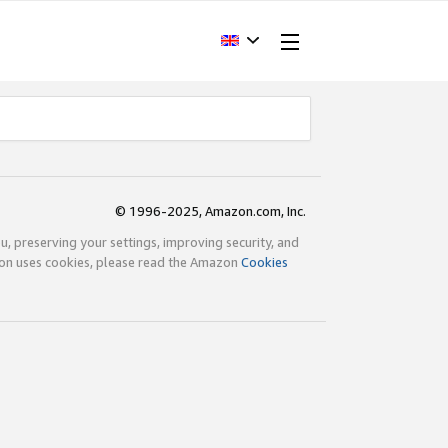
© 1996-2025, Amazon.com, Inc.
ou, preserving your settings, improving security, and
zon uses cookies, please read the Amazon
Cookies