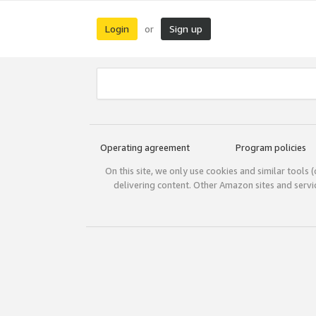
Login
Sign up
or
Operating agreement
Program policies
On this site, we only use cookies and similar tools 
delivering content. Other Amazon sites and serv