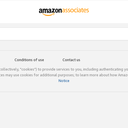
Conditions of use
Contact us
(collectively, "cookies") to provide services to you, including authenticating y
ices may use cookies for additional purposes; to learn more about how Ama
Notice