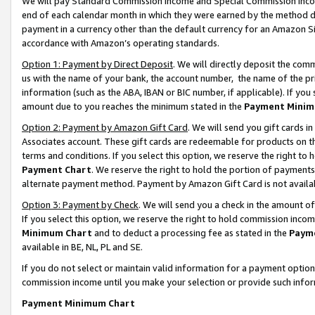
We will pay Standard Commission Income and Special Commission Incom
end of each calendar month in which they were earned by the method de
payment in a currency other than the default currency for an Amazon Sit
accordance with Amazon’s operating standards.
Option 1: Payment by Direct Deposit
. We will directly deposit the co
us with the name of your bank, the account number, the name of the pr
information (such as the ABA, IBAN or BIC number, if applicable). If you 
amount due to you reaches the minimum stated in the
Payment Minim
Option 2: Payment by Amazon Gift Card
. We will send you gift cards 
Associates account. These gift cards are redeemable for products on t
terms and conditions. If you select this option, we reserve the right t
Payment Chart
. We reserve the right to hold the portion of payment
alternate payment method. Payment by Amazon Gift Card is not available
Option 3: Payment by Check
. We will send you a check in the amount o
If you select this option, we reserve the right to hold commission inco
Minimum Chart
and to deduct a processing fee as stated in the
Paym
available in BE, NL, PL and SE.
If you do not select or maintain valid information for a payment opti
commission income until you make your selection or provide such info
Payment Minimum Chart