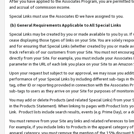
After you have applied to the Associates Program, you are permitted to 
and accrual of commission income.
Special Links must use the Associates ID we have assigned to you.
(b) General Requirements Applicable to All Special Links
Special Links may be created by you or made available to you by us. If 
cease displaying those types of links on your Site. You are solely respo
and for ensuring that Special Links (whether created by you or made av
track referrals of our customers from your Site. You must not encoura
directly from your Site. For example, you must include your Associates
parameter in the URL of each link you place on your Site to an Amazon 
Upon your request but subject to our approval, we may issue you addit
performance of your Special Links by including different sub-tags in t
tag, other ID or reporting provided in connection with the Associates Pr
sub-tags to users as they arrive on your Site for purposes of monitorin
You may add or delete Products (and related Special Links) from your Si
in the Products Statement). When linking to pages with Product lists you
Link. Product lists include search results, events (e.g. Prime Day), or 
You must remove from your Site any links and related references to li
For example, if you include links to Products in the apparel category 
apparel category, you must remove the mention of the 15% discount f