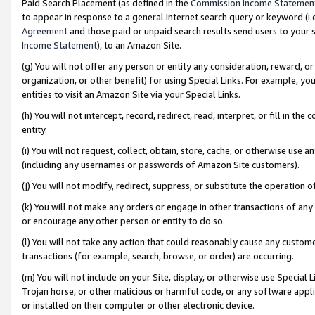
Paid Search Placement (as defined in the
Commission Income Statemen
to appear in response to a general Internet search query or keyword (i.e.
Agreement
and those paid or unpaid search results send users to your sit
Income Statement
), to an Amazon Site.
(g) You will not offer any person or entity any consideration, reward, or
organization, or other benefit) for using Special Links. For example, 
entities to visit an Amazon Site via your Special Links.
(h) You will not intercept, record, redirect, read, interpret, or fill in 
entity.
(i) You will not request, collect, obtain, store, cache, or otherwise us
(including any usernames or passwords of Amazon Site customers).
(j) You will not modify, redirect, suppress, or substitute the operation 
(k) You will not make any orders or engage in other transactions of any 
or encourage any other person or entity to do so.
(l) You will not take any action that could reasonably cause any custome
transactions (for example, search, browse, or order) are occurring.
(m) You will not include on your Site, display, or otherwise use Specia
Trojan horse, or other malicious or harmful code, or any software app
or installed on their computer or other electronic device.