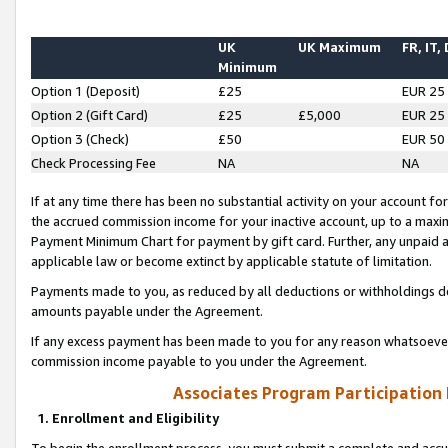
UK
UK Maximum
FR, IT,
Minimum
Option 1 (Deposit)
£25
EUR 25
Option 2 (Gift Card)
£25
£5,000
EUR 25
Option 3 (Check)
£50
EUR 50
Check Processing Fee
NA
NA
If at any time there has been no substantial activity on your account for 
the accrued commission income for your inactive account, up to a max
Payment Minimum Chart for payment by gift card. Further, any unpaid 
applicable law or become extinct by applicable statute of limitation.
Payments made to you, as reduced by all deductions or withholdings de
amounts payable under the Agreement.
If any excess payment has been made to you for any reason whatsoever,
commission income payable to you under the Agreement.
Associates Program Participation
1. Enrollment and Eligibility
To begin the enrollment process, you must submit a complete and accur