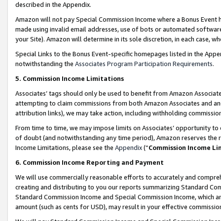
described in the Appendix.
Amazon will not pay Special Commission Income where a Bonus Event has
made using invalid email addresses, use of bots or automated software,
your Site). Amazon will determine in its sole discretion, in each case, w
Special Links to the Bonus Event-specific homepages listed in the Appe
notwithstanding the
Associates Program Participation Requirements
.
5. Commission Income Limitations
Associates’ tags should only be used to benefit from Amazon Associates
attempting to claim commissions from both Amazon Associates and ano
attribution links), we may take action, including withholding commissio
From time to time, we may impose limits on Associates’ opportunity t
of doubt (and notwithstanding any time period), Amazon reserves the ri
Income Limitations, please see the
Appendix
(“
Commission Income Li
6. Commission Income Reporting and Payment
We will use commercially reasonable efforts to accurately and comprehe
creating and distributing to you our reports summarizing Standard C
Standard Commission Income and Special Commission Income, which are 
amount (such as cents for USD), may result in your effective commission 