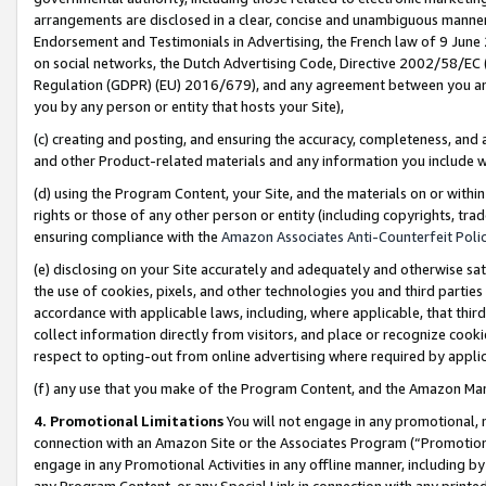
arrangements are disclosed in a clear, concise and unambiguous manner 
Endorsement and Testimonials in Advertising, the French law of 9 June
on social networks, the Dutch Advertising Code, Directive 2002/58/EC 
Regulation (GDPR) (EU) 2016/679), and any agreement between you and 
you by any person or entity that hosts your Site),
(c) creating and posting, and ensuring the accuracy, completeness, and 
and other Product-related materials and any information you include wit
(d) using the Program Content, your Site, and the materials on or within
rights or those of any other person or entity (including copyrights, trad
ensuring compliance with the
Amazon Associates Anti-Counterfeit Polic
(e) disclosing on your Site accurately and adequately and otherwise sat
the use of cookies, pixels, and other technologies you and third parties
accordance with applicable laws, including, where applicable, that thir
collect information directly from visitors, and place or recognize cooki
respect to opting-out from online advertising where required by appli
(f) any use that you make of the Program Content, and the Amazon Mar
4. Promotional Limitations
You will not engage in any promotional, ma
connection with an Amazon Site or the Associates Program (“Promotional
engage in any Promotional Activities in any offline manner, including by
any Program Content, or any Special Link in connection with any printed 