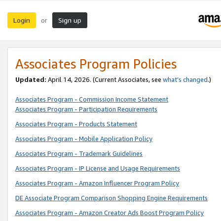
Login
Sign up
or
Associates Program Policies
Updated:
April 14, 2026. (Current Associates, see
what’s changed
.)
Associates Program - Commission Income Statement
Associates Program - Participation Requirements
Associates Program - Products Statement
Associates Program - Mobile Application Policy
Associates Program - Trademark Guidelines
Associates Program - IP License and Usage Requirements
Associates Program - Amazon Influencer Program Policy
DE Associate Program Comparison Shopping Engine Requirements
Associates Program - Amazon Creator Ads Boost Program Policy