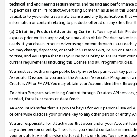
technical and engineering requirements, and testing and performance cri
“
Specifications
”). “Product Advertising Content,” as used in this Lic
available to you under a separate license and any Specifications that we
information or content relating to products offered on any site other 
(b)
Obtaining Product Advertising Content.
You may obtain Product
express prior written approval, you may also obtain Product Advertisi
Feeds. If you obtain Product Advertising Content through Data Feeds, yo
we may change, deprecate, or republish Creators API, PA API or Data Fee
to time, and you agree that it is your responsibility to ensure that your
current requirements (including this License and all Program Policies).
You must use both a unique public key/private key pair (each key pair, a
Associate ID issued to you under the Amazon Associates Program or a r
Creators API or PA API. You may obtain your Account Identifiers through
To obtain Program Advertising Content through Creators API services, y
needed, for sub-services or data feeds.
An Account Identifier that is a private key is for your personal use only,
or otherwise disclose your private key to any other person or entity. An A
You are responsible for all activities that occur under your Account Ide
any other person or entity. Therefore, you should contact us immediate
your private key is otherwise disclosed, lost, or stolen. You may not u