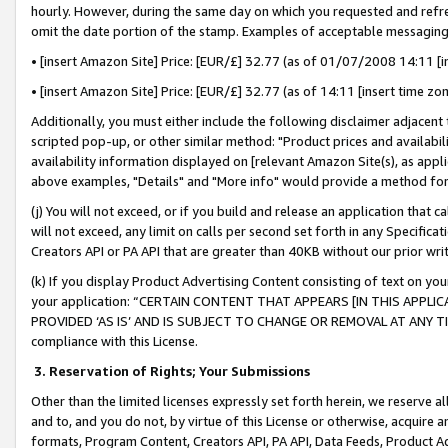
hourly. However, during the same day on which you requested and refre
omit the date portion of the stamp. Examples of acceptable messaging
• [insert Amazon Site] Price: [EUR/£] 32.77 (as of 01/07/2008 14:11 [in
• [insert Amazon Site] Price: [EUR/£] 32.77 (as of 14:11 [insert time zo
Additionally, you must either include the following disclaimer adjacent t
scripted pop-up, or other similar method: "Product prices and availabil
availability information displayed on [relevant Amazon Site(s), as appli
above examples, "Details" and "More info" would provide a method for 
(j) You will not exceed, or if you build and release an application that c
will not exceed, any limit on calls per second set forth in any Specifica
Creators API or PA API that are greater than 40KB without our prior wr
(k) If you display Product Advertising Content consisting of text on your
your application: “CERTAIN CONTENT THAT APPEARS [IN THIS APPLIC
PROVIDED ‘AS IS’ AND IS SUBJECT TO CHANGE OR REMOVAL AT ANY TIME.”
compliance with this License.
3.
Reservation of Rights; Your Submissions
Other than the limited licenses expressly set forth herein, we reserve all 
and to, and you do not, by virtue of this License or otherwise, acquire an
formats, Program Content, Creators API, PA API, Data Feeds, Product 