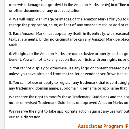
otherwise damage our goodwill in the Amazon Marks; or (iv) in offline ma
or other document, or any oral solicitation).
4. We will supply an image or images of the Amazon Marks for you to 
change the proportion, color, or font of any Amazon Mark, or add or
5. Each Amazon Mark must appear by itself, in its entirety, with reason
textual elements. Under no circumstance can any Amazon Mark be placed
Mark.
6. All rights to the Amazon Marks are our exclusive property, and all 
benefit. You will not take any action that conflicts with our rights in, 
7. You cannot display or otherwise use any logo or content created by a
unless you have obtained from that seller or vendor specific written au
8. You cannot use or apply to register any trademark that is confusingly
any trademark, domain name, subdomain, username or app name that is 
We reserve the right to modify these Trademark Guidelines and the app
notice or revised Trademark Guidelines or approved Amazon Marks on t
We reserve the right to take appropriate action against any use without
our sole discretion.
Associates Program IP