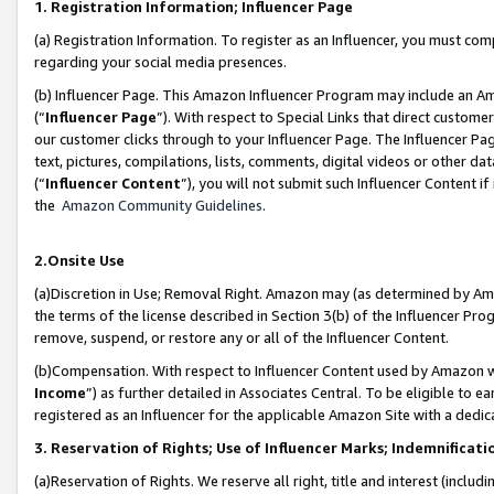
1. Registration Information; Influencer Page
(a) Registration Information. To register as an Influencer, you must co
regarding your social media presences.
(b) Influencer Page. This Amazon Influencer Program may include an A
(“
Influencer Page
”). With respect to Special Links that direct custom
our customer clicks through to your Influencer Page. The Influencer Pag
text, pictures, compilations, lists, comments, digital videos or other
(“
Influencer Content
”), you will not submit such Influencer Content if
the
Amazon Community Guidelines
.
2.Onsite Use
(a)Discretion in Use; Removal Right. Amazon may (as determined by Amazo
the terms of the license described in Section 3(b) of the Influencer Prog
remove, suspend, or restore any or all of the Influencer Content.
(b)Compensation. With respect to Influencer Content used by Amazon wi
Income
”) as further detailed in Associates Central. To be eligible t
registered as an Influencer for the applicable Amazon Site with a dedic
3. Reservation of Rights; Use of Influencer Marks; Indemnificati
(a)Reservation of Rights. We reserve all right, title and interest (includ