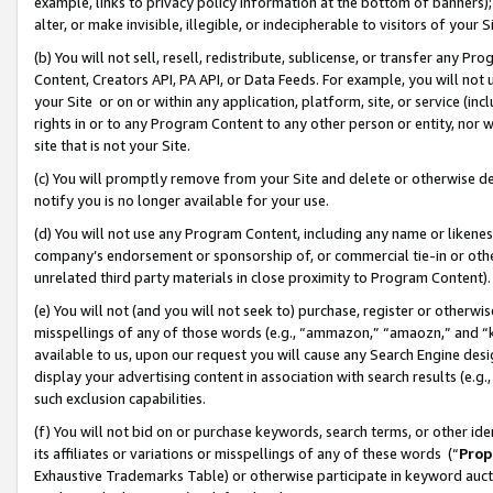
example, links to privacy policy information at the bottom of banners);
alter, or make invisible, illegible, or indecipherable to visitors of your 
(b) You will not sell, resell, redistribute, sublicense, or transfer any 
Content, Creators API, PA API, or Data Feeds. For example, you will not 
your Site or on or within any application, platform, site, or service (in
rights in or to any Program Content to any other person or entity, nor wi
site that is not your Site.
(c) You will promptly remove from your Site and delete or otherwise d
notify you is no longer available for your use.
(d) You will not use any Program Content, including any name or likene
company’s endorsement or sponsorship of, or commercial tie-in or other 
unrelated third party materials in close proximity to Program Content)
(e) You will not (and you will not seek to) purchase, register or otherw
misspellings of any of those words (e.g., “ammazon,” “amaozn,” and “kin
available to us, upon our request you will cause any Search Engine de
display your advertising content in association with search results (e.
such exclusion capabilities.
(f) You will not bid on or purchase keywords, search terms, or other id
its affiliates or variations or misspellings of any of these words (“
Prop
Exhaustive Trademarks Table) or otherwise participate in keyword aucti