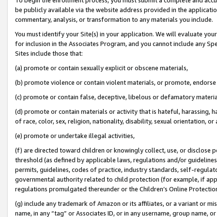
be publicly available via the website address provided in the application
commentary, analysis, or transformation to any materials you include.
You must identify your Site(s) in your application. We will evaluate your 
for inclusion in the Associates Program, and you cannot include any Speci
Sites include those that:
(a) promote or contain sexually explicit or obscene materials,
(b) promote violence or contain violent materials, or promote, endorse 
(c) promote or contain false, deceptive, libelous or defamatory materi
(d) promote or contain materials or activity that is hateful, harassing, h
of race, color, sex, religion, nationality, disability, sexual orientation, or
(e) promote or undertake illegal activities,
(f) are directed toward children or knowingly collect, use, or disclose
threshold (as defined by applicable laws, regulations and/or guidelines);
permits, guidelines, codes of practice, industry standards, self-regulat
governmental authority related to child protection (for example, if app
regulations promulgated thereunder or the Children’s Online Protection
(g) include any trademark of Amazon or its affiliates, or a variant or 
name, in any “tag” or Associates ID, or in any username, group name, or 