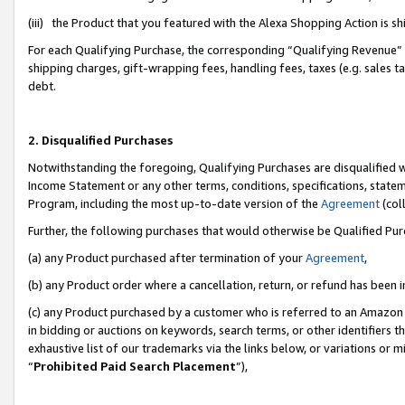
(iii) the Product that you featured with the Alexa Shopping Action is 
For each Qualifying Purchase, the corresponding “Qualifying Revenue” i
shipping charges, gift-wrapping fees, handling fees, taxes (e.g. sales ta
debt.
2. Disqualified Purchases
Notwithstanding the foregoing, Qualifying Purchases are disqualified w
Income Statement or any other terms, conditions, specifications, statem
Program, including the most up-to-date version of the
Agreement
(coll
Further, the following purchases that would otherwise be Qualified Pu
(a) any Product purchased after termination of your
Agreement
,
(b) any Product order where a cancellation, return, or refund has been i
(c) any Product purchased by a customer who is referred to an Amazon 
in bidding or auctions on keywords, search terms, or other identifiers 
exhaustive list of our trademarks via the links below, or variations or 
“
Prohibited Paid Search Placement
”),