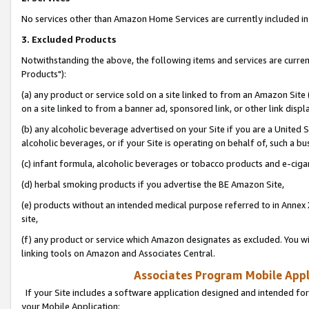
No services other than Amazon Home Services are currently included in 
3. Excluded Products
Notwithstanding the above, the following items and services are curre
Products"):
(a) any product or service sold on a site linked to from an Amazon Site
on a site linked to from a banner ad, sponsored link, or other link disp
(b) any alcoholic beverage advertised on your Site if you are a United 
alcoholic beverages, or if your Site is operating on behalf of, such a bu
(c) infant formula, alcoholic beverages or tobacco products and e-ciga
(d) herbal smoking products if you advertise the BE Amazon Site,
(e) products without an intended medical purpose referred to in Annex 
site,
(f) any product or service which Amazon designates as excluded. You will 
linking tools on Amazon and Associates Central.
Associates Program Mobile Appli
If your Site includes a software application designed and intended for
your Mobile Application: