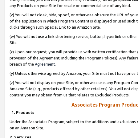
any Products on your Site for resale or commercial use of any kind.
(v) You will not cloak, hide, spoof, or otherwise obscure the URL of your
of the application in which Program Content is displayed or used such 
clicks through such Special Link to an Amazon Site.
(w) You will not use a link shortening service, button, hyperlink or oth
Site.
(x) Upon our request, you will provide us with written certification tha
provision of the Agreement, including the Program Policies). Any failure
breach of the
Agreement
.
(y) Unless otherwise agreed by Amazon, your Site must not have price tr
(z) You will not display on your Site, or otherwise use, any Program Con
Amazon Site (e.g., products offered by other retailers). You will not di
content you may obtain from us that relates to Excluded Products.
Associates Program Produc
1. Products
Under the Associates Program, subject to the additions and exclusions d
on an Amazon Site.
2. Services