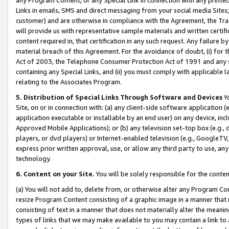
Links in emails, SMS and direct messaging from your social media Sites; 
customer) and are otherwise in compliance with the Agreement, the Tr
will provide us with representative sample materials and written certif
content required in, that certification in any such request. Any failure b
material breach of this Agreement. For the avoidance of doubt, (i) for
Act of 2003, the Telephone Consumer Protection Act of 1991 and any si
containing any Special Links, and (ii) you must comply with applicable
relating to the Associates Program.
5. Distribution of Special Links Through Software and Devices
Yo
Site, on or in connection with: (a) any client-side software application 
application executable or installable by an end user) on any device, in
Approved Mobile Applications); or (b) any television set-top box (e.g., 
players, or dvd players) or Internet-enabled television (e.g., GoogleTV, 
express prior written approval, use, or allow any third party to use, 
technology.
6. Content on your Site.
You will be solely responsible for the conten
(a) You will not add to, delete from, or otherwise alter any Program Co
resize Program Content consisting of a graphic image in a manner that
consisting of text in a manner that does not materially alter the meanin
types of links that we may make available to you may contain a link to 