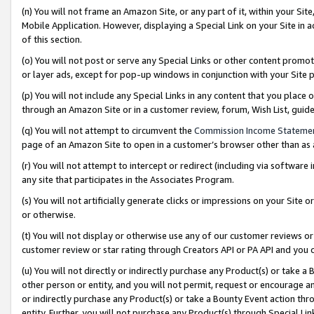
(n) You will not frame an Amazon Site, or any part of it, within your Sit
Mobile Application. However, displaying a Special Link on your Site in a
of this section.
(o) You will not post or serve any Special Links or other content prom
or layer ads, except for pop-up windows in conjunction with your Site 
(p) You will not include any Special Links in any content that you place
through an Amazon Site or in a customer review, forum, Wish List, gui
(q) You will not attempt to circumvent the
Commission Income Stateme
page of an Amazon Site to open in a customer’s browser other than as a 
(r) You will not attempt to intercept or redirect (including via softwar
any site that participates in the Associates Program.
(s) You will not artificially generate clicks or impressions on your Si
or otherwise.
(t) You will not display or otherwise use any of our customer reviews or 
customer review or star rating through Creators API or PA API and you 
(u) You will not directly or indirectly purchase any Product(s) or take a
other person or entity, and you will not permit, request or encourage an
or indirectly purchase any Product(s) or take a Bounty Event action thro
entity. Further, you will not purchase any Product(s) through Special Li