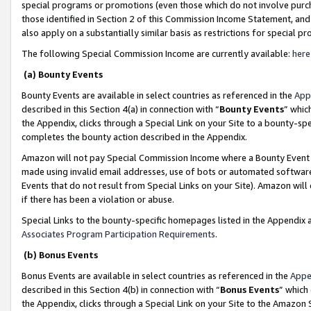
special programs or promotions (even those which do not involve purcha
those identified in Section 2 of this Commission Income Statement, an
also apply on a substantially similar basis as restrictions for special 
The following Special Commission Income are currently available:
here
(a) Bounty Events
Bounty Events are available in select countries as referenced in the
App
described in this Section 4(a) in connection with “
Bounty Events
” whic
the Appendix, clicks through a Special Link on your Site to a bounty-s
completes the bounty action described in the Appendix.
Amazon will not pay Special Commission Income where a Bounty Event ha
made using invalid email addresses, use of bots or automated software
Events that do not result from Special Links on your Site). Amazon will 
if there has been a violation or abuse.
Special Links to the bounty-specific homepages listed in the Appendix 
Associates Program Participation Requirements
.
(b) Bonus Events
Bonus Events are available in select countries as referenced in the
Appe
described in this Section 4(b) in connection with “
Bonus Events
” which
the Appendix, clicks through a Special Link on your Site to the Amazon 