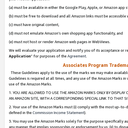
(a) must be available in either the Google Play, Apple, or Amazon app s
(b) must be free to download and all Amazon links must be accessible 
(c) must have original content,
(d) must not emulate Amazon’s own shopping app functionality, and
(e) must not host or render Amazon web pages in WebViews.
We will evaluate your application and notify you of its acceptance or re
Application
” for purposes of the
Agreement
.
Associates Program Trademar
These Guidelines apply to the use of the marks we may make available
Guidelines is required at all times, and any use of the Amazon Marks in 
use of the Amazon Marks.
1. YOU ARE ALLOWED TO USE THE AMAZON MARKS ONLY BY DISPLAY 
AN AMAZON SITE, WITH A CORRESPONDING SPECIAL LINK TO THAT SI
2. Your use of the Amazon Marks must (i) comply with the most up-to-da
defined in the
Commission Income Statement
).
3. You may use the Amazon Marks solely for the purpose specifically a
any manner that implies sponsorship or endorsement by us; (ii) to disparag