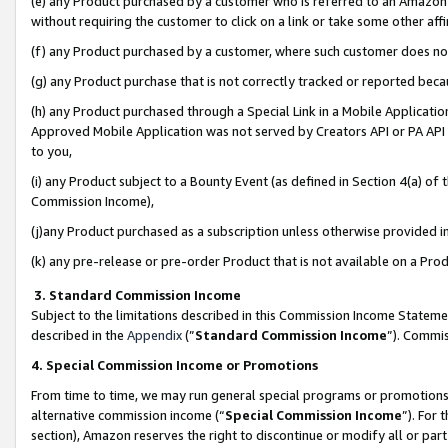
(e) any Product purchased by a customer who is referred to an Amazon Si
without requiring the customer to click on a link or take some other affi
(f) any Product purchased by a customer, where such customer does no
(g) any Product purchase that is not correctly tracked or reported bec
(h) any Product purchased through a Special Link in a Mobile Applicatio
Approved Mobile Application was not served by Creators API or PA API (
to you,
(i) any Product subject to a Bounty Event (as defined in Section 4(a) o
Commission Income),
(j)any Product purchased as a subscription unless otherwise provided 
(k) any pre-release or pre-order Product that is not available on a Prod
3. Standard Commission Income
Subject to the limitations described in this Commission Income Statem
described in the
Appendix
(”
Standard Commission Income
”). Commis
4. Special Commission Income or Promotions
From time to time, we may run general special programs or promotions 
alternative commission income (“
Special Commission Income
”). For
section), Amazon reserves the right to discontinue or modify all or par