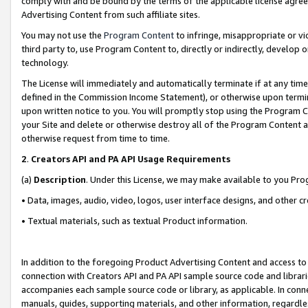
comply with and be bound by the terms of the applicable license agreem
Advertising Content from such affiliate sites.
You may not use the
Program Content
to infringe, misappropriate or vio
third party to, use Program Content to, directly or indirectly, develo
technology.
The License will immediately and automatically terminate if at any ti
defined in the Commission Income Statement), or otherwise upon termina
upon written notice to you. You will promptly stop using the Program 
your Site and delete or otherwise destroy all of the Program Content 
otherwise request from time to time.
2
.
Creators API and PA API Usage Requirements
(a)
Description
. Under this License, we may make available to you Pr
• Data, images, audio, video, logos, user interface designs, and other c
• Textual materials, such as textual Product information.
In addition to the foregoing Product Advertising Content and access to
connection with Creators API and PA API sample source code and librarie
accompanies each sample source code or library, as applicable. In conne
manuals, guides, supporting materials, and other information, regardless