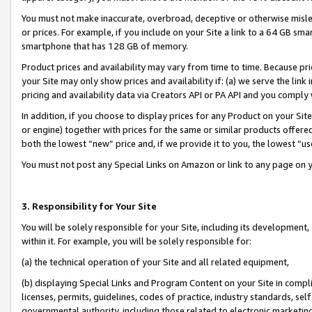
You must not make inaccurate, overbroad, deceptive or otherwise misle
or prices. For example, if you include on your Site a link to a 64 GB sm
smartphone that has 128 GB of memory.
Product prices and availability may vary from time to time. Because pri
your Site may only show prices and availability if: (a) we serve the link 
pricing and availability data via Creators API or PA API and you comply
In addition, if you choose to display prices for any Product on your Si
or engine) together with prices for the same or similar products offer
both the lowest “new” price and, if we provide it to you, the lowest “u
You must not post any Special Links on Amazon or link to any page on 
3. Responsibility for Your Site
You will be solely responsible for your Site, including its development
within it. For example, you will be solely responsible for:
(a) the technical operation of your Site and all related equipment,
(b) displaying Special Links and Program Content on your Site in compl
licenses, permits, guidelines, codes of practice, industry standards, se
governmental authority, including those related to electronic marketin