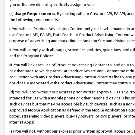
you or that we did not specifically assign to you.
(c)
Usage Requirements
. By making calls to Creators API, PA API, ac
the following requirements:
i. You will use Product Advertising Content only in a lawful manner in a
use Creators API, PA API, Data Feeds, or Product Advertising Content wit
purpose of advertising and marketing an Amazon Site and driving sales
ii. You will comply with all pages, schedules, policies, guidelines, and o
and the Program Policies.
iii. You will link each use of Product Advertising Content to, and only 
or other page to which particular Product Advertising Content most direc
conjunction with any Product Advertising Content direct traffic to, any 
not closely associated with Product Advertising Content may contain lin
(d) You will not, without our express prior written approval, use any Pr
intended for use with a mobile phone or other handheld device. This proh
such devices but that may be accessible by such devices, such as a non-
Approved Mobile Application as defined in the Mobile Application Policy; 
boxes, streaming video players, blu-ray players, or dvd players) or Inte
Internet Apps).
(e) You will not, without our express prior written approval, access or 