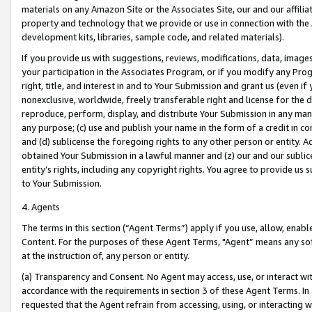
materials on any Amazon Site or the Associates Site, our and our affili
property and technology that we provide or use in connection with the
development kits, libraries, sample code, and related materials).
If you provide us with suggestions, reviews, modifications, data, image
your participation in the Associates Program, or if you modify any Prog
right, title, and interest in and to Your Submission and grant us (even 
nonexclusive, worldwide, freely transferable right and license for the du
reproduce, perform, display, and distribute Your Submission in any man
any purpose; (c) use and publish your name in the form of a credit in c
and (d) sublicense the foregoing rights to any other person or entity. A
obtained Your Submission in a lawful manner and (z) our and our sublice
entity’s rights, including any copyright rights. You agree to provide us
to Your Submission.
4. Agents
The terms in this section (“Agent Terms”) apply if you use, allow, enab
Content. For the purposes of these Agent Terms, "Agent” means any so
at the instruction of, any person or entity.
(a) Transparency and Consent. No Agent may access, use, or interact with 
accordance with the requirements in section 3 of these Agent Terms. In
requested that the Agent refrain from accessing, using, or interacting