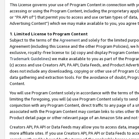
This License governs your use of Program Content in connection with yo
accessing or using the Program Content, including the proprietary appli
or “PA API of”) that permit you to access and use certain types of data
Advertising Content”) which we may make available to you, you agree t
1
.
Limited License to Program Content
Subject to the terms of the
Agreement
and solely for the limited purpo
Agreement (including this License and the other Program Policies), we 
exclusive, royalty-free license to: (a) copy and display Program Conten
Trademark Guidelines
) we make available to you as part of the Progra
(c) access and use Creators API, PA API, Data Feeds, and Product Adverti
does not include any downloading, copying or other use of Program Conte
data gathering and extraction tools. For the avoidance of doubt, Progr
Content.
You will use Program Content solely in accordance with the terms of t
limiting the foregoing, you will (a) use Program Content solely to send
conjunction with any Program Content, direct traffic to any page of a si
associated with the Program Content may contain links to sites other t
Product detail page or other relevant page of an Amazon Site and not 
Creators API, PA API or Data Feeds may allow you to access data, image
more affiliate sites. If you use Creators API, PA API or Data Feeds to ac