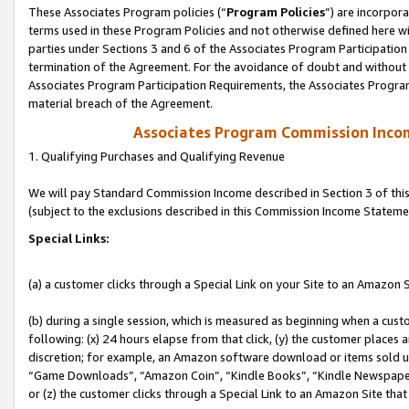
These Associates Program policies (“
Program Policies
”) are incorpor
terms used in these Program Policies and not otherwise defined here wil
parties under Sections 3 and 6 of the Associates Program Participation
termination of the Agreement. For the avoidance of doubt and without l
Associates Program Participation Requirements, the Associates Program
material breach of the Agreement.
Associates Program Commission Inco
1. Qualifying Purchases and Qualifying Revenue
We will pay Standard Commission Income described in Section 3 of thi
(subject to the exclusions described in this Commission Income Stateme
Special Links:
(a) a customer clicks through a Special Link on your Site to an Amazon S
(b) during a single session, which is measured as beginning when a custo
following: (x) 24 hours elapse from that click, (y) the customer places 
discretion; for example, an Amazon software download or items sold 
“Game Downloads”, “Amazon Coin”, “Kindle Books”, “Kindle Newspapers”
or (z) the customer clicks through a Special Link to an Amazon Site that