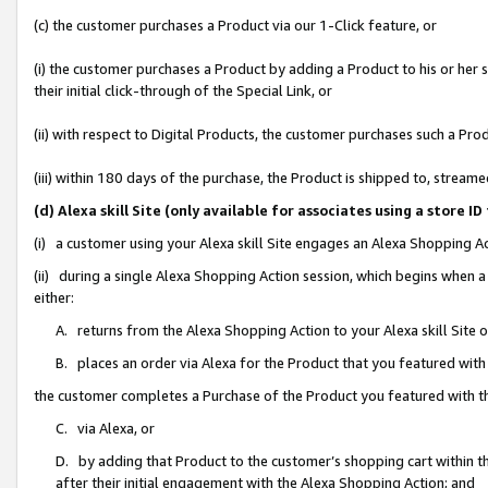
(c) the customer purchases a Product via our 1-Click feature, or
(i) the customer purchases a Product by adding a Product to his or her
their initial click-through of the Special Link, or
(ii) with respect to Digital Products, the customer purchases such a P
(iii) within 180 days of the purchase, the Product is shipped to, stre
(d) Alexa skill Site (only available for associates using a stor
(i) a customer using your Alexa skill Site engages an Alexa Shopping A
(ii) during a single Alexa Shopping Action session, which begins when
either:
A. returns from the Alexa Shopping Action to your Alexa skill Site 
B. places an order via Alexa for the Product that you featured with
the customer completes a Purchase of the Product you featured with t
C. via Alexa, or
D. by adding that Product to the customer’s shopping cart within th
after their initial engagement with the Alexa Shopping Action; and