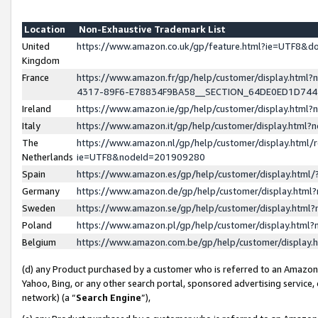
Location
Non-Exhaustive Trademark List
United
https://www.amazon.co.uk/gp/feature.html?ie=UTF8&
Kingdom
France
https://www.amazon.fr/gp/help/customer/display.ht
4317-89F6-E78834F9BA58__SECTION_64DE0ED1D74
Ireland
https://www.amazon.ie/gp/help/customer/display.ht
Italy
https://www.amazon.it/gp/help/customer/display.html
The
https://www.amazon.nl/gp/help/customer/display.html/
Netherlands
ie=UTF8&nodeId=201909280
Spain
https://www.amazon.es/gp/help/customer/display.htm
Germany
https://www.amazon.de/gp/help/customer/display.htm
Sweden
https://www.amazon.se/gp/help/customer/display.htm
Poland
https://www.amazon.pl/gp/help/customer/display.htm
Belgium
https://www.amazon.com.be/gp/help/customer/displa
(d) any Product purchased by a customer who is referred to an Amazon S
Yahoo, Bing, or any other search portal, sponsored advertising service, o
network) (a “
Search Engine
”),