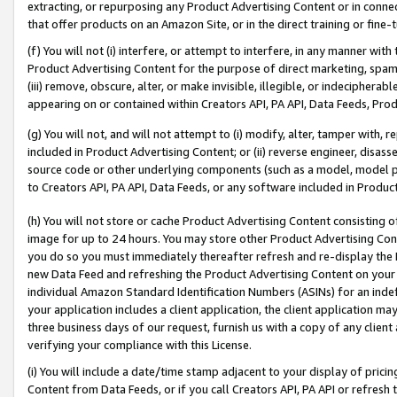
extracting, or repurposing any Product Advertising Content or in connec
that offer products on an Amazon Site, or in the direct training or fin
(f) You will not (i) interfere, or attempt to interfere, in any manner wit
Product Advertising Content for the purpose of direct marketing, spammi
(iii) remove, obscure, alter, or make invisible, illegible, or indecipherab
appearing on or contained within Creators API, PA API, Data Feeds, Prod
(g) You will not, and will not attempt to (i) modify, alter, tamper with,
included in Product Advertising Content; or (ii) reverse engineer, disa
source code or other underlying components (such as a model, model pa
to Creators API, PA API, Data Feeds, or any software included in Produc
(h) You will not store or cache Product Advertising Content consisting 
image for up to 24 hours. You may store other Product Advertising Cont
you do so you must immediately thereafter refresh and re-display the P
new Data Feed and refreshing the Product Advertising Content on your 
individual Amazon Standard Identification Numbers (ASINs) for an indefi
your application includes a client application, the client application m
three business days of our request, furnish us with a copy of any clien
verifying your compliance with this License.
(i) You will include a date/time stamp adjacent to your display of prici
Content from Data Feeds, or if you call Creators API, PA API or refresh