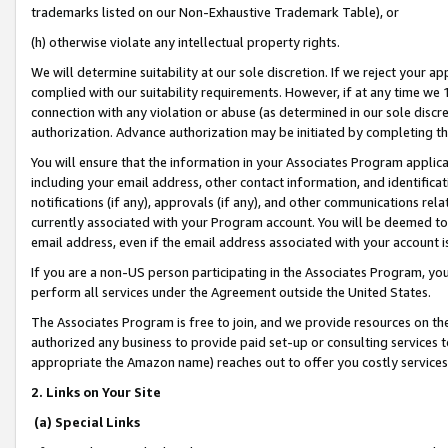
trademarks listed on our Non-Exhaustive Trademark Table), or
(h) otherwise violate any intellectual property rights.
We will determine suitability at our sole discretion. If we reject your 
complied with our suitability requirements. However, if at any time we 1
connection with any violation or abuse (as determined in our sole disc
authorization. Advance authorization may be initiated by completing t
You will ensure that the information in your Associates Program applic
including your email address, other contact information, and identifica
notifications (if any), approvals (if any), and other communications re
currently associated with your Program account. You will be deemed to 
email address, even if the email address associated with your account i
If you are a non-US person participating in the Associates Program, you
perform all services under the Agreement outside the United States.
The Associates Program is free to join, and we provide resources on th
authorized any business to provide paid set-up or consulting services t
appropriate the Amazon name) reaches out to offer you costly services
2. Links on Your Site
(a) Special Links