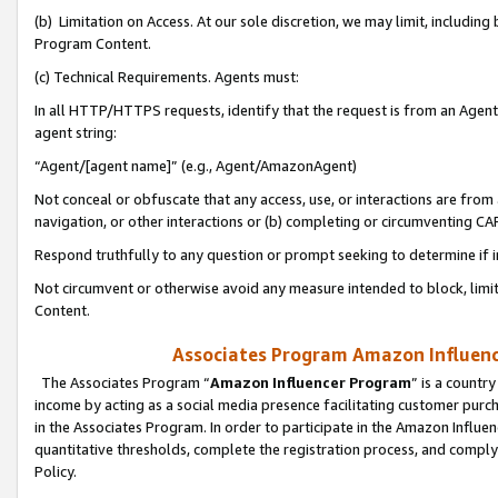
(b) Limitation on Access. At our sole discretion, we may limit, includin
Program Content.
(c) Technical Requirements. Agents must:
In all HTTP/HTTPS requests, identify that the request is from an Agent 
agent string:
“Agent/[agent name]” (e.g., Agent/AmazonAgent)
Not conceal or obfuscate that any access, use, or interactions are fro
navigation, or other interactions or (b) completing or circumventing 
Respond truthfully to any question or prompt seeking to determine if 
Not circumvent or otherwise avoid any measure intended to block, limit
Content.
Associates Program Amazon Influence
The Associates Program “
Amazon Influencer Program
” is a countr
income by acting as a social media presence facilitating customer purc
in the Associates Program. In order to participate in the Amazon Influen
quantitative thresholds, complete the registration process, and comply
Policy.