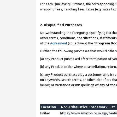
For each Qualifying Purchase, the corresponding “
wrapping fees, handling fees, taxes (e.g. sales tax
2. Disqualified Purchases
Notwithstanding the foregoing, Qualifying Purchas
other terms, conditions, specifications, statement
of the
Agreement
(collectively, the “
Program Do
Further, the following purchases that would other
(a) any Product purchased after termination of yo
(b) any Product order where a cancellation, return,
(c) any Product purchased by a customer who is re
on keywords, search terms, or other identifiers th
below, or variations or misspellings of any of tho
Location
Non-Exhaustive Trademark List
United
https://www.amazon.co.uk/gp/fea