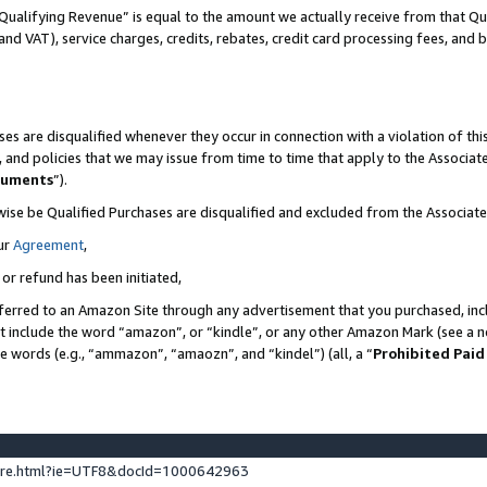
Qualifying Revenue” is equal to the amount we actually receive from that Qua
 and VAT), service charges, credits, rebates, credit card processing fees, and 
es are disqualified whenever they occur in connection with a violation of t
s, and policies that we may issue from time to time that apply to the Associ
cuments
”).
wise be Qualified Purchases are disqualified and excluded from the Associa
ur
Agreement
,
 or refund has been initiated,
ferred to an Amazon Site through any advertisement that you purchased, incl
at include the word “amazon”, or “kindle”, or any other Amazon Mark (see a no
se words (e.g., “ammazon”, “amaozn”, and “kindel”) (all, a “
Prohibited Paid
ture.html?ie=UTF8&docId=1000642963