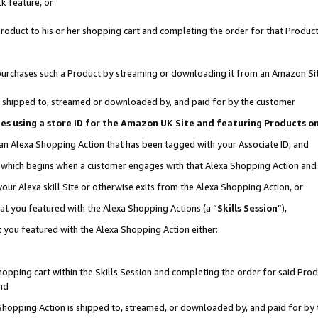
k feature, or
oduct to his or her shopping cart and completing the order for that Product no
er purchases such a Product by streaming or downloading it from an Amazon Si
 is shipped to, streamed or downloaded by, and paid for by the customer
ciates using a store ID for the Amazon UK Site and featuring Products 
 an Alexa Shopping Action that has been tagged with your Associate ID; and
n, which begins when a customer engages with that Alexa Shopping Action an
our Alexa skill Site or otherwise exits from the Alexa Shopping Action, or
hat you featured with the Alexa Shopping Actions (a “
Skills Session
”),
 you featured with the Alexa Shopping Action either:
pping cart within the Skills Session and completing the order for said Produc
nd
 Shopping Action is shipped to, streamed, or downloaded by, and paid for by