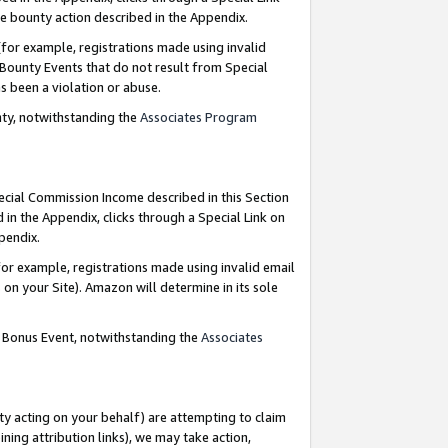
e bounty action described in the Appendix.
for example, registrations made using invalid
 Bounty Events that do not result from Special
as been a violation or abuse.
nty, notwithstanding the
Associates Program
pecial Commission Income described in this Section
 in the Appendix, clicks through a Special Link on
ppendix.
or example, registrations made using invalid email
on your Site). Amazon will determine in its sole
g Bonus Event, notwithstanding the
Associates
ty acting on your behalf) are attempting to claim
ng attribution links), we may take action,