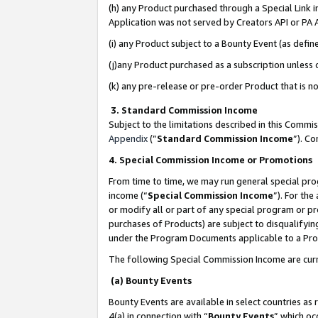
(h) any Product purchased through a Special Link 
Application was not served by Creators API or PA A
(i) any Product subject to a Bounty Event (as def
(j)any Product purchased as a subscription unless
(k) any pre-release or pre-order Product that is no
3. Standard Commission Income
Subject to the limitations described in this Comm
Appendix
(”
Standard Commission Income
”). C
4. Special Commission Income or Promotions
From time to time, we may run general special pro
income (“
Special Commission Income
”). For th
or modify all or part of any special program or p
purchases of Products) are subject to disqualifying
under the Program Documents applicable to a Produ
The following Special Commission Income are curr
(a) Bounty Events
Bounty Events are available in select countries as 
4(a) in connection with “
Bounty Events
” which oc