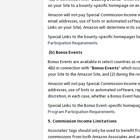
on your Site to a bounty-specific homepage on an 
Amazon will not pay Special Commission Income whe
email addresses, use of bots or automated softwar
Links on your Site). Amazon will determine in its s
Special Links to the bounty-specific homepages li
Participation Requirements
.
(b) Bonus Events
Bonus Events are available in select countries as r
4(b) in connection with “
Bonus Events
” which occ
your Site to the Amazon Site, and (2) during the 
Amazon will not pay Special Commission Income whe
addresses, use of bots or automated software, repe
discretion, in each case, whether a Bonus Event has
Special Links to the Bonus Event-specific homepag
Program Participation Requirements
.
5. Commission Income Limitations
Associates’ tags should only be used to benefit f
commissions from both Amazon Associates and anot