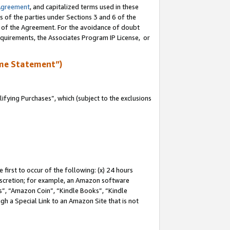
Agreement
, and capitalized terms used in these
s of the parties under Sections 3 and 6 of the
n of the Agreement. For the avoidance of doubt
equirements, the Associates Program IP License, or
me Statement”)
fying Purchases”, which (subject to the exclusions
first to occur of the following: (x) 24 hours
 discretion; for example, an Amazon software
, “Amazon Coin”, “Kindle Books”, “Kindle
gh a Special Link to an Amazon Site that is not