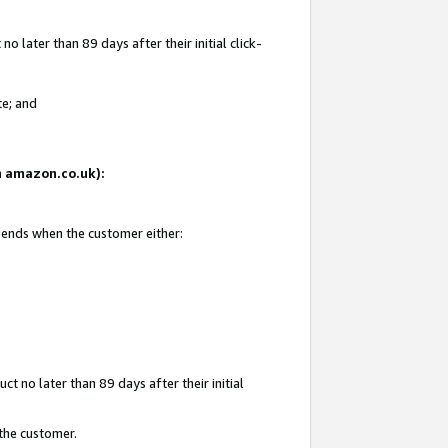
 later than 89 days after their initial click-
te; and
on amazon.co.uk):
d ends when the customer either:
t no later than 89 days after their initial
 the customer.