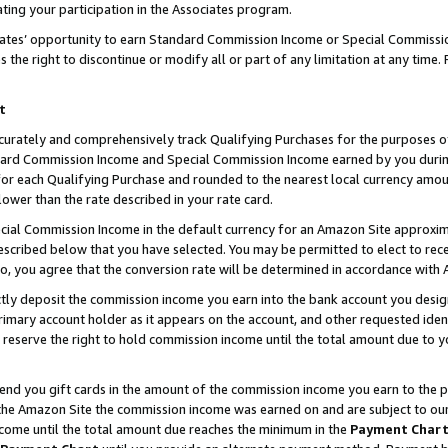
ting your participation in the Associates program.
iates’ opportunity to earn Standard Commission Income or Special Commissi
the right to discontinue or modify all or part of any limitation at any time.
t
curately and comprehensively track Qualifying Purchases for the purposes of 
ndard Commission Income and Special Commission Income earned by you dur
or each Qualifying Purchase and rounded to the nearest local currency amoun
lower than the rate described in your rate card.
ial Commission Income in the default currency for an Amazon Site approxim
cribed below that you have selected. You may be permitted to elect to rece
so, you agree that the conversion rate will be determined in accordance wit
ectly deposit the commission income you earn into the bank account you desi
imary account holder as it appears on the account, and other requested ident
 we reserve the right to hold commission income until the total amount due to
 send you gift cards in the amount of the commission income you earn to the 
he Amazon Site the commission income was earned on and are subject to our gi
ncome until the total amount due reaches the minimum in the
Payment Char