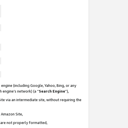
 engine (including Google, Yahoo, Bing, or any
ch engine’s network) (a “
Search Engine
”),
te via an intermediate site, without requiring the
n Amazon Site,
e are not properly formatted,