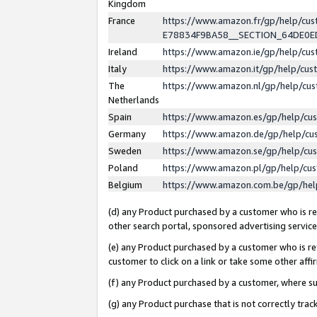
Kingdom
France
https://www.amazon.fr/gp/help/c
E78834F9BA58__SECTION_64DE0
Ireland
https://www.amazon.ie/gp/help/c
Italy
https://www.amazon.it/gp/help/cu
The
https://www.amazon.nl/gp/help/cu
Netherlands
Spain
https://www.amazon.es/gp/help/cu
Germany
https://www.amazon.de/gp/help/cu
Sweden
https://www.amazon.se/gp/help/cu
Poland
https://www.amazon.pl/gp/help/cu
Belgium
https://www.amazon.com.be/gp/he
(d) any Product purchased by a customer who is ref
other search portal, sponsored advertising service, 
(e) any Product purchased by a customer who is ref
customer to click on a link or take some other affir
(f) any Product purchased by a customer, where s
(g) any Product purchase that is not correctly tra