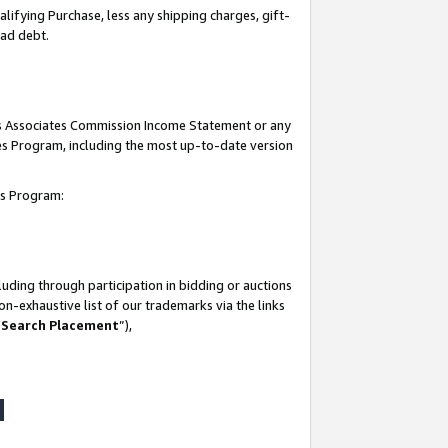
lifying Purchase, less any shipping charges, gift-
bad debt.
his Associates Commission Income Statement or any
ates Program, including the most up-to-date version
tes Program:
uding through participation in bidding or auctions
n-exhaustive list of our trademarks via the links
 Search Placement
”),