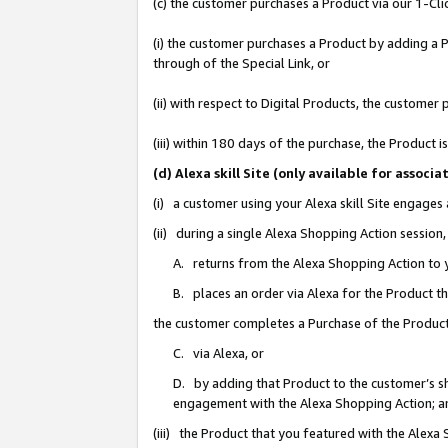
(c) the customer purchases a Product via our 1-Clic
(i) the customer purchases a Product by adding a Pr
through of the Special Link, or
(ii) with respect to Digital Products, the custom
(iii) within 180 days of the purchase, the Product
(d) Alexa skill Site (only available for asso
(i) a customer using your Alexa skill Site engages
(ii) during a single Alexa Shopping Action sessio
A. returns from the Alexa Shopping Action to y
B. places an order via Alexa for the Product t
the customer completes a Purchase of the Product
C. via Alexa, or
D. by adding that Product to the customer’s sho
engagement with the Alexa Shopping Action; a
(iii) the Product that you featured with the Alexa