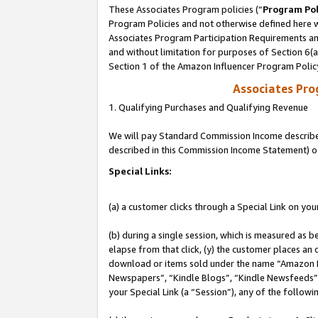
These Associates Program policies (“
Program Pol
Program Policies and not otherwise defined here wi
Associates Program Participation Requirements and
and without limitation for purposes of Section 6(
Section 1 of the Amazon Influencer Program Polic
Associates Pr
1. Qualifying Purchases and Qualifying Revenue
We will pay Standard Commission Income described 
described in this Commission Income Statement) o
Special Links:
(a) a customer clicks through a Special Link on you
(b) during a single session, which is measured as b
elapse from that click, (y) the customer places an
download or items sold under the name “Amazon M
Newspapers”, “Kindle Blogs”, “Kindle Newsfeeds”, o
your Special Link (a “Session”), any of the follow