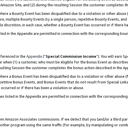
Amazon Site, and (2) during the resulting Session the customer completes th
re a Bounty Event has been disqualified due to a violation or other abuse (
e, multiple Bounty Events by a single person, repetitive Bounty Events, and
ole discretion, in each case, whether a Bounty Event has occurred or if there h
sted in the Appendix are permitted in connection with the corresponding bou
eferenced in the
Appendix
(“
Special Commission Income
”). You will earn S
ur when (1) a customer, who must be eligible for the Bonus Event as described
resulting Session the customer completes the bonus action described in the A
re a Bonus Event has been disqualified due to a violation or other abuse (f
titive Bonus Events, and Bonus Events that do not result from Special Links 
 occurred or if there has been a violation or abuse.
es listed in the Appendix are permitted in connection with the correspondin
rom Amazon Associates commissions. If we detect that you (and/or a third par
her program using the same traffic (for example, by manipulating or combini