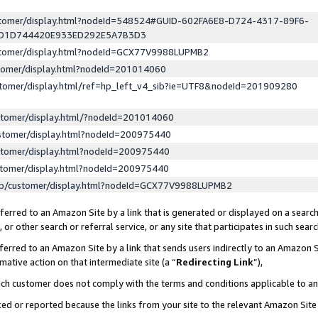
ustomer/display.html?nodeId=548524#GUID-602FA6E8-D724-4317-89F6-
ED1D744420E933ED292E5A7B3D3
ustomer/display.html?nodeId=GCX77V9988LUPMB2
stomer/display.html?nodeId=201014060
stomer/display.html/ref=hp_left_v4_sib?ie=UTF8&nodeId=201909280
stomer/display.html/?nodeId=201014060
stomer/display.html?nodeId=200975440
stomer/display.html?nodeId=200975440
stomer/display.html?nodeId=200975440
lp/customer/display.html?nodeId=GCX77V9988LUPMB2
erred to an Amazon Site by a link that is generated or displayed on a search
or other search or referral service, or any site that participates in such sear
erred to an Amazon Site by a link that sends users indirectly to an Amazon Si
mative action on that intermediate site (a “
Redirecting Link
”),
uch customer does not comply with the terms and conditions applicable to a
cked or reported because the links from your site to the relevant Amazon Sit