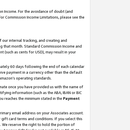
on Income. For the avoidance of doubt (and
 For Commission Income Limitations, please see the
our internal tracking, and creating and
ing that month. Standard Commission Income and
t (such as cents for USD), may result in your
ately 60 days following the end of each calendar
ive payment in a currency other than the default
h Amazon’s operating standards.
gnate once you have provided us with the name of
ifying information (such as the ABA, IBAN or BIC
 you reaches the minimum stated in the
Payment
primary email address on your Associates account.
ft card terms and conditions. If you select this
t
. We reserve the right to hold the portion of