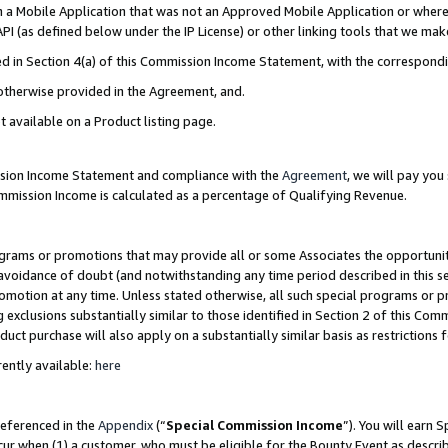
in a Mobile Application that was not an Approved Mobile Application or where
PI (as defined below under the IP License) or other linking tools that we mak
ined in Section 4(a) of this Commission Income Statement, with the correspon
 otherwise provided in the Agreement, and.
t available on a Product listing page.
ission Income Statement and compliance with the
Agreement
, we will pay yo
ommission Income is calculated as a percentage of Qualifying Revenue.
grams or promotions that may provide all or some Associates the opportunit
e avoidance of doubt (and notwithstanding any time period described in this s
romotion at any time. Unless stated otherwise, all such special programs or 
 exclusions substantially similar to those identified in Section 2 of this Co
ct purchase will also apply on a substantially similar basis as restrictions
ently available:
here
referenced in the
Appendix
(“
Special Commission Income
”). You will earn 
cur when (1) a customer, who must be eligible for the Bounty Event as describ