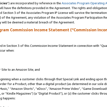
icies
”) are incorporated by reference in the
Associates Program Operating 
ll have the definitions provided in the Agreement. The rights and obligation
 Section 3 of the Associates Program IP License will survive the terminatio
a) of the Agreement, any violation of the Associates Program Participation R
y will be deemed a material breach of the Agreement.
ogram Commission Income Statement (“Commission Inco
in Section 3 of this Commission Income Statement in connection with “Quali
ccur when:
r Site to an Amazon Site; and
eginning when a customer clicks through that Special Link and ending upon the 
 order for a Product, other than a digital product (as determined in our sole
usic,” “Amazon Shorts”, “eDocs”, “Amazon Prime Video”, “Game Downloads”
r “Kindle Magazines”) (a “Digital Product”), or (z) the customer clicks throu
ing happens: