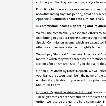
including withholding commissions, and/or termina
From time to time, we may impose limits on Assoc
notwithstanding any time period), Amazon reserves 
Appendix
(“
Commission Income Limitations
”).
6. Commission Income Reporting and Paymen
We will use commercially reasonable efforts to ac
distributing to you our reports summarizing Sta
Special Commission Income, which are calculated f
effective commission rate being slightly higher or 
We will pay Standard Commission Income and Spec
month in which they were earned by the method des
currency for an Amazon Site. If you choose to do 
Option 1: Payment by Direct Deposit
. We will dir
your bank, the account number, the name of the pr
number, if applicable). If you select this option,
Minimum Chart
.
Option 2: Payment by Amazon Gift Card
. We will
These gift cards are redeemable for products on t
option, we reserve the right to hold commission i