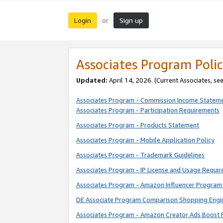
Login
Sign up
or
Associates Program Polic
Updated:
April 14, 2026. (Current Associates, se
Associates Program - Commission Income Statem
Associates Program - Participation Requirements
Associates Program - Products Statement
Associates Program - Mobile Application Policy
Associates Program - Trademark Guidelines
Associates Program - IP License and Usage Requi
Associates Program - Amazon Influencer Program 
DE Associate Program Comparison Shopping Engi
Associates Program - Amazon Creator Ads Boost 