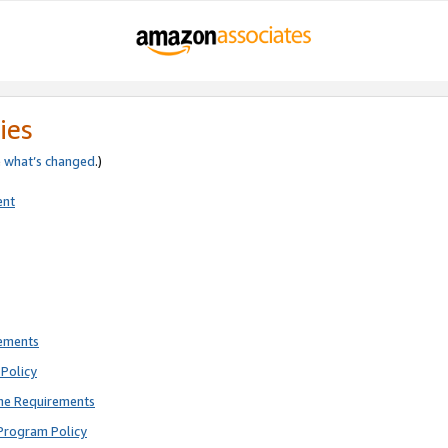
ies
e
what’s changed
.)
ent
rements
Policy
ne Requirements
Program Policy