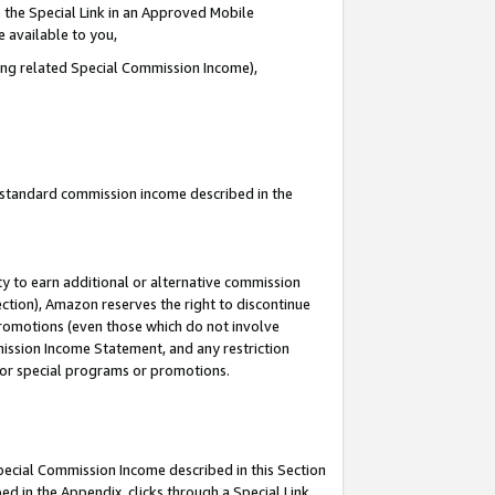
 the Special Link in an Approved Mobile
e available to you,
ding related Special Commission Income),
u standard commission income described in the
y to earn additional or alternative commission
ection), Amazon reserves the right to discontinue
promotions (even those which do not involve
mmission Income Statement, and any restriction
 for special programs or promotions.
Special Commission Income described in this Section
ed in the Appendix, clicks through a Special Link