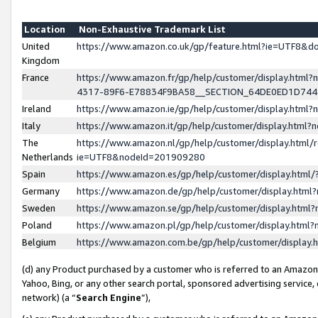
Location
Non-Exhaustive Trademark List
United
https://www.amazon.co.uk/gp/feature.html?ie=UTF8&
Kingdom
France
https://www.amazon.fr/gp/help/customer/display.ht
4317-89F6-E78834F9BA58__SECTION_64DE0ED1D74
Ireland
https://www.amazon.ie/gp/help/customer/display.ht
Italy
https://www.amazon.it/gp/help/customer/display.html
The
https://www.amazon.nl/gp/help/customer/display.html/
Netherlands
ie=UTF8&nodeId=201909280
Spain
https://www.amazon.es/gp/help/customer/display.htm
Germany
https://www.amazon.de/gp/help/customer/display.htm
Sweden
https://www.amazon.se/gp/help/customer/display.htm
Poland
https://www.amazon.pl/gp/help/customer/display.htm
Belgium
https://www.amazon.com.be/gp/help/customer/displa
(d) any Product purchased by a customer who is referred to an Amazon S
Yahoo, Bing, or any other search portal, sponsored advertising service, o
network) (a “
Search Engine
”),