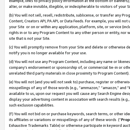
example, links to privacy policy information at the bottom of banners);
alter, or make invisible, illegible, or indecipherable to visitors of your 
(b) You will not sell, resell, redistribute, sublicense, or transfer any 
Content, Creators API, PA API, or Data Feeds. For example, you will not 
your Site or on or within any application, platform, site, or service (in
rights in or to any Program Content to any other person or entity, nor wi
site that is not your Site.
(c) You will promptly remove from your Site and delete or otherwise d
notify you is no longer available for your use.
(d) You will not use any Program Content, including any name or likene
company’s endorsement or sponsorship of, or commercial tie-in or other 
unrelated third party materials in close proximity to Program Content)
(e) You will not (and you will not seek to) purchase, register or otherw
misspellings of any of those words (e.g., “ammazon,” “amaozn,” and “kin
available to us, upon our request you will cause any Search Engine de
display your advertising content in association with search results (e.
such exclusion capabilities.
(f) You will not bid on or purchase keywords, search terms, or other id
its affiliates or variations or misspellings of any of these words (“
Prop
Exhaustive Trademarks Table) or otherwise participate in keyword aucti