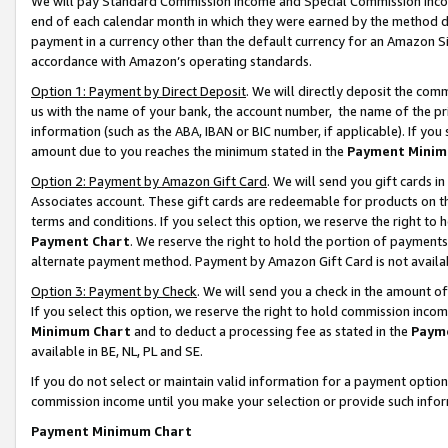
We will pay Standard Commission Income and Special Commission Incom
end of each calendar month in which they were earned by the method de
payment in a currency other than the default currency for an Amazon Sit
accordance with Amazon’s operating standards.
Option 1: Payment by Direct Deposit
. We will directly deposit the co
us with the name of your bank, the account number, the name of the pr
information (such as the ABA, IBAN or BIC number, if applicable). If you 
amount due to you reaches the minimum stated in the
Payment Minim
Option 2: Payment by Amazon Gift Card
. We will send you gift cards 
Associates account. These gift cards are redeemable for products on t
terms and conditions. If you select this option, we reserve the right t
Payment Chart
. We reserve the right to hold the portion of payment
alternate payment method. Payment by Amazon Gift Card is not available
Option 3: Payment by Check
. We will send you a check in the amount o
If you select this option, we reserve the right to hold commission inco
Minimum Chart
and to deduct a processing fee as stated in the
Paym
available in BE, NL, PL and SE.
If you do not select or maintain valid information for a payment opti
commission income until you make your selection or provide such info
Payment Minimum Chart