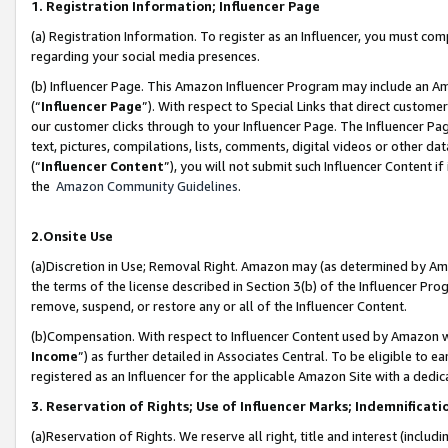
1. Registration Information; Influencer Page
(a) Registration Information. To register as an Influencer, you must co
regarding your social media presences.
(b) Influencer Page. This Amazon Influencer Program may include an A
(“
Influencer Page
”). With respect to Special Links that direct custom
our customer clicks through to your Influencer Page. The Influencer Pag
text, pictures, compilations, lists, comments, digital videos or other
(“
Influencer Content
”), you will not submit such Influencer Content if
the
Amazon Community Guidelines
.
2.Onsite Use
(a)Discretion in Use; Removal Right. Amazon may (as determined by Amazo
the terms of the license described in Section 3(b) of the Influencer Prog
remove, suspend, or restore any or all of the Influencer Content.
(b)Compensation. With respect to Influencer Content used by Amazon wi
Income
”) as further detailed in Associates Central. To be eligible t
registered as an Influencer for the applicable Amazon Site with a dedic
3. Reservation of Rights; Use of Influencer Marks; Indemnificati
(a)Reservation of Rights. We reserve all right, title and interest (includ