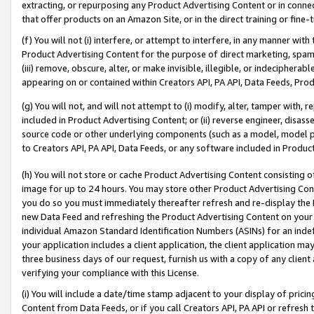
extracting, or repurposing any Product Advertising Content or in connec
that offer products on an Amazon Site, or in the direct training or fin
(f) You will not (i) interfere, or attempt to interfere, in any manner wit
Product Advertising Content for the purpose of direct marketing, spammi
(iii) remove, obscure, alter, or make invisible, illegible, or indecipherab
appearing on or contained within Creators API, PA API, Data Feeds, Prod
(g) You will not, and will not attempt to (i) modify, alter, tamper with,
included in Product Advertising Content; or (ii) reverse engineer, disa
source code or other underlying components (such as a model, model pa
to Creators API, PA API, Data Feeds, or any software included in Produc
(h) You will not store or cache Product Advertising Content consisting 
image for up to 24 hours. You may store other Product Advertising Cont
you do so you must immediately thereafter refresh and re-display the P
new Data Feed and refreshing the Product Advertising Content on your 
individual Amazon Standard Identification Numbers (ASINs) for an indefi
your application includes a client application, the client application m
three business days of our request, furnish us with a copy of any clien
verifying your compliance with this License.
(i) You will include a date/time stamp adjacent to your display of prici
Content from Data Feeds, or if you call Creators API, PA API or refresh