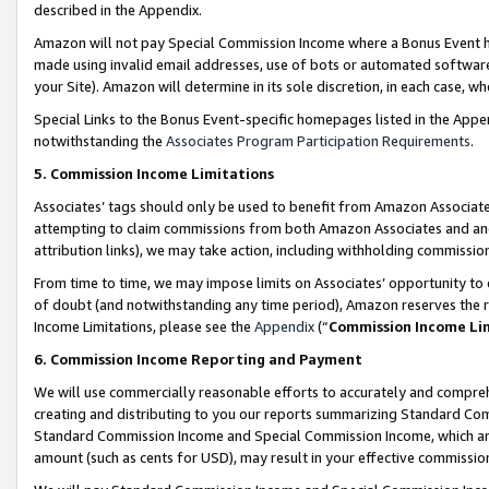
described in the Appendix.
Amazon will not pay Special Commission Income where a Bonus Event has
made using invalid email addresses, use of bots or automated software,
your Site). Amazon will determine in its sole discretion, in each case, w
Special Links to the Bonus Event-specific homepages listed in the Appe
notwithstanding the
Associates Program Participation Requirements
.
5. Commission Income Limitations
Associates’ tags should only be used to benefit from Amazon Associates
attempting to claim commissions from both Amazon Associates and ano
attribution links), we may take action, including withholding commissio
From time to time, we may impose limits on Associates’ opportunity t
of doubt (and notwithstanding any time period), Amazon reserves the ri
Income Limitations, please see the
Appendix
(“
Commission Income Li
6. Commission Income Reporting and Payment
We will use commercially reasonable efforts to accurately and comprehe
creating and distributing to you our reports summarizing Standard C
Standard Commission Income and Special Commission Income, which are 
amount (such as cents for USD), may result in your effective commission 