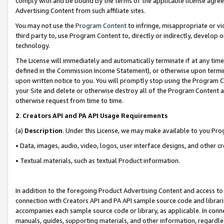
comply with and be bound by the terms of the applicable license agreem
Advertising Content from such affiliate sites.
You may not use the
Program Content
to infringe, misappropriate or vio
third party to, use Program Content to, directly or indirectly, develo
technology.
The License will immediately and automatically terminate if at any ti
defined in the Commission Income Statement), or otherwise upon termina
upon written notice to you. You will promptly stop using the Program 
your Site and delete or otherwise destroy all of the Program Content 
otherwise request from time to time.
2
.
Creators API and PA API Usage Requirements
(a)
Description
. Under this License, we may make available to you Pr
• Data, images, audio, video, logos, user interface designs, and other c
• Textual materials, such as textual Product information.
In addition to the foregoing Product Advertising Content and access to
connection with Creators API and PA API sample source code and librarie
accompanies each sample source code or library, as applicable. In conne
manuals, guides, supporting materials, and other information, regardless