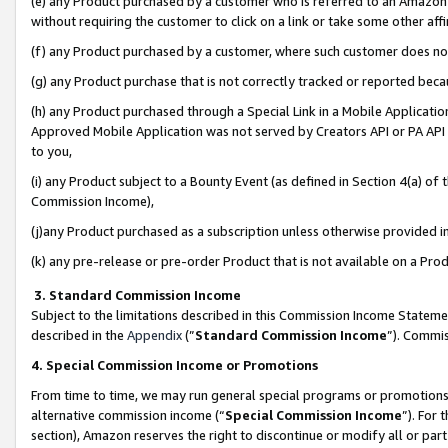
(e) any Product purchased by a customer who is referred to an Amazon Si
without requiring the customer to click on a link or take some other affi
(f) any Product purchased by a customer, where such customer does no
(g) any Product purchase that is not correctly tracked or reported bec
(h) any Product purchased through a Special Link in a Mobile Applicatio
Approved Mobile Application was not served by Creators API or PA API (
to you,
(i) any Product subject to a Bounty Event (as defined in Section 4(a) o
Commission Income),
(j)any Product purchased as a subscription unless otherwise provided 
(k) any pre-release or pre-order Product that is not available on a Prod
3. Standard Commission Income
Subject to the limitations described in this Commission Income Statem
described in the
Appendix
(”
Standard Commission Income
”). Commis
4. Special Commission Income or Promotions
From time to time, we may run general special programs or promotions 
alternative commission income (“
Special Commission Income
”). For
section), Amazon reserves the right to discontinue or modify all or par