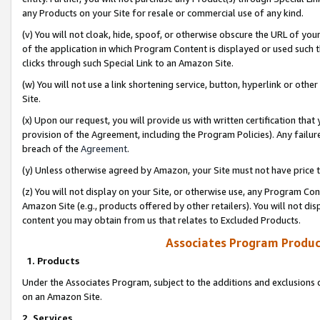
any Products on your Site for resale or commercial use of any kind.
(v) You will not cloak, hide, spoof, or otherwise obscure the URL of your
of the application in which Program Content is displayed or used such 
clicks through such Special Link to an Amazon Site.
(w) You will not use a link shortening service, button, hyperlink or oth
Site.
(x) Upon our request, you will provide us with written certification tha
provision of the Agreement, including the Program Policies). Any failure
breach of the
Agreement
.
(y) Unless otherwise agreed by Amazon, your Site must not have price tr
(z) You will not display on your Site, or otherwise use, any Program Con
Amazon Site (e.g., products offered by other retailers). You will not di
content you may obtain from us that relates to Excluded Products.
Associates Program Produc
1. Products
Under the Associates Program, subject to the additions and exclusions d
on an Amazon Site.
2. Services