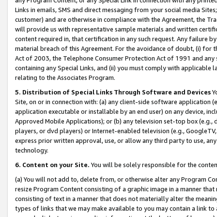
Links in emails, SMS and direct messaging from your social media Sites; 
customer) and are otherwise in compliance with the Agreement, the Tr
will provide us with representative sample materials and written certif
content required in, that certification in any such request. Any failure b
material breach of this Agreement. For the avoidance of doubt, (i) for
Act of 2003, the Telephone Consumer Protection Act of 1991 and any si
containing any Special Links, and (ii) you must comply with applicable
relating to the Associates Program.
5. Distribution of Special Links Through Software and Devices
Yo
Site, on or in connection with: (a) any client-side software application 
application executable or installable by an end user) on any device, in
Approved Mobile Applications); or (b) any television set-top box (e.g., 
players, or dvd players) or Internet-enabled television (e.g., GoogleTV, 
express prior written approval, use, or allow any third party to use, 
technology.
6. Content on your Site.
You will be solely responsible for the conten
(a) You will not add to, delete from, or otherwise alter any Program Co
resize Program Content consisting of a graphic image in a manner that
consisting of text in a manner that does not materially alter the meanin
types of links that we may make available to you may contain a link to 