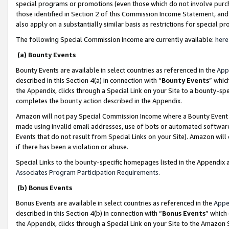
special programs or promotions (even those which do not involve purcha
those identified in Section 2 of this Commission Income Statement, an
also apply on a substantially similar basis as restrictions for special 
The following Special Commission Income are currently available:
here
(a) Bounty Events
Bounty Events are available in select countries as referenced in the
App
described in this Section 4(a) in connection with “
Bounty Events
” whic
the Appendix, clicks through a Special Link on your Site to a bounty-s
completes the bounty action described in the Appendix.
Amazon will not pay Special Commission Income where a Bounty Event ha
made using invalid email addresses, use of bots or automated software
Events that do not result from Special Links on your Site). Amazon will 
if there has been a violation or abuse.
Special Links to the bounty-specific homepages listed in the Appendix 
Associates Program Participation Requirements
.
(b) Bonus Events
Bonus Events are available in select countries as referenced in the
Appe
described in this Section 4(b) in connection with “
Bonus Events
” which
the Appendix, clicks through a Special Link on your Site to the Amazon 