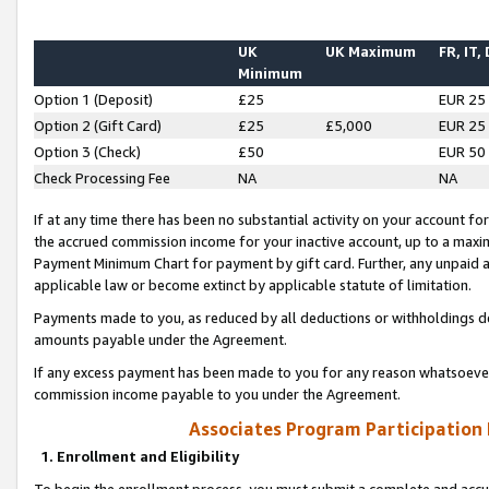
UK
UK Maximum
FR, IT,
Minimum
Option 1 (Deposit)
£25
EUR 25
Option 2 (Gift Card)
£25
£5,000
EUR 25
Option 3 (Check)
£50
EUR 50
Check Processing Fee
NA
NA
If at any time there has been no substantial activity on your account for 
the accrued commission income for your inactive account, up to a max
Payment Minimum Chart for payment by gift card. Further, any unpaid 
applicable law or become extinct by applicable statute of limitation.
Payments made to you, as reduced by all deductions or withholdings de
amounts payable under the Agreement.
If any excess payment has been made to you for any reason whatsoever,
commission income payable to you under the Agreement.
Associates Program Participation
1. Enrollment and Eligibility
To begin the enrollment process, you must submit a complete and accur