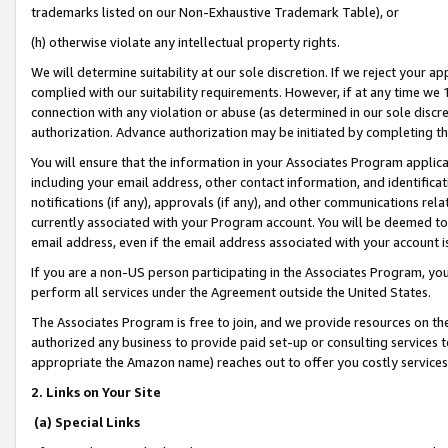
trademarks listed on our Non-Exhaustive Trademark Table), or
(h) otherwise violate any intellectual property rights.
We will determine suitability at our sole discretion. If we reject your 
complied with our suitability requirements. However, if at any time we 1
connection with any violation or abuse (as determined in our sole disc
authorization. Advance authorization may be initiated by completing t
You will ensure that the information in your Associates Program applic
including your email address, other contact information, and identifica
notifications (if any), approvals (if any), and other communications re
currently associated with your Program account. You will be deemed to 
email address, even if the email address associated with your account i
If you are a non-US person participating in the Associates Program, you
perform all services under the Agreement outside the United States.
The Associates Program is free to join, and we provide resources on th
authorized any business to provide paid set-up or consulting services t
appropriate the Amazon name) reaches out to offer you costly services
2. Links on Your Site
(a) Special Links