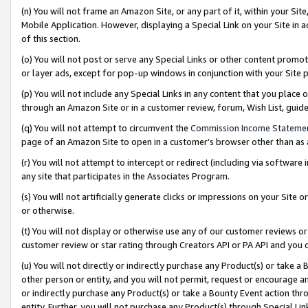
(n) You will not frame an Amazon Site, or any part of it, within your Sit
Mobile Application. However, displaying a Special Link on your Site in a
of this section.
(o) You will not post or serve any Special Links or other content prom
or layer ads, except for pop-up windows in conjunction with your Site 
(p) You will not include any Special Links in any content that you place
through an Amazon Site or in a customer review, forum, Wish List, gui
(q) You will not attempt to circumvent the
Commission Income Stateme
page of an Amazon Site to open in a customer’s browser other than as a 
(r) You will not attempt to intercept or redirect (including via softwar
any site that participates in the Associates Program.
(s) You will not artificially generate clicks or impressions on your Si
or otherwise.
(t) You will not display or otherwise use any of our customer reviews or 
customer review or star rating through Creators API or PA API and you 
(u) You will not directly or indirectly purchase any Product(s) or take a
other person or entity, and you will not permit, request or encourage an
or indirectly purchase any Product(s) or take a Bounty Event action thro
entity. Further, you will not purchase any Product(s) through Special Li