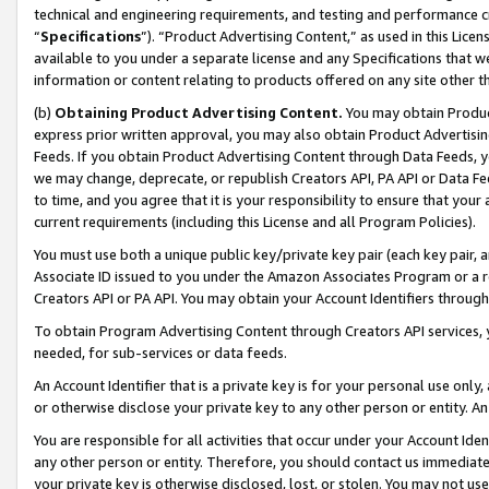
technical and engineering requirements, and testing and performance cri
“
Specifications
”). “Product Advertising Content,” as used in this Lic
available to you under a separate license and any Specifications that we
information or content relating to products offered on any site other 
(b)
Obtaining Product Advertising Content.
You may obtain Product
express prior written approval, you may also obtain Product Advertisi
Feeds. If you obtain Product Advertising Content through Data Feeds, yo
we may change, deprecate, or republish Creators API, PA API or Data Fee
to time, and you agree that it is your responsibility to ensure that your
current requirements (including this License and all Program Policies).
You must use both a unique public key/private key pair (each key pair, a
Associate ID issued to you under the Amazon Associates Program or a r
Creators API or PA API. You may obtain your Account Identifiers through
To obtain Program Advertising Content through Creators API services, y
needed, for sub-services or data feeds.
An Account Identifier that is a private key is for your personal use only,
or otherwise disclose your private key to any other person or entity. An A
You are responsible for all activities that occur under your Account Ide
any other person or entity. Therefore, you should contact us immediate
your private key is otherwise disclosed, lost, or stolen. You may not u