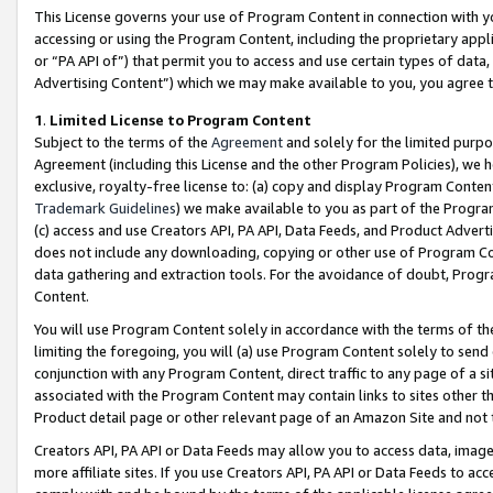
This License governs your use of Program Content in connection with yo
accessing or using the Program Content, including the proprietary appli
or “PA API of”) that permit you to access and use certain types of data
Advertising Content”) which we may make available to you, you agree t
1
.
Limited License to Program Content
Subject to the terms of the
Agreement
and solely for the limited purpo
Agreement (including this License and the other Program Policies), we 
exclusive, royalty-free license to: (a) copy and display Program Conten
Trademark Guidelines
) we make available to you as part of the Progra
(c) access and use Creators API, PA API, Data Feeds, and Product Adverti
does not include any downloading, copying or other use of Program Conte
data gathering and extraction tools. For the avoidance of doubt, Progr
Content.
You will use Program Content solely in accordance with the terms of t
limiting the foregoing, you will (a) use Program Content solely to send
conjunction with any Program Content, direct traffic to any page of a si
associated with the Program Content may contain links to sites other t
Product detail page or other relevant page of an Amazon Site and not 
Creators API, PA API or Data Feeds may allow you to access data, image
more affiliate sites. If you use Creators API, PA API or Data Feeds to ac