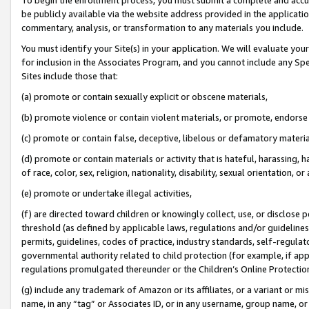
be publicly available via the website address provided in the application
commentary, analysis, or transformation to any materials you include.
You must identify your Site(s) in your application. We will evaluate your 
for inclusion in the Associates Program, and you cannot include any Speci
Sites include those that:
(a) promote or contain sexually explicit or obscene materials,
(b) promote violence or contain violent materials, or promote, endorse 
(c) promote or contain false, deceptive, libelous or defamatory materi
(d) promote or contain materials or activity that is hateful, harassing, h
of race, color, sex, religion, nationality, disability, sexual orientation, or
(e) promote or undertake illegal activities,
(f) are directed toward children or knowingly collect, use, or disclose
threshold (as defined by applicable laws, regulations and/or guidelines);
permits, guidelines, codes of practice, industry standards, self-regulat
governmental authority related to child protection (for example, if app
regulations promulgated thereunder or the Children’s Online Protection
(g) include any trademark of Amazon or its affiliates, or a variant or 
name, in any “tag” or Associates ID, or in any username, group name, or 