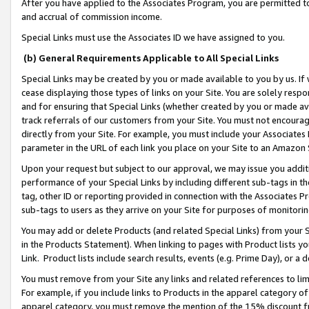
After you have applied to the Associates Program, you are permitted to 
and accrual of commission income.
Special Links must use the Associates ID we have assigned to you.
(b) General Requirements Applicable to All Special Links
Special Links may be created by you or made available to you by us. If 
cease displaying those types of links on your Site. You are solely respo
and for ensuring that Special Links (whether created by you or made av
track referrals of our customers from your Site. You must not encoura
directly from your Site. For example, you must include your Associates
parameter in the URL of each link you place on your Site to an Amazon 
Upon your request but subject to our approval, we may issue you addit
performance of your Special Links by including different sub-tags in t
tag, other ID or reporting provided in connection with the Associates Pr
sub-tags to users as they arrive on your Site for purposes of monitorin
You may add or delete Products (and related Special Links) from your Si
in the Products Statement). When linking to pages with Product lists you
Link. Product lists include search results, events (e.g. Prime Day), or 
You must remove from your Site any links and related references to li
For example, if you include links to Products in the apparel category 
apparel category, you must remove the mention of the 15% discount f