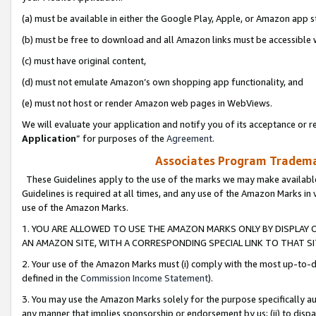
(a) must be available in either the Google Play, Apple, or Amazon app s
(b) must be free to download and all Amazon links must be accessible 
(c) must have original content,
(d) must not emulate Amazon’s own shopping app functionality, and
(e) must not host or render Amazon web pages in WebViews.
We will evaluate your application and notify you of its acceptance or re
Application
” for purposes of the
Agreement
.
Associates Program Trademar
These Guidelines apply to the use of the marks we may make available
Guidelines is required at all times, and any use of the Amazon Marks in 
use of the Amazon Marks.
1. YOU ARE ALLOWED TO USE THE AMAZON MARKS ONLY BY DISPLAY 
AN AMAZON SITE, WITH A CORRESPONDING SPECIAL LINK TO THAT SI
2. Your use of the Amazon Marks must (i) comply with the most up-to-da
defined in the
Commission Income Statement
).
3. You may use the Amazon Marks solely for the purpose specifically a
any manner that implies sponsorship or endorsement by us; (ii) to disparag