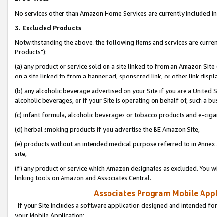
No services other than Amazon Home Services are currently included in 
3. Excluded Products
Notwithstanding the above, the following items and services are curre
Products"):
(a) any product or service sold on a site linked to from an Amazon Site
on a site linked to from a banner ad, sponsored link, or other link disp
(b) any alcoholic beverage advertised on your Site if you are a United 
alcoholic beverages, or if your Site is operating on behalf of, such a bu
(c) infant formula, alcoholic beverages or tobacco products and e-ciga
(d) herbal smoking products if you advertise the BE Amazon Site,
(e) products without an intended medical purpose referred to in Annex 
site,
(f) any product or service which Amazon designates as excluded. You will 
linking tools on Amazon and Associates Central.
Associates Program Mobile Appli
If your Site includes a software application designed and intended for
your Mobile Application: