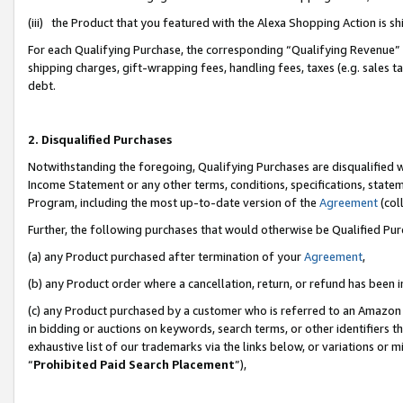
(iii) the Product that you featured with the Alexa Shopping Action is 
For each Qualifying Purchase, the corresponding “Qualifying Revenue” i
shipping charges, gift-wrapping fees, handling fees, taxes (e.g. sales ta
debt.
2. Disqualified Purchases
Notwithstanding the foregoing, Qualifying Purchases are disqualified w
Income Statement or any other terms, conditions, specifications, statem
Program, including the most up-to-date version of the
Agreement
(coll
Further, the following purchases that would otherwise be Qualified Pu
(a) any Product purchased after termination of your
Agreement
,
(b) any Product order where a cancellation, return, or refund has been i
(c) any Product purchased by a customer who is referred to an Amazon 
in bidding or auctions on keywords, search terms, or other identifiers 
exhaustive list of our trademarks via the links below, or variations or 
“
Prohibited Paid Search Placement
”),