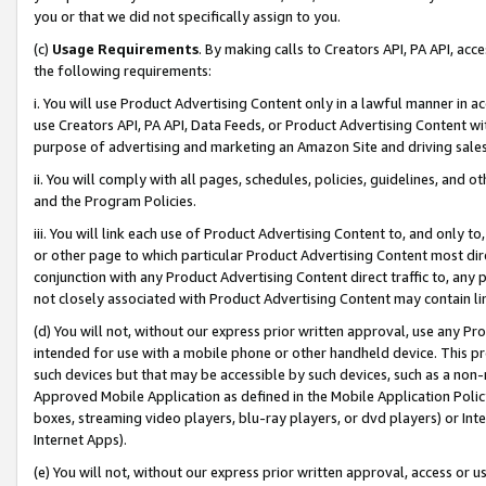
you or that we did not specifically assign to you.
(c)
Usage Requirements
. By making calls to Creators API, PA API, ac
the following requirements:
i. You will use Product Advertising Content only in a lawful manner in a
use Creators API, PA API, Data Feeds, or Product Advertising Content wit
purpose of advertising and marketing an Amazon Site and driving sales
ii. You will comply with all pages, schedules, policies, guidelines, and o
and the Program Policies.
iii. You will link each use of Product Advertising Content to, and only 
or other page to which particular Product Advertising Content most direc
conjunction with any Product Advertising Content direct traffic to, any 
not closely associated with Product Advertising Content may contain lin
(d) You will not, without our express prior written approval, use any Pr
intended for use with a mobile phone or other handheld device. This proh
such devices but that may be accessible by such devices, such as a non-
Approved Mobile Application as defined in the Mobile Application Policy; 
boxes, streaming video players, blu-ray players, or dvd players) or Inte
Internet Apps).
(e) You will not, without our express prior written approval, access or 