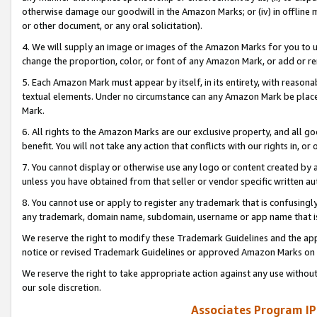
otherwise damage our goodwill in the Amazon Marks; or (iv) in offline ma
or other document, or any oral solicitation).
4. We will supply an image or images of the Amazon Marks for you to 
change the proportion, color, or font of any Amazon Mark, or add or
5. Each Amazon Mark must appear by itself, in its entirety, with reason
textual elements. Under no circumstance can any Amazon Mark be placed
Mark.
6. All rights to the Amazon Marks are our exclusive property, and all 
benefit. You will not take any action that conflicts with our rights in, 
7. You cannot display or otherwise use any logo or content created by a
unless you have obtained from that seller or vendor specific written au
8. You cannot use or apply to register any trademark that is confusingly
any trademark, domain name, subdomain, username or app name that is 
We reserve the right to modify these Trademark Guidelines and the app
notice or revised Trademark Guidelines or approved Amazon Marks on t
We reserve the right to take appropriate action against any use without
our sole discretion.
Associates Program IP