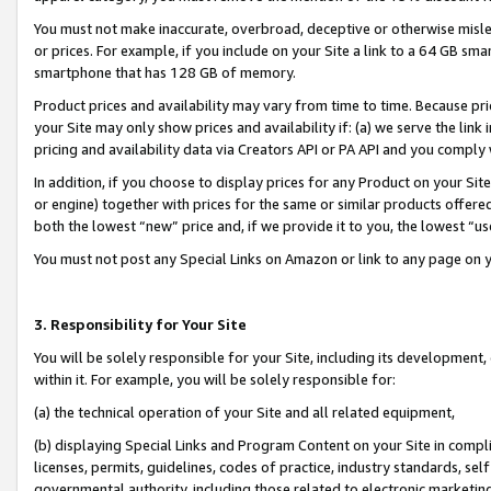
You must not make inaccurate, overbroad, deceptive or otherwise misle
or prices. For example, if you include on your Site a link to a 64 GB sm
smartphone that has 128 GB of memory.
Product prices and availability may vary from time to time. Because pri
your Site may only show prices and availability if: (a) we serve the link 
pricing and availability data via Creators API or PA API and you comply
In addition, if you choose to display prices for any Product on your Si
or engine) together with prices for the same or similar products offer
both the lowest “new” price and, if we provide it to you, the lowest “u
You must not post any Special Links on Amazon or link to any page on 
3. Responsibility for Your Site
You will be solely responsible for your Site, including its development
within it. For example, you will be solely responsible for:
(a) the technical operation of your Site and all related equipment,
(b) displaying Special Links and Program Content on your Site in compl
licenses, permits, guidelines, codes of practice, industry standards, se
governmental authority, including those related to electronic marketin