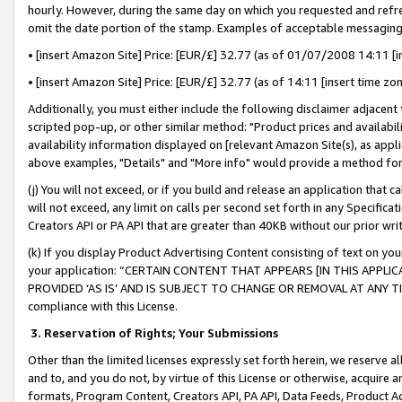
hourly. However, during the same day on which you requested and refre
omit the date portion of the stamp. Examples of acceptable messaging
• [insert Amazon Site] Price: [EUR/£] 32.77 (as of 01/07/2008 14:11 [in
• [insert Amazon Site] Price: [EUR/£] 32.77 (as of 14:11 [insert time zo
Additionally, you must either include the following disclaimer adjacent t
scripted pop-up, or other similar method: "Product prices and availabil
availability information displayed on [relevant Amazon Site(s), as appli
above examples, "Details" and "More info" would provide a method for 
(j) You will not exceed, or if you build and release an application that c
will not exceed, any limit on calls per second set forth in any Specifica
Creators API or PA API that are greater than 40KB without our prior wr
(k) If you display Product Advertising Content consisting of text on your
your application: “CERTAIN CONTENT THAT APPEARS [IN THIS APPLIC
PROVIDED ‘AS IS’ AND IS SUBJECT TO CHANGE OR REMOVAL AT ANY TIME.”
compliance with this License.
3.
Reservation of Rights; Your Submissions
Other than the limited licenses expressly set forth herein, we reserve all 
and to, and you do not, by virtue of this License or otherwise, acquire an
formats, Program Content, Creators API, PA API, Data Feeds, Product 