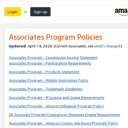
Login
Sign up
or
Associates Program Policies
Updated:
April 14, 2026. (Current Associates, see
what’s changed
.)
Associates Program - Commission Income Statement
Associates Program - Participation Requirements
Associates Program - Products Statement
Associates Program - Mobile Application Policy
Associates Program - Trademark Guidelines
Associates Program - IP License and Usage Requirements
Associates Program - Amazon Influencer Program Policy
DE Associate Program Comparison Shopping Engine Requirements
Associates Program - Amazon Creator Ads Boost Program Policy