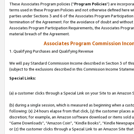
These Associates Program policies (“
Program Policies
”) are incorpor
terms used in these Program Policies and not otherwise defined here wil
parties under Sections 3 and 6 of the Associates Program Participation
termination of the Agreement. For the avoidance of doubt and without l
Associates Program Participation Requirements, the Associates Program
material breach of the Agreement.
Associates Program Commission Inco
1. Qualifying Purchases and Qualifying Revenue
We will pay Standard Commission Income described in Section 3 of thi
(subject to the exclusions described in this Commission Income Stateme
Special Links:
(a) a customer clicks through a Special Link on your Site to an Amazon S
(b) during a single session, which is measured as beginning when a custo
following: (x) 24 hours elapse from that click, (y) the customer places 
discretion; for example, an Amazon software download or items sold 
“Game Downloads”, “Amazon Coin”, “Kindle Books”, “Kindle Newspapers”
or (z) the customer clicks through a Special Link to an Amazon Site that