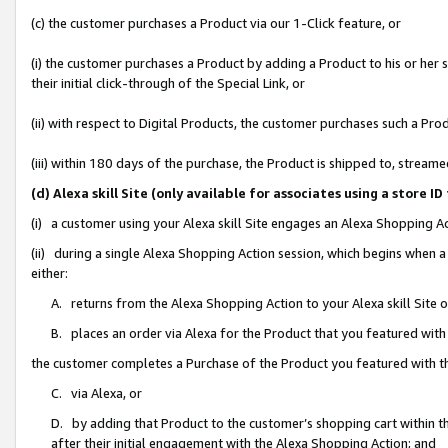
(c) the customer purchases a Product via our 1-Click feature, or
(i) the customer purchases a Product by adding a Product to his or her
their initial click-through of the Special Link, or
(ii) with respect to Digital Products, the customer purchases such a P
(iii) within 180 days of the purchase, the Product is shipped to, stre
(d) Alexa skill Site (only available for associates using a stor
(i) a customer using your Alexa skill Site engages an Alexa Shopping A
(ii) during a single Alexa Shopping Action session, which begins when
either:
A. returns from the Alexa Shopping Action to your Alexa skill Site 
B. places an order via Alexa for the Product that you featured with
the customer completes a Purchase of the Product you featured with t
C. via Alexa, or
D. by adding that Product to the customer’s shopping cart within th
after their initial engagement with the Alexa Shopping Action; and