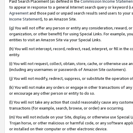
Paid Search Placement (as defined in the
Commission Income Statemen
to appear in response to a general Internet search query or keyword (i.e.
Agreement
and those paid or unpaid search results send users to your sit
Income Statement
), to an Amazon Site.
(g) You will not offer any person or entity any consideration, reward, or
organization, or other benefit) for using Special Links. For example, 
entities to visit an Amazon Site via your Special Links.
(h) You will not intercept, record, redirect, read, interpret, or fill in 
entity.
(i) You will not request, collect, obtain, store, cache, or otherwise us
(including any usernames or passwords of Amazon Site customers).
(j) You will not modify, redirect, suppress, or substitute the operation 
(k) You will not make any orders or engage in other transactions of any 
or encourage any other person or entity to do so.
(l) You will not take any action that could reasonably cause any custome
transactions (for example, search, browse, or order) are occurring.
(m) You will not include on your Site, display, or otherwise use Specia
Trojan horse, or other malicious or harmful code, or any software app
or installed on their computer or other electronic device.