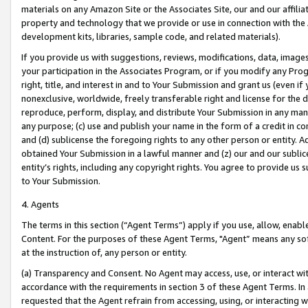
materials on any Amazon Site or the Associates Site, our and our affili
property and technology that we provide or use in connection with the
development kits, libraries, sample code, and related materials).
If you provide us with suggestions, reviews, modifications, data, image
your participation in the Associates Program, or if you modify any Prog
right, title, and interest in and to Your Submission and grant us (even 
nonexclusive, worldwide, freely transferable right and license for the du
reproduce, perform, display, and distribute Your Submission in any man
any purpose; (c) use and publish your name in the form of a credit in c
and (d) sublicense the foregoing rights to any other person or entity. A
obtained Your Submission in a lawful manner and (z) our and our sublice
entity’s rights, including any copyright rights. You agree to provide us
to Your Submission.
4. Agents
The terms in this section (“Agent Terms”) apply if you use, allow, enab
Content. For the purposes of these Agent Terms, "Agent” means any so
at the instruction of, any person or entity.
(a) Transparency and Consent. No Agent may access, use, or interact with 
accordance with the requirements in section 3 of these Agent Terms. In
requested that the Agent refrain from accessing, using, or interacting