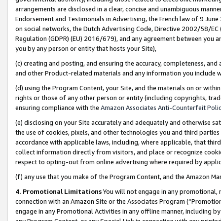
arrangements are disclosed in a clear, concise and unambiguous manner 
Endorsement and Testimonials in Advertising, the French law of 9 June
on social networks, the Dutch Advertising Code, Directive 2002/58/EC 
Regulation (GDPR) (EU) 2016/679), and any agreement between you and 
you by any person or entity that hosts your Site),
(c) creating and posting, and ensuring the accuracy, completeness, and 
and other Product-related materials and any information you include wit
(d) using the Program Content, your Site, and the materials on or within
rights or those of any other person or entity (including copyrights, trad
ensuring compliance with the
Amazon Associates Anti-Counterfeit Polic
(e) disclosing on your Site accurately and adequately and otherwise sat
the use of cookies, pixels, and other technologies you and third parties
accordance with applicable laws, including, where applicable, that thir
collect information directly from visitors, and place or recognize cooki
respect to opting-out from online advertising where required by appli
(f) any use that you make of the Program Content, and the Amazon Mar
4. Promotional Limitations
You will not engage in any promotional, ma
connection with an Amazon Site or the Associates Program (“Promotional
engage in any Promotional Activities in any offline manner, including by
any Program Content, or any Special Link in connection with any printed 