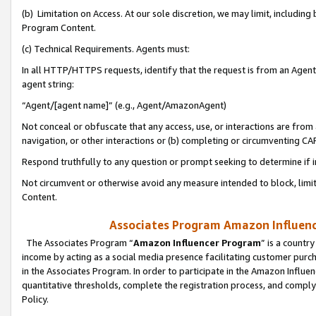
(b) Limitation on Access. At our sole discretion, we may limit, includin
Program Content.
(c) Technical Requirements. Agents must:
In all HTTP/HTTPS requests, identify that the request is from an Agent 
agent string:
“Agent/[agent name]” (e.g., Agent/AmazonAgent)
Not conceal or obfuscate that any access, use, or interactions are fro
navigation, or other interactions or (b) completing or circumventing 
Respond truthfully to any question or prompt seeking to determine if 
Not circumvent or otherwise avoid any measure intended to block, limit
Content.
Associates Program Amazon Influence
The Associates Program “
Amazon Influencer Program
” is a countr
income by acting as a social media presence facilitating customer purc
in the Associates Program. In order to participate in the Amazon Influen
quantitative thresholds, complete the registration process, and comply
Policy.