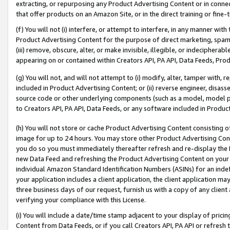
extracting, or repurposing any Product Advertising Content or in connec
that offer products on an Amazon Site, or in the direct training or fin
(f) You will not (i) interfere, or attempt to interfere, in any manner wit
Product Advertising Content for the purpose of direct marketing, spammi
(iii) remove, obscure, alter, or make invisible, illegible, or indecipherab
appearing on or contained within Creators API, PA API, Data Feeds, Prod
(g) You will not, and will not attempt to (i) modify, alter, tamper with,
included in Product Advertising Content; or (ii) reverse engineer, disa
source code or other underlying components (such as a model, model pa
to Creators API, PA API, Data Feeds, or any software included in Produc
(h) You will not store or cache Product Advertising Content consisting 
image for up to 24 hours. You may store other Product Advertising Cont
you do so you must immediately thereafter refresh and re-display the P
new Data Feed and refreshing the Product Advertising Content on your 
individual Amazon Standard Identification Numbers (ASINs) for an indefi
your application includes a client application, the client application m
three business days of our request, furnish us with a copy of any clien
verifying your compliance with this License.
(i) You will include a date/time stamp adjacent to your display of prici
Content from Data Feeds, or if you call Creators API, PA API or refresh