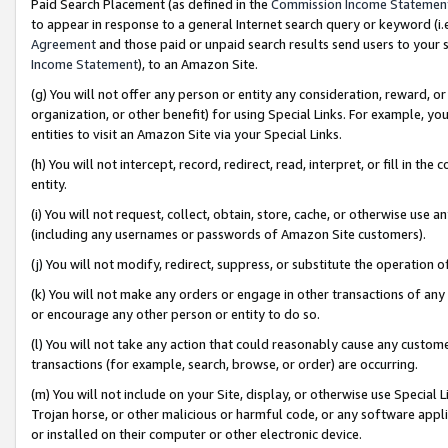
Paid Search Placement (as defined in the
Commission Income Statemen
to appear in response to a general Internet search query or keyword (i.e.
Agreement
and those paid or unpaid search results send users to your sit
Income Statement
), to an Amazon Site.
(g) You will not offer any person or entity any consideration, reward, or
organization, or other benefit) for using Special Links. For example, 
entities to visit an Amazon Site via your Special Links.
(h) You will not intercept, record, redirect, read, interpret, or fill in 
entity.
(i) You will not request, collect, obtain, store, cache, or otherwise us
(including any usernames or passwords of Amazon Site customers).
(j) You will not modify, redirect, suppress, or substitute the operation 
(k) You will not make any orders or engage in other transactions of any 
or encourage any other person or entity to do so.
(l) You will not take any action that could reasonably cause any custome
transactions (for example, search, browse, or order) are occurring.
(m) You will not include on your Site, display, or otherwise use Specia
Trojan horse, or other malicious or harmful code, or any software app
or installed on their computer or other electronic device.