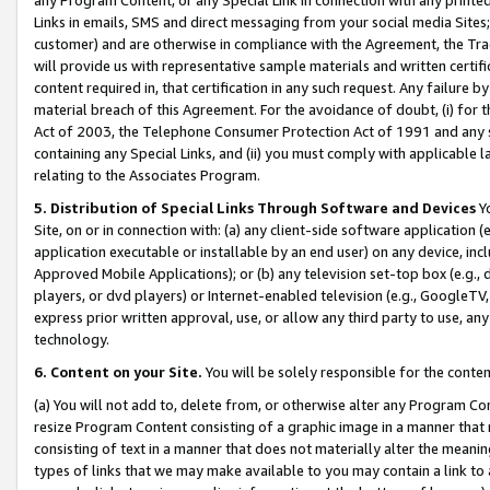
Links in emails, SMS and direct messaging from your social media Sites; 
customer) and are otherwise in compliance with the Agreement, the Tr
will provide us with representative sample materials and written certif
content required in, that certification in any such request. Any failure b
material breach of this Agreement. For the avoidance of doubt, (i) for
Act of 2003, the Telephone Consumer Protection Act of 1991 and any si
containing any Special Links, and (ii) you must comply with applicable
relating to the Associates Program.
5. Distribution of Special Links Through Software and Devices
Yo
Site, on or in connection with: (a) any client-side software application 
application executable or installable by an end user) on any device, in
Approved Mobile Applications); or (b) any television set-top box (e.g., 
players, or dvd players) or Internet-enabled television (e.g., GoogleTV, 
express prior written approval, use, or allow any third party to use, 
technology.
6. Content on your Site.
You will be solely responsible for the conten
(a) You will not add to, delete from, or otherwise alter any Program Co
resize Program Content consisting of a graphic image in a manner that
consisting of text in a manner that does not materially alter the meanin
types of links that we may make available to you may contain a link to 