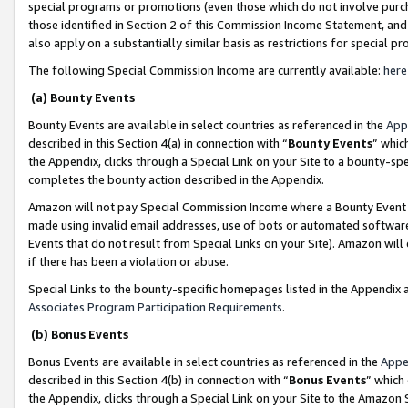
special programs or promotions (even those which do not involve purcha
those identified in Section 2 of this Commission Income Statement, an
also apply on a substantially similar basis as restrictions for special 
The following Special Commission Income are currently available:
here
(a) Bounty Events
Bounty Events are available in select countries as referenced in the
App
described in this Section 4(a) in connection with “
Bounty Events
” whic
the Appendix, clicks through a Special Link on your Site to a bounty-s
completes the bounty action described in the Appendix.
Amazon will not pay Special Commission Income where a Bounty Event ha
made using invalid email addresses, use of bots or automated software
Events that do not result from Special Links on your Site). Amazon will 
if there has been a violation or abuse.
Special Links to the bounty-specific homepages listed in the Appendix 
Associates Program Participation Requirements
.
(b) Bonus Events
Bonus Events are available in select countries as referenced in the
Appe
described in this Section 4(b) in connection with “
Bonus Events
” which
the Appendix, clicks through a Special Link on your Site to the Amazon 