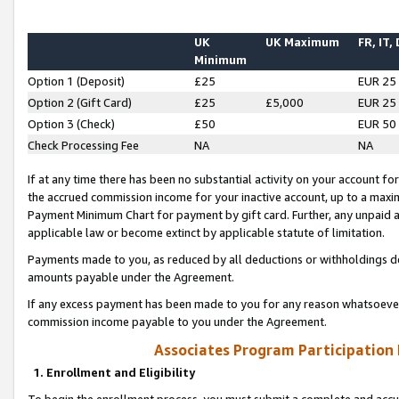
UK
UK Maximum
FR, IT,
Minimum
Option 1 (Deposit)
£25
EUR 25
Option 2 (Gift Card)
£25
£5,000
EUR 25
Option 3 (Check)
£50
EUR 50
Check Processing Fee
NA
NA
If at any time there has been no substantial activity on your account for 
the accrued commission income for your inactive account, up to a max
Payment Minimum Chart for payment by gift card. Further, any unpaid 
applicable law or become extinct by applicable statute of limitation.
Payments made to you, as reduced by all deductions or withholdings de
amounts payable under the Agreement.
If any excess payment has been made to you for any reason whatsoever,
commission income payable to you under the Agreement.
Associates Program Participation
1. Enrollment and Eligibility
To begin the enrollment process, you must submit a complete and accur