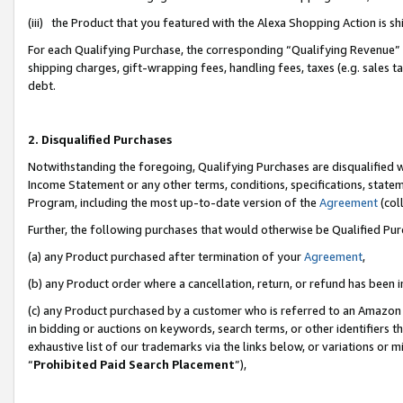
(iii) the Product that you featured with the Alexa Shopping Action is 
For each Qualifying Purchase, the corresponding “Qualifying Revenue” i
shipping charges, gift-wrapping fees, handling fees, taxes (e.g. sales ta
debt.
2. Disqualified Purchases
Notwithstanding the foregoing, Qualifying Purchases are disqualified w
Income Statement or any other terms, conditions, specifications, statem
Program, including the most up-to-date version of the
Agreement
(coll
Further, the following purchases that would otherwise be Qualified Pu
(a) any Product purchased after termination of your
Agreement
,
(b) any Product order where a cancellation, return, or refund has been i
(c) any Product purchased by a customer who is referred to an Amazon 
in bidding or auctions on keywords, search terms, or other identifiers 
exhaustive list of our trademarks via the links below, or variations or 
“
Prohibited Paid Search Placement
”),