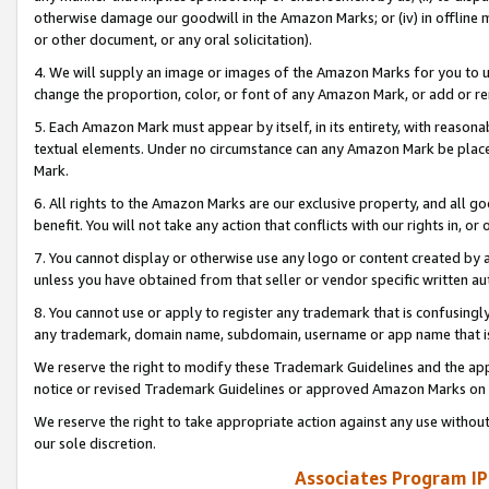
otherwise damage our goodwill in the Amazon Marks; or (iv) in offline ma
or other document, or any oral solicitation).
4. We will supply an image or images of the Amazon Marks for you to 
change the proportion, color, or font of any Amazon Mark, or add or
5. Each Amazon Mark must appear by itself, in its entirety, with reason
textual elements. Under no circumstance can any Amazon Mark be placed
Mark.
6. All rights to the Amazon Marks are our exclusive property, and all 
benefit. You will not take any action that conflicts with our rights in, 
7. You cannot display or otherwise use any logo or content created by a
unless you have obtained from that seller or vendor specific written au
8. You cannot use or apply to register any trademark that is confusingly
any trademark, domain name, subdomain, username or app name that is 
We reserve the right to modify these Trademark Guidelines and the app
notice or revised Trademark Guidelines or approved Amazon Marks on t
We reserve the right to take appropriate action against any use without
our sole discretion.
Associates Program IP