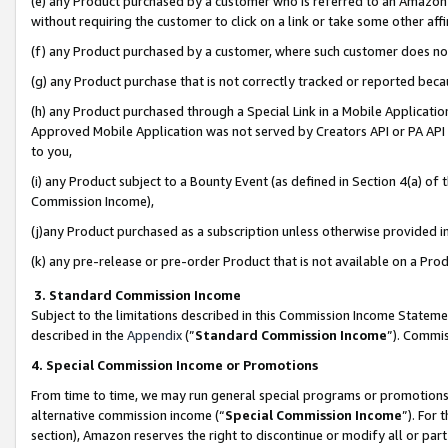
(e) any Product purchased by a customer who is referred to an Amazon Si
without requiring the customer to click on a link or take some other affi
(f) any Product purchased by a customer, where such customer does no
(g) any Product purchase that is not correctly tracked or reported bec
(h) any Product purchased through a Special Link in a Mobile Applicatio
Approved Mobile Application was not served by Creators API or PA API (
to you,
(i) any Product subject to a Bounty Event (as defined in Section 4(a) o
Commission Income),
(j)any Product purchased as a subscription unless otherwise provided 
(k) any pre-release or pre-order Product that is not available on a Prod
3. Standard Commission Income
Subject to the limitations described in this Commission Income Statem
described in the
Appendix
(”
Standard Commission Income
”). Commis
4. Special Commission Income or Promotions
From time to time, we may run general special programs or promotions 
alternative commission income (“
Special Commission Income
”). For
section), Amazon reserves the right to discontinue or modify all or par