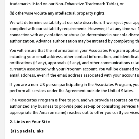
trademarks listed on our Non-Exhaustive Trademark Table), or
(h) otherwise violate any intellectual property rights.
We will determine suitability at our sole discretion. If we reject your 
complied with our suitability requirements. However, if at any time we 1
connection with any violation or abuse (as determined in our sole disc
authorization. Advance authorization may be initiated by completing t
You will ensure that the information in your Associates Program applic
including your email address, other contact information, and identifica
notifications (if any), approvals (if any), and other communications re
currently associated with your Program account. You will be deemed to 
email address, even if the email address associated with your account i
If you are a non-US person participating in the Associates Program, you
perform all services under the Agreement outside the United States.
The Associates Program is free to join, and we provide resources on th
authorized any business to provide paid set-up or consulting services t
appropriate the Amazon name) reaches out to offer you costly services
2. Links on Your Site
(a) Special Links