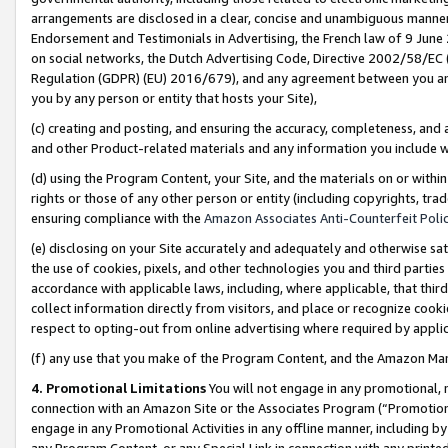
arrangements are disclosed in a clear, concise and unambiguous manner 
Endorsement and Testimonials in Advertising, the French law of 9 June
on social networks, the Dutch Advertising Code, Directive 2002/58/EC 
Regulation (GDPR) (EU) 2016/679), and any agreement between you and 
you by any person or entity that hosts your Site),
(c) creating and posting, and ensuring the accuracy, completeness, and 
and other Product-related materials and any information you include wit
(d) using the Program Content, your Site, and the materials on or within
rights or those of any other person or entity (including copyrights, trad
ensuring compliance with the
Amazon Associates Anti-Counterfeit Polic
(e) disclosing on your Site accurately and adequately and otherwise sat
the use of cookies, pixels, and other technologies you and third parties
accordance with applicable laws, including, where applicable, that thir
collect information directly from visitors, and place or recognize cooki
respect to opting-out from online advertising where required by appli
(f) any use that you make of the Program Content, and the Amazon Mar
4. Promotional Limitations
You will not engage in any promotional, ma
connection with an Amazon Site or the Associates Program (“Promotional
engage in any Promotional Activities in any offline manner, including by
any Program Content, or any Special Link in connection with any printed 