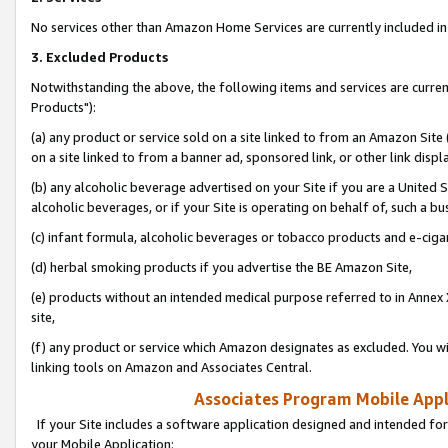
No services other than Amazon Home Services are currently included in 
3. Excluded Products
Notwithstanding the above, the following items and services are curre
Products"):
(a) any product or service sold on a site linked to from an Amazon Site
on a site linked to from a banner ad, sponsored link, or other link disp
(b) any alcoholic beverage advertised on your Site if you are a United 
alcoholic beverages, or if your Site is operating on behalf of, such a bu
(c) infant formula, alcoholic beverages or tobacco products and e-ciga
(d) herbal smoking products if you advertise the BE Amazon Site,
(e) products without an intended medical purpose referred to in Annex 
site,
(f) any product or service which Amazon designates as excluded. You will 
linking tools on Amazon and Associates Central.
Associates Program Mobile Appli
If your Site includes a software application designed and intended for
your Mobile Application: