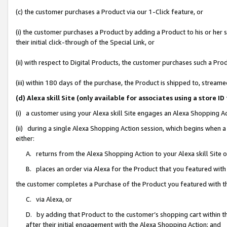
(c) the customer purchases a Product via our 1-Click feature, or
(i) the customer purchases a Product by adding a Product to his or her
their initial click-through of the Special Link, or
(ii) with respect to Digital Products, the customer purchases such a P
(iii) within 180 days of the purchase, the Product is shipped to, stre
(d) Alexa skill Site (only available for associates using a stor
(i) a customer using your Alexa skill Site engages an Alexa Shopping A
(ii) during a single Alexa Shopping Action session, which begins when
either:
A. returns from the Alexa Shopping Action to your Alexa skill Site 
B. places an order via Alexa for the Product that you featured with
the customer completes a Purchase of the Product you featured with t
C. via Alexa, or
D. by adding that Product to the customer’s shopping cart within th
after their initial engagement with the Alexa Shopping Action; and