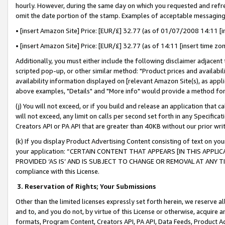
hourly. However, during the same day on which you requested and refre
omit the date portion of the stamp. Examples of acceptable messaging
• [insert Amazon Site] Price: [EUR/£] 32.77 (as of 01/07/2008 14:11 [in
• [insert Amazon Site] Price: [EUR/£] 32.77 (as of 14:11 [insert time zo
Additionally, you must either include the following disclaimer adjacent t
scripted pop-up, or other similar method: "Product prices and availabil
availability information displayed on [relevant Amazon Site(s), as appli
above examples, "Details" and "More info" would provide a method for 
(j) You will not exceed, or if you build and release an application that c
will not exceed, any limit on calls per second set forth in any Specifica
Creators API or PA API that are greater than 40KB without our prior wr
(k) If you display Product Advertising Content consisting of text on your
your application: “CERTAIN CONTENT THAT APPEARS [IN THIS APPLIC
PROVIDED ‘AS IS’ AND IS SUBJECT TO CHANGE OR REMOVAL AT ANY TIME.”
compliance with this License.
3.
Reservation of Rights; Your Submissions
Other than the limited licenses expressly set forth herein, we reserve all 
and to, and you do not, by virtue of this License or otherwise, acquire an
formats, Program Content, Creators API, PA API, Data Feeds, Product 