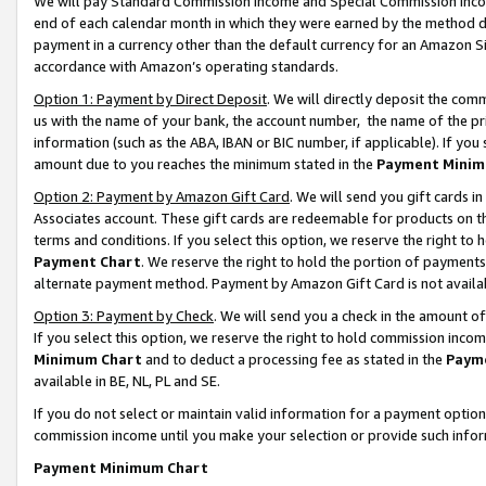
We will pay Standard Commission Income and Special Commission Incom
end of each calendar month in which they were earned by the method de
payment in a currency other than the default currency for an Amazon Sit
accordance with Amazon’s operating standards.
Option 1: Payment by Direct Deposit
. We will directly deposit the co
us with the name of your bank, the account number, the name of the pr
information (such as the ABA, IBAN or BIC number, if applicable). If you 
amount due to you reaches the minimum stated in the
Payment Minim
Option 2: Payment by Amazon Gift Card
. We will send you gift cards 
Associates account. These gift cards are redeemable for products on t
terms and conditions. If you select this option, we reserve the right t
Payment Chart
. We reserve the right to hold the portion of payment
alternate payment method. Payment by Amazon Gift Card is not available
Option 3: Payment by Check
. We will send you a check in the amount o
If you select this option, we reserve the right to hold commission inco
Minimum Chart
and to deduct a processing fee as stated in the
Paym
available in BE, NL, PL and SE.
If you do not select or maintain valid information for a payment opti
commission income until you make your selection or provide such info
Payment Minimum Chart