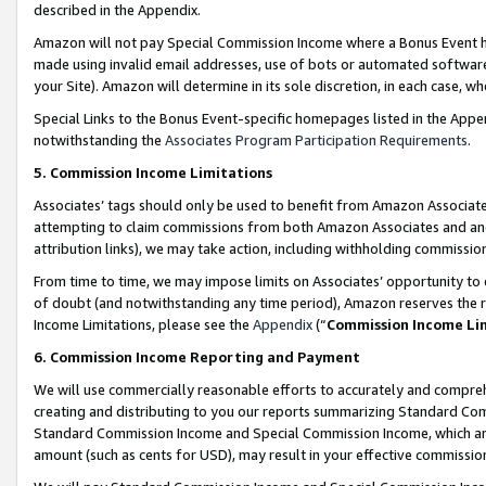
described in the Appendix.
Amazon will not pay Special Commission Income where a Bonus Event has
made using invalid email addresses, use of bots or automated software,
your Site). Amazon will determine in its sole discretion, in each case, w
Special Links to the Bonus Event-specific homepages listed in the Appe
notwithstanding the
Associates Program Participation Requirements
.
5. Commission Income Limitations
Associates’ tags should only be used to benefit from Amazon Associates
attempting to claim commissions from both Amazon Associates and ano
attribution links), we may take action, including withholding commissio
From time to time, we may impose limits on Associates’ opportunity t
of doubt (and notwithstanding any time period), Amazon reserves the ri
Income Limitations, please see the
Appendix
(“
Commission Income Li
6. Commission Income Reporting and Payment
We will use commercially reasonable efforts to accurately and comprehe
creating and distributing to you our reports summarizing Standard C
Standard Commission Income and Special Commission Income, which are 
amount (such as cents for USD), may result in your effective commission 