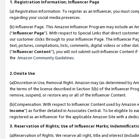
1. Registration Information; Influencer Page
(a) Registration Information. To register as an Influencer, you must co
regarding your social media presences.
(b) Influencer Page. This Amazon Influencer Program may include an A
(“
Influencer Page
”). With respect to Special Links that direct custom
our customer clicks through to your Influencer Page. The Influencer Pag
text, pictures, compilations, lists, comments, digital videos or other
(“
Influencer Content
”), you will not submit such Influencer Content if
the
Amazon Community Guidelines
.
2.Onsite Use
(a)Discretion in Use; Removal Right. Amazon may (as determined by Amazo
the terms of the license described in Section 3(b) of the Influencer Prog
remove, suspend, or restore any or all of the Influencer Content.
(b)Compensation. With respect to Influencer Content used by Amazon wi
Income
”) as further detailed in Associates Central. To be eligible t
registered as an Influencer for the applicable Amazon Site with a dedic
3. Reservation of Rights; Use of Influencer Marks; Indemnificati
(a)Reservation of Rights. We reserve all right, title and interest (includ