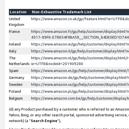
Location
Non-Exhaustive Trademark List
United
https://www.amazon.co.uk/gp/feature.html?ie=UTF8&
Kingdom
France
https://www.amazon.fr/gp/help/customer/display.ht
4317-89F6-E78834F9BA58__SECTION_64DE0ED1D74
Ireland
https://www.amazon.ie/gp/help/customer/display.ht
Italy
https://www.amazon.it/gp/help/customer/display.html
The
https://www.amazon.nl/gp/help/customer/display.html/
Netherlands
ie=UTF8&nodeId=201909280
Spain
https://www.amazon.es/gp/help/customer/display.htm
Germany
https://www.amazon.de/gp/help/customer/display.htm
Sweden
https://www.amazon.se/gp/help/customer/display.htm
Poland
https://www.amazon.pl/gp/help/customer/display.htm
Belgium
https://www.amazon.com.be/gp/help/customer/displa
(d) any Product purchased by a customer who is referred to an Amazon S
Yahoo, Bing, or any other search portal, sponsored advertising service, o
network) (a “
Search Engine
”),