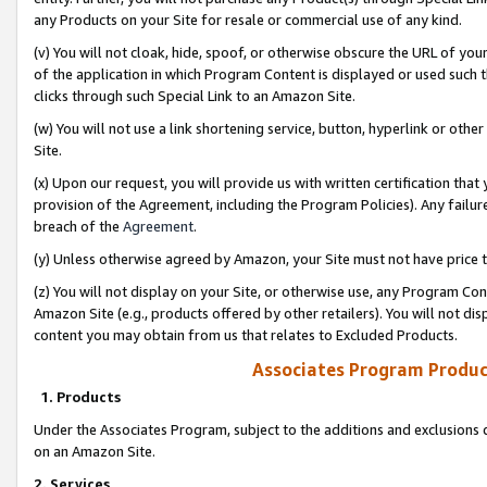
any Products on your Site for resale or commercial use of any kind.
(v) You will not cloak, hide, spoof, or otherwise obscure the URL of your
of the application in which Program Content is displayed or used such 
clicks through such Special Link to an Amazon Site.
(w) You will not use a link shortening service, button, hyperlink or oth
Site.
(x) Upon our request, you will provide us with written certification tha
provision of the Agreement, including the Program Policies). Any failure
breach of the
Agreement
.
(y) Unless otherwise agreed by Amazon, your Site must not have price tr
(z) You will not display on your Site, or otherwise use, any Program Con
Amazon Site (e.g., products offered by other retailers). You will not di
content you may obtain from us that relates to Excluded Products.
Associates Program Produc
1. Products
Under the Associates Program, subject to the additions and exclusions d
on an Amazon Site.
2. Services