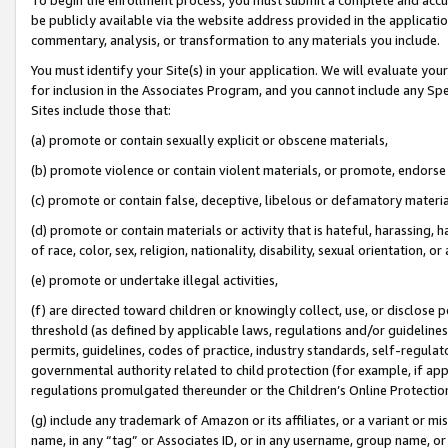
be publicly available via the website address provided in the application
commentary, analysis, or transformation to any materials you include.
You must identify your Site(s) in your application. We will evaluate your 
for inclusion in the Associates Program, and you cannot include any Speci
Sites include those that:
(a) promote or contain sexually explicit or obscene materials,
(b) promote violence or contain violent materials, or promote, endorse 
(c) promote or contain false, deceptive, libelous or defamatory materi
(d) promote or contain materials or activity that is hateful, harassing, h
of race, color, sex, religion, nationality, disability, sexual orientation, or
(e) promote or undertake illegal activities,
(f) are directed toward children or knowingly collect, use, or disclose
threshold (as defined by applicable laws, regulations and/or guidelines);
permits, guidelines, codes of practice, industry standards, self-regulat
governmental authority related to child protection (for example, if app
regulations promulgated thereunder or the Children’s Online Protection
(g) include any trademark of Amazon or its affiliates, or a variant or 
name, in any “tag” or Associates ID, or in any username, group name, or 