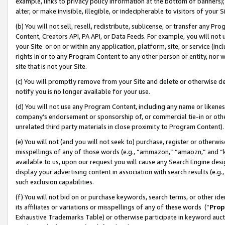
example, links to privacy policy information at the bottom of banners);
alter, or make invisible, illegible, or indecipherable to visitors of your 
(b) You will not sell, resell, redistribute, sublicense, or transfer any 
Content, Creators API, PA API, or Data Feeds. For example, you will not 
your Site or on or within any application, platform, site, or service (in
rights in or to any Program Content to any other person or entity, nor wi
site that is not your Site.
(c) You will promptly remove from your Site and delete or otherwise d
notify you is no longer available for your use.
(d) You will not use any Program Content, including any name or likene
company’s endorsement or sponsorship of, or commercial tie-in or other 
unrelated third party materials in close proximity to Program Content)
(e) You will not (and you will not seek to) purchase, register or otherw
misspellings of any of those words (e.g., “ammazon,” “amaozn,” and “kin
available to us, upon our request you will cause any Search Engine de
display your advertising content in association with search results (e.
such exclusion capabilities.
(f) You will not bid on or purchase keywords, search terms, or other id
its affiliates or variations or misspellings of any of these words (“
Prop
Exhaustive Trademarks Table) or otherwise participate in keyword aucti