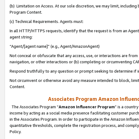
(b) Limitation on Access. At our sole discretion, we may limit, includin
Program Content.
(c) Technical Requirements. Agents must:
In all HTTP/HTTPS requests, identify that the request is from an Agent 
agent string:
“Agent/[agent name]” (e.g., Agent/AmazonAgent)
Not conceal or obfuscate that any access, use, or interactions are fro
navigation, or other interactions or (b) completing or circumventing 
Respond truthfully to any question or prompt seeking to determine if 
Not circumvent or otherwise avoid any measure intended to block, limit
Content.
Associates Program Amazon Influence
The Associates Program “
Amazon Influencer Program
” is a countr
income by acting as a social media presence facilitating customer purc
in the Associates Program. In order to participate in the Amazon Influen
quantitative thresholds, complete the registration process, and comply
Policy.