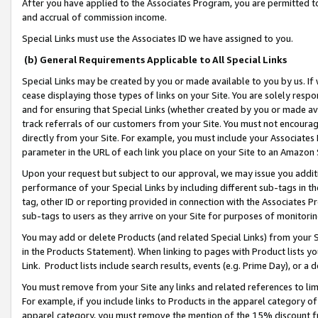
After you have applied to the Associates Program, you are permitted to 
and accrual of commission income.
Special Links must use the Associates ID we have assigned to you.
(b) General Requirements Applicable to All Special Links
Special Links may be created by you or made available to you by us. If 
cease displaying those types of links on your Site. You are solely respo
and for ensuring that Special Links (whether created by you or made av
track referrals of our customers from your Site. You must not encoura
directly from your Site. For example, you must include your Associates
parameter in the URL of each link you place on your Site to an Amazon 
Upon your request but subject to our approval, we may issue you addit
performance of your Special Links by including different sub-tags in t
tag, other ID or reporting provided in connection with the Associates Pr
sub-tags to users as they arrive on your Site for purposes of monitorin
You may add or delete Products (and related Special Links) from your Si
in the Products Statement). When linking to pages with Product lists you
Link. Product lists include search results, events (e.g. Prime Day), or 
You must remove from your Site any links and related references to li
For example, if you include links to Products in the apparel category 
apparel category, you must remove the mention of the 15% discount f