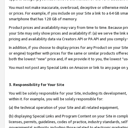
You must not make inaccurate, overbroad, deceptive or otherwise misle
or prices. For example, if you include on your Site a link to a 64 GB sm
smartphone that has 128 GB of memory.
Product prices and availability may vary from time to time. Because pri
your Site may only show prices and availability if: (a) we serve the link 
pricing and availability data via Creators API or PA API and you comply
In addition, if you choose to display prices for any Product on your Si
or engine) together with prices for the same or similar products offer
both the lowest “new” price and, if we provide it to you, the lowest “u
You must not post any Special Links on Amazon or link to any page on 
3. Responsibility for Your Site
You will be solely responsible for your Site, including its development
within it. For example, you will be solely responsible for:
(a) the technical operation of your Site and all related equipment,
(b) displaying Special Links and Program Content on your Site in compl
licenses, permits, guidelines, codes of practice, industry standards, se
governmental authority, including those related to electronic marketin