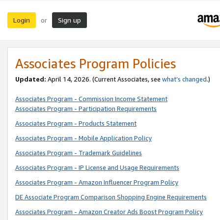
Login
Sign up
or
Associates Program Policies
Updated:
April 14, 2026. (Current Associates, see
what’s changed
.)
Associates Program - Commission Income Statement
Associates Program - Participation Requirements
Associates Program - Products Statement
Associates Program - Mobile Application Policy
Associates Program - Trademark Guidelines
Associates Program - IP License and Usage Requirements
Associates Program - Amazon Influencer Program Policy
DE Associate Program Comparison Shopping Engine Requirements
Associates Program - Amazon Creator Ads Boost Program Policy