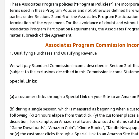
These Associates Program policies (“
Program Policies
”) are incorpor
terms used in these Program Policies and not otherwise defined here wil
parties under Sections 3 and 6 of the Associates Program Participation
termination of the Agreement. For the avoidance of doubt and without l
Associates Program Participation Requirements, the Associates Program
material breach of the Agreement.
Associates Program Commission Inco
1. Qualifying Purchases and Qualifying Revenue
We will pay Standard Commission Income described in Section 3 of thi
(subject to the exclusions described in this Commission Income Stateme
Special Links:
(a) a customer clicks through a Special Link on your Site to an Amazon S
(b) during a single session, which is measured as beginning when a custo
following: (x) 24 hours elapse from that click, (y) the customer places 
discretion; for example, an Amazon software download or items sold 
“Game Downloads”, “Amazon Coin”, “Kindle Books”, “Kindle Newspapers”
or (z) the customer clicks through a Special Link to an Amazon Site that