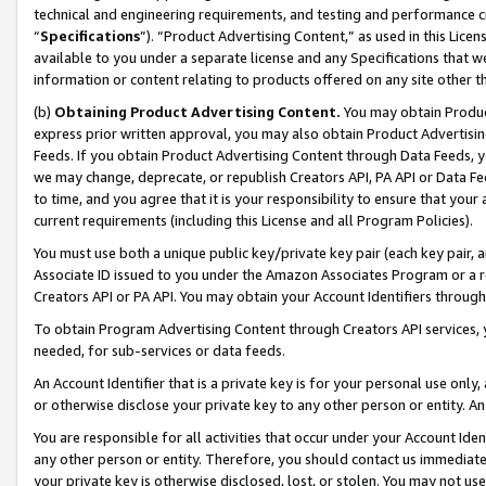
technical and engineering requirements, and testing and performance cri
“
Specifications
”). “Product Advertising Content,” as used in this Lic
available to you under a separate license and any Specifications that we
information or content relating to products offered on any site other 
(b)
Obtaining Product Advertising Content.
You may obtain Product
express prior written approval, you may also obtain Product Advertisi
Feeds. If you obtain Product Advertising Content through Data Feeds, yo
we may change, deprecate, or republish Creators API, PA API or Data Fee
to time, and you agree that it is your responsibility to ensure that your
current requirements (including this License and all Program Policies).
You must use both a unique public key/private key pair (each key pair, a
Associate ID issued to you under the Amazon Associates Program or a r
Creators API or PA API. You may obtain your Account Identifiers through
To obtain Program Advertising Content through Creators API services, y
needed, for sub-services or data feeds.
An Account Identifier that is a private key is for your personal use only,
or otherwise disclose your private key to any other person or entity. An A
You are responsible for all activities that occur under your Account Ide
any other person or entity. Therefore, you should contact us immediate
your private key is otherwise disclosed, lost, or stolen. You may not u