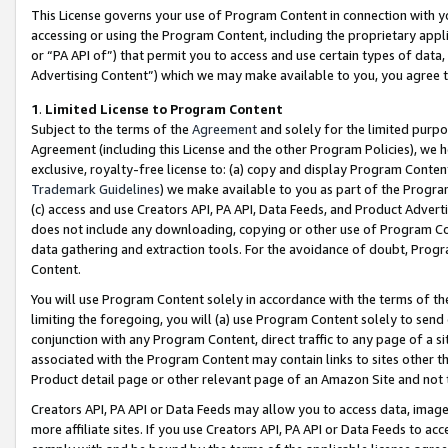
This License governs your use of Program Content in connection with yo
accessing or using the Program Content, including the proprietary appli
or “PA API of”) that permit you to access and use certain types of data
Advertising Content”) which we may make available to you, you agree t
1
.
Limited License to Program Content
Subject to the terms of the
Agreement
and solely for the limited purpo
Agreement (including this License and the other Program Policies), we 
exclusive, royalty-free license to: (a) copy and display Program Conten
Trademark Guidelines
) we make available to you as part of the Progra
(c) access and use Creators API, PA API, Data Feeds, and Product Adverti
does not include any downloading, copying or other use of Program Conte
data gathering and extraction tools. For the avoidance of doubt, Progr
Content.
You will use Program Content solely in accordance with the terms of t
limiting the foregoing, you will (a) use Program Content solely to send
conjunction with any Program Content, direct traffic to any page of a si
associated with the Program Content may contain links to sites other t
Product detail page or other relevant page of an Amazon Site and not 
Creators API, PA API or Data Feeds may allow you to access data, image
more affiliate sites. If you use Creators API, PA API or Data Feeds to ac