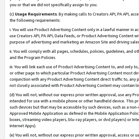
you or that we did not specifically assign to you.
(c)
Usage Requirements
. By making calls to Creators API, PA API, ac
the following requirements:
i. You will use Product Advertising Content only in a lawful manner in a
use Creators API, PA API, Data Feeds, or Product Advertising Content wit
purpose of advertising and marketing an Amazon Site and driving sales
ii. You will comply with all pages, schedules, policies, guidelines, and o
and the Program Policies.
iii. You will link each use of Product Advertising Content to, and only 
or other page to which particular Product Advertising Content most direc
conjunction with any Product Advertising Content direct traffic to, any 
not closely associated with Product Advertising Content may contain lin
(d) You will not, without our express prior written approval, use any Pr
intended for use with a mobile phone or other handheld device. This proh
such devices but that may be accessible by such devices, such as a non-
Approved Mobile Application as defined in the Mobile Application Policy; 
boxes, streaming video players, blu-ray players, or dvd players) or Inte
Internet Apps).
(e) You will not, without our express prior written approval, access or 