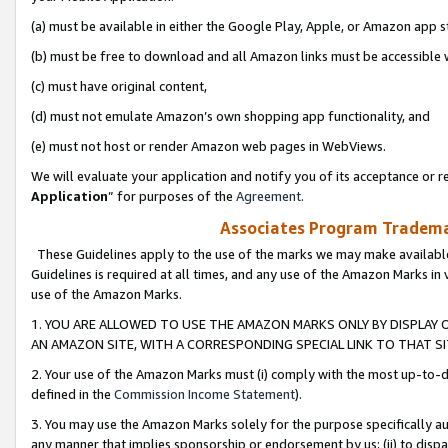
(a) must be available in either the Google Play, Apple, or Amazon app s
(b) must be free to download and all Amazon links must be accessible 
(c) must have original content,
(d) must not emulate Amazon’s own shopping app functionality, and
(e) must not host or render Amazon web pages in WebViews.
We will evaluate your application and notify you of its acceptance or re
Application
” for purposes of the
Agreement
.
Associates Program Trademar
These Guidelines apply to the use of the marks we may make available
Guidelines is required at all times, and any use of the Amazon Marks in 
use of the Amazon Marks.
1. YOU ARE ALLOWED TO USE THE AMAZON MARKS ONLY BY DISPLAY 
AN AMAZON SITE, WITH A CORRESPONDING SPECIAL LINK TO THAT SI
2. Your use of the Amazon Marks must (i) comply with the most up-to-da
defined in the
Commission Income Statement
).
3. You may use the Amazon Marks solely for the purpose specifically a
any manner that implies sponsorship or endorsement by us; (ii) to disparag