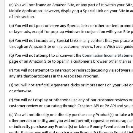
(n) You will not frame an Amazon Site, or any part of it, within your Sit
Mobile Application. However, displaying a Special Link on your Site in a
of this section.
(o) You will not post or serve any Special Links or other content prom
or layer ads, except for pop-up windows in conjunction with your Site 
(p) You will not include any Special Links in any content that you place
through an Amazon Site or in a customer review, forum, Wish List, gui
(q) You will not attempt to circumvent the
Commission Income Stateme
page of an Amazon Site to open in a customer’s browser other than as a 
(r) You will not attempt to intercept or redirect (including via softwar
any site that participates in the Associates Program.
(s) You will not artificially generate clicks or impressions on your Si
or otherwise.
(t) You will not display or otherwise use any of our customer reviews or 
customer review or star rating through Creators API or PA API and you 
(u) You will not directly or indirectly purchase any Product(s) or take a
other person or entity, and you will not permit, request or encourage an
or indirectly purchase any Product(s) or take a Bounty Event action thro
entity. Further, you will not purchase any Product(s) through Special Li