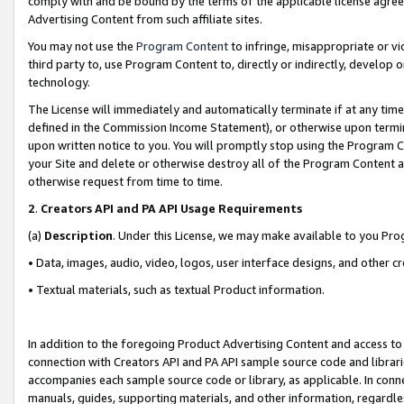
comply with and be bound by the terms of the applicable license agreem
Advertising Content from such affiliate sites.
You may not use the
Program Content
to infringe, misappropriate or vio
third party to, use Program Content to, directly or indirectly, develo
technology.
The License will immediately and automatically terminate if at any ti
defined in the Commission Income Statement), or otherwise upon termina
upon written notice to you. You will promptly stop using the Program 
your Site and delete or otherwise destroy all of the Program Content 
otherwise request from time to time.
2
.
Creators API and PA API Usage Requirements
(a)
Description
. Under this License, we may make available to you Pr
• Data, images, audio, video, logos, user interface designs, and other c
• Textual materials, such as textual Product information.
In addition to the foregoing Product Advertising Content and access to
connection with Creators API and PA API sample source code and librarie
accompanies each sample source code or library, as applicable. In conne
manuals, guides, supporting materials, and other information, regardless