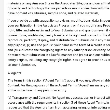
materials on any Amazon Site or the Associates Site, our and our affili
property and technology that we provide or use in connection with the
development kits, libraries, sample code, and related materials).
If you provide us with suggestions, reviews, modifications, data, image
your participation in the Associates Program, or if you modify any Prog
right, title, and interest in and to Your Submission and grant us (even 
nonexclusive, worldwide, freely transferable right and license for the du
reproduce, perform, display, and distribute Your Submission in any man
any purpose; (c) use and publish your name in the form of a credit in c
and (d) sublicense the foregoing rights to any other person or entity. A
obtained Your Submission in a lawful manner and (z) our and our sublice
entity’s rights, including any copyright rights. You agree to provide us
to Your Submission.
4. Agents
The terms in this section (“Agent Terms”) apply if you use, allow, enab
Content. For the purposes of these Agent Terms, "Agent” means any so
at the instruction of, any person or entity.
(a) Transparency and Consent. No Agent may access, use, or interact with 
accordance with the requirements in section 3 of these Agent Terms. In
requested that the Agent refrain from accessing, using, or interacting