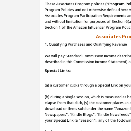
These Associates Program policies (“
Program Pol
Program Policies and not otherwise defined here wi
Associates Program Participation Requirements and
and without limitation for purposes of Section 6(
Section 1 of the Amazon Influencer Program Polic
Associates Pr
1. Qualifying Purchases and Qualifying Revenue
We will pay Standard Commission Income described 
described in this Commission Income Statement) o
Special Links:
(a) a customer clicks through a Special Link on you
(b) during a single session, which is measured as b
elapse from that click, (y) the customer places an
download or items sold under the name “Amazon M
Newspapers”, “Kindle Blogs”, “Kindle Newsfeeds”, o
your Special Link (a “Session”), any of the follow