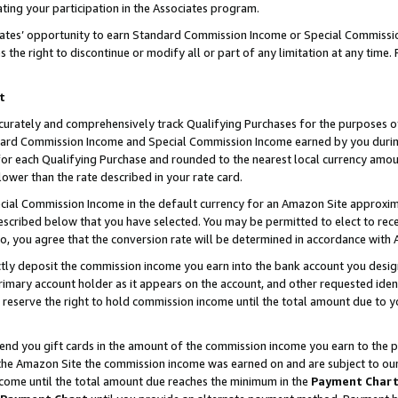
ting your participation in the Associates program.
iates’ opportunity to earn Standard Commission Income or Special Commissi
the right to discontinue or modify all or part of any limitation at any time.
t
curately and comprehensively track Qualifying Purchases for the purposes of 
ndard Commission Income and Special Commission Income earned by you dur
or each Qualifying Purchase and rounded to the nearest local currency amoun
lower than the rate described in your rate card.
ial Commission Income in the default currency for an Amazon Site approxim
cribed below that you have selected. You may be permitted to elect to rece
so, you agree that the conversion rate will be determined in accordance wit
ectly deposit the commission income you earn into the bank account you desi
imary account holder as it appears on the account, and other requested ident
 we reserve the right to hold commission income until the total amount due to
 send you gift cards in the amount of the commission income you earn to the 
he Amazon Site the commission income was earned on and are subject to our gi
ncome until the total amount due reaches the minimum in the
Payment Char