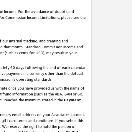
on Income. For the avoidance of doubt (and
 For Commission Income Limitations, please see the
our internal tracking, and creating and
ing that month. Standard Commission Income and
t (such as cents for USD), may result in your
ately 60 days following the end of each calendar
ive payment in a currency other than the default
h Amazon’s operating standards.
gnate once you have provided us with the name of
ifying information (such as the ABA, IBAN or BIC
 you reaches the minimum stated in the
Payment
primary email address on your Associates account.
ft card terms and conditions. If you select this
t
. We reserve the right to hold the portion of