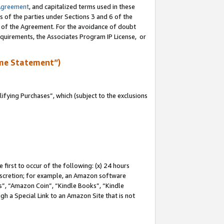
Agreement
, and capitalized terms used in these
s of the parties under Sections 3 and 6 of the
n of the Agreement. For the avoidance of doubt
equirements, the Associates Program IP License, or
me Statement”)
fying Purchases”, which (subject to the exclusions
first to occur of the following: (x) 24 hours
 discretion; for example, an Amazon software
, “Amazon Coin”, “Kindle Books”, “Kindle
gh a Special Link to an Amazon Site that is not