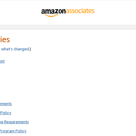
ies
e
what’s changed
.)
ent
rements
Policy
ne Requirements
Program Policy