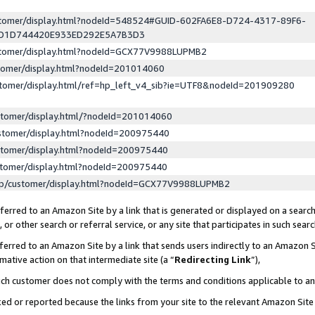
ustomer/display.html?nodeId=548524#GUID-602FA6E8-D724-4317-89F6-
ED1D744420E933ED292E5A7B3D3
ustomer/display.html?nodeId=GCX77V9988LUPMB2
stomer/display.html?nodeId=201014060
stomer/display.html/ref=hp_left_v4_sib?ie=UTF8&nodeId=201909280
stomer/display.html/?nodeId=201014060
stomer/display.html?nodeId=200975440
stomer/display.html?nodeId=200975440
stomer/display.html?nodeId=200975440
lp/customer/display.html?nodeId=GCX77V9988LUPMB2
erred to an Amazon Site by a link that is generated or displayed on a search
or other search or referral service, or any site that participates in such sear
erred to an Amazon Site by a link that sends users indirectly to an Amazon Si
mative action on that intermediate site (a “
Redirecting Link
”),
uch customer does not comply with the terms and conditions applicable to a
cked or reported because the links from your site to the relevant Amazon Sit