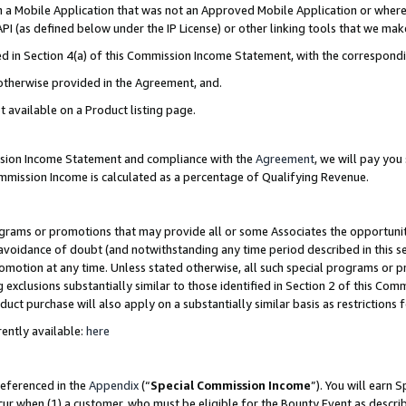
in a Mobile Application that was not an Approved Mobile Application or where
PI (as defined below under the IP License) or other linking tools that we mak
ined in Section 4(a) of this Commission Income Statement, with the correspon
 otherwise provided in the Agreement, and.
t available on a Product listing page.
ission Income Statement and compliance with the
Agreement
, we will pay yo
ommission Income is calculated as a percentage of Qualifying Revenue.
grams or promotions that may provide all or some Associates the opportunit
e avoidance of doubt (and notwithstanding any time period described in this s
romotion at any time. Unless stated otherwise, all such special programs or 
 exclusions substantially similar to those identified in Section 2 of this Co
ct purchase will also apply on a substantially similar basis as restrictions
ently available:
here
referenced in the
Appendix
(“
Special Commission Income
”). You will earn 
cur when (1) a customer, who must be eligible for the Bounty Event as describ