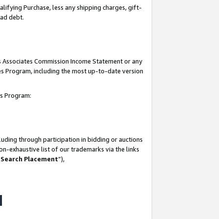
lifying Purchase, less any shipping charges, gift-
bad debt.
his Associates Commission Income Statement or any
ates Program, including the most up-to-date version
tes Program:
uding through participation in bidding or auctions
n-exhaustive list of our trademarks via the links
 Search Placement
”),