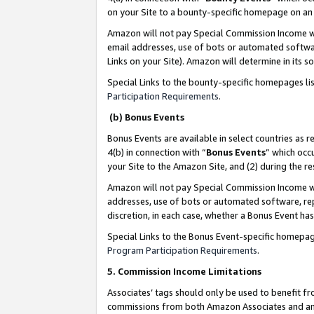
on your Site to a bounty-specific homepage on an 
Amazon will not pay Special Commission Income whe
email addresses, use of bots or automated softwar
Links on your Site). Amazon will determine in its s
Special Links to the bounty-specific homepages li
Participation Requirements
.
(b) Bonus Events
Bonus Events are available in select countries as r
4(b) in connection with “
Bonus Events
” which occ
your Site to the Amazon Site, and (2) during the 
Amazon will not pay Special Commission Income whe
addresses, use of bots or automated software, repe
discretion, in each case, whether a Bonus Event has
Special Links to the Bonus Event-specific homepag
Program Participation Requirements
.
5. Commission Income Limitations
Associates’ tags should only be used to benefit f
commissions from both Amazon Associates and anot