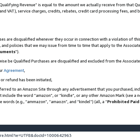
Qualifying Revenue” is equal to the amount we actually receive from that Qua
 and VAT), service charges, credits, rebates, credit card processing fees, and 
es are disqualified whenever they occur in connection with a violation of t
s, and policies that we may issue from time to time that apply to the Associ
cuments
”).
wise be Qualified Purchases are disqualified and excluded from the Associa
ur
Agreement
,
 or refund has been initiated,
ferred to an Amazon Site through any advertisement that you purchased, incl
at include the word “amazon”, or “kindle”, or any other Amazon Mark (see a no
se words (e.g., “ammazon”, “amaozn”, and “kindel”) (all, a “
Prohibited Paid
ture.html?ie=UTF8&docId=1000642963