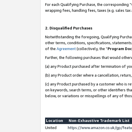
For each Qualifying Purchase, the corresponding “
wrapping fees, handling fees, taxes (e.g. sales tax
2. Disqualified Purchases
Notwithstanding the foregoing, Qualifying Purchas
other terms, conditions, specifications, statement
of the
Agreement
(collectively, the “
Program Do
Further, the following purchases that would other
(a) any Product purchased after termination of yo
(b) any Product order where a cancellation, return,
(c) any Product purchased by a customer who is re
on keywords, search terms, or other identifiers th
below, or variations or misspellings of any of tho
Location
Non-Exhaustive Trademark List
United
https://www.amazon.co.uk/gp/fea