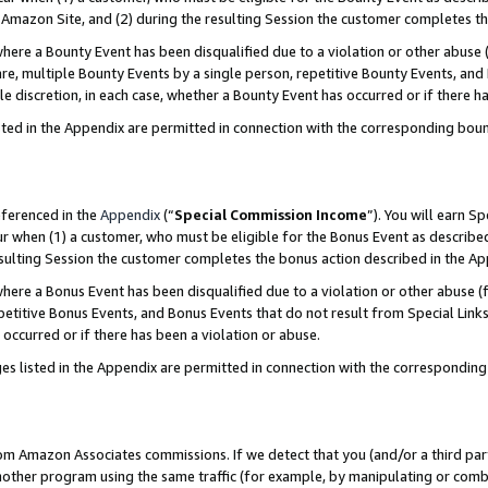
Amazon Site, and (2) during the resulting Session the customer completes th
re a Bounty Event has been disqualified due to a violation or other abuse (
e, multiple Bounty Events by a single person, repetitive Bounty Events, and
ole discretion, in each case, whether a Bounty Event has occurred or if there h
sted in the Appendix are permitted in connection with the corresponding bou
eferenced in the
Appendix
(“
Special Commission Income
”). You will earn S
ur when (1) a customer, who must be eligible for the Bonus Event as described
resulting Session the customer completes the bonus action described in the A
re a Bonus Event has been disqualified due to a violation or other abuse (f
titive Bonus Events, and Bonus Events that do not result from Special Links 
 occurred or if there has been a violation or abuse.
es listed in the Appendix are permitted in connection with the correspondin
rom Amazon Associates commissions. If we detect that you (and/or a third par
her program using the same traffic (for example, by manipulating or combini