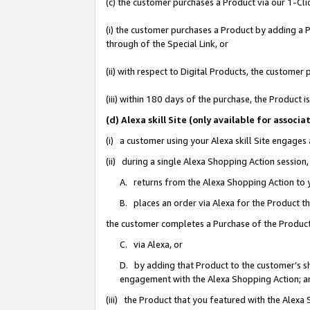
(c) the customer purchases a Product via our 1-Clic
(i) the customer purchases a Product by adding a Pr
through of the Special Link, or
(ii) with respect to Digital Products, the custom
(iii) within 180 days of the purchase, the Product
(d) Alexa skill Site (only available for asso
(i) a customer using your Alexa skill Site engages
(ii) during a single Alexa Shopping Action sessio
A. returns from the Alexa Shopping Action to y
B. places an order via Alexa for the Product t
the customer completes a Purchase of the Product
C. via Alexa, or
D. by adding that Product to the customer’s sho
engagement with the Alexa Shopping Action; a
(iii) the Product that you featured with the Alexa