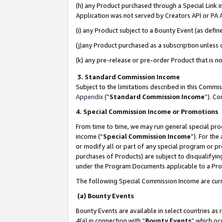
(h) any Product purchased through a Special Link 
Application was not served by Creators API or PA A
(i) any Product subject to a Bounty Event (as def
(j)any Product purchased as a subscription unless
(k) any pre-release or pre-order Product that is no
3. Standard Commission Income
Subject to the limitations described in this Comm
Appendix
(”
Standard Commission Income
”). C
4. Special Commission Income or Promotions
From time to time, we may run general special pro
income (“
Special Commission Income
”). For th
or modify all or part of any special program or p
purchases of Products) are subject to disqualifying
under the Program Documents applicable to a Produ
The following Special Commission Income are curr
(a) Bounty Events
Bounty Events are available in select countries as 
4(a) in connection with “
Bounty Events
” which oc