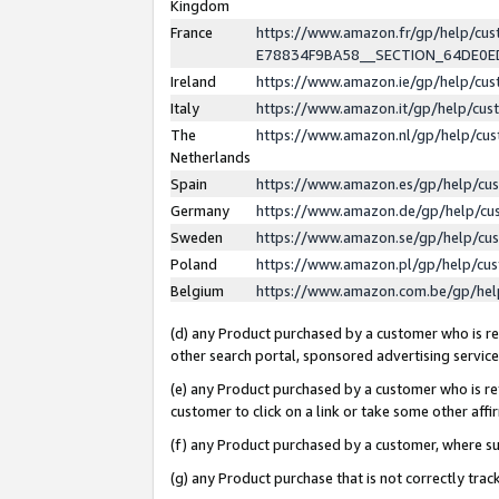
Kingdom
France
https://www.amazon.fr/gp/help/c
E78834F9BA58__SECTION_64DE0
Ireland
https://www.amazon.ie/gp/help/c
Italy
https://www.amazon.it/gp/help/cu
The
https://www.amazon.nl/gp/help/cu
Netherlands
Spain
https://www.amazon.es/gp/help/cu
Germany
https://www.amazon.de/gp/help/cu
Sweden
https://www.amazon.se/gp/help/cu
Poland
https://www.amazon.pl/gp/help/cu
Belgium
https://www.amazon.com.be/gp/he
(d) any Product purchased by a customer who is ref
other search portal, sponsored advertising service, 
(e) any Product purchased by a customer who is ref
customer to click on a link or take some other affir
(f) any Product purchased by a customer, where s
(g) any Product purchase that is not correctly tra