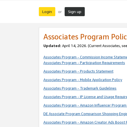
Login
Sign up
or
Associates Program Polic
Updated:
April 14, 2026. (Current Associates, se
Associates Program - Commission Income Statem
Associates Program - Participation Requirements
Associates Program - Products Statement
Associates Program - Mobile Application Policy
Associates Program - Trademark Guidelines
Associates Program - IP License and Usage Requi
Associates Program - Amazon Influencer Program 
DE Associate Program Comparison Shopping Engi
Associates Program - Amazon Creator Ads Boost 