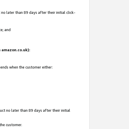
 later than 89 days after their initial click-
te; and
on amazon.co.uk):
d ends when the customer either:
t no later than 89 days after their initial
 the customer.