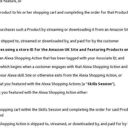
k feature, or
oduct to his or her shopping cart and completing the order for that Product no
er purchases such a Product by streaming or downloading it from an Amazon Si
 is shipped to, streamed or downloaded by, and paid for by the customer
ciates using a store ID for the Amazon UK Site and featuring Products 
 an Alexa Shopping Action that has been tagged with your Associate ID; and
n, which begins when a customer engages with that Alexa Shopping Action an
our Alexa skill Site or otherwise exits from the Alexa Shopping Action, or
hat you featured with the Alexa Shopping Actions (a “
Skills Session
”),
 you featured with the Alexa Shopping Action either:
pping cart within the Skills Session and completing the order for said Produc
nd
 Shopping Action is shipped to, streamed, or downloaded by, and paid for by