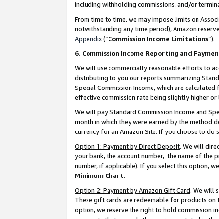
including withholding commissions, and/or termina
From time to time, we may impose limits on Assoc
notwithstanding any time period), Amazon reserves 
Appendix
(“
Commission Income Limitations
”).
6. Commission Income Reporting and Paymen
We will use commercially reasonable efforts to ac
distributing to you our reports summarizing Sta
Special Commission Income, which are calculated f
effective commission rate being slightly higher or 
We will pay Standard Commission Income and Spec
month in which they were earned by the method des
currency for an Amazon Site. If you choose to do 
Option 1: Payment by Direct Deposit
. We will dir
your bank, the account number, the name of the pr
number, if applicable). If you select this option,
Minimum Chart
.
Option 2: Payment by Amazon Gift Card
. We will
These gift cards are redeemable for products on t
option, we reserve the right to hold commission i