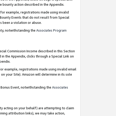
e bounty action described in the Appendix.
for example, registrations made using invalid
 Bounty Events that do not result from Special
as been a violation or abuse.
nty, notwithstanding the
Associates Program
pecial Commission Income described in this Section
 in the Appendix, clicks through a Special Link on
ppendix.
or example, registrations made using invalid email
on your Site). Amazon will determine in its sole
g Bonus Event, notwithstanding the
Associates
ty acting on your behalf) are attempting to claim
ng attribution links), we may take action,