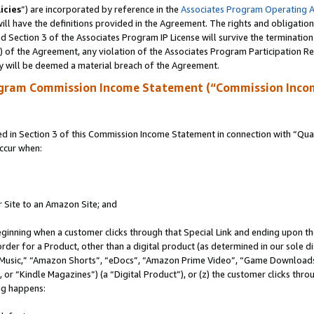
icies
”) are incorporated by reference in the
Associates Program Operating 
ll have the definitions provided in the Agreement. The rights and obligation
 Section 3 of the Associates Program IP License will survive the terminatio
a) of the Agreement, any violation of the Associates Program Participation R
y will be deemed a material breach of the Agreement.
ogram Commission Income Statement (“Commission Inco
in Section 3 of this Commission Income Statement in connection with “Quali
ccur when:
r Site to an Amazon Site; and
eginning when a customer clicks through that Special Link and ending upon the 
 order for a Product, other than a digital product (as determined in our sole
usic,” “Amazon Shorts”, “eDocs”, “Amazon Prime Video”, “Game Downloads”
r “Kindle Magazines”) (a “Digital Product”), or (z) the customer clicks throu
ing happens: