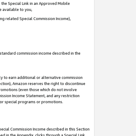
 the Special Link in an Approved Mobile
e available to you,
ding related Special Commission Income),
u standard commission income described in the
y to earn additional or alternative commission
ection), Amazon reserves the right to discontinue
promotions (even those which do not involve
mmission Income Statement, and any restriction
 for special programs or promotions.
Special Commission Income described in this Section
ed in the Appendix, clicks through a Special Link