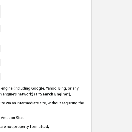
 engine (including Google, Yahoo, Bing, or any
ch engine’s network) (a “
Search Engine
”),
te via an intermediate site, without requiring the
n Amazon Site,
e are not properly formatted,