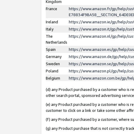
Kingdom
France
https://www.amazon.fr/gp/help/c
E78834F9BA58__SECTION_64DE0
Ireland
https://www.amazon.ie/gp/help/c
Italy
https://www.amazon.it/gp/help/cu
The
https://www.amazon.nl/gp/help/cu
Netherlands
Spain
https://www.amazon.es/gp/help/cu
Germany
https://www.amazon.de/gp/help/cu
Sweden
https://www.amazon.se/gp/help/cu
Poland
https://www.amazon.pl/gp/help/cu
Belgium
https://www.amazon.com.be/gp/he
(d) any Product purchased by a customer who is ref
other search portal, sponsored advertising service, 
(e) any Product purchased by a customer who is ref
customer to click on a link or take some other affir
(f) any Product purchased by a customer, where s
(g) any Product purchase that is not correctly tra