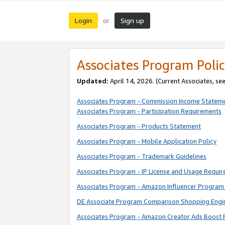
Login
Sign up
or
Associates Program Polic
Updated:
April 14, 2026. (Current Associates, se
Associates Program - Commission Income Statem
Associates Program - Participation Requirements
Associates Program - Products Statement
Associates Program - Mobile Application Policy
Associates Program - Trademark Guidelines
Associates Program - IP License and Usage Requi
Associates Program - Amazon Influencer Program 
DE Associate Program Comparison Shopping Engi
Associates Program - Amazon Creator Ads Boost 