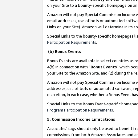
on your Site to a bounty-specific homepage on an 
Amazon will not pay Special Commission Income whe
email addresses, use of bots or automated softwar
Links on your Site). Amazon will determine in its s
Special Links to the bounty-specific homepages li
Participation Requirements
.
(b) Bonus Events
Bonus Events are available in select countries as r
4(b) in connection with “
Bonus Events
” which occ
your Site to the Amazon Site, and (2) during the 
Amazon will not pay Special Commission Income whe
addresses, use of bots or automated software, repe
discretion, in each case, whether a Bonus Event has
Special Links to the Bonus Event-specific homepag
Program Participation Requirements
.
5. Commission Income Limitations
Associates’ tags should only be used to benefit f
commissions from both Amazon Associates and anot