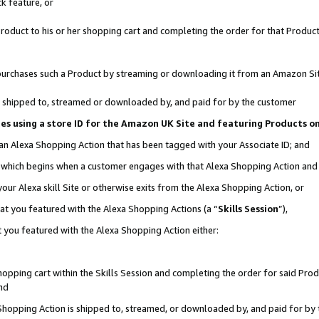
k feature, or
oduct to his or her shopping cart and completing the order for that Product no
er purchases such a Product by streaming or downloading it from an Amazon Si
 is shipped to, streamed or downloaded by, and paid for by the customer
ciates using a store ID for the Amazon UK Site and featuring Products 
 an Alexa Shopping Action that has been tagged with your Associate ID; and
n, which begins when a customer engages with that Alexa Shopping Action an
our Alexa skill Site or otherwise exits from the Alexa Shopping Action, or
hat you featured with the Alexa Shopping Actions (a “
Skills Session
”),
 you featured with the Alexa Shopping Action either:
pping cart within the Skills Session and completing the order for said Produc
nd
 Shopping Action is shipped to, streamed, or downloaded by, and paid for by