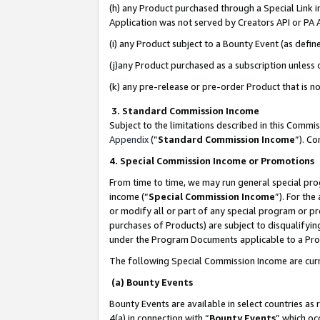
(h) any Product purchased through a Special Link 
Application was not served by Creators API or PA A
(i) any Product subject to a Bounty Event (as def
(j)any Product purchased as a subscription unless
(k) any pre-release or pre-order Product that is no
3. Standard Commission Income
Subject to the limitations described in this Comm
Appendix
(”
Standard Commission Income
”). C
4. Special Commission Income or Promotions
From time to time, we may run general special pro
income (“
Special Commission Income
”). For th
or modify all or part of any special program or p
purchases of Products) are subject to disqualifying
under the Program Documents applicable to a Produ
The following Special Commission Income are curr
(a) Bounty Events
Bounty Events are available in select countries as 
4(a) in connection with “
Bounty Events
” which oc