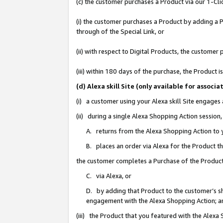
(c) the customer purchases a Product via our 1-Clic
(i) the customer purchases a Product by adding a Pr
through of the Special Link, or
(ii) with respect to Digital Products, the custom
(iii) within 180 days of the purchase, the Product
(d) Alexa skill Site (only available for asso
(i) a customer using your Alexa skill Site engages
(ii) during a single Alexa Shopping Action sessio
A. returns from the Alexa Shopping Action to y
B. places an order via Alexa for the Product t
the customer completes a Purchase of the Product
C. via Alexa, or
D. by adding that Product to the customer’s sho
engagement with the Alexa Shopping Action; a
(iii) the Product that you featured with the Alexa