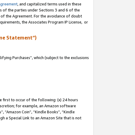
Agreement
, and capitalized terms used in these
s of the parties under Sections 3 and 6 of the
n of the Agreement. For the avoidance of doubt
equirements, the Associates Program IP License, or
me Statement”)
fying Purchases”, which (subject to the exclusions
first to occur of the following: (x) 24 hours
 discretion; for example, an Amazon software
, “Amazon Coin”, “Kindle Books”, “Kindle
gh a Special Link to an Amazon Site that is not