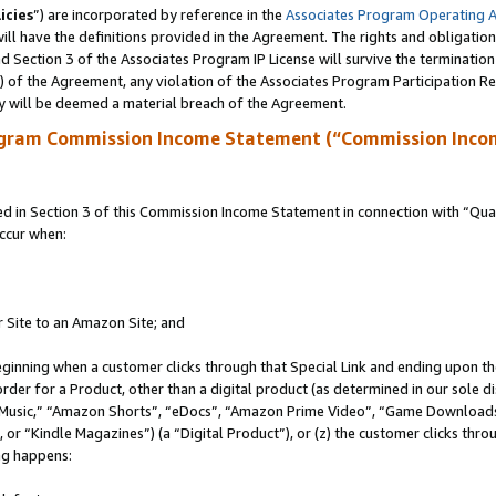
icies
”) are incorporated by reference in the
Associates Program Operating 
ll have the definitions provided in the Agreement. The rights and obligation
 Section 3 of the Associates Program IP License will survive the terminatio
a) of the Agreement, any violation of the Associates Program Participation R
y will be deemed a material breach of the Agreement.
ogram Commission Income Statement (“Commission Inco
in Section 3 of this Commission Income Statement in connection with “Quali
ccur when:
r Site to an Amazon Site; and
eginning when a customer clicks through that Special Link and ending upon the 
 order for a Product, other than a digital product (as determined in our sole
usic,” “Amazon Shorts”, “eDocs”, “Amazon Prime Video”, “Game Downloads”
r “Kindle Magazines”) (a “Digital Product”), or (z) the customer clicks throu
ing happens: