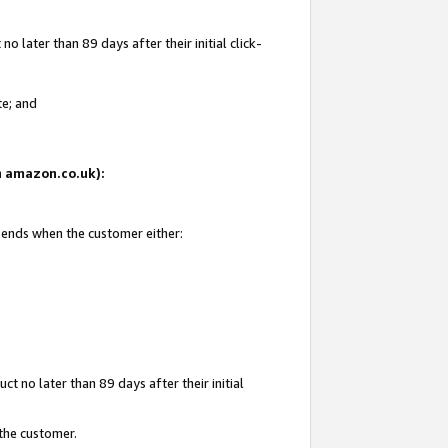
 later than 89 days after their initial click-
te; and
on amazon.co.uk):
d ends when the customer either:
t no later than 89 days after their initial
 the customer.