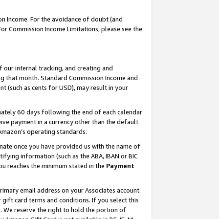
on Income. For the avoidance of doubt (and
 For Commission Income Limitations, please see the
our internal tracking, and creating and
ing that month. Standard Commission Income and
t (such as cents for USD), may result in your
ately 60 days following the end of each calendar
ive payment in a currency other than the default
h Amazon’s operating standards.
gnate once you have provided us with the name of
ifying information (such as the ABA, IBAN or BIC
 you reaches the minimum stated in the
Payment
primary email address on your Associates account.
ft card terms and conditions. If you select this
t
. We reserve the right to hold the portion of