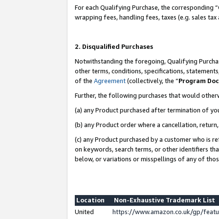
For each Qualifying Purchase, the corresponding “
wrapping fees, handling fees, taxes (e.g. sales tax
2. Disqualified Purchases
Notwithstanding the foregoing, Qualifying Purchas
other terms, conditions, specifications, statement
of the
Agreement
(collectively, the “
Program Do
Further, the following purchases that would other
(a) any Product purchased after termination of yo
(b) any Product order where a cancellation, return,
(c) any Product purchased by a customer who is re
on keywords, search terms, or other identifiers th
below, or variations or misspellings of any of tho
Location
Non-Exhaustive Trademark List
United
https://www.amazon.co.uk/gp/fea