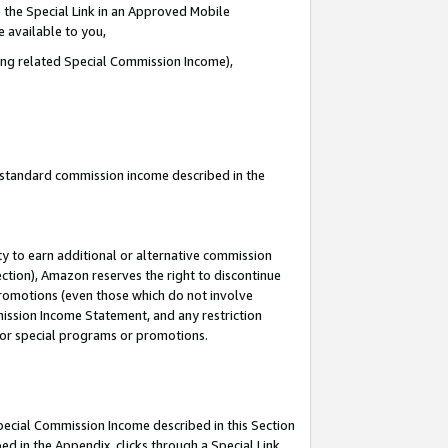
 the Special Link in an Approved Mobile
e available to you,
ding related Special Commission Income),
u standard commission income described in the
y to earn additional or alternative commission
ection), Amazon reserves the right to discontinue
promotions (even those which do not involve
mmission Income Statement, and any restriction
 for special programs or promotions.
Special Commission Income described in this Section
ed in the Appendix, clicks through a Special Link