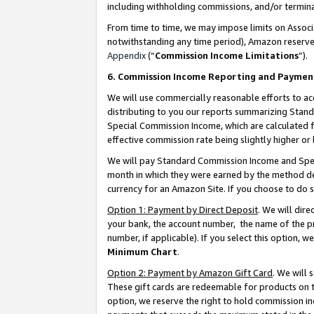
including withholding commissions, and/or termina
From time to time, we may impose limits on Assoc
notwithstanding any time period), Amazon reserves 
Appendix
(“
Commission Income Limitations
”).
6. Commission Income Reporting and Paymen
We will use commercially reasonable efforts to ac
distributing to you our reports summarizing Sta
Special Commission Income, which are calculated f
effective commission rate being slightly higher or 
We will pay Standard Commission Income and Spec
month in which they were earned by the method des
currency for an Amazon Site. If you choose to do 
Option 1: Payment by Direct Deposit
. We will dir
your bank, the account number, the name of the pr
number, if applicable). If you select this option,
Minimum Chart
.
Option 2: Payment by Amazon Gift Card
. We will
These gift cards are redeemable for products on t
option, we reserve the right to hold commission i