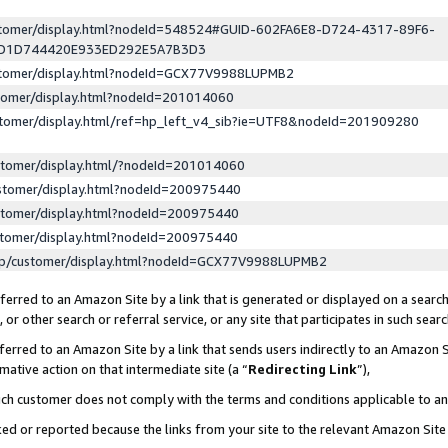
ustomer/display.html?nodeId=548524#GUID-602FA6E8-D724-4317-89F6-
ED1D744420E933ED292E5A7B3D3
ustomer/display.html?nodeId=GCX77V9988LUPMB2
stomer/display.html?nodeId=201014060
stomer/display.html/ref=hp_left_v4_sib?ie=UTF8&nodeId=201909280
stomer/display.html/?nodeId=201014060
stomer/display.html?nodeId=200975440
stomer/display.html?nodeId=200975440
stomer/display.html?nodeId=200975440
lp/customer/display.html?nodeId=GCX77V9988LUPMB2
erred to an Amazon Site by a link that is generated or displayed on a search
or other search or referral service, or any site that participates in such sear
erred to an Amazon Site by a link that sends users indirectly to an Amazon Si
mative action on that intermediate site (a “
Redirecting Link
”),
uch customer does not comply with the terms and conditions applicable to a
cked or reported because the links from your site to the relevant Amazon Sit