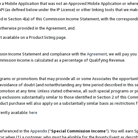
in a Mobile Application that was not an Approved Mobile Application or where
PI (as defined below under the IP License) or other linking tools that we mak
ined in Section 4(a) of this Commission Income Statement, with the correspon
 otherwise provided in the Agreement, and.
t available on a Product listing page.
ission Income Statement and compliance with the
Agreement
, we will pay yo
ommission Income is calculated as a percentage of Qualifying Revenue.
grams or promotions that may provide all or some Associates the opportunit
e avoidance of doubt (and notwithstanding any time period described in this s
romotion at any time. Unless stated otherwise, all such special programs or 
 exclusions substantially similar to those identified in Section 2 of this Co
ct purchase will also apply on a substantially similar basis as restrictions
ently available:
here
referenced in the
Appendix
(“
Special Commission Income
”). You will earn 
cur when (1) a customer, who must be eligible for the Bounty Event as describ