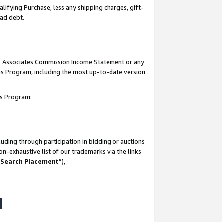
lifying Purchase, less any shipping charges, gift-
bad debt.
his Associates Commission Income Statement or any
ates Program, including the most up-to-date version
tes Program:
uding through participation in bidding or auctions
n-exhaustive list of our trademarks via the links
 Search Placement
”),