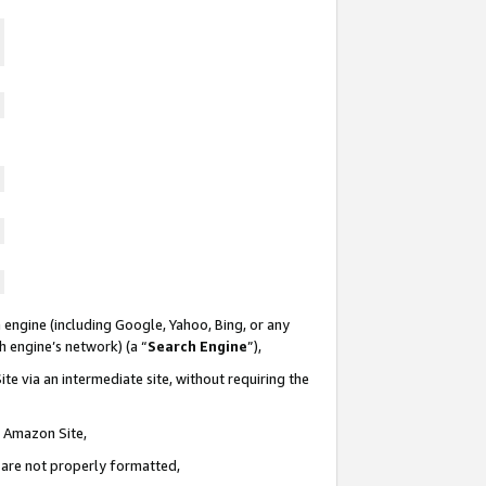
 engine (including Google, Yahoo, Bing, or any
ch engine’s network) (a “
Search Engine
”),
te via an intermediate site, without requiring the
n Amazon Site,
e are not properly formatted,