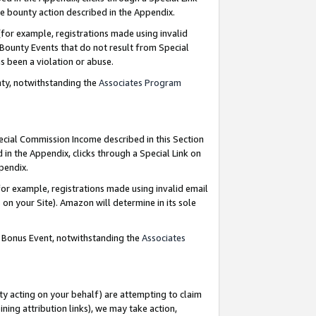
e bounty action described in the Appendix.
for example, registrations made using invalid
 Bounty Events that do not result from Special
as been a violation or abuse.
nty, notwithstanding the
Associates Program
pecial Commission Income described in this Section
 in the Appendix, clicks through a Special Link on
ppendix.
or example, registrations made using invalid email
on your Site). Amazon will determine in its sole
g Bonus Event, notwithstanding the
Associates
ty acting on your behalf) are attempting to claim
ng attribution links), we may take action,