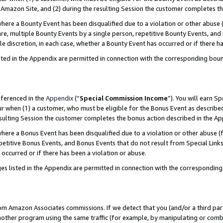
Amazon Site, and (2) during the resulting Session the customer completes th
re a Bounty Event has been disqualified due to a violation or other abuse (
e, multiple Bounty Events by a single person, repetitive Bounty Events, and
ole discretion, in each case, whether a Bounty Event has occurred or if there h
sted in the Appendix are permitted in connection with the corresponding bou
eferenced in the
Appendix
(“
Special Commission Income
”). You will earn S
ur when (1) a customer, who must be eligible for the Bonus Event as described
resulting Session the customer completes the bonus action described in the A
re a Bonus Event has been disqualified due to a violation or other abuse (f
titive Bonus Events, and Bonus Events that do not result from Special Links 
 occurred or if there has been a violation or abuse.
es listed in the Appendix are permitted in connection with the correspondin
rom Amazon Associates commissions. If we detect that you (and/or a third par
her program using the same traffic (for example, by manipulating or combini