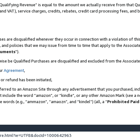
Qualifying Revenue” is equal to the amount we actually receive from that Qua
 and VAT), service charges, credits, rebates, credit card processing fees, and 
es are disqualified whenever they occur in connection with a violation of t
s, and policies that we may issue from time to time that apply to the Associ
cuments
”).
wise be Qualified Purchases are disqualified and excluded from the Associa
ur
Agreement
,
 or refund has been initiated,
ferred to an Amazon Site through any advertisement that you purchased, incl
at include the word “amazon”, or “kindle”, or any other Amazon Mark (see a no
se words (e.g., “ammazon”, “amaozn”, and “kindel”) (all, a “
Prohibited Paid
ture.html?ie=UTF8&docId=1000642963