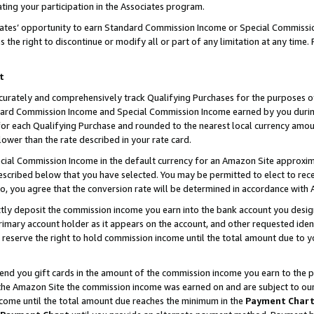
ting your participation in the Associates program.
iates’ opportunity to earn Standard Commission Income or Special Commissi
the right to discontinue or modify all or part of any limitation at any time.
t
curately and comprehensively track Qualifying Purchases for the purposes of 
ndard Commission Income and Special Commission Income earned by you dur
or each Qualifying Purchase and rounded to the nearest local currency amoun
lower than the rate described in your rate card.
ial Commission Income in the default currency for an Amazon Site approxim
cribed below that you have selected. You may be permitted to elect to rece
so, you agree that the conversion rate will be determined in accordance wit
ectly deposit the commission income you earn into the bank account you desi
imary account holder as it appears on the account, and other requested ident
 we reserve the right to hold commission income until the total amount due to
 send you gift cards in the amount of the commission income you earn to the 
he Amazon Site the commission income was earned on and are subject to our gi
ncome until the total amount due reaches the minimum in the
Payment Char