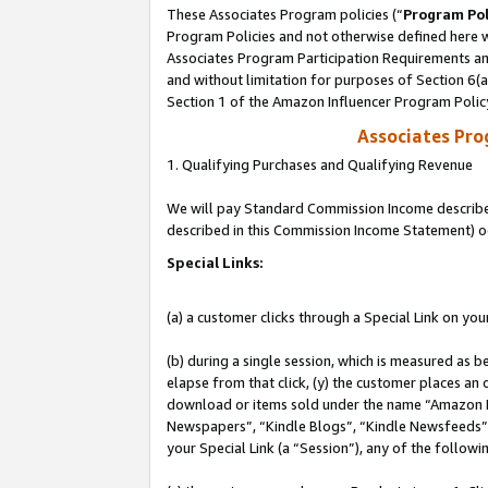
These Associates Program policies (“
Program Pol
Program Policies and not otherwise defined here wi
Associates Program Participation Requirements and
and without limitation for purposes of Section 6(
Section 1 of the Amazon Influencer Program Polic
Associates Pr
1. Qualifying Purchases and Qualifying Revenue
We will pay Standard Commission Income described 
described in this Commission Income Statement) o
Special Links:
(a) a customer clicks through a Special Link on you
(b) during a single session, which is measured as b
elapse from that click, (y) the customer places an
download or items sold under the name “Amazon M
Newspapers”, “Kindle Blogs”, “Kindle Newsfeeds”, o
your Special Link (a “Session”), any of the follow