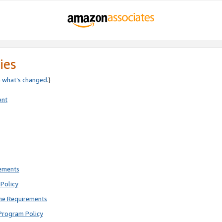
ies
e
what’s changed
.)
ent
rements
Policy
ne Requirements
Program Policy