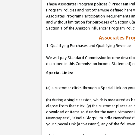
These Associates Program policies (“
Program Pol
Program Policies and not otherwise defined here wi
Associates Program Participation Requirements and
and without limitation for purposes of Section 6(
Section 1 of the Amazon Influencer Program Polic
Associates Pr
1. Qualifying Purchases and Qualifying Revenue
We will pay Standard Commission Income described 
described in this Commission Income Statement) o
Special Links:
(a) a customer clicks through a Special Link on you
(b) during a single session, which is measured as b
elapse from that click, (y) the customer places an
download or items sold under the name “Amazon M
Newspapers”, “Kindle Blogs”, “Kindle Newsfeeds”, o
your Special Link (a “Session”), any of the follow