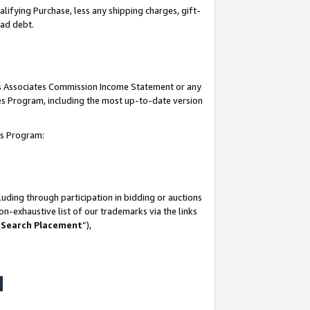
lifying Purchase, less any shipping charges, gift-
bad debt.
his Associates Commission Income Statement or any
ates Program, including the most up-to-date version
tes Program:
uding through participation in bidding or auctions
n-exhaustive list of our trademarks via the links
 Search Placement
”),