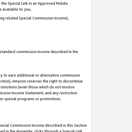
 the Special Link in an Approved Mobile
e available to you,
ding related Special Commission Income),
u standard commission income described in the
y to earn additional or alternative commission
ection), Amazon reserves the right to discontinue
promotions (even those which do not involve
mmission Income Statement, and any restriction
 for special programs or promotions.
Special Commission Income described in this Section
ed in the Appendix, clicks through a Special Link