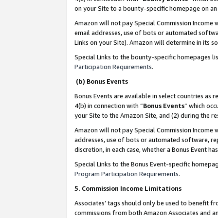
on your Site to a bounty-specific homepage on an 
Amazon will not pay Special Commission Income whe
email addresses, use of bots or automated softwar
Links on your Site). Amazon will determine in its s
Special Links to the bounty-specific homepages li
Participation Requirements
.
(b) Bonus Events
Bonus Events are available in select countries as r
4(b) in connection with “
Bonus Events
” which occ
your Site to the Amazon Site, and (2) during the 
Amazon will not pay Special Commission Income whe
addresses, use of bots or automated software, repe
discretion, in each case, whether a Bonus Event has
Special Links to the Bonus Event-specific homepag
Program Participation Requirements
.
5. Commission Income Limitations
Associates’ tags should only be used to benefit f
commissions from both Amazon Associates and anot