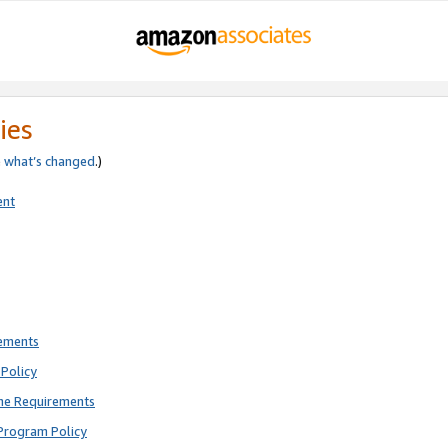
ies
e
what’s changed
.)
ent
rements
Policy
ne Requirements
Program Policy