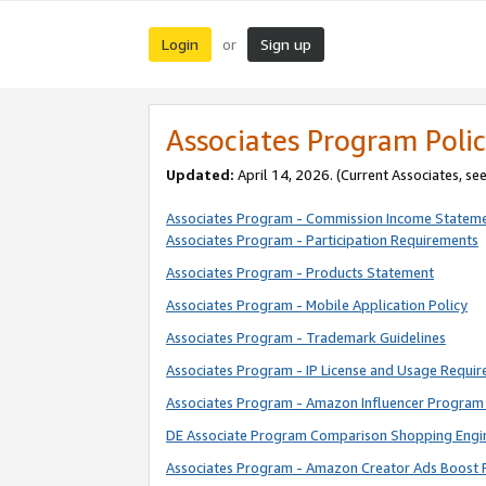
Login
Sign up
or
Associates Program Polic
Updated:
April 14, 2026. (Current Associates, se
Associates Program - Commission Income Statem
Associates Program - Participation Requirements
Associates Program - Products Statement
Associates Program - Mobile Application Policy
Associates Program - Trademark Guidelines
Associates Program - IP License and Usage Requi
Associates Program - Amazon Influencer Program 
DE Associate Program Comparison Shopping Engi
Associates Program - Amazon Creator Ads Boost 