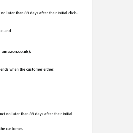
 later than 89 days after their initial click-
te; and
on amazon.co.uk):
d ends when the customer either:
t no later than 89 days after their initial
 the customer.