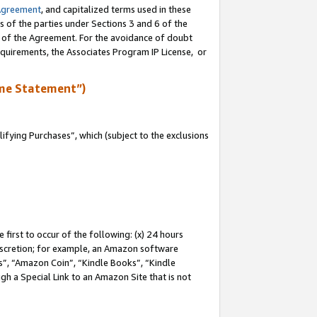
Agreement
, and capitalized terms used in these
s of the parties under Sections 3 and 6 of the
n of the Agreement. For the avoidance of doubt
equirements, the Associates Program IP License, or
me Statement”)
fying Purchases”, which (subject to the exclusions
first to occur of the following: (x) 24 hours
 discretion; for example, an Amazon software
, “Amazon Coin”, “Kindle Books”, “Kindle
gh a Special Link to an Amazon Site that is not