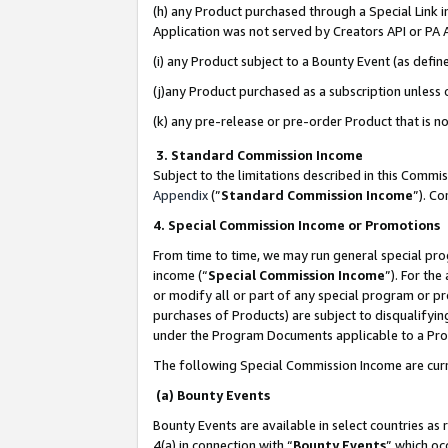
(h) any Product purchased through a Special Link 
Application was not served by Creators API or PA A
(i) any Product subject to a Bounty Event (as def
(j)any Product purchased as a subscription unless
(k) any pre-release or pre-order Product that is no
3. Standard Commission Income
Subject to the limitations described in this Comm
Appendix
(”
Standard Commission Income
”). C
4. Special Commission Income or Promotions
From time to time, we may run general special pro
income (“
Special Commission Income
”). For th
or modify all or part of any special program or p
purchases of Products) are subject to disqualifying
under the Program Documents applicable to a Produ
The following Special Commission Income are curr
(a) Bounty Events
Bounty Events are available in select countries as 
4(a) in connection with “
Bounty Events
” which oc