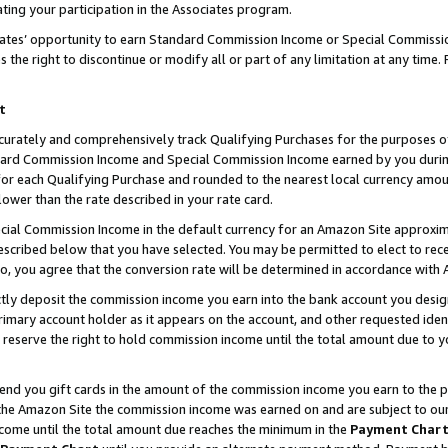
ting your participation in the Associates program.
iates’ opportunity to earn Standard Commission Income or Special Commissi
the right to discontinue or modify all or part of any limitation at any time.
t
curately and comprehensively track Qualifying Purchases for the purposes of 
ndard Commission Income and Special Commission Income earned by you dur
or each Qualifying Purchase and rounded to the nearest local currency amoun
lower than the rate described in your rate card.
ial Commission Income in the default currency for an Amazon Site approxim
cribed below that you have selected. You may be permitted to elect to rece
so, you agree that the conversion rate will be determined in accordance wit
ectly deposit the commission income you earn into the bank account you desi
imary account holder as it appears on the account, and other requested ident
 we reserve the right to hold commission income until the total amount due to
 send you gift cards in the amount of the commission income you earn to the 
he Amazon Site the commission income was earned on and are subject to our gi
ncome until the total amount due reaches the minimum in the
Payment Char