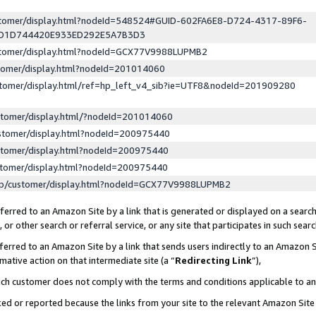
ustomer/display.html?nodeId=548524#GUID-602FA6E8-D724-4317-89F6-
ED1D744420E933ED292E5A7B3D3
ustomer/display.html?nodeId=GCX77V9988LUPMB2
stomer/display.html?nodeId=201014060
stomer/display.html/ref=hp_left_v4_sib?ie=UTF8&nodeId=201909280
stomer/display.html/?nodeId=201014060
stomer/display.html?nodeId=200975440
stomer/display.html?nodeId=200975440
stomer/display.html?nodeId=200975440
lp/customer/display.html?nodeId=GCX77V9988LUPMB2
erred to an Amazon Site by a link that is generated or displayed on a search
or other search or referral service, or any site that participates in such sear
erred to an Amazon Site by a link that sends users indirectly to an Amazon Si
mative action on that intermediate site (a “
Redirecting Link
”),
uch customer does not comply with the terms and conditions applicable to a
cked or reported because the links from your site to the relevant Amazon Sit