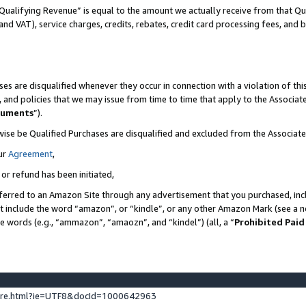
Qualifying Revenue” is equal to the amount we actually receive from that Qua
 and VAT), service charges, credits, rebates, credit card processing fees, and 
es are disqualified whenever they occur in connection with a violation of t
s, and policies that we may issue from time to time that apply to the Associ
cuments
”).
wise be Qualified Purchases are disqualified and excluded from the Associa
ur
Agreement
,
 or refund has been initiated,
ferred to an Amazon Site through any advertisement that you purchased, incl
at include the word “amazon”, or “kindle”, or any other Amazon Mark (see a no
se words (e.g., “ammazon”, “amaozn”, and “kindel”) (all, a “
Prohibited Paid
ture.html?ie=UTF8&docId=1000642963