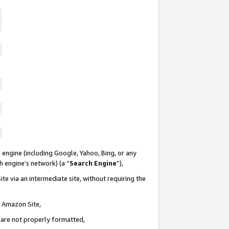
 engine (including Google, Yahoo, Bing, or any
ch engine’s network) (a “
Search Engine
”),
te via an intermediate site, without requiring the
n Amazon Site,
e are not properly formatted,