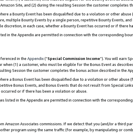
Amazon Site, and (2) during the resulting Session the customer completes th
re a Bounty Event has been disqualified due to a violation or other abuse (
e, multiple Bounty Events by a single person, repetitive Bounty Events, and
ole discretion, in each case, whether a Bounty Event has occurred or if there h
sted in the Appendix are permitted in connection with the corresponding bou
eferenced in the
Appendix
(“
Special Commission Income
”). You will earn S
ur when (1) a customer, who must be eligible for the Bonus Event as described
resulting Session the customer completes the bonus action described in the A
re a Bonus Event has been disqualified due to a violation or other abuse (f
titive Bonus Events, and Bonus Events that do not result from Special Links 
 occurred or if there has been a violation or abuse.
es listed in the Appendix are permitted in connection with the correspondin
rom Amazon Associates commissions. If we detect that you (and/or a third par
her program using the same traffic (for example, by manipulating or combini