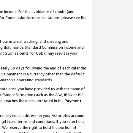
on Income. For the avoidance of doubt (and
 For Commission Income Limitations, please see the
our internal tracking, and creating and
ing that month. Standard Commission Income and
t (such as cents for USD), may result in your
ately 60 days following the end of each calendar
ive payment in a currency other than the default
h Amazon’s operating standards.
gnate once you have provided us with the name of
ifying information (such as the ABA, IBAN or BIC
 you reaches the minimum stated in the
Payment
primary email address on your Associates account.
ft card terms and conditions. If you select this
t
. We reserve the right to hold the portion of