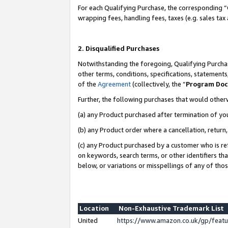
For each Qualifying Purchase, the corresponding “
wrapping fees, handling fees, taxes (e.g. sales tax
2. Disqualified Purchases
Notwithstanding the foregoing, Qualifying Purchas
other terms, conditions, specifications, statement
of the
Agreement
(collectively, the “
Program Do
Further, the following purchases that would other
(a) any Product purchased after termination of yo
(b) any Product order where a cancellation, return,
(c) any Product purchased by a customer who is re
on keywords, search terms, or other identifiers th
below, or variations or misspellings of any of tho
Location
Non-Exhaustive Trademark List
United
https://www.amazon.co.uk/gp/fea