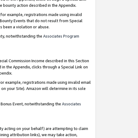
e bounty action described in the Appendix.
for example, registrations made using invalid
 Bounty Events that do not result from Special
as been a violation or abuse.
nty, notwithstanding the
Associates Program
pecial Commission Income described in this Section
 in the Appendix, clicks through a Special Link on
ppendix.
or example, registrations made using invalid email
on your Site). Amazon will determine in its sole
g Bonus Event, notwithstanding the
Associates
ty acting on your behalf) are attempting to claim
ng attribution links), we may take action,