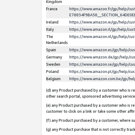
Kingdom
France
https://www.amazon.fr/gp/help/c
E78834F9BA58__SECTION_64DE0
Ireland
https://www.amazon.ie/gp/help/c
Italy
https://www.amazon.it/gp/help/cu
The
https://www.amazon.nl/gp/help/cu
Netherlands
Spain
https://www.amazon.es/gp/help/cu
Germany
https://www.amazon.de/gp/help/cu
Sweden
https://www.amazon.se/gp/help/cu
Poland
https://www.amazon.pl/gp/help/cu
Belgium
https://www.amazon.com.be/gp/he
(d) any Product purchased by a customer who is ref
other search portal, sponsored advertising service, 
(e) any Product purchased by a customer who is ref
customer to click on a link or take some other affir
(f) any Product purchased by a customer, where s
(g) any Product purchase that is not correctly tra