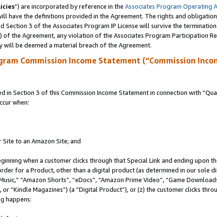
icies
”) are incorporated by reference in the
Associates Program Operating 
ll have the definitions provided in the Agreement. The rights and obligation
 Section 3 of the Associates Program IP License will survive the terminatio
a) of the Agreement, any violation of the Associates Program Participation R
y will be deemed a material breach of the Agreement.
ogram Commission Income Statement (“Commission Inco
in Section 3 of this Commission Income Statement in connection with “Quali
ccur when:
r Site to an Amazon Site; and
eginning when a customer clicks through that Special Link and ending upon the 
 order for a Product, other than a digital product (as determined in our sole
usic,” “Amazon Shorts”, “eDocs”, “Amazon Prime Video”, “Game Downloads”
r “Kindle Magazines”) (a “Digital Product”), or (z) the customer clicks throu
ing happens: