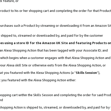
k feature, or
oduct to his or her shopping cart and completing the order for that Product no
er purchases such a Product by streaming or downloading it from an Amazon Si
 is shipped to, streamed or downloaded by, and paid for by the customer
ciates using a store ID for the Amazon UK Site and featuring Products 
 an Alexa Shopping Action that has been tagged with your Associate ID; and
n, which begins when a customer engages with that Alexa Shopping Action an
our Alexa skill Site or otherwise exits from the Alexa Shopping Action, or
hat you featured with the Alexa Shopping Actions (a “
Skills Session
”),
 you featured with the Alexa Shopping Action either:
pping cart within the Skills Session and completing the order for said Produc
nd
 Shopping Action is shipped to, streamed, or downloaded by, and paid for by