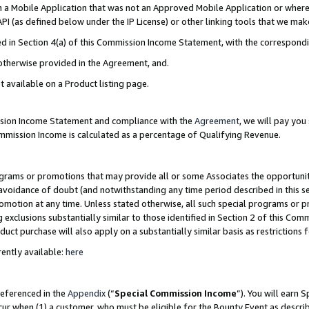
in a Mobile Application that was not an Approved Mobile Application or where
PI (as defined below under the IP License) or other linking tools that we mak
ined in Section 4(a) of this Commission Income Statement, with the correspon
 otherwise provided in the Agreement, and.
t available on a Product listing page.
ission Income Statement and compliance with the
Agreement
, we will pay yo
ommission Income is calculated as a percentage of Qualifying Revenue.
grams or promotions that may provide all or some Associates the opportunit
e avoidance of doubt (and notwithstanding any time period described in this s
romotion at any time. Unless stated otherwise, all such special programs or 
 exclusions substantially similar to those identified in Section 2 of this Co
ct purchase will also apply on a substantially similar basis as restrictions
ently available:
here
referenced in the
Appendix
(“
Special Commission Income
”). You will earn 
cur when (1) a customer, who must be eligible for the Bounty Event as describ