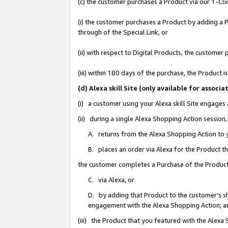
(c) the customer purchases a Product via our 1-Clic
(i) the customer purchases a Product by adding a Pr
through of the Special Link, or
(ii) with respect to Digital Products, the custom
(iii) within 180 days of the purchase, the Product
(d) Alexa skill Site (only available for asso
(i) a customer using your Alexa skill Site engages
(ii) during a single Alexa Shopping Action sessio
A. returns from the Alexa Shopping Action to y
B. places an order via Alexa for the Product t
the customer completes a Purchase of the Product
C. via Alexa, or
D. by adding that Product to the customer’s sho
engagement with the Alexa Shopping Action; a
(iii) the Product that you featured with the Alexa