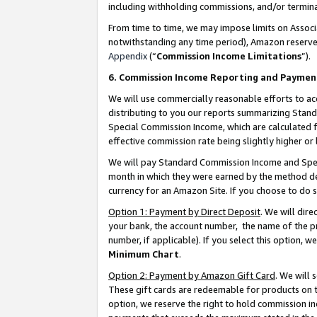
including withholding commissions, and/or termina
From time to time, we may impose limits on Assoc
notwithstanding any time period), Amazon reserves 
Appendix
(“
Commission Income Limitations
”).
6. Commission Income Reporting and Paymen
We will use commercially reasonable efforts to ac
distributing to you our reports summarizing Sta
Special Commission Income, which are calculated f
effective commission rate being slightly higher or 
We will pay Standard Commission Income and Spec
month in which they were earned by the method des
currency for an Amazon Site. If you choose to do 
Option 1: Payment by Direct Deposit
. We will dir
your bank, the account number, the name of the pr
number, if applicable). If you select this option,
Minimum Chart
.
Option 2: Payment by Amazon Gift Card
. We will
These gift cards are redeemable for products on t
option, we reserve the right to hold commission i