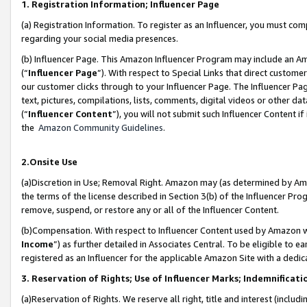
1. Registration Information; Influencer Page
(a) Registration Information. To register as an Influencer, you must co
regarding your social media presences.
(b) Influencer Page. This Amazon Influencer Program may include an A
(“
Influencer Page
”). With respect to Special Links that direct custom
our customer clicks through to your Influencer Page. The Influencer Pag
text, pictures, compilations, lists, comments, digital videos or other
(“
Influencer Content
”), you will not submit such Influencer Content if
the
Amazon Community Guidelines
.
2.Onsite Use
(a)Discretion in Use; Removal Right. Amazon may (as determined by Amazo
the terms of the license described in Section 3(b) of the Influencer Prog
remove, suspend, or restore any or all of the Influencer Content.
(b)Compensation. With respect to Influencer Content used by Amazon wi
Income
”) as further detailed in Associates Central. To be eligible t
registered as an Influencer for the applicable Amazon Site with a dedic
3. Reservation of Rights; Use of Influencer Marks; Indemnificati
(a)Reservation of Rights. We reserve all right, title and interest (includ