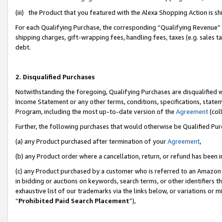
(iii) the Product that you featured with the Alexa Shopping Action is 
For each Qualifying Purchase, the corresponding “Qualifying Revenue” i
shipping charges, gift-wrapping fees, handling fees, taxes (e.g. sales ta
debt.
2. Disqualified Purchases
Notwithstanding the foregoing, Qualifying Purchases are disqualified w
Income Statement or any other terms, conditions, specifications, statem
Program, including the most up-to-date version of the
Agreement
(coll
Further, the following purchases that would otherwise be Qualified Pu
(a) any Product purchased after termination of your
Agreement
,
(b) any Product order where a cancellation, return, or refund has been i
(c) any Product purchased by a customer who is referred to an Amazon 
in bidding or auctions on keywords, search terms, or other identifiers 
exhaustive list of our trademarks via the links below, or variations or 
“
Prohibited Paid Search Placement
”),