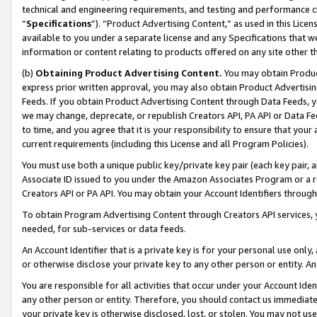
technical and engineering requirements, and testing and performance cri
“
Specifications
”). “Product Advertising Content,” as used in this Lic
available to you under a separate license and any Specifications that we
information or content relating to products offered on any site other 
(b)
Obtaining Product Advertising Content.
You may obtain Product
express prior written approval, you may also obtain Product Advertisi
Feeds. If you obtain Product Advertising Content through Data Feeds, yo
we may change, deprecate, or republish Creators API, PA API or Data Fee
to time, and you agree that it is your responsibility to ensure that your
current requirements (including this License and all Program Policies).
You must use both a unique public key/private key pair (each key pair, a
Associate ID issued to you under the Amazon Associates Program or a r
Creators API or PA API. You may obtain your Account Identifiers through
To obtain Program Advertising Content through Creators API services, y
needed, for sub-services or data feeds.
An Account Identifier that is a private key is for your personal use only,
or otherwise disclose your private key to any other person or entity. An A
You are responsible for all activities that occur under your Account Ide
any other person or entity. Therefore, you should contact us immediate
your private key is otherwise disclosed, lost, or stolen. You may not u