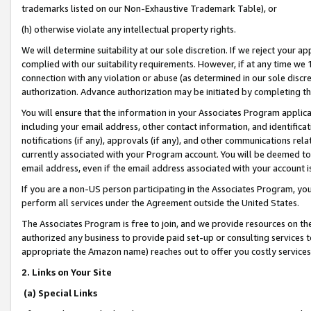
trademarks listed on our Non-Exhaustive Trademark Table), or
(h) otherwise violate any intellectual property rights.
We will determine suitability at our sole discretion. If we reject your 
complied with our suitability requirements. However, if at any time we 1
connection with any violation or abuse (as determined in our sole disc
authorization. Advance authorization may be initiated by completing t
You will ensure that the information in your Associates Program applic
including your email address, other contact information, and identifica
notifications (if any), approvals (if any), and other communications re
currently associated with your Program account. You will be deemed to 
email address, even if the email address associated with your account i
If you are a non-US person participating in the Associates Program, you
perform all services under the Agreement outside the United States.
The Associates Program is free to join, and we provide resources on th
authorized any business to provide paid set-up or consulting services t
appropriate the Amazon name) reaches out to offer you costly services
2. Links on Your Site
(a) Special Links