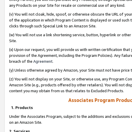
any Products on your Site for resale or commercial use of any kind.
(v) You will not cloak, hide, spoof, or otherwise obscure the URL of your
of the application in which Program Content is displayed or used such 
clicks through such Special Link to an Amazon Site.
(w) You will not use a link shortening service, button, hyperlink or oth
Site.
(x) Upon our request, you will provide us with written certification tha
provision of the Agreement, including the Program Policies). Any failure
breach of the
Agreement
.
(y) Unless otherwise agreed by Amazon, your Site must not have price tr
(z) You will not display on your Site, or otherwise use, any Program Con
Amazon Site (e.g., products offered by other retailers). You will not di
content you may obtain from us that relates to Excluded Products.
Associates Program Produc
1. Products
Under the Associates Program, subject to the additions and exclusions d
on an Amazon Site.
2. Services