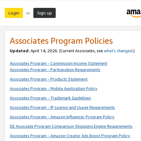
Login
Sign up
or
Associates Program Policies
Updated:
April 14, 2026. (Current Associates, see
what’s changed
.)
Associates Program - Commission Income Statement
Associates Program - Participation Requirements
Associates Program - Products Statement
Associates Program - Mobile Application Policy
Associates Program - Trademark Guidelines
Associates Program - IP License and Usage Requirements
Associates Program - Amazon Influencer Program Policy
DE Associate Program Comparison Shopping Engine Requirements
Associates Program - Amazon Creator Ads Boost Program Policy