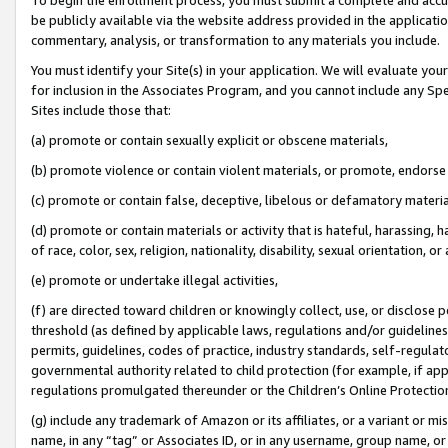
be publicly available via the website address provided in the application
commentary, analysis, or transformation to any materials you include.
You must identify your Site(s) in your application. We will evaluate your 
for inclusion in the Associates Program, and you cannot include any Speci
Sites include those that:
(a) promote or contain sexually explicit or obscene materials,
(b) promote violence or contain violent materials, or promote, endorse 
(c) promote or contain false, deceptive, libelous or defamatory materi
(d) promote or contain materials or activity that is hateful, harassing, h
of race, color, sex, religion, nationality, disability, sexual orientation, or
(e) promote or undertake illegal activities,
(f) are directed toward children or knowingly collect, use, or disclose
threshold (as defined by applicable laws, regulations and/or guidelines);
permits, guidelines, codes of practice, industry standards, self-regulat
governmental authority related to child protection (for example, if app
regulations promulgated thereunder or the Children’s Online Protection
(g) include any trademark of Amazon or its affiliates, or a variant or 
name, in any “tag” or Associates ID, or in any username, group name, or 