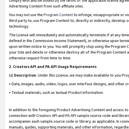
comply with and be bound by the terms of the applicable license agreem
Advertising Content from such affiliate sites.
You may not use the
Program Content
to infringe, misappropriate or vio
third party to, use Program Content to, directly or indirectly, develo
technology.
The License will immediately and automatically terminate if at any ti
defined in the Commission Income Statement), or otherwise upon termina
upon written notice to you. You will promptly stop using the Program 
your Site and delete or otherwise destroy all of the Program Content 
otherwise request from time to time.
2
.
Creators API and PA API Usage Requirements
(a)
Description
. Under this License, we may make available to you Pr
• Data, images, audio, video, logos, user interface designs, and other c
• Textual materials, such as textual Product information.
In addition to the foregoing Product Advertising Content and access to
connection with Creators API and PA API sample source code and librarie
accompanies each sample source code or library, as applicable. In conne
manuals, guides, supporting materials, and other information, regardless