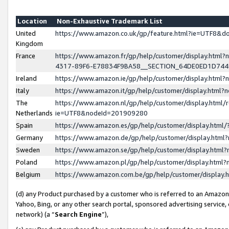
Location
Non-Exhaustive Trademark List
United
https://www.amazon.co.uk/gp/feature.html?ie=UTF8&
Kingdom
France
https://www.amazon.fr/gp/help/customer/display.ht
4317-89F6-E78834F9BA58__SECTION_64DE0ED1D74
Ireland
https://www.amazon.ie/gp/help/customer/display.ht
Italy
https://www.amazon.it/gp/help/customer/display.html
The
https://www.amazon.nl/gp/help/customer/display.html/
Netherlands
ie=UTF8&nodeId=201909280
Spain
https://www.amazon.es/gp/help/customer/display.htm
Germany
https://www.amazon.de/gp/help/customer/display.htm
Sweden
https://www.amazon.se/gp/help/customer/display.htm
Poland
https://www.amazon.pl/gp/help/customer/display.htm
Belgium
https://www.amazon.com.be/gp/help/customer/displa
(d) any Product purchased by a customer who is referred to an Amazon S
Yahoo, Bing, or any other search portal, sponsored advertising service, o
network) (a “
Search Engine
”),