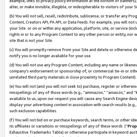
example, links to privacy policy information at the bottom of banners);
alter, or make invisible, illegible, or indecipherable to visitors of your 
(b) You will not sell, resell, redistribute, sublicense, or transfer any 
Content, Creators API, PA API, or Data Feeds. For example, you will not 
your Site or on or within any application, platform, site, or service (in
rights in or to any Program Content to any other person or entity, nor wi
site that is not your Site.
(c) You will promptly remove from your Site and delete or otherwise d
notify you is no longer available for your use.
(d) You will not use any Program Content, including any name or likene
company’s endorsement or sponsorship of, or commercial tie-in or other 
unrelated third party materials in close proximity to Program Content)
(e) You will not (and you will not seek to) purchase, register or otherw
misspellings of any of those words (e.g., “ammazon,” “amaozn,” and “kin
available to us, upon our request you will cause any Search Engine de
display your advertising content in association with search results (e.
such exclusion capabilities.
(f) You will not bid on or purchase keywords, search terms, or other id
its affiliates or variations or misspellings of any of these words (“
Prop
Exhaustive Trademarks Table) or otherwise participate in keyword aucti