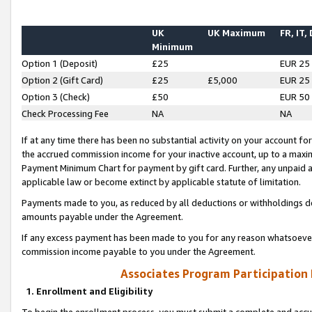
UK
UK Maximum
FR, IT,
Minimum
Option 1 (Deposit)
£25
EUR 25
Option 2 (Gift Card)
£25
£5,000
EUR 25
Option 3 (Check)
£50
EUR 50
Check Processing Fee
NA
NA
If at any time there has been no substantial activity on your account for 
the accrued commission income for your inactive account, up to a max
Payment Minimum Chart for payment by gift card. Further, any unpaid 
applicable law or become extinct by applicable statute of limitation.
Payments made to you, as reduced by all deductions or withholdings de
amounts payable under the Agreement.
If any excess payment has been made to you for any reason whatsoever,
commission income payable to you under the Agreement.
Associates Program Participation
1. Enrollment and Eligibility
To begin the enrollment process, you must submit a complete and accur