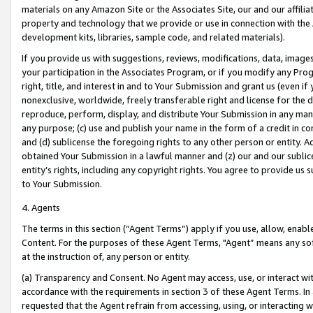
materials on any Amazon Site or the Associates Site, our and our affili
property and technology that we provide or use in connection with the
development kits, libraries, sample code, and related materials).
If you provide us with suggestions, reviews, modifications, data, image
your participation in the Associates Program, or if you modify any Prog
right, title, and interest in and to Your Submission and grant us (even 
nonexclusive, worldwide, freely transferable right and license for the du
reproduce, perform, display, and distribute Your Submission in any man
any purpose; (c) use and publish your name in the form of a credit in c
and (d) sublicense the foregoing rights to any other person or entity. A
obtained Your Submission in a lawful manner and (z) our and our sublice
entity’s rights, including any copyright rights. You agree to provide us
to Your Submission.
4. Agents
The terms in this section (“Agent Terms”) apply if you use, allow, enab
Content. For the purposes of these Agent Terms, "Agent” means any so
at the instruction of, any person or entity.
(a) Transparency and Consent. No Agent may access, use, or interact with 
accordance with the requirements in section 3 of these Agent Terms. In
requested that the Agent refrain from accessing, using, or interacting