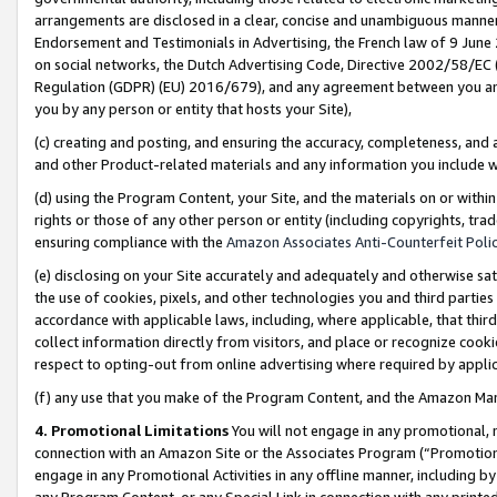
arrangements are disclosed in a clear, concise and unambiguous manner 
Endorsement and Testimonials in Advertising, the French law of 9 June
on social networks, the Dutch Advertising Code, Directive 2002/58/EC 
Regulation (GDPR) (EU) 2016/679), and any agreement between you and 
you by any person or entity that hosts your Site),
(c) creating and posting, and ensuring the accuracy, completeness, and 
and other Product-related materials and any information you include wit
(d) using the Program Content, your Site, and the materials on or within
rights or those of any other person or entity (including copyrights, trad
ensuring compliance with the
Amazon Associates Anti-Counterfeit Polic
(e) disclosing on your Site accurately and adequately and otherwise sat
the use of cookies, pixels, and other technologies you and third parties
accordance with applicable laws, including, where applicable, that thir
collect information directly from visitors, and place or recognize cooki
respect to opting-out from online advertising where required by appli
(f) any use that you make of the Program Content, and the Amazon Mar
4. Promotional Limitations
You will not engage in any promotional, ma
connection with an Amazon Site or the Associates Program (“Promotional
engage in any Promotional Activities in any offline manner, including by
any Program Content, or any Special Link in connection with any printed 