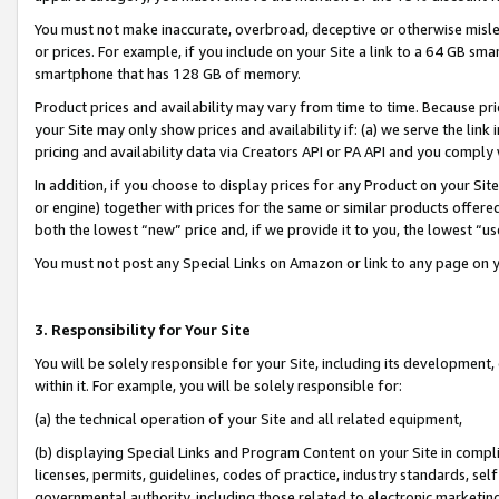
You must not make inaccurate, overbroad, deceptive or otherwise misle
or prices. For example, if you include on your Site a link to a 64 GB sm
smartphone that has 128 GB of memory.
Product prices and availability may vary from time to time. Because pri
your Site may only show prices and availability if: (a) we serve the link 
pricing and availability data via Creators API or PA API and you comply
In addition, if you choose to display prices for any Product on your Si
or engine) together with prices for the same or similar products offer
both the lowest “new” price and, if we provide it to you, the lowest “u
You must not post any Special Links on Amazon or link to any page on 
3. Responsibility for Your Site
You will be solely responsible for your Site, including its development
within it. For example, you will be solely responsible for:
(a) the technical operation of your Site and all related equipment,
(b) displaying Special Links and Program Content on your Site in compl
licenses, permits, guidelines, codes of practice, industry standards, se
governmental authority, including those related to electronic marketin