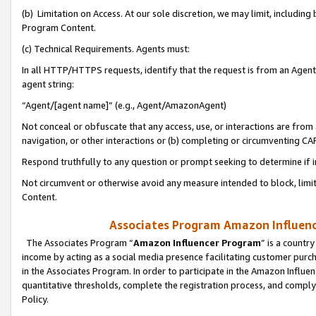
(b) Limitation on Access. At our sole discretion, we may limit, includin
Program Content.
(c) Technical Requirements. Agents must:
In all HTTP/HTTPS requests, identify that the request is from an Agent 
agent string:
“Agent/[agent name]” (e.g., Agent/AmazonAgent)
Not conceal or obfuscate that any access, use, or interactions are fro
navigation, or other interactions or (b) completing or circumventing 
Respond truthfully to any question or prompt seeking to determine if 
Not circumvent or otherwise avoid any measure intended to block, limit
Content.
Associates Program Amazon Influence
The Associates Program “
Amazon Influencer Program
” is a countr
income by acting as a social media presence facilitating customer purc
in the Associates Program. In order to participate in the Amazon Influen
quantitative thresholds, complete the registration process, and comply
Policy.