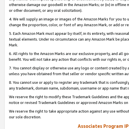
otherwise damage our goodwill in the Amazon Marks; or (iv) in offline ma
or other document, or any oral solicitation).
4. We will supply an image or images of the Amazon Marks for you to 
change the proportion, color, or font of any Amazon Mark, or add or
5. Each Amazon Mark must appear by itself, in its entirety, with reason
textual elements. Under no circumstance can any Amazon Mark be placed
Mark.
6. All rights to the Amazon Marks are our exclusive property, and all 
benefit. You will not take any action that conflicts with our rights in, 
7. You cannot display or otherwise use any logo or content created by a
unless you have obtained from that seller or vendor specific written au
8. You cannot use or apply to register any trademark that is confusingly
any trademark, domain name, subdomain, username or app name that is 
We reserve the right to modify these Trademark Guidelines and the app
notice or revised Trademark Guidelines or approved Amazon Marks on t
We reserve the right to take appropriate action against any use without
our sole discretion.
Associates Program IP