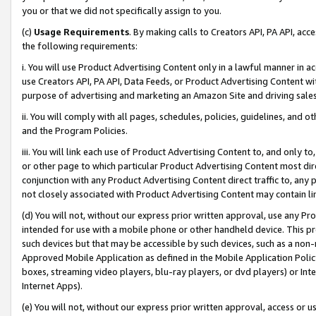
you or that we did not specifically assign to you.
(c)
Usage Requirements
. By making calls to Creators API, PA API, ac
the following requirements:
i. You will use Product Advertising Content only in a lawful manner in a
use Creators API, PA API, Data Feeds, or Product Advertising Content wit
purpose of advertising and marketing an Amazon Site and driving sales
ii. You will comply with all pages, schedules, policies, guidelines, and o
and the Program Policies.
iii. You will link each use of Product Advertising Content to, and only 
or other page to which particular Product Advertising Content most direc
conjunction with any Product Advertising Content direct traffic to, any 
not closely associated with Product Advertising Content may contain lin
(d) You will not, without our express prior written approval, use any Pr
intended for use with a mobile phone or other handheld device. This proh
such devices but that may be accessible by such devices, such as a non-
Approved Mobile Application as defined in the Mobile Application Policy; 
boxes, streaming video players, blu-ray players, or dvd players) or Inte
Internet Apps).
(e) You will not, without our express prior written approval, access or 