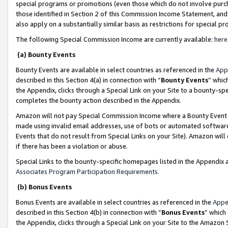
special programs or promotions (even those which do not involve purcha
those identified in Section 2 of this Commission Income Statement, an
also apply on a substantially similar basis as restrictions for special 
The following Special Commission Income are currently available:
here
(a) Bounty Events
Bounty Events are available in select countries as referenced in the
App
described in this Section 4(a) in connection with “
Bounty Events
” whic
the Appendix, clicks through a Special Link on your Site to a bounty-s
completes the bounty action described in the Appendix.
Amazon will not pay Special Commission Income where a Bounty Event ha
made using invalid email addresses, use of bots or automated software
Events that do not result from Special Links on your Site). Amazon will 
if there has been a violation or abuse.
Special Links to the bounty-specific homepages listed in the Appendix 
Associates Program Participation Requirements
.
(b) Bonus Events
Bonus Events are available in select countries as referenced in the
Appe
described in this Section 4(b) in connection with “
Bonus Events
” which
the Appendix, clicks through a Special Link on your Site to the Amazon 