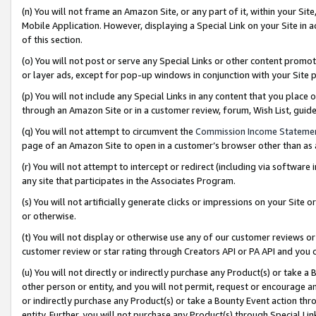
(n) You will not frame an Amazon Site, or any part of it, within your Sit
Mobile Application. However, displaying a Special Link on your Site in a
of this section.
(o) You will not post or serve any Special Links or other content prom
or layer ads, except for pop-up windows in conjunction with your Site 
(p) You will not include any Special Links in any content that you place
through an Amazon Site or in a customer review, forum, Wish List, gui
(q) You will not attempt to circumvent the
Commission Income Stateme
page of an Amazon Site to open in a customer’s browser other than as a 
(r) You will not attempt to intercept or redirect (including via softwar
any site that participates in the Associates Program.
(s) You will not artificially generate clicks or impressions on your Si
or otherwise.
(t) You will not display or otherwise use any of our customer reviews or 
customer review or star rating through Creators API or PA API and you 
(u) You will not directly or indirectly purchase any Product(s) or take a
other person or entity, and you will not permit, request or encourage an
or indirectly purchase any Product(s) or take a Bounty Event action thro
entity. Further, you will not purchase any Product(s) through Special Li