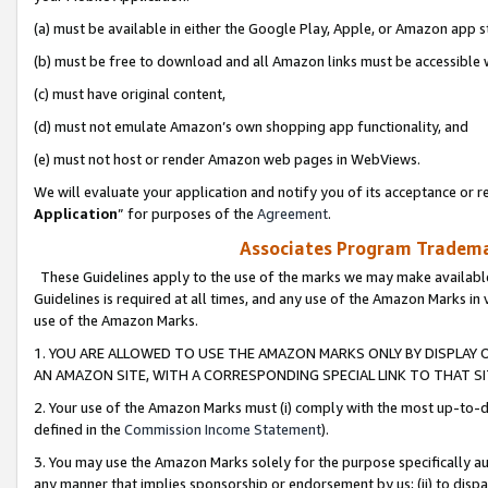
(a) must be available in either the Google Play, Apple, or Amazon app s
(b) must be free to download and all Amazon links must be accessible 
(c) must have original content,
(d) must not emulate Amazon’s own shopping app functionality, and
(e) must not host or render Amazon web pages in WebViews.
We will evaluate your application and notify you of its acceptance or re
Application
” for purposes of the
Agreement
.
Associates Program Trademar
These Guidelines apply to the use of the marks we may make available
Guidelines is required at all times, and any use of the Amazon Marks in 
use of the Amazon Marks.
1. YOU ARE ALLOWED TO USE THE AMAZON MARKS ONLY BY DISPLAY 
AN AMAZON SITE, WITH A CORRESPONDING SPECIAL LINK TO THAT SI
2. Your use of the Amazon Marks must (i) comply with the most up-to-da
defined in the
Commission Income Statement
).
3. You may use the Amazon Marks solely for the purpose specifically a
any manner that implies sponsorship or endorsement by us; (ii) to disparag