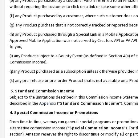
(e) any Product purchased by a customer who is referred to an Amazon Si
without requiring the customer to click on a link or take some other affi
(f) any Product purchased by a customer, where such customer does no
(g) any Product purchase that is not correctly tracked or reported bec
(h) any Product purchased through a Special Link in a Mobile Applicatio
Approved Mobile Application was not served by Creators API or PA API (
to you,
(i) any Product subject to a Bounty Event (as defined in Section 4(a) o
Commission Income),
(j)any Product purchased as a subscription unless otherwise provided 
(k) any pre-release or pre-order Product that is not available on a Prod
3. Standard Commission Income
Subject to the limitations described in this Commission Income Statem
described in the
Appendix
(”
Standard Commission Income
”). Commis
4. Special Commission Income or Promotions
From time to time, we may run general special programs or promotions 
alternative commission income (“
Special Commission Income
”). For
section), Amazon reserves the right to discontinue or modify all or par