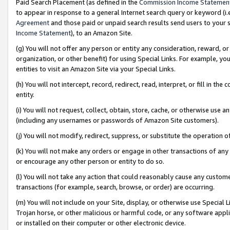
Paid Search Placement (as defined in the
Commission Income Statemen
to appear in response to a general Internet search query or keyword (i.e.
Agreement
and those paid or unpaid search results send users to your sit
Income Statement
), to an Amazon Site.
(g) You will not offer any person or entity any consideration, reward, or
organization, or other benefit) for using Special Links. For example, 
entities to visit an Amazon Site via your Special Links.
(h) You will not intercept, record, redirect, read, interpret, or fill in 
entity.
(i) You will not request, collect, obtain, store, cache, or otherwise us
(including any usernames or passwords of Amazon Site customers).
(j) You will not modify, redirect, suppress, or substitute the operation 
(k) You will not make any orders or engage in other transactions of any 
or encourage any other person or entity to do so.
(l) You will not take any action that could reasonably cause any custome
transactions (for example, search, browse, or order) are occurring.
(m) You will not include on your Site, display, or otherwise use Specia
Trojan horse, or other malicious or harmful code, or any software app
or installed on their computer or other electronic device.