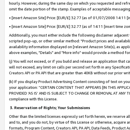
hourly. However, during the same day on which you requested and refre
omit the date portion of the stamp. Examples of acceptable messaging
• [insert Amazon Site] Price: [EUR/£] 32.77 (as of 01/07/2008 14:11 [in
• [insert Amazon Site] Price: [EUR/£] 32.77 (as of 14:11 [insert time zo
Additionally, you must either include the following disclaimer adjacent t
scripted pop-up, or other similar method: "Product prices and availabil
availability information displayed on [relevant Amazon Site(s), as appli
above examples, "Details" and "More info" would provide a method for 
(j) You will not exceed, or if you build and release an application that c
will not exceed, any limit on calls per second set forth in any Specifica
Creators API or PA API that are greater than 40KB without our prior wr
(k) If you display Product Advertising Content consisting of text on your
your application: “CERTAIN CONTENT THAT APPEARS [IN THIS APPLIC
PROVIDED ‘AS IS’ AND IS SUBJECT TO CHANGE OR REMOVAL AT ANY TIME.”
compliance with this License.
3.
Reservation of Rights; Your Submissions
Other than the limited licenses expressly set forth herein, we reserve all 
and to, and you do not, by virtue of this License or otherwise, acquire an
formats, Program Content, Creators API, PA API, Data Feeds, Product 