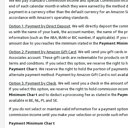
We will pay Standard Commission Income and Special Commission Incom
end of each calendar month in which they were earned by the method de
payment in a currency other than the default currency for an Amazon Sit
accordance with Amazon’s operating standards.
Option 1: Payment by Direct Deposit
. We will directly deposit the co
us with the name of your bank, the account number, the name of the pr
information (such as the ABA, IBAN or BIC number, if applicable). If you 
amount due to you reaches the minimum stated in the
Payment Minim
Option 2: Payment by Amazon Gift Card
. We will send you gift cards 
Associates account. These gift cards are redeemable for products on t
terms and conditions. If you select this option, we reserve the right t
Payment Chart
. We reserve the right to hold the portion of payment
alternate payment method. Payment by Amazon Gift Card is not available
Option 3: Payment by Check
. We will send you a check in the amount o
If you select this option, we reserve the right to hold commission inco
Minimum Chart
and to deduct a processing fee as stated in the
Paym
available in BE, NL, PL and SE.
If you do not select or maintain valid information for a payment opti
commission income until you make your selection or provide such info
Payment Minimum Chart