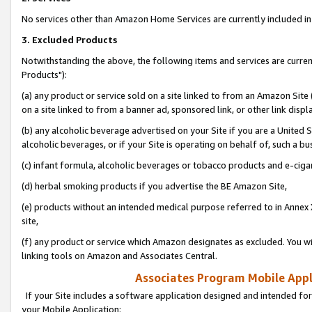
No services other than Amazon Home Services are currently included in 
3. Excluded Products
Notwithstanding the above, the following items and services are curre
Products"):
(a) any product or service sold on a site linked to from an Amazon Site
on a site linked to from a banner ad, sponsored link, or other link disp
(b) any alcoholic beverage advertised on your Site if you are a United 
alcoholic beverages, or if your Site is operating on behalf of, such a bu
(c) infant formula, alcoholic beverages or tobacco products and e-ciga
(d) herbal smoking products if you advertise the BE Amazon Site,
(e) products without an intended medical purpose referred to in Annex 
site,
(f) any product or service which Amazon designates as excluded. You will 
linking tools on Amazon and Associates Central.
Associates Program Mobile Appli
If your Site includes a software application designed and intended for
your Mobile Application: