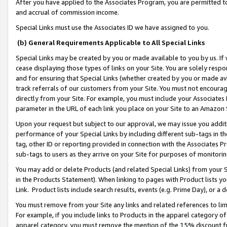
After you have applied to the Associates Program, you are permitted to 
and accrual of commission income.
Special Links must use the Associates ID we have assigned to you.
(b) General Requirements Applicable to All Special Links
Special Links may be created by you or made available to you by us. If 
cease displaying those types of links on your Site. You are solely respo
and for ensuring that Special Links (whether created by you or made av
track referrals of our customers from your Site. You must not encoura
directly from your Site. For example, you must include your Associates
parameter in the URL of each link you place on your Site to an Amazon 
Upon your request but subject to our approval, we may issue you addit
performance of your Special Links by including different sub-tags in t
tag, other ID or reporting provided in connection with the Associates Pr
sub-tags to users as they arrive on your Site for purposes of monitorin
You may add or delete Products (and related Special Links) from your Si
in the Products Statement). When linking to pages with Product lists you
Link. Product lists include search results, events (e.g. Prime Day), or 
You must remove from your Site any links and related references to li
For example, if you include links to Products in the apparel category 
apparel category, you must remove the mention of the 15% discount f