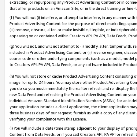
extracting, or repurposing any Product Advertising Content or in connec
that offer products on an Amazon Site, or in the direct training or fin
(f) You will not (i) interfere, or attempt to interfere, in any manner wit
Product Advertising Content for the purpose of direct marketing, spammi
(iii) remove, obscure, alter, or make invisible, illegible, or indecipherab
appearing on or contained within Creators API, PA API, Data Feeds, Prod
(g) You will not, and will not attempt to (i) modify, alter, tamper with,
included in Product Advertising Content; or (ii) reverse engineer, disa
source code or other underlying components (such as a model, model pa
to Creators API, PA API, Data Feeds, or any software included in Produc
(h) You will not store or cache Product Advertising Content consisting 
image for up to 24 hours. You may store other Product Advertising Cont
you do so you must immediately thereafter refresh and re-display the P
new Data Feed and refreshing the Product Advertising Content on your 
individual Amazon Standard Identification Numbers (ASINs) for an indefi
your application includes a client application, the client application m
three business days of our request, furnish us with a copy of any clien
verifying your compliance with this License.
(i) You will include a date/time stamp adjacent to your display of prici
Content from Data Feeds, or if you call Creators API, PA API or refresh