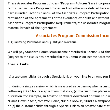
These Associates Program policies (“
Program Policies
”) are incorpor
terms used in these Program Policies and not otherwise defined here wil
parties under Sections 3 and 6 of the Associates Program Participation
termination of the Agreement. For the avoidance of doubt and without l
Associates Program Participation Requirements, the Associates Program
material breach of the Agreement.
Associates Program Commission Inco
1. Qualifying Purchases and Qualifying Revenue
We will pay Standard Commission Income described in Section 3 of thi
(subject to the exclusions described in this Commission Income Stateme
Special Links:
(a) a customer clicks through a Special Link on your Site to an Amazon S
(b) during a single session, which is measured as beginning when a custo
following: (x) 24 hours elapse from that click, (y) the customer places 
discretion; for example, an Amazon software download or items sold 
“Game Downloads”, “Amazon Coin”, “Kindle Books”, “Kindle Newspapers”
or (z) the customer clicks through a Special Link to an Amazon Site that