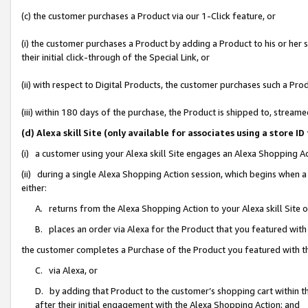
(c) the customer purchases a Product via our 1-Click feature, or
(i) the customer purchases a Product by adding a Product to his or her
their initial click-through of the Special Link, or
(ii) with respect to Digital Products, the customer purchases such a P
(iii) within 180 days of the purchase, the Product is shipped to, stre
(d) Alexa skill Site (only available for associates using a stor
(i) a customer using your Alexa skill Site engages an Alexa Shopping A
(ii) during a single Alexa Shopping Action session, which begins when
either:
A. returns from the Alexa Shopping Action to your Alexa skill Site 
B. places an order via Alexa for the Product that you featured with
the customer completes a Purchase of the Product you featured with t
C. via Alexa, or
D. by adding that Product to the customer’s shopping cart within th
after their initial engagement with the Alexa Shopping Action; and