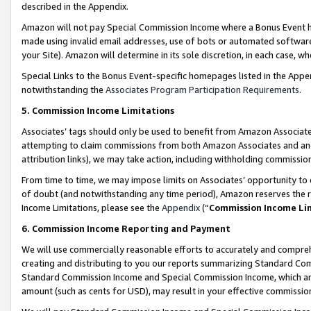
described in the Appendix.
Amazon will not pay Special Commission Income where a Bonus Event has
made using invalid email addresses, use of bots or automated software,
your Site). Amazon will determine in its sole discretion, in each case, w
Special Links to the Bonus Event-specific homepages listed in the Appe
notwithstanding the
Associates Program Participation Requirements
.
5. Commission Income Limitations
Associates’ tags should only be used to benefit from Amazon Associates
attempting to claim commissions from both Amazon Associates and ano
attribution links), we may take action, including withholding commissio
From time to time, we may impose limits on Associates’ opportunity t
of doubt (and notwithstanding any time period), Amazon reserves the ri
Income Limitations, please see the
Appendix
(“
Commission Income Li
6. Commission Income Reporting and Payment
We will use commercially reasonable efforts to accurately and comprehe
creating and distributing to you our reports summarizing Standard C
Standard Commission Income and Special Commission Income, which are 
amount (such as cents for USD), may result in your effective commission 