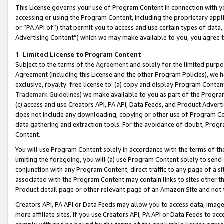
This License governs your use of Program Content in connection with yo
accessing or using the Program Content, including the proprietary appli
or “PA API of”) that permit you to access and use certain types of data
Advertising Content”) which we may make available to you, you agree t
1
.
Limited License to Program Content
Subject to the terms of the
Agreement
and solely for the limited purpo
Agreement (including this License and the other Program Policies), we 
exclusive, royalty-free license to: (a) copy and display Program Conten
Trademark Guidelines
) we make available to you as part of the Progra
(c) access and use Creators API, PA API, Data Feeds, and Product Adverti
does not include any downloading, copying or other use of Program Conte
data gathering and extraction tools. For the avoidance of doubt, Progr
Content.
You will use Program Content solely in accordance with the terms of t
limiting the foregoing, you will (a) use Program Content solely to send
conjunction with any Program Content, direct traffic to any page of a si
associated with the Program Content may contain links to sites other t
Product detail page or other relevant page of an Amazon Site and not 
Creators API, PA API or Data Feeds may allow you to access data, image
more affiliate sites. If you use Creators API, PA API or Data Feeds to ac