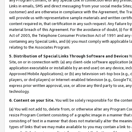
Links in emails, SMS and direct messaging from your social media Sites; 
customer) and are otherwise in compliance with the Agreement, the Tr
will provide us with representative sample materials and written certif
content required in, that certification in any such request. Any failure b
material breach of this Agreement. For the avoidance of doubt, (i) for
Act of 2003, the Telephone Consumer Protection Act of 1991 and any si
containing any Special Links, and (ii) you must comply with applicable
relating to the Associates Program.
5. Distribution of Special Links Through Software and Devices
Yo
Site, on or in connection with: (a) any client-side software application 
application executable or installable by an end user) on any device, in
Approved Mobile Applications); or (b) any television set-top box (e.g., 
players, or dvd players) or Internet-enabled television (e.g., GoogleTV, 
express prior written approval, use, or allow any third party to use, 
technology.
6. Content on your Site.
You will be solely responsible for the conten
(a) You will not add to, delete from, or otherwise alter any Program Co
resize Program Content consisting of a graphic image in a manner that
consisting of text in a manner that does not materially alter the meanin
types of links that we may make available to you may contain a link to 