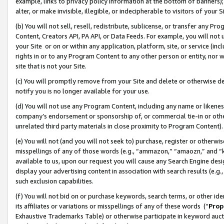
example, links to privacy policy information at the bottom of banners);
alter, or make invisible, illegible, or indecipherable to visitors of your 
(b) You will not sell, resell, redistribute, sublicense, or transfer any 
Content, Creators API, PA API, or Data Feeds. For example, you will not 
your Site or on or within any application, platform, site, or service (in
rights in or to any Program Content to any other person or entity, nor wi
site that is not your Site.
(c) You will promptly remove from your Site and delete or otherwise d
notify you is no longer available for your use.
(d) You will not use any Program Content, including any name or likene
company’s endorsement or sponsorship of, or commercial tie-in or other 
unrelated third party materials in close proximity to Program Content)
(e) You will not (and you will not seek to) purchase, register or otherw
misspellings of any of those words (e.g., “ammazon,” “amaozn,” and “kin
available to us, upon our request you will cause any Search Engine de
display your advertising content in association with search results (e.
such exclusion capabilities.
(f) You will not bid on or purchase keywords, search terms, or other id
its affiliates or variations or misspellings of any of these words (“
Prop
Exhaustive Trademarks Table) or otherwise participate in keyword aucti