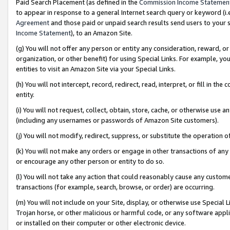
Paid Search Placement (as defined in the
Commission Income Statemen
to appear in response to a general Internet search query or keyword (i.e.
Agreement
and those paid or unpaid search results send users to your sit
Income Statement
), to an Amazon Site.
(g) You will not offer any person or entity any consideration, reward, or
organization, or other benefit) for using Special Links. For example, 
entities to visit an Amazon Site via your Special Links.
(h) You will not intercept, record, redirect, read, interpret, or fill in 
entity.
(i) You will not request, collect, obtain, store, cache, or otherwise us
(including any usernames or passwords of Amazon Site customers).
(j) You will not modify, redirect, suppress, or substitute the operation 
(k) You will not make any orders or engage in other transactions of any 
or encourage any other person or entity to do so.
(l) You will not take any action that could reasonably cause any custome
transactions (for example, search, browse, or order) are occurring.
(m) You will not include on your Site, display, or otherwise use Specia
Trojan horse, or other malicious or harmful code, or any software app
or installed on their computer or other electronic device.