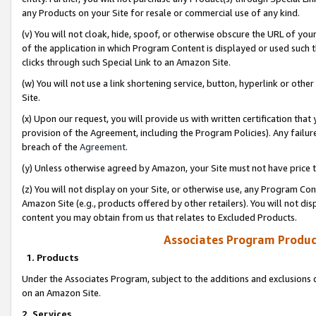
any Products on your Site for resale or commercial use of any kind.
(v) You will not cloak, hide, spoof, or otherwise obscure the URL of your
of the application in which Program Content is displayed or used such 
clicks through such Special Link to an Amazon Site.
(w) You will not use a link shortening service, button, hyperlink or oth
Site.
(x) Upon our request, you will provide us with written certification tha
provision of the Agreement, including the Program Policies). Any failure
breach of the
Agreement
.
(y) Unless otherwise agreed by Amazon, your Site must not have price tr
(z) You will not display on your Site, or otherwise use, any Program Con
Amazon Site (e.g., products offered by other retailers). You will not di
content you may obtain from us that relates to Excluded Products.
Associates Program Produc
1. Products
Under the Associates Program, subject to the additions and exclusions d
on an Amazon Site.
2. Services