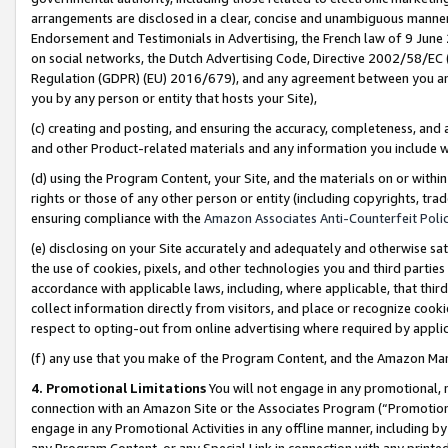
arrangements are disclosed in a clear, concise and unambiguous manner 
Endorsement and Testimonials in Advertising, the French law of 9 June
on social networks, the Dutch Advertising Code, Directive 2002/58/EC 
Regulation (GDPR) (EU) 2016/679), and any agreement between you and 
you by any person or entity that hosts your Site),
(c) creating and posting, and ensuring the accuracy, completeness, and 
and other Product-related materials and any information you include wit
(d) using the Program Content, your Site, and the materials on or within
rights or those of any other person or entity (including copyrights, trad
ensuring compliance with the
Amazon Associates Anti-Counterfeit Polic
(e) disclosing on your Site accurately and adequately and otherwise sat
the use of cookies, pixels, and other technologies you and third parties
accordance with applicable laws, including, where applicable, that thir
collect information directly from visitors, and place or recognize cooki
respect to opting-out from online advertising where required by appli
(f) any use that you make of the Program Content, and the Amazon Mar
4. Promotional Limitations
You will not engage in any promotional, ma
connection with an Amazon Site or the Associates Program (“Promotional
engage in any Promotional Activities in any offline manner, including by
any Program Content, or any Special Link in connection with any printed 