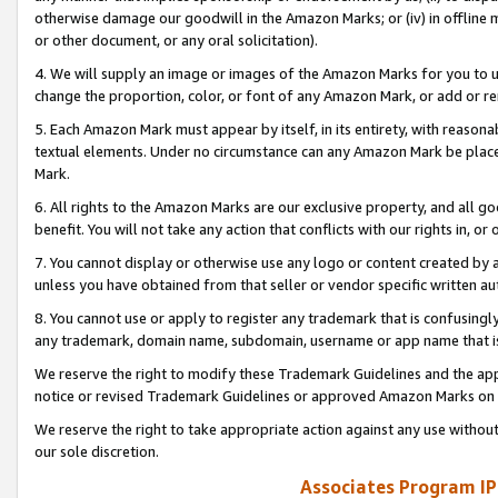
otherwise damage our goodwill in the Amazon Marks; or (iv) in offline ma
or other document, or any oral solicitation).
4. We will supply an image or images of the Amazon Marks for you to 
change the proportion, color, or font of any Amazon Mark, or add or
5. Each Amazon Mark must appear by itself, in its entirety, with reason
textual elements. Under no circumstance can any Amazon Mark be placed
Mark.
6. All rights to the Amazon Marks are our exclusive property, and all 
benefit. You will not take any action that conflicts with our rights in, 
7. You cannot display or otherwise use any logo or content created by a
unless you have obtained from that seller or vendor specific written au
8. You cannot use or apply to register any trademark that is confusingly
any trademark, domain name, subdomain, username or app name that is 
We reserve the right to modify these Trademark Guidelines and the app
notice or revised Trademark Guidelines or approved Amazon Marks on t
We reserve the right to take appropriate action against any use without
our sole discretion.
Associates Program IP