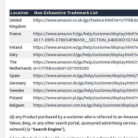
Location
Non-Exhaustive Trademark List
United
https://www.amazon.co.uk/gp/feature.html?ie=UTF8&
Kingdom
France
https://www.amazon.fr/gp/help/customer/display.ht
4317-89F6-E78834F9BA58__SECTION_64DE0ED1D74
Ireland
https://www.amazon.ie/gp/help/customer/display.ht
Italy
https://www.amazon.it/gp/help/customer/display.html
The
https://www.amazon.nl/gp/help/customer/display.html/
Netherlands
ie=UTF8&nodeId=201909280
Spain
https://www.amazon.es/gp/help/customer/display.htm
Germany
https://www.amazon.de/gp/help/customer/display.htm
Sweden
https://www.amazon.se/gp/help/customer/display.htm
Poland
https://www.amazon.pl/gp/help/customer/display.htm
Belgium
https://www.amazon.com.be/gp/help/customer/displa
(d) any Product purchased by a customer who is referred to an Amazon S
Yahoo, Bing, or any other search portal, sponsored advertising service, o
network) (a “
Search Engine
”),