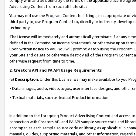
comply with and be bound by the terms of the applicable license agreem
Advertising Content from such affiliate sites.
You may not use the
Program Content
to infringe, misappropriate or vio
third party to, use Program Content to, directly or indirectly, develo
technology.
The License will immediately and automatically terminate if at any ti
defined in the Commission Income Statement), or otherwise upon termina
upon written notice to you. You will promptly stop using the Program 
your Site and delete or otherwise destroy all of the Program Content 
otherwise request from time to time.
2
.
Creators API and PA API Usage Requirements
(a)
Description
. Under this License, we may make available to you Pr
• Data, images, audio, video, logos, user interface designs, and other c
• Textual materials, such as textual Product information.
In addition to the foregoing Product Advertising Content and access to
connection with Creators API and PA API sample source code and librarie
accompanies each sample source code or library, as applicable. In conne
manuals, guides, supporting materials, and other information, regardless