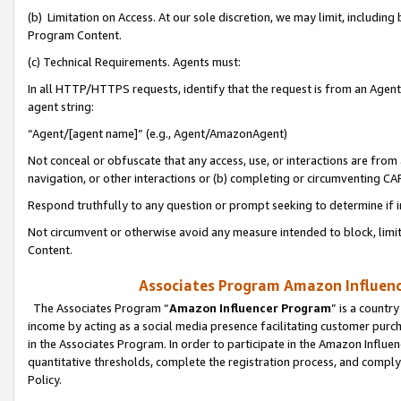
(b) Limitation on Access. At our sole discretion, we may limit, includin
Program Content.
(c) Technical Requirements. Agents must:
In all HTTP/HTTPS requests, identify that the request is from an Agent 
agent string:
“Agent/[agent name]” (e.g., Agent/AmazonAgent)
Not conceal or obfuscate that any access, use, or interactions are fro
navigation, or other interactions or (b) completing or circumventing 
Respond truthfully to any question or prompt seeking to determine if 
Not circumvent or otherwise avoid any measure intended to block, limit
Content.
Associates Program Amazon Influence
The Associates Program “
Amazon Influencer Program
” is a countr
income by acting as a social media presence facilitating customer purc
in the Associates Program. In order to participate in the Amazon Influen
quantitative thresholds, complete the registration process, and comply
Policy.