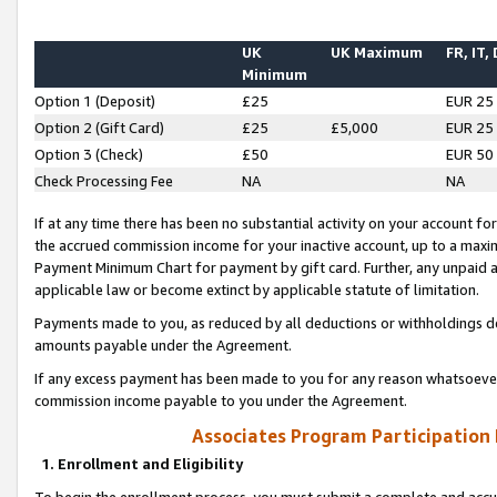
UK
UK Maximum
FR, IT,
Minimum
Option 1 (Deposit)
£25
EUR 25
Option 2 (Gift Card)
£25
£5,000
EUR 25
Option 3 (Check)
£50
EUR 50
Check Processing Fee
NA
NA
If at any time there has been no substantial activity on your account for 
the accrued commission income for your inactive account, up to a max
Payment Minimum Chart for payment by gift card. Further, any unpaid 
applicable law or become extinct by applicable statute of limitation.
Payments made to you, as reduced by all deductions or withholdings de
amounts payable under the Agreement.
If any excess payment has been made to you for any reason whatsoever,
commission income payable to you under the Agreement.
Associates Program Participation
1. Enrollment and Eligibility
To begin the enrollment process, you must submit a complete and accur