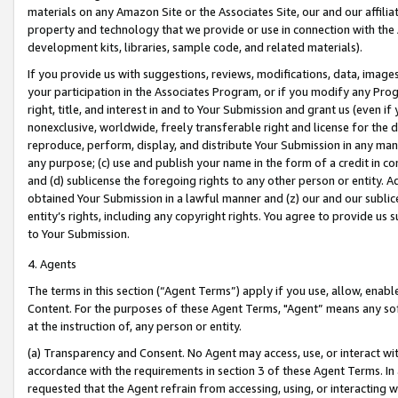
materials on any Amazon Site or the Associates Site, our and our affili
property and technology that we provide or use in connection with the
development kits, libraries, sample code, and related materials).
If you provide us with suggestions, reviews, modifications, data, image
your participation in the Associates Program, or if you modify any Prog
right, title, and interest in and to Your Submission and grant us (even 
nonexclusive, worldwide, freely transferable right and license for the du
reproduce, perform, display, and distribute Your Submission in any man
any purpose; (c) use and publish your name in the form of a credit in c
and (d) sublicense the foregoing rights to any other person or entity. A
obtained Your Submission in a lawful manner and (z) our and our sublice
entity’s rights, including any copyright rights. You agree to provide us
to Your Submission.
4. Agents
The terms in this section (“Agent Terms”) apply if you use, allow, enab
Content. For the purposes of these Agent Terms, "Agent” means any so
at the instruction of, any person or entity.
(a) Transparency and Consent. No Agent may access, use, or interact with 
accordance with the requirements in section 3 of these Agent Terms. In
requested that the Agent refrain from accessing, using, or interacting