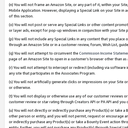
(n) You will not frame an Amazon Site, or any part of it, within your Sit
Mobile Application. However, displaying a Special Link on your Site in a
of this section.
(o) You will not post or serve any Special Links or other content prom
or layer ads, except for pop-up windows in conjunction with your Site 
(p) You will not include any Special Links in any content that you place
through an Amazon Site or in a customer review, forum, Wish List, gui
(q) You will not attempt to circumvent the
Commission Income Stateme
page of an Amazon Site to open in a customer’s browser other than as a 
(r) You will not attempt to intercept or redirect (including via softwar
any site that participates in the Associates Program.
(s) You will not artificially generate clicks or impressions on your Si
or otherwise.
(t) You will not display or otherwise use any of our customer reviews or 
customer review or star rating through Creators API or PA API and you 
(u) You will not directly or indirectly purchase any Product(s) or take a
other person or entity, and you will not permit, request or encourage an
or indirectly purchase any Product(s) or take a Bounty Event action thro
entity. Further, you will not purchase any Product(s) through Special Li