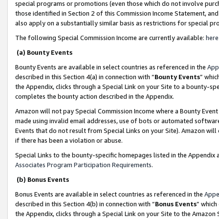
special programs or promotions (even those which do not involve purcha
those identified in Section 2 of this Commission Income Statement, an
also apply on a substantially similar basis as restrictions for special 
The following Special Commission Income are currently available:
here
(a) Bounty Events
Bounty Events are available in select countries as referenced in the
App
described in this Section 4(a) in connection with “
Bounty Events
” whic
the Appendix, clicks through a Special Link on your Site to a bounty-s
completes the bounty action described in the Appendix.
Amazon will not pay Special Commission Income where a Bounty Event ha
made using invalid email addresses, use of bots or automated software
Events that do not result from Special Links on your Site). Amazon will 
if there has been a violation or abuse.
Special Links to the bounty-specific homepages listed in the Appendix 
Associates Program Participation Requirements
.
(b) Bonus Events
Bonus Events are available in select countries as referenced in the
Appe
described in this Section 4(b) in connection with “
Bonus Events
” which
the Appendix, clicks through a Special Link on your Site to the Amazon 