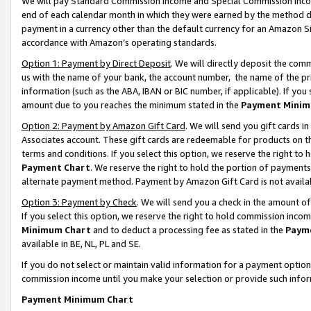
We will pay Standard Commission Income and Special Commission Incom
end of each calendar month in which they were earned by the method de
payment in a currency other than the default currency for an Amazon Sit
accordance with Amazon’s operating standards.
Option 1: Payment by Direct Deposit
. We will directly deposit the co
us with the name of your bank, the account number, the name of the pr
information (such as the ABA, IBAN or BIC number, if applicable). If you 
amount due to you reaches the minimum stated in the
Payment Minim
Option 2: Payment by Amazon Gift Card
. We will send you gift cards 
Associates account. These gift cards are redeemable for products on t
terms and conditions. If you select this option, we reserve the right t
Payment Chart
. We reserve the right to hold the portion of payment
alternate payment method. Payment by Amazon Gift Card is not available
Option 3: Payment by Check
. We will send you a check in the amount o
If you select this option, we reserve the right to hold commission inco
Minimum Chart
and to deduct a processing fee as stated in the
Paym
available in BE, NL, PL and SE.
If you do not select or maintain valid information for a payment opti
commission income until you make your selection or provide such info
Payment Minimum Chart