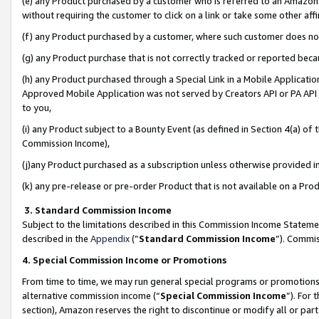
(e) any Product purchased by a customer who is referred to an Amazon Si
without requiring the customer to click on a link or take some other affi
(f) any Product purchased by a customer, where such customer does no
(g) any Product purchase that is not correctly tracked or reported bec
(h) any Product purchased through a Special Link in a Mobile Applicatio
Approved Mobile Application was not served by Creators API or PA API (
to you,
(i) any Product subject to a Bounty Event (as defined in Section 4(a) o
Commission Income),
(j)any Product purchased as a subscription unless otherwise provided 
(k) any pre-release or pre-order Product that is not available on a Prod
3. Standard Commission Income
Subject to the limitations described in this Commission Income Statem
described in the
Appendix
(”
Standard Commission Income
”). Commis
4. Special Commission Income or Promotions
From time to time, we may run general special programs or promotions 
alternative commission income (“
Special Commission Income
”). For
section), Amazon reserves the right to discontinue or modify all or par