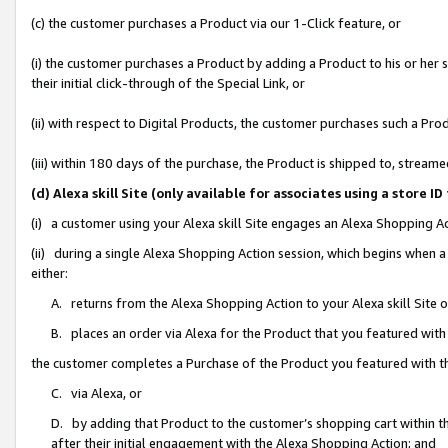
(c) the customer purchases a Product via our 1-Click feature, or
(i) the customer purchases a Product by adding a Product to his or her
their initial click-through of the Special Link, or
(ii) with respect to Digital Products, the customer purchases such a P
(iii) within 180 days of the purchase, the Product is shipped to, stre
(d) Alexa skill Site (only available for associates using a stor
(i) a customer using your Alexa skill Site engages an Alexa Shopping A
(ii) during a single Alexa Shopping Action session, which begins when
either:
A. returns from the Alexa Shopping Action to your Alexa skill Site 
B. places an order via Alexa for the Product that you featured with
the customer completes a Purchase of the Product you featured with t
C. via Alexa, or
D. by adding that Product to the customer’s shopping cart within th
after their initial engagement with the Alexa Shopping Action; and