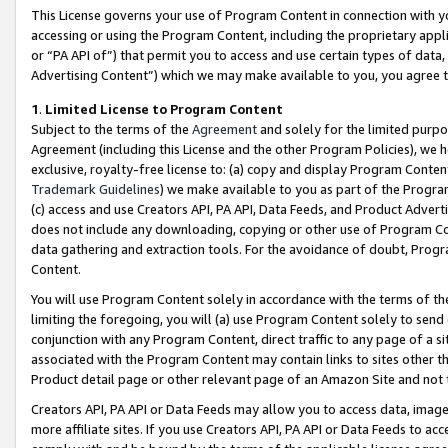
This License governs your use of Program Content in connection with yo
accessing or using the Program Content, including the proprietary appli
or “PA API of”) that permit you to access and use certain types of data
Advertising Content”) which we may make available to you, you agree t
1
.
Limited License to Program Content
Subject to the terms of the
Agreement
and solely for the limited purpo
Agreement (including this License and the other Program Policies), we 
exclusive, royalty-free license to: (a) copy and display Program Conten
Trademark Guidelines
) we make available to you as part of the Progra
(c) access and use Creators API, PA API, Data Feeds, and Product Adverti
does not include any downloading, copying or other use of Program Conte
data gathering and extraction tools. For the avoidance of doubt, Progr
Content.
You will use Program Content solely in accordance with the terms of t
limiting the foregoing, you will (a) use Program Content solely to send
conjunction with any Program Content, direct traffic to any page of a si
associated with the Program Content may contain links to sites other t
Product detail page or other relevant page of an Amazon Site and not 
Creators API, PA API or Data Feeds may allow you to access data, image
more affiliate sites. If you use Creators API, PA API or Data Feeds to ac