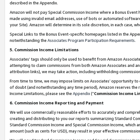
described in the Appendix.
Amazon will not pay Special Commission Income where a Bonus Event has
made using invalid email addresses, use of bots or automated software,
your Site). Amazon will determine in its sole discretion, in each case, w
Special Links to the Bonus Event-specific homepages listed in the Appe
notwithstanding the
Associates Program Participation Requirements
.
5. Commission Income Limitations
Associates’ tags should only be used to benefit from Amazon Associates
attempting to claim commissions from both Amazon Associates and ano
attribution links), we may take action, including withholding commissio
From time to time, we may impose limits on Associates’ opportunity t
of doubt (and notwithstanding any time period), Amazon reserves the ri
Income Limitations, please see the
Appendix
(“
Commission Income Li
6. Commission Income Reporting and Payment
We will use commercially reasonable efforts to accurately and comprehe
creating and distributing to you our reports summarizing Standard C
Standard Commission Income and Special Commission Income, which are 
amount (such as cents for USD), may result in your effective commission 