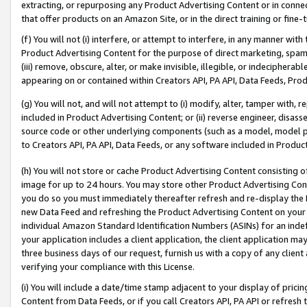
extracting, or repurposing any Product Advertising Content or in connec
that offer products on an Amazon Site, or in the direct training or fin
(f) You will not (i) interfere, or attempt to interfere, in any manner wit
Product Advertising Content for the purpose of direct marketing, spammi
(iii) remove, obscure, alter, or make invisible, illegible, or indecipherab
appearing on or contained within Creators API, PA API, Data Feeds, Prod
(g) You will not, and will not attempt to (i) modify, alter, tamper with,
included in Product Advertising Content; or (ii) reverse engineer, disa
source code or other underlying components (such as a model, model pa
to Creators API, PA API, Data Feeds, or any software included in Produc
(h) You will not store or cache Product Advertising Content consisting 
image for up to 24 hours. You may store other Product Advertising Cont
you do so you must immediately thereafter refresh and re-display the P
new Data Feed and refreshing the Product Advertising Content on your 
individual Amazon Standard Identification Numbers (ASINs) for an indefi
your application includes a client application, the client application m
three business days of our request, furnish us with a copy of any clien
verifying your compliance with this License.
(i) You will include a date/time stamp adjacent to your display of prici
Content from Data Feeds, or if you call Creators API, PA API or refresh