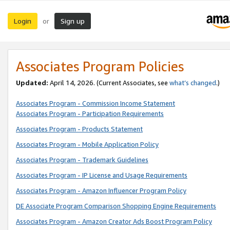
Login
Sign up
or
Associates Program Policies
Updated:
April 14, 2026. (Current Associates, see
what’s changed
.)
Associates Program - Commission Income Statement
Associates Program - Participation Requirements
Associates Program - Products Statement
Associates Program - Mobile Application Policy
Associates Program - Trademark Guidelines
Associates Program - IP License and Usage Requirements
Associates Program - Amazon Influencer Program Policy
DE Associate Program Comparison Shopping Engine Requirements
Associates Program - Amazon Creator Ads Boost Program Policy