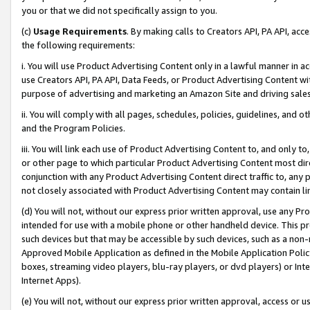
you or that we did not specifically assign to you.
(c)
Usage Requirements
. By making calls to Creators API, PA API, ac
the following requirements:
i. You will use Product Advertising Content only in a lawful manner in a
use Creators API, PA API, Data Feeds, or Product Advertising Content wit
purpose of advertising and marketing an Amazon Site and driving sales
ii. You will comply with all pages, schedules, policies, guidelines, and o
and the Program Policies.
iii. You will link each use of Product Advertising Content to, and only 
or other page to which particular Product Advertising Content most direc
conjunction with any Product Advertising Content direct traffic to, any 
not closely associated with Product Advertising Content may contain lin
(d) You will not, without our express prior written approval, use any Pr
intended for use with a mobile phone or other handheld device. This proh
such devices but that may be accessible by such devices, such as a non-
Approved Mobile Application as defined in the Mobile Application Policy; 
boxes, streaming video players, blu-ray players, or dvd players) or Inte
Internet Apps).
(e) You will not, without our express prior written approval, access or 