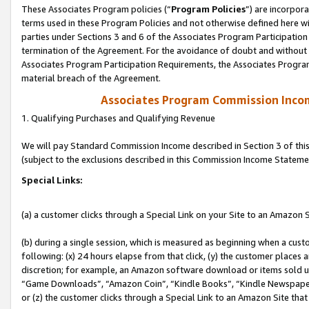
These Associates Program policies (“
Program Policies
”) are incorpor
terms used in these Program Policies and not otherwise defined here wil
parties under Sections 3 and 6 of the Associates Program Participation
termination of the Agreement. For the avoidance of doubt and without l
Associates Program Participation Requirements, the Associates Program
material breach of the Agreement.
Associates Program Commission Inco
1. Qualifying Purchases and Qualifying Revenue
We will pay Standard Commission Income described in Section 3 of thi
(subject to the exclusions described in this Commission Income Stateme
Special Links:
(a) a customer clicks through a Special Link on your Site to an Amazon S
(b) during a single session, which is measured as beginning when a custo
following: (x) 24 hours elapse from that click, (y) the customer places 
discretion; for example, an Amazon software download or items sold 
“Game Downloads”, “Amazon Coin”, “Kindle Books”, “Kindle Newspapers”
or (z) the customer clicks through a Special Link to an Amazon Site that