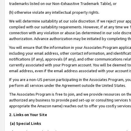
trademarks listed on our Non-Exhaustive Trademark Table), or
(h) otherwise violate any intellectual property rights.
We will determine suitability at our sole discretion. If we reject your 
complied with our suitability requirements. However, if at any time we 1
connection with any violation or abuse (as determined in our sole disc
authorization. Advance authorization may be initiated by completing t
You will ensure that the information in your Associates Program applic
including your email address, other contact information, and identifica
notifications (if any), approvals (if any), and other communications re
currently associated with your Program account. You will be deemed to 
email address, even if the email address associated with your account i
If you are a non-US person participating in the Associates Program, you
perform all services under the Agreement outside the United States.
The Associates Program is free to join, and we provide resources on th
authorized any business to provide paid set-up or consulting services t
appropriate the Amazon name) reaches out to offer you costly services
2. Links on Your Site
(a) Special Links