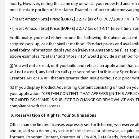
hourly. However, during the same day on which you requested and refre
omit the date portion of the stamp. Examples of acceptable messaging
• [insert Amazon Site] Price: [EUR/£] 32.77 (as of 01/07/2008 14:11 [in
• [insert Amazon Site] Price: [EUR/£] 32.77 (as of 14:11 [insert time zo
Additionally, you must either include the following disclaimer adjacent t
scripted pop-up, or other similar method: "Product prices and availabil
availability information displayed on [relevant Amazon Site(s), as appli
above examples, "Details" and "More info" would provide a method for 
(j) You will not exceed, or if you build and release an application that c
will not exceed, any limit on calls per second set forth in any Specifica
Creators API or PA API that are greater than 40KB without our prior wr
(k) If you display Product Advertising Content consisting of text on your
your application: “CERTAIN CONTENT THAT APPEARS [IN THIS APPLIC
PROVIDED ‘AS IS’ AND IS SUBJECT TO CHANGE OR REMOVAL AT ANY TIME.”
compliance with this License.
3.
Reservation of Rights; Your Submissions
Other than the limited licenses expressly set forth herein, we reserve all 
and to, and you do not, by virtue of this License or otherwise, acquire an
formats, Program Content, Creators API, PA API, Data Feeds, Product 