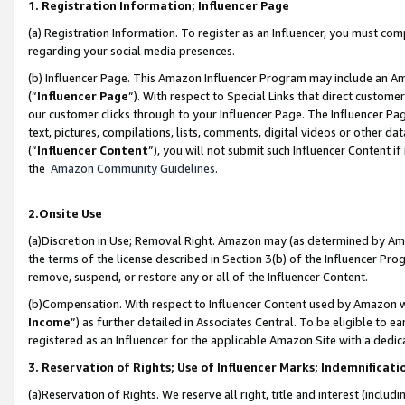
1. Registration Information; Influencer Page
(a) Registration Information. To register as an Influencer, you must co
regarding your social media presences.
(b) Influencer Page. This Amazon Influencer Program may include an A
(“
Influencer Page
”). With respect to Special Links that direct custom
our customer clicks through to your Influencer Page. The Influencer Pag
text, pictures, compilations, lists, comments, digital videos or other
(“
Influencer Content
”), you will not submit such Influencer Content if
the
Amazon Community Guidelines
.
2.Onsite Use
(a)Discretion in Use; Removal Right. Amazon may (as determined by Amazo
the terms of the license described in Section 3(b) of the Influencer Prog
remove, suspend, or restore any or all of the Influencer Content.
(b)Compensation. With respect to Influencer Content used by Amazon wi
Income
”) as further detailed in Associates Central. To be eligible t
registered as an Influencer for the applicable Amazon Site with a dedic
3. Reservation of Rights; Use of Influencer Marks; Indemnificati
(a)Reservation of Rights. We reserve all right, title and interest (includ