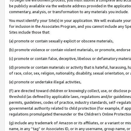
be publicly available via the website address provided in the application
commentary, analysis, or transformation to any materials you include.
You must identify your Site(s) in your application. We will evaluate your 
for inclusion in the Associates Program, and you cannot include any Speci
Sites include those that:
(a) promote or contain sexually explicit or obscene materials,
(b) promote violence or contain violent materials, or promote, endorse 
(c) promote or contain false, deceptive, libelous or defamatory materi
(d) promote or contain materials or activity that is hateful, harassing, h
of race, color, sex, religion, nationality, disability, sexual orientation, or
(e) promote or undertake illegal activities,
(f) are directed toward children or knowingly collect, use, or disclose
threshold (as defined by applicable laws, regulations and/or guidelines);
permits, guidelines, codes of practice, industry standards, self-regulat
governmental authority related to child protection (for example, if app
regulations promulgated thereunder or the Children’s Online Protection
(g) include any trademark of Amazon or its affiliates, or a variant or 
name, in any “tag” or Associates ID, or in any username, group name, or 