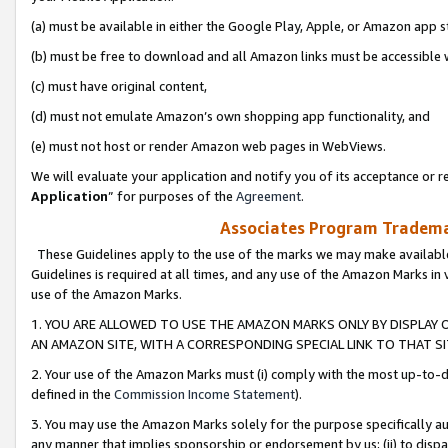
(a) must be available in either the Google Play, Apple, or Amazon app s
(b) must be free to download and all Amazon links must be accessible 
(c) must have original content,
(d) must not emulate Amazon’s own shopping app functionality, and
(e) must not host or render Amazon web pages in WebViews.
We will evaluate your application and notify you of its acceptance or re
Application
” for purposes of the
Agreement
.
Associates Program Trademar
These Guidelines apply to the use of the marks we may make available
Guidelines is required at all times, and any use of the Amazon Marks in 
use of the Amazon Marks.
1. YOU ARE ALLOWED TO USE THE AMAZON MARKS ONLY BY DISPLAY 
AN AMAZON SITE, WITH A CORRESPONDING SPECIAL LINK TO THAT SI
2. Your use of the Amazon Marks must (i) comply with the most up-to-da
defined in the
Commission Income Statement
).
3. You may use the Amazon Marks solely for the purpose specifically a
any manner that implies sponsorship or endorsement by us; (ii) to disparag