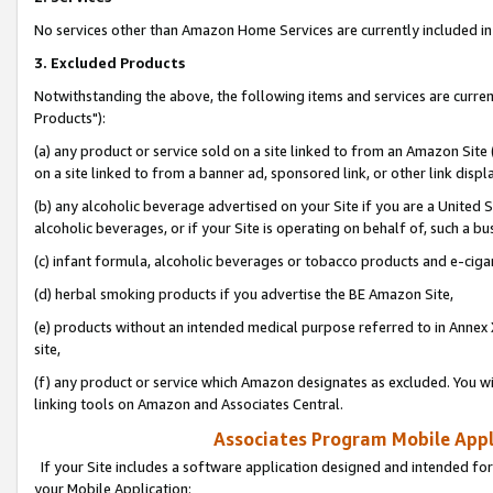
No services other than Amazon Home Services are currently included in 
3. Excluded Products
Notwithstanding the above, the following items and services are curre
Products"):
(a) any product or service sold on a site linked to from an Amazon Site
on a site linked to from a banner ad, sponsored link, or other link disp
(b) any alcoholic beverage advertised on your Site if you are a United 
alcoholic beverages, or if your Site is operating on behalf of, such a bu
(c) infant formula, alcoholic beverages or tobacco products and e-ciga
(d) herbal smoking products if you advertise the BE Amazon Site,
(e) products without an intended medical purpose referred to in Annex 
site,
(f) any product or service which Amazon designates as excluded. You will 
linking tools on Amazon and Associates Central.
Associates Program Mobile Appli
If your Site includes a software application designed and intended for
your Mobile Application: