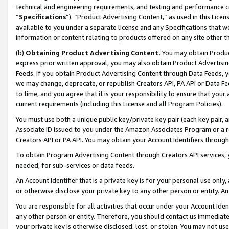
technical and engineering requirements, and testing and performance cri
“
Specifications
”). “Product Advertising Content,” as used in this Lic
available to you under a separate license and any Specifications that we
information or content relating to products offered on any site other 
(b)
Obtaining Product Advertising Content.
You may obtain Product
express prior written approval, you may also obtain Product Advertisi
Feeds. If you obtain Product Advertising Content through Data Feeds, yo
we may change, deprecate, or republish Creators API, PA API or Data Fee
to time, and you agree that it is your responsibility to ensure that your
current requirements (including this License and all Program Policies).
You must use both a unique public key/private key pair (each key pair, a
Associate ID issued to you under the Amazon Associates Program or a r
Creators API or PA API. You may obtain your Account Identifiers through
To obtain Program Advertising Content through Creators API services, y
needed, for sub-services or data feeds.
An Account Identifier that is a private key is for your personal use only,
or otherwise disclose your private key to any other person or entity. An A
You are responsible for all activities that occur under your Account Ide
any other person or entity. Therefore, you should contact us immediate
your private key is otherwise disclosed, lost, or stolen. You may not u