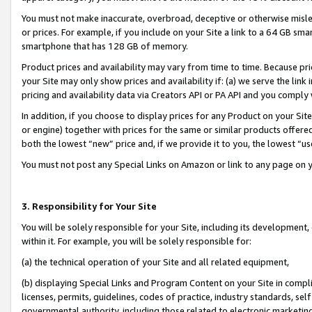
You must not make inaccurate, overbroad, deceptive or otherwise misle
or prices. For example, if you include on your Site a link to a 64 GB sm
smartphone that has 128 GB of memory.
Product prices and availability may vary from time to time. Because pri
your Site may only show prices and availability if: (a) we serve the link 
pricing and availability data via Creators API or PA API and you comply
In addition, if you choose to display prices for any Product on your Si
or engine) together with prices for the same or similar products offer
both the lowest “new” price and, if we provide it to you, the lowest “u
You must not post any Special Links on Amazon or link to any page on 
3. Responsibility for Your Site
You will be solely responsible for your Site, including its development
within it. For example, you will be solely responsible for:
(a) the technical operation of your Site and all related equipment,
(b) displaying Special Links and Program Content on your Site in compl
licenses, permits, guidelines, codes of practice, industry standards, se
governmental authority, including those related to electronic marketin