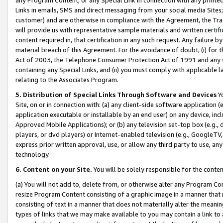
Links in emails, SMS and direct messaging from your social media Sites; 
customer) and are otherwise in compliance with the Agreement, the Tr
will provide us with representative sample materials and written certif
content required in, that certification in any such request. Any failure b
material breach of this Agreement. For the avoidance of doubt, (i) for
Act of 2003, the Telephone Consumer Protection Act of 1991 and any si
containing any Special Links, and (ii) you must comply with applicable
relating to the Associates Program.
5. Distribution of Special Links Through Software and Devices
Yo
Site, on or in connection with: (a) any client-side software application 
application executable or installable by an end user) on any device, in
Approved Mobile Applications); or (b) any television set-top box (e.g., 
players, or dvd players) or Internet-enabled television (e.g., GoogleTV, 
express prior written approval, use, or allow any third party to use, 
technology.
6. Content on your Site.
You will be solely responsible for the conten
(a) You will not add to, delete from, or otherwise alter any Program Co
resize Program Content consisting of a graphic image in a manner that
consisting of text in a manner that does not materially alter the meanin
types of links that we may make available to you may contain a link to 