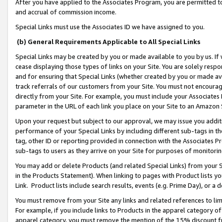
After you have applied to the Associates Program, you are permitted to 
and accrual of commission income.
Special Links must use the Associates ID we have assigned to you.
(b) General Requirements Applicable to All Special Links
Special Links may be created by you or made available to you by us. If 
cease displaying those types of links on your Site. You are solely respo
and for ensuring that Special Links (whether created by you or made av
track referrals of our customers from your Site. You must not encoura
directly from your Site. For example, you must include your Associates
parameter in the URL of each link you place on your Site to an Amazon 
Upon your request but subject to our approval, we may issue you addit
performance of your Special Links by including different sub-tags in t
tag, other ID or reporting provided in connection with the Associates Pr
sub-tags to users as they arrive on your Site for purposes of monitorin
You may add or delete Products (and related Special Links) from your Si
in the Products Statement). When linking to pages with Product lists you
Link. Product lists include search results, events (e.g. Prime Day), or 
You must remove from your Site any links and related references to li
For example, if you include links to Products in the apparel category 
apparel category, you must remove the mention of the 15% discount f