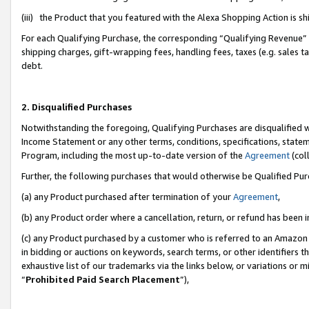
(iii) the Product that you featured with the Alexa Shopping Action is 
For each Qualifying Purchase, the corresponding “Qualifying Revenue” i
shipping charges, gift-wrapping fees, handling fees, taxes (e.g. sales ta
debt.
2. Disqualified Purchases
Notwithstanding the foregoing, Qualifying Purchases are disqualified w
Income Statement or any other terms, conditions, specifications, statem
Program, including the most up-to-date version of the
Agreement
(coll
Further, the following purchases that would otherwise be Qualified Pu
(a) any Product purchased after termination of your
Agreement
,
(b) any Product order where a cancellation, return, or refund has been i
(c) any Product purchased by a customer who is referred to an Amazon 
in bidding or auctions on keywords, search terms, or other identifiers 
exhaustive list of our trademarks via the links below, or variations or 
“
Prohibited Paid Search Placement
”),