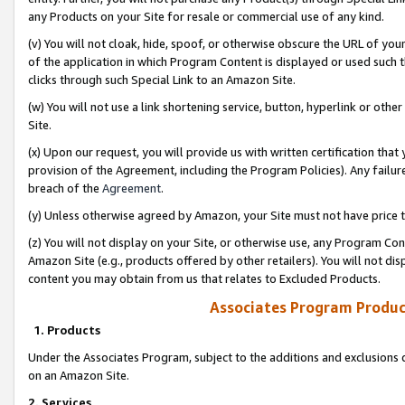
any Products on your Site for resale or commercial use of any kind.
(v) You will not cloak, hide, spoof, or otherwise obscure the URL of your
of the application in which Program Content is displayed or used such 
clicks through such Special Link to an Amazon Site.
(w) You will not use a link shortening service, button, hyperlink or oth
Site.
(x) Upon our request, you will provide us with written certification tha
provision of the Agreement, including the Program Policies). Any failure
breach of the
Agreement
.
(y) Unless otherwise agreed by Amazon, your Site must not have price tr
(z) You will not display on your Site, or otherwise use, any Program Con
Amazon Site (e.g., products offered by other retailers). You will not di
content you may obtain from us that relates to Excluded Products.
Associates Program Produc
1. Products
Under the Associates Program, subject to the additions and exclusions d
on an Amazon Site.
2. Services