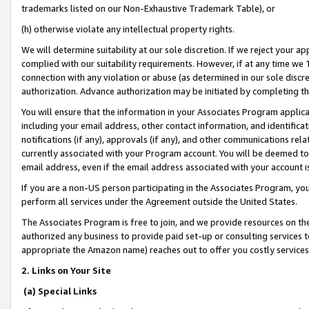
trademarks listed on our Non-Exhaustive Trademark Table), or
(h) otherwise violate any intellectual property rights.
We will determine suitability at our sole discretion. If we reject your 
complied with our suitability requirements. However, if at any time we 1
connection with any violation or abuse (as determined in our sole disc
authorization. Advance authorization may be initiated by completing t
You will ensure that the information in your Associates Program applic
including your email address, other contact information, and identifica
notifications (if any), approvals (if any), and other communications re
currently associated with your Program account. You will be deemed to 
email address, even if the email address associated with your account i
If you are a non-US person participating in the Associates Program, you
perform all services under the Agreement outside the United States.
The Associates Program is free to join, and we provide resources on th
authorized any business to provide paid set-up or consulting services t
appropriate the Amazon name) reaches out to offer you costly services
2. Links on Your Site
(a) Special Links