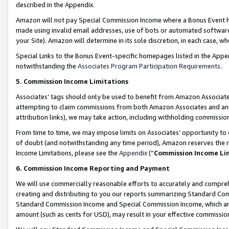
described in the Appendix.
Amazon will not pay Special Commission Income where a Bonus Event has
made using invalid email addresses, use of bots or automated software,
your Site). Amazon will determine in its sole discretion, in each case, w
Special Links to the Bonus Event-specific homepages listed in the Appe
notwithstanding the
Associates Program Participation Requirements
.
5. Commission Income Limitations
Associates’ tags should only be used to benefit from Amazon Associates
attempting to claim commissions from both Amazon Associates and ano
attribution links), we may take action, including withholding commissio
From time to time, we may impose limits on Associates’ opportunity t
of doubt (and notwithstanding any time period), Amazon reserves the ri
Income Limitations, please see the
Appendix
(“
Commission Income Li
6. Commission Income Reporting and Payment
We will use commercially reasonable efforts to accurately and comprehe
creating and distributing to you our reports summarizing Standard C
Standard Commission Income and Special Commission Income, which are 
amount (such as cents for USD), may result in your effective commission 