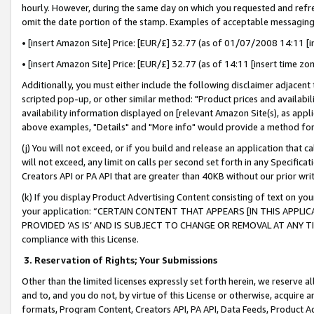
hourly. However, during the same day on which you requested and refre
omit the date portion of the stamp. Examples of acceptable messaging
• [insert Amazon Site] Price: [EUR/£] 32.77 (as of 01/07/2008 14:11 [in
• [insert Amazon Site] Price: [EUR/£] 32.77 (as of 14:11 [insert time zo
Additionally, you must either include the following disclaimer adjacent t
scripted pop-up, or other similar method: "Product prices and availabil
availability information displayed on [relevant Amazon Site(s), as appli
above examples, "Details" and "More info" would provide a method for 
(j) You will not exceed, or if you build and release an application that c
will not exceed, any limit on calls per second set forth in any Specifica
Creators API or PA API that are greater than 40KB without our prior wr
(k) If you display Product Advertising Content consisting of text on your
your application: “CERTAIN CONTENT THAT APPEARS [IN THIS APPLIC
PROVIDED ‘AS IS’ AND IS SUBJECT TO CHANGE OR REMOVAL AT ANY TIME.”
compliance with this License.
3.
Reservation of Rights; Your Submissions
Other than the limited licenses expressly set forth herein, we reserve all 
and to, and you do not, by virtue of this License or otherwise, acquire an
formats, Program Content, Creators API, PA API, Data Feeds, Product 