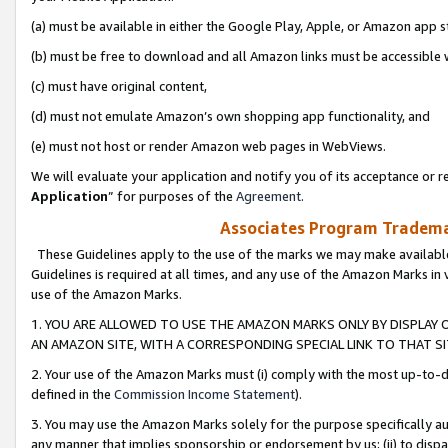
(a) must be available in either the Google Play, Apple, or Amazon app s
(b) must be free to download and all Amazon links must be accessible 
(c) must have original content,
(d) must not emulate Amazon’s own shopping app functionality, and
(e) must not host or render Amazon web pages in WebViews.
We will evaluate your application and notify you of its acceptance or re
Application
” for purposes of the
Agreement
.
Associates Program Trademar
These Guidelines apply to the use of the marks we may make available
Guidelines is required at all times, and any use of the Amazon Marks in 
use of the Amazon Marks.
1. YOU ARE ALLOWED TO USE THE AMAZON MARKS ONLY BY DISPLAY 
AN AMAZON SITE, WITH A CORRESPONDING SPECIAL LINK TO THAT SI
2. Your use of the Amazon Marks must (i) comply with the most up-to-da
defined in the
Commission Income Statement
).
3. You may use the Amazon Marks solely for the purpose specifically a
any manner that implies sponsorship or endorsement by us; (ii) to disparag