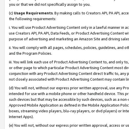
you or that we did not specifically assign to you.
(c)
Usage Requirements
. By making calls to Creators API, PA API, ac
the following requirements:
i. You will use Product Advertising Content only in a lawful manner in a
use Creators API, PA API, Data Feeds, or Product Advertising Content wit
purpose of advertising and marketing an Amazon Site and driving sales
ii. You will comply with all pages, schedules, policies, guidelines, and o
and the Program Policies.
iii. You will link each use of Product Advertising Content to, and only 
or other page to which particular Product Advertising Content most direc
conjunction with any Product Advertising Content direct traffic to, any 
not closely associated with Product Advertising Content may contain lin
(d) You will not, without our express prior written approval, use any Pr
intended for use with a mobile phone or other handheld device. This proh
such devices but that may be accessible by such devices, such as a non-
Approved Mobile Application as defined in the Mobile Application Policy; 
boxes, streaming video players, blu-ray players, or dvd players) or Inte
Internet Apps).
(e) You will not, without our express prior written approval, access or 