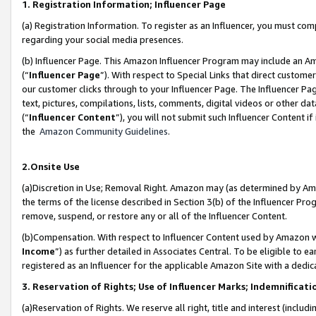
1. Registration Information; Influencer Page
(a) Registration Information. To register as an Influencer, you must co
regarding your social media presences.
(b) Influencer Page. This Amazon Influencer Program may include an A
(“
Influencer Page
”). With respect to Special Links that direct custom
our customer clicks through to your Influencer Page. The Influencer Pag
text, pictures, compilations, lists, comments, digital videos or other
(“
Influencer Content
”), you will not submit such Influencer Content if
the
Amazon Community Guidelines
.
2.Onsite Use
(a)Discretion in Use; Removal Right. Amazon may (as determined by Amazo
the terms of the license described in Section 3(b) of the Influencer Prog
remove, suspend, or restore any or all of the Influencer Content.
(b)Compensation. With respect to Influencer Content used by Amazon wi
Income
”) as further detailed in Associates Central. To be eligible t
registered as an Influencer for the applicable Amazon Site with a dedic
3. Reservation of Rights; Use of Influencer Marks; Indemnificati
(a)Reservation of Rights. We reserve all right, title and interest (includ