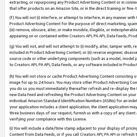
extracting, or repurposing any Product Advertising Content or in connec
that offer products on an Amazon Site, or in the direct training or fin
(f) You will not (i) interfere, or attempt to interfere, in any manner wit
Product Advertising Content for the purpose of direct marketing, spammi
(iii) remove, obscure, alter, or make invisible, illegible, or indecipherab
appearing on or contained within Creators API, PA API, Data Feeds, Prod
(g) You will not, and will not attempt to (i) modify, alter, tamper with,
included in Product Advertising Content; or (ii) reverse engineer, disa
source code or other underlying components (such as a model, model pa
to Creators API, PA API, Data Feeds, or any software included in Produc
(h) You will not store or cache Product Advertising Content consisting 
image for up to 24 hours. You may store other Product Advertising Cont
you do so you must immediately thereafter refresh and re-display the P
new Data Feed and refreshing the Product Advertising Content on your 
individual Amazon Standard Identification Numbers (ASINs) for an indefi
your application includes a client application, the client application m
three business days of our request, furnish us with a copy of any clien
verifying your compliance with this License.
(i) You will include a date/time stamp adjacent to your display of prici
Content from Data Feeds, or if you call Creators API, PA API or refresh