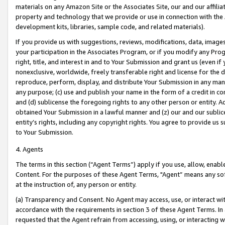
materials on any Amazon Site or the Associates Site, our and our affili
property and technology that we provide or use in connection with the
development kits, libraries, sample code, and related materials).
If you provide us with suggestions, reviews, modifications, data, image
your participation in the Associates Program, or if you modify any Prog
right, title, and interest in and to Your Submission and grant us (even 
nonexclusive, worldwide, freely transferable right and license for the du
reproduce, perform, display, and distribute Your Submission in any man
any purpose; (c) use and publish your name in the form of a credit in c
and (d) sublicense the foregoing rights to any other person or entity. A
obtained Your Submission in a lawful manner and (z) our and our sublice
entity’s rights, including any copyright rights. You agree to provide us
to Your Submission.
4. Agents
The terms in this section (“Agent Terms”) apply if you use, allow, enab
Content. For the purposes of these Agent Terms, "Agent” means any so
at the instruction of, any person or entity.
(a) Transparency and Consent. No Agent may access, use, or interact with 
accordance with the requirements in section 3 of these Agent Terms. In
requested that the Agent refrain from accessing, using, or interacting