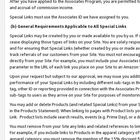
After you have applied to the Associates Program, you are permitted to 
and accrual of commission income.
Special Links must use the Associates ID we have assigned to you.
(b) General Requirements Applicable to All Special Links
Special Links may be created by you or made available to you by us. If 
cease displaying those types of links on your Site. You are solely respo
and for ensuring that Special Links (whether created by you or made av
track referrals of our customers from your Site. You must not encoura
directly from your Site. For example, you must include your Associates
parameter in the URL of each link you place on your Site to an Amazon 
Upon your request but subject to our approval, we may issue you addit
performance of your Special Links by including different sub-tags in t
tag, other ID or reporting provided in connection with the Associates Pr
sub-tags to users as they arrive on your Site for purposes of monitorin
You may add or delete Products (and related Special Links) from your Si
in the Products Statement). When linking to pages with Product lists you
Link. Product lists include search results, events (e.g. Prime Day), or 
You must remove from your Site any links and related references to li
For example, if you include links to Products in the apparel category 
apparel category, you must remove the mention of the 15% discount f