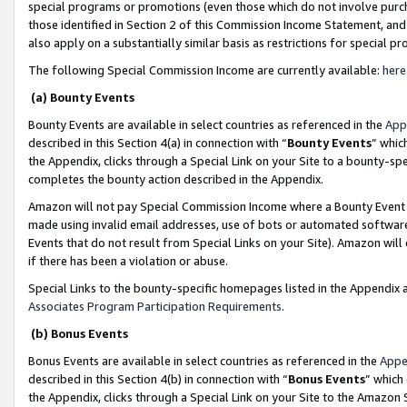
special programs or promotions (even those which do not involve purcha
those identified in Section 2 of this Commission Income Statement, an
also apply on a substantially similar basis as restrictions for special 
The following Special Commission Income are currently available:
here
(a) Bounty Events
Bounty Events are available in select countries as referenced in the
App
described in this Section 4(a) in connection with “
Bounty Events
” whic
the Appendix, clicks through a Special Link on your Site to a bounty-s
completes the bounty action described in the Appendix.
Amazon will not pay Special Commission Income where a Bounty Event ha
made using invalid email addresses, use of bots or automated software
Events that do not result from Special Links on your Site). Amazon will 
if there has been a violation or abuse.
Special Links to the bounty-specific homepages listed in the Appendix 
Associates Program Participation Requirements
.
(b) Bonus Events
Bonus Events are available in select countries as referenced in the
Appe
described in this Section 4(b) in connection with “
Bonus Events
” which
the Appendix, clicks through a Special Link on your Site to the Amazon 