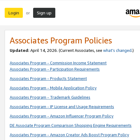
Login
Sign up
or
Associates Program Policies
Updated:
April 14, 2026. (Current Associates, see
what’s changed
.)
Associates Program - Commission Income Statement
Associates Program - Participation Requirements
Associates Program - Products Statement
Associates Program - Mobile Application Policy
Associates Program - Trademark Guidelines
Associates Program - IP License and Usage Requirements
Associates Program - Amazon Influencer Program Policy
DE Associate Program Comparison Shopping Engine Requirements
Associates Program - Amazon Creator Ads Boost Program Policy