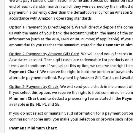
We will pay Standard Commission Income and Special Commission Incom
end of each calendar month in which they were earned by the method de
payment in a currency other than the default currency for an Amazon Sit
accordance with Amazon’s operating standards.
Option 1: Payment by Direct Deposit
. We will directly deposit the co
us with the name of your bank, the account number, the name of the pr
information (such as the ABA, IBAN or BIC number, if applicable). If you 
amount due to you reaches the minimum stated in the
Payment Minim
Option 2: Payment by Amazon Gift Card
. We will send you gift cards 
Associates account. These gift cards are redeemable for products on t
terms and conditions. If you select this option, we reserve the right t
Payment Chart
. We reserve the right to hold the portion of payment
alternate payment method. Payment by Amazon Gift Card is not available
Option 3: Payment by Check
. We will send you a check in the amount o
If you select this option, we reserve the right to hold commission inco
Minimum Chart
and to deduct a processing fee as stated in the
Paym
available in BE, NL, PL and SE.
If you do not select or maintain valid information for a payment opti
commission income until you make your selection or provide such info
Payment Minimum Chart