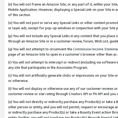
(n) You will not frame an Amazon Site, or any part of it, within your Sit
Mobile Application. However, displaying a Special Link on your Site in a
of this section.
(o) You will not post or serve any Special Links or other content prom
or layer ads, except for pop-up windows in conjunction with your Site 
(p) You will not include any Special Links in any content that you place
through an Amazon Site or in a customer review, forum, Wish List, gui
(q) You will not attempt to circumvent the
Commission Income Stateme
page of an Amazon Site to open in a customer’s browser other than as a 
(r) You will not attempt to intercept or redirect (including via softwar
any site that participates in the Associates Program.
(s) You will not artificially generate clicks or impressions on your Si
or otherwise.
(t) You will not display or otherwise use any of our customer reviews or 
customer review or star rating through Creators API or PA API and you 
(u) You will not directly or indirectly purchase any Product(s) or take a
other person or entity, and you will not permit, request or encourage an
or indirectly purchase any Product(s) or take a Bounty Event action thro
entity. Further, you will not purchase any Product(s) through Special Li