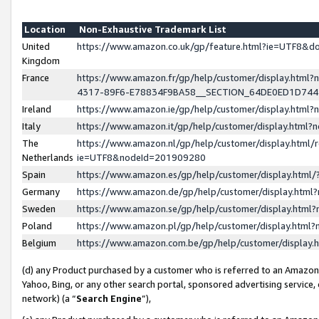
Location
Non-Exhaustive Trademark List
United
https://www.amazon.co.uk/gp/feature.html?ie=UTF8&
Kingdom
France
https://www.amazon.fr/gp/help/customer/display.ht
4317-89F6-E78834F9BA58__SECTION_64DE0ED1D74
Ireland
https://www.amazon.ie/gp/help/customer/display.ht
Italy
https://www.amazon.it/gp/help/customer/display.html
The
https://www.amazon.nl/gp/help/customer/display.html/
Netherlands
ie=UTF8&nodeId=201909280
Spain
https://www.amazon.es/gp/help/customer/display.htm
Germany
https://www.amazon.de/gp/help/customer/display.htm
Sweden
https://www.amazon.se/gp/help/customer/display.htm
Poland
https://www.amazon.pl/gp/help/customer/display.htm
Belgium
https://www.amazon.com.be/gp/help/customer/displa
(d) any Product purchased by a customer who is referred to an Amazon S
Yahoo, Bing, or any other search portal, sponsored advertising service, o
network) (a “
Search Engine
”),