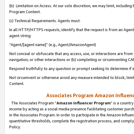
(b) Limitation on Access. At our sole discretion, we may limit, includin
Program Content.
(c) Technical Requirements. Agents must:
In all HTTP/HTTPS requests, identify that the request is from an Agent 
agent string:
“Agent/[agent name]” (e.g., Agent/AmazonAgent)
Not conceal or obfuscate that any access, use, or interactions are fro
navigation, or other interactions or (b) completing or circumventing 
Respond truthfully to any question or prompt seeking to determine if 
Not circumvent or otherwise avoid any measure intended to block, limit
Content.
Associates Program Amazon Influence
The Associates Program “
Amazon Influencer Program
” is a countr
income by acting as a social media presence facilitating customer purc
in the Associates Program. In order to participate in the Amazon Influen
quantitative thresholds, complete the registration process, and comply
Policy.