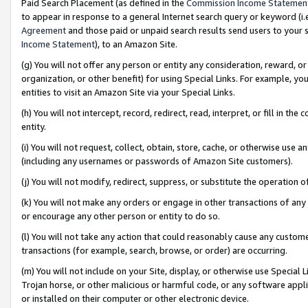
Paid Search Placement (as defined in the
Commission Income Statemen
to appear in response to a general Internet search query or keyword (i.e.
Agreement
and those paid or unpaid search results send users to your sit
Income Statement
), to an Amazon Site.
(g) You will not offer any person or entity any consideration, reward, or
organization, or other benefit) for using Special Links. For example, 
entities to visit an Amazon Site via your Special Links.
(h) You will not intercept, record, redirect, read, interpret, or fill in 
entity.
(i) You will not request, collect, obtain, store, cache, or otherwise us
(including any usernames or passwords of Amazon Site customers).
(j) You will not modify, redirect, suppress, or substitute the operation 
(k) You will not make any orders or engage in other transactions of any 
or encourage any other person or entity to do so.
(l) You will not take any action that could reasonably cause any custome
transactions (for example, search, browse, or order) are occurring.
(m) You will not include on your Site, display, or otherwise use Specia
Trojan horse, or other malicious or harmful code, or any software app
or installed on their computer or other electronic device.