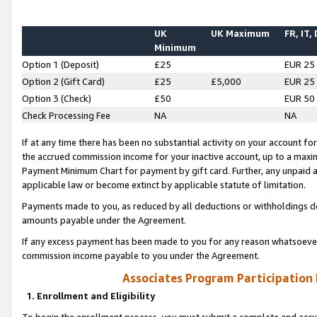
UK
UK Maximum
FR, IT,
Minimum
Option 1 (Deposit)
£25
EUR 25
Option 2 (Gift Card)
£25
£5,000
EUR 25
Option 3 (Check)
£50
EUR 50
Check Processing Fee
NA
NA
If at any time there has been no substantial activity on your account for 
the accrued commission income for your inactive account, up to a max
Payment Minimum Chart for payment by gift card. Further, any unpaid 
applicable law or become extinct by applicable statute of limitation.
Payments made to you, as reduced by all deductions or withholdings de
amounts payable under the Agreement.
If any excess payment has been made to you for any reason whatsoever,
commission income payable to you under the Agreement.
Associates Program Participation
1. Enrollment and Eligibility
To begin the enrollment process, you must submit a complete and accur