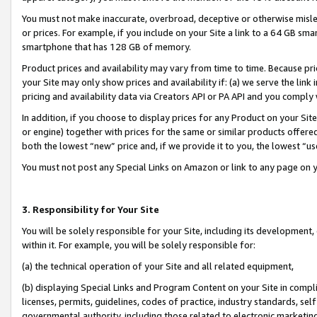
You must not make inaccurate, overbroad, deceptive or otherwise misle
or prices. For example, if you include on your Site a link to a 64 GB sm
smartphone that has 128 GB of memory.
Product prices and availability may vary from time to time. Because pri
your Site may only show prices and availability if: (a) we serve the link 
pricing and availability data via Creators API or PA API and you comply
In addition, if you choose to display prices for any Product on your Si
or engine) together with prices for the same or similar products offer
both the lowest “new” price and, if we provide it to you, the lowest “u
You must not post any Special Links on Amazon or link to any page on 
3. Responsibility for Your Site
You will be solely responsible for your Site, including its development
within it. For example, you will be solely responsible for:
(a) the technical operation of your Site and all related equipment,
(b) displaying Special Links and Program Content on your Site in compl
licenses, permits, guidelines, codes of practice, industry standards, se
governmental authority, including those related to electronic marketin