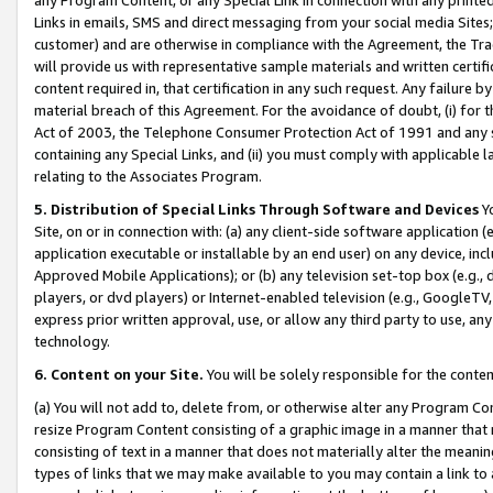
Links in emails, SMS and direct messaging from your social media Sites; 
customer) and are otherwise in compliance with the Agreement, the Tr
will provide us with representative sample materials and written certif
content required in, that certification in any such request. Any failure b
material breach of this Agreement. For the avoidance of doubt, (i) for
Act of 2003, the Telephone Consumer Protection Act of 1991 and any si
containing any Special Links, and (ii) you must comply with applicable
relating to the Associates Program.
5. Distribution of Special Links Through Software and Devices
Yo
Site, on or in connection with: (a) any client-side software application 
application executable or installable by an end user) on any device, in
Approved Mobile Applications); or (b) any television set-top box (e.g., 
players, or dvd players) or Internet-enabled television (e.g., GoogleTV, 
express prior written approval, use, or allow any third party to use, 
technology.
6. Content on your Site.
You will be solely responsible for the conten
(a) You will not add to, delete from, or otherwise alter any Program Co
resize Program Content consisting of a graphic image in a manner that
consisting of text in a manner that does not materially alter the meanin
types of links that we may make available to you may contain a link to 