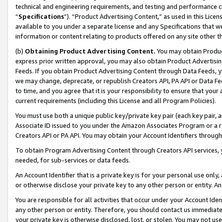
technical and engineering requirements, and testing and performance cri
“
Specifications
”). “Product Advertising Content,” as used in this Lic
available to you under a separate license and any Specifications that we
information or content relating to products offered on any site other 
(b)
Obtaining Product Advertising Content.
You may obtain Product
express prior written approval, you may also obtain Product Advertisi
Feeds. If you obtain Product Advertising Content through Data Feeds, yo
we may change, deprecate, or republish Creators API, PA API or Data Fee
to time, and you agree that it is your responsibility to ensure that your
current requirements (including this License and all Program Policies).
You must use both a unique public key/private key pair (each key pair, a
Associate ID issued to you under the Amazon Associates Program or a r
Creators API or PA API. You may obtain your Account Identifiers through
To obtain Program Advertising Content through Creators API services, y
needed, for sub-services or data feeds.
An Account Identifier that is a private key is for your personal use only,
or otherwise disclose your private key to any other person or entity. An A
You are responsible for all activities that occur under your Account Ide
any other person or entity. Therefore, you should contact us immediate
your private key is otherwise disclosed, lost, or stolen. You may not u