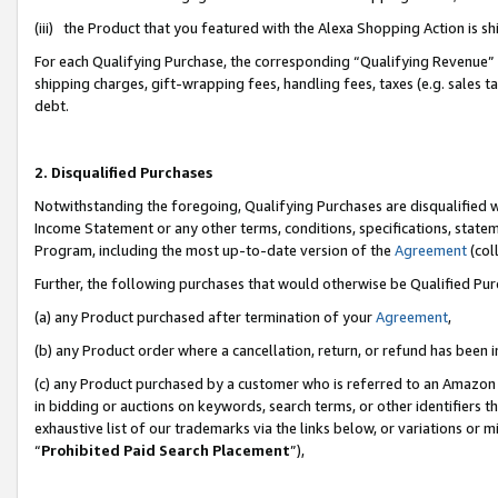
(iii) the Product that you featured with the Alexa Shopping Action is 
For each Qualifying Purchase, the corresponding “Qualifying Revenue” i
shipping charges, gift-wrapping fees, handling fees, taxes (e.g. sales ta
debt.
2. Disqualified Purchases
Notwithstanding the foregoing, Qualifying Purchases are disqualified w
Income Statement or any other terms, conditions, specifications, statem
Program, including the most up-to-date version of the
Agreement
(coll
Further, the following purchases that would otherwise be Qualified Pu
(a) any Product purchased after termination of your
Agreement
,
(b) any Product order where a cancellation, return, or refund has been i
(c) any Product purchased by a customer who is referred to an Amazon 
in bidding or auctions on keywords, search terms, or other identifiers 
exhaustive list of our trademarks via the links below, or variations or 
“
Prohibited Paid Search Placement
”),