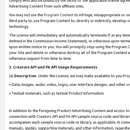
comply with and be bound by the terms of the applicable license agreem
Advertising Content from such affiliate sites.
You may not use the
Program Content
to infringe, misappropriate or vio
third party to, use Program Content to, directly or indirectly, develo
technology.
The License will immediately and automatically terminate if at any ti
defined in the Commission Income Statement), or otherwise upon termina
upon written notice to you. You will promptly stop using the Program 
your Site and delete or otherwise destroy all of the Program Content 
otherwise request from time to time.
2
.
Creators API and PA API Usage Requirements
(a)
Description
. Under this License, we may make available to you Pr
• Data, images, audio, video, logos, user interface designs, and other c
• Textual materials, such as textual Product information.
In addition to the foregoing Product Advertising Content and access to
connection with Creators API and PA API sample source code and librarie
accompanies each sample source code or library, as applicable. In conne
manuals, guides, supporting materials, and other information, regardless