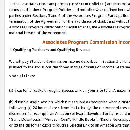
These Associates Program policies (“
Program Policies
”) are incorpor
terms used in these Program Policies and not otherwise defined here wil
parties under Sections 3 and 6 of the Associates Program Participation
termination of the Agreement. For the avoidance of doubt and without l
Associates Program Participation Requirements, the Associates Program
material breach of the Agreement.
Associates Program Commission Inco
1. Qualifying Purchases and Qualifying Revenue
We will pay Standard Commission Income described in Section 3 of thi
(subject to the exclusions described in this Commission Income Stateme
Special Links:
(a) a customer clicks through a Special Link on your Site to an Amazon S
(b) during a single session, which is measured as beginning when a custo
following: (x) 24 hours elapse from that click, (y) the customer places 
discretion; for example, an Amazon software download or items sold 
“Game Downloads”, “Amazon Coin”, “Kindle Books”, “Kindle Newspapers”
or (z) the customer clicks through a Special Link to an Amazon Site that