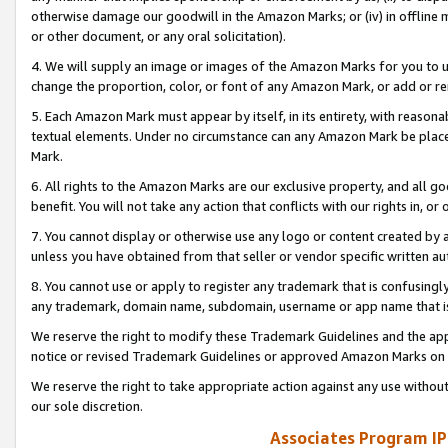
otherwise damage our goodwill in the Amazon Marks; or (iv) in offline ma
or other document, or any oral solicitation).
4. We will supply an image or images of the Amazon Marks for you to 
change the proportion, color, or font of any Amazon Mark, or add or
5. Each Amazon Mark must appear by itself, in its entirety, with reason
textual elements. Under no circumstance can any Amazon Mark be placed
Mark.
6. All rights to the Amazon Marks are our exclusive property, and all 
benefit. You will not take any action that conflicts with our rights in, 
7. You cannot display or otherwise use any logo or content created by a
unless you have obtained from that seller or vendor specific written au
8. You cannot use or apply to register any trademark that is confusingly
any trademark, domain name, subdomain, username or app name that is 
We reserve the right to modify these Trademark Guidelines and the app
notice or revised Trademark Guidelines or approved Amazon Marks on t
We reserve the right to take appropriate action against any use without
our sole discretion.
Associates Program IP