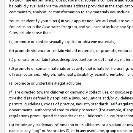
be publicly available via the website address provided in the application
commentary, analysis, or transformation to any materials you include.
You must identify your Site(s) in your application. We will evaluate your 
for inclusion in the Associates Program, and you cannot include any Speci
Sites include those that:
(a) promote or contain sexually explicit or obscene materials,
(b) promote violence or contain violent materials, or promote, endorse 
(c) promote or contain false, deceptive, libelous or defamatory materi
(d) promote or contain materials or activity that is hateful, harassing, h
of race, color, sex, religion, nationality, disability, sexual orientation, or
(e) promote or undertake illegal activities,
(f) are directed toward children or knowingly collect, use, or disclose
threshold (as defined by applicable laws, regulations and/or guidelines);
permits, guidelines, codes of practice, industry standards, self-regulat
governmental authority related to child protection (for example, if app
regulations promulgated thereunder or the Children’s Online Protection
(g) include any trademark of Amazon or its affiliates, or a variant or 
name, in any “tag” or Associates ID, or in any username, group name, or 