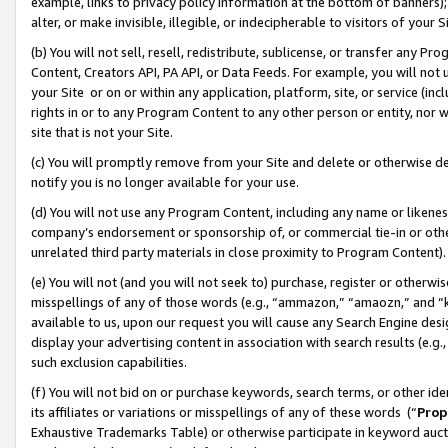
example, links to privacy policy information at the bottom of banners);
alter, or make invisible, illegible, or indecipherable to visitors of your 
(b) You will not sell, resell, redistribute, sublicense, or transfer any 
Content, Creators API, PA API, or Data Feeds. For example, you will not 
your Site or on or within any application, platform, site, or service (in
rights in or to any Program Content to any other person or entity, nor wi
site that is not your Site.
(c) You will promptly remove from your Site and delete or otherwise d
notify you is no longer available for your use.
(d) You will not use any Program Content, including any name or likene
company’s endorsement or sponsorship of, or commercial tie-in or other 
unrelated third party materials in close proximity to Program Content)
(e) You will not (and you will not seek to) purchase, register or otherw
misspellings of any of those words (e.g., “ammazon,” “amaozn,” and “kin
available to us, upon our request you will cause any Search Engine de
display your advertising content in association with search results (e.
such exclusion capabilities.
(f) You will not bid on or purchase keywords, search terms, or other id
its affiliates or variations or misspellings of any of these words (“
Prop
Exhaustive Trademarks Table) or otherwise participate in keyword aucti