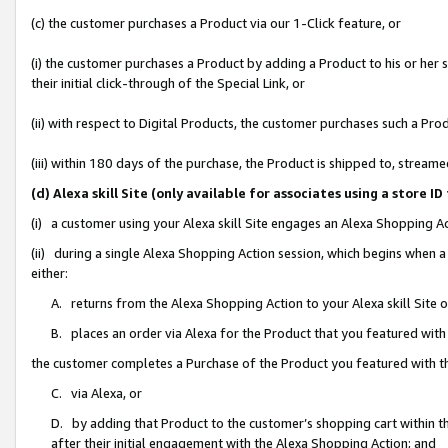
(c) the customer purchases a Product via our 1-Click feature, or
(i) the customer purchases a Product by adding a Product to his or her
their initial click-through of the Special Link, or
(ii) with respect to Digital Products, the customer purchases such a P
(iii) within 180 days of the purchase, the Product is shipped to, stre
(d) Alexa skill Site (only available for associates using a stor
(i) a customer using your Alexa skill Site engages an Alexa Shopping A
(ii) during a single Alexa Shopping Action session, which begins when
either:
A. returns from the Alexa Shopping Action to your Alexa skill Site 
B. places an order via Alexa for the Product that you featured with
the customer completes a Purchase of the Product you featured with t
C. via Alexa, or
D. by adding that Product to the customer’s shopping cart within th
after their initial engagement with the Alexa Shopping Action; and