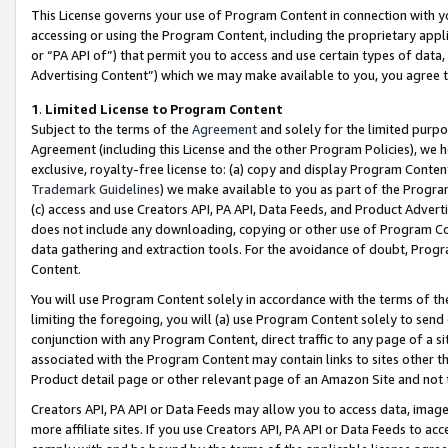
This License governs your use of Program Content in connection with yo
accessing or using the Program Content, including the proprietary appli
or “PA API of”) that permit you to access and use certain types of data
Advertising Content”) which we may make available to you, you agree t
1
.
Limited License to Program Content
Subject to the terms of the
Agreement
and solely for the limited purpo
Agreement (including this License and the other Program Policies), we 
exclusive, royalty-free license to: (a) copy and display Program Conten
Trademark Guidelines
) we make available to you as part of the Progra
(c) access and use Creators API, PA API, Data Feeds, and Product Adverti
does not include any downloading, copying or other use of Program Conte
data gathering and extraction tools. For the avoidance of doubt, Progr
Content.
You will use Program Content solely in accordance with the terms of t
limiting the foregoing, you will (a) use Program Content solely to send
conjunction with any Program Content, direct traffic to any page of a si
associated with the Program Content may contain links to sites other t
Product detail page or other relevant page of an Amazon Site and not 
Creators API, PA API or Data Feeds may allow you to access data, image
more affiliate sites. If you use Creators API, PA API or Data Feeds to ac