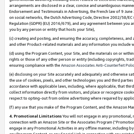
arrangements are disclosed in a clear, concise and unambiguous manner 
Endorsement and Testimonials in Advertising, the French law of 9 June
on social networks, the Dutch Advertising Code, Directive 2002/58/EC 
Regulation (GDPR) (EU) 2016/679), and any agreement between you and 
you by any person or entity that hosts your Site),
(c) creating and posting, and ensuring the accuracy, completeness, and 
and other Product-related materials and any information you include wit
(d) using the Program Content, your Site, and the materials on or within
rights or those of any other person or entity (including copyrights, trad
ensuring compliance with the
Amazon Associates Anti-Counterfeit Polic
(e) disclosing on your Site accurately and adequately and otherwise sat
the use of cookies, pixels, and other technologies you and third parties
accordance with applicable laws, including, where applicable, that thir
collect information directly from visitors, and place or recognize cooki
respect to opting-out from online advertising where required by appli
(f) any use that you make of the Program Content, and the Amazon Mar
4. Promotional Limitations
You will not engage in any promotional, ma
connection with an Amazon Site or the Associates Program (“Promotional
engage in any Promotional Activities in any offline manner, including by
any Program Content, or any Special Link in connection with any printed 