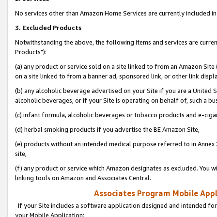
No services other than Amazon Home Services are currently included in 
3. Excluded Products
Notwithstanding the above, the following items and services are curre
Products"):
(a) any product or service sold on a site linked to from an Amazon Site
on a site linked to from a banner ad, sponsored link, or other link disp
(b) any alcoholic beverage advertised on your Site if you are a United 
alcoholic beverages, or if your Site is operating on behalf of, such a bu
(c) infant formula, alcoholic beverages or tobacco products and e-ciga
(d) herbal smoking products if you advertise the BE Amazon Site,
(e) products without an intended medical purpose referred to in Annex 
site,
(f) any product or service which Amazon designates as excluded. You will 
linking tools on Amazon and Associates Central.
Associates Program Mobile Appli
If your Site includes a software application designed and intended for
your Mobile Application: