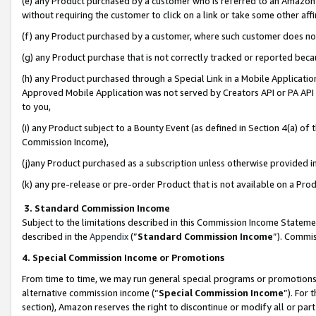
(e) any Product purchased by a customer who is referred to an Amazon Si
without requiring the customer to click on a link or take some other affi
(f) any Product purchased by a customer, where such customer does no
(g) any Product purchase that is not correctly tracked or reported bec
(h) any Product purchased through a Special Link in a Mobile Applicatio
Approved Mobile Application was not served by Creators API or PA API (
to you,
(i) any Product subject to a Bounty Event (as defined in Section 4(a) o
Commission Income),
(j)any Product purchased as a subscription unless otherwise provided 
(k) any pre-release or pre-order Product that is not available on a Prod
3. Standard Commission Income
Subject to the limitations described in this Commission Income Statem
described in the
Appendix
(”
Standard Commission Income
”). Commis
4. Special Commission Income or Promotions
From time to time, we may run general special programs or promotions 
alternative commission income (“
Special Commission Income
”). For
section), Amazon reserves the right to discontinue or modify all or par