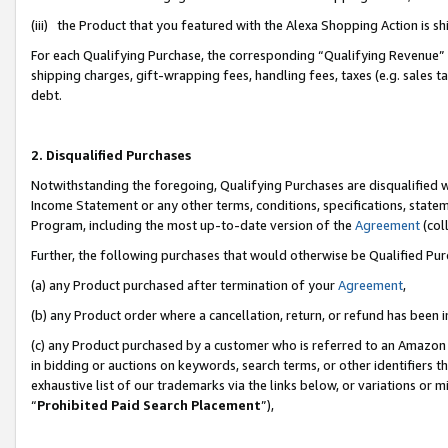
(iii) the Product that you featured with the Alexa Shopping Action is 
For each Qualifying Purchase, the corresponding “Qualifying Revenue” i
shipping charges, gift-wrapping fees, handling fees, taxes (e.g. sales ta
debt.
2. Disqualified Purchases
Notwithstanding the foregoing, Qualifying Purchases are disqualified w
Income Statement or any other terms, conditions, specifications, statem
Program, including the most up-to-date version of the
Agreement
(coll
Further, the following purchases that would otherwise be Qualified Pu
(a) any Product purchased after termination of your
Agreement
,
(b) any Product order where a cancellation, return, or refund has been i
(c) any Product purchased by a customer who is referred to an Amazon 
in bidding or auctions on keywords, search terms, or other identifiers 
exhaustive list of our trademarks via the links below, or variations or 
“
Prohibited Paid Search Placement
”),