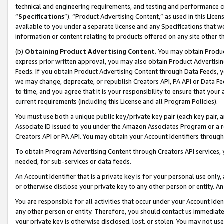
technical and engineering requirements, and testing and performance cri
“
Specifications
”). “Product Advertising Content,” as used in this Lic
available to you under a separate license and any Specifications that we
information or content relating to products offered on any site other 
(b)
Obtaining Product Advertising Content.
You may obtain Product
express prior written approval, you may also obtain Product Advertisi
Feeds. If you obtain Product Advertising Content through Data Feeds, yo
we may change, deprecate, or republish Creators API, PA API or Data Fee
to time, and you agree that it is your responsibility to ensure that your
current requirements (including this License and all Program Policies).
You must use both a unique public key/private key pair (each key pair, a
Associate ID issued to you under the Amazon Associates Program or a r
Creators API or PA API. You may obtain your Account Identifiers through
To obtain Program Advertising Content through Creators API services, y
needed, for sub-services or data feeds.
An Account Identifier that is a private key is for your personal use only,
or otherwise disclose your private key to any other person or entity. An A
You are responsible for all activities that occur under your Account Ide
any other person or entity. Therefore, you should contact us immediate
your private key is otherwise disclosed, lost, or stolen. You may not u