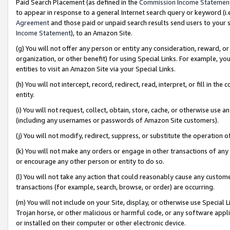
Paid Search Placement (as defined in the
Commission Income Statemen
to appear in response to a general Internet search query or keyword (i.e.
Agreement
and those paid or unpaid search results send users to your sit
Income Statement
), to an Amazon Site.
(g) You will not offer any person or entity any consideration, reward, or
organization, or other benefit) for using Special Links. For example, 
entities to visit an Amazon Site via your Special Links.
(h) You will not intercept, record, redirect, read, interpret, or fill in 
entity.
(i) You will not request, collect, obtain, store, cache, or otherwise us
(including any usernames or passwords of Amazon Site customers).
(j) You will not modify, redirect, suppress, or substitute the operation 
(k) You will not make any orders or engage in other transactions of any 
or encourage any other person or entity to do so.
(l) You will not take any action that could reasonably cause any custome
transactions (for example, search, browse, or order) are occurring.
(m) You will not include on your Site, display, or otherwise use Specia
Trojan horse, or other malicious or harmful code, or any software app
or installed on their computer or other electronic device.