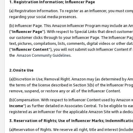
1. Registration Information; Influencer Page
(a) Registration Information. To register as an Influencer, you must co
regarding your social media presences.
(b) Influencer Page. This Amazon Influencer Program may include an A
(“
Influencer Page
”). With respect to Special Links that direct custom
our customer clicks through to your Influencer Page. The Influencer Pag
text, pictures, compilations, lists, comments, digital videos or other
(“
Influencer Content
”), you will not submit such Influencer Content if
the
Amazon Community Guidelines
.
2.Onsite Use
(a)Discretion in Use; Removal Right. Amazon may (as determined by Amazo
the terms of the license described in Section 3(b) of the Influencer Prog
remove, suspend, or restore any or all of the Influencer Content.
(b)Compensation. With respect to Influencer Content used by Amazon wi
Income
”) as further detailed in Associates Central. To be eligible t
registered as an Influencer for the applicable Amazon Site with a dedic
3. Reservation of Rights; Use of Influencer Marks; Indemnificati
(a)Reservation of Rights. We reserve all right, title and interest (includ