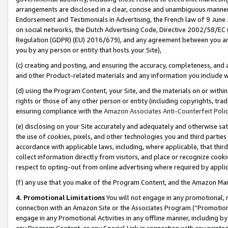
arrangements are disclosed in a clear, concise and unambiguous manner 
Endorsement and Testimonials in Advertising, the French law of 9 June
on social networks, the Dutch Advertising Code, Directive 2002/58/EC 
Regulation (GDPR) (EU) 2016/679), and any agreement between you and 
you by any person or entity that hosts your Site),
(c) creating and posting, and ensuring the accuracy, completeness, and 
and other Product-related materials and any information you include wit
(d) using the Program Content, your Site, and the materials on or within
rights or those of any other person or entity (including copyrights, trad
ensuring compliance with the
Amazon Associates Anti-Counterfeit Polic
(e) disclosing on your Site accurately and adequately and otherwise sat
the use of cookies, pixels, and other technologies you and third parties
accordance with applicable laws, including, where applicable, that thir
collect information directly from visitors, and place or recognize cooki
respect to opting-out from online advertising where required by appli
(f) any use that you make of the Program Content, and the Amazon Mar
4. Promotional Limitations
You will not engage in any promotional, ma
connection with an Amazon Site or the Associates Program (“Promotional
engage in any Promotional Activities in any offline manner, including by
any Program Content, or any Special Link in connection with any printed 