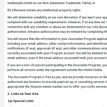
trademarks listed on our Non-Exhaustive Trademark Table), or
(h) otherwise violate any intellectual property rights.
We will determine suitability at our sole discretion. If we reject your 
complied with our suitability requirements. However, if at any time we 1
connection with any violation or abuse (as determined in our sole disc
authorization. Advance authorization may be initiated by completing t
You will ensure that the information in your Associates Program applic
including your email address, other contact information, and identifica
notifications (if any), approvals (if any), and other communications re
currently associated with your Program account. You will be deemed to 
email address, even if the email address associated with your account i
If you are a non-US person participating in the Associates Program, you
perform all services under the Agreement outside the United States.
The Associates Program is free to join, and we provide resources on th
authorized any business to provide paid set-up or consulting services t
appropriate the Amazon name) reaches out to offer you costly services
2. Links on Your Site
(a) Special Links