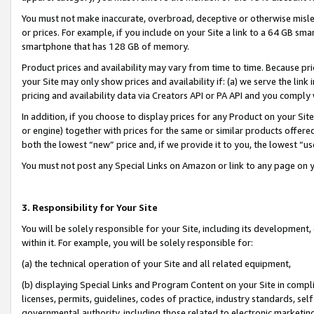
You must not make inaccurate, overbroad, deceptive or otherwise misle
or prices. For example, if you include on your Site a link to a 64 GB sm
smartphone that has 128 GB of memory.
Product prices and availability may vary from time to time. Because pri
your Site may only show prices and availability if: (a) we serve the link 
pricing and availability data via Creators API or PA API and you comply
In addition, if you choose to display prices for any Product on your Si
or engine) together with prices for the same or similar products offer
both the lowest “new” price and, if we provide it to you, the lowest “u
You must not post any Special Links on Amazon or link to any page on 
3. Responsibility for Your Site
You will be solely responsible for your Site, including its development
within it. For example, you will be solely responsible for:
(a) the technical operation of your Site and all related equipment,
(b) displaying Special Links and Program Content on your Site in compl
licenses, permits, guidelines, codes of practice, industry standards, se
governmental authority, including those related to electronic marketin