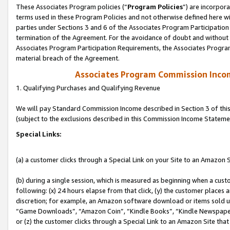
These Associates Program policies (“
Program Policies
”) are incorpor
terms used in these Program Policies and not otherwise defined here wil
parties under Sections 3 and 6 of the Associates Program Participation
termination of the Agreement. For the avoidance of doubt and without l
Associates Program Participation Requirements, the Associates Program
material breach of the Agreement.
Associates Program Commission Inco
1. Qualifying Purchases and Qualifying Revenue
We will pay Standard Commission Income described in Section 3 of thi
(subject to the exclusions described in this Commission Income Stateme
Special Links:
(a) a customer clicks through a Special Link on your Site to an Amazon S
(b) during a single session, which is measured as beginning when a custo
following: (x) 24 hours elapse from that click, (y) the customer places 
discretion; for example, an Amazon software download or items sold 
“Game Downloads”, “Amazon Coin”, “Kindle Books”, “Kindle Newspapers”
or (z) the customer clicks through a Special Link to an Amazon Site that