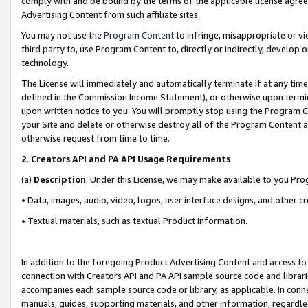
comply with and be bound by the terms of the applicable license agreem
Advertising Content from such affiliate sites.
You may not use the
Program Content
to infringe, misappropriate or vio
third party to, use Program Content to, directly or indirectly, develo
technology.
The License will immediately and automatically terminate if at any ti
defined in the Commission Income Statement), or otherwise upon termina
upon written notice to you. You will promptly stop using the Program 
your Site and delete or otherwise destroy all of the Program Content 
otherwise request from time to time.
2
.
Creators API and PA API Usage Requirements
(a)
Description
. Under this License, we may make available to you Pr
• Data, images, audio, video, logos, user interface designs, and other c
• Textual materials, such as textual Product information.
In addition to the foregoing Product Advertising Content and access to
connection with Creators API and PA API sample source code and librarie
accompanies each sample source code or library, as applicable. In conne
manuals, guides, supporting materials, and other information, regardless