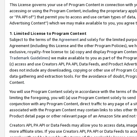
This License governs your use of Program Content in connection with yo
accessing or using the Program Content, including the proprietary appli
or “PA API of”) that permit you to access and use certain types of data
Advertising Content”) which we may make available to you, you agree t
1
.
Limited License to Program Content
Subject to the terms of the
Agreement
and solely for the limited purpo
Agreement (including this License and the other Program Policies), we 
exclusive, royalty-free license to: (a) copy and display Program Conten
Trademark Guidelines
) we make available to you as part of the Progra
(c) access and use Creators API, PA API, Data Feeds, and Product Adverti
does not include any downloading, copying or other use of Program Conte
data gathering and extraction tools. For the avoidance of doubt, Progr
Content.
You will use Program Content solely in accordance with the terms of t
limiting the foregoing, you will (a) use Program Content solely to send
conjunction with any Program Content, direct traffic to any page of a si
associated with the Program Content may contain links to sites other t
Product detail page or other relevant page of an Amazon Site and not 
Creators API, PA API or Data Feeds may allow you to access data, image
more affiliate sites. If you use Creators API, PA API or Data Feeds to ac