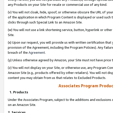
any Products on your Site for resale or commercial use of any kind.
(v) You will not cloak, hide, spoof, or otherwise obscure the URL of your
of the application in which Program Content is displayed or used such 
clicks through such Special Link to an Amazon Site.
(w) You will not use a link shortening service, button, hyperlink or oth
Site.
(x) Upon our request, you will provide us with written certification tha
provision of the Agreement, including the Program Policies). Any failure
breach of the
Agreement
.
(y) Unless otherwise agreed by Amazon, your Site must not have price tr
(z) You will not display on your Site, or otherwise use, any Program Con
Amazon Site (e.g., products offered by other retailers). You will not di
content you may obtain from us that relates to Excluded Products.
Associates Program Produc
1. Products
Under the Associates Program, subject to the additions and exclusions d
on an Amazon Site.
2. Services