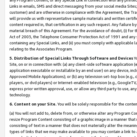
Links in emails, SMS and direct messaging from your social media Sites; 
customer) and are otherwise in compliance with the Agreement, the Tr
will provide us with representative sample materials and written certif
content required in, that certification in any such request. Any failure b
material breach of this Agreement. For the avoidance of doubt, (i) for
Act of 2003, the Telephone Consumer Protection Act of 1991 and any si
containing any Special Links, and (ii) you must comply with applicable
relating to the Associates Program.
5. Distribution of Special Links Through Software and Devices
Yo
Site, on or in connection with: (a) any client-side software application 
application executable or installable by an end user) on any device, in
Approved Mobile Applications); or (b) any television set-top box (e.g., 
players, or dvd players) or Internet-enabled television (e.g., GoogleTV, 
express prior written approval, use, or allow any third party to use, 
technology.
6. Content on your Site.
You will be solely responsible for the conten
(a) You will not add to, delete from, or otherwise alter any Program Co
resize Program Content consisting of a graphic image in a manner that
consisting of text in a manner that does not materially alter the meanin
types of links that we may make available to you may contain a link to 