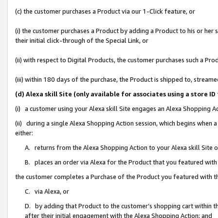
(c) the customer purchases a Product via our 1-Click feature, or
(i) the customer purchases a Product by adding a Product to his or her
their initial click-through of the Special Link, or
(ii) with respect to Digital Products, the customer purchases such a P
(iii) within 180 days of the purchase, the Product is shipped to, stre
(d) Alexa skill Site (only available for associates using a stor
(i) a customer using your Alexa skill Site engages an Alexa Shopping A
(ii) during a single Alexa Shopping Action session, which begins when
either:
A. returns from the Alexa Shopping Action to your Alexa skill Site 
B. places an order via Alexa for the Product that you featured with
the customer completes a Purchase of the Product you featured with t
C. via Alexa, or
D. by adding that Product to the customer’s shopping cart within th
after their initial engagement with the Alexa Shopping Action; and