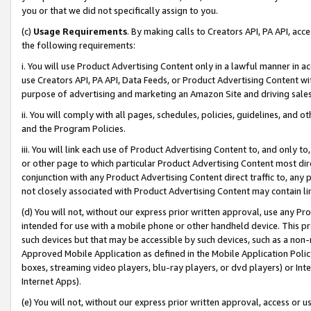
you or that we did not specifically assign to you.
(c)
Usage Requirements
. By making calls to Creators API, PA API, ac
the following requirements:
i. You will use Product Advertising Content only in a lawful manner in a
use Creators API, PA API, Data Feeds, or Product Advertising Content wit
purpose of advertising and marketing an Amazon Site and driving sales
ii. You will comply with all pages, schedules, policies, guidelines, and o
and the Program Policies.
iii. You will link each use of Product Advertising Content to, and only 
or other page to which particular Product Advertising Content most direc
conjunction with any Product Advertising Content direct traffic to, any 
not closely associated with Product Advertising Content may contain lin
(d) You will not, without our express prior written approval, use any Pr
intended for use with a mobile phone or other handheld device. This proh
such devices but that may be accessible by such devices, such as a non-
Approved Mobile Application as defined in the Mobile Application Policy; 
boxes, streaming video players, blu-ray players, or dvd players) or Inte
Internet Apps).
(e) You will not, without our express prior written approval, access or 