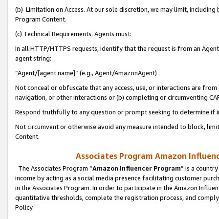
(b) Limitation on Access. At our sole discretion, we may limit, includin
Program Content.
(c) Technical Requirements. Agents must:
In all HTTP/HTTPS requests, identify that the request is from an Agent 
agent string:
“Agent/[agent name]” (e.g., Agent/AmazonAgent)
Not conceal or obfuscate that any access, use, or interactions are fro
navigation, or other interactions or (b) completing or circumventing 
Respond truthfully to any question or prompt seeking to determine if 
Not circumvent or otherwise avoid any measure intended to block, limit
Content.
Associates Program Amazon Influence
The Associates Program “
Amazon Influencer Program
” is a countr
income by acting as a social media presence facilitating customer purc
in the Associates Program. In order to participate in the Amazon Influen
quantitative thresholds, complete the registration process, and comply
Policy.