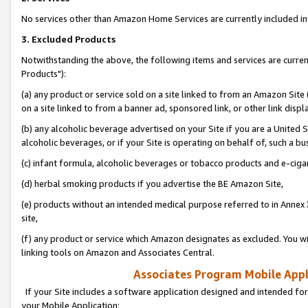
No services other than Amazon Home Services are currently included in 
3. Excluded Products
Notwithstanding the above, the following items and services are curre
Products"):
(a) any product or service sold on a site linked to from an Amazon Site
on a site linked to from a banner ad, sponsored link, or other link disp
(b) any alcoholic beverage advertised on your Site if you are a United 
alcoholic beverages, or if your Site is operating on behalf of, such a bu
(c) infant formula, alcoholic beverages or tobacco products and e-ciga
(d) herbal smoking products if you advertise the BE Amazon Site,
(e) products without an intended medical purpose referred to in Annex 
site,
(f) any product or service which Amazon designates as excluded. You will 
linking tools on Amazon and Associates Central.
Associates Program Mobile Appli
If your Site includes a software application designed and intended for
your Mobile Application: