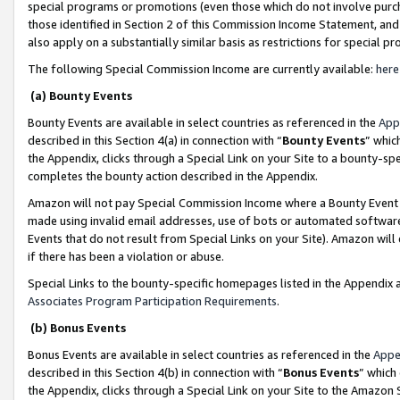
special programs or promotions (even those which do not involve purcha
those identified in Section 2 of this Commission Income Statement, an
also apply on a substantially similar basis as restrictions for special 
The following Special Commission Income are currently available:
here
(a) Bounty Events
Bounty Events are available in select countries as referenced in the
App
described in this Section 4(a) in connection with “
Bounty Events
” whic
the Appendix, clicks through a Special Link on your Site to a bounty-s
completes the bounty action described in the Appendix.
Amazon will not pay Special Commission Income where a Bounty Event ha
made using invalid email addresses, use of bots or automated software
Events that do not result from Special Links on your Site). Amazon will 
if there has been a violation or abuse.
Special Links to the bounty-specific homepages listed in the Appendix 
Associates Program Participation Requirements
.
(b) Bonus Events
Bonus Events are available in select countries as referenced in the
Appe
described in this Section 4(b) in connection with “
Bonus Events
” which
the Appendix, clicks through a Special Link on your Site to the Amazon 