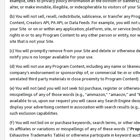
example, links to privacy policy information at the bottom of banners);
alter, or make invisible, illegible, or indecipherable to visitors of your 
(b) You will not sell, resell, redistribute, sublicense, or transfer any 
Content, Creators API, PA API, or Data Feeds. For example, you will not 
your Site or on or within any application, platform, site, or service (in
rights in or to any Program Content to any other person or entity, nor wi
site that is not your Site.
(c) You will promptly remove from your Site and delete or otherwise d
notify you is no longer available for your use.
(d) You will not use any Program Content, including any name or likene
company’s endorsement or sponsorship of, or commercial tie-in or other 
unrelated third party materials in close proximity to Program Content)
(e) You will not (and you will not seek to) purchase, register or otherw
misspellings of any of those words (e.g., “ammazon,” “amaozn,” and “kin
available to us, upon our request you will cause any Search Engine de
display your advertising content in association with search results (e.
such exclusion capabilities.
(f) You will not bid on or purchase keywords, search terms, or other id
its affiliates or variations or misspellings of any of these words (“
Prop
Exhaustive Trademarks Table) or otherwise participate in keyword aucti