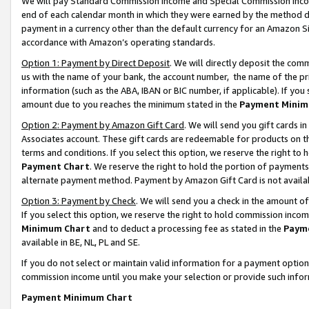
We will pay Standard Commission Income and Special Commission Incom
end of each calendar month in which they were earned by the method de
payment in a currency other than the default currency for an Amazon Sit
accordance with Amazon’s operating standards.
Option 1: Payment by Direct Deposit
. We will directly deposit the co
us with the name of your bank, the account number, the name of the pr
information (such as the ABA, IBAN or BIC number, if applicable). If you 
amount due to you reaches the minimum stated in the
Payment Minim
Option 2: Payment by Amazon Gift Card
. We will send you gift cards 
Associates account. These gift cards are redeemable for products on t
terms and conditions. If you select this option, we reserve the right t
Payment Chart
. We reserve the right to hold the portion of payment
alternate payment method. Payment by Amazon Gift Card is not available
Option 3: Payment by Check
. We will send you a check in the amount o
If you select this option, we reserve the right to hold commission inco
Minimum Chart
and to deduct a processing fee as stated in the
Paym
available in BE, NL, PL and SE.
If you do not select or maintain valid information for a payment opti
commission income until you make your selection or provide such info
Payment Minimum Chart