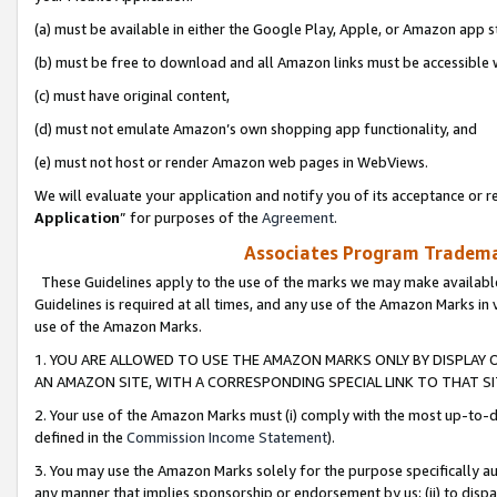
(a) must be available in either the Google Play, Apple, or Amazon app s
(b) must be free to download and all Amazon links must be accessible 
(c) must have original content,
(d) must not emulate Amazon’s own shopping app functionality, and
(e) must not host or render Amazon web pages in WebViews.
We will evaluate your application and notify you of its acceptance or re
Application
” for purposes of the
Agreement
.
Associates Program Trademar
These Guidelines apply to the use of the marks we may make available
Guidelines is required at all times, and any use of the Amazon Marks in 
use of the Amazon Marks.
1. YOU ARE ALLOWED TO USE THE AMAZON MARKS ONLY BY DISPLAY 
AN AMAZON SITE, WITH A CORRESPONDING SPECIAL LINK TO THAT SI
2. Your use of the Amazon Marks must (i) comply with the most up-to-da
defined in the
Commission Income Statement
).
3. You may use the Amazon Marks solely for the purpose specifically a
any manner that implies sponsorship or endorsement by us; (ii) to disparag