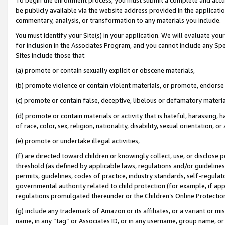
be publicly available via the website address provided in the application
commentary, analysis, or transformation to any materials you include.
You must identify your Site(s) in your application. We will evaluate your 
for inclusion in the Associates Program, and you cannot include any Speci
Sites include those that:
(a) promote or contain sexually explicit or obscene materials,
(b) promote violence or contain violent materials, or promote, endorse 
(c) promote or contain false, deceptive, libelous or defamatory materi
(d) promote or contain materials or activity that is hateful, harassing, h
of race, color, sex, religion, nationality, disability, sexual orientation, or
(e) promote or undertake illegal activities,
(f) are directed toward children or knowingly collect, use, or disclose
threshold (as defined by applicable laws, regulations and/or guidelines);
permits, guidelines, codes of practice, industry standards, self-regulat
governmental authority related to child protection (for example, if app
regulations promulgated thereunder or the Children’s Online Protection
(g) include any trademark of Amazon or its affiliates, or a variant or 
name, in any “tag” or Associates ID, or in any username, group name, or 