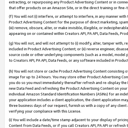
extracting, or repurposing any Product Advertising Content or in connec
that offer products on an Amazon Site, or in the direct training or fin
(f) You will not (i) interfere, or attempt to interfere, in any manner wit
Product Advertising Content for the purpose of direct marketing, spammi
(iii) remove, obscure, alter, or make invisible, illegible, or indecipherab
appearing on or contained within Creators API, PA API, Data Feeds, Prod
(g) You will not, and will not attempt to (i) modify, alter, tamper with,
included in Product Advertising Content; or (ii) reverse engineer, disa
source code or other underlying components (such as a model, model pa
to Creators API, PA API, Data Feeds, or any software included in Produc
(h) You will not store or cache Product Advertising Content consisting 
image for up to 24 hours. You may store other Product Advertising Cont
you do so you must immediately thereafter refresh and re-display the P
new Data Feed and refreshing the Product Advertising Content on your 
individual Amazon Standard Identification Numbers (ASINs) for an indefi
your application includes a client application, the client application m
three business days of our request, furnish us with a copy of any clien
verifying your compliance with this License.
(i) You will include a date/time stamp adjacent to your display of prici
Content from Data Feeds, or if you call Creators API, PA API or refresh