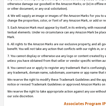
otherwise damage our goodwill in the Amazon Marks; or (iv) in offline ma
or other document, or any oral solicitation).
4. We will supply an image or images of the Amazon Marks for you to 
change the proportion, color, or font of any Amazon Mark, or add or
5. Each Amazon Mark must appear by itself, in its entirety, with reason
textual elements. Under no circumstance can any Amazon Mark be placed
Mark.
6. All rights to the Amazon Marks are our exclusive property, and all 
benefit. You will not take any action that conflicts with our rights in, 
7. You cannot display or otherwise use any logo or content created by a
unless you have obtained from that seller or vendor specific written au
8. You cannot use or apply to register any trademark that is confusingly
any trademark, domain name, subdomain, username or app name that is 
We reserve the right to modify these Trademark Guidelines and the app
notice or revised Trademark Guidelines or approved Amazon Marks on t
We reserve the right to take appropriate action against any use without
our sole discretion.
Associates Program IP