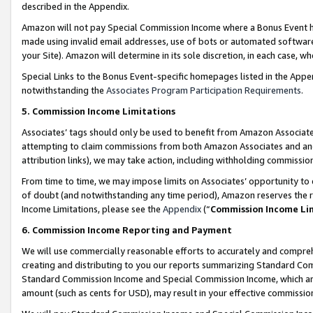
described in the Appendix.
Amazon will not pay Special Commission Income where a Bonus Event has
made using invalid email addresses, use of bots or automated software,
your Site). Amazon will determine in its sole discretion, in each case, w
Special Links to the Bonus Event-specific homepages listed in the Appe
notwithstanding the
Associates Program Participation Requirements
.
5. Commission Income Limitations
Associates’ tags should only be used to benefit from Amazon Associates
attempting to claim commissions from both Amazon Associates and ano
attribution links), we may take action, including withholding commissio
From time to time, we may impose limits on Associates’ opportunity t
of doubt (and notwithstanding any time period), Amazon reserves the ri
Income Limitations, please see the
Appendix
(“
Commission Income Li
6. Commission Income Reporting and Payment
We will use commercially reasonable efforts to accurately and comprehe
creating and distributing to you our reports summarizing Standard C
Standard Commission Income and Special Commission Income, which are 
amount (such as cents for USD), may result in your effective commission 