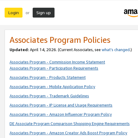
Login
Sign up
or
Associates Program Policies
Updated:
April 14, 2026. (Current Associates, see
what’s changed
.)
Associates Program - Commission Income Statement
Associates Program - Participation Requirements
Associates Program - Products Statement
Associates Program - Mobile Application Policy
Associates Program - Trademark Guidelines
Associates Program - IP License and Usage Requirements
Associates Program - Amazon Influencer Program Policy
DE Associate Program Comparison Shopping Engine Requirements
Associates Program - Amazon Creator Ads Boost Program Policy