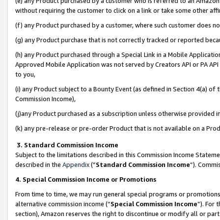
(e) any Product purchased by a customer who is referred to an Amazon Si
without requiring the customer to click on a link or take some other affi
(f) any Product purchased by a customer, where such customer does no
(g) any Product purchase that is not correctly tracked or reported bec
(h) any Product purchased through a Special Link in a Mobile Applicatio
Approved Mobile Application was not served by Creators API or PA API (
to you,
(i) any Product subject to a Bounty Event (as defined in Section 4(a) o
Commission Income),
(j)any Product purchased as a subscription unless otherwise provided 
(k) any pre-release or pre-order Product that is not available on a Prod
3. Standard Commission Income
Subject to the limitations described in this Commission Income Statem
described in the
Appendix
(”
Standard Commission Income
”). Commis
4. Special Commission Income or Promotions
From time to time, we may run general special programs or promotions 
alternative commission income (“
Special Commission Income
”). For
section), Amazon reserves the right to discontinue or modify all or par