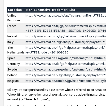
Location
Non-Exhaustive Trademark List
United
https://www.amazon.co.uk/gp/feature.html?ie=UTF8&
Kingdom
France
https://www.amazon.fr/gp/help/customer/display.ht
4317-89F6-E78834F9BA58__SECTION_64DE0ED1D74
Ireland
https://www.amazon.ie/gp/help/customer/display.ht
Italy
https://www.amazon.it/gp/help/customer/display.html
The
https://www.amazon.nl/gp/help/customer/display.html/
Netherlands
ie=UTF8&nodeId=201909280
Spain
https://www.amazon.es/gp/help/customer/display.htm
Germany
https://www.amazon.de/gp/help/customer/display.htm
Sweden
https://www.amazon.se/gp/help/customer/display.htm
Poland
https://www.amazon.pl/gp/help/customer/display.htm
Belgium
https://www.amazon.com.be/gp/help/customer/displa
(d) any Product purchased by a customer who is referred to an Amazon S
Yahoo, Bing, or any other search portal, sponsored advertising service, o
network) (a “
Search Engine
”),