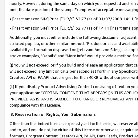
hourly. However, during the same day on which you requested and refre
omit the date portion of the stamp. Examples of acceptable messaging
• [insert Amazon Site] Price: [EUR/£] 32.77 (as of 01/07/2008 14:11 [in
• [insert Amazon Site] Price: [EUR/£] 32.77 (as of 14:11 [insert time zo
Additionally, you must either include the following disclaimer adjacent t
scripted pop-up, or other similar method: "Product prices and availabil
availability information displayed on [relevant Amazon Site(s), as appli
above examples, "Details" and "More info" would provide a method for 
(j) You will not exceed, or if you build and release an application that c
will not exceed, any limit on calls per second set forth in any Specifica
Creators API or PA API that are greater than 40KB without our prior wr
(k) If you display Product Advertising Content consisting of text on your
your application: “CERTAIN CONTENT THAT APPEARS [IN THIS APPLIC
PROVIDED ‘AS IS’ AND IS SUBJECT TO CHANGE OR REMOVAL AT ANY TIME.”
compliance with this License.
3.
Reservation of Rights; Your Submissions
Other than the limited licenses expressly set forth herein, we reserve all 
and to, and you do not, by virtue of this License or otherwise, acquire an
formats, Program Content, Creators API, PA API, Data Feeds, Product 