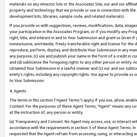
materials on any Amazon Site or the Associates Site, our and our affili
property and technology that we provide or use in connection with the
development kits, libraries, sample code, and related materials).
If you provide us with suggestions, reviews, modifications, data, image
your participation in the Associates Program, or if you modify any Prog
right, title, and interest in and to Your Submission and grant us (even 
nonexclusive, worldwide, freely transferable right and license for the du
reproduce, perform, display, and distribute Your Submission in any man
any purpose; (c) use and publish your name in the form of a credit in c
and (d) sublicense the foregoing rights to any other person or entity. A
obtained Your Submission in a lawful manner and (z) our and our sublice
entity’s rights, including any copyright rights. You agree to provide us
to Your Submission.
4. Agents
The terms in this section (“Agent Terms”) apply if you use, allow, enab
Content. For the purposes of these Agent Terms, "Agent” means any so
at the instruction of, any person or entity.
(a) Transparency and Consent. No Agent may access, use, or interact with 
accordance with the requirements in section 3 of these Agent Terms. In
requested that the Agent refrain from accessing, using, or interacting