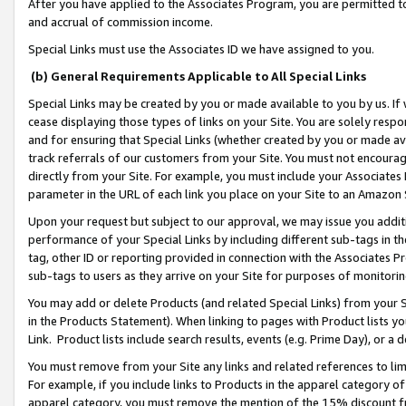
After you have applied to the Associates Program, you are permitted to 
and accrual of commission income.
Special Links must use the Associates ID we have assigned to you.
(b) General Requirements Applicable to All Special Links
Special Links may be created by you or made available to you by us. If 
cease displaying those types of links on your Site. You are solely respo
and for ensuring that Special Links (whether created by you or made av
track referrals of our customers from your Site. You must not encoura
directly from your Site. For example, you must include your Associates
parameter in the URL of each link you place on your Site to an Amazon 
Upon your request but subject to our approval, we may issue you addit
performance of your Special Links by including different sub-tags in t
tag, other ID or reporting provided in connection with the Associates Pr
sub-tags to users as they arrive on your Site for purposes of monitorin
You may add or delete Products (and related Special Links) from your Si
in the Products Statement). When linking to pages with Product lists you
Link. Product lists include search results, events (e.g. Prime Day), or 
You must remove from your Site any links and related references to li
For example, if you include links to Products in the apparel category 
apparel category, you must remove the mention of the 15% discount f