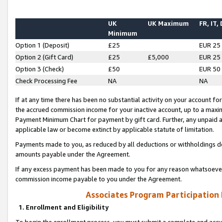
UK
UK Maximum
FR, IT,
Minimum
Option 1 (Deposit)
£25
EUR 25
Option 2 (Gift Card)
£25
£5,000
EUR 25
Option 3 (Check)
£50
EUR 50
Check Processing Fee
NA
NA
If at any time there has been no substantial activity on your account for 
the accrued commission income for your inactive account, up to a max
Payment Minimum Chart for payment by gift card. Further, any unpaid 
applicable law or become extinct by applicable statute of limitation.
Payments made to you, as reduced by all deductions or withholdings de
amounts payable under the Agreement.
If any excess payment has been made to you for any reason whatsoever,
commission income payable to you under the Agreement.
Associates Program Participation
1. Enrollment and Eligibility
To begin the enrollment process, you must submit a complete and accur