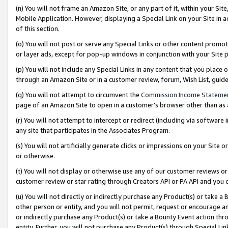
(n) You will not frame an Amazon Site, or any part of it, within your Sit
Mobile Application. However, displaying a Special Link on your Site in a
of this section.
(o) You will not post or serve any Special Links or other content prom
or layer ads, except for pop-up windows in conjunction with your Site 
(p) You will not include any Special Links in any content that you place
through an Amazon Site or in a customer review, forum, Wish List, gui
(q) You will not attempt to circumvent the
Commission Income Stateme
page of an Amazon Site to open in a customer’s browser other than as a 
(r) You will not attempt to intercept or redirect (including via softwar
any site that participates in the Associates Program.
(s) You will not artificially generate clicks or impressions on your Si
or otherwise.
(t) You will not display or otherwise use any of our customer reviews or 
customer review or star rating through Creators API or PA API and you 
(u) You will not directly or indirectly purchase any Product(s) or take a
other person or entity, and you will not permit, request or encourage an
or indirectly purchase any Product(s) or take a Bounty Event action thro
entity. Further, you will not purchase any Product(s) through Special Li