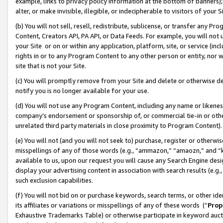
example, links to privacy policy information at the bottom of banners);
alter, or make invisible, illegible, or indecipherable to visitors of your 
(b) You will not sell, resell, redistribute, sublicense, or transfer any 
Content, Creators API, PA API, or Data Feeds. For example, you will not 
your Site or on or within any application, platform, site, or service (in
rights in or to any Program Content to any other person or entity, nor wi
site that is not your Site.
(c) You will promptly remove from your Site and delete or otherwise d
notify you is no longer available for your use.
(d) You will not use any Program Content, including any name or likene
company’s endorsement or sponsorship of, or commercial tie-in or other 
unrelated third party materials in close proximity to Program Content)
(e) You will not (and you will not seek to) purchase, register or otherw
misspellings of any of those words (e.g., “ammazon,” “amaozn,” and “kin
available to us, upon our request you will cause any Search Engine de
display your advertising content in association with search results (e.
such exclusion capabilities.
(f) You will not bid on or purchase keywords, search terms, or other id
its affiliates or variations or misspellings of any of these words (“
Prop
Exhaustive Trademarks Table) or otherwise participate in keyword aucti