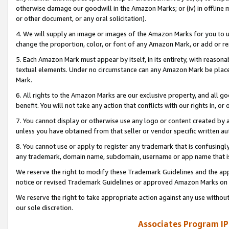
otherwise damage our goodwill in the Amazon Marks; or (iv) in offline ma
or other document, or any oral solicitation).
4. We will supply an image or images of the Amazon Marks for you to 
change the proportion, color, or font of any Amazon Mark, or add or
5. Each Amazon Mark must appear by itself, in its entirety, with reason
textual elements. Under no circumstance can any Amazon Mark be placed
Mark.
6. All rights to the Amazon Marks are our exclusive property, and all 
benefit. You will not take any action that conflicts with our rights in, 
7. You cannot display or otherwise use any logo or content created by a
unless you have obtained from that seller or vendor specific written au
8. You cannot use or apply to register any trademark that is confusingly
any trademark, domain name, subdomain, username or app name that is 
We reserve the right to modify these Trademark Guidelines and the app
notice or revised Trademark Guidelines or approved Amazon Marks on t
We reserve the right to take appropriate action against any use without
our sole discretion.
Associates Program IP