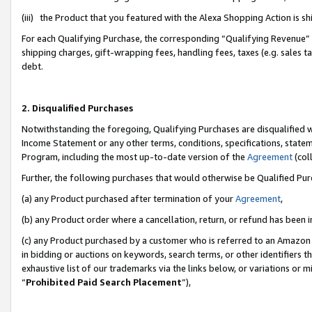
(iii) the Product that you featured with the Alexa Shopping Action is 
For each Qualifying Purchase, the corresponding “Qualifying Revenue” i
shipping charges, gift-wrapping fees, handling fees, taxes (e.g. sales ta
debt.
2. Disqualified Purchases
Notwithstanding the foregoing, Qualifying Purchases are disqualified w
Income Statement or any other terms, conditions, specifications, statem
Program, including the most up-to-date version of the
Agreement
(coll
Further, the following purchases that would otherwise be Qualified Pu
(a) any Product purchased after termination of your
Agreement
,
(b) any Product order where a cancellation, return, or refund has been i
(c) any Product purchased by a customer who is referred to an Amazon 
in bidding or auctions on keywords, search terms, or other identifiers 
exhaustive list of our trademarks via the links below, or variations or 
“
Prohibited Paid Search Placement
”),