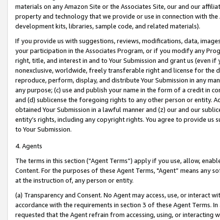
materials on any Amazon Site or the Associates Site, our and our affili
property and technology that we provide or use in connection with the
development kits, libraries, sample code, and related materials).
If you provide us with suggestions, reviews, modifications, data, image
your participation in the Associates Program, or if you modify any Prog
right, title, and interest in and to Your Submission and grant us (even 
nonexclusive, worldwide, freely transferable right and license for the du
reproduce, perform, display, and distribute Your Submission in any man
any purpose; (c) use and publish your name in the form of a credit in c
and (d) sublicense the foregoing rights to any other person or entity. A
obtained Your Submission in a lawful manner and (z) our and our sublice
entity’s rights, including any copyright rights. You agree to provide us
to Your Submission.
4. Agents
The terms in this section (“Agent Terms”) apply if you use, allow, enab
Content. For the purposes of these Agent Terms, "Agent” means any so
at the instruction of, any person or entity.
(a) Transparency and Consent. No Agent may access, use, or interact with 
accordance with the requirements in section 3 of these Agent Terms. In
requested that the Agent refrain from accessing, using, or interacting