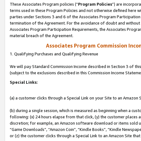
These Associates Program policies (“
Program Policies
”) are incorpor
terms used in these Program Policies and not otherwise defined here wil
parties under Sections 3 and 6 of the Associates Program Participation
termination of the Agreement. For the avoidance of doubt and without l
Associates Program Participation Requirements, the Associates Program
material breach of the Agreement.
Associates Program Commission Inco
1. Qualifying Purchases and Qualifying Revenue
We will pay Standard Commission Income described in Section 3 of thi
(subject to the exclusions described in this Commission Income Stateme
Special Links:
(a) a customer clicks through a Special Link on your Site to an Amazon S
(b) during a single session, which is measured as beginning when a custo
following: (x) 24 hours elapse from that click, (y) the customer places 
discretion; for example, an Amazon software download or items sold 
“Game Downloads”, “Amazon Coin”, “Kindle Books”, “Kindle Newspapers”
or (z) the customer clicks through a Special Link to an Amazon Site that