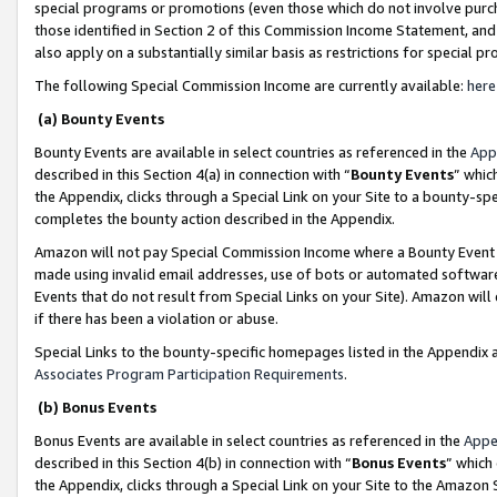
special programs or promotions (even those which do not involve purcha
those identified in Section 2 of this Commission Income Statement, an
also apply on a substantially similar basis as restrictions for special 
The following Special Commission Income are currently available:
here
(a) Bounty Events
Bounty Events are available in select countries as referenced in the
App
described in this Section 4(a) in connection with “
Bounty Events
” whic
the Appendix, clicks through a Special Link on your Site to a bounty-s
completes the bounty action described in the Appendix.
Amazon will not pay Special Commission Income where a Bounty Event ha
made using invalid email addresses, use of bots or automated software
Events that do not result from Special Links on your Site). Amazon will 
if there has been a violation or abuse.
Special Links to the bounty-specific homepages listed in the Appendix 
Associates Program Participation Requirements
.
(b) Bonus Events
Bonus Events are available in select countries as referenced in the
Appe
described in this Section 4(b) in connection with “
Bonus Events
” which
the Appendix, clicks through a Special Link on your Site to the Amazon 