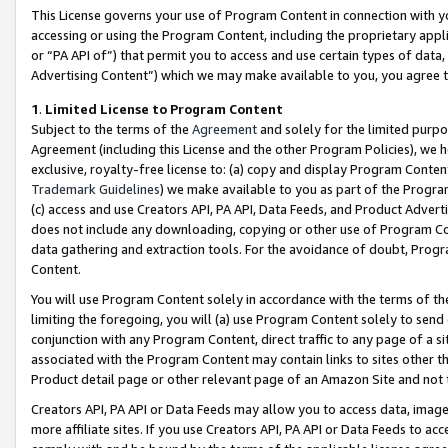
This License governs your use of Program Content in connection with yo
accessing or using the Program Content, including the proprietary appli
or “PA API of”) that permit you to access and use certain types of data
Advertising Content”) which we may make available to you, you agree t
1
.
Limited License to Program Content
Subject to the terms of the
Agreement
and solely for the limited purpo
Agreement (including this License and the other Program Policies), we 
exclusive, royalty-free license to: (a) copy and display Program Conten
Trademark Guidelines
) we make available to you as part of the Progra
(c) access and use Creators API, PA API, Data Feeds, and Product Adverti
does not include any downloading, copying or other use of Program Conte
data gathering and extraction tools. For the avoidance of doubt, Progr
Content.
You will use Program Content solely in accordance with the terms of t
limiting the foregoing, you will (a) use Program Content solely to send
conjunction with any Program Content, direct traffic to any page of a si
associated with the Program Content may contain links to sites other t
Product detail page or other relevant page of an Amazon Site and not 
Creators API, PA API or Data Feeds may allow you to access data, image
more affiliate sites. If you use Creators API, PA API or Data Feeds to ac