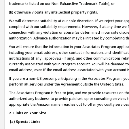
trademarks listed on our Non-Exhaustive Trademark Table), or
(h) otherwise violate any intellectual property rights.
We will determine suitability at our sole discretion. If we reject your 
complied with our suitability requirements. However, if at any time we 1
connection with any violation or abuse (as determined in our sole disc
authorization. Advance authorization may be initiated by completing t
You will ensure that the information in your Associates Program applic
including your email address, other contact information, and identifica
notifications (if any), approvals (if any), and other communications re
currently associated with your Program account. You will be deemed to 
email address, even if the email address associated with your account i
If you are a non-US person participating in the Associates Program, you
perform all services under the Agreement outside the United States.
The Associates Program is free to join, and we provide resources on th
authorized any business to provide paid set-up or consulting services t
appropriate the Amazon name) reaches out to offer you costly services
2. Links on Your Site
(a) Special Links