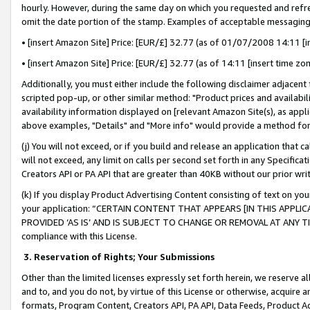
hourly. However, during the same day on which you requested and refre
omit the date portion of the stamp. Examples of acceptable messaging
• [insert Amazon Site] Price: [EUR/£] 32.77 (as of 01/07/2008 14:11 [in
• [insert Amazon Site] Price: [EUR/£] 32.77 (as of 14:11 [insert time zo
Additionally, you must either include the following disclaimer adjacent t
scripted pop-up, or other similar method: "Product prices and availabil
availability information displayed on [relevant Amazon Site(s), as appli
above examples, "Details" and "More info" would provide a method for 
(j) You will not exceed, or if you build and release an application that c
will not exceed, any limit on calls per second set forth in any Specifica
Creators API or PA API that are greater than 40KB without our prior wr
(k) If you display Product Advertising Content consisting of text on your
your application: “CERTAIN CONTENT THAT APPEARS [IN THIS APPLIC
PROVIDED ‘AS IS’ AND IS SUBJECT TO CHANGE OR REMOVAL AT ANY TIME.”
compliance with this License.
3.
Reservation of Rights; Your Submissions
Other than the limited licenses expressly set forth herein, we reserve all 
and to, and you do not, by virtue of this License or otherwise, acquire an
formats, Program Content, Creators API, PA API, Data Feeds, Product 