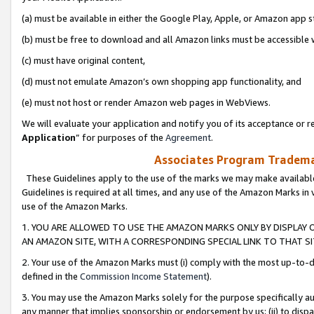
(a) must be available in either the Google Play, Apple, or Amazon app s
(b) must be free to download and all Amazon links must be accessible 
(c) must have original content,
(d) must not emulate Amazon’s own shopping app functionality, and
(e) must not host or render Amazon web pages in WebViews.
We will evaluate your application and notify you of its acceptance or re
Application
” for purposes of the
Agreement
.
Associates Program Trademar
These Guidelines apply to the use of the marks we may make available
Guidelines is required at all times, and any use of the Amazon Marks in 
use of the Amazon Marks.
1. YOU ARE ALLOWED TO USE THE AMAZON MARKS ONLY BY DISPLAY 
AN AMAZON SITE, WITH A CORRESPONDING SPECIAL LINK TO THAT SI
2. Your use of the Amazon Marks must (i) comply with the most up-to-da
defined in the
Commission Income Statement
).
3. You may use the Amazon Marks solely for the purpose specifically a
any manner that implies sponsorship or endorsement by us; (ii) to disparag