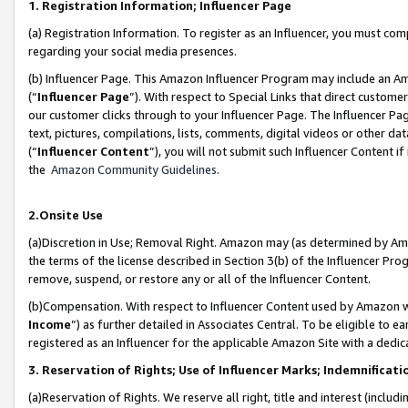
1. Registration Information; Influencer Page
(a) Registration Information. To register as an Influencer, you must co
regarding your social media presences.
(b) Influencer Page. This Amazon Influencer Program may include an A
(“
Influencer Page
”). With respect to Special Links that direct custom
our customer clicks through to your Influencer Page. The Influencer Pag
text, pictures, compilations, lists, comments, digital videos or other
(“
Influencer Content
”), you will not submit such Influencer Content if
the
Amazon Community Guidelines
.
2.Onsite Use
(a)Discretion in Use; Removal Right. Amazon may (as determined by Amazo
the terms of the license described in Section 3(b) of the Influencer Prog
remove, suspend, or restore any or all of the Influencer Content.
(b)Compensation. With respect to Influencer Content used by Amazon wi
Income
”) as further detailed in Associates Central. To be eligible t
registered as an Influencer for the applicable Amazon Site with a dedic
3. Reservation of Rights; Use of Influencer Marks; Indemnificati
(a)Reservation of Rights. We reserve all right, title and interest (includ