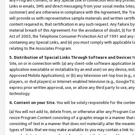
Links in emails, SMS and direct messaging from your social media Sites; 
customer) and are otherwise in compliance with the Agreement, the Tr
will provide us with representative sample materials and written certif
content required in, that certification in any such request. Any failure b
material breach of this Agreement. For the avoidance of doubt, (i) for
Act of 2003, the Telephone Consumer Protection Act of 1991 and any si
containing any Special Links, and (ii) you must comply with applicable
relating to the Associates Program.
5. Distribution of Special Links Through Software and Devices
Yo
Site, on or in connection with: (a) any client-side software application 
application executable or installable by an end user) on any device, in
Approved Mobile Applications); or (b) any television set-top box (e.g., 
players, or dvd players) or Internet-enabled television (e.g., GoogleTV, 
express prior written approval, use, or allow any third party to use, 
technology.
6. Content on your Site.
You will be solely responsible for the conten
(a) You will not add to, delete from, or otherwise alter any Program Co
resize Program Content consisting of a graphic image in a manner that
consisting of text in a manner that does not materially alter the meanin
types of links that we may make available to you may contain a link to 