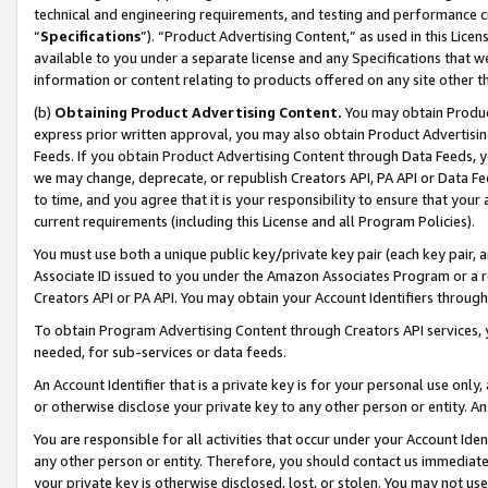
technical and engineering requirements, and testing and performance cri
“
Specifications
”). “Product Advertising Content,” as used in this Lic
available to you under a separate license and any Specifications that we
information or content relating to products offered on any site other 
(b)
Obtaining Product Advertising Content.
You may obtain Product
express prior written approval, you may also obtain Product Advertisi
Feeds. If you obtain Product Advertising Content through Data Feeds, yo
we may change, deprecate, or republish Creators API, PA API or Data Fee
to time, and you agree that it is your responsibility to ensure that your
current requirements (including this License and all Program Policies).
You must use both a unique public key/private key pair (each key pair, a
Associate ID issued to you under the Amazon Associates Program or a r
Creators API or PA API. You may obtain your Account Identifiers through
To obtain Program Advertising Content through Creators API services, y
needed, for sub-services or data feeds.
An Account Identifier that is a private key is for your personal use only,
or otherwise disclose your private key to any other person or entity. An A
You are responsible for all activities that occur under your Account Ide
any other person or entity. Therefore, you should contact us immediate
your private key is otherwise disclosed, lost, or stolen. You may not u