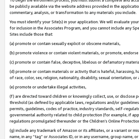
be publicly available via the website address provided in the application
commentary, analysis, or transformation to any materials you include.
You must identify your Site(s) in your application. We will evaluate your 
for inclusion in the Associates Program, and you cannot include any Speci
Sites include those that:
(a) promote or contain sexually explicit or obscene materials,
(b) promote violence or contain violent materials, or promote, endorse 
(c) promote or contain false, deceptive, libelous or defamatory materi
(d) promote or contain materials or activity that is hateful, harassing, h
of race, color, sex, religion, nationality, disability, sexual orientation, or
(e) promote or undertake illegal activities,
(f) are directed toward children or knowingly collect, use, or disclose
threshold (as defined by applicable laws, regulations and/or guidelines);
permits, guidelines, codes of practice, industry standards, self-regulat
governmental authority related to child protection (for example, if app
regulations promulgated thereunder or the Children’s Online Protection
(g) include any trademark of Amazon or its affiliates, or a variant or 
name, in any “tag” or Associates ID, or in any username, group name, or 