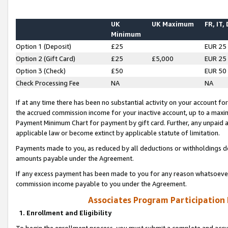
UK
UK Maximum
FR, IT,
Minimum
Option 1 (Deposit)
£25
EUR 25
Option 2 (Gift Card)
£25
£5,000
EUR 25
Option 3 (Check)
£50
EUR 50
Check Processing Fee
NA
NA
If at any time there has been no substantial activity on your account for 
the accrued commission income for your inactive account, up to a max
Payment Minimum Chart for payment by gift card. Further, any unpaid 
applicable law or become extinct by applicable statute of limitation.
Payments made to you, as reduced by all deductions or withholdings de
amounts payable under the Agreement.
If any excess payment has been made to you for any reason whatsoever,
commission income payable to you under the Agreement.
Associates Program Participation
1. Enrollment and Eligibility
To begin the enrollment process, you must submit a complete and accur