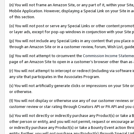
(n) You will not frame an Amazon Site, or any part of it, within your Sit
Mobile Application. However, displaying a Special Link on your Site in a
of this section.
(o) You will not post or serve any Special Links or other content prom
or layer ads, except for pop-up windows in conjunction with your Site 
(p) You will not include any Special Links in any content that you place
through an Amazon Site or in a customer review, forum, Wish List, gui
(q) You will not attempt to circumvent the
Commission Income Stateme
page of an Amazon Site to open in a customer’s browser other than as a 
(r) You will not attempt to intercept or redirect (including via softwar
any site that participates in the Associates Program.
(s) You will not artificially generate clicks or impressions on your Si
or otherwise.
(t) You will not display or otherwise use any of our customer reviews or 
customer review or star rating through Creators API or PA API and you 
(u) You will not directly or indirectly purchase any Product(s) or take a
other person or entity, and you will not permit, request or encourage an
or indirectly purchase any Product(s) or take a Bounty Event action thro
entity. Further, you will not purchase any Product(s) through Special Li