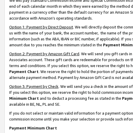
We will pay Standard Commission Income and Special Commission Incom
end of each calendar month in which they were earned by the method de
payment in a currency other than the default currency for an Amazon Sit
accordance with Amazon’s operating standards.
Option 1: Payment by Direct Deposit
. We will directly deposit the co
us with the name of your bank, the account number, the name of the pr
information (such as the ABA, IBAN or BIC number, if applicable). If you 
amount due to you reaches the minimum stated in the
Payment Minim
Option 2: Payment by Amazon Gift Card
. We will send you gift cards 
Associates account. These gift cards are redeemable for products on t
terms and conditions. If you select this option, we reserve the right t
Payment Chart
. We reserve the right to hold the portion of payment
alternate payment method. Payment by Amazon Gift Card is not available
Option 3: Payment by Check
. We will send you a check in the amount o
If you select this option, we reserve the right to hold commission inco
Minimum Chart
and to deduct a processing fee as stated in the
Paym
available in BE, NL, PL and SE.
If you do not select or maintain valid information for a payment opti
commission income until you make your selection or provide such info
Payment Minimum Chart