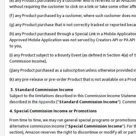
(e) any Product purchased by a customer who is referred to an Amazon Si
without requiring the customer to click on a link or take some other affi
(f) any Product purchased by a customer, where such customer does no
(g) any Product purchase that is not correctly tracked or reported bec
(h) any Product purchased through a Special Link in a Mobile Applicatio
Approved Mobile Application was not served by Creators API or PA API (
to you,
(i) any Product subject to a Bounty Event (as defined in Section 4(a) o
Commission Income),
(j)any Product purchased as a subscription unless otherwise provided 
(k) any pre-release or pre-order Product that is not available on a Prod
3. Standard Commission Income
Subject to the limitations described in this Commission Income Statem
described in the
Appendix
(”
Standard Commission Income
”). Commis
4. Special Commission Income or Promotions
From time to time, we may run general special programs or promotions 
alternative commission income (“
Special Commission Income
”). For
section), Amazon reserves the right to discontinue or modify all or par