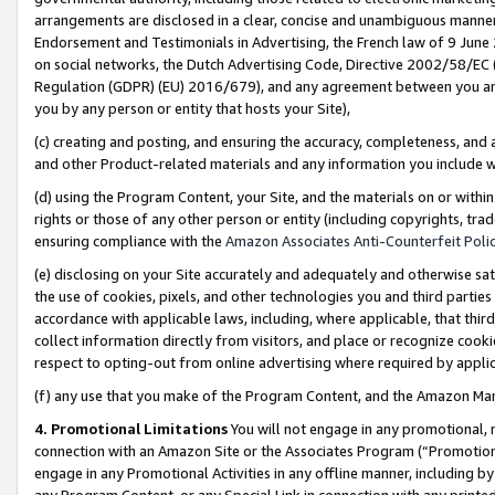
arrangements are disclosed in a clear, concise and unambiguous manner 
Endorsement and Testimonials in Advertising, the French law of 9 June
on social networks, the Dutch Advertising Code, Directive 2002/58/EC 
Regulation (GDPR) (EU) 2016/679), and any agreement between you and 
you by any person or entity that hosts your Site),
(c) creating and posting, and ensuring the accuracy, completeness, and 
and other Product-related materials and any information you include wit
(d) using the Program Content, your Site, and the materials on or within
rights or those of any other person or entity (including copyrights, trad
ensuring compliance with the
Amazon Associates Anti-Counterfeit Polic
(e) disclosing on your Site accurately and adequately and otherwise sat
the use of cookies, pixels, and other technologies you and third parties
accordance with applicable laws, including, where applicable, that thir
collect information directly from visitors, and place or recognize cooki
respect to opting-out from online advertising where required by appli
(f) any use that you make of the Program Content, and the Amazon Mar
4. Promotional Limitations
You will not engage in any promotional, ma
connection with an Amazon Site or the Associates Program (“Promotional
engage in any Promotional Activities in any offline manner, including by
any Program Content, or any Special Link in connection with any printed 