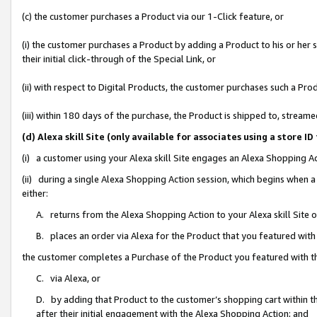
(c) the customer purchases a Product via our 1-Click feature, or
(i) the customer purchases a Product by adding a Product to his or her
their initial click-through of the Special Link, or
(ii) with respect to Digital Products, the customer purchases such a P
(iii) within 180 days of the purchase, the Product is shipped to, stre
(d) Alexa skill Site (only available for associates using a stor
(i) a customer using your Alexa skill Site engages an Alexa Shopping A
(ii) during a single Alexa Shopping Action session, which begins when
either:
A. returns from the Alexa Shopping Action to your Alexa skill Site 
B. places an order via Alexa for the Product that you featured with
the customer completes a Purchase of the Product you featured with t
C. via Alexa, or
D. by adding that Product to the customer’s shopping cart within th
after their initial engagement with the Alexa Shopping Action; and