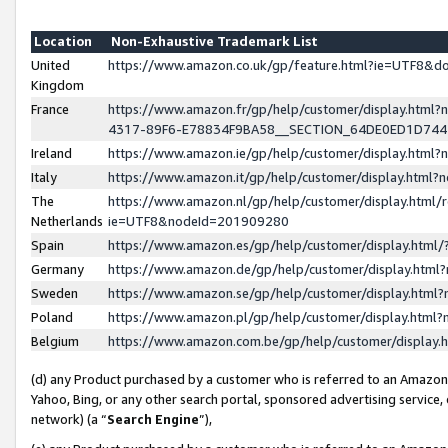
Location
Non-Exhaustive Trademark List
United
https://www.amazon.co.uk/gp/feature.html?ie=UTF8&
Kingdom
France
https://www.amazon.fr/gp/help/customer/display.ht
4317-89F6-E78834F9BA58__SECTION_64DE0ED1D74
Ireland
https://www.amazon.ie/gp/help/customer/display.ht
Italy
https://www.amazon.it/gp/help/customer/display.html
The
https://www.amazon.nl/gp/help/customer/display.html/
Netherlands
ie=UTF8&nodeId=201909280
Spain
https://www.amazon.es/gp/help/customer/display.htm
Germany
https://www.amazon.de/gp/help/customer/display.htm
Sweden
https://www.amazon.se/gp/help/customer/display.htm
Poland
https://www.amazon.pl/gp/help/customer/display.htm
Belgium
https://www.amazon.com.be/gp/help/customer/displa
(d) any Product purchased by a customer who is referred to an Amazon S
Yahoo, Bing, or any other search portal, sponsored advertising service, o
network) (a “
Search Engine
”),