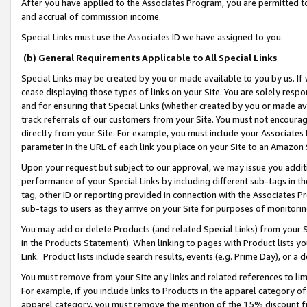
After you have applied to the Associates Program, you are permitted to 
and accrual of commission income.
Special Links must use the Associates ID we have assigned to you.
(b) General Requirements Applicable to All Special Links
Special Links may be created by you or made available to you by us. If 
cease displaying those types of links on your Site. You are solely respo
and for ensuring that Special Links (whether created by you or made av
track referrals of our customers from your Site. You must not encoura
directly from your Site. For example, you must include your Associates
parameter in the URL of each link you place on your Site to an Amazon 
Upon your request but subject to our approval, we may issue you addit
performance of your Special Links by including different sub-tags in t
tag, other ID or reporting provided in connection with the Associates Pr
sub-tags to users as they arrive on your Site for purposes of monitorin
You may add or delete Products (and related Special Links) from your Si
in the Products Statement). When linking to pages with Product lists you
Link. Product lists include search results, events (e.g. Prime Day), or 
You must remove from your Site any links and related references to li
For example, if you include links to Products in the apparel category 
apparel category, you must remove the mention of the 15% discount f