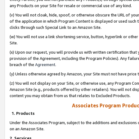
any Products on your Site for resale or commercial use of any kind.
(v) You will not cloak, hide, spoof, or otherwise obscure the URL of your
of the application in which Program Content is displayed or used such 
clicks through such Special Link to an Amazon Site.
(w) You will not use a link shortening service, button, hyperlink or oth
Site.
(x) Upon our request, you will provide us with written certification tha
provision of the Agreement, including the Program Policies). Any failure
breach of the
Agreement
.
(y) Unless otherwise agreed by Amazon, your Site must not have price tr
(z) You will not display on your Site, or otherwise use, any Program Con
Amazon Site (e.g., products offered by other retailers). You will not di
content you may obtain from us that relates to Excluded Products.
Associates Program Produc
1. Products
Under the Associates Program, subject to the additions and exclusions d
on an Amazon Site.
2. Services