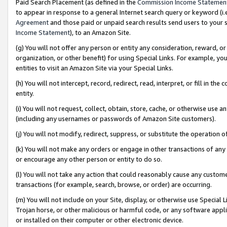
Paid Search Placement (as defined in the
Commission Income Statemen
to appear in response to a general Internet search query or keyword (i.e.
Agreement
and those paid or unpaid search results send users to your sit
Income Statement
), to an Amazon Site.
(g) You will not offer any person or entity any consideration, reward, or
organization, or other benefit) for using Special Links. For example, 
entities to visit an Amazon Site via your Special Links.
(h) You will not intercept, record, redirect, read, interpret, or fill in 
entity.
(i) You will not request, collect, obtain, store, cache, or otherwise us
(including any usernames or passwords of Amazon Site customers).
(j) You will not modify, redirect, suppress, or substitute the operation 
(k) You will not make any orders or engage in other transactions of any 
or encourage any other person or entity to do so.
(l) You will not take any action that could reasonably cause any custome
transactions (for example, search, browse, or order) are occurring.
(m) You will not include on your Site, display, or otherwise use Specia
Trojan horse, or other malicious or harmful code, or any software app
or installed on their computer or other electronic device.