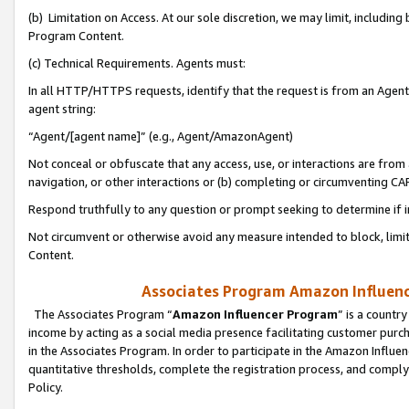
(b) Limitation on Access. At our sole discretion, we may limit, includin
Program Content.
(c) Technical Requirements. Agents must:
In all HTTP/HTTPS requests, identify that the request is from an Agent 
agent string:
“Agent/[agent name]” (e.g., Agent/AmazonAgent)
Not conceal or obfuscate that any access, use, or interactions are fro
navigation, or other interactions or (b) completing or circumventing 
Respond truthfully to any question or prompt seeking to determine if 
Not circumvent or otherwise avoid any measure intended to block, limit
Content.
Associates Program Amazon Influence
The Associates Program “
Amazon Influencer Program
” is a countr
income by acting as a social media presence facilitating customer purc
in the Associates Program. In order to participate in the Amazon Influen
quantitative thresholds, complete the registration process, and comply
Policy.