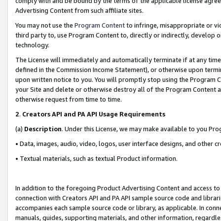
comply with and be bound by the terms of the applicable license agreem
Advertising Content from such affiliate sites.
You may not use the
Program Content
to infringe, misappropriate or vio
third party to, use Program Content to, directly or indirectly, develo
technology.
The License will immediately and automatically terminate if at any ti
defined in the Commission Income Statement), or otherwise upon termina
upon written notice to you. You will promptly stop using the Program 
your Site and delete or otherwise destroy all of the Program Content 
otherwise request from time to time.
2
.
Creators API and PA API Usage Requirements
(a)
Description
. Under this License, we may make available to you Pr
• Data, images, audio, video, logos, user interface designs, and other c
• Textual materials, such as textual Product information.
In addition to the foregoing Product Advertising Content and access to
connection with Creators API and PA API sample source code and librarie
accompanies each sample source code or library, as applicable. In conne
manuals, guides, supporting materials, and other information, regardless