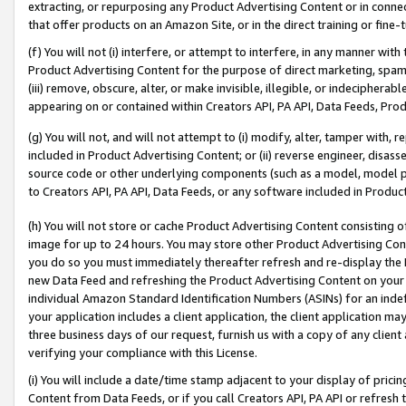
extracting, or repurposing any Product Advertising Content or in connec
that offer products on an Amazon Site, or in the direct training or fin
(f) You will not (i) interfere, or attempt to interfere, in any manner wit
Product Advertising Content for the purpose of direct marketing, spammi
(iii) remove, obscure, alter, or make invisible, illegible, or indecipherab
appearing on or contained within Creators API, PA API, Data Feeds, Prod
(g) You will not, and will not attempt to (i) modify, alter, tamper with,
included in Product Advertising Content; or (ii) reverse engineer, disa
source code or other underlying components (such as a model, model pa
to Creators API, PA API, Data Feeds, or any software included in Produc
(h) You will not store or cache Product Advertising Content consisting 
image for up to 24 hours. You may store other Product Advertising Cont
you do so you must immediately thereafter refresh and re-display the P
new Data Feed and refreshing the Product Advertising Content on your 
individual Amazon Standard Identification Numbers (ASINs) for an indefi
your application includes a client application, the client application m
three business days of our request, furnish us with a copy of any clien
verifying your compliance with this License.
(i) You will include a date/time stamp adjacent to your display of prici
Content from Data Feeds, or if you call Creators API, PA API or refresh