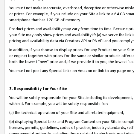
You must not make inaccurate, overbroad, deceptive or otherwise misle
or prices. For example, if you include on your Site a link to a 64 GB sm
smartphone that has 128 GB of memory.
Product prices and availability may vary from time to time. Because pri
your Site may only show prices and availability if: (a) we serve the link 
pricing and availability data via Creators API or PA API and you comply
In addition, if you choose to display prices for any Product on your Si
or engine) together with prices for the same or similar products offer
both the lowest “new” price and, if we provide it to you, the lowest “u
You must not post any Special Links on Amazon or link to any page on 
3. Responsibility for Your Site
You will be solely responsible for your Site, including its development
within it. For example, you will be solely responsible for:
(a) the technical operation of your Site and all related equipment,
(b) displaying Special Links and Program Content on your Site in compl
licenses, permits, guidelines, codes of practice, industry standards, se
governmental authority, including those related to electronic marketin