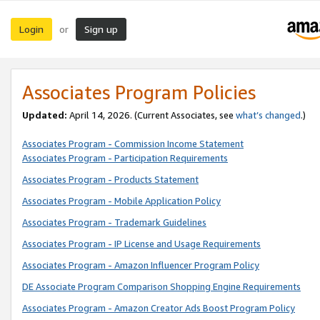
Login
Sign up
or
Associates Program Policies
Updated:
April 14, 2026. (Current Associates, see
what’s changed
.)
Associates Program - Commission Income Statement
Associates Program - Participation Requirements
Associates Program - Products Statement
Associates Program - Mobile Application Policy
Associates Program - Trademark Guidelines
Associates Program - IP License and Usage Requirements
Associates Program - Amazon Influencer Program Policy
DE Associate Program Comparison Shopping Engine Requirements
Associates Program - Amazon Creator Ads Boost Program Policy