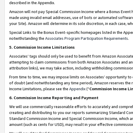
described in the Appendix.
Amazon will not pay Special Commission Income where a Bonus Event has
made using invalid email addresses, use of bots or automated software,
your Site). Amazon will determine in its sole discretion, in each case, w
Special Links to the Bonus Event-specific homepages listed in the Appe
notwithstanding the
Associates Program Participation Requirements
.
5. Commission Income Limitations
Associates’ tags should only be used to benefit from Amazon Associates
attempting to claim commissions from both Amazon Associates and ano
attribution links), we may take action, including withholding commissio
From time to time, we may impose limits on Associates’ opportunity t
of doubt (and notwithstanding any time period), Amazon reserves the ri
Income Limitations, please see the
Appendix
(“
Commission Income Li
6. Commission Income Reporting and Payment
We will use commercially reasonable efforts to accurately and comprehe
creating and distributing to you our reports summarizing Standard C
Standard Commission Income and Special Commission Income, which are 
amount (such as cents for USD), may result in your effective commission 