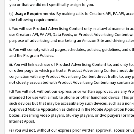
you or that we did not specifically assign to you.
(c)
Usage Requirements
. By making calls to Creators API, PA API, ac
the following requirements:
i. You will use Product Advertising Content only in a lawful manner in a
use Creators API, PA API, Data Feeds, or Product Advertising Content wit
purpose of advertising and marketing an Amazon Site and driving sales
ii. You will comply with all pages, schedules, policies, guidelines, and o
and the Program Policies.
iii. You will link each use of Product Advertising Content to, and only 
or other page to which particular Product Advertising Content most direc
conjunction with any Product Advertising Content direct traffic to, any 
not closely associated with Product Advertising Content may contain lin
(d) You will not, without our express prior written approval, use any Pr
intended for use with a mobile phone or other handheld device. This proh
such devices but that may be accessible by such devices, such as a non-
Approved Mobile Application as defined in the Mobile Application Policy; 
boxes, streaming video players, blu-ray players, or dvd players) or Inte
Internet Apps).
(e) You will not, without our express prior written approval, access or 