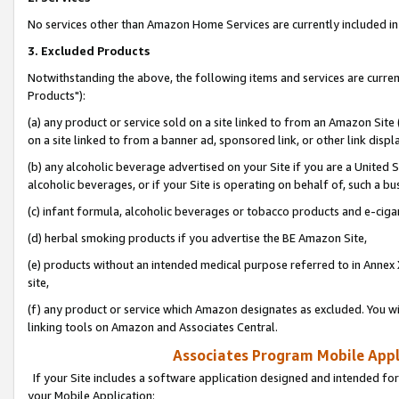
No services other than Amazon Home Services are currently included in 
3. Excluded Products
Notwithstanding the above, the following items and services are curre
Products"):
(a) any product or service sold on a site linked to from an Amazon Site
on a site linked to from a banner ad, sponsored link, or other link disp
(b) any alcoholic beverage advertised on your Site if you are a United 
alcoholic beverages, or if your Site is operating on behalf of, such a bu
(c) infant formula, alcoholic beverages or tobacco products and e-ciga
(d) herbal smoking products if you advertise the BE Amazon Site,
(e) products without an intended medical purpose referred to in Annex 
site,
(f) any product or service which Amazon designates as excluded. You will 
linking tools on Amazon and Associates Central.
Associates Program Mobile Appli
If your Site includes a software application designed and intended for
your Mobile Application: