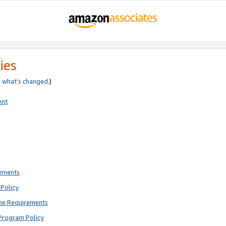
ies
e
what’s changed
.)
ent
rements
Policy
ne Requirements
Program Policy