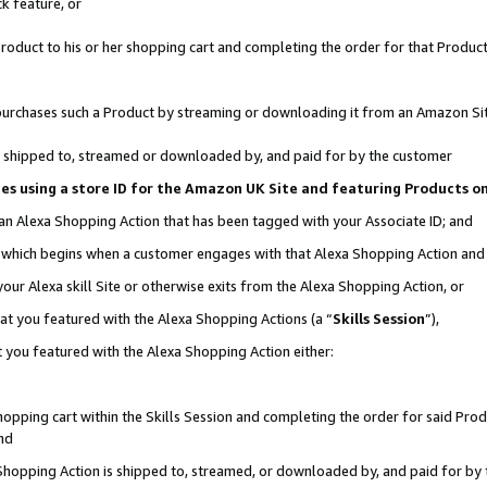
k feature, or
oduct to his or her shopping cart and completing the order for that Product no
er purchases such a Product by streaming or downloading it from an Amazon Si
 is shipped to, streamed or downloaded by, and paid for by the customer
ciates using a store ID for the Amazon UK Site and featuring Products 
 an Alexa Shopping Action that has been tagged with your Associate ID; and
n, which begins when a customer engages with that Alexa Shopping Action an
our Alexa skill Site or otherwise exits from the Alexa Shopping Action, or
hat you featured with the Alexa Shopping Actions (a “
Skills Session
”),
 you featured with the Alexa Shopping Action either:
pping cart within the Skills Session and completing the order for said Produc
nd
 Shopping Action is shipped to, streamed, or downloaded by, and paid for by