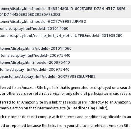
ustomer/display.html?nodeId=548524#GUID-602FA6E8-D724-4317-89F6-
ED1D744420E933ED292E5A7B3D3
ustomer/display.html?nodeId=GCX77V9988LUPMB2
stomer/display.html?nodeId=201014060
stomer/display.html/ref=hp_left_v4_sib?ie=UTF8&nodeId=201909280
stomer/display.html/?nodeId=201014060
stomer/display.html?nodeId=200975440
stomer/display.html?nodeId=200975440
stomer/display.html?nodeId=200975440
lp/customer/display.html?nodeId=GCX77V9988LUPMB2
erred to an Amazon Site by a link that is generated or displayed on a search
or other search or referral service, or any site that participates in such sear
erred to an Amazon Site by a link that sends users indirectly to an Amazon Si
mative action on that intermediate site (a “
Redirecting Link
”),
uch customer does not comply with the terms and conditions applicable to a
cked or reported because the links from your site to the relevant Amazon Sit