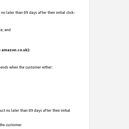
 later than 89 days after their initial click-
te; and
on amazon.co.uk):
d ends when the customer either:
t no later than 89 days after their initial
 the customer.