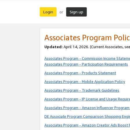
Login
Sign up
or
Associates Program Polic
Updated:
April 14, 2026. (Current Associates, se
Associates Program - Commission Income Statem
Associates Program - Participation Requirements
Associates Program - Products Statement
Associates Program - Mobile Application Policy
Associates Program - Trademark Guidelines
Associates Program - IP License and Usage Requi
Associates Program - Amazon Influencer Program 
DE Associate Program Comparison Shopping Engi
Associates Program - Amazon Creator Ads Boost 