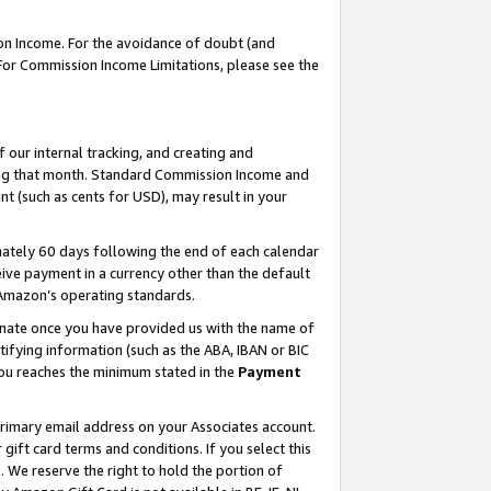
on Income. For the avoidance of doubt (and
 For Commission Income Limitations, please see the
our internal tracking, and creating and
ing that month. Standard Commission Income and
t (such as cents for USD), may result in your
ately 60 days following the end of each calendar
ive payment in a currency other than the default
h Amazon’s operating standards.
gnate once you have provided us with the name of
ifying information (such as the ABA, IBAN or BIC
 you reaches the minimum stated in the
Payment
primary email address on your Associates account.
ft card terms and conditions. If you select this
t
. We reserve the right to hold the portion of