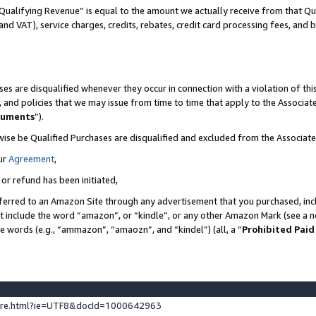
Qualifying Revenue” is equal to the amount we actually receive from that Qua
 and VAT), service charges, credits, rebates, credit card processing fees, and 
es are disqualified whenever they occur in connection with a violation of t
s, and policies that we may issue from time to time that apply to the Associ
cuments
”).
wise be Qualified Purchases are disqualified and excluded from the Associa
ur
Agreement
,
 or refund has been initiated,
ferred to an Amazon Site through any advertisement that you purchased, incl
at include the word “amazon”, or “kindle”, or any other Amazon Mark (see a no
se words (e.g., “ammazon”, “amaozn”, and “kindel”) (all, a “
Prohibited Paid
ture.html?ie=UTF8&docId=1000642963