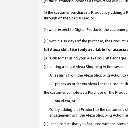
(c) the customer purchases a Product via our 1-Clic
(i) the customer purchases a Product by adding a Pr
through of the Special Link, or
(ii) with respect to Digital Products, the custom
(iii) within 180 days of the purchase, the Product
(d) Alexa skill Site (only available for asso
(i) a customer using your Alexa skill Site engages
(ii) during a single Alexa Shopping Action sessio
A. returns from the Alexa Shopping Action to y
B. places an order via Alexa for the Product t
the customer completes a Purchase of the Product
C. via Alexa, or
D. by adding that Product to the customer’s sho
engagement with the Alexa Shopping Action; a
(iii) the Product that you featured with the Alexa