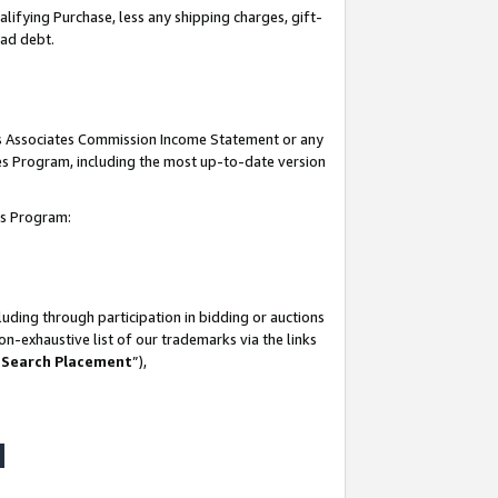
lifying Purchase, less any shipping charges, gift-
bad debt.
his Associates Commission Income Statement or any
ates Program, including the most up-to-date version
tes Program:
uding through participation in bidding or auctions
n-exhaustive list of our trademarks via the links
 Search Placement
”),