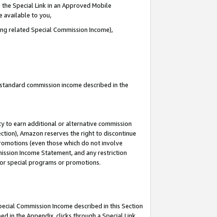
 the Special Link in an Approved Mobile
e available to you,
ding related Special Commission Income),
u standard commission income described in the
y to earn additional or alternative commission
ection), Amazon reserves the right to discontinue
promotions (even those which do not involve
mmission Income Statement, and any restriction
 for special programs or promotions.
Special Commission Income described in this Section
ed in the Appendix, clicks through a Special Link