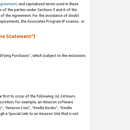
Agreement
, and capitalized terms used in these
s of the parties under Sections 3 and 6 of the
n of the Agreement. For the avoidance of doubt
equirements, the Associates Program IP License, or
me Statement”)
fying Purchases”, which (subject to the exclusions
first to occur of the following: (x) 24 hours
 discretion; for example, an Amazon software
, “Amazon Coin”, “Kindle Books”, “Kindle
gh a Special Link to an Amazon Site that is not