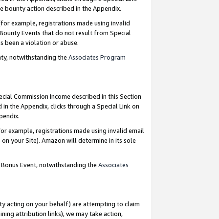
e bounty action described in the Appendix.
for example, registrations made using invalid
 Bounty Events that do not result from Special
as been a violation or abuse.
nty, notwithstanding the
Associates Program
pecial Commission Income described in this Section
 in the Appendix, clicks through a Special Link on
ppendix.
or example, registrations made using invalid email
on your Site). Amazon will determine in its sole
g Bonus Event, notwithstanding the
Associates
ty acting on your behalf) are attempting to claim
ng attribution links), we may take action,