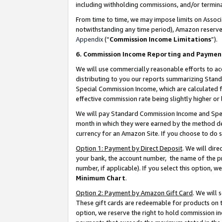
including withholding commissions, and/or termina
From time to time, we may impose limits on Assoc
notwithstanding any time period), Amazon reserves 
Appendix
(“
Commission Income Limitations
”).
6. Commission Income Reporting and Paymen
We will use commercially reasonable efforts to ac
distributing to you our reports summarizing Sta
Special Commission Income, which are calculated f
effective commission rate being slightly higher or 
We will pay Standard Commission Income and Spec
month in which they were earned by the method des
currency for an Amazon Site. If you choose to do 
Option 1: Payment by Direct Deposit
. We will dir
your bank, the account number, the name of the pr
number, if applicable). If you select this option,
Minimum Chart
.
Option 2: Payment by Amazon Gift Card
. We will
These gift cards are redeemable for products on t
option, we reserve the right to hold commission i