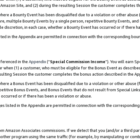
Amazon Site, and (2) during the resulting Session the customer completes th
re a Bounty Event has been disqualified due to a violation or other abuse (
e, multiple Bounty Events by a single person, repetitive Bounty Events, and
ole discretion, in each case, whether a Bounty Event has occurred or if there h
sted in the Appendix are permitted in connection with the corresponding bou
eferenced in the
Appendix
(“
Special Commission Income
”). You will earn S
ur when (1) a customer, who must be eligible for the Bonus Event as described
resulting Session the customer completes the bonus action described in the A
re a Bonus Event has been disqualified due to a violation or other abuse (f
titive Bonus Events, and Bonus Events that do not result from Special Links 
 occurred or if there has been a violation or abuse.
es listed in the Appendix are permitted in connection with the correspondin
rom Amazon Associates commissions. If we detect that you (and/or a third par
her program using the same traffic (for example, by manipulating or combini