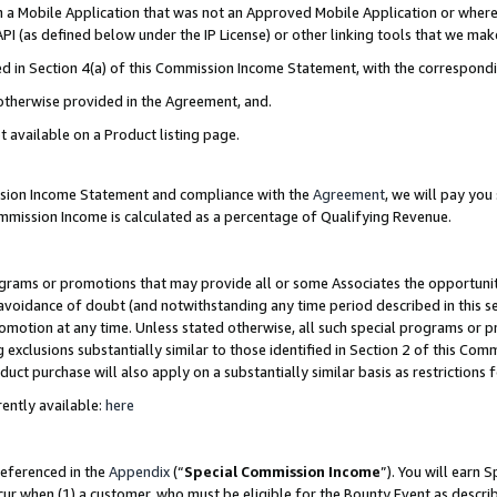
in a Mobile Application that was not an Approved Mobile Application or where
PI (as defined below under the IP License) or other linking tools that we mak
ined in Section 4(a) of this Commission Income Statement, with the correspon
 otherwise provided in the Agreement, and.
t available on a Product listing page.
ission Income Statement and compliance with the
Agreement
, we will pay yo
ommission Income is calculated as a percentage of Qualifying Revenue.
grams or promotions that may provide all or some Associates the opportunit
e avoidance of doubt (and notwithstanding any time period described in this s
romotion at any time. Unless stated otherwise, all such special programs or 
 exclusions substantially similar to those identified in Section 2 of this Co
ct purchase will also apply on a substantially similar basis as restrictions
ently available:
here
referenced in the
Appendix
(“
Special Commission Income
”). You will earn 
cur when (1) a customer, who must be eligible for the Bounty Event as describ