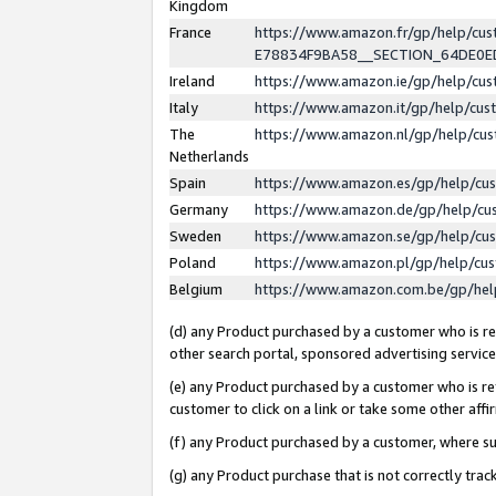
Kingdom
France
https://www.amazon.fr/gp/help/c
E78834F9BA58__SECTION_64DE0
Ireland
https://www.amazon.ie/gp/help/c
Italy
https://www.amazon.it/gp/help/cu
The
https://www.amazon.nl/gp/help/cu
Netherlands
Spain
https://www.amazon.es/gp/help/cu
Germany
https://www.amazon.de/gp/help/cu
Sweden
https://www.amazon.se/gp/help/cu
Poland
https://www.amazon.pl/gp/help/cu
Belgium
https://www.amazon.com.be/gp/he
(d) any Product purchased by a customer who is ref
other search portal, sponsored advertising service, 
(e) any Product purchased by a customer who is ref
customer to click on a link or take some other affir
(f) any Product purchased by a customer, where s
(g) any Product purchase that is not correctly tra