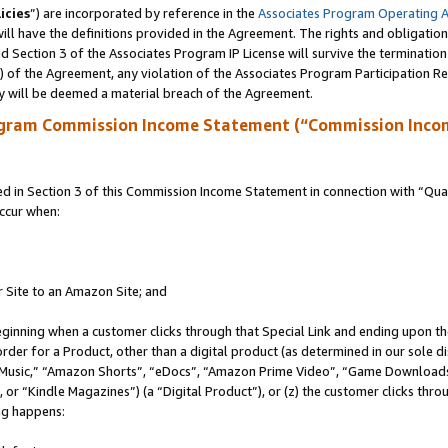
icies
”) are incorporated by reference in the
Associates Program Operating 
ll have the definitions provided in the Agreement. The rights and obligation
 Section 3 of the Associates Program IP License will survive the terminatio
a) of the Agreement, any violation of the Associates Program Participation R
y will be deemed a material breach of the Agreement.
ogram Commission Income Statement (“Commission Inco
in Section 3 of this Commission Income Statement in connection with “Quali
ccur when:
r Site to an Amazon Site; and
eginning when a customer clicks through that Special Link and ending upon the 
 order for a Product, other than a digital product (as determined in our sole
usic,” “Amazon Shorts”, “eDocs”, “Amazon Prime Video”, “Game Downloads”
r “Kindle Magazines”) (a “Digital Product”), or (z) the customer clicks throu
ing happens: