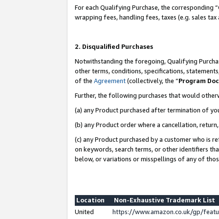
For each Qualifying Purchase, the corresponding “
wrapping fees, handling fees, taxes (e.g. sales tax
2. Disqualified Purchases
Notwithstanding the foregoing, Qualifying Purchas
other terms, conditions, specifications, statement
of the
Agreement
(collectively, the “
Program Do
Further, the following purchases that would other
(a) any Product purchased after termination of yo
(b) any Product order where a cancellation, return,
(c) any Product purchased by a customer who is re
on keywords, search terms, or other identifiers th
below, or variations or misspellings of any of tho
Location
Non-Exhaustive Trademark List
United
https://www.amazon.co.uk/gp/fea