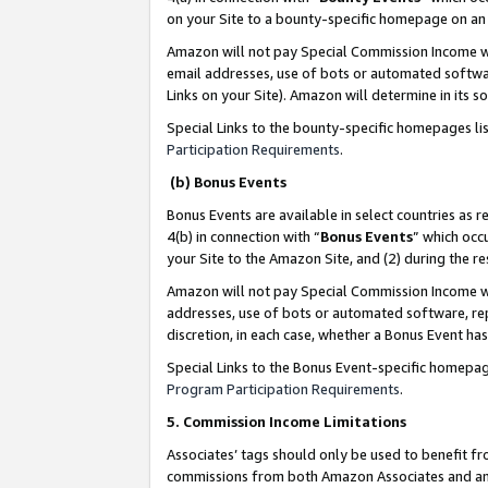
on your Site to a bounty-specific homepage on an 
Amazon will not pay Special Commission Income whe
email addresses, use of bots or automated softwar
Links on your Site). Amazon will determine in its s
Special Links to the bounty-specific homepages li
Participation Requirements
.
(b) Bonus Events
Bonus Events are available in select countries as r
4(b) in connection with “
Bonus Events
” which occ
your Site to the Amazon Site, and (2) during the 
Amazon will not pay Special Commission Income whe
addresses, use of bots or automated software, repe
discretion, in each case, whether a Bonus Event has
Special Links to the Bonus Event-specific homepag
Program Participation Requirements
.
5. Commission Income Limitations
Associates’ tags should only be used to benefit f
commissions from both Amazon Associates and anot