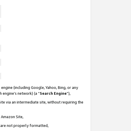
 engine (including Google, Yahoo, Bing, or any
ch engine’s network) (a “
Search Engine
”),
te via an intermediate site, without requiring the
n Amazon Site,
e are not properly formatted,