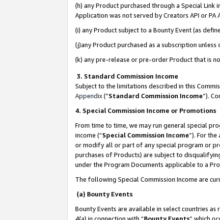
(h) any Product purchased through a Special Link 
Application was not served by Creators API or PA A
(i) any Product subject to a Bounty Event (as def
(j)any Product purchased as a subscription unless
(k) any pre-release or pre-order Product that is no
3. Standard Commission Income
Subject to the limitations described in this Comm
Appendix
(”
Standard Commission Income
”). C
4. Special Commission Income or Promotions
From time to time, we may run general special pro
income (“
Special Commission Income
”). For th
or modify all or part of any special program or p
purchases of Products) are subject to disqualifying
under the Program Documents applicable to a Produ
The following Special Commission Income are curr
(a) Bounty Events
Bounty Events are available in select countries as 
4(a) in connection with “
Bounty Events
” which oc