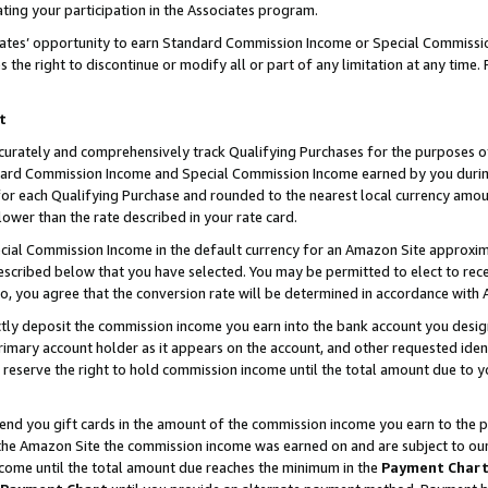
ting your participation in the Associates program.
iates’ opportunity to earn Standard Commission Income or Special Commissi
the right to discontinue or modify all or part of any limitation at any time.
t
curately and comprehensively track Qualifying Purchases for the purposes of 
ndard Commission Income and Special Commission Income earned by you dur
or each Qualifying Purchase and rounded to the nearest local currency amoun
lower than the rate described in your rate card.
ial Commission Income in the default currency for an Amazon Site approxim
cribed below that you have selected. You may be permitted to elect to rece
so, you agree that the conversion rate will be determined in accordance wit
ectly deposit the commission income you earn into the bank account you desi
imary account holder as it appears on the account, and other requested ident
 we reserve the right to hold commission income until the total amount due to
 send you gift cards in the amount of the commission income you earn to the 
he Amazon Site the commission income was earned on and are subject to our gi
ncome until the total amount due reaches the minimum in the
Payment Char