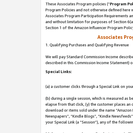
These Associates Program policies (“
Program Pol
Program Policies and not otherwise defined here wi
Associates Program Participation Requirements and
and without limitation for purposes of Section 6(
Section 1 of the Amazon Influencer Program Polic
Associates Pr
1. Qualifying Purchases and Qualifying Revenue
We will pay Standard Commission Income described 
described in this Commission Income Statement) o
Special Links:
(a) a customer clicks through a Special Link on you
(b) during a single session, which is measured as b
elapse from that click, (y) the customer places an
download or items sold under the name “Amazon M
Newspapers”, “Kindle Blogs”, “Kindle Newsfeeds”, o
your Special Link (a “Session”), any of the follow