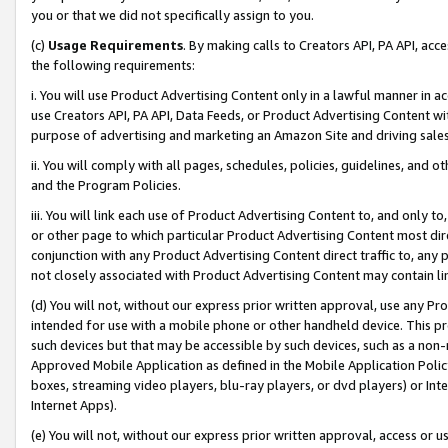
you or that we did not specifically assign to you.
(c)
Usage Requirements
. By making calls to Creators API, PA API, ac
the following requirements:
i. You will use Product Advertising Content only in a lawful manner in a
use Creators API, PA API, Data Feeds, or Product Advertising Content wit
purpose of advertising and marketing an Amazon Site and driving sales
ii. You will comply with all pages, schedules, policies, guidelines, and o
and the Program Policies.
iii. You will link each use of Product Advertising Content to, and only 
or other page to which particular Product Advertising Content most direc
conjunction with any Product Advertising Content direct traffic to, any 
not closely associated with Product Advertising Content may contain lin
(d) You will not, without our express prior written approval, use any Pr
intended for use with a mobile phone or other handheld device. This proh
such devices but that may be accessible by such devices, such as a non-
Approved Mobile Application as defined in the Mobile Application Policy; 
boxes, streaming video players, blu-ray players, or dvd players) or Inte
Internet Apps).
(e) You will not, without our express prior written approval, access or 