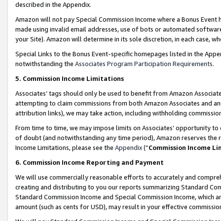
described in the Appendix.
Amazon will not pay Special Commission Income where a Bonus Event has
made using invalid email addresses, use of bots or automated software,
your Site). Amazon will determine in its sole discretion, in each case, w
Special Links to the Bonus Event-specific homepages listed in the Appe
notwithstanding the
Associates Program Participation Requirements
.
5. Commission Income Limitations
Associates’ tags should only be used to benefit from Amazon Associates
attempting to claim commissions from both Amazon Associates and ano
attribution links), we may take action, including withholding commissio
From time to time, we may impose limits on Associates’ opportunity t
of doubt (and notwithstanding any time period), Amazon reserves the ri
Income Limitations, please see the
Appendix
(“
Commission Income Li
6. Commission Income Reporting and Payment
We will use commercially reasonable efforts to accurately and comprehe
creating and distributing to you our reports summarizing Standard C
Standard Commission Income and Special Commission Income, which are 
amount (such as cents for USD), may result in your effective commission 