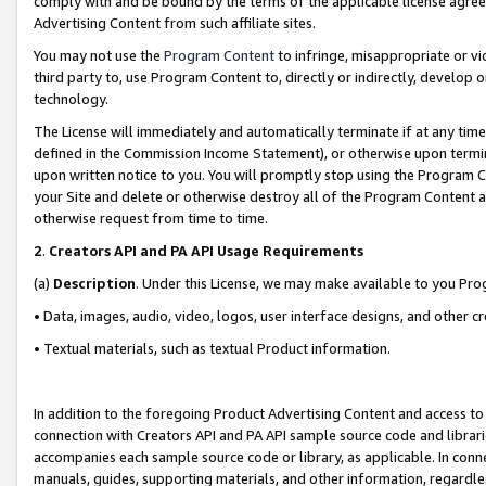
comply with and be bound by the terms of the applicable license agreem
Advertising Content from such affiliate sites.
You may not use the
Program Content
to infringe, misappropriate or vio
third party to, use Program Content to, directly or indirectly, develo
technology.
The License will immediately and automatically terminate if at any ti
defined in the Commission Income Statement), or otherwise upon termina
upon written notice to you. You will promptly stop using the Program 
your Site and delete or otherwise destroy all of the Program Content 
otherwise request from time to time.
2
.
Creators API and PA API Usage Requirements
(a)
Description
. Under this License, we may make available to you Pr
• Data, images, audio, video, logos, user interface designs, and other c
• Textual materials, such as textual Product information.
In addition to the foregoing Product Advertising Content and access to
connection with Creators API and PA API sample source code and librarie
accompanies each sample source code or library, as applicable. In conne
manuals, guides, supporting materials, and other information, regardless