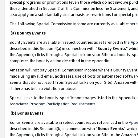
special programs or promotions (even those which do not involve purcha
those identified in Section 2 of this Commission Income Statement, an
also apply on a substantially similar basis as restrictions for special 
The following Special Commission Income are currently available:
here
(a) Bounty Events
Bounty Events are available in select countries as referenced in the
App
described in this Section 4(a) in connection with “
Bounty Events
” whic
the Appendix, clicks through a Special Link on your Site to a bounty-s
completes the bounty action described in the Appendix.
Amazon will not pay Special Commission Income where a Bounty Event ha
made using invalid email addresses, use of bots or automated software
Events that do not result from Special Links on your Site). Amazon will 
if there has been a violation or abuse.
Special Links to the bounty-specific homepages listed in the Appendix 
Associates Program Participation Requirements
.
(b) Bonus Events
Bonus Events are available in select countries as referenced in the
Appe
described in this Section 4(b) in connection with “
Bonus Events
” which
the Appendix, clicks through a Special Link on your Site to the Amazon 