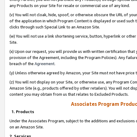
any Products on your Site for resale or commercial use of any kind.
(v) You will not cloak, hide, spoof, or otherwise obscure the URL of your
of the application in which Program Content is displayed or used such 
clicks through such Special Link to an Amazon Site.
(w) You will not use a link shortening service, button, hyperlink or oth
Site.
(x) Upon our request, you will provide us with written certification tha
provision of the Agreement, including the Program Policies). Any failure
breach of the
Agreement
.
(y) Unless otherwise agreed by Amazon, your Site must not have price tr
(z) You will not display on your Site, or otherwise use, any Program Con
Amazon Site (e.g., products offered by other retailers). You will not di
content you may obtain from us that relates to Excluded Products.
Associates Program Produc
1. Products
Under the Associates Program, subject to the additions and exclusions d
on an Amazon Site.
2. Services