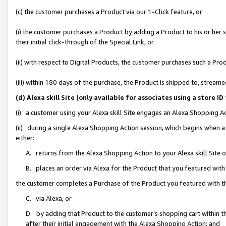
(c) the customer purchases a Product via our 1-Click feature, or
(i) the customer purchases a Product by adding a Product to his or her
their initial click-through of the Special Link, or
(ii) with respect to Digital Products, the customer purchases such a P
(iii) within 180 days of the purchase, the Product is shipped to, stre
(d) Alexa skill Site (only available for associates using a stor
(i) a customer using your Alexa skill Site engages an Alexa Shopping A
(ii) during a single Alexa Shopping Action session, which begins when
either:
A. returns from the Alexa Shopping Action to your Alexa skill Site 
B. places an order via Alexa for the Product that you featured with
the customer completes a Purchase of the Product you featured with t
C. via Alexa, or
D. by adding that Product to the customer’s shopping cart within th
after their initial engagement with the Alexa Shopping Action; and