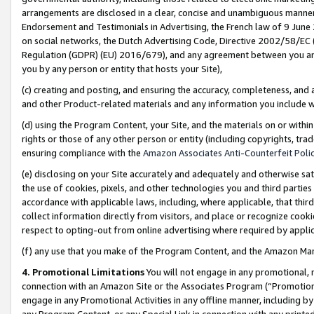
arrangements are disclosed in a clear, concise and unambiguous manner 
Endorsement and Testimonials in Advertising, the French law of 9 June
on social networks, the Dutch Advertising Code, Directive 2002/58/EC 
Regulation (GDPR) (EU) 2016/679), and any agreement between you and 
you by any person or entity that hosts your Site),
(c) creating and posting, and ensuring the accuracy, completeness, and 
and other Product-related materials and any information you include wit
(d) using the Program Content, your Site, and the materials on or within
rights or those of any other person or entity (including copyrights, trad
ensuring compliance with the
Amazon Associates Anti-Counterfeit Polic
(e) disclosing on your Site accurately and adequately and otherwise sat
the use of cookies, pixels, and other technologies you and third parties
accordance with applicable laws, including, where applicable, that thir
collect information directly from visitors, and place or recognize cooki
respect to opting-out from online advertising where required by appli
(f) any use that you make of the Program Content, and the Amazon Mar
4. Promotional Limitations
You will not engage in any promotional, ma
connection with an Amazon Site or the Associates Program (“Promotional
engage in any Promotional Activities in any offline manner, including by
any Program Content, or any Special Link in connection with any printed 