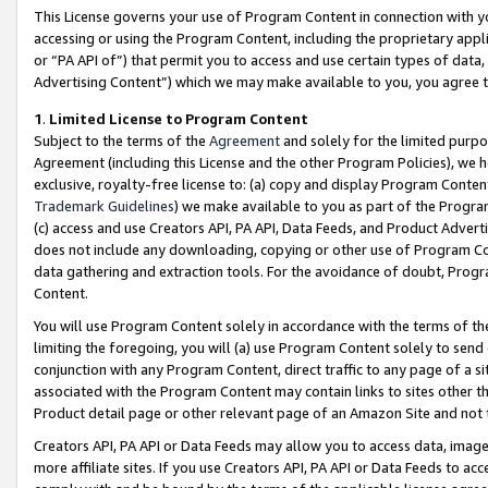
This License governs your use of Program Content in connection with yo
accessing or using the Program Content, including the proprietary appli
or “PA API of”) that permit you to access and use certain types of data
Advertising Content”) which we may make available to you, you agree t
1
.
Limited License to Program Content
Subject to the terms of the
Agreement
and solely for the limited purpo
Agreement (including this License and the other Program Policies), we 
exclusive, royalty-free license to: (a) copy and display Program Conten
Trademark Guidelines
) we make available to you as part of the Progra
(c) access and use Creators API, PA API, Data Feeds, and Product Adverti
does not include any downloading, copying or other use of Program Conte
data gathering and extraction tools. For the avoidance of doubt, Progr
Content.
You will use Program Content solely in accordance with the terms of t
limiting the foregoing, you will (a) use Program Content solely to send
conjunction with any Program Content, direct traffic to any page of a si
associated with the Program Content may contain links to sites other t
Product detail page or other relevant page of an Amazon Site and not 
Creators API, PA API or Data Feeds may allow you to access data, image
more affiliate sites. If you use Creators API, PA API or Data Feeds to ac