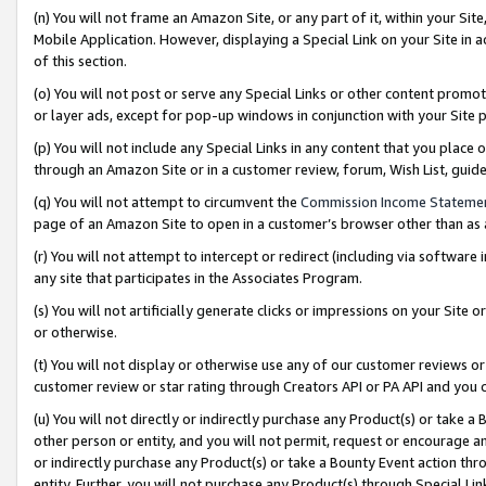
(n) You will not frame an Amazon Site, or any part of it, within your Sit
Mobile Application. However, displaying a Special Link on your Site in a
of this section.
(o) You will not post or serve any Special Links or other content prom
or layer ads, except for pop-up windows in conjunction with your Site 
(p) You will not include any Special Links in any content that you place
through an Amazon Site or in a customer review, forum, Wish List, gui
(q) You will not attempt to circumvent the
Commission Income Stateme
page of an Amazon Site to open in a customer’s browser other than as a 
(r) You will not attempt to intercept or redirect (including via softwar
any site that participates in the Associates Program.
(s) You will not artificially generate clicks or impressions on your Si
or otherwise.
(t) You will not display or otherwise use any of our customer reviews or 
customer review or star rating through Creators API or PA API and you 
(u) You will not directly or indirectly purchase any Product(s) or take a
other person or entity, and you will not permit, request or encourage an
or indirectly purchase any Product(s) or take a Bounty Event action thro
entity. Further, you will not purchase any Product(s) through Special Li