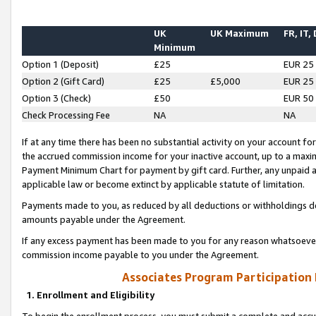
UK
UK Maximum
FR, IT,
Minimum
Option 1 (Deposit)
£25
EUR 25
Option 2 (Gift Card)
£25
£5,000
EUR 25
Option 3 (Check)
£50
EUR 50
Check Processing Fee
NA
NA
If at any time there has been no substantial activity on your account for 
the accrued commission income for your inactive account, up to a max
Payment Minimum Chart for payment by gift card. Further, any unpaid 
applicable law or become extinct by applicable statute of limitation.
Payments made to you, as reduced by all deductions or withholdings de
amounts payable under the Agreement.
If any excess payment has been made to you for any reason whatsoever,
commission income payable to you under the Agreement.
Associates Program Participation
1. Enrollment and Eligibility
To begin the enrollment process, you must submit a complete and accur