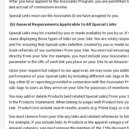
After you have applied to the Associates Program, you are permitted to 
and accrual of commission income.
Special Links must use the Associates ID we have assigned to you.
(b) General Requirements Applicable to All Special Links
Special Links may be created by you or made available to you by us. If 
cease displaying those types of links on your Site. You are solely respo
and for ensuring that Special Links (whether created by you or made av
track referrals of our customers from your Site. You must not encoura
directly from your Site. For example, you must include your Associates
parameter in the URL of each link you place on your Site to an Amazon 
Upon your request but subject to our approval, we may issue you addit
performance of your Special Links by including different sub-tags in t
tag, other ID or reporting provided in connection with the Associates Pr
sub-tags to users as they arrive on your Site for purposes of monitorin
You may add or delete Products (and related Special Links) from your Si
in the Products Statement). When linking to pages with Product lists you
Link. Product lists include search results, events (e.g. Prime Day), or 
You must remove from your Site any links and related references to li
For example, if you include links to Products in the apparel category 
apparel category, you must remove the mention of the 15% discount f