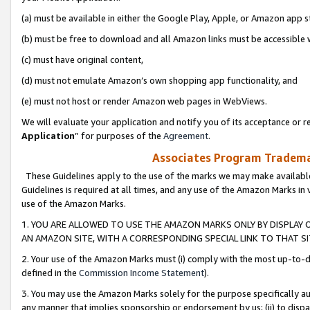
(a) must be available in either the Google Play, Apple, or Amazon app s
(b) must be free to download and all Amazon links must be accessible 
(c) must have original content,
(d) must not emulate Amazon’s own shopping app functionality, and
(e) must not host or render Amazon web pages in WebViews.
We will evaluate your application and notify you of its acceptance or re
Application
” for purposes of the
Agreement
.
Associates Program Trademar
These Guidelines apply to the use of the marks we may make available
Guidelines is required at all times, and any use of the Amazon Marks in 
use of the Amazon Marks.
1. YOU ARE ALLOWED TO USE THE AMAZON MARKS ONLY BY DISPLAY 
AN AMAZON SITE, WITH A CORRESPONDING SPECIAL LINK TO THAT SI
2. Your use of the Amazon Marks must (i) comply with the most up-to-da
defined in the
Commission Income Statement
).
3. You may use the Amazon Marks solely for the purpose specifically a
any manner that implies sponsorship or endorsement by us; (ii) to disparag