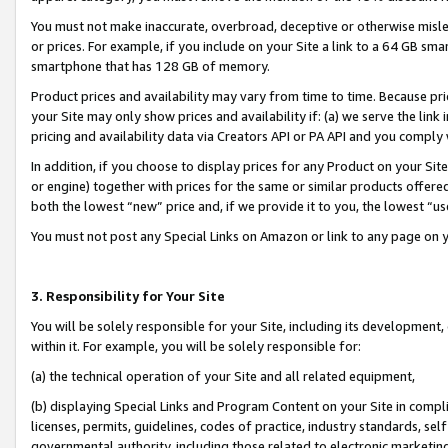
You must not make inaccurate, overbroad, deceptive or otherwise misle
or prices. For example, if you include on your Site a link to a 64 GB sm
smartphone that has 128 GB of memory.
Product prices and availability may vary from time to time. Because pri
your Site may only show prices and availability if: (a) we serve the link 
pricing and availability data via Creators API or PA API and you comply
In addition, if you choose to display prices for any Product on your Si
or engine) together with prices for the same or similar products offer
both the lowest “new” price and, if we provide it to you, the lowest “u
You must not post any Special Links on Amazon or link to any page on 
3. Responsibility for Your Site
You will be solely responsible for your Site, including its development
within it. For example, you will be solely responsible for:
(a) the technical operation of your Site and all related equipment,
(b) displaying Special Links and Program Content on your Site in compl
licenses, permits, guidelines, codes of practice, industry standards, se
governmental authority, including those related to electronic marketin