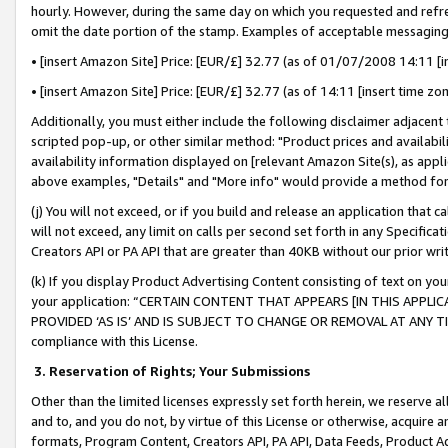
hourly. However, during the same day on which you requested and refre
omit the date portion of the stamp. Examples of acceptable messaging
• [insert Amazon Site] Price: [EUR/£] 32.77 (as of 01/07/2008 14:11 [in
• [insert Amazon Site] Price: [EUR/£] 32.77 (as of 14:11 [insert time zo
Additionally, you must either include the following disclaimer adjacent t
scripted pop-up, or other similar method: "Product prices and availabil
availability information displayed on [relevant Amazon Site(s), as appli
above examples, "Details" and "More info" would provide a method for 
(j) You will not exceed, or if you build and release an application that c
will not exceed, any limit on calls per second set forth in any Specifica
Creators API or PA API that are greater than 40KB without our prior wr
(k) If you display Product Advertising Content consisting of text on your
your application: “CERTAIN CONTENT THAT APPEARS [IN THIS APPLIC
PROVIDED ‘AS IS’ AND IS SUBJECT TO CHANGE OR REMOVAL AT ANY TIME.”
compliance with this License.
3.
Reservation of Rights; Your Submissions
Other than the limited licenses expressly set forth herein, we reserve all 
and to, and you do not, by virtue of this License or otherwise, acquire an
formats, Program Content, Creators API, PA API, Data Feeds, Product 