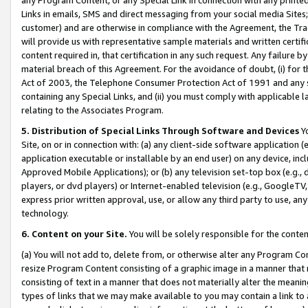
Links in emails, SMS and direct messaging from your social media Sites; 
customer) and are otherwise in compliance with the Agreement, the Tr
will provide us with representative sample materials and written certif
content required in, that certification in any such request. Any failure b
material breach of this Agreement. For the avoidance of doubt, (i) for
Act of 2003, the Telephone Consumer Protection Act of 1991 and any si
containing any Special Links, and (ii) you must comply with applicable
relating to the Associates Program.
5. Distribution of Special Links Through Software and Devices
Yo
Site, on or in connection with: (a) any client-side software application 
application executable or installable by an end user) on any device, in
Approved Mobile Applications); or (b) any television set-top box (e.g., 
players, or dvd players) or Internet-enabled television (e.g., GoogleTV, 
express prior written approval, use, or allow any third party to use, 
technology.
6. Content on your Site.
You will be solely responsible for the conten
(a) You will not add to, delete from, or otherwise alter any Program Co
resize Program Content consisting of a graphic image in a manner that
consisting of text in a manner that does not materially alter the meanin
types of links that we may make available to you may contain a link to 