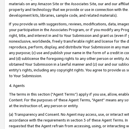
materials on any Amazon Site or the Associates Site, our and our affili
property and technology that we provide or use in connection with the
development kits, libraries, sample code, and related materials).
If you provide us with suggestions, reviews, modifications, data, image
your participation in the Associates Program, or if you modify any Prog
right, title, and interest in and to Your Submission and grant us (even 
nonexclusive, worldwide, freely transferable right and license for the du
reproduce, perform, display, and distribute Your Submission in any man
any purpose; (c) use and publish your name in the form of a credit in c
and (d) sublicense the foregoing rights to any other person or entity. A
obtained Your Submission in a lawful manner and (z) our and our sublice
entity’s rights, including any copyright rights. You agree to provide us
to Your Submission.
4. Agents
The terms in this section (“Agent Terms”) apply if you use, allow, enab
Content. For the purposes of these Agent Terms, "Agent” means any so
at the instruction of, any person or entity.
(a) Transparency and Consent. No Agent may access, use, or interact with 
accordance with the requirements in section 3 of these Agent Terms. In
requested that the Agent refrain from accessing, using, or interacting