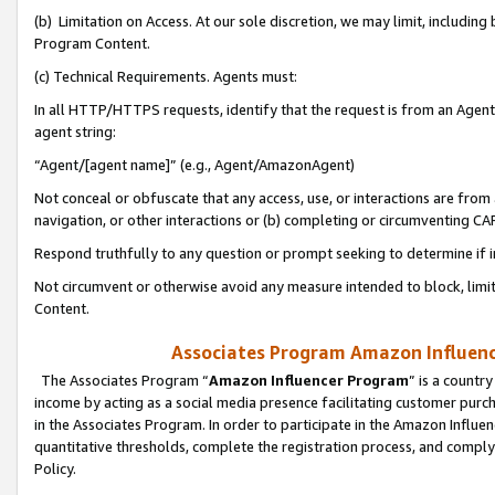
(b) Limitation on Access. At our sole discretion, we may limit, includin
Program Content.
(c) Technical Requirements. Agents must:
In all HTTP/HTTPS requests, identify that the request is from an Agent 
agent string:
“Agent/[agent name]” (e.g., Agent/AmazonAgent)
Not conceal or obfuscate that any access, use, or interactions are fro
navigation, or other interactions or (b) completing or circumventing 
Respond truthfully to any question or prompt seeking to determine if 
Not circumvent or otherwise avoid any measure intended to block, limit
Content.
Associates Program Amazon Influence
The Associates Program “
Amazon Influencer Program
” is a countr
income by acting as a social media presence facilitating customer purc
in the Associates Program. In order to participate in the Amazon Influen
quantitative thresholds, complete the registration process, and comply
Policy.