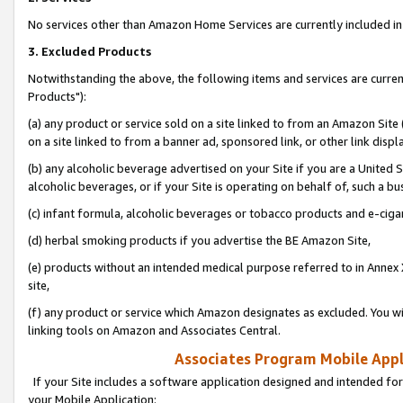
No services other than Amazon Home Services are currently included in 
3. Excluded Products
Notwithstanding the above, the following items and services are curre
Products"):
(a) any product or service sold on a site linked to from an Amazon Site
on a site linked to from a banner ad, sponsored link, or other link disp
(b) any alcoholic beverage advertised on your Site if you are a United 
alcoholic beverages, or if your Site is operating on behalf of, such a bu
(c) infant formula, alcoholic beverages or tobacco products and e-ciga
(d) herbal smoking products if you advertise the BE Amazon Site,
(e) products without an intended medical purpose referred to in Annex 
site,
(f) any product or service which Amazon designates as excluded. You will 
linking tools on Amazon and Associates Central.
Associates Program Mobile Appli
If your Site includes a software application designed and intended for
your Mobile Application: