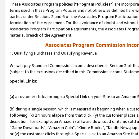
These Associates Program policies (“
Program Policies
”) are incorpor
terms used in these Program Policies and not otherwise defined here wil
parties under Sections 3 and 6 of the Associates Program Participation
termination of the Agreement. For the avoidance of doubt and without l
Associates Program Participation Requirements, the Associates Program
material breach of the Agreement.
Associates Program Commission Inco
1. Qualifying Purchases and Qualifying Revenue
We will pay Standard Commission Income described in Section 3 of thi
(subject to the exclusions described in this Commission Income Stateme
Special Links:
(a) a customer clicks through a Special Link on your Site to an Amazon S
(b) during a single session, which is measured as beginning when a custo
following: (x) 24 hours elapse from that click, (y) the customer places 
discretion; for example, an Amazon software download or items sold 
“Game Downloads”, “Amazon Coin”, “Kindle Books”, “Kindle Newspapers”
or (z) the customer clicks through a Special Link to an Amazon Site that