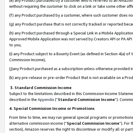
(e) any Product purchased by a customer who is referred to an Amazon Si
without requiring the customer to click on a link or take some other affi
(f) any Product purchased by a customer, where such customer does no
(g) any Product purchase that is not correctly tracked or reported bec
(h) any Product purchased through a Special Link in a Mobile Applicatio
Approved Mobile Application was not served by Creators API or PA API (
to you,
(i) any Product subject to a Bounty Event (as defined in Section 4(a) o
Commission Income),
(j)any Product purchased as a subscription unless otherwise provided 
(k) any pre-release or pre-order Product that is not available on a Prod
3. Standard Commission Income
Subject to the limitations described in this Commission Income Statem
described in the
Appendix
(”
Standard Commission Income
”). Commis
4. Special Commission Income or Promotions
From time to time, we may run general special programs or promotions 
alternative commission income (“
Special Commission Income
”). For
section), Amazon reserves the right to discontinue or modify all or par