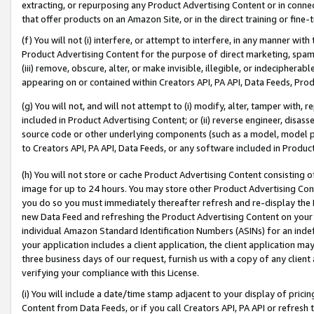
extracting, or repurposing any Product Advertising Content or in connec
that offer products on an Amazon Site, or in the direct training or fin
(f) You will not (i) interfere, or attempt to interfere, in any manner wit
Product Advertising Content for the purpose of direct marketing, spammi
(iii) remove, obscure, alter, or make invisible, illegible, or indecipherab
appearing on or contained within Creators API, PA API, Data Feeds, Prod
(g) You will not, and will not attempt to (i) modify, alter, tamper with,
included in Product Advertising Content; or (ii) reverse engineer, disa
source code or other underlying components (such as a model, model pa
to Creators API, PA API, Data Feeds, or any software included in Produc
(h) You will not store or cache Product Advertising Content consisting 
image for up to 24 hours. You may store other Product Advertising Cont
you do so you must immediately thereafter refresh and re-display the P
new Data Feed and refreshing the Product Advertising Content on your 
individual Amazon Standard Identification Numbers (ASINs) for an indefi
your application includes a client application, the client application m
three business days of our request, furnish us with a copy of any clien
verifying your compliance with this License.
(i) You will include a date/time stamp adjacent to your display of prici
Content from Data Feeds, or if you call Creators API, PA API or refresh