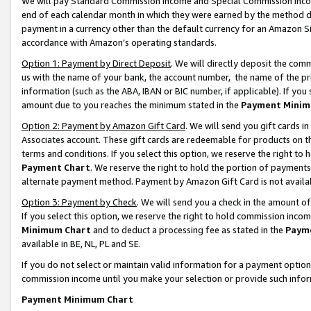
We will pay Standard Commission Income and Special Commission Incom
end of each calendar month in which they were earned by the method de
payment in a currency other than the default currency for an Amazon Sit
accordance with Amazon’s operating standards.
Option 1: Payment by Direct Deposit
. We will directly deposit the co
us with the name of your bank, the account number, the name of the pr
information (such as the ABA, IBAN or BIC number, if applicable). If you 
amount due to you reaches the minimum stated in the
Payment Minim
Option 2: Payment by Amazon Gift Card
. We will send you gift cards 
Associates account. These gift cards are redeemable for products on t
terms and conditions. If you select this option, we reserve the right t
Payment Chart
. We reserve the right to hold the portion of payment
alternate payment method. Payment by Amazon Gift Card is not available
Option 3: Payment by Check
. We will send you a check in the amount o
If you select this option, we reserve the right to hold commission inco
Minimum Chart
and to deduct a processing fee as stated in the
Paym
available in BE, NL, PL and SE.
If you do not select or maintain valid information for a payment opti
commission income until you make your selection or provide such info
Payment Minimum Chart