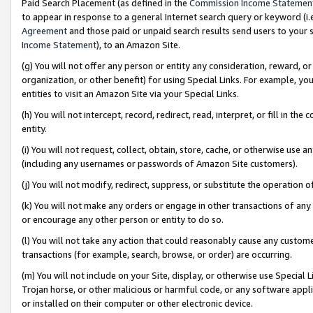
Paid Search Placement (as defined in the
Commission Income Statemen
to appear in response to a general Internet search query or keyword (i.e.
Agreement
and those paid or unpaid search results send users to your sit
Income Statement
), to an Amazon Site.
(g) You will not offer any person or entity any consideration, reward, or
organization, or other benefit) for using Special Links. For example, 
entities to visit an Amazon Site via your Special Links.
(h) You will not intercept, record, redirect, read, interpret, or fill in 
entity.
(i) You will not request, collect, obtain, store, cache, or otherwise us
(including any usernames or passwords of Amazon Site customers).
(j) You will not modify, redirect, suppress, or substitute the operation 
(k) You will not make any orders or engage in other transactions of any 
or encourage any other person or entity to do so.
(l) You will not take any action that could reasonably cause any custome
transactions (for example, search, browse, or order) are occurring.
(m) You will not include on your Site, display, or otherwise use Specia
Trojan horse, or other malicious or harmful code, or any software app
or installed on their computer or other electronic device.