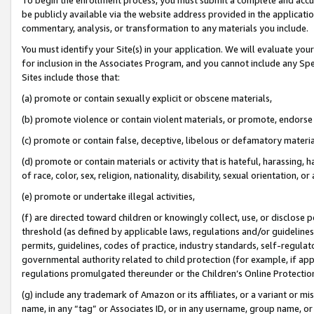
be publicly available via the website address provided in the application
commentary, analysis, or transformation to any materials you include.
You must identify your Site(s) in your application. We will evaluate your 
for inclusion in the Associates Program, and you cannot include any Speci
Sites include those that:
(a) promote or contain sexually explicit or obscene materials,
(b) promote violence or contain violent materials, or promote, endorse 
(c) promote or contain false, deceptive, libelous or defamatory materi
(d) promote or contain materials or activity that is hateful, harassing, h
of race, color, sex, religion, nationality, disability, sexual orientation, or
(e) promote or undertake illegal activities,
(f) are directed toward children or knowingly collect, use, or disclose
threshold (as defined by applicable laws, regulations and/or guidelines);
permits, guidelines, codes of practice, industry standards, self-regulat
governmental authority related to child protection (for example, if app
regulations promulgated thereunder or the Children’s Online Protection
(g) include any trademark of Amazon or its affiliates, or a variant or 
name, in any “tag” or Associates ID, or in any username, group name, or 