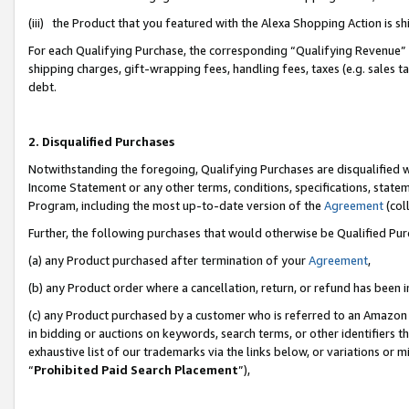
(iii) the Product that you featured with the Alexa Shopping Action is 
For each Qualifying Purchase, the corresponding “Qualifying Revenue” i
shipping charges, gift-wrapping fees, handling fees, taxes (e.g. sales ta
debt.
2. Disqualified Purchases
Notwithstanding the foregoing, Qualifying Purchases are disqualified w
Income Statement or any other terms, conditions, specifications, statem
Program, including the most up-to-date version of the
Agreement
(coll
Further, the following purchases that would otherwise be Qualified Pu
(a) any Product purchased after termination of your
Agreement
,
(b) any Product order where a cancellation, return, or refund has been i
(c) any Product purchased by a customer who is referred to an Amazon 
in bidding or auctions on keywords, search terms, or other identifiers 
exhaustive list of our trademarks via the links below, or variations or 
“
Prohibited Paid Search Placement
”),