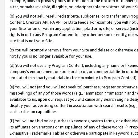
example, links to privacy policy information at the bottom of banners);
alter, or make invisible, illegible, or indecipherable to visitors of your 
(b) You will not sell, resell, redistribute, sublicense, or transfer any 
Content, Creators API, PA API, or Data Feeds. For example, you will not 
your Site or on or within any application, platform, site, or service (in
rights in or to any Program Content to any other person or entity, nor wi
site that is not your Site.
(c) You will promptly remove from your Site and delete or otherwise d
notify you is no longer available for your use.
(d) You will not use any Program Content, including any name or likene
company’s endorsement or sponsorship of, or commercial tie-in or other 
unrelated third party materials in close proximity to Program Content)
(e) You will not (and you will not seek to) purchase, register or otherw
misspellings of any of those words (e.g., “ammazon,” “amaozn,” and “kin
available to us, upon our request you will cause any Search Engine de
display your advertising content in association with search results (e.
such exclusion capabilities.
(f) You will not bid on or purchase keywords, search terms, or other id
its affiliates or variations or misspellings of any of these words (“
Prop
Exhaustive Trademarks Table) or otherwise participate in keyword aucti