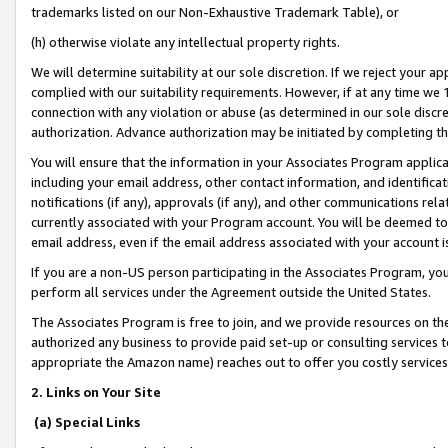
trademarks listed on our Non-Exhaustive Trademark Table), or
(h) otherwise violate any intellectual property rights.
We will determine suitability at our sole discretion. If we reject your 
complied with our suitability requirements. However, if at any time we 1
connection with any violation or abuse (as determined in our sole disc
authorization. Advance authorization may be initiated by completing t
You will ensure that the information in your Associates Program applic
including your email address, other contact information, and identifica
notifications (if any), approvals (if any), and other communications re
currently associated with your Program account. You will be deemed to 
email address, even if the email address associated with your account i
If you are a non-US person participating in the Associates Program, you
perform all services under the Agreement outside the United States.
The Associates Program is free to join, and we provide resources on th
authorized any business to provide paid set-up or consulting services t
appropriate the Amazon name) reaches out to offer you costly services
2. Links on Your Site
(a) Special Links