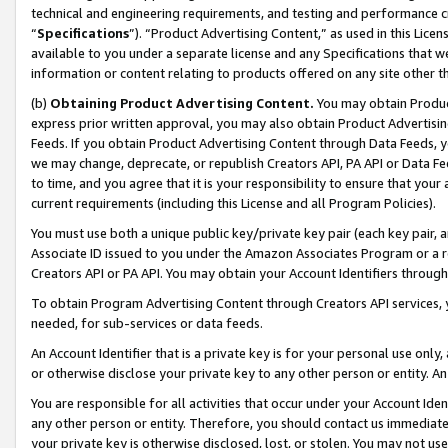
technical and engineering requirements, and testing and performance cri
“
Specifications
”). “Product Advertising Content,” as used in this Lic
available to you under a separate license and any Specifications that we
information or content relating to products offered on any site other 
(b)
Obtaining Product Advertising Content.
You may obtain Product
express prior written approval, you may also obtain Product Advertisi
Feeds. If you obtain Product Advertising Content through Data Feeds, yo
we may change, deprecate, or republish Creators API, PA API or Data Fee
to time, and you agree that it is your responsibility to ensure that your
current requirements (including this License and all Program Policies).
You must use both a unique public key/private key pair (each key pair, a
Associate ID issued to you under the Amazon Associates Program or a r
Creators API or PA API. You may obtain your Account Identifiers through
To obtain Program Advertising Content through Creators API services, y
needed, for sub-services or data feeds.
An Account Identifier that is a private key is for your personal use only,
or otherwise disclose your private key to any other person or entity. An A
You are responsible for all activities that occur under your Account Ide
any other person or entity. Therefore, you should contact us immediate
your private key is otherwise disclosed, lost, or stolen. You may not u