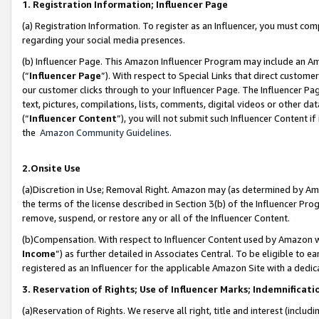
1. Registration Information; Influencer Page
(a) Registration Information. To register as an Influencer, you must co
regarding your social media presences.
(b) Influencer Page. This Amazon Influencer Program may include an A
(“
Influencer Page
”). With respect to Special Links that direct custom
our customer clicks through to your Influencer Page. The Influencer Pag
text, pictures, compilations, lists, comments, digital videos or other
(“
Influencer Content
”), you will not submit such Influencer Content if
the
Amazon Community Guidelines
.
2.Onsite Use
(a)Discretion in Use; Removal Right. Amazon may (as determined by Amazo
the terms of the license described in Section 3(b) of the Influencer Prog
remove, suspend, or restore any or all of the Influencer Content.
(b)Compensation. With respect to Influencer Content used by Amazon wi
Income
”) as further detailed in Associates Central. To be eligible t
registered as an Influencer for the applicable Amazon Site with a dedic
3. Reservation of Rights; Use of Influencer Marks; Indemnificati
(a)Reservation of Rights. We reserve all right, title and interest (includ