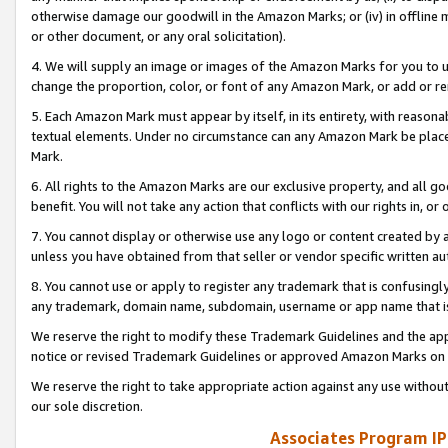
otherwise damage our goodwill in the Amazon Marks; or (iv) in offline ma
or other document, or any oral solicitation).
4. We will supply an image or images of the Amazon Marks for you to 
change the proportion, color, or font of any Amazon Mark, or add or
5. Each Amazon Mark must appear by itself, in its entirety, with reason
textual elements. Under no circumstance can any Amazon Mark be placed
Mark.
6. All rights to the Amazon Marks are our exclusive property, and all 
benefit. You will not take any action that conflicts with our rights in, 
7. You cannot display or otherwise use any logo or content created by a
unless you have obtained from that seller or vendor specific written au
8. You cannot use or apply to register any trademark that is confusingly
any trademark, domain name, subdomain, username or app name that is 
We reserve the right to modify these Trademark Guidelines and the app
notice or revised Trademark Guidelines or approved Amazon Marks on t
We reserve the right to take appropriate action against any use without
our sole discretion.
Associates Program IP