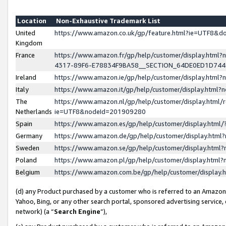
Location
Non-Exhaustive Trademark List
United
https://www.amazon.co.uk/gp/feature.html?ie=UTF8&
Kingdom
France
https://www.amazon.fr/gp/help/customer/display.ht
4317-89F6-E78834F9BA58__SECTION_64DE0ED1D74
Ireland
https://www.amazon.ie/gp/help/customer/display.ht
Italy
https://www.amazon.it/gp/help/customer/display.html
The
https://www.amazon.nl/gp/help/customer/display.html/
Netherlands
ie=UTF8&nodeId=201909280
Spain
https://www.amazon.es/gp/help/customer/display.htm
Germany
https://www.amazon.de/gp/help/customer/display.htm
Sweden
https://www.amazon.se/gp/help/customer/display.htm
Poland
https://www.amazon.pl/gp/help/customer/display.htm
Belgium
https://www.amazon.com.be/gp/help/customer/displa
(d) any Product purchased by a customer who is referred to an Amazon S
Yahoo, Bing, or any other search portal, sponsored advertising service, o
network) (a “
Search Engine
”),