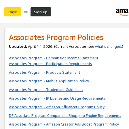
Login
Sign up
or
Associates Program Policies
Updated:
April 14, 2026. (Current Associates, see
what’s changed
.)
Associates Program - Commission Income Statement
Associates Program - Participation Requirements
Associates Program - Products Statement
Associates Program - Mobile Application Policy
Associates Program - Trademark Guidelines
Associates Program - IP License and Usage Requirements
Associates Program - Amazon Influencer Program Policy
DE Associate Program Comparison Shopping Engine Requirements
Associates Program - Amazon Creator Ads Boost Program Policy