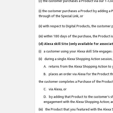
(c) the customer purchases a Product via our 1-Clic
(i) the customer purchases a Product by adding a Pr
through of the Special Link, or
(ii) with respect to Digital Products, the custom
(iii) within 180 days of the purchase, the Product
(d) Alexa skill Site (only available for asso
(i) a customer using your Alexa skill Site engages
(ii) during a single Alexa Shopping Action sessio
A. returns from the Alexa Shopping Action to y
B. places an order via Alexa for the Product t
the customer completes a Purchase of the Product
C. via Alexa, or
D. by adding that Product to the customer’s sho
engagement with the Alexa Shopping Action; a
(iii) the Product that you featured with the Alexa