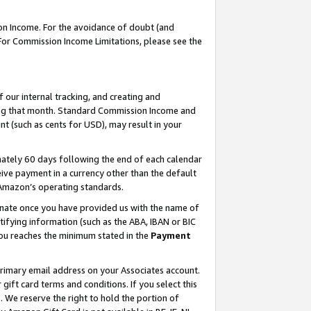
on Income. For the avoidance of doubt (and
 For Commission Income Limitations, please see the
our internal tracking, and creating and
ing that month. Standard Commission Income and
t (such as cents for USD), may result in your
ately 60 days following the end of each calendar
ive payment in a currency other than the default
h Amazon’s operating standards.
gnate once you have provided us with the name of
ifying information (such as the ABA, IBAN or BIC
 you reaches the minimum stated in the
Payment
primary email address on your Associates account.
ft card terms and conditions. If you select this
t
. We reserve the right to hold the portion of