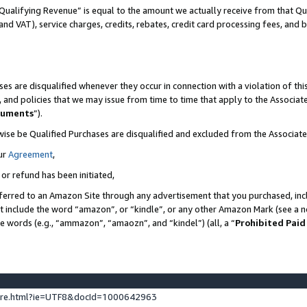
Qualifying Revenue” is equal to the amount we actually receive from that Qua
 and VAT), service charges, credits, rebates, credit card processing fees, and 
es are disqualified whenever they occur in connection with a violation of t
s, and policies that we may issue from time to time that apply to the Associ
cuments
”).
wise be Qualified Purchases are disqualified and excluded from the Associa
ur
Agreement
,
 or refund has been initiated,
ferred to an Amazon Site through any advertisement that you purchased, incl
at include the word “amazon”, or “kindle”, or any other Amazon Mark (see a no
se words (e.g., “ammazon”, “amaozn”, and “kindel”) (all, a “
Prohibited Paid
ture.html?ie=UTF8&docId=1000642963