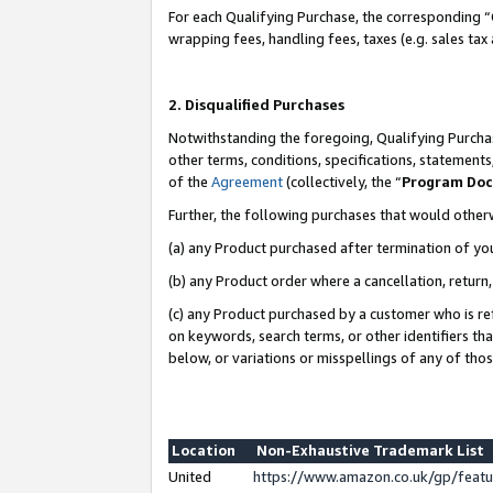
For each Qualifying Purchase, the corresponding “
wrapping fees, handling fees, taxes (e.g. sales tax
2. Disqualified Purchases
Notwithstanding the foregoing, Qualifying Purchas
other terms, conditions, specifications, statement
of the
Agreement
(collectively, the “
Program Do
Further, the following purchases that would other
(a) any Product purchased after termination of yo
(b) any Product order where a cancellation, return,
(c) any Product purchased by a customer who is re
on keywords, search terms, or other identifiers th
below, or variations or misspellings of any of tho
Location
Non-Exhaustive Trademark List
United
https://www.amazon.co.uk/gp/fea