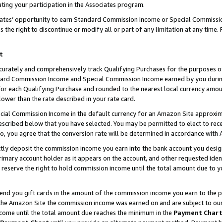
ting your participation in the Associates program.
iates’ opportunity to earn Standard Commission Income or Special Commissi
the right to discontinue or modify all or part of any limitation at any time.
t
curately and comprehensively track Qualifying Purchases for the purposes of 
ndard Commission Income and Special Commission Income earned by you dur
or each Qualifying Purchase and rounded to the nearest local currency amoun
lower than the rate described in your rate card.
ial Commission Income in the default currency for an Amazon Site approxim
cribed below that you have selected. You may be permitted to elect to rece
so, you agree that the conversion rate will be determined in accordance wit
ectly deposit the commission income you earn into the bank account you desi
imary account holder as it appears on the account, and other requested ident
 we reserve the right to hold commission income until the total amount due to
 send you gift cards in the amount of the commission income you earn to the 
he Amazon Site the commission income was earned on and are subject to our gi
ncome until the total amount due reaches the minimum in the
Payment Char