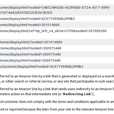
ustomer/display.html?nodeId=548524#GUID-602FA6E8-D724-4317-89F6-
ED1D744420E933ED292E5A7B3D3
ustomer/display.html?nodeId=GCX77V9988LUPMB2
stomer/display.html?nodeId=201014060
stomer/display.html/ref=hp_left_v4_sib?ie=UTF8&nodeId=201909280
stomer/display.html/?nodeId=201014060
stomer/display.html?nodeId=200975440
stomer/display.html?nodeId=200975440
stomer/display.html?nodeId=200975440
lp/customer/display.html?nodeId=GCX77V9988LUPMB2
erred to an Amazon Site by a link that is generated or displayed on a search
or other search or referral service, or any site that participates in such sear
erred to an Amazon Site by a link that sends users indirectly to an Amazon Si
mative action on that intermediate site (a “
Redirecting Link
”),
uch customer does not comply with the terms and conditions applicable to a
cked or reported because the links from your site to the relevant Amazon Sit