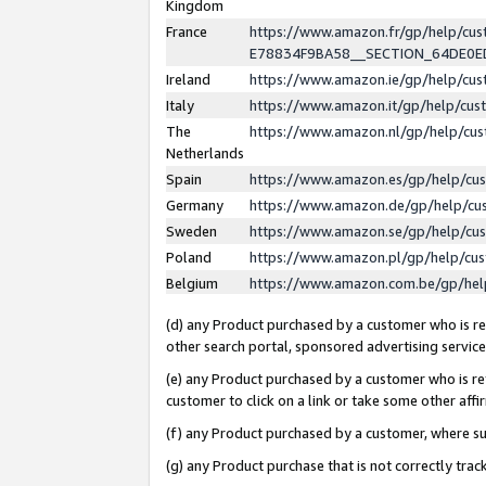
Kingdom
France
https://www.amazon.fr/gp/help/c
E78834F9BA58__SECTION_64DE0
Ireland
https://www.amazon.ie/gp/help/c
Italy
https://www.amazon.it/gp/help/cu
The
https://www.amazon.nl/gp/help/cu
Netherlands
Spain
https://www.amazon.es/gp/help/cu
Germany
https://www.amazon.de/gp/help/cu
Sweden
https://www.amazon.se/gp/help/cu
Poland
https://www.amazon.pl/gp/help/cu
Belgium
https://www.amazon.com.be/gp/he
(d) any Product purchased by a customer who is ref
other search portal, sponsored advertising service, 
(e) any Product purchased by a customer who is ref
customer to click on a link or take some other affir
(f) any Product purchased by a customer, where s
(g) any Product purchase that is not correctly tra