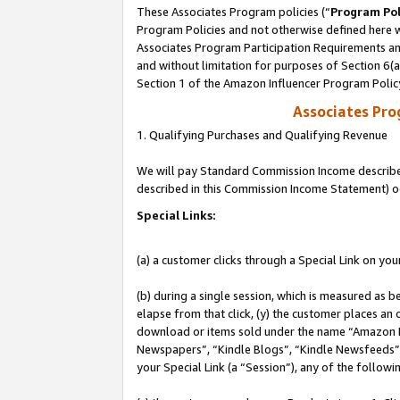
These Associates Program policies (“
Program Pol
Program Policies and not otherwise defined here wi
Associates Program Participation Requirements and
and without limitation for purposes of Section 6(
Section 1 of the Amazon Influencer Program Polic
Associates Pr
1. Qualifying Purchases and Qualifying Revenue
We will pay Standard Commission Income described 
described in this Commission Income Statement) o
Special Links:
(a) a customer clicks through a Special Link on you
(b) during a single session, which is measured as b
elapse from that click, (y) the customer places an
download or items sold under the name “Amazon M
Newspapers”, “Kindle Blogs”, “Kindle Newsfeeds”, o
your Special Link (a “Session”), any of the follow