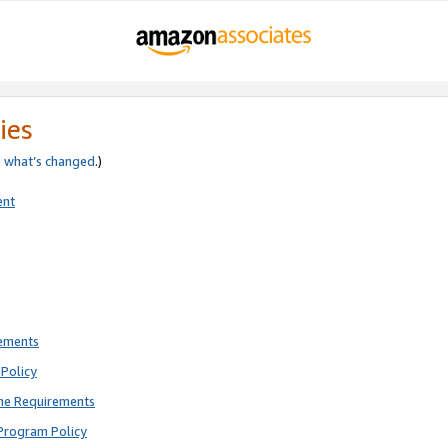
ies
e
what’s changed
.)
ent
rements
Policy
ne Requirements
Program Policy