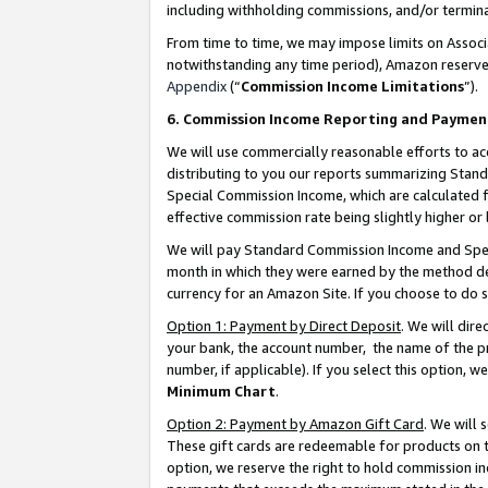
including withholding commissions, and/or termina
From time to time, we may impose limits on Assoc
notwithstanding any time period), Amazon reserves 
Appendix
(“
Commission Income Limitations
”).
6. Commission Income Reporting and Paymen
We will use commercially reasonable efforts to ac
distributing to you our reports summarizing Sta
Special Commission Income, which are calculated f
effective commission rate being slightly higher or 
We will pay Standard Commission Income and Spec
month in which they were earned by the method des
currency for an Amazon Site. If you choose to do 
Option 1: Payment by Direct Deposit
. We will dir
your bank, the account number, the name of the pr
number, if applicable). If you select this option,
Minimum Chart
.
Option 2: Payment by Amazon Gift Card
. We will
These gift cards are redeemable for products on t
option, we reserve the right to hold commission i