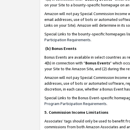
on your Site to a bounty-specific homepage on an 
Amazon will not pay Special Commission Income whe
email addresses, use of bots or automated softwar
Links on your Site). Amazon will determine in its s
Special Links to the bounty-specific homepages li
Participation Requirements
.
(b) Bonus Events
Bonus Events are available in select countries as r
4(b) in connection with “
Bonus Events
” which occ
your Site to the Amazon Site, and (2) during the 
Amazon will not pay Special Commission Income whe
addresses, use of bots or automated software, repe
discretion, in each case, whether a Bonus Event has
Special Links to the Bonus Event-specific homepag
Program Participation Requirements
.
5. Commission Income Limitations
Associates’ tags should only be used to benefit f
commissions from both Amazon Associates and anot