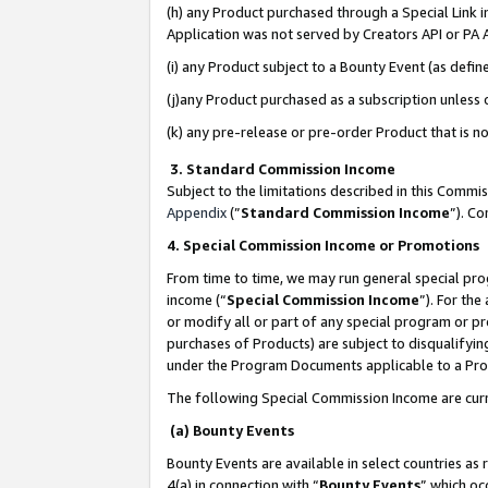
(h) any Product purchased through a Special Link 
Application was not served by Creators API or PA A
(i) any Product subject to a Bounty Event (as def
(j)any Product purchased as a subscription unless
(k) any pre-release or pre-order Product that is no
3. Standard Commission Income
Subject to the limitations described in this Comm
Appendix
(”
Standard Commission Income
”). C
4. Special Commission Income or Promotions
From time to time, we may run general special pro
income (“
Special Commission Income
”). For th
or modify all or part of any special program or p
purchases of Products) are subject to disqualifying
under the Program Documents applicable to a Produ
The following Special Commission Income are curr
(a) Bounty Events
Bounty Events are available in select countries as 
4(a) in connection with “
Bounty Events
” which oc