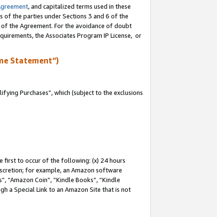
Agreement
, and capitalized terms used in these
s of the parties under Sections 3 and 6 of the
n of the Agreement. For the avoidance of doubt
equirements, the Associates Program IP License, or
me Statement”)
fying Purchases”, which (subject to the exclusions
first to occur of the following: (x) 24 hours
 discretion; for example, an Amazon software
, “Amazon Coin”, “Kindle Books”, “Kindle
gh a Special Link to an Amazon Site that is not