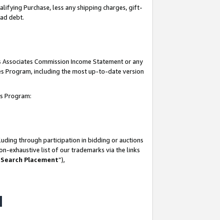
lifying Purchase, less any shipping charges, gift-
bad debt.
his Associates Commission Income Statement or any
ates Program, including the most up-to-date version
tes Program:
uding through participation in bidding or auctions
n-exhaustive list of our trademarks via the links
 Search Placement
”),