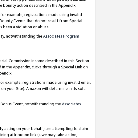
e bounty action described in the Appendix.
for example, registrations made using invalid
 Bounty Events that do not result from Special
as been a violation or abuse.
nty, notwithstanding the
Associates Program
pecial Commission Income described in this Section
 in the Appendix, clicks through a Special Link on
ppendix.
or example, registrations made using invalid email
on your Site). Amazon will determine in its sole
g Bonus Event, notwithstanding the
Associates
ty acting on your behalf) are attempting to claim
ng attribution links), we may take action,