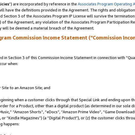
icies
”) are incorporated by reference in the
Associates Program Operating 
ll have the definitions provided in the Agreement. The rights and obligation
 Section 3 of the Associates Program IP License will survive the terminatio
a) of the Agreement, any violation of the Associates Program Participation R
y will be deemed a material breach of the Agreement.
ogram Commission Income Statement (“Commission Inco
in Section 3 of this Commission Income Statement in connection with “Quali
ccur when:
r Site to an Amazon Site; and
eginning when a customer clicks through that Special Link and ending upon the 
 order for a Product, other than a digital product (as determined in our sole
usic,” “Amazon Shorts”, “eDocs”, “Amazon Prime Video”, “Game Downloads”
r “Kindle Magazines”) (a “Digital Product”), or (z) the customer clicks throu
ing happens: