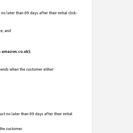
 later than 89 days after their initial click-
te; and
on amazon.co.uk):
d ends when the customer either:
t no later than 89 days after their initial
 the customer.