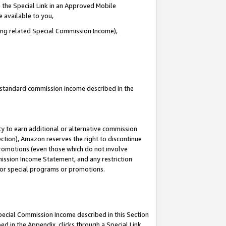
 the Special Link in an Approved Mobile
e available to you,
ding related Special Commission Income),
u standard commission income described in the
y to earn additional or alternative commission
ection), Amazon reserves the right to discontinue
promotions (even those which do not involve
mmission Income Statement, and any restriction
 for special programs or promotions.
Special Commission Income described in this Section
ed in the Appendix, clicks through a Special Link