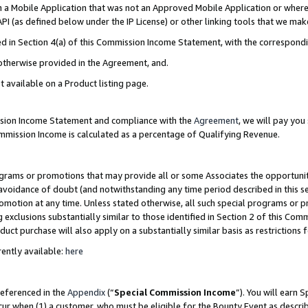
in a Mobile Application that was not an Approved Mobile Application or where
PI (as defined below under the IP License) or other linking tools that we mak
ined in Section 4(a) of this Commission Income Statement, with the correspon
 otherwise provided in the Agreement, and.
t available on a Product listing page.
ission Income Statement and compliance with the
Agreement
, we will pay yo
ommission Income is calculated as a percentage of Qualifying Revenue.
grams or promotions that may provide all or some Associates the opportunit
e avoidance of doubt (and notwithstanding any time period described in this s
romotion at any time. Unless stated otherwise, all such special programs or 
 exclusions substantially similar to those identified in Section 2 of this Co
ct purchase will also apply on a substantially similar basis as restrictions
ently available:
here
referenced in the
Appendix
(“
Special Commission Income
”). You will earn 
cur when (1) a customer, who must be eligible for the Bounty Event as describ