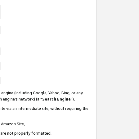
 engine (including Google, Yahoo, Bing, or any
ch engine’s network) (a “
Search Engine
”),
te via an intermediate site, without requiring the
n Amazon Site,
e are not properly formatted,