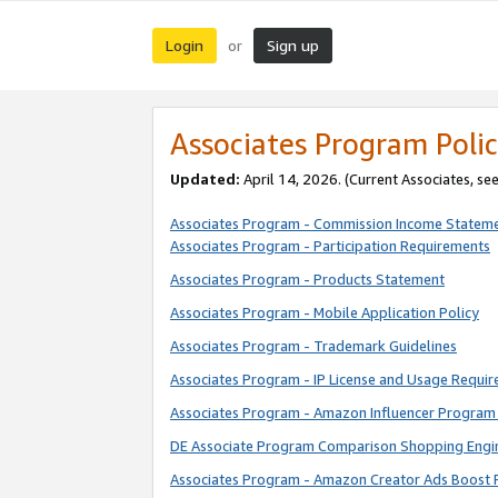
Login
Sign up
or
Associates Program Polic
Updated:
April 14, 2026. (Current Associates, se
Associates Program - Commission Income Statem
Associates Program - Participation Requirements
Associates Program - Products Statement
Associates Program - Mobile Application Policy
Associates Program - Trademark Guidelines
Associates Program - IP License and Usage Requi
Associates Program - Amazon Influencer Program 
DE Associate Program Comparison Shopping Engi
Associates Program - Amazon Creator Ads Boost 