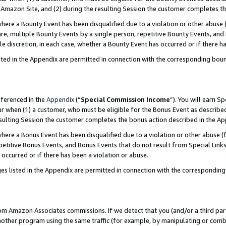
Amazon Site, and (2) during the resulting Session the customer completes th
re a Bounty Event has been disqualified due to a violation or other abuse (
e, multiple Bounty Events by a single person, repetitive Bounty Events, and
ole discretion, in each case, whether a Bounty Event has occurred or if there h
sted in the Appendix are permitted in connection with the corresponding bou
eferenced in the
Appendix
(“
Special Commission Income
”). You will earn S
ur when (1) a customer, who must be eligible for the Bonus Event as described
resulting Session the customer completes the bonus action described in the A
re a Bonus Event has been disqualified due to a violation or other abuse (f
titive Bonus Events, and Bonus Events that do not result from Special Links 
 occurred or if there has been a violation or abuse.
es listed in the Appendix are permitted in connection with the correspondin
rom Amazon Associates commissions. If we detect that you (and/or a third par
her program using the same traffic (for example, by manipulating or combini