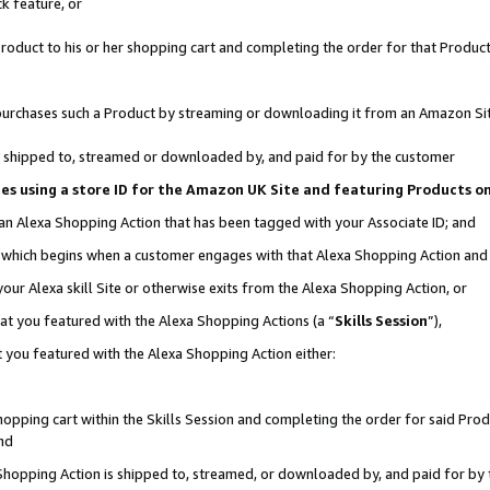
k feature, or
oduct to his or her shopping cart and completing the order for that Product no
er purchases such a Product by streaming or downloading it from an Amazon Si
 is shipped to, streamed or downloaded by, and paid for by the customer
ciates using a store ID for the Amazon UK Site and featuring Products 
 an Alexa Shopping Action that has been tagged with your Associate ID; and
n, which begins when a customer engages with that Alexa Shopping Action an
our Alexa skill Site or otherwise exits from the Alexa Shopping Action, or
hat you featured with the Alexa Shopping Actions (a “
Skills Session
”),
 you featured with the Alexa Shopping Action either:
pping cart within the Skills Session and completing the order for said Produc
nd
 Shopping Action is shipped to, streamed, or downloaded by, and paid for by