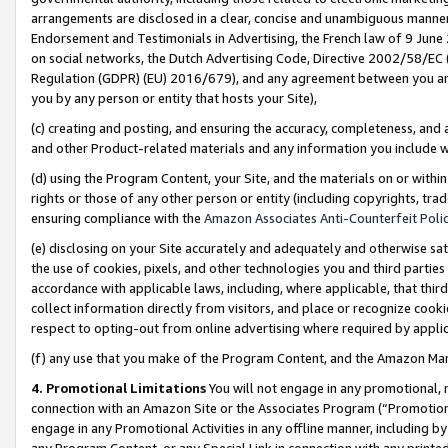
arrangements are disclosed in a clear, concise and unambiguous manner 
Endorsement and Testimonials in Advertising, the French law of 9 June
on social networks, the Dutch Advertising Code, Directive 2002/58/EC 
Regulation (GDPR) (EU) 2016/679), and any agreement between you and 
you by any person or entity that hosts your Site),
(c) creating and posting, and ensuring the accuracy, completeness, and 
and other Product-related materials and any information you include wit
(d) using the Program Content, your Site, and the materials on or within
rights or those of any other person or entity (including copyrights, trad
ensuring compliance with the
Amazon Associates Anti-Counterfeit Polic
(e) disclosing on your Site accurately and adequately and otherwise sat
the use of cookies, pixels, and other technologies you and third parties
accordance with applicable laws, including, where applicable, that thir
collect information directly from visitors, and place or recognize cooki
respect to opting-out from online advertising where required by appli
(f) any use that you make of the Program Content, and the Amazon Mar
4. Promotional Limitations
You will not engage in any promotional, ma
connection with an Amazon Site or the Associates Program (“Promotional
engage in any Promotional Activities in any offline manner, including by
any Program Content, or any Special Link in connection with any printed 