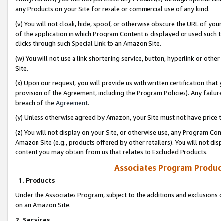
any Products on your Site for resale or commercial use of any kind.
(v) You will not cloak, hide, spoof, or otherwise obscure the URL of your
of the application in which Program Content is displayed or used such 
clicks through such Special Link to an Amazon Site.
(w) You will not use a link shortening service, button, hyperlink or oth
Site.
(x) Upon our request, you will provide us with written certification tha
provision of the Agreement, including the Program Policies). Any failure
breach of the
Agreement
.
(y) Unless otherwise agreed by Amazon, your Site must not have price tr
(z) You will not display on your Site, or otherwise use, any Program Con
Amazon Site (e.g., products offered by other retailers). You will not di
content you may obtain from us that relates to Excluded Products.
Associates Program Produc
1. Products
Under the Associates Program, subject to the additions and exclusions d
on an Amazon Site.
2. Services