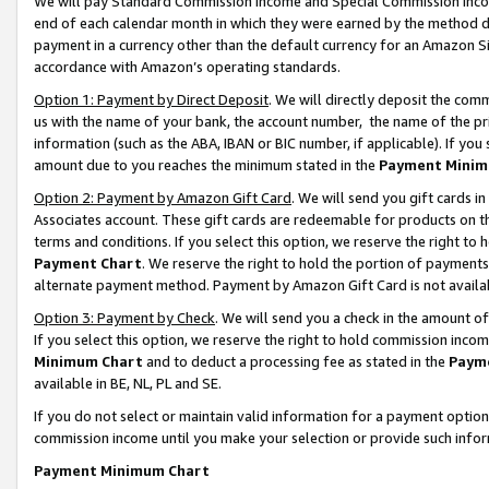
We will pay Standard Commission Income and Special Commission Incom
end of each calendar month in which they were earned by the method de
payment in a currency other than the default currency for an Amazon Sit
accordance with Amazon’s operating standards.
Option 1: Payment by Direct Deposit
. We will directly deposit the co
us with the name of your bank, the account number, the name of the pr
information (such as the ABA, IBAN or BIC number, if applicable). If you 
amount due to you reaches the minimum stated in the
Payment Minim
Option 2: Payment by Amazon Gift Card
. We will send you gift cards 
Associates account. These gift cards are redeemable for products on t
terms and conditions. If you select this option, we reserve the right t
Payment Chart
. We reserve the right to hold the portion of payment
alternate payment method. Payment by Amazon Gift Card is not available
Option 3: Payment by Check
. We will send you a check in the amount o
If you select this option, we reserve the right to hold commission inco
Minimum Chart
and to deduct a processing fee as stated in the
Paym
available in BE, NL, PL and SE.
If you do not select or maintain valid information for a payment opti
commission income until you make your selection or provide such info
Payment Minimum Chart