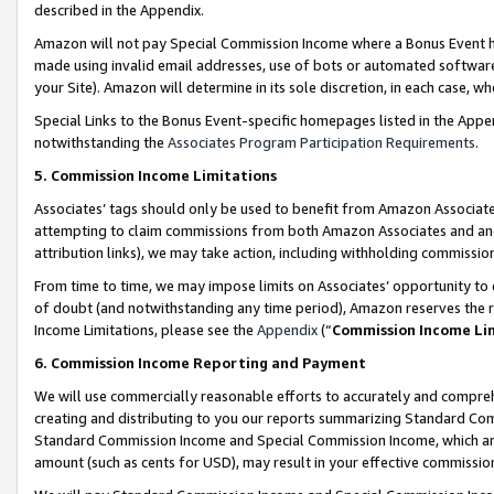
described in the Appendix.
Amazon will not pay Special Commission Income where a Bonus Event has
made using invalid email addresses, use of bots or automated software,
your Site). Amazon will determine in its sole discretion, in each case, w
Special Links to the Bonus Event-specific homepages listed in the Appe
notwithstanding the
Associates Program Participation Requirements
.
5. Commission Income Limitations
Associates’ tags should only be used to benefit from Amazon Associates
attempting to claim commissions from both Amazon Associates and ano
attribution links), we may take action, including withholding commissio
From time to time, we may impose limits on Associates’ opportunity t
of doubt (and notwithstanding any time period), Amazon reserves the ri
Income Limitations, please see the
Appendix
(“
Commission Income Li
6. Commission Income Reporting and Payment
We will use commercially reasonable efforts to accurately and comprehe
creating and distributing to you our reports summarizing Standard C
Standard Commission Income and Special Commission Income, which are 
amount (such as cents for USD), may result in your effective commission 