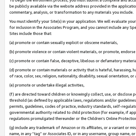
be publicly available via the website address provided in the application
commentary, analysis, or transformation to any materials you include.
You must identify your Site(s) in your application. We will evaluate your 
for inclusion in the Associates Program, and you cannot include any Speci
Sites include those that:
(a) promote or contain sexually explicit or obscene materials,
(b) promote violence or contain violent materials, or promote, endorse 
(c) promote or contain false, deceptive, libelous or defamatory materi
(d) promote or contain materials or activity that is hateful, harassing, h
of race, color, sex, religion, nationality, disability, sexual orientation, or
(e) promote or undertake illegal activities,
(f) are directed toward children or knowingly collect, use, or disclose
threshold (as defined by applicable laws, regulations and/or guidelines);
permits, guidelines, codes of practice, industry standards, self-regulat
governmental authority related to child protection (for example, if app
regulations promulgated thereunder or the Children’s Online Protection
(g) include any trademark of Amazon or its affiliates, or a variant or 
name, in any “tag” or Associates ID, or in any username, group name, or 