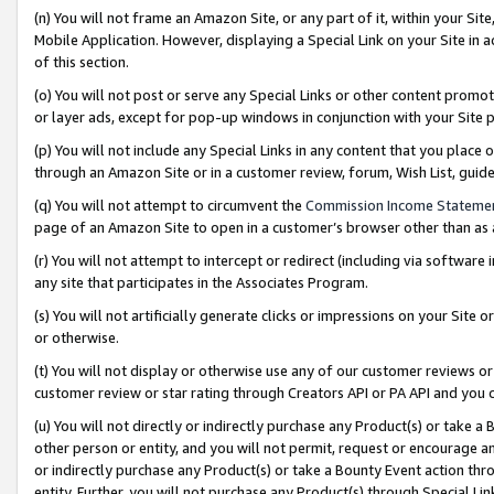
(n) You will not frame an Amazon Site, or any part of it, within your Sit
Mobile Application. However, displaying a Special Link on your Site in a
of this section.
(o) You will not post or serve any Special Links or other content prom
or layer ads, except for pop-up windows in conjunction with your Site 
(p) You will not include any Special Links in any content that you place
through an Amazon Site or in a customer review, forum, Wish List, gui
(q) You will not attempt to circumvent the
Commission Income Stateme
page of an Amazon Site to open in a customer’s browser other than as a 
(r) You will not attempt to intercept or redirect (including via softwar
any site that participates in the Associates Program.
(s) You will not artificially generate clicks or impressions on your Si
or otherwise.
(t) You will not display or otherwise use any of our customer reviews or 
customer review or star rating through Creators API or PA API and you 
(u) You will not directly or indirectly purchase any Product(s) or take a
other person or entity, and you will not permit, request or encourage an
or indirectly purchase any Product(s) or take a Bounty Event action thro
entity. Further, you will not purchase any Product(s) through Special Li