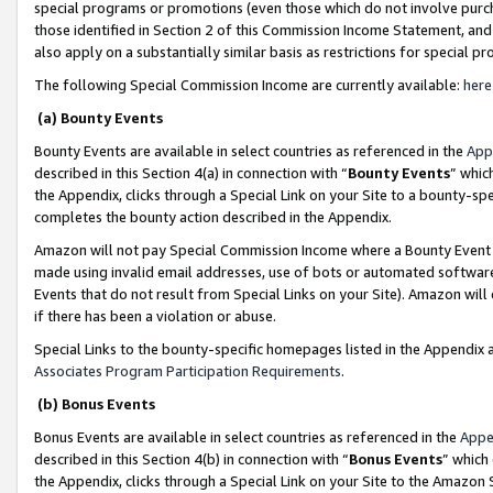
special programs or promotions (even those which do not involve purcha
those identified in Section 2 of this Commission Income Statement, an
also apply on a substantially similar basis as restrictions for special 
The following Special Commission Income are currently available:
here
(a) Bounty Events
Bounty Events are available in select countries as referenced in the
App
described in this Section 4(a) in connection with “
Bounty Events
” whic
the Appendix, clicks through a Special Link on your Site to a bounty-s
completes the bounty action described in the Appendix.
Amazon will not pay Special Commission Income where a Bounty Event ha
made using invalid email addresses, use of bots or automated software
Events that do not result from Special Links on your Site). Amazon will 
if there has been a violation or abuse.
Special Links to the bounty-specific homepages listed in the Appendix 
Associates Program Participation Requirements
.
(b) Bonus Events
Bonus Events are available in select countries as referenced in the
Appe
described in this Section 4(b) in connection with “
Bonus Events
” which
the Appendix, clicks through a Special Link on your Site to the Amazon 