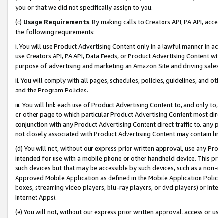
you or that we did not specifically assign to you.
(c)
Usage Requirements
. By making calls to Creators API, PA API, ac
the following requirements:
i. You will use Product Advertising Content only in a lawful manner in a
use Creators API, PA API, Data Feeds, or Product Advertising Content wit
purpose of advertising and marketing an Amazon Site and driving sales
ii. You will comply with all pages, schedules, policies, guidelines, and o
and the Program Policies.
iii. You will link each use of Product Advertising Content to, and only 
or other page to which particular Product Advertising Content most direc
conjunction with any Product Advertising Content direct traffic to, any 
not closely associated with Product Advertising Content may contain lin
(d) You will not, without our express prior written approval, use any Pr
intended for use with a mobile phone or other handheld device. This proh
such devices but that may be accessible by such devices, such as a non-
Approved Mobile Application as defined in the Mobile Application Policy; 
boxes, streaming video players, blu-ray players, or dvd players) or Inte
Internet Apps).
(e) You will not, without our express prior written approval, access or 