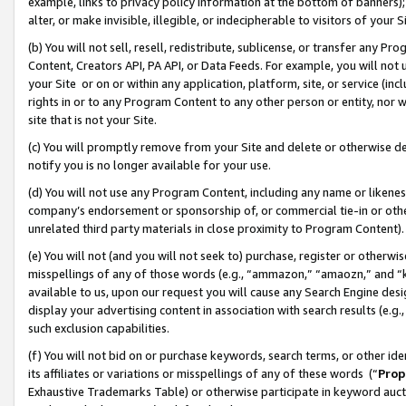
example, links to privacy policy information at the bottom of banners);
alter, or make invisible, illegible, or indecipherable to visitors of your 
(b) You will not sell, resell, redistribute, sublicense, or transfer any 
Content, Creators API, PA API, or Data Feeds. For example, you will not 
your Site or on or within any application, platform, site, or service (in
rights in or to any Program Content to any other person or entity, nor wi
site that is not your Site.
(c) You will promptly remove from your Site and delete or otherwise d
notify you is no longer available for your use.
(d) You will not use any Program Content, including any name or likene
company’s endorsement or sponsorship of, or commercial tie-in or other 
unrelated third party materials in close proximity to Program Content)
(e) You will not (and you will not seek to) purchase, register or otherw
misspellings of any of those words (e.g., “ammazon,” “amaozn,” and “kin
available to us, upon our request you will cause any Search Engine de
display your advertising content in association with search results (e.
such exclusion capabilities.
(f) You will not bid on or purchase keywords, search terms, or other id
its affiliates or variations or misspellings of any of these words (“
Prop
Exhaustive Trademarks Table) or otherwise participate in keyword aucti