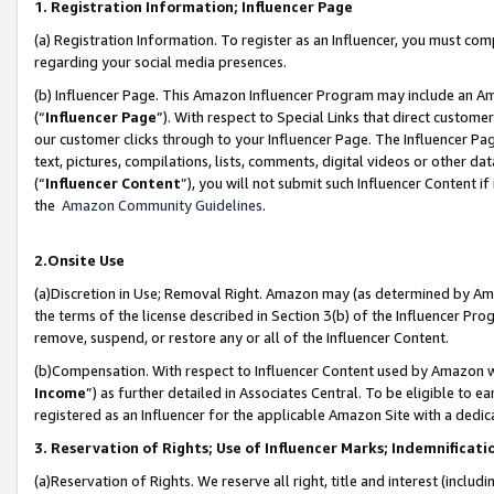
1. Registration Information; Influencer Page
(a) Registration Information. To register as an Influencer, you must co
regarding your social media presences.
(b) Influencer Page. This Amazon Influencer Program may include an A
(“
Influencer Page
”). With respect to Special Links that direct custom
our customer clicks through to your Influencer Page. The Influencer Pag
text, pictures, compilations, lists, comments, digital videos or other
(“
Influencer Content
”), you will not submit such Influencer Content if
the
Amazon Community Guidelines
.
2.Onsite Use
(a)Discretion in Use; Removal Right. Amazon may (as determined by Amazo
the terms of the license described in Section 3(b) of the Influencer Prog
remove, suspend, or restore any or all of the Influencer Content.
(b)Compensation. With respect to Influencer Content used by Amazon wi
Income
”) as further detailed in Associates Central. To be eligible t
registered as an Influencer for the applicable Amazon Site with a dedic
3. Reservation of Rights; Use of Influencer Marks; Indemnificati
(a)Reservation of Rights. We reserve all right, title and interest (includ