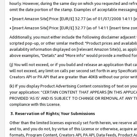
hourly. However, during the same day on which you requested and refre
omit the date portion of the stamp. Examples of acceptable messaging
• [insert Amazon Site] Price: [EUR/£] 32.77 (as of 01/07/2008 14:11 [in
• [insert Amazon Site] Price: [EUR/£] 32.77 (as of 14:11 [insert time zo
Additionally, you must either include the following disclaimer adjacent t
scripted pop-up, or other similar method: "Product prices and availabil
availability information displayed on [relevant Amazon Site(s), as appli
above examples, "Details" and "More info" would provide a method for 
(j) You will not exceed, or if you build and release an application that c
will not exceed, any limit on calls per second set forth in any Specifica
Creators API or PA API that are greater than 40KB without our prior wr
(k) If you display Product Advertising Content consisting of text on your
your application: “CERTAIN CONTENT THAT APPEARS [IN THIS APPLIC
PROVIDED ‘AS IS’ AND IS SUBJECT TO CHANGE OR REMOVAL AT ANY TIME.”
compliance with this License.
3.
Reservation of Rights; Your Submissions
Other than the limited licenses expressly set forth herein, we reserve all 
and to, and you do not, by virtue of this License or otherwise, acquire an
formats, Program Content, Creators API, PA API, Data Feeds, Product 