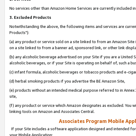
No services other than Amazon Home Services are currently included in 
3. Excluded Products
Notwithstanding the above, the following items and services are curre
Products"):
(a) any product or service sold on a site linked to from an Amazon Site
on a site linked to from a banner ad, sponsored link, or other link disp
(b) any alcoholic beverage advertised on your Site if you are a United 
alcoholic beverages, or if your Site is operating on behalf of, such a bu
(c) infant formula, alcoholic beverages or tobacco products and e-ciga
(d) herbal smoking products if you advertise the BE Amazon Site,
(e) products without an intended medical purpose referred to in Annex 
site,
(f) any product or service which Amazon designates as excluded. You will 
linking tools on Amazon and Associates Central.
Associates Program Mobile Appli
If your Site includes a software application designed and intended for
your Mobile Application: