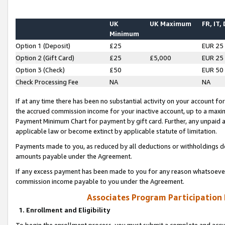
UK
UK Maximum
FR, IT,
Minimum
Option 1 (Deposit)
£25
EUR 25
Option 2 (Gift Card)
£25
£5,000
EUR 25
Option 3 (Check)
£50
EUR 50
Check Processing Fee
NA
NA
If at any time there has been no substantial activity on your account for 
the accrued commission income for your inactive account, up to a max
Payment Minimum Chart for payment by gift card. Further, any unpaid 
applicable law or become extinct by applicable statute of limitation.
Payments made to you, as reduced by all deductions or withholdings de
amounts payable under the Agreement.
If any excess payment has been made to you for any reason whatsoever,
commission income payable to you under the Agreement.
Associates Program Participation
1. Enrollment and Eligibility
To begin the enrollment process, you must submit a complete and accur