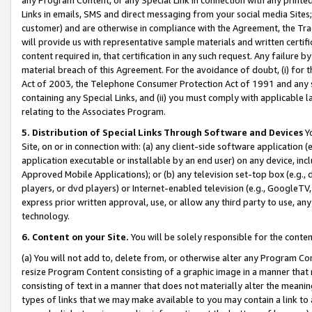
Links in emails, SMS and direct messaging from your social media Sites; 
customer) and are otherwise in compliance with the Agreement, the Tr
will provide us with representative sample materials and written certif
content required in, that certification in any such request. Any failure b
material breach of this Agreement. For the avoidance of doubt, (i) for
Act of 2003, the Telephone Consumer Protection Act of 1991 and any si
containing any Special Links, and (ii) you must comply with applicable
relating to the Associates Program.
5. Distribution of Special Links Through Software and Devices
Yo
Site, on or in connection with: (a) any client-side software application 
application executable or installable by an end user) on any device, in
Approved Mobile Applications); or (b) any television set-top box (e.g., 
players, or dvd players) or Internet-enabled television (e.g., GoogleTV, 
express prior written approval, use, or allow any third party to use, 
technology.
6. Content on your Site.
You will be solely responsible for the conten
(a) You will not add to, delete from, or otherwise alter any Program Co
resize Program Content consisting of a graphic image in a manner that
consisting of text in a manner that does not materially alter the meanin
types of links that we may make available to you may contain a link to 