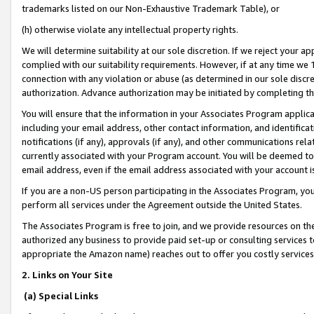
trademarks listed on our Non-Exhaustive Trademark Table), or
(h) otherwise violate any intellectual property rights.
We will determine suitability at our sole discretion. If we reject your 
complied with our suitability requirements. However, if at any time we 1
connection with any violation or abuse (as determined in our sole disc
authorization. Advance authorization may be initiated by completing t
You will ensure that the information in your Associates Program applic
including your email address, other contact information, and identifica
notifications (if any), approvals (if any), and other communications re
currently associated with your Program account. You will be deemed to 
email address, even if the email address associated with your account i
If you are a non-US person participating in the Associates Program, you
perform all services under the Agreement outside the United States.
The Associates Program is free to join, and we provide resources on th
authorized any business to provide paid set-up or consulting services t
appropriate the Amazon name) reaches out to offer you costly services
2. Links on Your Site
(a) Special Links