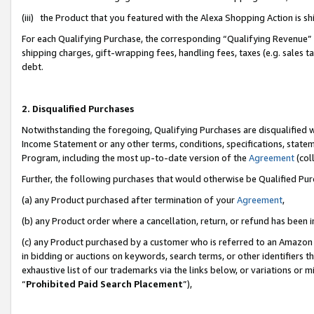
(iii) the Product that you featured with the Alexa Shopping Action is 
For each Qualifying Purchase, the corresponding “Qualifying Revenue” i
shipping charges, gift-wrapping fees, handling fees, taxes (e.g. sales ta
debt.
2. Disqualified Purchases
Notwithstanding the foregoing, Qualifying Purchases are disqualified w
Income Statement or any other terms, conditions, specifications, statem
Program, including the most up-to-date version of the
Agreement
(coll
Further, the following purchases that would otherwise be Qualified Pu
(a) any Product purchased after termination of your
Agreement
,
(b) any Product order where a cancellation, return, or refund has been i
(c) any Product purchased by a customer who is referred to an Amazon 
in bidding or auctions on keywords, search terms, or other identifiers 
exhaustive list of our trademarks via the links below, or variations or 
“
Prohibited Paid Search Placement
”),