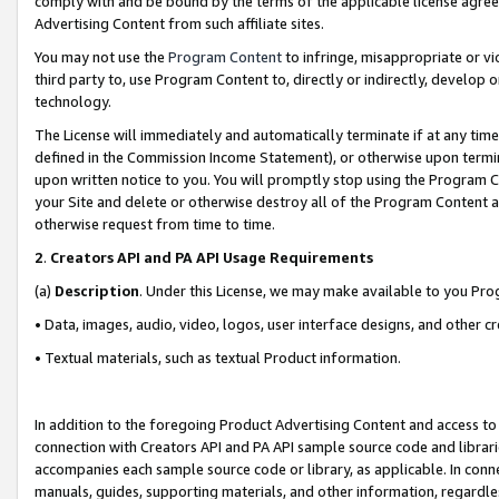
comply with and be bound by the terms of the applicable license agreem
Advertising Content from such affiliate sites.
You may not use the
Program Content
to infringe, misappropriate or vio
third party to, use Program Content to, directly or indirectly, develo
technology.
The License will immediately and automatically terminate if at any ti
defined in the Commission Income Statement), or otherwise upon termina
upon written notice to you. You will promptly stop using the Program 
your Site and delete or otherwise destroy all of the Program Content 
otherwise request from time to time.
2
.
Creators API and PA API Usage Requirements
(a)
Description
. Under this License, we may make available to you Pr
• Data, images, audio, video, logos, user interface designs, and other c
• Textual materials, such as textual Product information.
In addition to the foregoing Product Advertising Content and access to
connection with Creators API and PA API sample source code and librarie
accompanies each sample source code or library, as applicable. In conne
manuals, guides, supporting materials, and other information, regardless