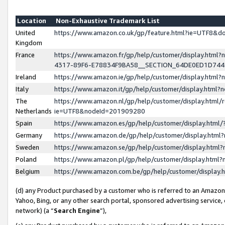
Location
Non-Exhaustive Trademark List
United
https://www.amazon.co.uk/gp/feature.html?ie=UTF8&
Kingdom
France
https://www.amazon.fr/gp/help/customer/display.ht
4317-89F6-E78834F9BA58__SECTION_64DE0ED1D74
Ireland
https://www.amazon.ie/gp/help/customer/display.ht
Italy
https://www.amazon.it/gp/help/customer/display.html
The
https://www.amazon.nl/gp/help/customer/display.html/
Netherlands
ie=UTF8&nodeId=201909280
Spain
https://www.amazon.es/gp/help/customer/display.htm
Germany
https://www.amazon.de/gp/help/customer/display.htm
Sweden
https://www.amazon.se/gp/help/customer/display.htm
Poland
https://www.amazon.pl/gp/help/customer/display.htm
Belgium
https://www.amazon.com.be/gp/help/customer/displa
(d) any Product purchased by a customer who is referred to an Amazon S
Yahoo, Bing, or any other search portal, sponsored advertising service, o
network) (a “
Search Engine
”),