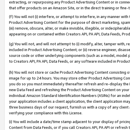
extracting, or repurposing any Product Advertising Content or in connec
that offer products on an Amazon Site, or in the direct training or fin
(f) You will not (i) interfere, or attempt to interfere, in any manner wit
Product Advertising Content for the purpose of direct marketing, spammi
(iii) remove, obscure, alter, or make invisible, illegible, or indecipherab
appearing on or contained within Creators API, PA API, Data Feeds, Prod
(g) You will not, and will not attempt to (i) modify, alter, tamper with,
included in Product Advertising Content; or (ii) reverse engineer, disa
source code or other underlying components (such as a model, model pa
to Creators API, PA API, Data Feeds, or any software included in Produc
(h) You will not store or cache Product Advertising Content consisting 
image for up to 24 hours. You may store other Product Advertising Cont
you do so you must immediately thereafter refresh and re-display the P
new Data Feed and refreshing the Product Advertising Content on your 
individual Amazon Standard Identification Numbers (ASINs) for an indefi
your application includes a client application, the client application m
three business days of our request, furnish us with a copy of any clien
verifying your compliance with this License.
(i) You will include a date/time stamp adjacent to your display of prici
Content from Data Feeds, or if you call Creators API, PA API or refresh