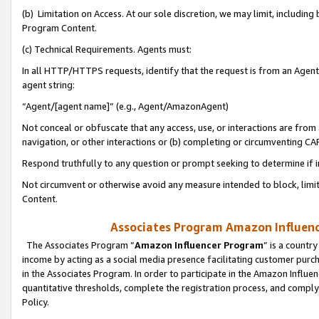
(b) Limitation on Access. At our sole discretion, we may limit, includin
Program Content.
(c) Technical Requirements. Agents must:
In all HTTP/HTTPS requests, identify that the request is from an Agent 
agent string:
“Agent/[agent name]” (e.g., Agent/AmazonAgent)
Not conceal or obfuscate that any access, use, or interactions are fro
navigation, or other interactions or (b) completing or circumventing 
Respond truthfully to any question or prompt seeking to determine if 
Not circumvent or otherwise avoid any measure intended to block, limit
Content.
Associates Program Amazon Influence
The Associates Program “
Amazon Influencer Program
” is a countr
income by acting as a social media presence facilitating customer purc
in the Associates Program. In order to participate in the Amazon Influen
quantitative thresholds, complete the registration process, and comply
Policy.