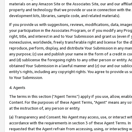
materials on any Amazon Site or the Associates Site, our and our affili
property and technology that we provide or use in connection with the
development kits, libraries, sample code, and related materials).
If you provide us with suggestions, reviews, modifications, data, image
your participation in the Associates Program, or if you modify any Prog
right, title, and interest in and to Your Submission and grant us (even 
nonexclusive, worldwide, freely transferable right and license for the du
reproduce, perform, display, and distribute Your Submission in any man
any purpose; (c) use and publish your name in the form of a credit in c
and (d) sublicense the foregoing rights to any other person or entity. A
obtained Your Submission in a lawful manner and (z) our and our sublice
entity’s rights, including any copyright rights. You agree to provide us
to Your Submission.
4. Agents
The terms in this section (“Agent Terms”) apply if you use, allow, enab
Content. For the purposes of these Agent Terms, "Agent” means any so
at the instruction of, any person or entity.
(a) Transparency and Consent. No Agent may access, use, or interact with 
accordance with the requirements in section 3 of these Agent Terms. In
requested that the Agent refrain from accessing, using, or interacting