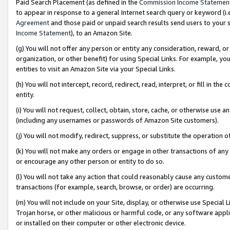
Paid Search Placement (as defined in the
Commission Income Statemen
to appear in response to a general Internet search query or keyword (i.e.
Agreement
and those paid or unpaid search results send users to your sit
Income Statement
), to an Amazon Site.
(g) You will not offer any person or entity any consideration, reward, or
organization, or other benefit) for using Special Links. For example, 
entities to visit an Amazon Site via your Special Links.
(h) You will not intercept, record, redirect, read, interpret, or fill in 
entity.
(i) You will not request, collect, obtain, store, cache, or otherwise us
(including any usernames or passwords of Amazon Site customers).
(j) You will not modify, redirect, suppress, or substitute the operation 
(k) You will not make any orders or engage in other transactions of any 
or encourage any other person or entity to do so.
(l) You will not take any action that could reasonably cause any custome
transactions (for example, search, browse, or order) are occurring.
(m) You will not include on your Site, display, or otherwise use Specia
Trojan horse, or other malicious or harmful code, or any software app
or installed on their computer or other electronic device.