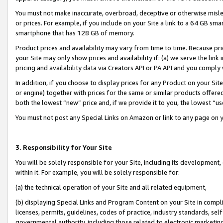
You must not make inaccurate, overbroad, deceptive or otherwise misle
or prices. For example, if you include on your Site a link to a 64 GB sm
smartphone that has 128 GB of memory.
Product prices and availability may vary from time to time. Because pri
your Site may only show prices and availability if: (a) we serve the link 
pricing and availability data via Creators API or PA API and you comply
In addition, if you choose to display prices for any Product on your Si
or engine) together with prices for the same or similar products offer
both the lowest “new” price and, if we provide it to you, the lowest “u
You must not post any Special Links on Amazon or link to any page on 
3. Responsibility for Your Site
You will be solely responsible for your Site, including its development
within it. For example, you will be solely responsible for:
(a) the technical operation of your Site and all related equipment,
(b) displaying Special Links and Program Content on your Site in compl
licenses, permits, guidelines, codes of practice, industry standards, se
governmental authority, including those related to electronic marketin