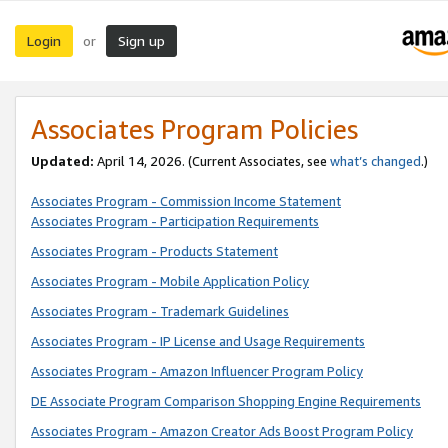
Login
Sign up
or
Associates Program Policies
Updated:
April 14, 2026. (Current Associates, see
what’s changed
.)
Associates Program - Commission Income Statement
Associates Program - Participation Requirements
Associates Program - Products Statement
Associates Program - Mobile Application Policy
Associates Program - Trademark Guidelines
Associates Program - IP License and Usage Requirements
Associates Program - Amazon Influencer Program Policy
DE Associate Program Comparison Shopping Engine Requirements
Associates Program - Amazon Creator Ads Boost Program Policy