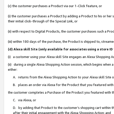
(c) the customer purchases a Product via our 1-Click feature, or
(i) the customer purchases a Product by adding a Product to his or her
their initial click-through of the Special Link, or
(ii) with respect to Digital Products, the customer purchases such a P
(iii) within 180 days of the purchase, the Product is shipped to, stre
(d) Alexa skill Site (only available for associates using a stor
(i) a customer using your Alexa skill Site engages an Alexa Shopping A
(ii) during a single Alexa Shopping Action session, which begins when
either:
A. returns from the Alexa Shopping Action to your Alexa skill Site 
B. places an order via Alexa for the Product that you featured with
the customer completes a Purchase of the Product you featured with t
C. via Alexa, or
D. by adding that Product to the customer’s shopping cart within th
after their initial engagement with the Alexa Shopping Action; and