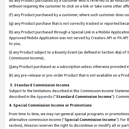
(e) any Product purchased by a customer who is referred to an Amazon Si
without requiring the customer to click on a link or take some other affi
(f) any Product purchased by a customer, where such customer does no
(g) any Product purchase that is not correctly tracked or reported bec
(h) any Product purchased through a Special Link in a Mobile Applicatio
Approved Mobile Application was not served by Creators API or PA API (
to you,
(i) any Product subject to a Bounty Event (as defined in Section 4(a) o
Commission Income),
(j)any Product purchased as a subscription unless otherwise provided 
(k) any pre-release or pre-order Product that is not available on a Prod
3. Standard Commission Income
Subject to the limitations described in this Commission Income Statem
described in the
Appendix
(”
Standard Commission Income
”). Commis
4. Special Commission Income or Promotions
From time to time, we may run general special programs or promotions 
alternative commission income (“
Special Commission Income
”). For
section), Amazon reserves the right to discontinue or modify all or par