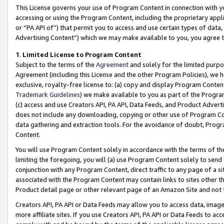
This License governs your use of Program Content in connection with yo
accessing or using the Program Content, including the proprietary appli
or “PA API of”) that permit you to access and use certain types of data
Advertising Content”) which we may make available to you, you agree t
1
.
Limited License to Program Content
Subject to the terms of the
Agreement
and solely for the limited purpo
Agreement (including this License and the other Program Policies), we 
exclusive, royalty-free license to: (a) copy and display Program Conten
Trademark Guidelines
) we make available to you as part of the Progra
(c) access and use Creators API, PA API, Data Feeds, and Product Adverti
does not include any downloading, copying or other use of Program Conte
data gathering and extraction tools. For the avoidance of doubt, Progr
Content.
You will use Program Content solely in accordance with the terms of t
limiting the foregoing, you will (a) use Program Content solely to send
conjunction with any Program Content, direct traffic to any page of a si
associated with the Program Content may contain links to sites other t
Product detail page or other relevant page of an Amazon Site and not 
Creators API, PA API or Data Feeds may allow you to access data, image
more affiliate sites. If you use Creators API, PA API or Data Feeds to ac