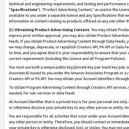
technical and engineering requirements, and testing and performance cri
“
Specifications
”). “Product Advertising Content,” as used in this Lic
available to you under a separate license and any Specifications that we
information or content relating to products offered on any site other 
(b)
Obtaining Product Advertising Content.
You may obtain Product
express prior written approval, you may also obtain Product Advertisi
Feeds. If you obtain Product Advertising Content through Data Feeds, yo
we may change, deprecate, or republish Creators API, PA API or Data Fee
to time, and you agree that it is your responsibility to ensure that your
current requirements (including this License and all Program Policies).
You must use both a unique public key/private key pair (each key pair, a
Associate ID issued to you under the Amazon Associates Program or a r
Creators API or PA API. You may obtain your Account Identifiers through
To obtain Program Advertising Content through Creators API services, y
needed, for sub-services or data feeds.
An Account Identifier that is a private key is for your personal use only,
or otherwise disclose your private key to any other person or entity. An A
You are responsible for all activities that occur under your Account Ide
any other person or entity. Therefore, you should contact us immediate
your private key is otherwise disclosed, lost, or stolen. You may not u