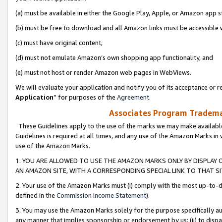
(a) must be available in either the Google Play, Apple, or Amazon app s
(b) must be free to download and all Amazon links must be accessible 
(c) must have original content,
(d) must not emulate Amazon’s own shopping app functionality, and
(e) must not host or render Amazon web pages in WebViews.
We will evaluate your application and notify you of its acceptance or re
Application
” for purposes of the
Agreement
.
Associates Program Trademar
These Guidelines apply to the use of the marks we may make available
Guidelines is required at all times, and any use of the Amazon Marks in 
use of the Amazon Marks.
1. YOU ARE ALLOWED TO USE THE AMAZON MARKS ONLY BY DISPLAY 
AN AMAZON SITE, WITH A CORRESPONDING SPECIAL LINK TO THAT SI
2. Your use of the Amazon Marks must (i) comply with the most up-to-da
defined in the
Commission Income Statement
).
3. You may use the Amazon Marks solely for the purpose specifically a
any manner that implies sponsorship or endorsement by us; (ii) to disparag