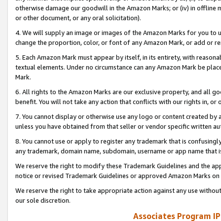
otherwise damage our goodwill in the Amazon Marks; or (iv) in offline ma
or other document, or any oral solicitation).
4. We will supply an image or images of the Amazon Marks for you to 
change the proportion, color, or font of any Amazon Mark, or add or
5. Each Amazon Mark must appear by itself, in its entirety, with reason
textual elements. Under no circumstance can any Amazon Mark be placed
Mark.
6. All rights to the Amazon Marks are our exclusive property, and all 
benefit. You will not take any action that conflicts with our rights in, 
7. You cannot display or otherwise use any logo or content created by a
unless you have obtained from that seller or vendor specific written au
8. You cannot use or apply to register any trademark that is confusingly
any trademark, domain name, subdomain, username or app name that is 
We reserve the right to modify these Trademark Guidelines and the app
notice or revised Trademark Guidelines or approved Amazon Marks on t
We reserve the right to take appropriate action against any use without
our sole discretion.
Associates Program IP