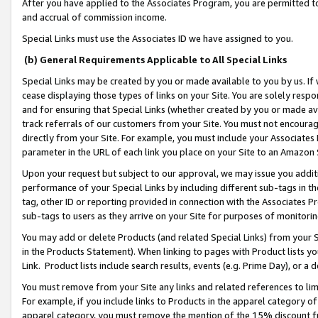
After you have applied to the Associates Program, you are permitted to 
and accrual of commission income.
Special Links must use the Associates ID we have assigned to you.
(b) General Requirements Applicable to All Special Links
Special Links may be created by you or made available to you by us. If 
cease displaying those types of links on your Site. You are solely respo
and for ensuring that Special Links (whether created by you or made av
track referrals of our customers from your Site. You must not encoura
directly from your Site. For example, you must include your Associates
parameter in the URL of each link you place on your Site to an Amazon 
Upon your request but subject to our approval, we may issue you addit
performance of your Special Links by including different sub-tags in t
tag, other ID or reporting provided in connection with the Associates Pr
sub-tags to users as they arrive on your Site for purposes of monitorin
You may add or delete Products (and related Special Links) from your Si
in the Products Statement). When linking to pages with Product lists you
Link. Product lists include search results, events (e.g. Prime Day), or 
You must remove from your Site any links and related references to li
For example, if you include links to Products in the apparel category 
apparel category, you must remove the mention of the 15% discount f