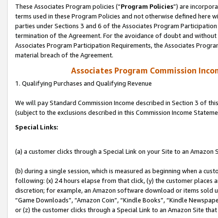
These Associates Program policies (“
Program Policies
”) are incorpor
terms used in these Program Policies and not otherwise defined here wil
parties under Sections 3 and 6 of the Associates Program Participation
termination of the Agreement. For the avoidance of doubt and without l
Associates Program Participation Requirements, the Associates Program
material breach of the Agreement.
Associates Program Commission Inco
1. Qualifying Purchases and Qualifying Revenue
We will pay Standard Commission Income described in Section 3 of thi
(subject to the exclusions described in this Commission Income Stateme
Special Links:
(a) a customer clicks through a Special Link on your Site to an Amazon S
(b) during a single session, which is measured as beginning when a custo
following: (x) 24 hours elapse from that click, (y) the customer places 
discretion; for example, an Amazon software download or items sold 
“Game Downloads”, “Amazon Coin”, “Kindle Books”, “Kindle Newspapers”
or (z) the customer clicks through a Special Link to an Amazon Site that