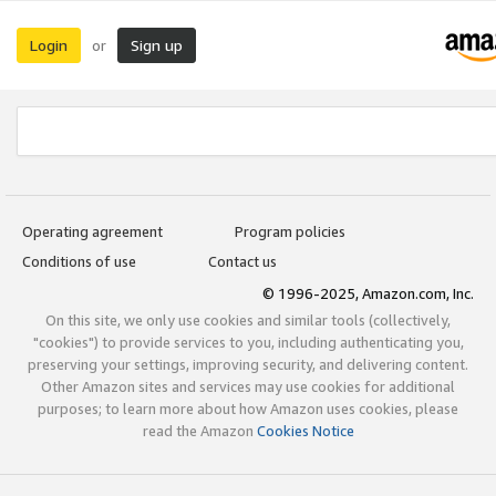
Login
Sign up
or
Operating agreement
Program policies
Conditions of use
Contact us
© 1996-2025, Amazon.com, Inc.
On this site, we only use cookies and similar tools (collectively,
"cookies") to provide services to you, including authenticating you,
preserving your settings, improving security, and delivering content.
Other Amazon sites and services may use cookies for additional
purposes; to learn more about how Amazon uses cookies, please
read the Amazon
Cookies Notice