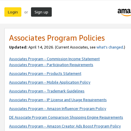
Login
Sign up
or
Associates Program Policies
Updated:
April 14, 2026. (Current Associates, see
what’s changed
.)
Associates Program - Commission Income Statement
Associates Program - Participation Requirements
Associates Program - Products Statement
Associates Program - Mobile Application Policy
Associates Program - Trademark Guidelines
Associates Program - IP License and Usage Requirements
Associates Program - Amazon Influencer Program Policy
DE Associate Program Comparison Shopping Engine Requirements
Associates Program - Amazon Creator Ads Boost Program Policy