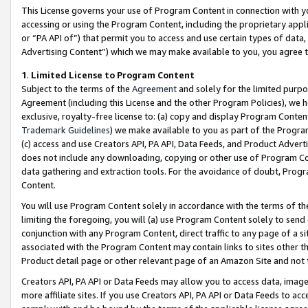
This License governs your use of Program Content in connection with yo
accessing or using the Program Content, including the proprietary appli
or “PA API of”) that permit you to access and use certain types of data
Advertising Content”) which we may make available to you, you agree t
1
.
Limited License to Program Content
Subject to the terms of the
Agreement
and solely for the limited purpo
Agreement (including this License and the other Program Policies), we 
exclusive, royalty-free license to: (a) copy and display Program Conten
Trademark Guidelines
) we make available to you as part of the Progra
(c) access and use Creators API, PA API, Data Feeds, and Product Adverti
does not include any downloading, copying or other use of Program Conte
data gathering and extraction tools. For the avoidance of doubt, Progr
Content.
You will use Program Content solely in accordance with the terms of t
limiting the foregoing, you will (a) use Program Content solely to send
conjunction with any Program Content, direct traffic to any page of a si
associated with the Program Content may contain links to sites other t
Product detail page or other relevant page of an Amazon Site and not 
Creators API, PA API or Data Feeds may allow you to access data, image
more affiliate sites. If you use Creators API, PA API or Data Feeds to ac