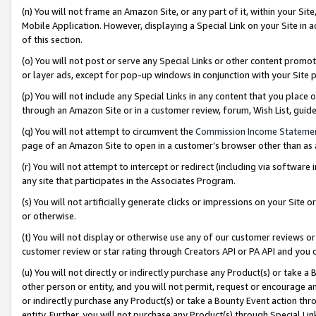
(n) You will not frame an Amazon Site, or any part of it, within your Sit
Mobile Application. However, displaying a Special Link on your Site in a
of this section.
(o) You will not post or serve any Special Links or other content prom
or layer ads, except for pop-up windows in conjunction with your Site 
(p) You will not include any Special Links in any content that you place
through an Amazon Site or in a customer review, forum, Wish List, gui
(q) You will not attempt to circumvent the
Commission Income Stateme
page of an Amazon Site to open in a customer’s browser other than as a 
(r) You will not attempt to intercept or redirect (including via softwar
any site that participates in the Associates Program.
(s) You will not artificially generate clicks or impressions on your Si
or otherwise.
(t) You will not display or otherwise use any of our customer reviews or 
customer review or star rating through Creators API or PA API and you 
(u) You will not directly or indirectly purchase any Product(s) or take a
other person or entity, and you will not permit, request or encourage an
or indirectly purchase any Product(s) or take a Bounty Event action thro
entity. Further, you will not purchase any Product(s) through Special Li