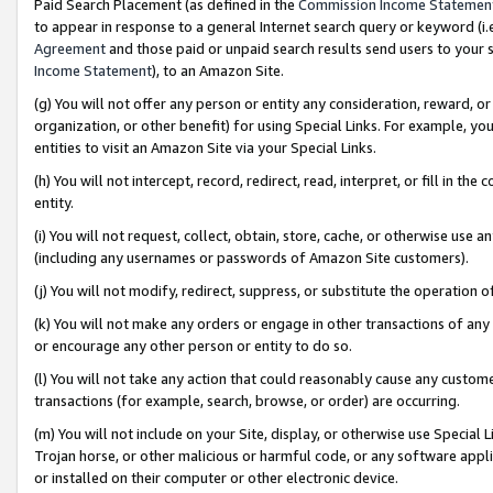
Paid Search Placement (as defined in the
Commission Income Statemen
to appear in response to a general Internet search query or keyword (i.e.
Agreement
and those paid or unpaid search results send users to your sit
Income Statement
), to an Amazon Site.
(g) You will not offer any person or entity any consideration, reward, or
organization, or other benefit) for using Special Links. For example, 
entities to visit an Amazon Site via your Special Links.
(h) You will not intercept, record, redirect, read, interpret, or fill in 
entity.
(i) You will not request, collect, obtain, store, cache, or otherwise us
(including any usernames or passwords of Amazon Site customers).
(j) You will not modify, redirect, suppress, or substitute the operation 
(k) You will not make any orders or engage in other transactions of any 
or encourage any other person or entity to do so.
(l) You will not take any action that could reasonably cause any custome
transactions (for example, search, browse, or order) are occurring.
(m) You will not include on your Site, display, or otherwise use Specia
Trojan horse, or other malicious or harmful code, or any software app
or installed on their computer or other electronic device.