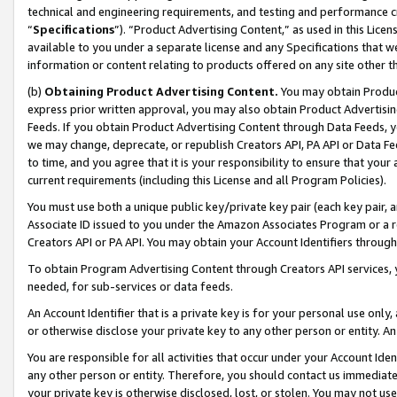
technical and engineering requirements, and testing and performance cri
“
Specifications
”). “Product Advertising Content,” as used in this Lic
available to you under a separate license and any Specifications that we
information or content relating to products offered on any site other 
(b)
Obtaining Product Advertising Content.
You may obtain Product
express prior written approval, you may also obtain Product Advertisi
Feeds. If you obtain Product Advertising Content through Data Feeds, yo
we may change, deprecate, or republish Creators API, PA API or Data Fee
to time, and you agree that it is your responsibility to ensure that your
current requirements (including this License and all Program Policies).
You must use both a unique public key/private key pair (each key pair, a
Associate ID issued to you under the Amazon Associates Program or a r
Creators API or PA API. You may obtain your Account Identifiers through
To obtain Program Advertising Content through Creators API services, y
needed, for sub-services or data feeds.
An Account Identifier that is a private key is for your personal use only,
or otherwise disclose your private key to any other person or entity. An A
You are responsible for all activities that occur under your Account Ide
any other person or entity. Therefore, you should contact us immediate
your private key is otherwise disclosed, lost, or stolen. You may not u