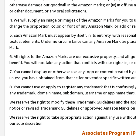
otherwise damage our goodwill in the Amazon Marks; or (iv) in offline ma
or other document, or any oral solicitation).
4. We will supply an image or images of the Amazon Marks for you to 
change the proportion, color, or font of any Amazon Mark, or add or
5. Each Amazon Mark must appear by itself, in its entirety, with reason
textual elements. Under no circumstance can any Amazon Mark be placed
Mark.
6. All rights to the Amazon Marks are our exclusive property, and all 
benefit. You will not take any action that conflicts with our rights in, 
7. You cannot display or otherwise use any logo or content created by a
unless you have obtained from that seller or vendor specific written au
8. You cannot use or apply to register any trademark that is confusingly
any trademark, domain name, subdomain, username or app name that is 
We reserve the right to modify these Trademark Guidelines and the app
notice or revised Trademark Guidelines or approved Amazon Marks on t
We reserve the right to take appropriate action against any use without
our sole discretion.
Associates Program IP