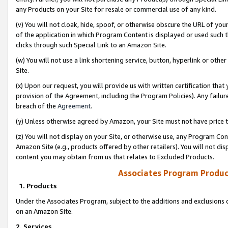
any Products on your Site for resale or commercial use of any kind.
(v) You will not cloak, hide, spoof, or otherwise obscure the URL of your
of the application in which Program Content is displayed or used such 
clicks through such Special Link to an Amazon Site.
(w) You will not use a link shortening service, button, hyperlink or oth
Site.
(x) Upon our request, you will provide us with written certification tha
provision of the Agreement, including the Program Policies). Any failure
breach of the
Agreement
.
(y) Unless otherwise agreed by Amazon, your Site must not have price tr
(z) You will not display on your Site, or otherwise use, any Program Con
Amazon Site (e.g., products offered by other retailers). You will not di
content you may obtain from us that relates to Excluded Products.
Associates Program Produc
1. Products
Under the Associates Program, subject to the additions and exclusions d
on an Amazon Site.
2. Services