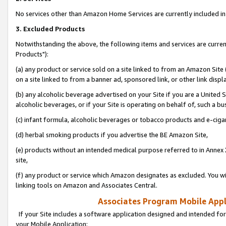
No services other than Amazon Home Services are currently included in 
3. Excluded Products
Notwithstanding the above, the following items and services are curre
Products"):
(a) any product or service sold on a site linked to from an Amazon Site
on a site linked to from a banner ad, sponsored link, or other link disp
(b) any alcoholic beverage advertised on your Site if you are a United 
alcoholic beverages, or if your Site is operating on behalf of, such a bu
(c) infant formula, alcoholic beverages or tobacco products and e-ciga
(d) herbal smoking products if you advertise the BE Amazon Site,
(e) products without an intended medical purpose referred to in Annex 
site,
(f) any product or service which Amazon designates as excluded. You will 
linking tools on Amazon and Associates Central.
Associates Program Mobile Appli
If your Site includes a software application designed and intended for
your Mobile Application: