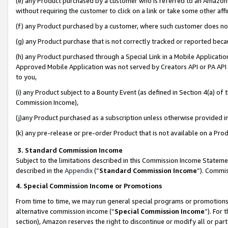
(e) any Product purchased by a customer who is referred to an Amazon Si
without requiring the customer to click on a link or take some other affi
(f) any Product purchased by a customer, where such customer does no
(g) any Product purchase that is not correctly tracked or reported bec
(h) any Product purchased through a Special Link in a Mobile Applicatio
Approved Mobile Application was not served by Creators API or PA API (
to you,
(i) any Product subject to a Bounty Event (as defined in Section 4(a) o
Commission Income),
(j)any Product purchased as a subscription unless otherwise provided 
(k) any pre-release or pre-order Product that is not available on a Prod
3. Standard Commission Income
Subject to the limitations described in this Commission Income Statem
described in the
Appendix
(”
Standard Commission Income
”). Commis
4. Special Commission Income or Promotions
From time to time, we may run general special programs or promotions 
alternative commission income (“
Special Commission Income
”). For
section), Amazon reserves the right to discontinue or modify all or par