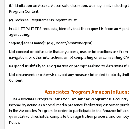
(b) Limitation on Access. At our sole discretion, we may limit, includin
Program Content.
(c) Technical Requirements. Agents must:
In all HTTP/HTTPS requests, identify that the request is from an Agent 
agent string:
“Agent/[agent name]” (e.g., Agent/AmazonAgent)
Not conceal or obfuscate that any access, use, or interactions are fro
navigation, or other interactions or (b) completing or circumventing 
Respond truthfully to any question or prompt seeking to determine if 
Not circumvent or otherwise avoid any measure intended to block, limit
Content.
Associates Program Amazon Influence
The Associates Program “
Amazon Influencer Program
” is a countr
income by acting as a social media presence facilitating customer purc
in the Associates Program. In order to participate in the Amazon Influen
quantitative thresholds, complete the registration process, and comply
Policy.