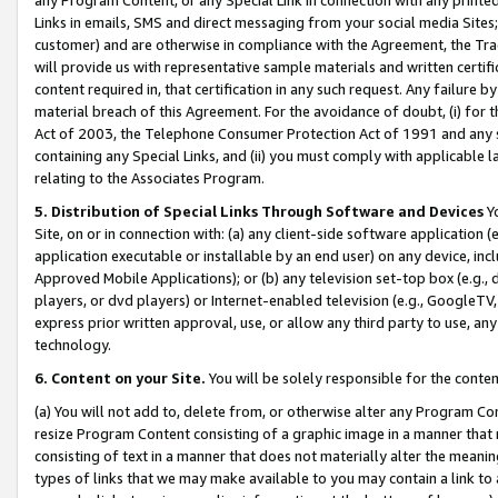
Links in emails, SMS and direct messaging from your social media Sites; 
customer) and are otherwise in compliance with the Agreement, the Tr
will provide us with representative sample materials and written certif
content required in, that certification in any such request. Any failure b
material breach of this Agreement. For the avoidance of doubt, (i) for
Act of 2003, the Telephone Consumer Protection Act of 1991 and any si
containing any Special Links, and (ii) you must comply with applicable
relating to the Associates Program.
5. Distribution of Special Links Through Software and Devices
Yo
Site, on or in connection with: (a) any client-side software application 
application executable or installable by an end user) on any device, in
Approved Mobile Applications); or (b) any television set-top box (e.g., 
players, or dvd players) or Internet-enabled television (e.g., GoogleTV, 
express prior written approval, use, or allow any third party to use, 
technology.
6. Content on your Site.
You will be solely responsible for the conten
(a) You will not add to, delete from, or otherwise alter any Program Co
resize Program Content consisting of a graphic image in a manner that
consisting of text in a manner that does not materially alter the meanin
types of links that we may make available to you may contain a link to 