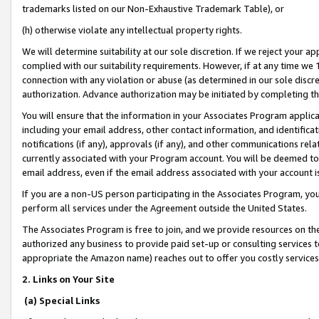
trademarks listed on our Non-Exhaustive Trademark Table), or
(h) otherwise violate any intellectual property rights.
We will determine suitability at our sole discretion. If we reject your 
complied with our suitability requirements. However, if at any time we 1
connection with any violation or abuse (as determined in our sole disc
authorization. Advance authorization may be initiated by completing t
You will ensure that the information in your Associates Program applic
including your email address, other contact information, and identifica
notifications (if any), approvals (if any), and other communications re
currently associated with your Program account. You will be deemed to 
email address, even if the email address associated with your account i
If you are a non-US person participating in the Associates Program, you
perform all services under the Agreement outside the United States.
The Associates Program is free to join, and we provide resources on th
authorized any business to provide paid set-up or consulting services t
appropriate the Amazon name) reaches out to offer you costly services
2. Links on Your Site
(a) Special Links