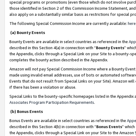
special programs or promotions (even those which do not involve purcha
those identified in Section 2 of this Commission Income Statement, an
also apply on a substantially similar basis as restrictions for special 
The following Special Commission Income are currently available:
here
(a) Bounty Events
Bounty Events are available in select countries as referenced in the
App
described in this Section 4(a) in connection with “
Bounty Events
” whic
the Appendix, clicks through a Special Link on your Site to a bounty-s
completes the bounty action described in the Appendix.
Amazon will not pay Special Commission Income where a Bounty Event ha
made using invalid email addresses, use of bots or automated software
Events that do not result from Special Links on your Site). Amazon will 
if there has been a violation or abuse.
Special Links to the bounty-specific homepages listed in the Appendix 
Associates Program Participation Requirements
.
(b) Bonus Events
Bonus Events are available in select countries as referenced in the
Appe
described in this Section 4(b) in connection with “
Bonus Events
” which
the Appendix, clicks through a Special Link on your Site to the Amazon 