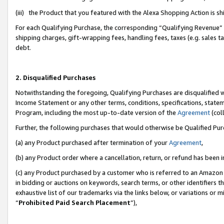
(iii) the Product that you featured with the Alexa Shopping Action is 
For each Qualifying Purchase, the corresponding “Qualifying Revenue” i
shipping charges, gift-wrapping fees, handling fees, taxes (e.g. sales ta
debt.
2. Disqualified Purchases
Notwithstanding the foregoing, Qualifying Purchases are disqualified w
Income Statement or any other terms, conditions, specifications, statem
Program, including the most up-to-date version of the
Agreement
(coll
Further, the following purchases that would otherwise be Qualified Pu
(a) any Product purchased after termination of your
Agreement
,
(b) any Product order where a cancellation, return, or refund has been i
(c) any Product purchased by a customer who is referred to an Amazon 
in bidding or auctions on keywords, search terms, or other identifiers 
exhaustive list of our trademarks via the links below, or variations or 
“
Prohibited Paid Search Placement
”),