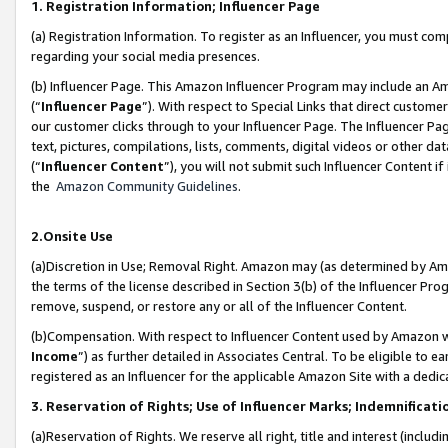
1. Registration Information; Influencer Page
(a) Registration Information. To register as an Influencer, you must co
regarding your social media presences.
(b) Influencer Page. This Amazon Influencer Program may include an A
(“
Influencer Page
”). With respect to Special Links that direct custom
our customer clicks through to your Influencer Page. The Influencer Pag
text, pictures, compilations, lists, comments, digital videos or other
(“
Influencer Content
”), you will not submit such Influencer Content if
the
Amazon Community Guidelines
.
2.Onsite Use
(a)Discretion in Use; Removal Right. Amazon may (as determined by Amazo
the terms of the license described in Section 3(b) of the Influencer Prog
remove, suspend, or restore any or all of the Influencer Content.
(b)Compensation. With respect to Influencer Content used by Amazon wi
Income
”) as further detailed in Associates Central. To be eligible t
registered as an Influencer for the applicable Amazon Site with a dedic
3. Reservation of Rights; Use of Influencer Marks; Indemnificati
(a)Reservation of Rights. We reserve all right, title and interest (includ