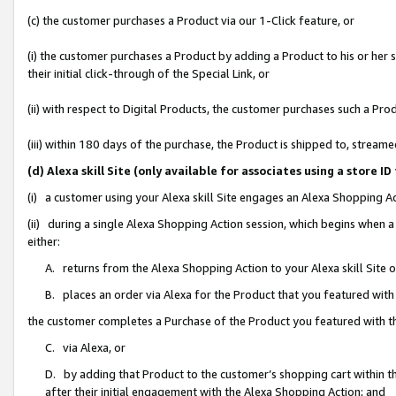
(c) the customer purchases a Product via our 1-Click feature, or
(i) the customer purchases a Product by adding a Product to his or her
their initial click-through of the Special Link, or
(ii) with respect to Digital Products, the customer purchases such a P
(iii) within 180 days of the purchase, the Product is shipped to, stre
(d) Alexa skill Site (only available for associates using a stor
(i) a customer using your Alexa skill Site engages an Alexa Shopping A
(ii) during a single Alexa Shopping Action session, which begins when
either:
A. returns from the Alexa Shopping Action to your Alexa skill Site 
B. places an order via Alexa for the Product that you featured with
the customer completes a Purchase of the Product you featured with t
C. via Alexa, or
D. by adding that Product to the customer’s shopping cart within th
after their initial engagement with the Alexa Shopping Action; and