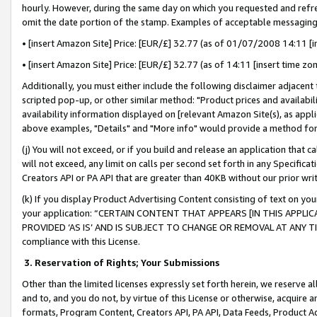
hourly. However, during the same day on which you requested and refre
omit the date portion of the stamp. Examples of acceptable messaging
• [insert Amazon Site] Price: [EUR/£] 32.77 (as of 01/07/2008 14:11 [in
• [insert Amazon Site] Price: [EUR/£] 32.77 (as of 14:11 [insert time zo
Additionally, you must either include the following disclaimer adjacent t
scripted pop-up, or other similar method: "Product prices and availabil
availability information displayed on [relevant Amazon Site(s), as appli
above examples, "Details" and "More info" would provide a method for 
(j) You will not exceed, or if you build and release an application that c
will not exceed, any limit on calls per second set forth in any Specifica
Creators API or PA API that are greater than 40KB without our prior wr
(k) If you display Product Advertising Content consisting of text on your
your application: “CERTAIN CONTENT THAT APPEARS [IN THIS APPLIC
PROVIDED ‘AS IS’ AND IS SUBJECT TO CHANGE OR REMOVAL AT ANY TIME.”
compliance with this License.
3.
Reservation of Rights; Your Submissions
Other than the limited licenses expressly set forth herein, we reserve all 
and to, and you do not, by virtue of this License or otherwise, acquire an
formats, Program Content, Creators API, PA API, Data Feeds, Product 