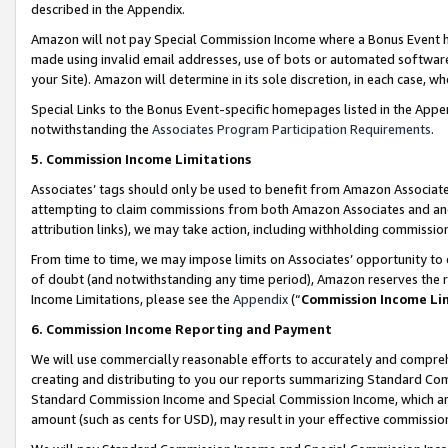
described in the Appendix.
Amazon will not pay Special Commission Income where a Bonus Event has
made using invalid email addresses, use of bots or automated software,
your Site). Amazon will determine in its sole discretion, in each case, w
Special Links to the Bonus Event-specific homepages listed in the Appe
notwithstanding the
Associates Program Participation Requirements
.
5. Commission Income Limitations
Associates’ tags should only be used to benefit from Amazon Associates
attempting to claim commissions from both Amazon Associates and ano
attribution links), we may take action, including withholding commissio
From time to time, we may impose limits on Associates’ opportunity t
of doubt (and notwithstanding any time period), Amazon reserves the ri
Income Limitations, please see the
Appendix
(“
Commission Income Li
6. Commission Income Reporting and Payment
We will use commercially reasonable efforts to accurately and comprehe
creating and distributing to you our reports summarizing Standard C
Standard Commission Income and Special Commission Income, which are 
amount (such as cents for USD), may result in your effective commission 