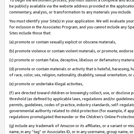
be publicly available via the website address provided in the application
commentary, analysis, or transformation to any materials you include.
You must identify your Site(s) in your application. We will evaluate your 
for inclusion in the Associates Program, and you cannot include any Speci
Sites include those that:
(a) promote or contain sexually explicit or obscene materials,
(b) promote violence or contain violent materials, or promote, endorse 
(c) promote or contain false, deceptive, libelous or defamatory materi
(d) promote or contain materials or activity that is hateful, harassing, h
of race, color, sex, religion, nationality, disability, sexual orientation, or
(e) promote or undertake illegal activities,
(f) are directed toward children or knowingly collect, use, or disclose
threshold (as defined by applicable laws, regulations and/or guidelines);
permits, guidelines, codes of practice, industry standards, self-regulat
governmental authority related to child protection (for example, if app
regulations promulgated thereunder or the Children’s Online Protection
(g) include any trademark of Amazon or its affiliates, or a variant or 
name, in any “tag” or Associates ID, or in any username, group name, or 