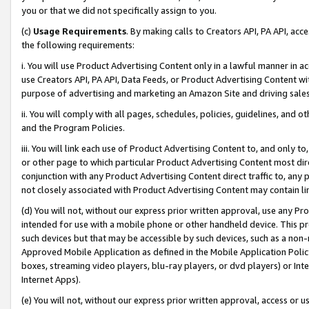
you or that we did not specifically assign to you.
(c)
Usage Requirements
. By making calls to Creators API, PA API, ac
the following requirements:
i. You will use Product Advertising Content only in a lawful manner in a
use Creators API, PA API, Data Feeds, or Product Advertising Content wit
purpose of advertising and marketing an Amazon Site and driving sales
ii. You will comply with all pages, schedules, policies, guidelines, and o
and the Program Policies.
iii. You will link each use of Product Advertising Content to, and only 
or other page to which particular Product Advertising Content most direc
conjunction with any Product Advertising Content direct traffic to, any 
not closely associated with Product Advertising Content may contain lin
(d) You will not, without our express prior written approval, use any Pr
intended for use with a mobile phone or other handheld device. This proh
such devices but that may be accessible by such devices, such as a non-
Approved Mobile Application as defined in the Mobile Application Policy; 
boxes, streaming video players, blu-ray players, or dvd players) or Inte
Internet Apps).
(e) You will not, without our express prior written approval, access or 