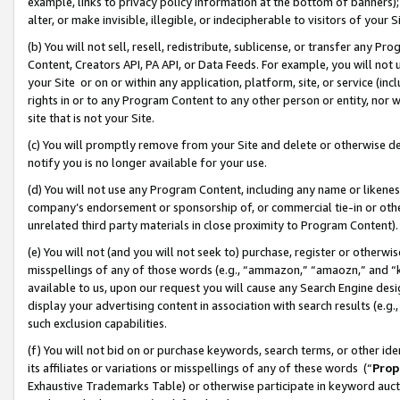
example, links to privacy policy information at the bottom of banners);
alter, or make invisible, illegible, or indecipherable to visitors of your 
(b) You will not sell, resell, redistribute, sublicense, or transfer any 
Content, Creators API, PA API, or Data Feeds. For example, you will not 
your Site or on or within any application, platform, site, or service (in
rights in or to any Program Content to any other person or entity, nor wi
site that is not your Site.
(c) You will promptly remove from your Site and delete or otherwise d
notify you is no longer available for your use.
(d) You will not use any Program Content, including any name or likene
company’s endorsement or sponsorship of, or commercial tie-in or other 
unrelated third party materials in close proximity to Program Content)
(e) You will not (and you will not seek to) purchase, register or otherw
misspellings of any of those words (e.g., “ammazon,” “amaozn,” and “kin
available to us, upon our request you will cause any Search Engine de
display your advertising content in association with search results (e.
such exclusion capabilities.
(f) You will not bid on or purchase keywords, search terms, or other id
its affiliates or variations or misspellings of any of these words (“
Prop
Exhaustive Trademarks Table) or otherwise participate in keyword aucti