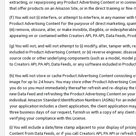
extracting, or repurposing any Product Advertising Content or in connec
that offer products on an Amazon Site, or in the direct training or fin
(f) You will not (i) interfere, or attempt to interfere, in any manner wit
Product Advertising Content for the purpose of direct marketing, spammi
(iii) remove, obscure, alter, or make invisible, illegible, or indecipherab
appearing on or contained within Creators API, PA API, Data Feeds, Prod
(g) You will not, and will not attempt to (i) modify, alter, tamper with,
included in Product Advertising Content; or (ii) reverse engineer, disa
source code or other underlying components (such as a model, model pa
to Creators API, PA API, Data Feeds, or any software included in Produc
(h) You will not store or cache Product Advertising Content consisting 
image for up to 24 hours. You may store other Product Advertising Cont
you do so you must immediately thereafter refresh and re-display the P
new Data Feed and refreshing the Product Advertising Content on your 
individual Amazon Standard Identification Numbers (ASINs) for an indefi
your application includes a client application, the client application m
three business days of our request, furnish us with a copy of any clien
verifying your compliance with this License.
(i) You will include a date/time stamp adjacent to your display of prici
Content from Data Feeds, or if you call Creators API, PA API or refresh