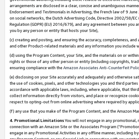
arrangements are disclosed in a clear, concise and unambiguous manner 
Endorsement and Testimonials in Advertising, the French law of 9 June
on social networks, the Dutch Advertising Code, Directive 2002/58/EC 
Regulation (GDPR) (EU) 2016/679), and any agreement between you and 
you by any person or entity that hosts your Site),
(c) creating and posting, and ensuring the accuracy, completeness, and 
and other Product-related materials and any information you include wit
(d) using the Program Content, your Site, and the materials on or within
rights or those of any other person or entity (including copyrights, trad
ensuring compliance with the
Amazon Associates Anti-Counterfeit Polic
(e) disclosing on your Site accurately and adequately and otherwise sat
the use of cookies, pixels, and other technologies you and third parties
accordance with applicable laws, including, where applicable, that thir
collect information directly from visitors, and place or recognize cooki
respect to opting-out from online advertising where required by appli
(f) any use that you make of the Program Content, and the Amazon Mar
4. Promotional Limitations
You will not engage in any promotional, ma
connection with an Amazon Site or the Associates Program (“Promotional
engage in any Promotional Activities in any offline manner, including by
any Program Content, or any Special Link in connection with any printed 