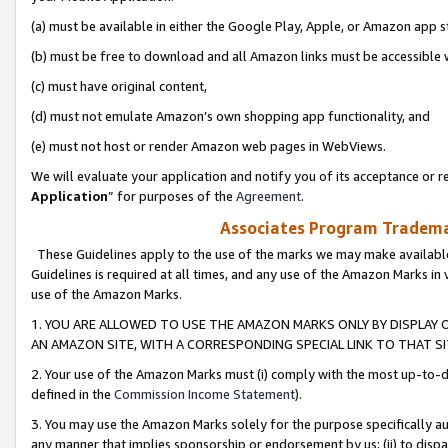
(a) must be available in either the Google Play, Apple, or Amazon app s
(b) must be free to download and all Amazon links must be accessible 
(c) must have original content,
(d) must not emulate Amazon’s own shopping app functionality, and
(e) must not host or render Amazon web pages in WebViews.
We will evaluate your application and notify you of its acceptance or re
Application
” for purposes of the
Agreement
.
Associates Program Trademar
These Guidelines apply to the use of the marks we may make available
Guidelines is required at all times, and any use of the Amazon Marks in 
use of the Amazon Marks.
1. YOU ARE ALLOWED TO USE THE AMAZON MARKS ONLY BY DISPLAY 
AN AMAZON SITE, WITH A CORRESPONDING SPECIAL LINK TO THAT SI
2. Your use of the Amazon Marks must (i) comply with the most up-to-da
defined in the
Commission Income Statement
).
3. You may use the Amazon Marks solely for the purpose specifically a
any manner that implies sponsorship or endorsement by us; (ii) to disparag