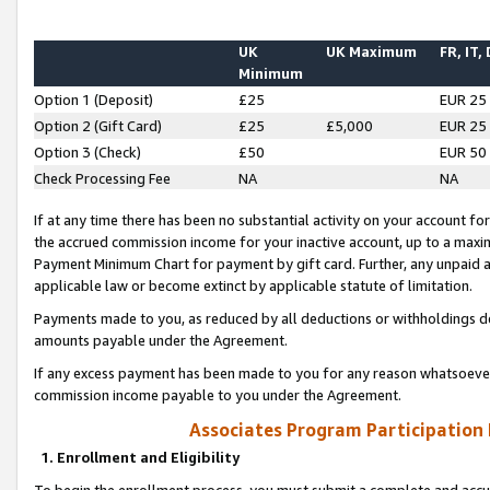
UK
UK Maximum
FR, IT,
Minimum
Option 1 (Deposit)
£25
EUR 25
Option 2 (Gift Card)
£25
£5,000
EUR 25
Option 3 (Check)
£50
EUR 50
Check Processing Fee
NA
NA
If at any time there has been no substantial activity on your account for 
the accrued commission income for your inactive account, up to a max
Payment Minimum Chart for payment by gift card. Further, any unpaid 
applicable law or become extinct by applicable statute of limitation.
Payments made to you, as reduced by all deductions or withholdings de
amounts payable under the Agreement.
If any excess payment has been made to you for any reason whatsoever,
commission income payable to you under the Agreement.
Associates Program Participation
1. Enrollment and Eligibility
To begin the enrollment process, you must submit a complete and accur