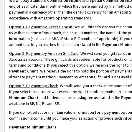
We will pay Standard Commission Income and Special Commission Incom
end of each calendar month in which they were earned by the method de
payment in a currency other than the default currency for an Amazon Sit
accordance with Amazon’s operating standards.
Option 1: Payment by Direct Deposit
. We will directly deposit the co
us with the name of your bank, the account number, the name of the pr
information (such as the ABA, IBAN or BIC number, if applicable). If you 
amount due to you reaches the minimum stated in the
Payment Minim
Option 2: Payment by Amazon Gift Card
. We will send you gift cards 
Associates account. These gift cards are redeemable for products on t
terms and conditions. If you select this option, we reserve the right t
Payment Chart
. We reserve the right to hold the portion of payment
alternate payment method. Payment by Amazon Gift Card is not available
Option 3: Payment by Check
. We will send you a check in the amount o
If you select this option, we reserve the right to hold commission inco
Minimum Chart
and to deduct a processing fee as stated in the
Paym
available in BE, NL, PL and SE.
If you do not select or maintain valid information for a payment opti
commission income until you make your selection or provide such info
Payment Minimum Chart