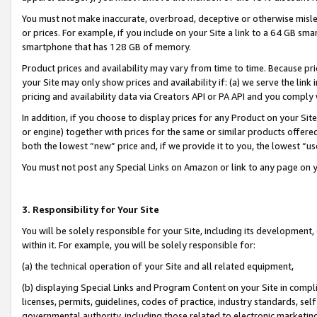
You must not make inaccurate, overbroad, deceptive or otherwise misle
or prices. For example, if you include on your Site a link to a 64 GB sm
smartphone that has 128 GB of memory.
Product prices and availability may vary from time to time. Because pri
your Site may only show prices and availability if: (a) we serve the link 
pricing and availability data via Creators API or PA API and you comply
In addition, if you choose to display prices for any Product on your Si
or engine) together with prices for the same or similar products offer
both the lowest “new” price and, if we provide it to you, the lowest “u
You must not post any Special Links on Amazon or link to any page on 
3. Responsibility for Your Site
You will be solely responsible for your Site, including its development
within it. For example, you will be solely responsible for:
(a) the technical operation of your Site and all related equipment,
(b) displaying Special Links and Program Content on your Site in compl
licenses, permits, guidelines, codes of practice, industry standards, se
governmental authority, including those related to electronic marketin