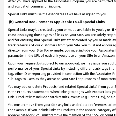
After you have applied to the Associates Program, you are permitted to 
and accrual of commission income.
Special Links must use the Associates ID we have assigned to you.
(b) General Requirements Applicable to All Special Links
Special Links may be created by you or made available to you by us. If 
cease displaying those types of links on your Site. You are solely respo
and for ensuring that Special Links (whether created by you or made av
track referrals of our customers from your Site. You must not encoura
directly from your Site. For example, you must include your Associates
parameter in the URL of each link you place on your Site to an Amazon 
Upon your request but subject to our approval, we may issue you addit
performance of your Special Links by including different sub-tags in t
tag, other ID or reporting provided in connection with the Associates Pr
sub-tags to users as they arrive on your Site for purposes of monitorin
You may add or delete Products (and related Special Links) from your Si
in the Products Statement). When linking to pages with Product lists you
Link. Product lists include search results, events (e.g. Prime Day), or 
You must remove from your Site any links and related references to li
For example, if you include links to Products in the apparel category 
apparel category, you must remove the mention of the 15% discount f