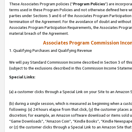
These Associates Program policies (“
Program Policies
”) are incorpor
terms used in these Program Policies and not otherwise defined here wil
parties under Sections 3 and 6 of the Associates Program Participation
termination of the Agreement. For the avoidance of doubt and without l
Associates Program Participation Requirements, the Associates Program
material breach of the Agreement.
Associates Program Commission Inco
1. Qualifying Purchases and Qualifying Revenue
We will pay Standard Commission Income described in Section 3 of thi
(subject to the exclusions described in this Commission Income Stateme
Special Links:
(a) a customer clicks through a Special Link on your Site to an Amazon S
(b) during a single session, which is measured as beginning when a custo
following: (x) 24 hours elapse from that click, (y) the customer places 
discretion; for example, an Amazon software download or items sold 
“Game Downloads”, “Amazon Coin”, “Kindle Books”, “Kindle Newspapers”
or (z) the customer clicks through a Special Link to an Amazon Site that