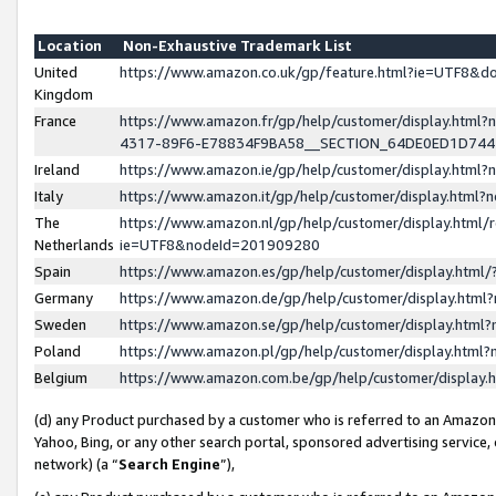
Location
Non-Exhaustive Trademark List
United
https://www.amazon.co.uk/gp/feature.html?ie=UTF8&
Kingdom
France
https://www.amazon.fr/gp/help/customer/display.ht
4317-89F6-E78834F9BA58__SECTION_64DE0ED1D74
Ireland
https://www.amazon.ie/gp/help/customer/display.ht
Italy
https://www.amazon.it/gp/help/customer/display.html
The
https://www.amazon.nl/gp/help/customer/display.html/
Netherlands
ie=UTF8&nodeId=201909280
Spain
https://www.amazon.es/gp/help/customer/display.htm
Germany
https://www.amazon.de/gp/help/customer/display.htm
Sweden
https://www.amazon.se/gp/help/customer/display.htm
Poland
https://www.amazon.pl/gp/help/customer/display.htm
Belgium
https://www.amazon.com.be/gp/help/customer/displa
(d) any Product purchased by a customer who is referred to an Amazon S
Yahoo, Bing, or any other search portal, sponsored advertising service, o
network) (a “
Search Engine
”),