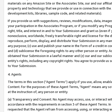
materials on any Amazon Site or the Associates Site, our and our affili
property and technology that we provide or use in connection with the
development kits, libraries, sample code, and related materials).
If you provide us with suggestions, reviews, modifications, data, image
your participation in the Associates Program, or if you modify any Prog
right, title, and interest in and to Your Submission and grant us (even 
nonexclusive, worldwide, freely transferable right and license for the du
reproduce, perform, display, and distribute Your Submission in any man
any purpose; (c) use and publish your name in the form of a credit in c
and (d) sublicense the foregoing rights to any other person or entity. A
obtained Your Submission in a lawful manner and (z) our and our sublice
entity’s rights, including any copyright rights. You agree to provide us
to Your Submission.
4. Agents
The terms in this section (“Agent Terms”) apply if you use, allow, enab
Content. For the purposes of these Agent Terms, "Agent” means any so
at the instruction of, any person or entity.
(a) Transparency and Consent. No Agent may access, use, or interact with 
accordance with the requirements in section 3 of these Agent Terms. In
requested that the Agent refrain from accessing, using, or interacting