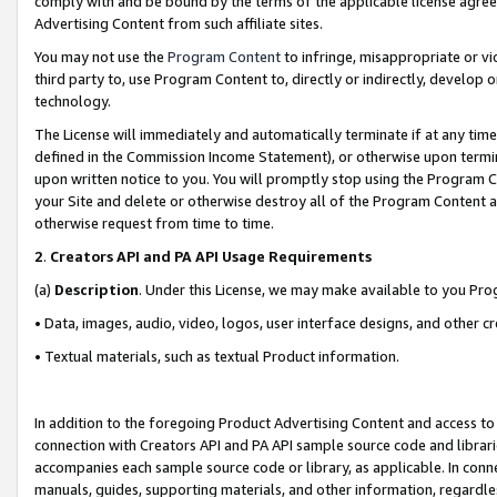
comply with and be bound by the terms of the applicable license agreem
Advertising Content from such affiliate sites.
You may not use the
Program Content
to infringe, misappropriate or vio
third party to, use Program Content to, directly or indirectly, develo
technology.
The License will immediately and automatically terminate if at any ti
defined in the Commission Income Statement), or otherwise upon termina
upon written notice to you. You will promptly stop using the Program 
your Site and delete or otherwise destroy all of the Program Content 
otherwise request from time to time.
2
.
Creators API and PA API Usage Requirements
(a)
Description
. Under this License, we may make available to you Pr
• Data, images, audio, video, logos, user interface designs, and other c
• Textual materials, such as textual Product information.
In addition to the foregoing Product Advertising Content and access to
connection with Creators API and PA API sample source code and librarie
accompanies each sample source code or library, as applicable. In conne
manuals, guides, supporting materials, and other information, regardless