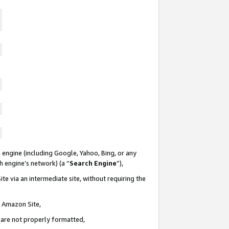
 engine (including Google, Yahoo, Bing, or any
ch engine’s network) (a “
Search Engine
”),
te via an intermediate site, without requiring the
n Amazon Site,
e are not properly formatted,