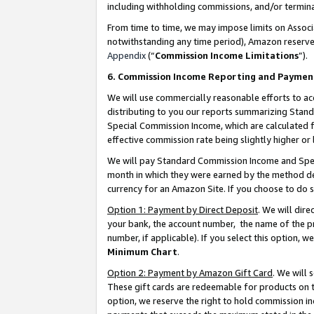
including withholding commissions, and/or termina
From time to time, we may impose limits on Assoc
notwithstanding any time period), Amazon reserves 
Appendix
(“
Commission Income Limitations
”).
6. Commission Income Reporting and Paymen
We will use commercially reasonable efforts to ac
distributing to you our reports summarizing Sta
Special Commission Income, which are calculated f
effective commission rate being slightly higher or 
We will pay Standard Commission Income and Spec
month in which they were earned by the method des
currency for an Amazon Site. If you choose to do 
Option 1: Payment by Direct Deposit
. We will dir
your bank, the account number, the name of the pr
number, if applicable). If you select this option,
Minimum Chart
.
Option 2: Payment by Amazon Gift Card
. We will
These gift cards are redeemable for products on t
option, we reserve the right to hold commission i