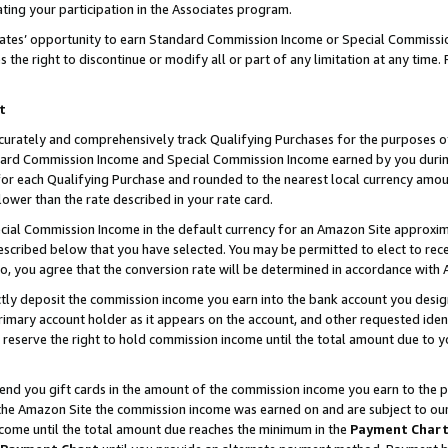
ting your participation in the Associates program.
iates’ opportunity to earn Standard Commission Income or Special Commissi
the right to discontinue or modify all or part of any limitation at any time.
t
curately and comprehensively track Qualifying Purchases for the purposes of 
ndard Commission Income and Special Commission Income earned by you dur
or each Qualifying Purchase and rounded to the nearest local currency amoun
lower than the rate described in your rate card.
ial Commission Income in the default currency for an Amazon Site approxim
cribed below that you have selected. You may be permitted to elect to rece
so, you agree that the conversion rate will be determined in accordance wit
ectly deposit the commission income you earn into the bank account you desi
imary account holder as it appears on the account, and other requested ident
 we reserve the right to hold commission income until the total amount due to
 send you gift cards in the amount of the commission income you earn to the 
he Amazon Site the commission income was earned on and are subject to our gi
ncome until the total amount due reaches the minimum in the
Payment Char