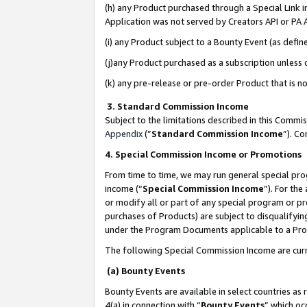
(h) any Product purchased through a Special Link 
Application was not served by Creators API or PA A
(i) any Product subject to a Bounty Event (as def
(j)any Product purchased as a subscription unless
(k) any pre-release or pre-order Product that is no
3. Standard Commission Income
Subject to the limitations described in this Comm
Appendix
(”
Standard Commission Income
”). C
4. Special Commission Income or Promotions
From time to time, we may run general special pro
income (“
Special Commission Income
”). For th
or modify all or part of any special program or p
purchases of Products) are subject to disqualifying
under the Program Documents applicable to a Produ
The following Special Commission Income are curr
(a) Bounty Events
Bounty Events are available in select countries as 
4(a) in connection with “
Bounty Events
” which oc