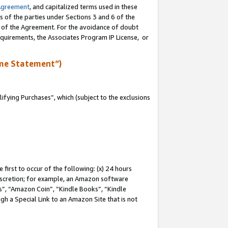
Agreement
, and capitalized terms used in these
s of the parties under Sections 3 and 6 of the
n of the Agreement. For the avoidance of doubt
equirements, the Associates Program IP License, or
me Statement”)
fying Purchases”, which (subject to the exclusions
first to occur of the following: (x) 24 hours
 discretion; for example, an Amazon software
, “Amazon Coin”, “Kindle Books”, “Kindle
gh a Special Link to an Amazon Site that is not