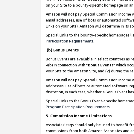
on your Site to a bounty-specific homepage on an 
Amazon will not pay Special Commission Income whe
email addresses, use of bots or automated softwar
Links on your Site). Amazon will determine in its s
Special Links to the bounty-specific homepages li
Participation Requirements
.
(b) Bonus Events
Bonus Events are available in select countries as r
4(b) in connection with “
Bonus Events
” which occ
your Site to the Amazon Site, and (2) during the 
Amazon will not pay Special Commission Income whe
addresses, use of bots or automated software, repe
discretion, in each case, whether a Bonus Event has
Special Links to the Bonus Event-specific homepag
Program Participation Requirements
.
5. Commission Income Limitations
Associates’ tags should only be used to benefit f
commissions from both Amazon Associates and anot