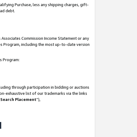
lifying Purchase, less any shipping charges, gift-
bad debt.
his Associates Commission Income Statement or any
ates Program, including the most up-to-date version
tes Program:
uding through participation in bidding or auctions
n-exhaustive list of our trademarks via the links
 Search Placement
”),