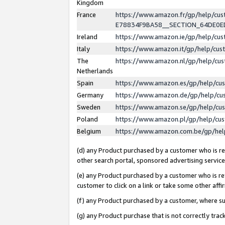
Kingdom
France
https://www.amazon.fr/gp/help/c
E78834F9BA58__SECTION_64DE0
Ireland
https://www.amazon.ie/gp/help/c
Italy
https://www.amazon.it/gp/help/cu
The
https://www.amazon.nl/gp/help/cu
Netherlands
Spain
https://www.amazon.es/gp/help/cu
Germany
https://www.amazon.de/gp/help/cu
Sweden
https://www.amazon.se/gp/help/cu
Poland
https://www.amazon.pl/gp/help/cu
Belgium
https://www.amazon.com.be/gp/he
(d) any Product purchased by a customer who is ref
other search portal, sponsored advertising service, 
(e) any Product purchased by a customer who is ref
customer to click on a link or take some other affir
(f) any Product purchased by a customer, where s
(g) any Product purchase that is not correctly tra