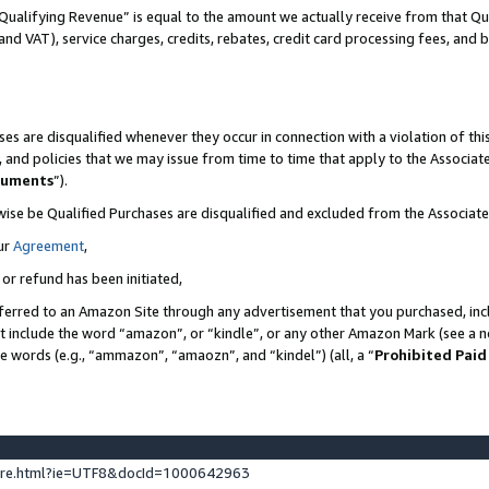
Qualifying Revenue” is equal to the amount we actually receive from that Qua
 and VAT), service charges, credits, rebates, credit card processing fees, and 
es are disqualified whenever they occur in connection with a violation of t
s, and policies that we may issue from time to time that apply to the Associ
cuments
”).
wise be Qualified Purchases are disqualified and excluded from the Associa
ur
Agreement
,
 or refund has been initiated,
ferred to an Amazon Site through any advertisement that you purchased, incl
at include the word “amazon”, or “kindle”, or any other Amazon Mark (see a no
se words (e.g., “ammazon”, “amaozn”, and “kindel”) (all, a “
Prohibited Paid
ture.html?ie=UTF8&docId=1000642963