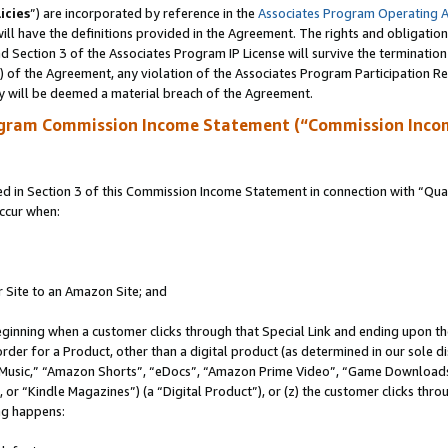
icies
”) are incorporated by reference in the
Associates Program Operating 
ll have the definitions provided in the Agreement. The rights and obligation
 Section 3 of the Associates Program IP License will survive the terminatio
a) of the Agreement, any violation of the Associates Program Participation R
y will be deemed a material breach of the Agreement.
ogram Commission Income Statement (“Commission Inco
in Section 3 of this Commission Income Statement in connection with “Quali
ccur when:
r Site to an Amazon Site; and
eginning when a customer clicks through that Special Link and ending upon the 
 order for a Product, other than a digital product (as determined in our sole
usic,” “Amazon Shorts”, “eDocs”, “Amazon Prime Video”, “Game Downloads”
r “Kindle Magazines”) (a “Digital Product”), or (z) the customer clicks throu
ing happens: