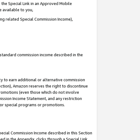
 the Special Link in an Approved Mobile
e available to you,
ding related Special Commission Income),
u standard commission income described in the
y to earn additional or alternative commission
ection), Amazon reserves the right to discontinue
promotions (even those which do not involve
mmission Income Statement, and any restriction
 for special programs or promotions.
Special Commission Income described in this Section
ed in the Appendix, clicks through a Special Link