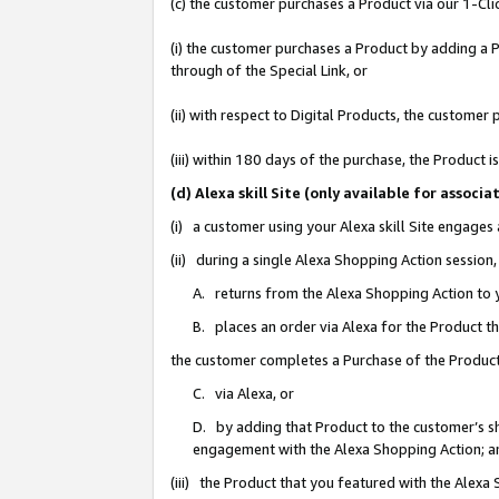
(c) the customer purchases a Product via our 1-Clic
(i) the customer purchases a Product by adding a Pr
through of the Special Link, or
(ii) with respect to Digital Products, the custom
(iii) within 180 days of the purchase, the Product
(d) Alexa skill Site (only available for asso
(i) a customer using your Alexa skill Site engages
(ii) during a single Alexa Shopping Action sessio
A. returns from the Alexa Shopping Action to y
B. places an order via Alexa for the Product t
the customer completes a Purchase of the Product
C. via Alexa, or
D. by adding that Product to the customer’s sho
engagement with the Alexa Shopping Action; a
(iii) the Product that you featured with the Alexa