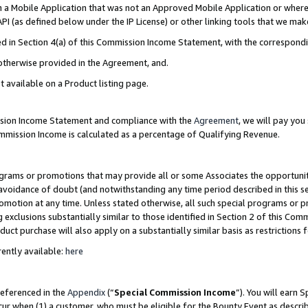
in a Mobile Application that was not an Approved Mobile Application or where
PI (as defined below under the IP License) or other linking tools that we mak
ined in Section 4(a) of this Commission Income Statement, with the correspon
 otherwise provided in the Agreement, and.
t available on a Product listing page.
ission Income Statement and compliance with the
Agreement
, we will pay yo
ommission Income is calculated as a percentage of Qualifying Revenue.
grams or promotions that may provide all or some Associates the opportunit
e avoidance of doubt (and notwithstanding any time period described in this s
romotion at any time. Unless stated otherwise, all such special programs or 
 exclusions substantially similar to those identified in Section 2 of this Co
ct purchase will also apply on a substantially similar basis as restrictions
ently available:
here
referenced in the
Appendix
(“
Special Commission Income
”). You will earn 
cur when (1) a customer, who must be eligible for the Bounty Event as describ