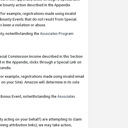
e bounty action described in the Appendix.
for example, registrations made using invalid
 Bounty Events that do not result from Special
as been a violation or abuse.
nty, notwithstanding the
Associates Program
pecial Commission Income described in this Section
 in the Appendix, clicks through a Special Link on
ppendix.
or example, registrations made using invalid email
on your Site). Amazon will determine in its sole
g Bonus Event, notwithstanding the
Associates
ty acting on your behalf) are attempting to claim
ng attribution links), we may take action,