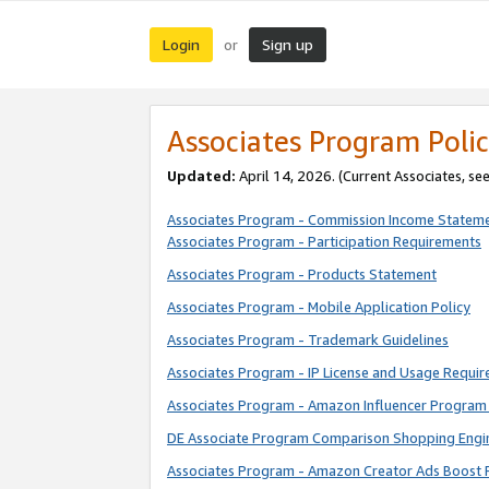
Login
Sign up
or
Associates Program Polic
Updated:
April 14, 2026. (Current Associates, se
Associates Program - Commission Income Statem
Associates Program - Participation Requirements
Associates Program - Products Statement
Associates Program - Mobile Application Policy
Associates Program - Trademark Guidelines
Associates Program - IP License and Usage Requi
Associates Program - Amazon Influencer Program 
DE Associate Program Comparison Shopping Engi
Associates Program - Amazon Creator Ads Boost 