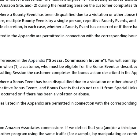
Amazon Site, and (2) during the resulting Session the customer completes th
re a Bounty Event has been disqualified due to a violation or other abuse (
e, multiple Bounty Events by a single person, repetitive Bounty Events, and
ole discretion, in each case, whether a Bounty Event has occurred or if there h
sted in the Appendix are permitted in connection with the corresponding bou
eferenced in the
Appendix
(“
Special Commission Income
”). You will earn S
ur when (1) a customer, who must be eligible for the Bonus Event as described
resulting Session the customer completes the bonus action described in the A
re a Bonus Event has been disqualified due to a violation or other abuse (f
titive Bonus Events, and Bonus Events that do not result from Special Links 
 occurred or if there has been a violation or abuse.
es listed in the Appendix are permitted in connection with the correspondin
rom Amazon Associates commissions. If we detect that you (and/or a third par
her program using the same traffic (for example, by manipulating or combini