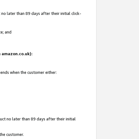
 later than 89 days after their initial click-
te; and
on amazon.co.uk):
d ends when the customer either:
t no later than 89 days after their initial
 the customer.