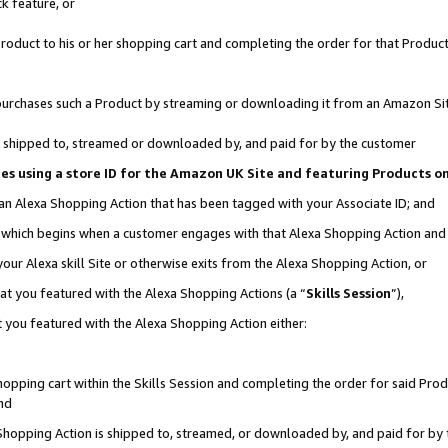
k feature, or
oduct to his or her shopping cart and completing the order for that Product no
er purchases such a Product by streaming or downloading it from an Amazon Si
 is shipped to, streamed or downloaded by, and paid for by the customer
ciates using a store ID for the Amazon UK Site and featuring Products 
 an Alexa Shopping Action that has been tagged with your Associate ID; and
n, which begins when a customer engages with that Alexa Shopping Action an
our Alexa skill Site or otherwise exits from the Alexa Shopping Action, or
hat you featured with the Alexa Shopping Actions (a “
Skills Session
”),
 you featured with the Alexa Shopping Action either:
pping cart within the Skills Session and completing the order for said Produc
nd
 Shopping Action is shipped to, streamed, or downloaded by, and paid for by