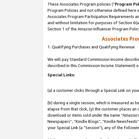
These Associates Program policies (“
Program Pol
Program Policies and not otherwise defined here wi
Associates Program Participation Requirements and
and without limitation for purposes of Section 6(
Section 1 of the Amazon Influencer Program Polic
Associates Pr
1. Qualifying Purchases and Qualifying Revenue
We will pay Standard Commission Income described 
described in this Commission Income Statement) o
Special Links:
(a) a customer clicks through a Special Link on you
(b) during a single session, which is measured as b
elapse from that click, (y) the customer places an
download or items sold under the name “Amazon M
Newspapers”, “Kindle Blogs”, “Kindle Newsfeeds”, o
your Special Link (a “Session”), any of the follow