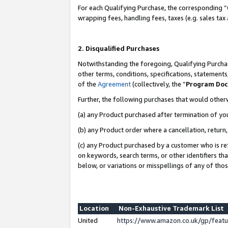
For each Qualifying Purchase, the corresponding “
wrapping fees, handling fees, taxes (e.g. sales tax
2. Disqualified Purchases
Notwithstanding the foregoing, Qualifying Purchas
other terms, conditions, specifications, statement
of the
Agreement
(collectively, the “
Program Do
Further, the following purchases that would other
(a) any Product purchased after termination of yo
(b) any Product order where a cancellation, return,
(c) any Product purchased by a customer who is re
on keywords, search terms, or other identifiers th
below, or variations or misspellings of any of tho
Location
Non-Exhaustive Trademark List
United
https://www.amazon.co.uk/gp/fea