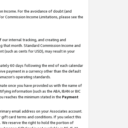
on Income. For the avoidance of doubt (and
 For Commission Income Limitations, please see the
our internal tracking, and creating and
ing that month. Standard Commission Income and
t (such as cents for USD), may result in your
ately 60 days following the end of each calendar
ive payment in a currency other than the default
h Amazon’s operating standards.
gnate once you have provided us with the name of
ifying information (such as the ABA, IBAN or BIC
 you reaches the minimum stated in the
Payment
primary email address on your Associates account.
ft card terms and conditions. If you select this
t
. We reserve the right to hold the portion of