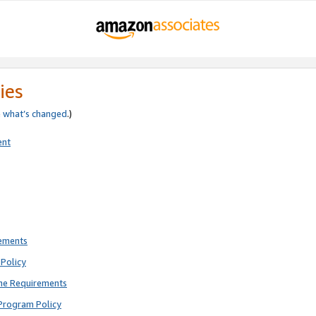
ies
e
what’s changed
.)
ent
rements
Policy
ne Requirements
Program Policy