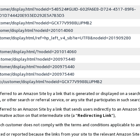
ustomer/display.html?nodeId=548524#GUID-602FA6E8-D724-4317-89F6-
ED1D744420E933ED292E5A7B3D3
ustomer/display.html?nodeId=GCX77V9988LUPMB2
stomer/display.html?nodeId=201014060
stomer/display.html/ref=hp_left_v4_sib?ie=UTF8&nodeId=201909280
stomer/display.html/?nodeId=201014060
stomer/display.html?nodeId=200975440
stomer/display.html?nodeId=200975440
stomer/display.html?nodeId=200975440
lp/customer/display.html?nodeId=GCX77V9988LUPMB2
erred to an Amazon Site by a link that is generated or displayed on a search
or other search or referral service, or any site that participates in such sear
erred to an Amazon Site by a link that sends users indirectly to an Amazon Si
mative action on that intermediate site (a “
Redirecting Link
”),
uch customer does not comply with the terms and conditions applicable to a
cked or reported because the links from your site to the relevant Amazon Sit