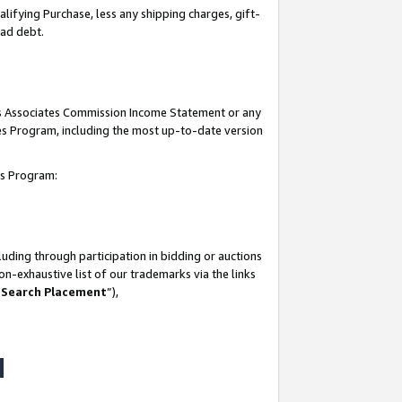
lifying Purchase, less any shipping charges, gift-
bad debt.
his Associates Commission Income Statement or any
ates Program, including the most up-to-date version
tes Program:
uding through participation in bidding or auctions
n-exhaustive list of our trademarks via the links
 Search Placement
”),