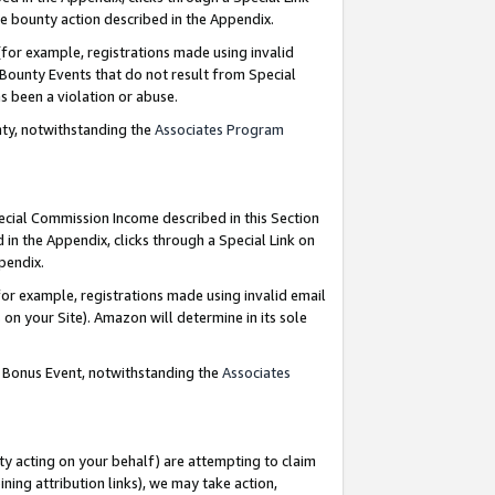
e bounty action described in the Appendix.
for example, registrations made using invalid
 Bounty Events that do not result from Special
as been a violation or abuse.
nty, notwithstanding the
Associates Program
pecial Commission Income described in this Section
 in the Appendix, clicks through a Special Link on
ppendix.
or example, registrations made using invalid email
on your Site). Amazon will determine in its sole
g Bonus Event, notwithstanding the
Associates
ty acting on your behalf) are attempting to claim
ng attribution links), we may take action,