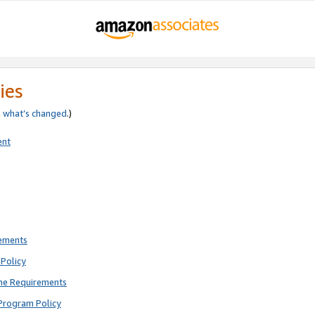
ies
e
what’s changed
.)
ent
rements
Policy
ne Requirements
Program Policy