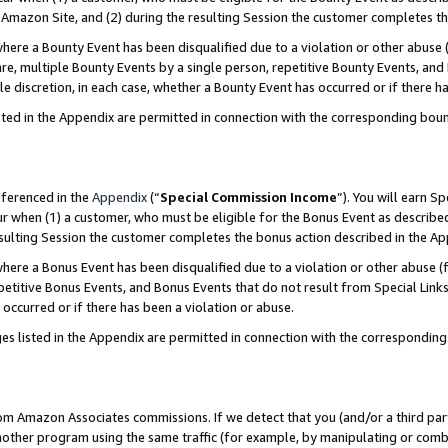
Amazon Site, and (2) during the resulting Session the customer completes th
re a Bounty Event has been disqualified due to a violation or other abuse (
e, multiple Bounty Events by a single person, repetitive Bounty Events, and
ole discretion, in each case, whether a Bounty Event has occurred or if there h
sted in the Appendix are permitted in connection with the corresponding bou
eferenced in the
Appendix
(“
Special Commission Income
”). You will earn S
ur when (1) a customer, who must be eligible for the Bonus Event as described
resulting Session the customer completes the bonus action described in the A
re a Bonus Event has been disqualified due to a violation or other abuse (f
titive Bonus Events, and Bonus Events that do not result from Special Links 
 occurred or if there has been a violation or abuse.
es listed in the Appendix are permitted in connection with the correspondin
rom Amazon Associates commissions. If we detect that you (and/or a third par
her program using the same traffic (for example, by manipulating or combini