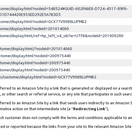
ustomer/display.html?nodeId=548524#GUID-602FA6E8-D724-4317-89F6-
ED1D744420E933ED292E5A7B3D3
ustomer/display.html?nodeId=GCX77V9988LUPMB2
stomer/display.html?nodeId=201014060
stomer/display.html/ref=hp_left_v4_sib?ie=UTF8&nodeId=201909280
stomer/display.html/?nodeId=201014060
stomer/display.html?nodeId=200975440
stomer/display.html?nodeId=200975440
stomer/display.html?nodeId=200975440
lp/customer/display.html?nodeId=GCX77V9988LUPMB2
erred to an Amazon Site by a link that is generated or displayed on a search
or other search or referral service, or any site that participates in such sear
erred to an Amazon Site by a link that sends users indirectly to an Amazon Si
mative action on that intermediate site (a “
Redirecting Link
”),
uch customer does not comply with the terms and conditions applicable to a
cked or reported because the links from your site to the relevant Amazon Sit