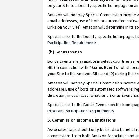
on your Site to a bounty-specific homepage on an 
Amazon will not pay Special Commission Income whe
email addresses, use of bots or automated softwar
Links on your Site). Amazon will determine in its s
Special Links to the bounty-specific homepages li
Participation Requirements
.
(b) Bonus Events
Bonus Events are available in select countries as r
4(b) in connection with “
Bonus Events
” which occ
your Site to the Amazon Site, and (2) during the 
Amazon will not pay Special Commission Income whe
addresses, use of bots or automated software, repe
discretion, in each case, whether a Bonus Event has
Special Links to the Bonus Event-specific homepag
Program Participation Requirements
.
5. Commission Income Limitations
Associates’ tags should only be used to benefit f
commissions from both Amazon Associates and anot