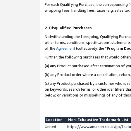
For each Qualifying Purchase, the corresponding “
wrapping fees, handling fees, taxes (e.g. sales tax
2. Disqualified Purchases
Notwithstanding the foregoing, Qualifying Purchas
other terms, conditions, specifications, statement
of the
Agreement
(collectively, the “
Program Do
Further, the following purchases that would other
(a) any Product purchased after termination of yo
(b) any Product order where a cancellation, return,
(c) any Product purchased by a customer who is re
on keywords, search terms, or other identifiers th
below, or variations or misspellings of any of tho
Location
Non-Exhaustive Trademark List
United
https://www.amazon.co.uk/gp/fea