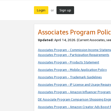
Login
Sign up
or
Associates Program Polic
Updated:
April 14, 2026. (Current Associates, se
Associates Program - Commission Income Statem
Associates Program - Participation Requirements
Associates Program - Products Statement
Associates Program - Mobile Application Policy
Associates Program - Trademark Guidelines
Associates Program - IP License and Usage Requi
Associates Program - Amazon Influencer Program 
DE Associate Program Comparison Shopping Engi
Associates Program - Amazon Creator Ads Boost 