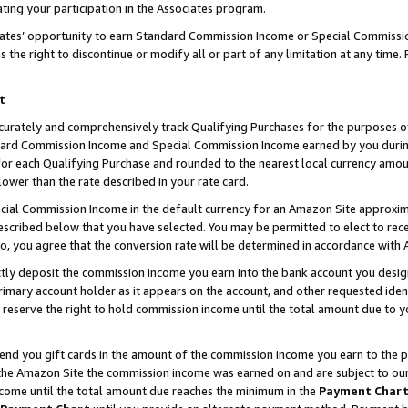
ting your participation in the Associates program.
iates’ opportunity to earn Standard Commission Income or Special Commissi
the right to discontinue or modify all or part of any limitation at any time.
t
curately and comprehensively track Qualifying Purchases for the purposes of 
ndard Commission Income and Special Commission Income earned by you dur
or each Qualifying Purchase and rounded to the nearest local currency amoun
lower than the rate described in your rate card.
ial Commission Income in the default currency for an Amazon Site approxim
cribed below that you have selected. You may be permitted to elect to rece
so, you agree that the conversion rate will be determined in accordance wit
ectly deposit the commission income you earn into the bank account you desi
imary account holder as it appears on the account, and other requested ident
 we reserve the right to hold commission income until the total amount due to
 send you gift cards in the amount of the commission income you earn to the 
he Amazon Site the commission income was earned on and are subject to our gi
ncome until the total amount due reaches the minimum in the
Payment Char