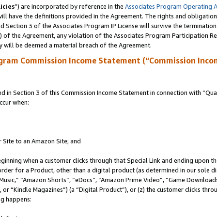
icies
”) are incorporated by reference in the
Associates Program Operating 
ll have the definitions provided in the Agreement. The rights and obligation
 Section 3 of the Associates Program IP License will survive the terminatio
a) of the Agreement, any violation of the Associates Program Participation R
y will be deemed a material breach of the Agreement.
ogram Commission Income Statement (“Commission Inco
in Section 3 of this Commission Income Statement in connection with “Quali
ccur when:
r Site to an Amazon Site; and
eginning when a customer clicks through that Special Link and ending upon the 
 order for a Product, other than a digital product (as determined in our sole
usic,” “Amazon Shorts”, “eDocs”, “Amazon Prime Video”, “Game Downloads”
r “Kindle Magazines”) (a “Digital Product”), or (z) the customer clicks throu
ing happens: