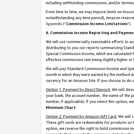
including withholding commissions, and/or termina
From time to time, we may impose limits on Assoc
notwithstanding any time period), Amazon reserves 
Appendix
(“
Commission Income Limitations
”).
6. Commission Income Reporting and Paymen
We will use commercially reasonable efforts to ac
distributing to you our reports summarizing Sta
Special Commission Income, which are calculated f
effective commission rate being slightly higher or 
We will pay Standard Commission Income and Spec
month in which they were earned by the method des
currency for an Amazon Site. If you choose to do 
Option 1: Payment by Direct Deposit
. We will dir
your bank, the account number, the name of the pr
number, if applicable). If you select this option,
Minimum Chart
.
Option 2: Payment by Amazon Gift Card
. We will
These gift cards are redeemable for products on t
option, we reserve the right to hold commission i