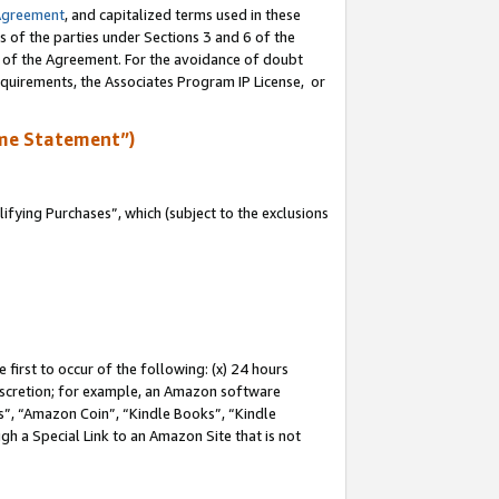
Agreement
, and capitalized terms used in these
s of the parties under Sections 3 and 6 of the
n of the Agreement. For the avoidance of doubt
equirements, the Associates Program IP License, or
me Statement”)
fying Purchases”, which (subject to the exclusions
first to occur of the following: (x) 24 hours
 discretion; for example, an Amazon software
, “Amazon Coin”, “Kindle Books”, “Kindle
gh a Special Link to an Amazon Site that is not