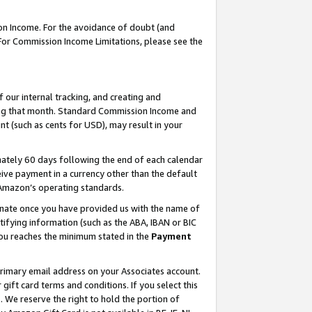
on Income. For the avoidance of doubt (and
 For Commission Income Limitations, please see the
our internal tracking, and creating and
ing that month. Standard Commission Income and
t (such as cents for USD), may result in your
ately 60 days following the end of each calendar
ive payment in a currency other than the default
h Amazon’s operating standards.
gnate once you have provided us with the name of
ifying information (such as the ABA, IBAN or BIC
 you reaches the minimum stated in the
Payment
primary email address on your Associates account.
ft card terms and conditions. If you select this
t
. We reserve the right to hold the portion of