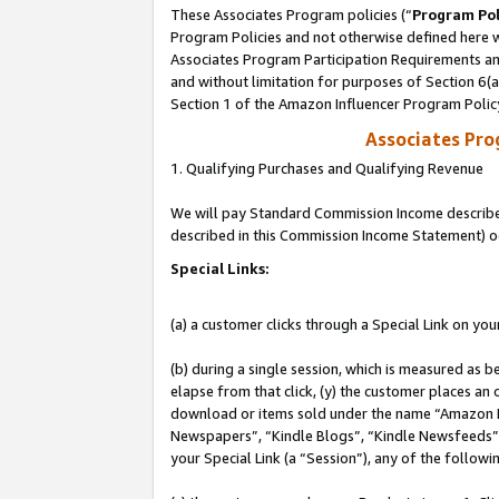
These Associates Program policies (“
Program Pol
Program Policies and not otherwise defined here wi
Associates Program Participation Requirements and
and without limitation for purposes of Section 6(
Section 1 of the Amazon Influencer Program Polic
Associates Pr
1. Qualifying Purchases and Qualifying Revenue
We will pay Standard Commission Income described 
described in this Commission Income Statement) o
Special Links:
(a) a customer clicks through a Special Link on you
(b) during a single session, which is measured as b
elapse from that click, (y) the customer places an
download or items sold under the name “Amazon M
Newspapers”, “Kindle Blogs”, “Kindle Newsfeeds”, o
your Special Link (a “Session”), any of the follow