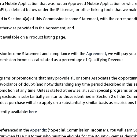
in a Mobile Application that was not an Approved Mobile Application or where
PI (as defined below under the IP License) or other linking tools that we mak
ined in Section 4(a) of this Commission Income Statement, with the correspon
 otherwise provided in the Agreement, and.
t available on a Product listing page.
ission Income Statement and compliance with the
Agreement
, we will pay yo
ommission Income is calculated as a percentage of Qualifying Revenue.
grams or promotions that may provide all or some Associates the opportunit
e avoidance of doubt (and notwithstanding any time period described in this s
romotion at any time. Unless stated otherwise, all such special programs or 
 exclusions substantially similar to those identified in Section 2 of this Co
ct purchase will also apply on a substantially similar basis as restrictions
ently available:
here
referenced in the
Appendix
(“
Special Commission Income
”). You will earn 
cur when (1) a customer, who must be eligible for the Bounty Event as describ