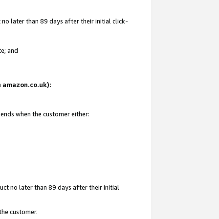
 later than 89 days after their initial click-
te; and
on amazon.co.uk):
d ends when the customer either:
t no later than 89 days after their initial
 the customer.