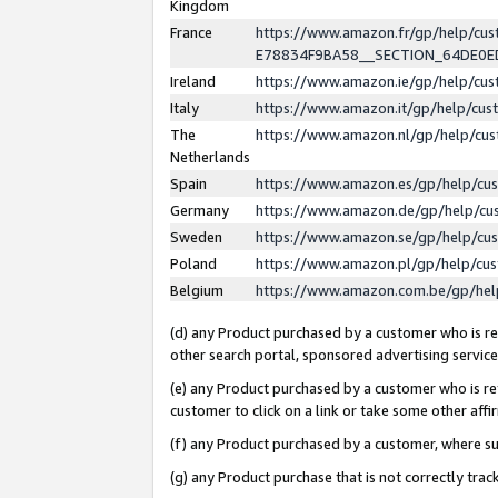
Kingdom
France
https://www.amazon.fr/gp/help/c
E78834F9BA58__SECTION_64DE0
Ireland
https://www.amazon.ie/gp/help/c
Italy
https://www.amazon.it/gp/help/cu
The
https://www.amazon.nl/gp/help/cu
Netherlands
Spain
https://www.amazon.es/gp/help/cu
Germany
https://www.amazon.de/gp/help/cu
Sweden
https://www.amazon.se/gp/help/cu
Poland
https://www.amazon.pl/gp/help/cu
Belgium
https://www.amazon.com.be/gp/he
(d) any Product purchased by a customer who is ref
other search portal, sponsored advertising service, 
(e) any Product purchased by a customer who is ref
customer to click on a link or take some other affir
(f) any Product purchased by a customer, where s
(g) any Product purchase that is not correctly tra