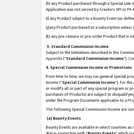
(h) any Product purchased through a Special Link 
Application was not served by Creators API or PA A
(i) any Product subject to a Bounty Event (as def
(j)any Product purchased as a subscription unless
(k) any pre-release or pre-order Product that is no
3. Standard Commission Income
Subject to the limitations described in this Comm
Appendix
(”
Standard Commission Income
”). C
4. Special Commission Income or Promotions
From time to time, we may run general special pro
income (“
Special Commission Income
”). For th
or modify all or part of any special program or p
purchases of Products) are subject to disqualifying
under the Program Documents applicable to a Produ
The following Special Commission Income are curr
(a) Bounty Events
Bounty Events are available in select countries as 
4(a) in connection with “
Bounty Events
” which oc