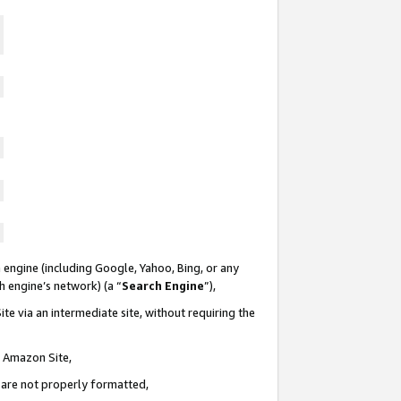
 engine (including Google, Yahoo, Bing, or any
ch engine’s network) (a “
Search Engine
”),
te via an intermediate site, without requiring the
n Amazon Site,
e are not properly formatted,