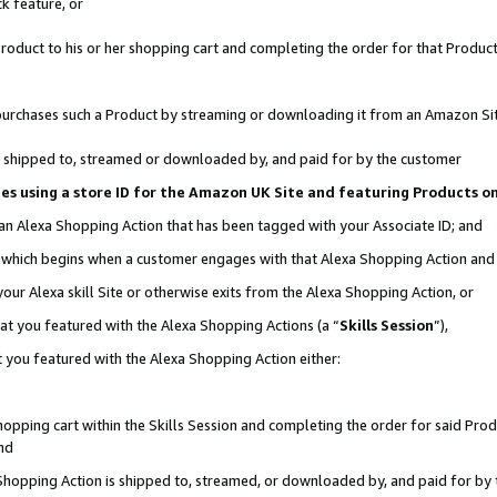
k feature, or
oduct to his or her shopping cart and completing the order for that Product no
er purchases such a Product by streaming or downloading it from an Amazon Si
 is shipped to, streamed or downloaded by, and paid for by the customer
ciates using a store ID for the Amazon UK Site and featuring Products 
 an Alexa Shopping Action that has been tagged with your Associate ID; and
n, which begins when a customer engages with that Alexa Shopping Action an
our Alexa skill Site or otherwise exits from the Alexa Shopping Action, or
hat you featured with the Alexa Shopping Actions (a “
Skills Session
”),
 you featured with the Alexa Shopping Action either:
pping cart within the Skills Session and completing the order for said Produc
nd
 Shopping Action is shipped to, streamed, or downloaded by, and paid for by