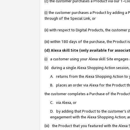
(c) the customer purchases a Product via our 1-Clic
(i) the customer purchases a Product by adding a Pr
through of the Special Link, or
(ii) with respect to Digital Products, the custom
(iii) within 180 days of the purchase, the Product
(d) Alexa skill Site (only available for asso
(i) a customer using your Alexa skill Site engages
(ii) during a single Alexa Shopping Action sessio
A. returns from the Alexa Shopping Action to y
B. places an order via Alexa for the Product t
the customer completes a Purchase of the Product
C. via Alexa, or
D. by adding that Product to the customer’s sho
engagement with the Alexa Shopping Action; a
(iii) the Product that you featured with the Alexa