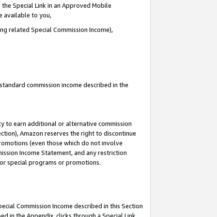
 the Special Link in an Approved Mobile
e available to you,
ding related Special Commission Income),
u standard commission income described in the
y to earn additional or alternative commission
ection), Amazon reserves the right to discontinue
promotions (even those which do not involve
mmission Income Statement, and any restriction
 for special programs or promotions.
Special Commission Income described in this Section
ed in the Appendix, clicks through a Special Link