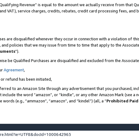
Qualifying Revenue” is equal to the amount we actually receive from that Qua
 and VAT), service charges, credits, rebates, credit card processing fees, and 
es are disqualified whenever they occur in connection with a violation of t
s, and policies that we may issue from time to time that apply to the Associ
cuments
”).
wise be Qualified Purchases are disqualified and excluded from the Associa
ur
Agreement
,
 or refund has been initiated,
ferred to an Amazon Site through any advertisement that you purchased, incl
at include the word “amazon”, or “kindle”, or any other Amazon Mark (see a no
se words (e.g., “ammazon”, “amaozn”, and “kindel”) (all, a “
Prohibited Paid
ture.html?ie=UTF8&docId=1000642963