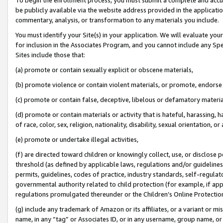
be publicly available via the website address provided in the application
commentary, analysis, or transformation to any materials you include.
You must identify your Site(s) in your application. We will evaluate your 
for inclusion in the Associates Program, and you cannot include any Speci
Sites include those that:
(a) promote or contain sexually explicit or obscene materials,
(b) promote violence or contain violent materials, or promote, endorse 
(c) promote or contain false, deceptive, libelous or defamatory materi
(d) promote or contain materials or activity that is hateful, harassing, h
of race, color, sex, religion, nationality, disability, sexual orientation, or
(e) promote or undertake illegal activities,
(f) are directed toward children or knowingly collect, use, or disclose
threshold (as defined by applicable laws, regulations and/or guidelines);
permits, guidelines, codes of practice, industry standards, self-regulat
governmental authority related to child protection (for example, if app
regulations promulgated thereunder or the Children’s Online Protection
(g) include any trademark of Amazon or its affiliates, or a variant or 
name, in any “tag” or Associates ID, or in any username, group name, or 