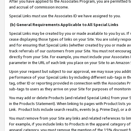
After you have applied to the Associates Program, you are permitted to 
and accrual of commission income.
Special Links must use the Associates ID we have assigned to you.
(b) General Requirements Applicable to All Special Links
Special Links may be created by you or made available to you by us. If 
cease displaying those types of links on your Site. You are solely respo
and for ensuring that Special Links (whether created by you or made av
track referrals of our customers from your Site. You must not encoura
directly from your Site. For example, you must include your Associates
parameter in the URL of each link you place on your Site to an Amazon 
Upon your request but subject to our approval, we may issue you addit
performance of your Special Links by including different sub-tags in t
tag, other ID or reporting provided in connection with the Associates Pr
sub-tags to users as they arrive on your Site for purposes of monitorin
You may add or delete Products (and related Special Links) from your Si
in the Products Statement). When linking to pages with Product lists you
Link. Product lists include search results, events (e.g. Prime Day), or 
You must remove from your Site any links and related references to li
For example, if you include links to Products in the apparel category 
apparel category, you must remove the mention of the 15% discount f