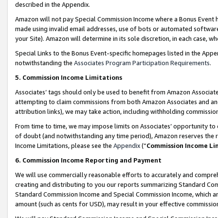
described in the Appendix.
Amazon will not pay Special Commission Income where a Bonus Event has
made using invalid email addresses, use of bots or automated software,
your Site). Amazon will determine in its sole discretion, in each case, w
Special Links to the Bonus Event-specific homepages listed in the Appe
notwithstanding the
Associates Program Participation Requirements
.
5. Commission Income Limitations
Associates’ tags should only be used to benefit from Amazon Associates
attempting to claim commissions from both Amazon Associates and ano
attribution links), we may take action, including withholding commissio
From time to time, we may impose limits on Associates’ opportunity t
of doubt (and notwithstanding any time period), Amazon reserves the ri
Income Limitations, please see the
Appendix
(“
Commission Income Li
6. Commission Income Reporting and Payment
We will use commercially reasonable efforts to accurately and comprehe
creating and distributing to you our reports summarizing Standard C
Standard Commission Income and Special Commission Income, which are 
amount (such as cents for USD), may result in your effective commission 