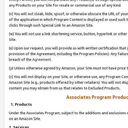
any Products on your Site for resale or commercial use of any kind.
(v) You will not cloak, hide, spoof, or otherwise obscure the URL of your
of the application in which Program Content is displayed or used such 
clicks through such Special Link to an Amazon Site.
(w) You will not use a link shortening service, button, hyperlink or oth
Site.
(x) Upon our request, you will provide us with written certification tha
provision of the Agreement, including the Program Policies). Any failure
breach of the
Agreement
.
(y) Unless otherwise agreed by Amazon, your Site must not have price tr
(z) You will not display on your Site, or otherwise use, any Program Con
Amazon Site (e.g., products offered by other retailers). You will not di
content you may obtain from us that relates to Excluded Products.
Associates Program Produc
1. Products
Under the Associates Program, subject to the additions and exclusions d
on an Amazon Site.
2. Services