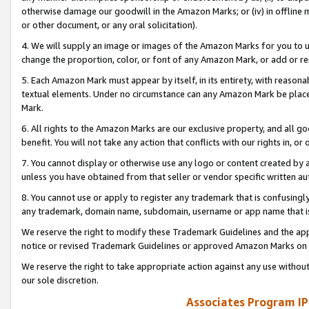
otherwise damage our goodwill in the Amazon Marks; or (iv) in offline ma
or other document, or any oral solicitation).
4. We will supply an image or images of the Amazon Marks for you to 
change the proportion, color, or font of any Amazon Mark, or add or
5. Each Amazon Mark must appear by itself, in its entirety, with reason
textual elements. Under no circumstance can any Amazon Mark be placed
Mark.
6. All rights to the Amazon Marks are our exclusive property, and all 
benefit. You will not take any action that conflicts with our rights in, 
7. You cannot display or otherwise use any logo or content created by a
unless you have obtained from that seller or vendor specific written au
8. You cannot use or apply to register any trademark that is confusingly
any trademark, domain name, subdomain, username or app name that is 
We reserve the right to modify these Trademark Guidelines and the app
notice or revised Trademark Guidelines or approved Amazon Marks on t
We reserve the right to take appropriate action against any use without
our sole discretion.
Associates Program IP