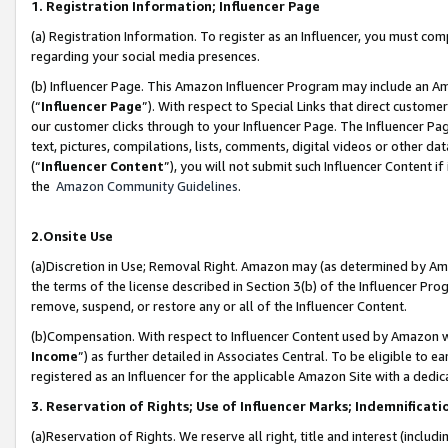
1. Registration Information; Influencer Page
(a) Registration Information. To register as an Influencer, you must co
regarding your social media presences.
(b) Influencer Page. This Amazon Influencer Program may include an A
(“
Influencer Page
”). With respect to Special Links that direct custom
our customer clicks through to your Influencer Page. The Influencer Pag
text, pictures, compilations, lists, comments, digital videos or other
(“
Influencer Content
”), you will not submit such Influencer Content if
the
Amazon Community Guidelines
.
2.Onsite Use
(a)Discretion in Use; Removal Right. Amazon may (as determined by Amazo
the terms of the license described in Section 3(b) of the Influencer Prog
remove, suspend, or restore any or all of the Influencer Content.
(b)Compensation. With respect to Influencer Content used by Amazon wi
Income
”) as further detailed in Associates Central. To be eligible t
registered as an Influencer for the applicable Amazon Site with a dedic
3. Reservation of Rights; Use of Influencer Marks; Indemnificati
(a)Reservation of Rights. We reserve all right, title and interest (includ