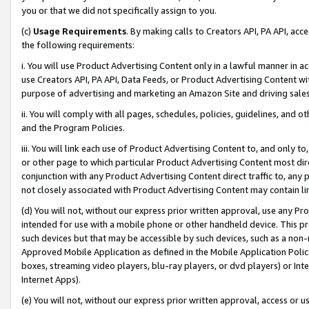
you or that we did not specifically assign to you.
(c)
Usage Requirements
. By making calls to Creators API, PA API, ac
the following requirements:
i. You will use Product Advertising Content only in a lawful manner in a
use Creators API, PA API, Data Feeds, or Product Advertising Content wit
purpose of advertising and marketing an Amazon Site and driving sales
ii. You will comply with all pages, schedules, policies, guidelines, and o
and the Program Policies.
iii. You will link each use of Product Advertising Content to, and only 
or other page to which particular Product Advertising Content most direc
conjunction with any Product Advertising Content direct traffic to, any 
not closely associated with Product Advertising Content may contain lin
(d) You will not, without our express prior written approval, use any Pr
intended for use with a mobile phone or other handheld device. This proh
such devices but that may be accessible by such devices, such as a non-
Approved Mobile Application as defined in the Mobile Application Policy; 
boxes, streaming video players, blu-ray players, or dvd players) or Inte
Internet Apps).
(e) You will not, without our express prior written approval, access or 