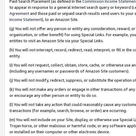
Paid Search Placement (as defined in the
Commission Income Statemen
to appear in response to a general Internet search query or keyword (i.e.
Agreement
and those paid or unpaid search results send users to your sit
Income Statement
), to an Amazon Site.
(g) You will not offer any person or entity any consideration, reward, or
organization, or other benefit) for using Special Links. For example, 
entities to visit an Amazon Site via your Special Links.
(h) You will not intercept, record, redirect, read, interpret, or fill in 
entity.
(i) You will not request, collect, obtain, store, cache, or otherwise us
(including any usernames or passwords of Amazon Site customers).
(j) You will not modify, redirect, suppress, or substitute the operation 
(k) You will not make any orders or engage in other transactions of any 
or encourage any other person or entity to do so.
(l) You will not take any action that could reasonably cause any custome
transactions (for example, search, browse, or order) are occurring.
(m) You will not include on your Site, display, or otherwise use Specia
Trojan horse, or other malicious or harmful code, or any software app
or installed on their computer or other electronic device.