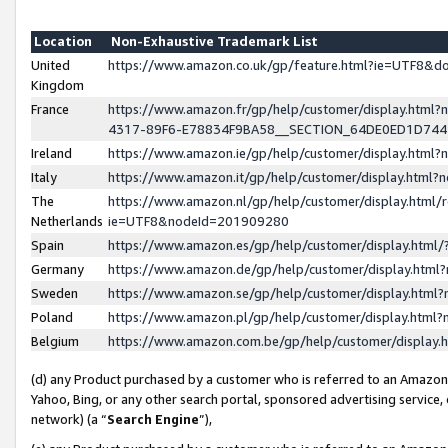
Location
Non-Exhaustive Trademark List
United
https://www.amazon.co.uk/gp/feature.html?ie=UTF8&
Kingdom
France
https://www.amazon.fr/gp/help/customer/display.ht
4317-89F6-E78834F9BA58__SECTION_64DE0ED1D74
Ireland
https://www.amazon.ie/gp/help/customer/display.ht
Italy
https://www.amazon.it/gp/help/customer/display.html
The
https://www.amazon.nl/gp/help/customer/display.html/
Netherlands
ie=UTF8&nodeId=201909280
Spain
https://www.amazon.es/gp/help/customer/display.htm
Germany
https://www.amazon.de/gp/help/customer/display.htm
Sweden
https://www.amazon.se/gp/help/customer/display.htm
Poland
https://www.amazon.pl/gp/help/customer/display.htm
Belgium
https://www.amazon.com.be/gp/help/customer/displa
(d) any Product purchased by a customer who is referred to an Amazon S
Yahoo, Bing, or any other search portal, sponsored advertising service, o
network) (a “
Search Engine
”),