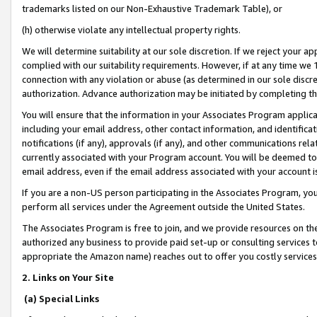
trademarks listed on our Non-Exhaustive Trademark Table), or
(h) otherwise violate any intellectual property rights.
We will determine suitability at our sole discretion. If we reject your 
complied with our suitability requirements. However, if at any time we 1
connection with any violation or abuse (as determined in our sole disc
authorization. Advance authorization may be initiated by completing t
You will ensure that the information in your Associates Program applic
including your email address, other contact information, and identifica
notifications (if any), approvals (if any), and other communications re
currently associated with your Program account. You will be deemed to 
email address, even if the email address associated with your account i
If you are a non-US person participating in the Associates Program, you
perform all services under the Agreement outside the United States.
The Associates Program is free to join, and we provide resources on th
authorized any business to provide paid set-up or consulting services t
appropriate the Amazon name) reaches out to offer you costly services
2. Links on Your Site
(a) Special Links