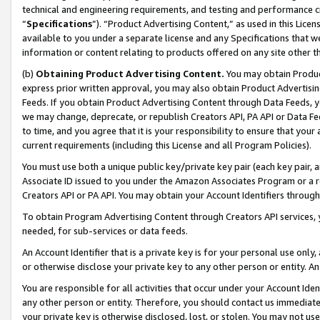
technical and engineering requirements, and testing and performance cri
“
Specifications
”). “Product Advertising Content,” as used in this Lic
available to you under a separate license and any Specifications that we
information or content relating to products offered on any site other 
(b)
Obtaining Product Advertising Content.
You may obtain Product
express prior written approval, you may also obtain Product Advertisi
Feeds. If you obtain Product Advertising Content through Data Feeds, yo
we may change, deprecate, or republish Creators API, PA API or Data Fee
to time, and you agree that it is your responsibility to ensure that your
current requirements (including this License and all Program Policies).
You must use both a unique public key/private key pair (each key pair, a
Associate ID issued to you under the Amazon Associates Program or a r
Creators API or PA API. You may obtain your Account Identifiers through
To obtain Program Advertising Content through Creators API services, y
needed, for sub-services or data feeds.
An Account Identifier that is a private key is for your personal use only,
or otherwise disclose your private key to any other person or entity. An A
You are responsible for all activities that occur under your Account Ide
any other person or entity. Therefore, you should contact us immediate
your private key is otherwise disclosed, lost, or stolen. You may not u