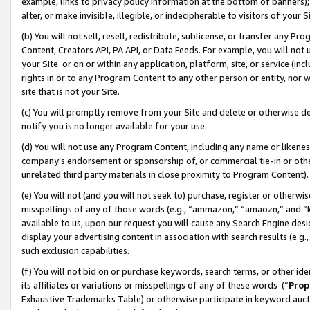
example, links to privacy policy information at the bottom of banners);
alter, or make invisible, illegible, or indecipherable to visitors of your 
(b) You will not sell, resell, redistribute, sublicense, or transfer any 
Content, Creators API, PA API, or Data Feeds. For example, you will not 
your Site or on or within any application, platform, site, or service (in
rights in or to any Program Content to any other person or entity, nor wi
site that is not your Site.
(c) You will promptly remove from your Site and delete or otherwise d
notify you is no longer available for your use.
(d) You will not use any Program Content, including any name or likene
company’s endorsement or sponsorship of, or commercial tie-in or other 
unrelated third party materials in close proximity to Program Content)
(e) You will not (and you will not seek to) purchase, register or otherw
misspellings of any of those words (e.g., “ammazon,” “amaozn,” and “kin
available to us, upon our request you will cause any Search Engine de
display your advertising content in association with search results (e.
such exclusion capabilities.
(f) You will not bid on or purchase keywords, search terms, or other id
its affiliates or variations or misspellings of any of these words (“
Prop
Exhaustive Trademarks Table) or otherwise participate in keyword aucti