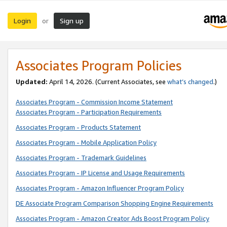
Login
Sign up
or
Associates Program Policies
Updated:
April 14, 2026. (Current Associates, see
what’s changed
.)
Associates Program - Commission Income Statement
Associates Program - Participation Requirements
Associates Program - Products Statement
Associates Program - Mobile Application Policy
Associates Program - Trademark Guidelines
Associates Program - IP License and Usage Requirements
Associates Program - Amazon Influencer Program Policy
DE Associate Program Comparison Shopping Engine Requirements
Associates Program - Amazon Creator Ads Boost Program Policy