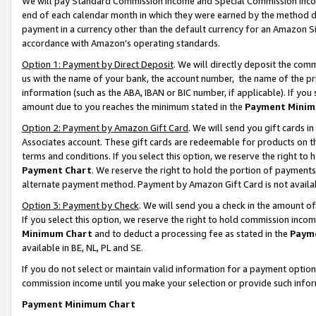
We will pay Standard Commission Income and Special Commission Incom
end of each calendar month in which they were earned by the method de
payment in a currency other than the default currency for an Amazon Sit
accordance with Amazon’s operating standards.
Option 1: Payment by Direct Deposit
. We will directly deposit the co
us with the name of your bank, the account number, the name of the pr
information (such as the ABA, IBAN or BIC number, if applicable). If you 
amount due to you reaches the minimum stated in the
Payment Minim
Option 2: Payment by Amazon Gift Card
. We will send you gift cards 
Associates account. These gift cards are redeemable for products on t
terms and conditions. If you select this option, we reserve the right t
Payment Chart
. We reserve the right to hold the portion of payment
alternate payment method. Payment by Amazon Gift Card is not available
Option 3: Payment by Check
. We will send you a check in the amount o
If you select this option, we reserve the right to hold commission inco
Minimum Chart
and to deduct a processing fee as stated in the
Paym
available in BE, NL, PL and SE.
If you do not select or maintain valid information for a payment opti
commission income until you make your selection or provide such info
Payment Minimum Chart