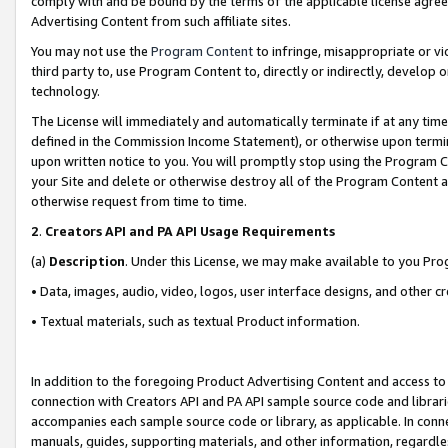
comply with and be bound by the terms of the applicable license agreem
Advertising Content from such affiliate sites.
You may not use the
Program Content
to infringe, misappropriate or vio
third party to, use Program Content to, directly or indirectly, develo
technology.
The License will immediately and automatically terminate if at any ti
defined in the Commission Income Statement), or otherwise upon termina
upon written notice to you. You will promptly stop using the Program 
your Site and delete or otherwise destroy all of the Program Content 
otherwise request from time to time.
2
.
Creators API and PA API Usage Requirements
(a)
Description
. Under this License, we may make available to you Pr
• Data, images, audio, video, logos, user interface designs, and other c
• Textual materials, such as textual Product information.
In addition to the foregoing Product Advertising Content and access to
connection with Creators API and PA API sample source code and librarie
accompanies each sample source code or library, as applicable. In conne
manuals, guides, supporting materials, and other information, regardless