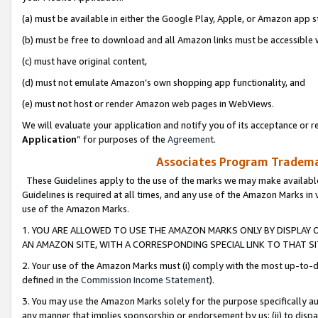
(a) must be available in either the Google Play, Apple, or Amazon app s
(b) must be free to download and all Amazon links must be accessible 
(c) must have original content,
(d) must not emulate Amazon’s own shopping app functionality, and
(e) must not host or render Amazon web pages in WebViews.
We will evaluate your application and notify you of its acceptance or re
Application
” for purposes of the
Agreement
.
Associates Program Trademar
These Guidelines apply to the use of the marks we may make available
Guidelines is required at all times, and any use of the Amazon Marks in 
use of the Amazon Marks.
1. YOU ARE ALLOWED TO USE THE AMAZON MARKS ONLY BY DISPLAY 
AN AMAZON SITE, WITH A CORRESPONDING SPECIAL LINK TO THAT SI
2. Your use of the Amazon Marks must (i) comply with the most up-to-da
defined in the
Commission Income Statement
).
3. You may use the Amazon Marks solely for the purpose specifically a
any manner that implies sponsorship or endorsement by us; (ii) to disparag