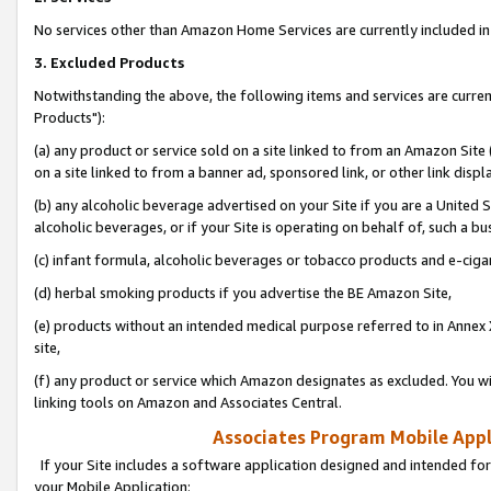
No services other than Amazon Home Services are currently included in 
3. Excluded Products
Notwithstanding the above, the following items and services are curre
Products"):
(a) any product or service sold on a site linked to from an Amazon Site
on a site linked to from a banner ad, sponsored link, or other link disp
(b) any alcoholic beverage advertised on your Site if you are a United 
alcoholic beverages, or if your Site is operating on behalf of, such a bu
(c) infant formula, alcoholic beverages or tobacco products and e-ciga
(d) herbal smoking products if you advertise the BE Amazon Site,
(e) products without an intended medical purpose referred to in Annex 
site,
(f) any product or service which Amazon designates as excluded. You will 
linking tools on Amazon and Associates Central.
Associates Program Mobile Appli
If your Site includes a software application designed and intended for
your Mobile Application: