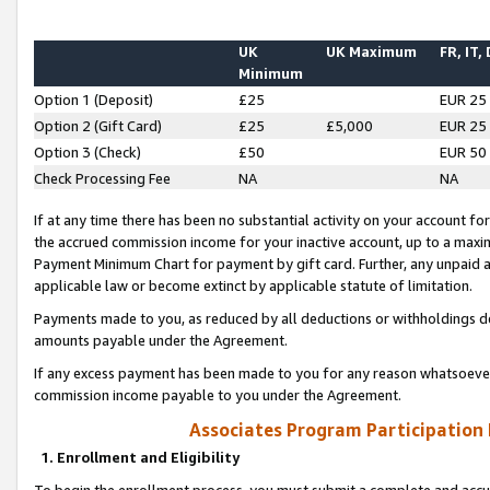
UK
UK Maximum
FR, IT,
Minimum
Option 1 (Deposit)
£25
EUR 25
Option 2 (Gift Card)
£25
£5,000
EUR 25
Option 3 (Check)
£50
EUR 50
Check Processing Fee
NA
NA
If at any time there has been no substantial activity on your account for 
the accrued commission income for your inactive account, up to a max
Payment Minimum Chart for payment by gift card. Further, any unpaid 
applicable law or become extinct by applicable statute of limitation.
Payments made to you, as reduced by all deductions or withholdings de
amounts payable under the Agreement.
If any excess payment has been made to you for any reason whatsoever,
commission income payable to you under the Agreement.
Associates Program Participation
1. Enrollment and Eligibility
To begin the enrollment process, you must submit a complete and accur