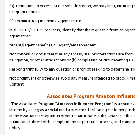
(b) Limitation on Access. At our sole discretion, we may limit, includin
Program Content.
(c) Technical Requirements. Agents must:
In all HTTP/HTTPS requests, identify that the request is from an Agent 
agent string:
“Agent/[agent name]” (e.g., Agent/AmazonAgent)
Not conceal or obfuscate that any access, use, or interactions are fro
navigation, or other interactions or (b) completing or circumventing 
Respond truthfully to any question or prompt seeking to determine if 
Not circumvent or otherwise avoid any measure intended to block, limit
Content.
Associates Program Amazon Influence
The Associates Program “
Amazon Influencer Program
” is a countr
income by acting as a social media presence facilitating customer purc
in the Associates Program. In order to participate in the Amazon Influen
quantitative thresholds, complete the registration process, and comply
Policy.