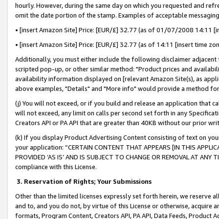
hourly. However, during the same day on which you requested and refre
omit the date portion of the stamp. Examples of acceptable messaging
• [insert Amazon Site] Price: [EUR/£] 32.77 (as of 01/07/2008 14:11 [in
• [insert Amazon Site] Price: [EUR/£] 32.77 (as of 14:11 [insert time zo
Additionally, you must either include the following disclaimer adjacent t
scripted pop-up, or other similar method: "Product prices and availabil
availability information displayed on [relevant Amazon Site(s), as appli
above examples, "Details" and "More info" would provide a method for 
(j) You will not exceed, or if you build and release an application that c
will not exceed, any limit on calls per second set forth in any Specifica
Creators API or PA API that are greater than 40KB without our prior wr
(k) If you display Product Advertising Content consisting of text on your
your application: “CERTAIN CONTENT THAT APPEARS [IN THIS APPLIC
PROVIDED ‘AS IS’ AND IS SUBJECT TO CHANGE OR REMOVAL AT ANY TIME.”
compliance with this License.
3.
Reservation of Rights; Your Submissions
Other than the limited licenses expressly set forth herein, we reserve all 
and to, and you do not, by virtue of this License or otherwise, acquire an
formats, Program Content, Creators API, PA API, Data Feeds, Product 