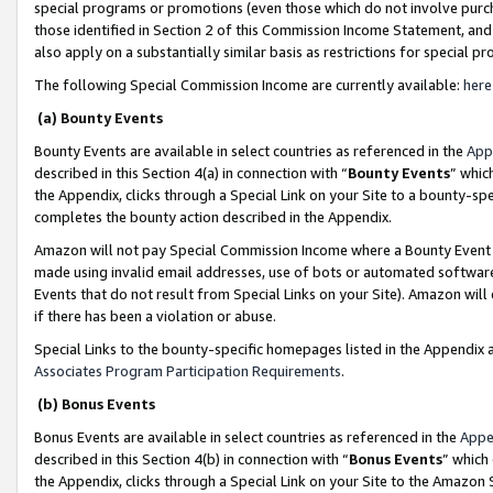
special programs or promotions (even those which do not involve purcha
those identified in Section 2 of this Commission Income Statement, an
also apply on a substantially similar basis as restrictions for special 
The following Special Commission Income are currently available:
here
(a) Bounty Events
Bounty Events are available in select countries as referenced in the
App
described in this Section 4(a) in connection with “
Bounty Events
” whic
the Appendix, clicks through a Special Link on your Site to a bounty-s
completes the bounty action described in the Appendix.
Amazon will not pay Special Commission Income where a Bounty Event ha
made using invalid email addresses, use of bots or automated software
Events that do not result from Special Links on your Site). Amazon will 
if there has been a violation or abuse.
Special Links to the bounty-specific homepages listed in the Appendix 
Associates Program Participation Requirements
.
(b) Bonus Events
Bonus Events are available in select countries as referenced in the
Appe
described in this Section 4(b) in connection with “
Bonus Events
” which
the Appendix, clicks through a Special Link on your Site to the Amazon 