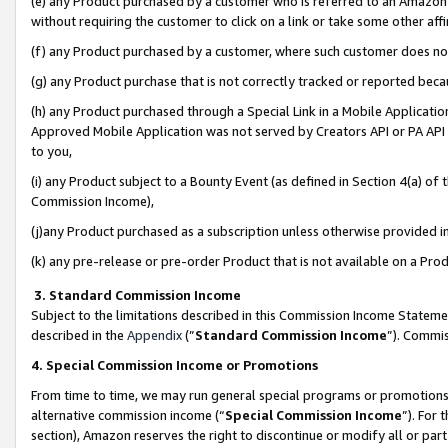
(e) any Product purchased by a customer who is referred to an Amazon Si
without requiring the customer to click on a link or take some other affi
(f) any Product purchased by a customer, where such customer does no
(g) any Product purchase that is not correctly tracked or reported bec
(h) any Product purchased through a Special Link in a Mobile Applicatio
Approved Mobile Application was not served by Creators API or PA API (
to you,
(i) any Product subject to a Bounty Event (as defined in Section 4(a) o
Commission Income),
(j)any Product purchased as a subscription unless otherwise provided 
(k) any pre-release or pre-order Product that is not available on a Prod
3. Standard Commission Income
Subject to the limitations described in this Commission Income Statem
described in the
Appendix
(”
Standard Commission Income
”). Commis
4. Special Commission Income or Promotions
From time to time, we may run general special programs or promotions 
alternative commission income (“
Special Commission Income
”). For
section), Amazon reserves the right to discontinue or modify all or par