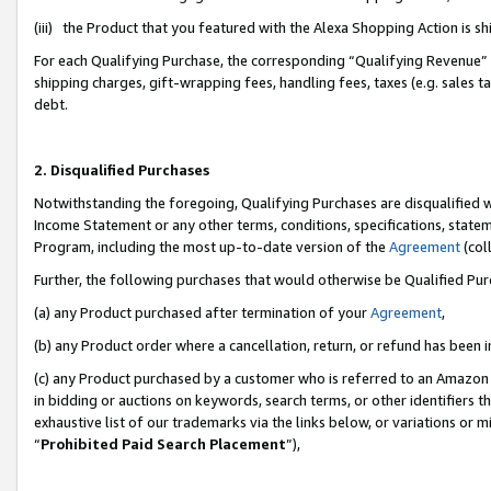
(iii) the Product that you featured with the Alexa Shopping Action is 
For each Qualifying Purchase, the corresponding “Qualifying Revenue” i
shipping charges, gift-wrapping fees, handling fees, taxes (e.g. sales ta
debt.
2. Disqualified Purchases
Notwithstanding the foregoing, Qualifying Purchases are disqualified w
Income Statement or any other terms, conditions, specifications, statem
Program, including the most up-to-date version of the
Agreement
(coll
Further, the following purchases that would otherwise be Qualified Pu
(a) any Product purchased after termination of your
Agreement
,
(b) any Product order where a cancellation, return, or refund has been i
(c) any Product purchased by a customer who is referred to an Amazon 
in bidding or auctions on keywords, search terms, or other identifiers 
exhaustive list of our trademarks via the links below, or variations or 
“
Prohibited Paid Search Placement
”),