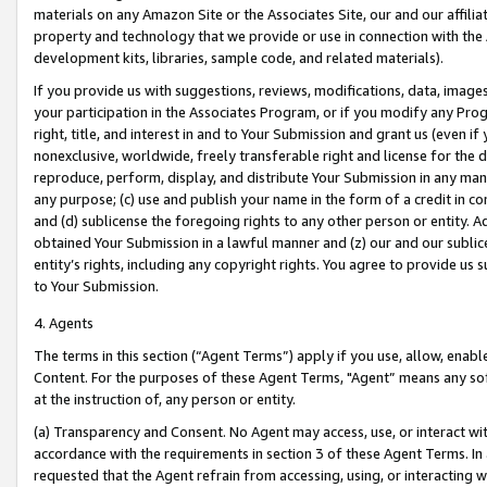
materials on any Amazon Site or the Associates Site, our and our affili
property and technology that we provide or use in connection with the
development kits, libraries, sample code, and related materials).
If you provide us with suggestions, reviews, modifications, data, image
your participation in the Associates Program, or if you modify any Prog
right, title, and interest in and to Your Submission and grant us (even 
nonexclusive, worldwide, freely transferable right and license for the du
reproduce, perform, display, and distribute Your Submission in any man
any purpose; (c) use and publish your name in the form of a credit in c
and (d) sublicense the foregoing rights to any other person or entity. A
obtained Your Submission in a lawful manner and (z) our and our sublice
entity’s rights, including any copyright rights. You agree to provide us
to Your Submission.
4. Agents
The terms in this section (“Agent Terms”) apply if you use, allow, enab
Content. For the purposes of these Agent Terms, "Agent” means any so
at the instruction of, any person or entity.
(a) Transparency and Consent. No Agent may access, use, or interact with 
accordance with the requirements in section 3 of these Agent Terms. In
requested that the Agent refrain from accessing, using, or interacting