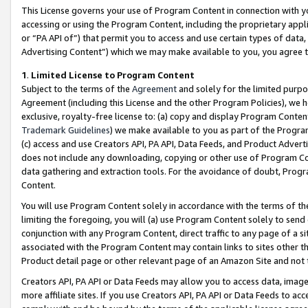
This License governs your use of Program Content in connection with yo
accessing or using the Program Content, including the proprietary appli
or “PA API of”) that permit you to access and use certain types of data
Advertising Content”) which we may make available to you, you agree t
1
.
Limited License to Program Content
Subject to the terms of the
Agreement
and solely for the limited purpo
Agreement (including this License and the other Program Policies), we 
exclusive, royalty-free license to: (a) copy and display Program Conten
Trademark Guidelines
) we make available to you as part of the Progra
(c) access and use Creators API, PA API, Data Feeds, and Product Adverti
does not include any downloading, copying or other use of Program Conte
data gathering and extraction tools. For the avoidance of doubt, Progr
Content.
You will use Program Content solely in accordance with the terms of t
limiting the foregoing, you will (a) use Program Content solely to send
conjunction with any Program Content, direct traffic to any page of a si
associated with the Program Content may contain links to sites other t
Product detail page or other relevant page of an Amazon Site and not 
Creators API, PA API or Data Feeds may allow you to access data, image
more affiliate sites. If you use Creators API, PA API or Data Feeds to ac