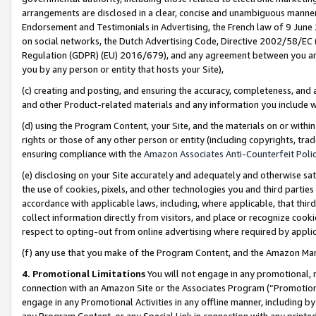
arrangements are disclosed in a clear, concise and unambiguous manner 
Endorsement and Testimonials in Advertising, the French law of 9 June
on social networks, the Dutch Advertising Code, Directive 2002/58/EC 
Regulation (GDPR) (EU) 2016/679), and any agreement between you and 
you by any person or entity that hosts your Site),
(c) creating and posting, and ensuring the accuracy, completeness, and 
and other Product-related materials and any information you include wit
(d) using the Program Content, your Site, and the materials on or within
rights or those of any other person or entity (including copyrights, trad
ensuring compliance with the
Amazon Associates Anti-Counterfeit Polic
(e) disclosing on your Site accurately and adequately and otherwise sat
the use of cookies, pixels, and other technologies you and third parties
accordance with applicable laws, including, where applicable, that thir
collect information directly from visitors, and place or recognize cooki
respect to opting-out from online advertising where required by appli
(f) any use that you make of the Program Content, and the Amazon Mar
4. Promotional Limitations
You will not engage in any promotional, ma
connection with an Amazon Site or the Associates Program (“Promotional
engage in any Promotional Activities in any offline manner, including by
any Program Content, or any Special Link in connection with any printed 