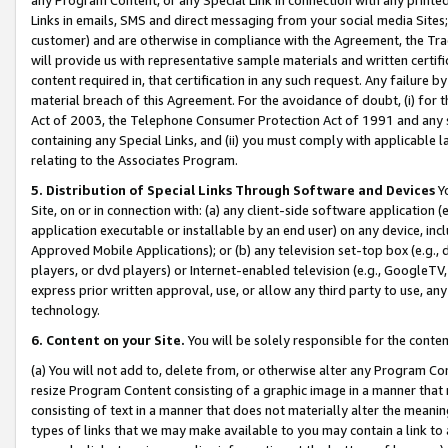
Links in emails, SMS and direct messaging from your social media Sites; 
customer) and are otherwise in compliance with the Agreement, the Tr
will provide us with representative sample materials and written certif
content required in, that certification in any such request. Any failure b
material breach of this Agreement. For the avoidance of doubt, (i) for
Act of 2003, the Telephone Consumer Protection Act of 1991 and any si
containing any Special Links, and (ii) you must comply with applicable
relating to the Associates Program.
5. Distribution of Special Links Through Software and Devices
Yo
Site, on or in connection with: (a) any client-side software application 
application executable or installable by an end user) on any device, in
Approved Mobile Applications); or (b) any television set-top box (e.g., 
players, or dvd players) or Internet-enabled television (e.g., GoogleTV, 
express prior written approval, use, or allow any third party to use, 
technology.
6. Content on your Site.
You will be solely responsible for the conten
(a) You will not add to, delete from, or otherwise alter any Program Co
resize Program Content consisting of a graphic image in a manner that
consisting of text in a manner that does not materially alter the meanin
types of links that we may make available to you may contain a link to 