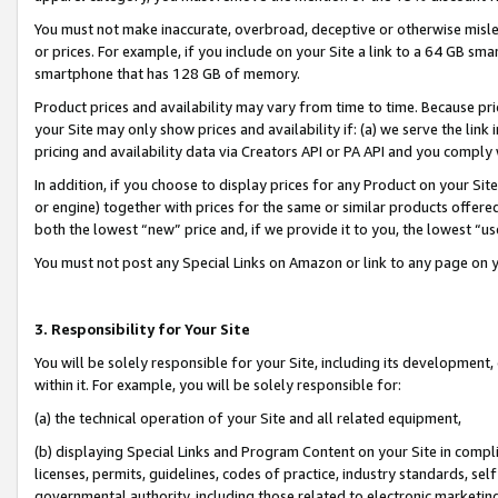
You must not make inaccurate, overbroad, deceptive or otherwise misle
or prices. For example, if you include on your Site a link to a 64 GB sm
smartphone that has 128 GB of memory.
Product prices and availability may vary from time to time. Because pri
your Site may only show prices and availability if: (a) we serve the link 
pricing and availability data via Creators API or PA API and you comply
In addition, if you choose to display prices for any Product on your Si
or engine) together with prices for the same or similar products offer
both the lowest “new” price and, if we provide it to you, the lowest “u
You must not post any Special Links on Amazon or link to any page on 
3. Responsibility for Your Site
You will be solely responsible for your Site, including its development
within it. For example, you will be solely responsible for:
(a) the technical operation of your Site and all related equipment,
(b) displaying Special Links and Program Content on your Site in compl
licenses, permits, guidelines, codes of practice, industry standards, se
governmental authority, including those related to electronic marketin