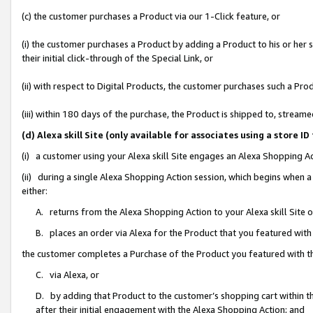
(c) the customer purchases a Product via our 1-Click feature, or
(i) the customer purchases a Product by adding a Product to his or her
their initial click-through of the Special Link, or
(ii) with respect to Digital Products, the customer purchases such a P
(iii) within 180 days of the purchase, the Product is shipped to, stre
(d) Alexa skill Site (only available for associates using a stor
(i) a customer using your Alexa skill Site engages an Alexa Shopping A
(ii) during a single Alexa Shopping Action session, which begins when
either:
A. returns from the Alexa Shopping Action to your Alexa skill Site 
B. places an order via Alexa for the Product that you featured with
the customer completes a Purchase of the Product you featured with t
C. via Alexa, or
D. by adding that Product to the customer’s shopping cart within th
after their initial engagement with the Alexa Shopping Action; and