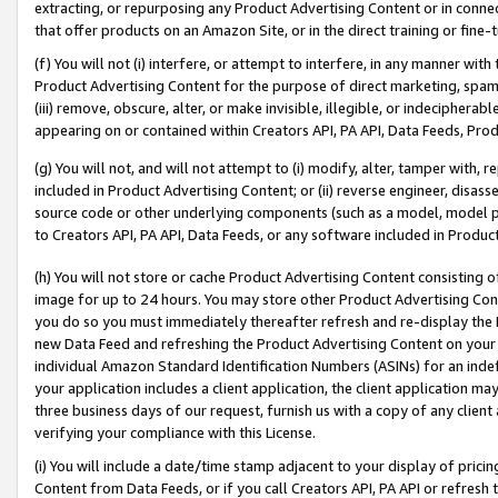
extracting, or repurposing any Product Advertising Content or in connec
that offer products on an Amazon Site, or in the direct training or fin
(f) You will not (i) interfere, or attempt to interfere, in any manner wit
Product Advertising Content for the purpose of direct marketing, spammi
(iii) remove, obscure, alter, or make invisible, illegible, or indecipherab
appearing on or contained within Creators API, PA API, Data Feeds, Prod
(g) You will not, and will not attempt to (i) modify, alter, tamper with,
included in Product Advertising Content; or (ii) reverse engineer, disa
source code or other underlying components (such as a model, model pa
to Creators API, PA API, Data Feeds, or any software included in Produc
(h) You will not store or cache Product Advertising Content consisting 
image for up to 24 hours. You may store other Product Advertising Cont
you do so you must immediately thereafter refresh and re-display the P
new Data Feed and refreshing the Product Advertising Content on your 
individual Amazon Standard Identification Numbers (ASINs) for an indefi
your application includes a client application, the client application m
three business days of our request, furnish us with a copy of any clien
verifying your compliance with this License.
(i) You will include a date/time stamp adjacent to your display of prici
Content from Data Feeds, or if you call Creators API, PA API or refresh