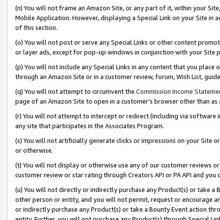
(n) You will not frame an Amazon Site, or any part of it, within your Sit
Mobile Application. However, displaying a Special Link on your Site in a
of this section.
(o) You will not post or serve any Special Links or other content prom
or layer ads, except for pop-up windows in conjunction with your Site 
(p) You will not include any Special Links in any content that you place
through an Amazon Site or in a customer review, forum, Wish List, gui
(q) You will not attempt to circumvent the
Commission Income Stateme
page of an Amazon Site to open in a customer’s browser other than as a 
(r) You will not attempt to intercept or redirect (including via softwar
any site that participates in the Associates Program.
(s) You will not artificially generate clicks or impressions on your Si
or otherwise.
(t) You will not display or otherwise use any of our customer reviews or 
customer review or star rating through Creators API or PA API and you 
(u) You will not directly or indirectly purchase any Product(s) or take a
other person or entity, and you will not permit, request or encourage an
or indirectly purchase any Product(s) or take a Bounty Event action thro
entity. Further, you will not purchase any Product(s) through Special Li