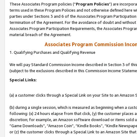
These Associates Program policies (“
Program Policies
”) are incorpor
terms used in these Program Policies and not otherwise defined here wil
parties under Sections 3 and 6 of the Associates Program Participation
termination of the Agreement. For the avoidance of doubt and without l
Associates Program Participation Requirements, the Associates Program
material breach of the Agreement.
Associates Program Commission Inco
1. Qualifying Purchases and Qualifying Revenue
We will pay Standard Commission Income described in Section 3 of thi
(subject to the exclusions described in this Commission Income Stateme
Special Links:
(a) a customer clicks through a Special Link on your Site to an Amazon S
(b) during a single session, which is measured as beginning when a custo
following: (x) 24 hours elapse from that click, (y) the customer places 
discretion; for example, an Amazon software download or items sold 
“Game Downloads”, “Amazon Coin”, “Kindle Books”, “Kindle Newspapers”
or (z) the customer clicks through a Special Link to an Amazon Site that