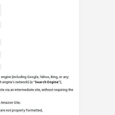
 engine (including Google, Yahoo, Bing, or any
ch engine’s network) (a “
Search Engine
”),
te via an intermediate site, without requiring the
n Amazon Site,
e are not properly formatted,