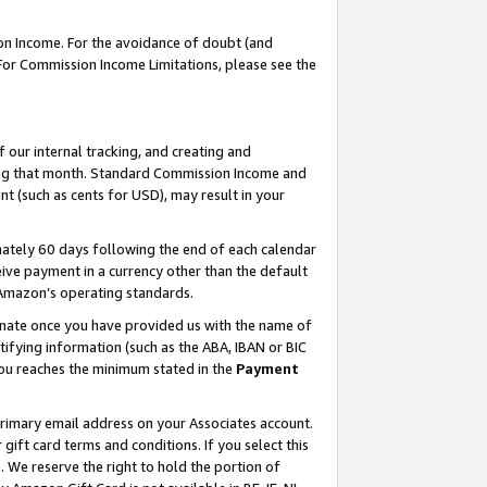
on Income. For the avoidance of doubt (and
 For Commission Income Limitations, please see the
our internal tracking, and creating and
ing that month. Standard Commission Income and
t (such as cents for USD), may result in your
ately 60 days following the end of each calendar
ive payment in a currency other than the default
h Amazon’s operating standards.
gnate once you have provided us with the name of
ifying information (such as the ABA, IBAN or BIC
 you reaches the minimum stated in the
Payment
primary email address on your Associates account.
ft card terms and conditions. If you select this
t
. We reserve the right to hold the portion of