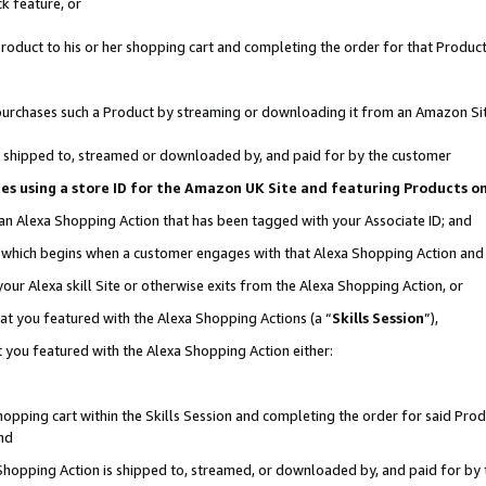
k feature, or
oduct to his or her shopping cart and completing the order for that Product no
er purchases such a Product by streaming or downloading it from an Amazon Si
 is shipped to, streamed or downloaded by, and paid for by the customer
ciates using a store ID for the Amazon UK Site and featuring Products 
 an Alexa Shopping Action that has been tagged with your Associate ID; and
n, which begins when a customer engages with that Alexa Shopping Action an
our Alexa skill Site or otherwise exits from the Alexa Shopping Action, or
hat you featured with the Alexa Shopping Actions (a “
Skills Session
”),
 you featured with the Alexa Shopping Action either:
pping cart within the Skills Session and completing the order for said Produc
nd
 Shopping Action is shipped to, streamed, or downloaded by, and paid for by