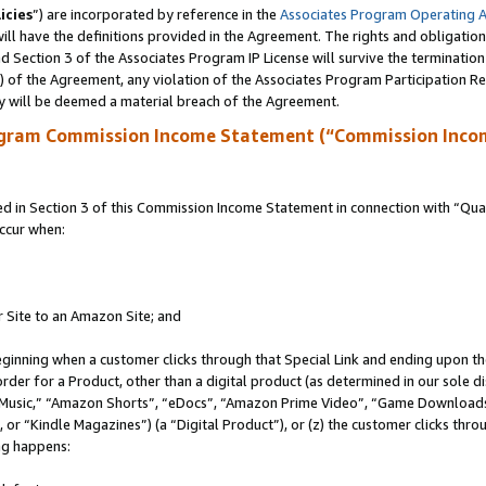
icies
”) are incorporated by reference in the
Associates Program Operating 
ll have the definitions provided in the Agreement. The rights and obligation
 Section 3 of the Associates Program IP License will survive the terminatio
a) of the Agreement, any violation of the Associates Program Participation R
y will be deemed a material breach of the Agreement.
ogram Commission Income Statement (“Commission Inco
in Section 3 of this Commission Income Statement in connection with “Quali
ccur when:
r Site to an Amazon Site; and
eginning when a customer clicks through that Special Link and ending upon the 
 order for a Product, other than a digital product (as determined in our sole
usic,” “Amazon Shorts”, “eDocs”, “Amazon Prime Video”, “Game Downloads”
r “Kindle Magazines”) (a “Digital Product”), or (z) the customer clicks throu
ing happens: