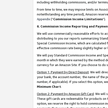
including withholding commissions, and/or termina
From time to time, we may impose limits on Assoc
notwithstanding any time period), Amazon reserves 
Appendix
(“
Commission Income Limitations
”).
6. Commission Income Reporting and Paymen
We will use commercially reasonable efforts to ac
distributing to you our reports summarizing Sta
Special Commission Income, which are calculated f
effective commission rate being slightly higher or 
We will pay Standard Commission Income and Spec
month in which they were earned by the method des
currency for an Amazon Site. If you choose to do 
Option 1: Payment by Direct Deposit
. We will dir
your bank, the account number, the name of the pr
number, if applicable). If you select this option,
Minimum Chart
.
Option 2: Payment by Amazon Gift Card
. We will
These gift cards are redeemable for products on t
option, we reserve the right to hold commission i