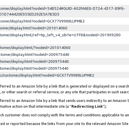
ustomer/display.html?nodeId=548524#GUID-602FA6E8-D724-4317-89F6-
ED1D744420E933ED292E5A7B3D3
ustomer/display.html?nodeId=GCX77V9988LUPMB2
stomer/display.html?nodeId=201014060
stomer/display.html/ref=hp_left_v4_sib?ie=UTF8&nodeId=201909280
stomer/display.html/?nodeId=201014060
stomer/display.html?nodeId=200975440
stomer/display.html?nodeId=200975440
stomer/display.html?nodeId=200975440
lp/customer/display.html?nodeId=GCX77V9988LUPMB2
erred to an Amazon Site by a link that is generated or displayed on a search
or other search or referral service, or any site that participates in such sear
erred to an Amazon Site by a link that sends users indirectly to an Amazon Si
mative action on that intermediate site (a “
Redirecting Link
”),
uch customer does not comply with the terms and conditions applicable to a
cked or reported because the links from your site to the relevant Amazon Sit