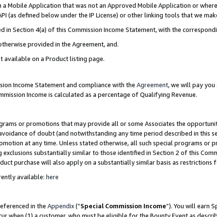
in a Mobile Application that was not an Approved Mobile Application or where
PI (as defined below under the IP License) or other linking tools that we mak
ined in Section 4(a) of this Commission Income Statement, with the correspon
 otherwise provided in the Agreement, and.
t available on a Product listing page.
ission Income Statement and compliance with the
Agreement
, we will pay yo
ommission Income is calculated as a percentage of Qualifying Revenue.
grams or promotions that may provide all or some Associates the opportunit
e avoidance of doubt (and notwithstanding any time period described in this s
romotion at any time. Unless stated otherwise, all such special programs or 
 exclusions substantially similar to those identified in Section 2 of this Co
ct purchase will also apply on a substantially similar basis as restrictions
ently available:
here
referenced in the
Appendix
(“
Special Commission Income
”). You will earn 
cur when (1) a customer, who must be eligible for the Bounty Event as describ