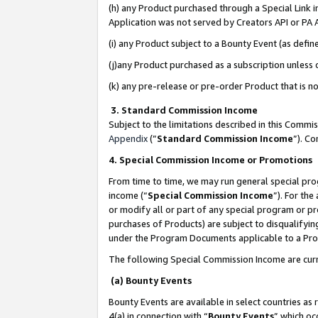
(h) any Product purchased through a Special Link 
Application was not served by Creators API or PA A
(i) any Product subject to a Bounty Event (as def
(j)any Product purchased as a subscription unless
(k) any pre-release or pre-order Product that is no
3. Standard Commission Income
Subject to the limitations described in this Comm
Appendix
(”
Standard Commission Income
”). C
4. Special Commission Income or Promotions
From time to time, we may run general special pro
income (“
Special Commission Income
”). For th
or modify all or part of any special program or p
purchases of Products) are subject to disqualifying
under the Program Documents applicable to a Produ
The following Special Commission Income are curr
(a) Bounty Events
Bounty Events are available in select countries as 
4(a) in connection with “
Bounty Events
” which oc