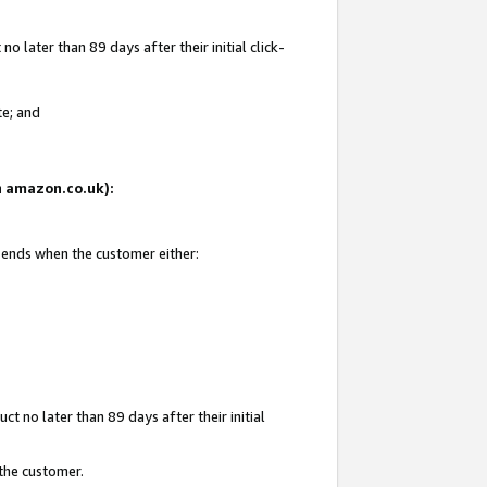
 later than 89 days after their initial click-
te; and
on amazon.co.uk):
d ends when the customer either:
t no later than 89 days after their initial
 the customer.