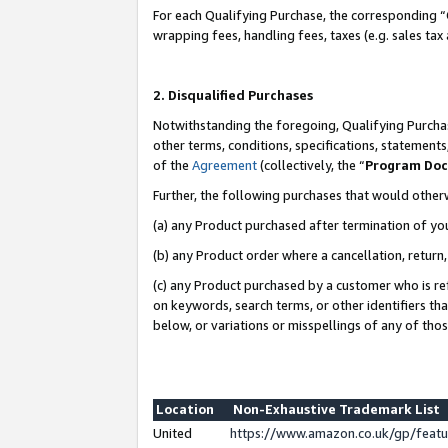
For each Qualifying Purchase, the corresponding “
wrapping fees, handling fees, taxes (e.g. sales tax
2. Disqualified Purchases
Notwithstanding the foregoing, Qualifying Purchas
other terms, conditions, specifications, statement
of the
Agreement
(collectively, the “
Program Do
Further, the following purchases that would other
(a) any Product purchased after termination of yo
(b) any Product order where a cancellation, return,
(c) any Product purchased by a customer who is re
on keywords, search terms, or other identifiers th
below, or variations or misspellings of any of tho
Location
Non-Exhaustive Trademark List
United
https://www.amazon.co.uk/gp/fea