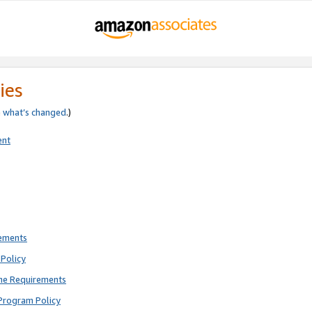
ies
e
what’s changed
.)
ent
rements
Policy
ne Requirements
Program Policy