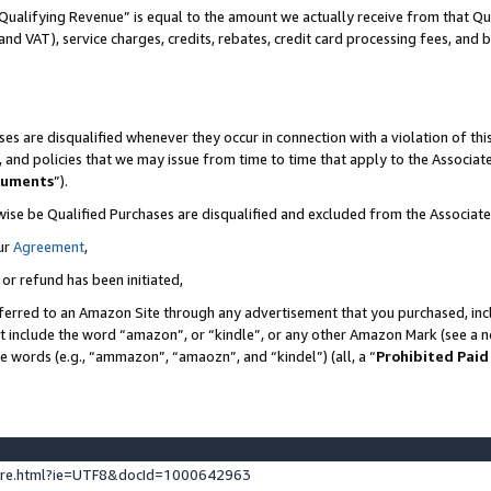
Qualifying Revenue” is equal to the amount we actually receive from that Qua
 and VAT), service charges, credits, rebates, credit card processing fees, and 
es are disqualified whenever they occur in connection with a violation of t
s, and policies that we may issue from time to time that apply to the Associ
cuments
”).
wise be Qualified Purchases are disqualified and excluded from the Associa
ur
Agreement
,
 or refund has been initiated,
ferred to an Amazon Site through any advertisement that you purchased, incl
at include the word “amazon”, or “kindle”, or any other Amazon Mark (see a no
se words (e.g., “ammazon”, “amaozn”, and “kindel”) (all, a “
Prohibited Paid
ture.html?ie=UTF8&docId=1000642963