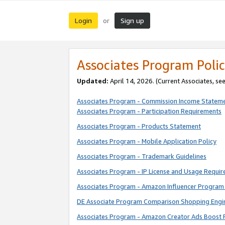
Login
Sign up
or
Associates Program Polic
Updated:
April 14, 2026. (Current Associates, se
Associates Program - Commission Income Statem
Associates Program - Participation Requirements
Associates Program - Products Statement
Associates Program - Mobile Application Policy
Associates Program - Trademark Guidelines
Associates Program - IP License and Usage Requi
Associates Program - Amazon Influencer Program 
DE Associate Program Comparison Shopping Engi
Associates Program - Amazon Creator Ads Boost 