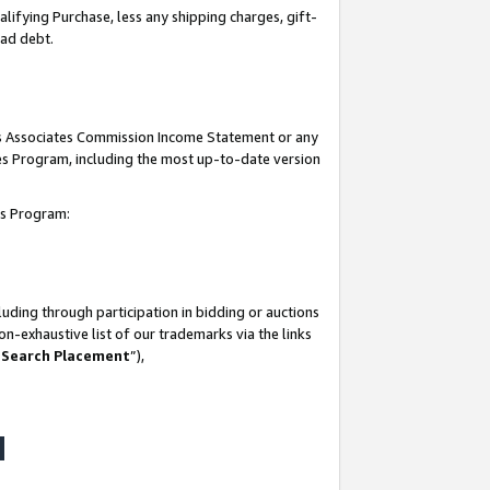
lifying Purchase, less any shipping charges, gift-
bad debt.
his Associates Commission Income Statement or any
ates Program, including the most up-to-date version
tes Program:
uding through participation in bidding or auctions
n-exhaustive list of our trademarks via the links
 Search Placement
”),