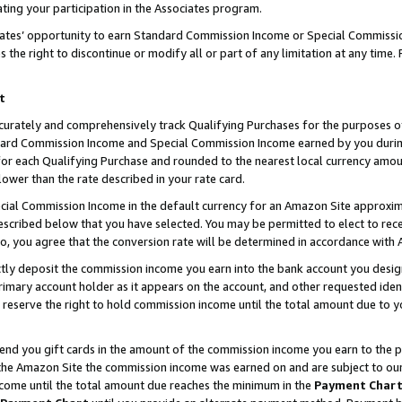
ting your participation in the Associates program.
iates’ opportunity to earn Standard Commission Income or Special Commissi
the right to discontinue or modify all or part of any limitation at any time.
t
curately and comprehensively track Qualifying Purchases for the purposes of 
ndard Commission Income and Special Commission Income earned by you dur
or each Qualifying Purchase and rounded to the nearest local currency amoun
lower than the rate described in your rate card.
ial Commission Income in the default currency for an Amazon Site approxim
cribed below that you have selected. You may be permitted to elect to rece
so, you agree that the conversion rate will be determined in accordance wit
ectly deposit the commission income you earn into the bank account you desi
imary account holder as it appears on the account, and other requested ident
 we reserve the right to hold commission income until the total amount due to
 send you gift cards in the amount of the commission income you earn to the 
he Amazon Site the commission income was earned on and are subject to our gi
ncome until the total amount due reaches the minimum in the
Payment Char