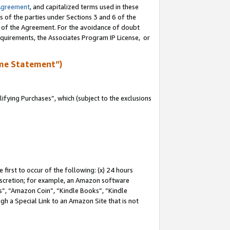
Agreement
, and capitalized terms used in these
s of the parties under Sections 3 and 6 of the
n of the Agreement. For the avoidance of doubt
equirements, the Associates Program IP License, or
me Statement”)
fying Purchases”, which (subject to the exclusions
first to occur of the following: (x) 24 hours
 discretion; for example, an Amazon software
, “Amazon Coin”, “Kindle Books”, “Kindle
gh a Special Link to an Amazon Site that is not