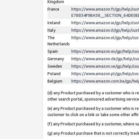
Kingdom
France
https://www.amazon.fr/gp/help/c
E78834F9BA58__SECTION_64DE0
Ireland
https://www.amazon.ie/gp/help/c
Italy
https://www.amazon.it/gp/help/cu
The
https://www.amazon.nl/gp/help/cu
Netherlands
Spain
https://www.amazon.es/gp/help/cu
Germany
https://www.amazon.de/gp/help/cu
Sweden
https://www.amazon.se/gp/help/cu
Poland
https://www.amazon.pl/gp/help/cu
Belgium
https://www.amazon.com.be/gp/he
(d) any Product purchased by a customer who is ref
other search portal, sponsored advertising service, 
(e) any Product purchased by a customer who is ref
customer to click on a link or take some other affir
(f) any Product purchased by a customer, where s
(g) any Product purchase that is not correctly tra