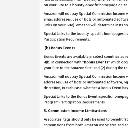
on your Site to a bounty-specific homepage on an 
Amazon will not pay Special Commission Income whe
email addresses, use of bots or automated softwar
Links on your Site). Amazon will determine in its s
Special Links to the bounty-specific homepages li
Participation Requirements
.
(b) Bonus Events
Bonus Events are available in select countries as r
4(b) in connection with “
Bonus Events
” which occ
your Site to the Amazon Site, and (2) during the 
Amazon will not pay Special Commission Income whe
addresses, use of bots or automated software, repe
discretion, in each case, whether a Bonus Event has
Special Links to the Bonus Event-specific homepag
Program Participation Requirements
.
5. Commission Income Limitations
Associates’ tags should only be used to benefit f
commissions from both Amazon Associates and anot