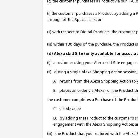
(c) the customer purchases a Product via our 1-Clic
(i) the customer purchases a Product by adding a Pr
through of the Special Link, or
(ii) with respect to Digital Products, the custom
(iii) within 180 days of the purchase, the Product
(d) Alexa skill Site (only available for asso
(i) a customer using your Alexa skill Site engages
(ii) during a single Alexa Shopping Action sessio
A. returns from the Alexa Shopping Action to y
B. places an order via Alexa for the Product t
the customer completes a Purchase of the Product
C. via Alexa, or
D. by adding that Product to the customer’s sho
engagement with the Alexa Shopping Action; a
(iii) the Product that you featured with the Alexa