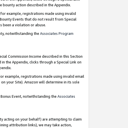
e bounty action described in the Appendix.
for example, registrations made using invalid
 Bounty Events that do not result from Special
as been a violation or abuse.
nty, notwithstanding the
Associates Program
pecial Commission Income described in this Section
 in the Appendix, clicks through a Special Link on
ppendix.
or example, registrations made using invalid email
on your Site). Amazon will determine in its sole
g Bonus Event, notwithstanding the
Associates
ty acting on your behalf) are attempting to claim
ng attribution links), we may take action,