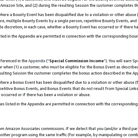
Amazon Site, and (2) during the resulting Session the customer completes th
re a Bounty Event has been disqualified due to a violation or other abuse (
e, multiple Bounty Events by a single person, repetitive Bounty Events, and
ole discretion, in each case, whether a Bounty Event has occurred or if there h
sted in the Appendix are permitted in connection with the corresponding bou
eferenced in the
Appendix
(“
Special Commission Income
”). You will earn S
ur when (1) a customer, who must be eligible for the Bonus Event as described
resulting Session the customer completes the bonus action described in the A
re a Bonus Event has been disqualified due to a violation or other abuse (f
titive Bonus Events, and Bonus Events that do not result from Special Links 
 occurred or if there has been a violation or abuse.
es listed in the Appendix are permitted in connection with the correspondin
rom Amazon Associates commissions. If we detect that you (and/or a third par
her program using the same traffic (for example, by manipulating or combini