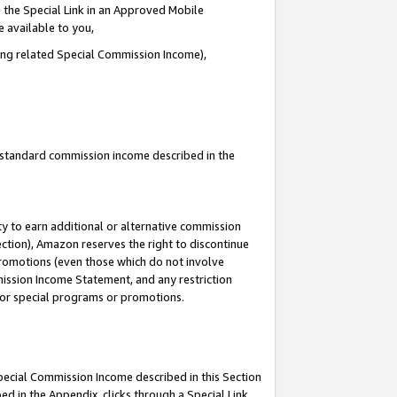
 the Special Link in an Approved Mobile
e available to you,
ding related Special Commission Income),
u standard commission income described in the
y to earn additional or alternative commission
ection), Amazon reserves the right to discontinue
promotions (even those which do not involve
mmission Income Statement, and any restriction
 for special programs or promotions.
Special Commission Income described in this Section
ed in the Appendix, clicks through a Special Link