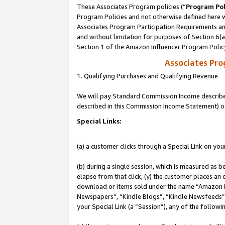
These Associates Program policies (“
Program Pol
Program Policies and not otherwise defined here wi
Associates Program Participation Requirements and
and without limitation for purposes of Section 6(
Section 1 of the Amazon Influencer Program Polic
Associates Pr
1. Qualifying Purchases and Qualifying Revenue
We will pay Standard Commission Income described 
described in this Commission Income Statement) o
Special Links:
(a) a customer clicks through a Special Link on you
(b) during a single session, which is measured as b
elapse from that click, (y) the customer places an
download or items sold under the name “Amazon M
Newspapers”, “Kindle Blogs”, “Kindle Newsfeeds”, o
your Special Link (a “Session”), any of the follow