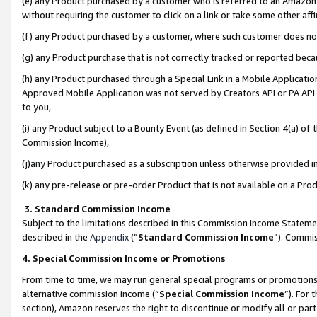
(e) any Product purchased by a customer who is referred to an Amazon Si
without requiring the customer to click on a link or take some other affi
(f) any Product purchased by a customer, where such customer does no
(g) any Product purchase that is not correctly tracked or reported bec
(h) any Product purchased through a Special Link in a Mobile Applicatio
Approved Mobile Application was not served by Creators API or PA API (
to you,
(i) any Product subject to a Bounty Event (as defined in Section 4(a) o
Commission Income),
(j)any Product purchased as a subscription unless otherwise provided 
(k) any pre-release or pre-order Product that is not available on a Prod
3. Standard Commission Income
Subject to the limitations described in this Commission Income Statem
described in the
Appendix
(”
Standard Commission Income
”). Commis
4. Special Commission Income or Promotions
From time to time, we may run general special programs or promotions 
alternative commission income (“
Special Commission Income
”). For
section), Amazon reserves the right to discontinue or modify all or par