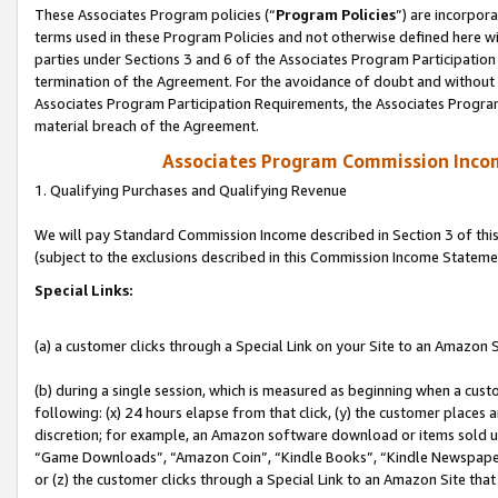
These Associates Program policies (“
Program Policies
”) are incorpor
terms used in these Program Policies and not otherwise defined here wil
parties under Sections 3 and 6 of the Associates Program Participation
termination of the Agreement. For the avoidance of doubt and without l
Associates Program Participation Requirements, the Associates Program
material breach of the Agreement.
Associates Program Commission Inco
1. Qualifying Purchases and Qualifying Revenue
We will pay Standard Commission Income described in Section 3 of thi
(subject to the exclusions described in this Commission Income Stateme
Special Links:
(a) a customer clicks through a Special Link on your Site to an Amazon S
(b) during a single session, which is measured as beginning when a custo
following: (x) 24 hours elapse from that click, (y) the customer places 
discretion; for example, an Amazon software download or items sold 
“Game Downloads”, “Amazon Coin”, “Kindle Books”, “Kindle Newspapers”
or (z) the customer clicks through a Special Link to an Amazon Site that