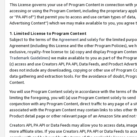
This License governs your use of Program Content in connection with yo
accessing or using the Program Content, including the proprietary appli
or “PA API of”) that permit you to access and use certain types of data
Advertising Content”) which we may make available to you, you agree t
1
.
Limited License to Program Content
Subject to the terms of the
Agreement
and solely for the limited purpo
Agreement (including this License and the other Program Policies), we 
exclusive, royalty-free license to: (a) copy and display Program Conten
Trademark Guidelines
) we make available to you as part of the Progra
(c) access and use Creators API, PA API, Data Feeds, and Product Adverti
does not include any downloading, copying or other use of Program Conte
data gathering and extraction tools. For the avoidance of doubt, Progr
Content.
You will use Program Content solely in accordance with the terms of t
limiting the foregoing, you will (a) use Program Content solely to send
conjunction with any Program Content, direct traffic to any page of a si
associated with the Program Content may contain links to sites other t
Product detail page or other relevant page of an Amazon Site and not 
Creators API, PA API or Data Feeds may allow you to access data, image
more affiliate sites. If you use Creators API, PA API or Data Feeds to ac