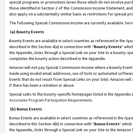
special programs or promotions (even those which do not involve purcha
those identified in Section 2 of this Commission Income Statement, an
also apply on a substantially similar basis as restrictions for special 
The following Special Commission Income are currently available:
here
(a) Bounty Events
Bounty Events are available in select countries as referenced in the
App
described in this Section 4(a) in connection with “
Bounty Events
” whic
the Appendix, clicks through a Special Link on your Site to a bounty-s
completes the bounty action described in the Appendix.
Amazon will not pay Special Commission Income where a Bounty Event ha
made using invalid email addresses, use of bots or automated software
Events that do not result from Special Links on your Site). Amazon will 
if there has been a violation or abuse.
Special Links to the bounty-specific homepages listed in the Appendix 
Associates Program Participation Requirements
.
(b) Bonus Events
Bonus Events are available in select countries as referenced in the
Appe
described in this Section 4(b) in connection with “
Bonus Events
” which
the Appendix, clicks through a Special Link on your Site to the Amazon 