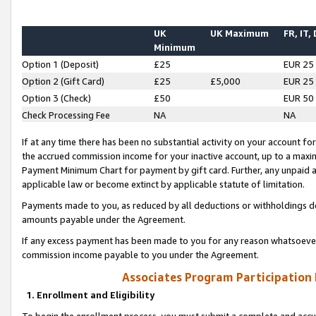
UK
UK Maximum
FR, IT,
Minimum
Option 1 (Deposit)
£25
EUR 25
Option 2 (Gift Card)
£25
£5,000
EUR 25
Option 3 (Check)
£50
EUR 50
Check Processing Fee
NA
NA
If at any time there has been no substantial activity on your account for 
the accrued commission income for your inactive account, up to a max
Payment Minimum Chart for payment by gift card. Further, any unpaid 
applicable law or become extinct by applicable statute of limitation.
Payments made to you, as reduced by all deductions or withholdings de
amounts payable under the Agreement.
If any excess payment has been made to you for any reason whatsoever,
commission income payable to you under the Agreement.
Associates Program Participation
1. Enrollment and Eligibility
To begin the enrollment process, you must submit a complete and accur