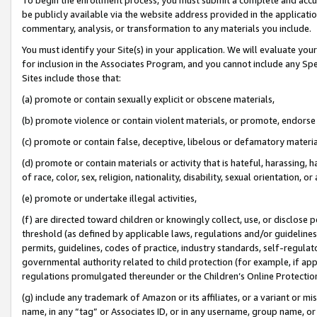
be publicly available via the website address provided in the application
commentary, analysis, or transformation to any materials you include.
You must identify your Site(s) in your application. We will evaluate your 
for inclusion in the Associates Program, and you cannot include any Speci
Sites include those that:
(a) promote or contain sexually explicit or obscene materials,
(b) promote violence or contain violent materials, or promote, endorse 
(c) promote or contain false, deceptive, libelous or defamatory materi
(d) promote or contain materials or activity that is hateful, harassing, h
of race, color, sex, religion, nationality, disability, sexual orientation, or
(e) promote or undertake illegal activities,
(f) are directed toward children or knowingly collect, use, or disclose
threshold (as defined by applicable laws, regulations and/or guidelines);
permits, guidelines, codes of practice, industry standards, self-regulat
governmental authority related to child protection (for example, if app
regulations promulgated thereunder or the Children’s Online Protection
(g) include any trademark of Amazon or its affiliates, or a variant or 
name, in any “tag” or Associates ID, or in any username, group name, or 