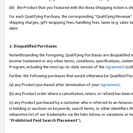
(iii) the Product that you featured with the Alexa Shopping Action is 
For each Qualifying Purchase, the corresponding “Qualifying Revenue” i
shipping charges, gift-wrapping fees, handling fees, taxes (e.g. sales ta
debt.
2. Disqualified Purchases
Notwithstanding the foregoing, Qualifying Purchases are disqualified w
Income Statement or any other terms, conditions, specifications, statem
Program, including the most up-to-date version of the
Agreement
(coll
Further, the following purchases that would otherwise be Qualified Pu
(a) any Product purchased after termination of your
Agreement
,
(b) any Product order where a cancellation, return, or refund has been i
(c) any Product purchased by a customer who is referred to an Amazon 
in bidding or auctions on keywords, search terms, or other identifiers 
exhaustive list of our trademarks via the links below, or variations or 
“
Prohibited Paid Search Placement
”),