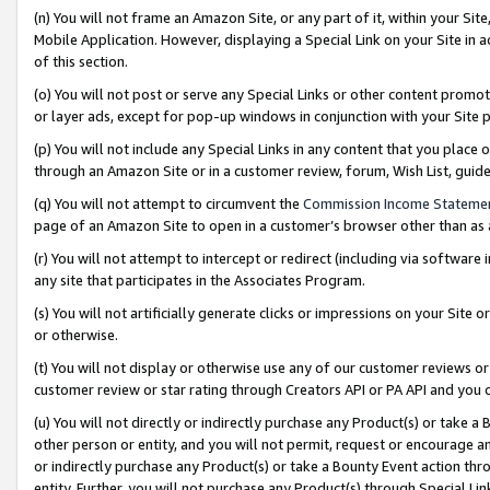
(n) You will not frame an Amazon Site, or any part of it, within your Sit
Mobile Application. However, displaying a Special Link on your Site in a
of this section.
(o) You will not post or serve any Special Links or other content prom
or layer ads, except for pop-up windows in conjunction with your Site 
(p) You will not include any Special Links in any content that you place
through an Amazon Site or in a customer review, forum, Wish List, gui
(q) You will not attempt to circumvent the
Commission Income Stateme
page of an Amazon Site to open in a customer’s browser other than as a 
(r) You will not attempt to intercept or redirect (including via softwar
any site that participates in the Associates Program.
(s) You will not artificially generate clicks or impressions on your Si
or otherwise.
(t) You will not display or otherwise use any of our customer reviews or 
customer review or star rating through Creators API or PA API and you 
(u) You will not directly or indirectly purchase any Product(s) or take a
other person or entity, and you will not permit, request or encourage an
or indirectly purchase any Product(s) or take a Bounty Event action thro
entity. Further, you will not purchase any Product(s) through Special Li