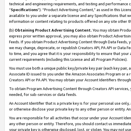
technical and engineering requirements, and testing and performance cri
“
Specifications
”). “Product Advertising Content,” as used in this Lic
available to you under a separate license and any Specifications that we
information or content relating to products offered on any site other 
(b)
Obtaining Product Advertising Content.
You may obtain Product
express prior written approval, you may also obtain Product Advertisi
Feeds. If you obtain Product Advertising Content through Data Feeds, yo
we may change, deprecate, or republish Creators API, PA API or Data Fee
to time, and you agree that it is your responsibility to ensure that your
current requirements (including this License and all Program Policies).
You must use both a unique public key/private key pair (each key pair, a
Associate ID issued to you under the Amazon Associates Program or a r
Creators API or PA API. You may obtain your Account Identifiers through
To obtain Program Advertising Content through Creators API services, y
needed, for sub-services or data feeds.
An Account Identifier that is a private key is for your personal use only,
or otherwise disclose your private key to any other person or entity. An A
You are responsible for all activities that occur under your Account Ide
any other person or entity. Therefore, you should contact us immediate
your private key is otherwise disclosed, lost, or stolen. You may not u