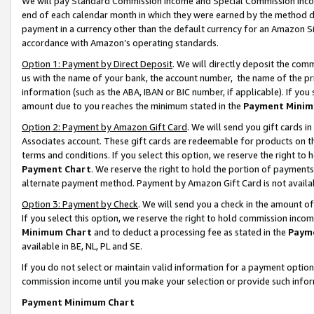
We will pay Standard Commission Income and Special Commission Incom
end of each calendar month in which they were earned by the method de
payment in a currency other than the default currency for an Amazon Sit
accordance with Amazon’s operating standards.
Option 1: Payment by Direct Deposit
. We will directly deposit the co
us with the name of your bank, the account number, the name of the pr
information (such as the ABA, IBAN or BIC number, if applicable). If you 
amount due to you reaches the minimum stated in the
Payment Minim
Option 2: Payment by Amazon Gift Card
. We will send you gift cards 
Associates account. These gift cards are redeemable for products on t
terms and conditions. If you select this option, we reserve the right t
Payment Chart
. We reserve the right to hold the portion of payment
alternate payment method. Payment by Amazon Gift Card is not available
Option 3: Payment by Check
. We will send you a check in the amount o
If you select this option, we reserve the right to hold commission inco
Minimum Chart
and to deduct a processing fee as stated in the
Paym
available in BE, NL, PL and SE.
If you do not select or maintain valid information for a payment opti
commission income until you make your selection or provide such info
Payment Minimum Chart