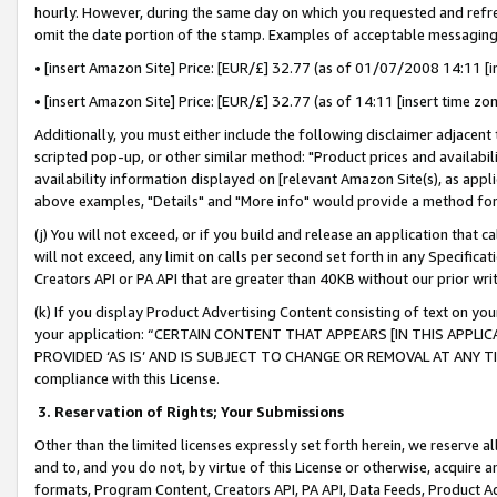
hourly. However, during the same day on which you requested and refre
omit the date portion of the stamp. Examples of acceptable messaging
• [insert Amazon Site] Price: [EUR/£] 32.77 (as of 01/07/2008 14:11 [in
• [insert Amazon Site] Price: [EUR/£] 32.77 (as of 14:11 [insert time zo
Additionally, you must either include the following disclaimer adjacent t
scripted pop-up, or other similar method: "Product prices and availabil
availability information displayed on [relevant Amazon Site(s), as appli
above examples, "Details" and "More info" would provide a method for 
(j) You will not exceed, or if you build and release an application that c
will not exceed, any limit on calls per second set forth in any Specifica
Creators API or PA API that are greater than 40KB without our prior wr
(k) If you display Product Advertising Content consisting of text on your
your application: “CERTAIN CONTENT THAT APPEARS [IN THIS APPLIC
PROVIDED ‘AS IS’ AND IS SUBJECT TO CHANGE OR REMOVAL AT ANY TIME.”
compliance with this License.
3.
Reservation of Rights; Your Submissions
Other than the limited licenses expressly set forth herein, we reserve all 
and to, and you do not, by virtue of this License or otherwise, acquire an
formats, Program Content, Creators API, PA API, Data Feeds, Product 