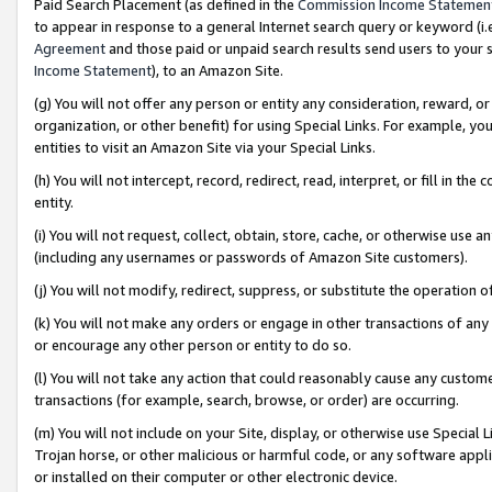
Paid Search Placement (as defined in the
Commission Income Statemen
to appear in response to a general Internet search query or keyword (i.e.
Agreement
and those paid or unpaid search results send users to your sit
Income Statement
), to an Amazon Site.
(g) You will not offer any person or entity any consideration, reward, or
organization, or other benefit) for using Special Links. For example, 
entities to visit an Amazon Site via your Special Links.
(h) You will not intercept, record, redirect, read, interpret, or fill in 
entity.
(i) You will not request, collect, obtain, store, cache, or otherwise us
(including any usernames or passwords of Amazon Site customers).
(j) You will not modify, redirect, suppress, or substitute the operation 
(k) You will not make any orders or engage in other transactions of any 
or encourage any other person or entity to do so.
(l) You will not take any action that could reasonably cause any custome
transactions (for example, search, browse, or order) are occurring.
(m) You will not include on your Site, display, or otherwise use Specia
Trojan horse, or other malicious or harmful code, or any software app
or installed on their computer or other electronic device.