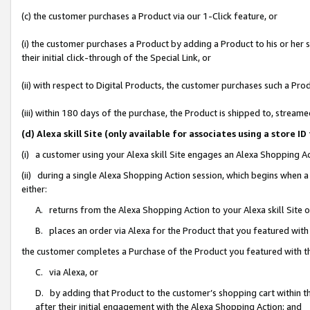
(c) the customer purchases a Product via our 1-Click feature, or
(i) the customer purchases a Product by adding a Product to his or her
their initial click-through of the Special Link, or
(ii) with respect to Digital Products, the customer purchases such a P
(iii) within 180 days of the purchase, the Product is shipped to, stre
(d) Alexa skill Site (only available for associates using a stor
(i) a customer using your Alexa skill Site engages an Alexa Shopping A
(ii) during a single Alexa Shopping Action session, which begins when
either:
A. returns from the Alexa Shopping Action to your Alexa skill Site 
B. places an order via Alexa for the Product that you featured with
the customer completes a Purchase of the Product you featured with t
C. via Alexa, or
D. by adding that Product to the customer’s shopping cart within th
after their initial engagement with the Alexa Shopping Action; and