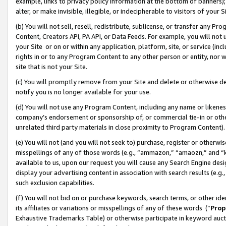
example, links to privacy policy information at the bottom of banners);
alter, or make invisible, illegible, or indecipherable to visitors of your 
(b) You will not sell, resell, redistribute, sublicense, or transfer any 
Content, Creators API, PA API, or Data Feeds. For example, you will not 
your Site or on or within any application, platform, site, or service (in
rights in or to any Program Content to any other person or entity, nor wi
site that is not your Site.
(c) You will promptly remove from your Site and delete or otherwise d
notify you is no longer available for your use.
(d) You will not use any Program Content, including any name or likene
company’s endorsement or sponsorship of, or commercial tie-in or other 
unrelated third party materials in close proximity to Program Content)
(e) You will not (and you will not seek to) purchase, register or otherw
misspellings of any of those words (e.g., “ammazon,” “amaozn,” and “kin
available to us, upon our request you will cause any Search Engine de
display your advertising content in association with search results (e.
such exclusion capabilities.
(f) You will not bid on or purchase keywords, search terms, or other id
its affiliates or variations or misspellings of any of these words (“
Prop
Exhaustive Trademarks Table) or otherwise participate in keyword aucti