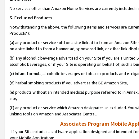
No services other than Amazon Home Services are currently included in 
3. Excluded Products
Notwithstanding the above, the following items and services are curre
Products"):
(a) any product or service sold on a site linked to from an Amazon Site
on a site linked to from a banner ad, sponsored link, or other link disp
(b) any alcoholic beverage advertised on your Site if you are a United 
alcoholic beverages, or if your Site is operating on behalf of, such a bu
(c) infant formula, alcoholic beverages or tobacco products and e-ciga
(d) herbal smoking products if you advertise the BE Amazon Site,
(e) products without an intended medical purpose referred to in Annex 
site,
(f) any product or service which Amazon designates as excluded. You will 
linking tools on Amazon and Associates Central.
Associates Program Mobile Appli
If your Site includes a software application designed and intended for
your Mobile Application: