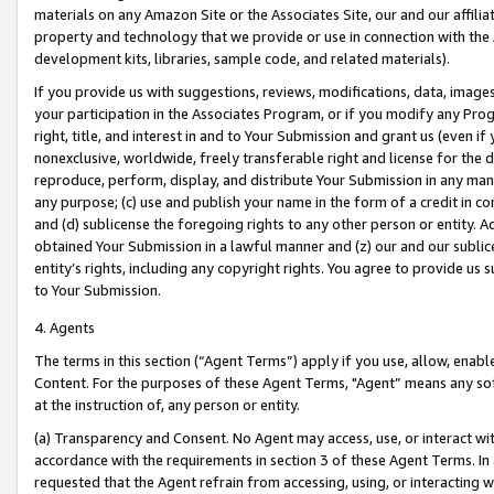
materials on any Amazon Site or the Associates Site, our and our affili
property and technology that we provide or use in connection with the
development kits, libraries, sample code, and related materials).
If you provide us with suggestions, reviews, modifications, data, image
your participation in the Associates Program, or if you modify any Prog
right, title, and interest in and to Your Submission and grant us (even 
nonexclusive, worldwide, freely transferable right and license for the du
reproduce, perform, display, and distribute Your Submission in any man
any purpose; (c) use and publish your name in the form of a credit in c
and (d) sublicense the foregoing rights to any other person or entity. A
obtained Your Submission in a lawful manner and (z) our and our sublice
entity’s rights, including any copyright rights. You agree to provide us
to Your Submission.
4. Agents
The terms in this section (“Agent Terms”) apply if you use, allow, enab
Content. For the purposes of these Agent Terms, "Agent” means any so
at the instruction of, any person or entity.
(a) Transparency and Consent. No Agent may access, use, or interact with 
accordance with the requirements in section 3 of these Agent Terms. In
requested that the Agent refrain from accessing, using, or interacting