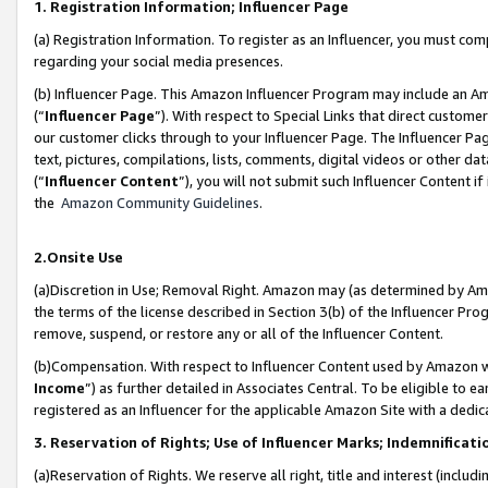
1. Registration Information; Influencer Page
(a) Registration Information. To register as an Influencer, you must co
regarding your social media presences.
(b) Influencer Page. This Amazon Influencer Program may include an A
(“
Influencer Page
”). With respect to Special Links that direct custom
our customer clicks through to your Influencer Page. The Influencer Pag
text, pictures, compilations, lists, comments, digital videos or other
(“
Influencer Content
”), you will not submit such Influencer Content if
the
Amazon Community Guidelines
.
2.Onsite Use
(a)Discretion in Use; Removal Right. Amazon may (as determined by Amazo
the terms of the license described in Section 3(b) of the Influencer Prog
remove, suspend, or restore any or all of the Influencer Content.
(b)Compensation. With respect to Influencer Content used by Amazon wi
Income
”) as further detailed in Associates Central. To be eligible t
registered as an Influencer for the applicable Amazon Site with a dedic
3. Reservation of Rights; Use of Influencer Marks; Indemnificati
(a)Reservation of Rights. We reserve all right, title and interest (includ