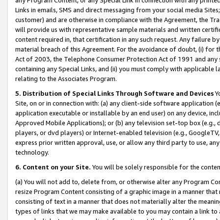
Links in emails, SMS and direct messaging from your social media Sites; 
customer) and are otherwise in compliance with the Agreement, the Tr
will provide us with representative sample materials and written certif
content required in, that certification in any such request. Any failure b
material breach of this Agreement. For the avoidance of doubt, (i) for
Act of 2003, the Telephone Consumer Protection Act of 1991 and any si
containing any Special Links, and (ii) you must comply with applicable
relating to the Associates Program.
5. Distribution of Special Links Through Software and Devices
Yo
Site, on or in connection with: (a) any client-side software application 
application executable or installable by an end user) on any device, in
Approved Mobile Applications); or (b) any television set-top box (e.g., 
players, or dvd players) or Internet-enabled television (e.g., GoogleTV, 
express prior written approval, use, or allow any third party to use, 
technology.
6. Content on your Site.
You will be solely responsible for the conten
(a) You will not add to, delete from, or otherwise alter any Program Co
resize Program Content consisting of a graphic image in a manner that
consisting of text in a manner that does not materially alter the meanin
types of links that we may make available to you may contain a link to 