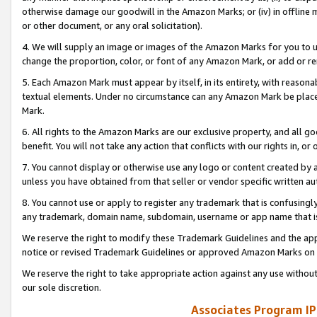
otherwise damage our goodwill in the Amazon Marks; or (iv) in offline ma
or other document, or any oral solicitation).
4. We will supply an image or images of the Amazon Marks for you to 
change the proportion, color, or font of any Amazon Mark, or add or
5. Each Amazon Mark must appear by itself, in its entirety, with reason
textual elements. Under no circumstance can any Amazon Mark be placed
Mark.
6. All rights to the Amazon Marks are our exclusive property, and all 
benefit. You will not take any action that conflicts with our rights in, 
7. You cannot display or otherwise use any logo or content created by a
unless you have obtained from that seller or vendor specific written au
8. You cannot use or apply to register any trademark that is confusingly
any trademark, domain name, subdomain, username or app name that is 
We reserve the right to modify these Trademark Guidelines and the app
notice or revised Trademark Guidelines or approved Amazon Marks on t
We reserve the right to take appropriate action against any use without
our sole discretion.
Associates Program IP