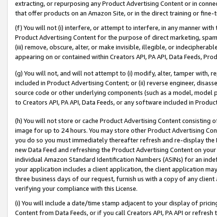
extracting, or repurposing any Product Advertising Content or in connec
that offer products on an Amazon Site, or in the direct training or fin
(f) You will not (i) interfere, or attempt to interfere, in any manner wit
Product Advertising Content for the purpose of direct marketing, spammi
(iii) remove, obscure, alter, or make invisible, illegible, or indecipherab
appearing on or contained within Creators API, PA API, Data Feeds, Prod
(g) You will not, and will not attempt to (i) modify, alter, tamper with,
included in Product Advertising Content; or (ii) reverse engineer, disa
source code or other underlying components (such as a model, model pa
to Creators API, PA API, Data Feeds, or any software included in Produc
(h) You will not store or cache Product Advertising Content consisting 
image for up to 24 hours. You may store other Product Advertising Cont
you do so you must immediately thereafter refresh and re-display the P
new Data Feed and refreshing the Product Advertising Content on your 
individual Amazon Standard Identification Numbers (ASINs) for an indefi
your application includes a client application, the client application m
three business days of our request, furnish us with a copy of any clien
verifying your compliance with this License.
(i) You will include a date/time stamp adjacent to your display of prici
Content from Data Feeds, or if you call Creators API, PA API or refresh