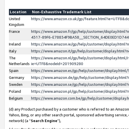
Location
Non-Exhaustive Trademark List
United
https://www.amazon.co.uk/gp/feature.html?ie=UTF8&
Kingdom
France
https://www.amazon.fr/gp/help/customer/display.ht
4317-89F6-E78834F9BA58__SECTION_64DE0ED1D74
Ireland
https://www.amazon.ie/gp/help/customer/display.ht
Italy
https://www.amazon.it/gp/help/customer/display.html
The
https://www.amazon.nl/gp/help/customer/display.html/
Netherlands
ie=UTF8&nodeId=201909280
Spain
https://www.amazon.es/gp/help/customer/display.htm
Germany
https://www.amazon.de/gp/help/customer/display.htm
Sweden
https://www.amazon.se/gp/help/customer/display.htm
Poland
https://www.amazon.pl/gp/help/customer/display.htm
Belgium
https://www.amazon.com.be/gp/help/customer/displa
(d) any Product purchased by a customer who is referred to an Amazon S
Yahoo, Bing, or any other search portal, sponsored advertising service, o
network) (a “
Search Engine
”),