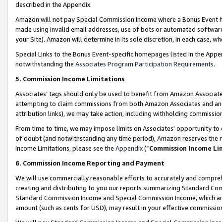
described in the Appendix.
Amazon will not pay Special Commission Income where a Bonus Event has
made using invalid email addresses, use of bots or automated software,
your Site). Amazon will determine in its sole discretion, in each case, w
Special Links to the Bonus Event-specific homepages listed in the Appe
notwithstanding the
Associates Program Participation Requirements
.
5. Commission Income Limitations
Associates’ tags should only be used to benefit from Amazon Associates
attempting to claim commissions from both Amazon Associates and ano
attribution links), we may take action, including withholding commissio
From time to time, we may impose limits on Associates’ opportunity t
of doubt (and notwithstanding any time period), Amazon reserves the ri
Income Limitations, please see the
Appendix
(“
Commission Income Li
6. Commission Income Reporting and Payment
We will use commercially reasonable efforts to accurately and comprehe
creating and distributing to you our reports summarizing Standard C
Standard Commission Income and Special Commission Income, which are 
amount (such as cents for USD), may result in your effective commission 