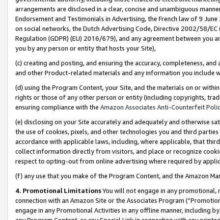
arrangements are disclosed in a clear, concise and unambiguous manner 
Endorsement and Testimonials in Advertising, the French law of 9 June
on social networks, the Dutch Advertising Code, Directive 2002/58/EC 
Regulation (GDPR) (EU) 2016/679), and any agreement between you and 
you by any person or entity that hosts your Site),
(c) creating and posting, and ensuring the accuracy, completeness, and 
and other Product-related materials and any information you include wit
(d) using the Program Content, your Site, and the materials on or within
rights or those of any other person or entity (including copyrights, trad
ensuring compliance with the
Amazon Associates Anti-Counterfeit Polic
(e) disclosing on your Site accurately and adequately and otherwise sat
the use of cookies, pixels, and other technologies you and third parties
accordance with applicable laws, including, where applicable, that thir
collect information directly from visitors, and place or recognize cooki
respect to opting-out from online advertising where required by appli
(f) any use that you make of the Program Content, and the Amazon Mar
4. Promotional Limitations
You will not engage in any promotional, ma
connection with an Amazon Site or the Associates Program (“Promotional
engage in any Promotional Activities in any offline manner, including by
any Program Content, or any Special Link in connection with any printed 