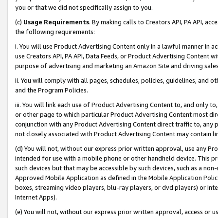
you or that we did not specifically assign to you.
(c)
Usage Requirements
. By making calls to Creators API, PA API, ac
the following requirements:
i. You will use Product Advertising Content only in a lawful manner in a
use Creators API, PA API, Data Feeds, or Product Advertising Content wit
purpose of advertising and marketing an Amazon Site and driving sales
ii. You will comply with all pages, schedules, policies, guidelines, and o
and the Program Policies.
iii. You will link each use of Product Advertising Content to, and only 
or other page to which particular Product Advertising Content most direc
conjunction with any Product Advertising Content direct traffic to, any 
not closely associated with Product Advertising Content may contain lin
(d) You will not, without our express prior written approval, use any Pr
intended for use with a mobile phone or other handheld device. This proh
such devices but that may be accessible by such devices, such as a non-
Approved Mobile Application as defined in the Mobile Application Policy; 
boxes, streaming video players, blu-ray players, or dvd players) or Inte
Internet Apps).
(e) You will not, without our express prior written approval, access or 