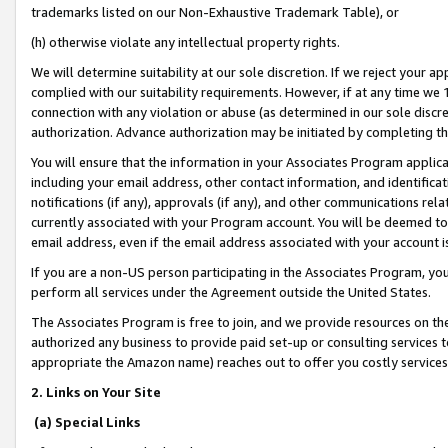
trademarks listed on our Non-Exhaustive Trademark Table), or
(h) otherwise violate any intellectual property rights.
We will determine suitability at our sole discretion. If we reject your 
complied with our suitability requirements. However, if at any time we 1
connection with any violation or abuse (as determined in our sole disc
authorization. Advance authorization may be initiated by completing t
You will ensure that the information in your Associates Program applic
including your email address, other contact information, and identifica
notifications (if any), approvals (if any), and other communications re
currently associated with your Program account. You will be deemed to 
email address, even if the email address associated with your account i
If you are a non-US person participating in the Associates Program, you
perform all services under the Agreement outside the United States.
The Associates Program is free to join, and we provide resources on th
authorized any business to provide paid set-up or consulting services t
appropriate the Amazon name) reaches out to offer you costly services
2. Links on Your Site
(a) Special Links