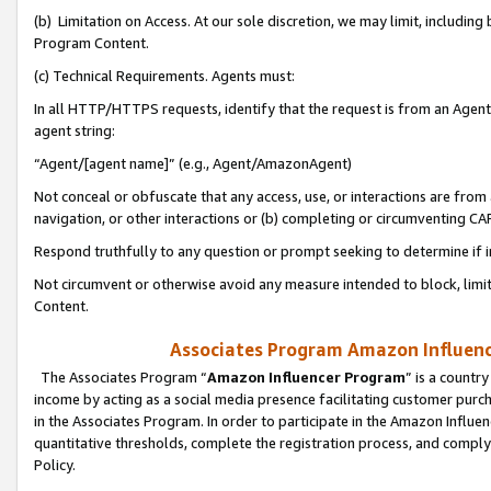
(b) Limitation on Access. At our sole discretion, we may limit, includin
Program Content.
(c) Technical Requirements. Agents must:
In all HTTP/HTTPS requests, identify that the request is from an Agent 
agent string:
“Agent/[agent name]” (e.g., Agent/AmazonAgent)
Not conceal or obfuscate that any access, use, or interactions are fro
navigation, or other interactions or (b) completing or circumventing 
Respond truthfully to any question or prompt seeking to determine if 
Not circumvent or otherwise avoid any measure intended to block, limit
Content.
Associates Program Amazon Influence
The Associates Program “
Amazon Influencer Program
” is a countr
income by acting as a social media presence facilitating customer purc
in the Associates Program. In order to participate in the Amazon Influen
quantitative thresholds, complete the registration process, and comply
Policy.