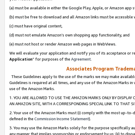
(a) must be available in either the Google Play, Apple, or Amazon app s
(b) must be free to download and all Amazon links must be accessible 
(c) must have original content,
(d) must not emulate Amazon’s own shopping app functionality, and
(e) must not host or render Amazon web pages in WebViews.
We will evaluate your application and notify you of its acceptance or re
Application
” for purposes of the
Agreement
.
Associates Program Trademar
These Guidelines apply to the use of the marks we may make available
Guidelines is required at all times, and any use of the Amazon Marks in 
use of the Amazon Marks.
1. YOU ARE ALLOWED TO USE THE AMAZON MARKS ONLY BY DISPLAY 
AN AMAZON SITE, WITH A CORRESPONDING SPECIAL LINK TO THAT SI
2. Your use of the Amazon Marks must (i) comply with the most up-to-da
defined in the
Commission Income Statement
).
3. You may use the Amazon Marks solely for the purpose specifically a
any manner that implies sponsorship or endorsement by us; (ii) to disparag