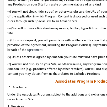
any Products on your Site for resale or commercial use of any kind.
(v) You will not cloak, hide, spoof, or otherwise obscure the URL of your
of the application in which Program Content is displayed or used such 
clicks through such Special Link to an Amazon Site.
(w) You will not use a link shortening service, button, hyperlink or oth
Site.
(x) Upon our request, you will provide us with written certification tha
provision of the Agreement, including the Program Policies). Any failure
breach of the
Agreement
.
(y) Unless otherwise agreed by Amazon, your Site must not have price tr
(z) You will not display on your Site, or otherwise use, any Program Con
Amazon Site (e.g., products offered by other retailers). You will not di
content you may obtain from us that relates to Excluded Products.
Associates Program Produc
1. Products
Under the Associates Program, subject to the additions and exclusions d
on an Amazon Site.
2. Services