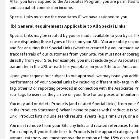
After you have applied to the Associates Program, you are permitted to 
and accrual of commission income.
Special Links must use the Associates ID we have assigned to you.
(b) General Requirements Applicable to All Special Links
Special Links may be created by you or made available to you by us. If 
cease displaying those types of links on your Site. You are solely respo
and for ensuring that Special Links (whether created by you or made av
track referrals of our customers from your Site. You must not encoura
directly from your Site. For example, you must include your Associates
parameter in the URL of each link you place on your Site to an Amazon 
Upon your request but subject to our approval, we may issue you addit
performance of your Special Links by including different sub-tags in t
tag, other ID or reporting provided in connection with the Associates Pr
sub-tags to users as they arrive on your Site for purposes of monitorin
You may add or delete Products (and related Special Links) from your Si
in the Products Statement). When linking to pages with Product lists you
Link. Product lists include search results, events (e.g. Prime Day), or 
You must remove from your Site any links and related references to li
For example, if you include links to Products in the apparel category 
apparel category, you must remove the mention of the 15% discount f