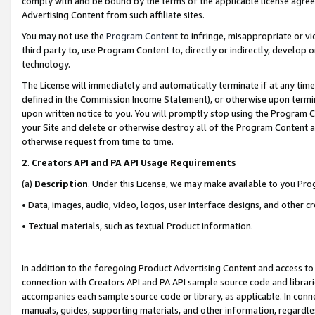
comply with and be bound by the terms of the applicable license agreem
Advertising Content from such affiliate sites.
You may not use the
Program Content
to infringe, misappropriate or vio
third party to, use Program Content to, directly or indirectly, develo
technology.
The License will immediately and automatically terminate if at any ti
defined in the Commission Income Statement), or otherwise upon termina
upon written notice to you. You will promptly stop using the Program 
your Site and delete or otherwise destroy all of the Program Content 
otherwise request from time to time.
2
.
Creators API and PA API Usage Requirements
(a)
Description
. Under this License, we may make available to you Pr
• Data, images, audio, video, logos, user interface designs, and other c
• Textual materials, such as textual Product information.
In addition to the foregoing Product Advertising Content and access to
connection with Creators API and PA API sample source code and librarie
accompanies each sample source code or library, as applicable. In conne
manuals, guides, supporting materials, and other information, regardless