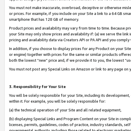
You must not make inaccurate, overbroad, deceptive or otherwise misle
or prices. For example, if you include on your Site a link to a 64 GB sm
smartphone that has 128 GB of memory.
Product prices and availability may vary from time to time. Because pri
your Site may only show prices and availability if: (a) we serve the link 
pricing and availability data via Creators API or PA API and you comply
In addition, if you choose to display prices for any Product on your Si
or engine) together with prices for the same or similar products offer
both the lowest “new” price and, if we provide it to you, the lowest “u
You must not post any Special Links on Amazon or link to any page on 
3. Responsibility for Your Site
You will be solely responsible for your Site, including its development
within it. For example, you will be solely responsible for:
(a) the technical operation of your Site and all related equipment,
(b) displaying Special Links and Program Content on your Site in compl
licenses, permits, guidelines, codes of practice, industry standards, se
governmental authority, including those related to electronic marketin