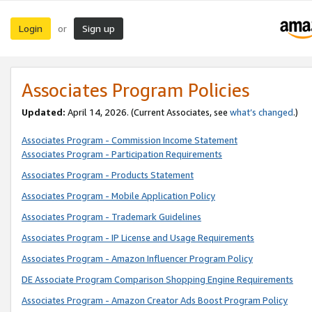
Login
Sign up
or
Associates Program Policies
Updated:
April 14, 2026. (Current Associates, see
what’s changed
.)
Associates Program - Commission Income Statement
Associates Program - Participation Requirements
Associates Program - Products Statement
Associates Program - Mobile Application Policy
Associates Program - Trademark Guidelines
Associates Program - IP License and Usage Requirements
Associates Program - Amazon Influencer Program Policy
DE Associate Program Comparison Shopping Engine Requirements
Associates Program - Amazon Creator Ads Boost Program Policy