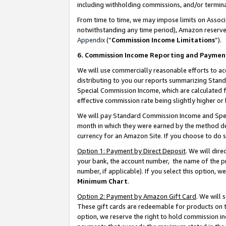
including withholding commissions, and/or termina
From time to time, we may impose limits on Assoc
notwithstanding any time period), Amazon reserves 
Appendix
(“
Commission Income Limitations
”).
6. Commission Income Reporting and Paymen
We will use commercially reasonable efforts to ac
distributing to you our reports summarizing Sta
Special Commission Income, which are calculated f
effective commission rate being slightly higher or 
We will pay Standard Commission Income and Spec
month in which they were earned by the method des
currency for an Amazon Site. If you choose to do 
Option 1: Payment by Direct Deposit
. We will dir
your bank, the account number, the name of the pr
number, if applicable). If you select this option,
Minimum Chart
.
Option 2: Payment by Amazon Gift Card
. We will
These gift cards are redeemable for products on t
option, we reserve the right to hold commission i