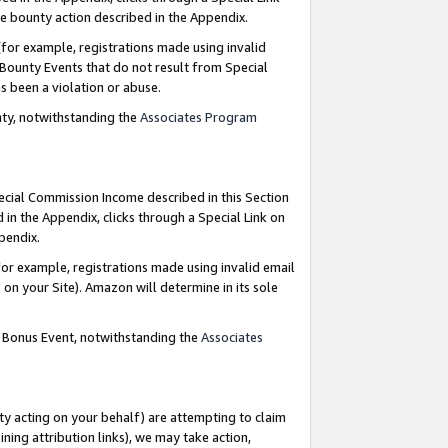
e bounty action described in the Appendix.
for example, registrations made using invalid
 Bounty Events that do not result from Special
as been a violation or abuse.
nty, notwithstanding the
Associates Program
pecial Commission Income described in this Section
 in the Appendix, clicks through a Special Link on
ppendix.
or example, registrations made using invalid email
on your Site). Amazon will determine in its sole
g Bonus Event, notwithstanding the
Associates
ty acting on your behalf) are attempting to claim
ng attribution links), we may take action,