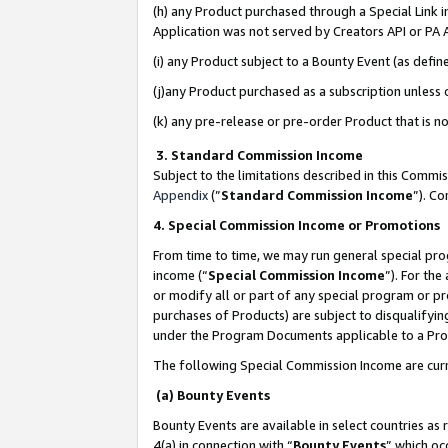
(h) any Product purchased through a Special Link 
Application was not served by Creators API or PA A
(i) any Product subject to a Bounty Event (as def
(j)any Product purchased as a subscription unless
(k) any pre-release or pre-order Product that is no
3. Standard Commission Income
Subject to the limitations described in this Comm
Appendix
(”
Standard Commission Income
”). C
4. Special Commission Income or Promotions
From time to time, we may run general special pro
income (“
Special Commission Income
”). For th
or modify all or part of any special program or p
purchases of Products) are subject to disqualifying
under the Program Documents applicable to a Produ
The following Special Commission Income are curr
(a) Bounty Events
Bounty Events are available in select countries as 
4(a) in connection with “
Bounty Events
” which oc