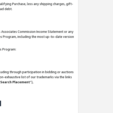
lifying Purchase, less any shipping charges, gift-
bad debt.
his Associates Commission Income Statement or any
ates Program, including the most up-to-date version
tes Program:
uding through participation in bidding or auctions
n-exhaustive list of our trademarks via the links
 Search Placement
”),