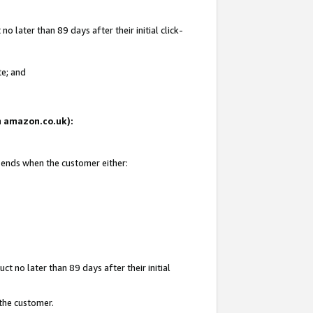
 later than 89 days after their initial click-
te; and
on amazon.co.uk):
d ends when the customer either:
t no later than 89 days after their initial
 the customer.