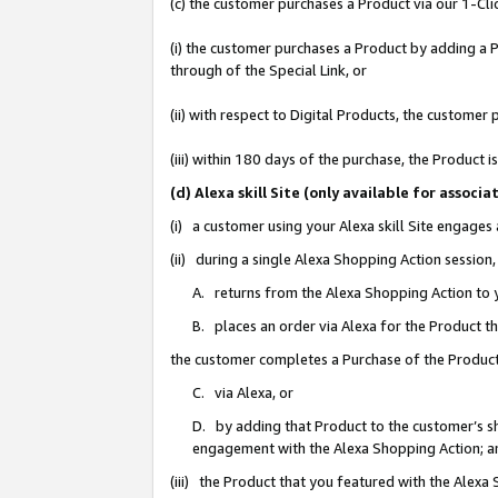
(c) the customer purchases a Product via our 1-Clic
(i) the customer purchases a Product by adding a Pr
through of the Special Link, or
(ii) with respect to Digital Products, the custom
(iii) within 180 days of the purchase, the Product
(d) Alexa skill Site (only available for asso
(i) a customer using your Alexa skill Site engages
(ii) during a single Alexa Shopping Action sessio
A. returns from the Alexa Shopping Action to y
B. places an order via Alexa for the Product t
the customer completes a Purchase of the Product
C. via Alexa, or
D. by adding that Product to the customer’s sho
engagement with the Alexa Shopping Action; a
(iii) the Product that you featured with the Alexa