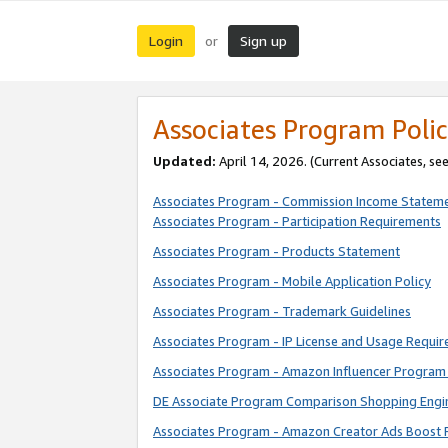
Login
Sign up
or
Associates Program Polic
Updated:
April 14, 2026. (Current Associates, se
Associates Program - Commission Income Statem
Associates Program - Participation Requirements
Associates Program - Products Statement
Associates Program - Mobile Application Policy
Associates Program - Trademark Guidelines
Associates Program - IP License and Usage Requi
Associates Program - Amazon Influencer Program 
DE Associate Program Comparison Shopping Engi
Associates Program - Amazon Creator Ads Boost 