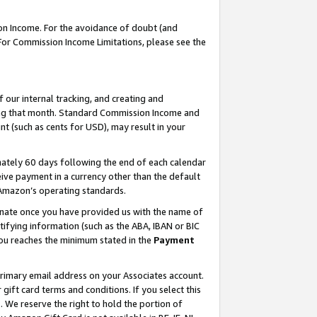
on Income. For the avoidance of doubt (and
 For Commission Income Limitations, please see the
our internal tracking, and creating and
ing that month. Standard Commission Income and
t (such as cents for USD), may result in your
ately 60 days following the end of each calendar
ive payment in a currency other than the default
h Amazon’s operating standards.
gnate once you have provided us with the name of
ifying information (such as the ABA, IBAN or BIC
 you reaches the minimum stated in the
Payment
primary email address on your Associates account.
ft card terms and conditions. If you select this
t
. We reserve the right to hold the portion of