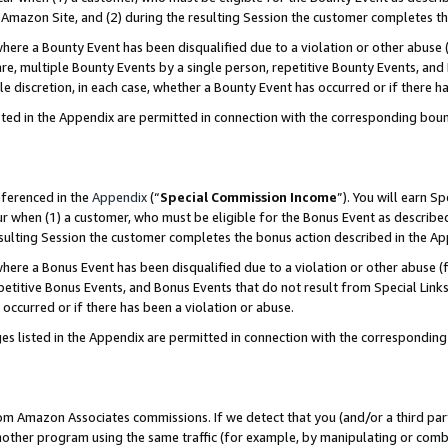
Amazon Site, and (2) during the resulting Session the customer completes th
re a Bounty Event has been disqualified due to a violation or other abuse (
e, multiple Bounty Events by a single person, repetitive Bounty Events, and
ole discretion, in each case, whether a Bounty Event has occurred or if there h
sted in the Appendix are permitted in connection with the corresponding bou
eferenced in the
Appendix
(“
Special Commission Income
”). You will earn S
ur when (1) a customer, who must be eligible for the Bonus Event as described
resulting Session the customer completes the bonus action described in the A
re a Bonus Event has been disqualified due to a violation or other abuse (f
titive Bonus Events, and Bonus Events that do not result from Special Links 
 occurred or if there has been a violation or abuse.
es listed in the Appendix are permitted in connection with the correspondin
rom Amazon Associates commissions. If we detect that you (and/or a third par
her program using the same traffic (for example, by manipulating or combini