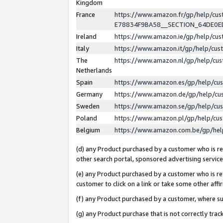
Kingdom
France
https://www.amazon.fr/gp/help/c
E78834F9BA58__SECTION_64DE0
Ireland
https://www.amazon.ie/gp/help/c
Italy
https://www.amazon.it/gp/help/cu
The
https://www.amazon.nl/gp/help/cu
Netherlands
Spain
https://www.amazon.es/gp/help/cu
Germany
https://www.amazon.de/gp/help/cu
Sweden
https://www.amazon.se/gp/help/cu
Poland
https://www.amazon.pl/gp/help/cu
Belgium
https://www.amazon.com.be/gp/he
(d) any Product purchased by a customer who is ref
other search portal, sponsored advertising service, 
(e) any Product purchased by a customer who is ref
customer to click on a link or take some other affir
(f) any Product purchased by a customer, where s
(g) any Product purchase that is not correctly tra