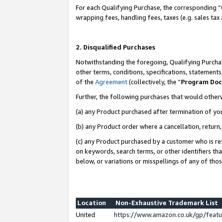
For each Qualifying Purchase, the corresponding “
wrapping fees, handling fees, taxes (e.g. sales tax
2. Disqualified Purchases
Notwithstanding the foregoing, Qualifying Purchas
other terms, conditions, specifications, statement
of the
Agreement
(collectively, the “
Program Do
Further, the following purchases that would other
(a) any Product purchased after termination of yo
(b) any Product order where a cancellation, return,
(c) any Product purchased by a customer who is re
on keywords, search terms, or other identifiers th
below, or variations or misspellings of any of tho
Location
Non-Exhaustive Trademark List
United
https://www.amazon.co.uk/gp/fea