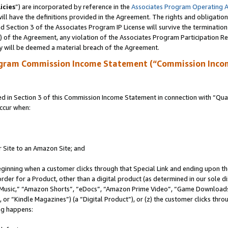
icies
”) are incorporated by reference in the
Associates Program Operating 
ll have the definitions provided in the Agreement. The rights and obligation
 Section 3 of the Associates Program IP License will survive the terminatio
a) of the Agreement, any violation of the Associates Program Participation R
y will be deemed a material breach of the Agreement.
ogram Commission Income Statement (“Commission Inco
in Section 3 of this Commission Income Statement in connection with “Quali
ccur when:
r Site to an Amazon Site; and
eginning when a customer clicks through that Special Link and ending upon the 
 order for a Product, other than a digital product (as determined in our sole
usic,” “Amazon Shorts”, “eDocs”, “Amazon Prime Video”, “Game Downloads”
r “Kindle Magazines”) (a “Digital Product”), or (z) the customer clicks throu
ing happens: