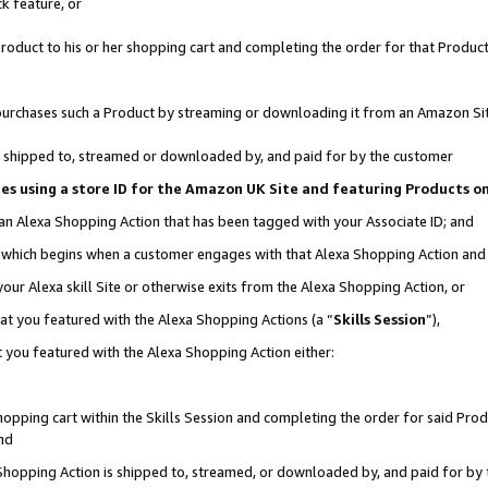
k feature, or
oduct to his or her shopping cart and completing the order for that Product no
er purchases such a Product by streaming or downloading it from an Amazon Si
 is shipped to, streamed or downloaded by, and paid for by the customer
ciates using a store ID for the Amazon UK Site and featuring Products 
 an Alexa Shopping Action that has been tagged with your Associate ID; and
n, which begins when a customer engages with that Alexa Shopping Action an
our Alexa skill Site or otherwise exits from the Alexa Shopping Action, or
hat you featured with the Alexa Shopping Actions (a “
Skills Session
”),
 you featured with the Alexa Shopping Action either:
pping cart within the Skills Session and completing the order for said Produc
nd
 Shopping Action is shipped to, streamed, or downloaded by, and paid for by