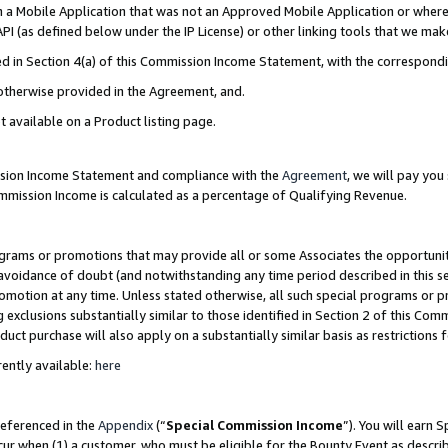
in a Mobile Application that was not an Approved Mobile Application or where
PI (as defined below under the IP License) or other linking tools that we mak
ined in Section 4(a) of this Commission Income Statement, with the correspon
 otherwise provided in the Agreement, and.
t available on a Product listing page.
ission Income Statement and compliance with the
Agreement
, we will pay yo
ommission Income is calculated as a percentage of Qualifying Revenue.
grams or promotions that may provide all or some Associates the opportunit
e avoidance of doubt (and notwithstanding any time period described in this s
romotion at any time. Unless stated otherwise, all such special programs or 
 exclusions substantially similar to those identified in Section 2 of this Co
ct purchase will also apply on a substantially similar basis as restrictions
ently available:
here
referenced in the
Appendix
(“
Special Commission Income
”). You will earn 
cur when (1) a customer, who must be eligible for the Bounty Event as describ