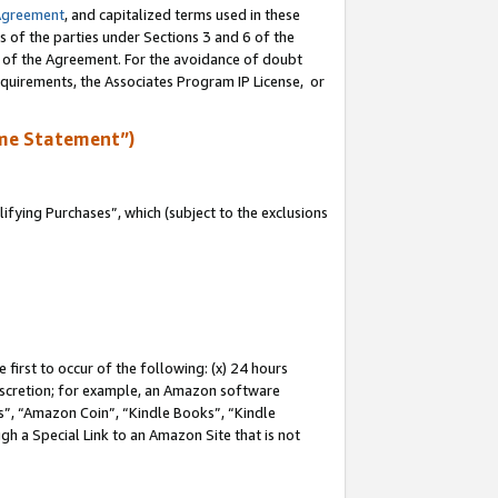
Agreement
, and capitalized terms used in these
s of the parties under Sections 3 and 6 of the
n of the Agreement. For the avoidance of doubt
equirements, the Associates Program IP License, or
me Statement”)
fying Purchases”, which (subject to the exclusions
first to occur of the following: (x) 24 hours
 discretion; for example, an Amazon software
, “Amazon Coin”, “Kindle Books”, “Kindle
gh a Special Link to an Amazon Site that is not