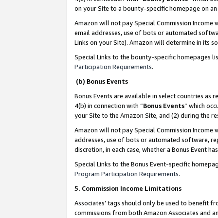
on your Site to a bounty-specific homepage on an 
Amazon will not pay Special Commission Income whe
email addresses, use of bots or automated softwar
Links on your Site). Amazon will determine in its s
Special Links to the bounty-specific homepages li
Participation Requirements
.
(b) Bonus Events
Bonus Events are available in select countries as r
4(b) in connection with “
Bonus Events
” which occ
your Site to the Amazon Site, and (2) during the 
Amazon will not pay Special Commission Income whe
addresses, use of bots or automated software, repe
discretion, in each case, whether a Bonus Event has
Special Links to the Bonus Event-specific homepag
Program Participation Requirements
.
5. Commission Income Limitations
Associates’ tags should only be used to benefit f
commissions from both Amazon Associates and anot