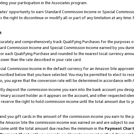
ting your participation in the Associates program.
iates’ opportunity to earn Standard Commission Income or Special Commissi
the right to discontinue or modify all or part of any limitation at any time.
t
curately and comprehensively track Qualifying Purchases for the purposes of 
ndard Commission Income and Special Commission Income earned by you dur
or each Qualifying Purchase and rounded to the nearest local currency amoun
lower than the rate described in your rate card.
ial Commission Income in the default currency for an Amazon Site approxim
cribed below that you have selected. You may be permitted to elect to rece
so, you agree that the conversion rate will be determined in accordance wit
ectly deposit the commission income you earn into the bank account you desi
imary account holder as it appears on the account, and other requested ident
 we reserve the right to hold commission income until the total amount due to
 send you gift cards in the amount of the commission income you earn to the 
he Amazon Site the commission income was earned on and are subject to our gi
ncome until the total amount due reaches the minimum in the
Payment Char