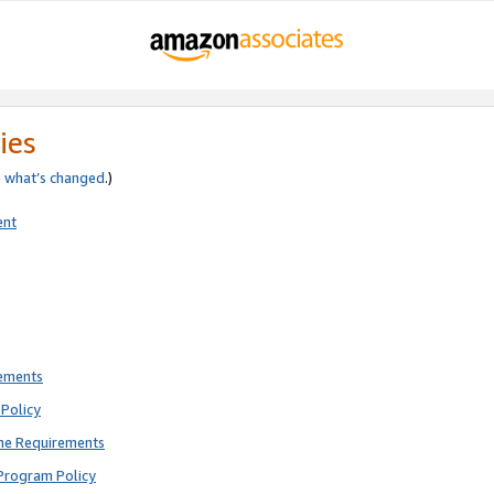
ies
e
what’s changed
.)
ent
rements
Policy
ne Requirements
Program Policy