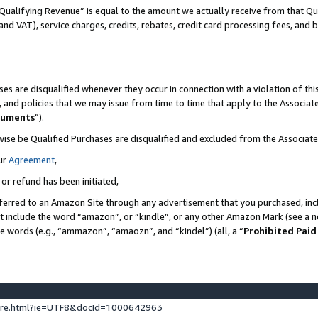
Qualifying Revenue” is equal to the amount we actually receive from that Qua
 and VAT), service charges, credits, rebates, credit card processing fees, and 
es are disqualified whenever they occur in connection with a violation of t
s, and policies that we may issue from time to time that apply to the Associ
cuments
”).
wise be Qualified Purchases are disqualified and excluded from the Associa
ur
Agreement
,
 or refund has been initiated,
ferred to an Amazon Site through any advertisement that you purchased, incl
at include the word “amazon”, or “kindle”, or any other Amazon Mark (see a no
se words (e.g., “ammazon”, “amaozn”, and “kindel”) (all, a “
Prohibited Paid
ture.html?ie=UTF8&docId=1000642963