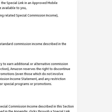
 the Special Link in an Approved Mobile
e available to you,
ding related Special Commission Income),
u standard commission income described in the
y to earn additional or alternative commission
ection), Amazon reserves the right to discontinue
promotions (even those which do not involve
mmission Income Statement, and any restriction
 for special programs or promotions.
Special Commission Income described in this Section
ed in the Appendix, clicks through a Special Link