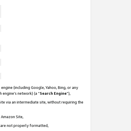
 engine (including Google, Yahoo, Bing, or any
ch engine’s network) (a “
Search Engine
”),
te via an intermediate site, without requiring the
n Amazon Site,
e are not properly formatted,