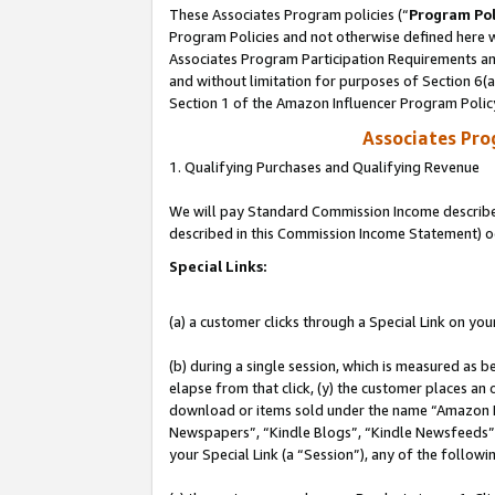
These Associates Program policies (“
Program Pol
Program Policies and not otherwise defined here wi
Associates Program Participation Requirements and
and without limitation for purposes of Section 6(
Section 1 of the Amazon Influencer Program Polic
Associates Pr
1. Qualifying Purchases and Qualifying Revenue
We will pay Standard Commission Income described 
described in this Commission Income Statement) o
Special Links:
(a) a customer clicks through a Special Link on you
(b) during a single session, which is measured as b
elapse from that click, (y) the customer places an
download or items sold under the name “Amazon M
Newspapers”, “Kindle Blogs”, “Kindle Newsfeeds”, o
your Special Link (a “Session”), any of the follow