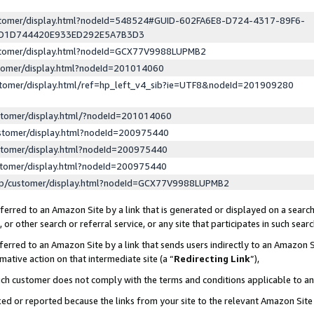
ustomer/display.html?nodeId=548524#GUID-602FA6E8-D724-4317-89F6-
ED1D744420E933ED292E5A7B3D3
ustomer/display.html?nodeId=GCX77V9988LUPMB2
stomer/display.html?nodeId=201014060
stomer/display.html/ref=hp_left_v4_sib?ie=UTF8&nodeId=201909280
stomer/display.html/?nodeId=201014060
stomer/display.html?nodeId=200975440
stomer/display.html?nodeId=200975440
stomer/display.html?nodeId=200975440
lp/customer/display.html?nodeId=GCX77V9988LUPMB2
erred to an Amazon Site by a link that is generated or displayed on a search
or other search or referral service, or any site that participates in such sear
erred to an Amazon Site by a link that sends users indirectly to an Amazon Si
mative action on that intermediate site (a “
Redirecting Link
”),
uch customer does not comply with the terms and conditions applicable to a
cked or reported because the links from your site to the relevant Amazon Sit