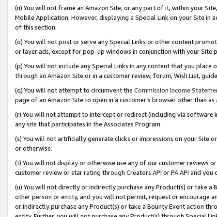
(n) You will not frame an Amazon Site, or any part of it, within your Sit
Mobile Application. However, displaying a Special Link on your Site in a
of this section.
(o) You will not post or serve any Special Links or other content prom
or layer ads, except for pop-up windows in conjunction with your Site 
(p) You will not include any Special Links in any content that you place
through an Amazon Site or in a customer review, forum, Wish List, gui
(q) You will not attempt to circumvent the
Commission Income Stateme
page of an Amazon Site to open in a customer’s browser other than as a 
(r) You will not attempt to intercept or redirect (including via softwar
any site that participates in the Associates Program.
(s) You will not artificially generate clicks or impressions on your Si
or otherwise.
(t) You will not display or otherwise use any of our customer reviews or 
customer review or star rating through Creators API or PA API and you 
(u) You will not directly or indirectly purchase any Product(s) or take a
other person or entity, and you will not permit, request or encourage an
or indirectly purchase any Product(s) or take a Bounty Event action thro
entity. Further, you will not purchase any Product(s) through Special Li