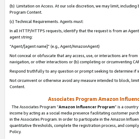
(b) Limitation on Access. At our sole discretion, we may limit, includin
Program Content.
(c) Technical Requirements. Agents must:
In all HTTP/HTTPS requests, identify that the request is from an Agent 
agent string:
“Agent/[agent name]” (e.g., Agent/AmazonAgent)
Not conceal or obfuscate that any access, use, or interactions are fro
navigation, or other interactions or (b) completing or circumventing 
Respond truthfully to any question or prompt seeking to determine if 
Not circumvent or otherwise avoid any measure intended to block, limit
Content.
Associates Program Amazon Influence
The Associates Program “
Amazon Influencer Program
” is a countr
income by acting as a social media presence facilitating customer purc
in the Associates Program. In order to participate in the Amazon Influen
quantitative thresholds, complete the registration process, and comply
Policy.