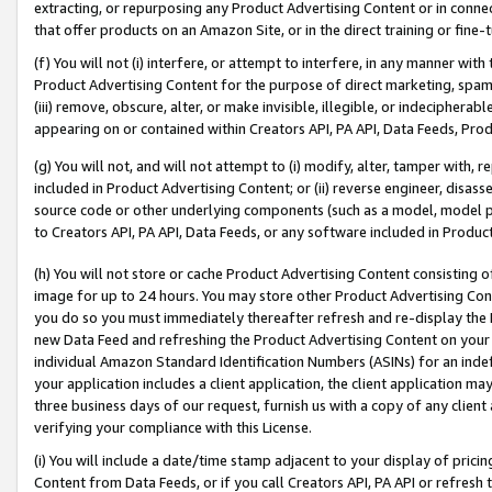
extracting, or repurposing any Product Advertising Content or in connec
that offer products on an Amazon Site, or in the direct training or fin
(f) You will not (i) interfere, or attempt to interfere, in any manner wit
Product Advertising Content for the purpose of direct marketing, spammi
(iii) remove, obscure, alter, or make invisible, illegible, or indecipherab
appearing on or contained within Creators API, PA API, Data Feeds, Prod
(g) You will not, and will not attempt to (i) modify, alter, tamper with,
included in Product Advertising Content; or (ii) reverse engineer, disa
source code or other underlying components (such as a model, model pa
to Creators API, PA API, Data Feeds, or any software included in Produc
(h) You will not store or cache Product Advertising Content consisting 
image for up to 24 hours. You may store other Product Advertising Cont
you do so you must immediately thereafter refresh and re-display the P
new Data Feed and refreshing the Product Advertising Content on your 
individual Amazon Standard Identification Numbers (ASINs) for an indefi
your application includes a client application, the client application m
three business days of our request, furnish us with a copy of any clien
verifying your compliance with this License.
(i) You will include a date/time stamp adjacent to your display of prici
Content from Data Feeds, or if you call Creators API, PA API or refresh