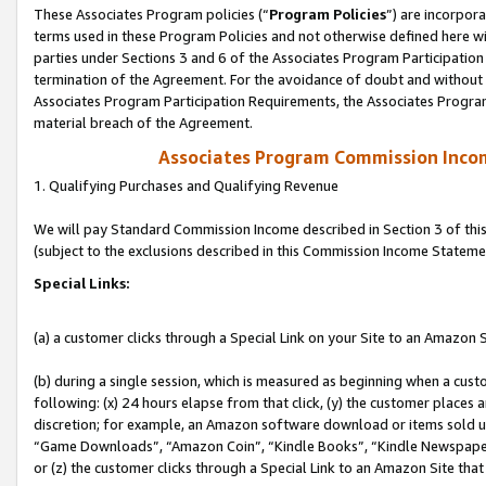
These Associates Program policies (“
Program Policies
”) are incorpor
terms used in these Program Policies and not otherwise defined here wil
parties under Sections 3 and 6 of the Associates Program Participation
termination of the Agreement. For the avoidance of doubt and without l
Associates Program Participation Requirements, the Associates Program
material breach of the Agreement.
Associates Program Commission Inco
1. Qualifying Purchases and Qualifying Revenue
We will pay Standard Commission Income described in Section 3 of thi
(subject to the exclusions described in this Commission Income Stateme
Special Links:
(a) a customer clicks through a Special Link on your Site to an Amazon S
(b) during a single session, which is measured as beginning when a custo
following: (x) 24 hours elapse from that click, (y) the customer places 
discretion; for example, an Amazon software download or items sold 
“Game Downloads”, “Amazon Coin”, “Kindle Books”, “Kindle Newspapers”
or (z) the customer clicks through a Special Link to an Amazon Site that