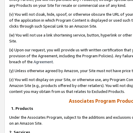
any Products on your Site for resale or commercial use of any kind.
(v) You will not cloak, hide, spoof, or otherwise obscure the URL of your
of the application in which Program Content is displayed or used such 
clicks through such Special Link to an Amazon Site.
(w) You will not use a link shortening service, button, hyperlink or oth
Site.
(x) Upon our request, you will provide us with written certification tha
provision of the Agreement, including the Program Policies). Any failure
breach of the
Agreement
.
(y) Unless otherwise agreed by Amazon, your Site must not have price tr
(z) You will not display on your Site, or otherwise use, any Program Con
Amazon Site (e.g., products offered by other retailers). You will not di
content you may obtain from us that relates to Excluded Products.
Associates Program Produc
1. Products
Under the Associates Program, subject to the additions and exclusions d
on an Amazon Site.
2. Services