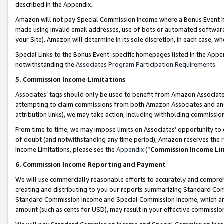
described in the Appendix.
Amazon will not pay Special Commission Income where a Bonus Event has
made using invalid email addresses, use of bots or automated software,
your Site). Amazon will determine in its sole discretion, in each case, w
Special Links to the Bonus Event-specific homepages listed in the Appe
notwithstanding the
Associates Program Participation Requirements
.
5. Commission Income Limitations
Associates’ tags should only be used to benefit from Amazon Associates
attempting to claim commissions from both Amazon Associates and ano
attribution links), we may take action, including withholding commissio
From time to time, we may impose limits on Associates’ opportunity t
of doubt (and notwithstanding any time period), Amazon reserves the ri
Income Limitations, please see the
Appendix
(“
Commission Income Li
6. Commission Income Reporting and Payment
We will use commercially reasonable efforts to accurately and comprehe
creating and distributing to you our reports summarizing Standard C
Standard Commission Income and Special Commission Income, which are 
amount (such as cents for USD), may result in your effective commission 