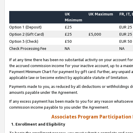
UK
UK Maximum
FR, IT,
Minimum
Option 1 (Deposit)
£25
EUR 25
Option 2 (Gift Card)
£25
£5,000
EUR 25
Option 3 (Check)
£50
EUR 50
Check Processing Fee
NA
NA
If at any time there has been no substantial activity on your account for 
the accrued commission income for your inactive account, up to a max
Payment Minimum Chart for payment by gift card. Further, any unpaid 
applicable law or become extinct by applicable statute of limitation.
Payments made to you, as reduced by all deductions or withholdings de
amounts payable under the Agreement.
If any excess payment has been made to you for any reason whatsoever,
commission income payable to you under the Agreement.
Associates Program Participation
1. Enrollment and Eligibility
To begin the enrollment process, you must submit a complete and accur