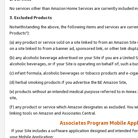
No services other than Amazon Home Services are currently included in 
3. Excluded Products
Notwithstanding the above, the following items and services are curre
Products"):
(a) any product or service sold on a site linked to from an Amazon Site
on a site linked to from a banner ad, sponsored link, or other link disp
(b) any alcoholic beverage advertised on your Site if you are a United 
alcoholic beverages, or if your Site is operating on behalf of, such a bu
(c) infant formula, alcoholic beverages or tobacco products and e-ciga
(d) herbal smoking products if you advertise the BE Amazon Site,
(e) products without an intended medical purpose referred to in Annex 
site,
(f) any product or service which Amazon designates as excluded. You will 
linking tools on Amazon and Associates Central.
Associates Program Mobile Appli
If your Site includes a software application designed and intended for
your Mobile Application: