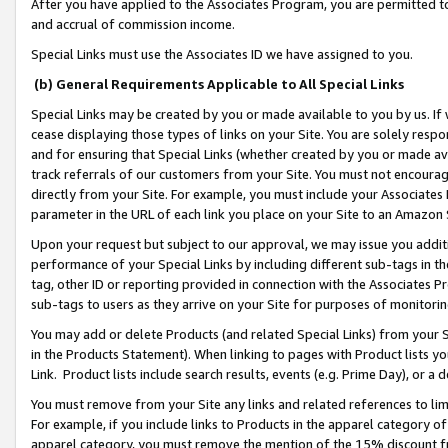
After you have applied to the Associates Program, you are permitted to 
and accrual of commission income.
Special Links must use the Associates ID we have assigned to you.
(b) General Requirements Applicable to All Special Links
Special Links may be created by you or made available to you by us. If 
cease displaying those types of links on your Site. You are solely respo
and for ensuring that Special Links (whether created by you or made av
track referrals of our customers from your Site. You must not encoura
directly from your Site. For example, you must include your Associates
parameter in the URL of each link you place on your Site to an Amazon 
Upon your request but subject to our approval, we may issue you addit
performance of your Special Links by including different sub-tags in t
tag, other ID or reporting provided in connection with the Associates Pr
sub-tags to users as they arrive on your Site for purposes of monitorin
You may add or delete Products (and related Special Links) from your Si
in the Products Statement). When linking to pages with Product lists you
Link. Product lists include search results, events (e.g. Prime Day), or 
You must remove from your Site any links and related references to li
For example, if you include links to Products in the apparel category 
apparel category, you must remove the mention of the 15% discount f