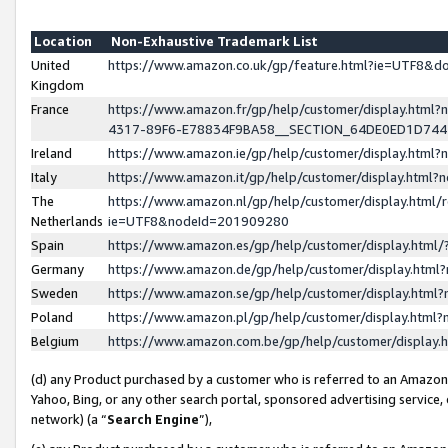
Location
Non-Exhaustive Trademark List
United
https://www.amazon.co.uk/gp/feature.html?ie=UTF8&
Kingdom
France
https://www.amazon.fr/gp/help/customer/display.ht
4317-89F6-E78834F9BA58__SECTION_64DE0ED1D74
Ireland
https://www.amazon.ie/gp/help/customer/display.ht
Italy
https://www.amazon.it/gp/help/customer/display.html
The
https://www.amazon.nl/gp/help/customer/display.html/
Netherlands
ie=UTF8&nodeId=201909280
Spain
https://www.amazon.es/gp/help/customer/display.htm
Germany
https://www.amazon.de/gp/help/customer/display.htm
Sweden
https://www.amazon.se/gp/help/customer/display.htm
Poland
https://www.amazon.pl/gp/help/customer/display.htm
Belgium
https://www.amazon.com.be/gp/help/customer/displa
(d) any Product purchased by a customer who is referred to an Amazon S
Yahoo, Bing, or any other search portal, sponsored advertising service, o
network) (a “
Search Engine
”),