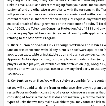
Links in emails, SMS and direct messaging from your social media Sites; 
customer) and are otherwise in compliance with the Agreement, the Tr
will provide us with representative sample materials and written certif
content required in, that certification in any such request. Any failure b
material breach of this Agreement. For the avoidance of doubt, (i) for
Act of 2003, the Telephone Consumer Protection Act of 1991 and any si
containing any Special Links, and (ii) you must comply with applicable
relating to the Associates Program.
5. Distribution of Special Links Through Software and Devices
Yo
Site, on or in connection with: (a) any client-side software application 
application executable or installable by an end user) on any device, in
Approved Mobile Applications); or (b) any television set-top box (e.g., 
players, or dvd players) or Internet-enabled television (e.g., GoogleTV, 
express prior written approval, use, or allow any third party to use, 
technology.
6. Content on your Site.
You will be solely responsible for the conten
(a) You will not add to, delete from, or otherwise alter any Program Co
resize Program Content consisting of a graphic image in a manner that
consisting of text in a manner that does not materially alter the meanin
types of links that we may make available to you may contain a link to 