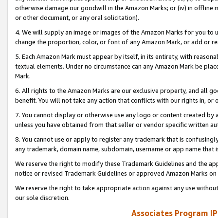
otherwise damage our goodwill in the Amazon Marks; or (iv) in offline ma
or other document, or any oral solicitation).
4. We will supply an image or images of the Amazon Marks for you to 
change the proportion, color, or font of any Amazon Mark, or add or
5. Each Amazon Mark must appear by itself, in its entirety, with reason
textual elements. Under no circumstance can any Amazon Mark be placed
Mark.
6. All rights to the Amazon Marks are our exclusive property, and all 
benefit. You will not take any action that conflicts with our rights in, 
7. You cannot display or otherwise use any logo or content created by a
unless you have obtained from that seller or vendor specific written au
8. You cannot use or apply to register any trademark that is confusingly
any trademark, domain name, subdomain, username or app name that is 
We reserve the right to modify these Trademark Guidelines and the app
notice or revised Trademark Guidelines or approved Amazon Marks on t
We reserve the right to take appropriate action against any use without
our sole discretion.
Associates Program IP