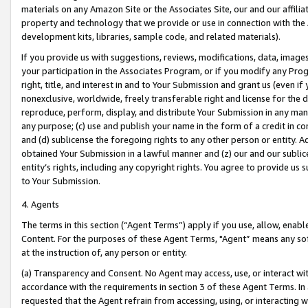
materials on any Amazon Site or the Associates Site, our and our affili
property and technology that we provide or use in connection with the
development kits, libraries, sample code, and related materials).
If you provide us with suggestions, reviews, modifications, data, image
your participation in the Associates Program, or if you modify any Prog
right, title, and interest in and to Your Submission and grant us (even 
nonexclusive, worldwide, freely transferable right and license for the du
reproduce, perform, display, and distribute Your Submission in any man
any purpose; (c) use and publish your name in the form of a credit in c
and (d) sublicense the foregoing rights to any other person or entity. A
obtained Your Submission in a lawful manner and (z) our and our sublice
entity’s rights, including any copyright rights. You agree to provide us
to Your Submission.
4. Agents
The terms in this section (“Agent Terms”) apply if you use, allow, enab
Content. For the purposes of these Agent Terms, "Agent” means any so
at the instruction of, any person or entity.
(a) Transparency and Consent. No Agent may access, use, or interact with 
accordance with the requirements in section 3 of these Agent Terms. In
requested that the Agent refrain from accessing, using, or interacting