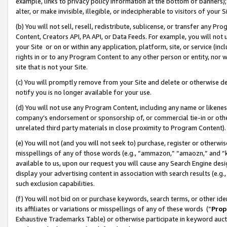
example, links to privacy policy information at the bottom of banners);
alter, or make invisible, illegible, or indecipherable to visitors of your 
(b) You will not sell, resell, redistribute, sublicense, or transfer any 
Content, Creators API, PA API, or Data Feeds. For example, you will not 
your Site or on or within any application, platform, site, or service (in
rights in or to any Program Content to any other person or entity, nor wi
site that is not your Site.
(c) You will promptly remove from your Site and delete or otherwise d
notify you is no longer available for your use.
(d) You will not use any Program Content, including any name or likene
company’s endorsement or sponsorship of, or commercial tie-in or other 
unrelated third party materials in close proximity to Program Content)
(e) You will not (and you will not seek to) purchase, register or otherw
misspellings of any of those words (e.g., “ammazon,” “amaozn,” and “kin
available to us, upon our request you will cause any Search Engine de
display your advertising content in association with search results (e.
such exclusion capabilities.
(f) You will not bid on or purchase keywords, search terms, or other id
its affiliates or variations or misspellings of any of these words (“
Prop
Exhaustive Trademarks Table) or otherwise participate in keyword aucti