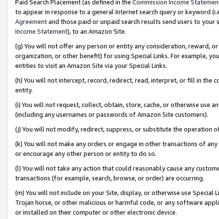
Paid Search Placement (as defined in the
Commission Income Statemen
to appear in response to a general Internet search query or keyword (i.e.
Agreement
and those paid or unpaid search results send users to your sit
Income Statement
), to an Amazon Site.
(g) You will not offer any person or entity any consideration, reward, or
organization, or other benefit) for using Special Links. For example, 
entities to visit an Amazon Site via your Special Links.
(h) You will not intercept, record, redirect, read, interpret, or fill in 
entity.
(i) You will not request, collect, obtain, store, cache, or otherwise us
(including any usernames or passwords of Amazon Site customers).
(j) You will not modify, redirect, suppress, or substitute the operation 
(k) You will not make any orders or engage in other transactions of any 
or encourage any other person or entity to do so.
(l) You will not take any action that could reasonably cause any custome
transactions (for example, search, browse, or order) are occurring.
(m) You will not include on your Site, display, or otherwise use Specia
Trojan horse, or other malicious or harmful code, or any software app
or installed on their computer or other electronic device.