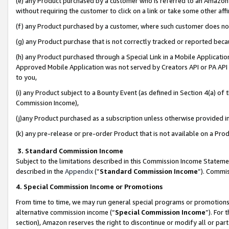
(e) any Product purchased by a customer who is referred to an Amazon Si
without requiring the customer to click on a link or take some other affi
(f) any Product purchased by a customer, where such customer does no
(g) any Product purchase that is not correctly tracked or reported bec
(h) any Product purchased through a Special Link in a Mobile Applicatio
Approved Mobile Application was not served by Creators API or PA API (
to you,
(i) any Product subject to a Bounty Event (as defined in Section 4(a) o
Commission Income),
(j)any Product purchased as a subscription unless otherwise provided 
(k) any pre-release or pre-order Product that is not available on a Prod
3. Standard Commission Income
Subject to the limitations described in this Commission Income Statem
described in the
Appendix
(”
Standard Commission Income
”). Commis
4. Special Commission Income or Promotions
From time to time, we may run general special programs or promotions 
alternative commission income (“
Special Commission Income
”). For
section), Amazon reserves the right to discontinue or modify all or par