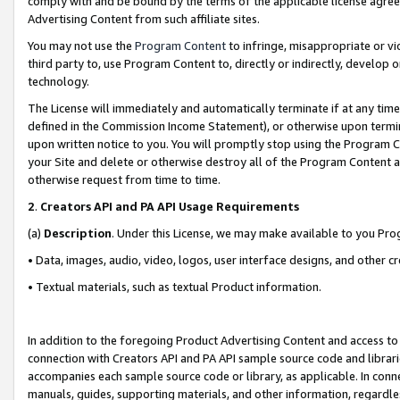
comply with and be bound by the terms of the applicable license agreem
Advertising Content from such affiliate sites.
You may not use the
Program Content
to infringe, misappropriate or vio
third party to, use Program Content to, directly or indirectly, develo
technology.
The License will immediately and automatically terminate if at any ti
defined in the Commission Income Statement), or otherwise upon termina
upon written notice to you. You will promptly stop using the Program 
your Site and delete or otherwise destroy all of the Program Content 
otherwise request from time to time.
2
.
Creators API and PA API Usage Requirements
(a)
Description
. Under this License, we may make available to you Pr
• Data, images, audio, video, logos, user interface designs, and other c
• Textual materials, such as textual Product information.
In addition to the foregoing Product Advertising Content and access to
connection with Creators API and PA API sample source code and librarie
accompanies each sample source code or library, as applicable. In conne
manuals, guides, supporting materials, and other information, regardless