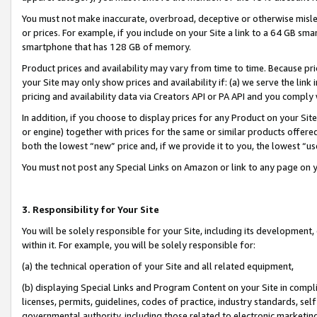
You must not make inaccurate, overbroad, deceptive or otherwise misle
or prices. For example, if you include on your Site a link to a 64 GB sm
smartphone that has 128 GB of memory.
Product prices and availability may vary from time to time. Because pri
your Site may only show prices and availability if: (a) we serve the link 
pricing and availability data via Creators API or PA API and you comply
In addition, if you choose to display prices for any Product on your Si
or engine) together with prices for the same or similar products offer
both the lowest “new” price and, if we provide it to you, the lowest “u
You must not post any Special Links on Amazon or link to any page on 
3. Responsibility for Your Site
You will be solely responsible for your Site, including its development
within it. For example, you will be solely responsible for:
(a) the technical operation of your Site and all related equipment,
(b) displaying Special Links and Program Content on your Site in compl
licenses, permits, guidelines, codes of practice, industry standards, se
governmental authority, including those related to electronic marketin