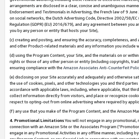
arrangements are disclosed in a clear, concise and unambiguous manner 
Endorsement and Testimonials in Advertising, the French law of 9 June
on social networks, the Dutch Advertising Code, Directive 2002/58/EC 
Regulation (GDPR) (EU) 2016/679), and any agreement between you and 
you by any person or entity that hosts your Site),
(c) creating and posting, and ensuring the accuracy, completeness, and 
and other Product-related materials and any information you include wit
(d) using the Program Content, your Site, and the materials on or within
rights or those of any other person or entity (including copyrights, trad
ensuring compliance with the
Amazon Associates Anti-Counterfeit Polic
(e) disclosing on your Site accurately and adequately and otherwise sat
the use of cookies, pixels, and other technologies you and third parties
accordance with applicable laws, including, where applicable, that thir
collect information directly from visitors, and place or recognize cooki
respect to opting-out from online advertising where required by appli
(f) any use that you make of the Program Content, and the Amazon Mar
4. Promotional Limitations
You will not engage in any promotional, ma
connection with an Amazon Site or the Associates Program (“Promotional
engage in any Promotional Activities in any offline manner, including by
any Program Content, or any Special Link in connection with any printed 