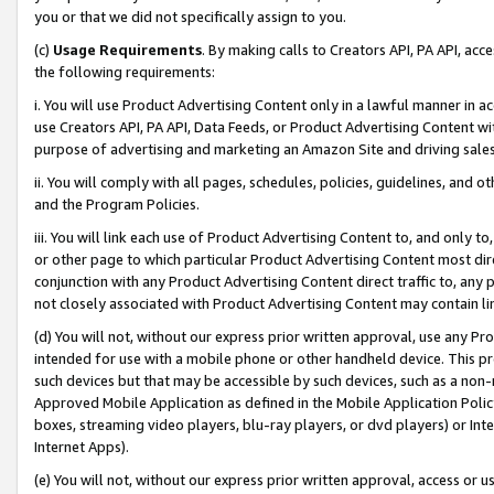
you or that we did not specifically assign to you.
(c)
Usage Requirements
. By making calls to Creators API, PA API, ac
the following requirements:
i. You will use Product Advertising Content only in a lawful manner in a
use Creators API, PA API, Data Feeds, or Product Advertising Content wit
purpose of advertising and marketing an Amazon Site and driving sales
ii. You will comply with all pages, schedules, policies, guidelines, and o
and the Program Policies.
iii. You will link each use of Product Advertising Content to, and only 
or other page to which particular Product Advertising Content most direc
conjunction with any Product Advertising Content direct traffic to, any 
not closely associated with Product Advertising Content may contain lin
(d) You will not, without our express prior written approval, use any Pr
intended for use with a mobile phone or other handheld device. This proh
such devices but that may be accessible by such devices, such as a non-
Approved Mobile Application as defined in the Mobile Application Policy; 
boxes, streaming video players, blu-ray players, or dvd players) or Inte
Internet Apps).
(e) You will not, without our express prior written approval, access or 