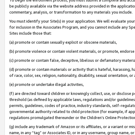
be publicly available via the website address provided in the application
commentary, analysis, or transformation to any materials you include.
You must identify your Site(s) in your application. We will evaluate your 
for inclusion in the Associates Program, and you cannot include any Speci
Sites include those that:
(a) promote or contain sexually explicit or obscene materials,
(b) promote violence or contain violent materials, or promote, endorse 
(c) promote or contain false, deceptive, libelous or defamatory materi
(d) promote or contain materials or activity that is hateful, harassing, h
of race, color, sex, religion, nationality, disability, sexual orientation, or
(e) promote or undertake illegal activities,
(f) are directed toward children or knowingly collect, use, or disclose
threshold (as defined by applicable laws, regulations and/or guidelines);
permits, guidelines, codes of practice, industry standards, self-regulat
governmental authority related to child protection (for example, if app
regulations promulgated thereunder or the Children’s Online Protection
(g) include any trademark of Amazon or its affiliates, or a variant or 
name, in any “tag” or Associates ID, or in any username, group name, or 