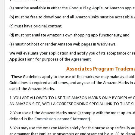
(a) must be available in either the Google Play, Apple, or Amazon app s
(b) must be free to download and all Amazon links must be accessible 
(c) must have original content,
(d) must not emulate Amazon’s own shopping app functionality, and
(e) must not host or render Amazon web pages in WebViews.
We will evaluate your application and notify you of its acceptance or re
Application
” for purposes of the
Agreement
.
Associates Program Trademar
These Guidelines apply to the use of the marks we may make available
Guidelines is required at all times, and any use of the Amazon Marks in 
use of the Amazon Marks.
1. YOU ARE ALLOWED TO USE THE AMAZON MARKS ONLY BY DISPLAY 
AN AMAZON SITE, WITH A CORRESPONDING SPECIAL LINK TO THAT SI
2. Your use of the Amazon Marks must (i) comply with the most up-to-da
defined in the
Commission Income Statement
).
3. You may use the Amazon Marks solely for the purpose specifically a
any manner that implies sponsorship or endorsement by us; (ii) to disparag