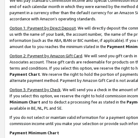
We will pay Standard Commission Income and Special Commission Incom
end of each calendar month in which they were earned by the method de
payment in a currency other than the default currency for an Amazon Sit
accordance with Amazon’s operating standards.
Option 1: Payment by Direct Deposit
. We will directly deposit the co
us with the name of your bank, the account number, the name of the pr
information (such as the ABA, IBAN or BIC number, if applicable). If you 
amount due to you reaches the minimum stated in the
Payment Minim
Option 2: Payment by Amazon Gift Card
. We will send you gift cards 
Associates account. These gift cards are redeemable for products on t
terms and conditions. If you select this option, we reserve the right t
Payment Chart
. We reserve the right to hold the portion of payment
alternate payment method. Payment by Amazon Gift Card is not available
Option 3: Payment by Check
. We will send you a check in the amount o
If you select this option, we reserve the right to hold commission inco
Minimum Chart
and to deduct a processing fee as stated in the
Paym
available in BE, NL, PL and SE.
If you do not select or maintain valid information for a payment opti
commission income until you make your selection or provide such info
Payment Minimum Chart