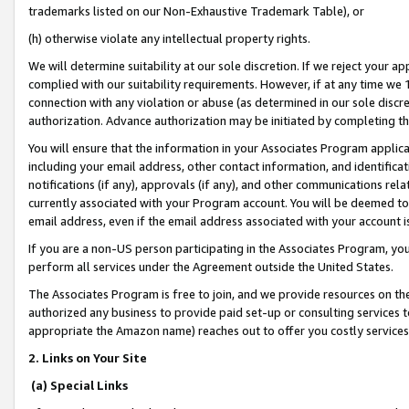
trademarks listed on our Non-Exhaustive Trademark Table), or
(h) otherwise violate any intellectual property rights.
We will determine suitability at our sole discretion. If we reject your 
complied with our suitability requirements. However, if at any time we 1
connection with any violation or abuse (as determined in our sole disc
authorization. Advance authorization may be initiated by completing t
You will ensure that the information in your Associates Program applic
including your email address, other contact information, and identifica
notifications (if any), approvals (if any), and other communications re
currently associated with your Program account. You will be deemed to 
email address, even if the email address associated with your account i
If you are a non-US person participating in the Associates Program, you
perform all services under the Agreement outside the United States.
The Associates Program is free to join, and we provide resources on th
authorized any business to provide paid set-up or consulting services t
appropriate the Amazon name) reaches out to offer you costly services
2. Links on Your Site
(a) Special Links