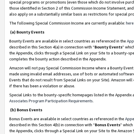
special programs or promotions (even those which do not involve purcha
those identified in Section 2 of this Commission Income Statement, an
also apply on a substantially similar basis as restrictions for special 
The following Special Commission Income are currently available:
here
(a) Bounty Events
Bounty Events are available in select countries as referenced in the
App
described in this Section 4(a) in connection with “
Bounty Events
” whic
the Appendix, clicks through a Special Link on your Site to a bounty-s
completes the bounty action described in the Appendix.
Amazon will not pay Special Commission Income where a Bounty Event ha
made using invalid email addresses, use of bots or automated software
Events that do not result from Special Links on your Site). Amazon will 
if there has been a violation or abuse.
Special Links to the bounty-specific homepages listed in the Appendix 
Associates Program Participation Requirements
.
(b) Bonus Events
Bonus Events are available in select countries as referenced in the
Appe
described in this Section 4(b) in connection with “
Bonus Events
” which
the Appendix, clicks through a Special Link on your Site to the Amazon 