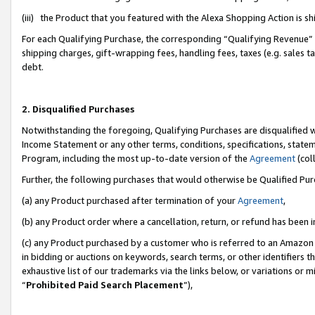
(iii) the Product that you featured with the Alexa Shopping Action is 
For each Qualifying Purchase, the corresponding “Qualifying Revenue” i
shipping charges, gift-wrapping fees, handling fees, taxes (e.g. sales ta
debt.
2. Disqualified Purchases
Notwithstanding the foregoing, Qualifying Purchases are disqualified w
Income Statement or any other terms, conditions, specifications, statem
Program, including the most up-to-date version of the
Agreement
(coll
Further, the following purchases that would otherwise be Qualified Pu
(a) any Product purchased after termination of your
Agreement
,
(b) any Product order where a cancellation, return, or refund has been i
(c) any Product purchased by a customer who is referred to an Amazon 
in bidding or auctions on keywords, search terms, or other identifiers 
exhaustive list of our trademarks via the links below, or variations or 
“
Prohibited Paid Search Placement
”),