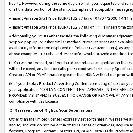
hourly. However, during the same day on which you requested and refre
omit the date portion of the stamp. Examples of acceptable messaging
• [insert Amazon Site] Price: [EUR/£] 32.77 (as of 01/07/2008 14:11 [in
• [insert Amazon Site] Price: [EUR/£] 32.77 (as of 14:11 [insert time zo
Additionally, you must either include the following disclaimer adjacent t
scripted pop-up, or other similar method: "Product prices and availabil
availability information displayed on [relevant Amazon Site(s), as appli
above examples, "Details" and "More info" would provide a method for 
(j) You will not exceed, or if you build and release an application that c
will not exceed, any limit on calls per second set forth in any Specifica
Creators API or PA API that are greater than 40KB without our prior wr
(k) If you display Product Advertising Content consisting of text on your
your application: “CERTAIN CONTENT THAT APPEARS [IN THIS APPLIC
PROVIDED ‘AS IS’ AND IS SUBJECT TO CHANGE OR REMOVAL AT ANY TIME.”
compliance with this License.
3.
Reservation of Rights; Your Submissions
Other than the limited licenses expressly set forth herein, we reserve all 
and to, and you do not, by virtue of this License or otherwise, acquire an
formats, Program Content, Creators API, PA API, Data Feeds, Product 