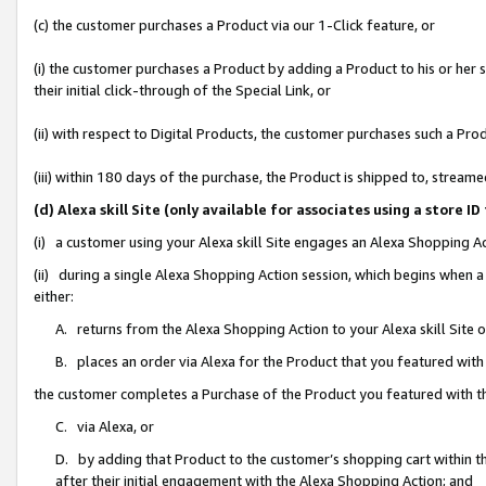
(c) the customer purchases a Product via our 1-Click feature, or
(i) the customer purchases a Product by adding a Product to his or her
their initial click-through of the Special Link, or
(ii) with respect to Digital Products, the customer purchases such a P
(iii) within 180 days of the purchase, the Product is shipped to, stre
(d) Alexa skill Site (only available for associates using a stor
(i) a customer using your Alexa skill Site engages an Alexa Shopping A
(ii) during a single Alexa Shopping Action session, which begins when
either:
A. returns from the Alexa Shopping Action to your Alexa skill Site 
B. places an order via Alexa for the Product that you featured with
the customer completes a Purchase of the Product you featured with t
C. via Alexa, or
D. by adding that Product to the customer’s shopping cart within th
after their initial engagement with the Alexa Shopping Action; and