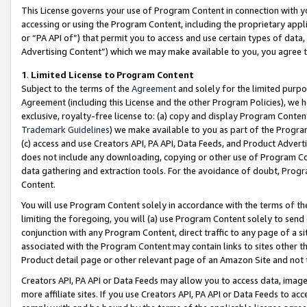
This License governs your use of Program Content in connection with yo
accessing or using the Program Content, including the proprietary appli
or “PA API of”) that permit you to access and use certain types of data
Advertising Content”) which we may make available to you, you agree t
1
.
Limited License to Program Content
Subject to the terms of the
Agreement
and solely for the limited purpo
Agreement (including this License and the other Program Policies), we 
exclusive, royalty-free license to: (a) copy and display Program Conten
Trademark Guidelines
) we make available to you as part of the Progra
(c) access and use Creators API, PA API, Data Feeds, and Product Adverti
does not include any downloading, copying or other use of Program Conte
data gathering and extraction tools. For the avoidance of doubt, Progr
Content.
You will use Program Content solely in accordance with the terms of t
limiting the foregoing, you will (a) use Program Content solely to send
conjunction with any Program Content, direct traffic to any page of a si
associated with the Program Content may contain links to sites other t
Product detail page or other relevant page of an Amazon Site and not 
Creators API, PA API or Data Feeds may allow you to access data, image
more affiliate sites. If you use Creators API, PA API or Data Feeds to ac