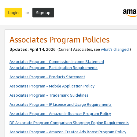
Login
Sign up
or
Associates Program Policies
Updated:
April 14, 2026. (Current Associates, see
what’s changed
.)
Associates Program - Commission Income Statement
Associates Program - Participation Requirements
Associates Program - Products Statement
Associates Program - Mobile Application Policy
Associates Program - Trademark Guidelines
Associates Program - IP License and Usage Requirements
Associates Program - Amazon Influencer Program Policy
DE Associate Program Comparison Shopping Engine Requirements
Associates Program - Amazon Creator Ads Boost Program Policy