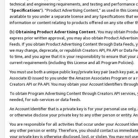
technical and engineering requirements, and testing and performance cri
“
Specifications
”). “Product Advertising Content,” as used in this Lic
available to you under a separate license and any Specifications that we
information or content relating to products offered on any site other 
(b)
Obtaining Product Advertising Content.
You may obtain Product
express prior written approval, you may also obtain Product Advertisi
Feeds. If you obtain Product Advertising Content through Data Feeds, yo
we may change, deprecate, or republish Creators API, PA API or Data Fee
to time, and you agree that it is your responsibility to ensure that your
current requirements (including this License and all Program Policies).
You must use both a unique public key/private key pair (each key pair, a
Associate ID issued to you under the Amazon Associates Program or a r
Creators API or PA API. You may obtain your Account Identifiers through
To obtain Program Advertising Content through Creators API services, y
needed, for sub-services or data feeds.
An Account Identifier that is a private key is for your personal use only,
or otherwise disclose your private key to any other person or entity. An A
You are responsible for all activities that occur under your Account Ide
any other person or entity. Therefore, you should contact us immediate
your private key is otherwise disclosed, lost, or stolen. You may not u