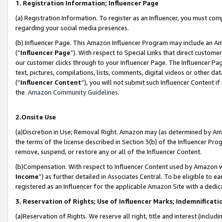
1. Registration Information; Influencer Page
(a) Registration Information. To register as an Influencer, you must co
regarding your social media presences.
(b) Influencer Page. This Amazon Influencer Program may include an A
(“
Influencer Page
”). With respect to Special Links that direct custom
our customer clicks through to your Influencer Page. The Influencer Pag
text, pictures, compilations, lists, comments, digital videos or other
(“
Influencer Content
”), you will not submit such Influencer Content if
the
Amazon Community Guidelines
.
2.Onsite Use
(a)Discretion in Use; Removal Right. Amazon may (as determined by Amazo
the terms of the license described in Section 3(b) of the Influencer Prog
remove, suspend, or restore any or all of the Influencer Content.
(b)Compensation. With respect to Influencer Content used by Amazon wi
Income
”) as further detailed in Associates Central. To be eligible t
registered as an Influencer for the applicable Amazon Site with a dedic
3. Reservation of Rights; Use of Influencer Marks; Indemnificati
(a)Reservation of Rights. We reserve all right, title and interest (includ