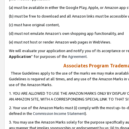
(a) must be available in either the Google Play, Apple, or Amazon app s
(b) must be free to download and all Amazon links must be accessible 
(c) must have original content,
(d) must not emulate Amazon’s own shopping app functionality, and
(e) must not host or render Amazon web pages in WebViews.
We will evaluate your application and notify you of its acceptance or re
Application
” for purposes of the
Agreement
.
Associates Program Trademar
These Guidelines apply to the use of the marks we may make available
Guidelines is required at all times, and any use of the Amazon Marks in 
use of the Amazon Marks.
1. YOU ARE ALLOWED TO USE THE AMAZON MARKS ONLY BY DISPLAY 
AN AMAZON SITE, WITH A CORRESPONDING SPECIAL LINK TO THAT SI
2. Your use of the Amazon Marks must (i) comply with the most up-to-da
defined in the
Commission Income Statement
).
3. You may use the Amazon Marks solely for the purpose specifically a
any manner that implies sponsorship or endorsement by us; (ii) to disparag