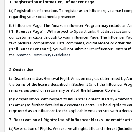
1. Registration Information; Influencer Page
(a) Registration Information. To register as an Influencer, you must co
regarding your social media presences.
(b) Influencer Page. This Amazon Influencer Program may include an A
(“
Influencer Page
”). With respect to Special Links that direct custom
our customer clicks through to your Influencer Page. The Influencer Pag
text, pictures, compilations, lists, comments, digital videos or other
(“
Influencer Content
”), you will not submit such Influencer Content if
the
Amazon Community Guidelines
.
2.Onsite Use
(a)Discretion in Use; Removal Right. Amazon may (as determined by Amazo
the terms of the license described in Section 3(b) of the Influencer Prog
remove, suspend, or restore any or all of the Influencer Content.
(b)Compensation. With respect to Influencer Content used by Amazon wi
Income
”) as further detailed in Associates Central. To be eligible t
registered as an Influencer for the applicable Amazon Site with a dedic
3. Reservation of Rights; Use of Influencer Marks; Indemnificati
(a)Reservation of Rights. We reserve all right, title and interest (includ