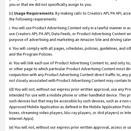
you or that we did not specifically assign to you.
(c)
Usage Requirements
. By making calls to Creators API, PA API, ac
the following requirements:
i. You will use Product Advertising Content only in a lawful manner in a
use Creators API, PA API, Data Feeds, or Product Advertising Content wit
purpose of advertising and marketing an Amazon Site and driving sales
ii. You will comply with all pages, schedules, policies, guidelines, and o
and the Program Policies.
iii. You will link each use of Product Advertising Content to, and only 
or other page to which particular Product Advertising Content most direc
conjunction with any Product Advertising Content direct traffic to, any 
not closely associated with Product Advertising Content may contain lin
(d) You will not, without our express prior written approval, use any Pr
intended for use with a mobile phone or other handheld device. This proh
such devices but that may be accessible by such devices, such as a non-
Approved Mobile Application as defined in the Mobile Application Policy; 
boxes, streaming video players, blu-ray players, or dvd players) or Inte
Internet Apps).
(e) You will not, without our express prior written approval, access or 