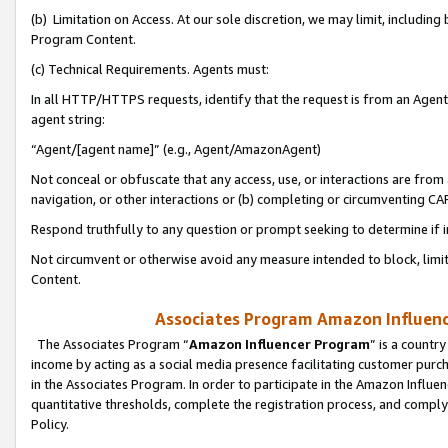
(b) Limitation on Access. At our sole discretion, we may limit, includin
Program Content.
(c) Technical Requirements. Agents must:
In all HTTP/HTTPS requests, identify that the request is from an Agent 
agent string:
“Agent/[agent name]” (e.g., Agent/AmazonAgent)
Not conceal or obfuscate that any access, use, or interactions are fro
navigation, or other interactions or (b) completing or circumventing 
Respond truthfully to any question or prompt seeking to determine if 
Not circumvent or otherwise avoid any measure intended to block, limit
Content.
Associates Program Amazon Influence
The Associates Program “
Amazon Influencer Program
” is a countr
income by acting as a social media presence facilitating customer purc
in the Associates Program. In order to participate in the Amazon Influen
quantitative thresholds, complete the registration process, and comply
Policy.