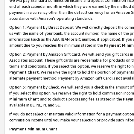
We will pay Standard Commission Income and Special Commission Incom
end of each calendar month in which they were earned by the method de
payment in a currency other than the default currency for an Amazon Sit
accordance with Amazon’s operating standards.
Option 1: Payment by Direct Deposit
. We will directly deposit the co
us with the name of your bank, the account number, the name of the pr
information (such as the ABA, IBAN or BIC number, if applicable). If you 
amount due to you reaches the minimum stated in the
Payment Minim
Option 2: Payment by Amazon Gift Card
. We will send you gift cards 
Associates account. These gift cards are redeemable for products on t
terms and conditions. If you select this option, we reserve the right t
Payment Chart
. We reserve the right to hold the portion of payment
alternate payment method. Payment by Amazon Gift Card is not available
Option 3: Payment by Check
. We will send you a check in the amount o
If you select this option, we reserve the right to hold commission inco
Minimum Chart
and to deduct a processing fee as stated in the
Paym
available in BE, NL, PL and SE.
If you do not select or maintain valid information for a payment opti
commission income until you make your selection or provide such info
Payment Minimum Chart