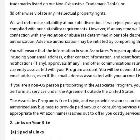
trademarks listed on our Non-Exhaustive Trademark Table), or
(h) otherwise violate any intellectual property rights.
We will determine suitability at our sole discretion. If we reject your 
complied with our suitability requirements. However, if at any time we 1
connection with any violation or abuse (as determined in our sole disc
authorization. Advance authorization may be initiated by completing t
You will ensure that the information in your Associates Program applic
including your email address, other contact information, and identifica
notifications (if any), approvals (if any), and other communications re
currently associated with your Program account. You will be deemed to 
email address, even if the email address associated with your account i
If you are a non-US person participating in the Associates Program, you
perform all services under the Agreement outside the United States.
The Associates Program is free to join, and we provide resources on th
authorized any business to provide paid set-up or consulting services t
appropriate the Amazon name) reaches out to offer you costly services
2. Links on Your Site
(a) Special Links