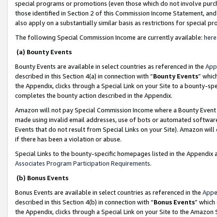
special programs or promotions (even those which do not involve purcha
those identified in Section 2 of this Commission Income Statement, an
also apply on a substantially similar basis as restrictions for special 
The following Special Commission Income are currently available:
here
(a) Bounty Events
Bounty Events are available in select countries as referenced in the
App
described in this Section 4(a) in connection with “
Bounty Events
” whic
the Appendix, clicks through a Special Link on your Site to a bounty-s
completes the bounty action described in the Appendix.
Amazon will not pay Special Commission Income where a Bounty Event ha
made using invalid email addresses, use of bots or automated software
Events that do not result from Special Links on your Site). Amazon will 
if there has been a violation or abuse.
Special Links to the bounty-specific homepages listed in the Appendix 
Associates Program Participation Requirements
.
(b) Bonus Events
Bonus Events are available in select countries as referenced in the
Appe
described in this Section 4(b) in connection with “
Bonus Events
” which
the Appendix, clicks through a Special Link on your Site to the Amazon 