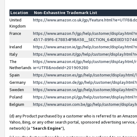
Location
Non-Exhaustive Trademark List
United
https://www.amazon.co.uk/gp/feature.html?ie=UTF8&
Kingdom
France
https://www.amazon.fr/gp/help/customer/display.ht
4317-89F6-E78834F9BA58__SECTION_64DE0ED1D74
Ireland
https://www.amazon.ie/gp/help/customer/display.ht
Italy
https://www.amazon.it/gp/help/customer/display.html
The
https://www.amazon.nl/gp/help/customer/display.html/
Netherlands
ie=UTF8&nodeId=201909280
Spain
https://www.amazon.es/gp/help/customer/display.htm
Germany
https://www.amazon.de/gp/help/customer/display.htm
Sweden
https://www.amazon.se/gp/help/customer/display.htm
Poland
https://www.amazon.pl/gp/help/customer/display.htm
Belgium
https://www.amazon.com.be/gp/help/customer/displa
(d) any Product purchased by a customer who is referred to an Amazon S
Yahoo, Bing, or any other search portal, sponsored advertising service, o
network) (a “
Search Engine
”),