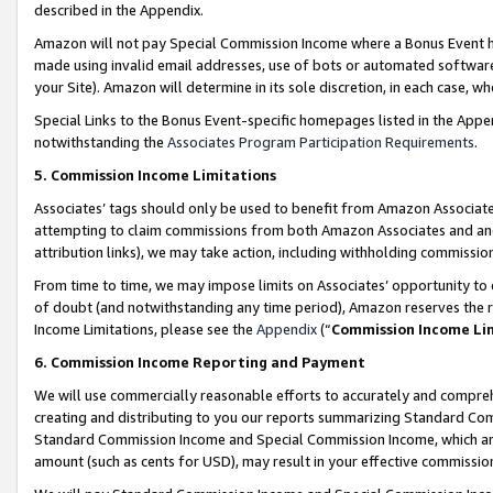
described in the Appendix.
Amazon will not pay Special Commission Income where a Bonus Event has
made using invalid email addresses, use of bots or automated software,
your Site). Amazon will determine in its sole discretion, in each case, w
Special Links to the Bonus Event-specific homepages listed in the Appe
notwithstanding the
Associates Program Participation Requirements
.
5. Commission Income Limitations
Associates’ tags should only be used to benefit from Amazon Associates
attempting to claim commissions from both Amazon Associates and ano
attribution links), we may take action, including withholding commissio
From time to time, we may impose limits on Associates’ opportunity t
of doubt (and notwithstanding any time period), Amazon reserves the ri
Income Limitations, please see the
Appendix
(“
Commission Income Li
6. Commission Income Reporting and Payment
We will use commercially reasonable efforts to accurately and comprehe
creating and distributing to you our reports summarizing Standard C
Standard Commission Income and Special Commission Income, which are 
amount (such as cents for USD), may result in your effective commission 