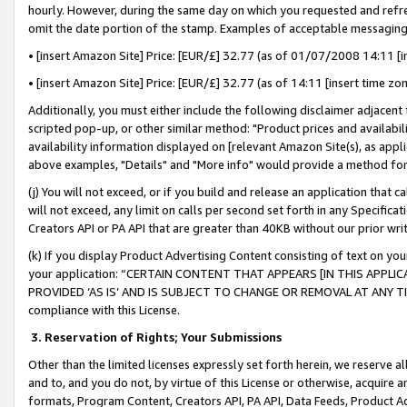
hourly. However, during the same day on which you requested and refre
omit the date portion of the stamp. Examples of acceptable messaging
• [insert Amazon Site] Price: [EUR/£] 32.77 (as of 01/07/2008 14:11 [in
• [insert Amazon Site] Price: [EUR/£] 32.77 (as of 14:11 [insert time zo
Additionally, you must either include the following disclaimer adjacent t
scripted pop-up, or other similar method: "Product prices and availabil
availability information displayed on [relevant Amazon Site(s), as appli
above examples, "Details" and "More info" would provide a method for 
(j) You will not exceed, or if you build and release an application that c
will not exceed, any limit on calls per second set forth in any Specifica
Creators API or PA API that are greater than 40KB without our prior wr
(k) If you display Product Advertising Content consisting of text on your
your application: “CERTAIN CONTENT THAT APPEARS [IN THIS APPLIC
PROVIDED ‘AS IS’ AND IS SUBJECT TO CHANGE OR REMOVAL AT ANY TIME.”
compliance with this License.
3.
Reservation of Rights; Your Submissions
Other than the limited licenses expressly set forth herein, we reserve all 
and to, and you do not, by virtue of this License or otherwise, acquire an
formats, Program Content, Creators API, PA API, Data Feeds, Product 