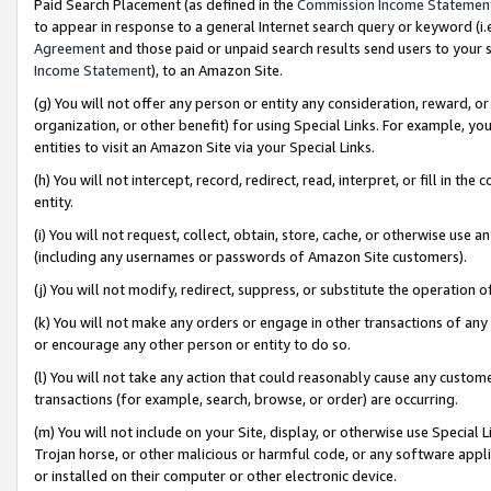
Paid Search Placement (as defined in the
Commission Income Statemen
to appear in response to a general Internet search query or keyword (i.e.
Agreement
and those paid or unpaid search results send users to your sit
Income Statement
), to an Amazon Site.
(g) You will not offer any person or entity any consideration, reward, or
organization, or other benefit) for using Special Links. For example, 
entities to visit an Amazon Site via your Special Links.
(h) You will not intercept, record, redirect, read, interpret, or fill in 
entity.
(i) You will not request, collect, obtain, store, cache, or otherwise us
(including any usernames or passwords of Amazon Site customers).
(j) You will not modify, redirect, suppress, or substitute the operation 
(k) You will not make any orders or engage in other transactions of any 
or encourage any other person or entity to do so.
(l) You will not take any action that could reasonably cause any custome
transactions (for example, search, browse, or order) are occurring.
(m) You will not include on your Site, display, or otherwise use Specia
Trojan horse, or other malicious or harmful code, or any software app
or installed on their computer or other electronic device.