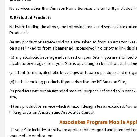
No services other than Amazon Home Services are currently included in 
3. Excluded Products
Notwithstanding the above, the following items and services are curre
Products"):
(a) any product or service sold on a site linked to from an Amazon Site
on a site linked to from a banner ad, sponsored link, or other link disp
(b) any alcoholic beverage advertised on your Site if you are a United 
alcoholic beverages, or if your Site is operating on behalf of, such a bu
(c) infant formula, alcoholic beverages or tobacco products and e-ciga
(d) herbal smoking products if you advertise the BE Amazon Site,
(e) products without an intended medical purpose referred to in Annex 
site,
(f) any product or service which Amazon designates as excluded. You will 
linking tools on Amazon and Associates Central.
Associates Program Mobile Appli
If your Site includes a software application designed and intended for
your Mobile Application: