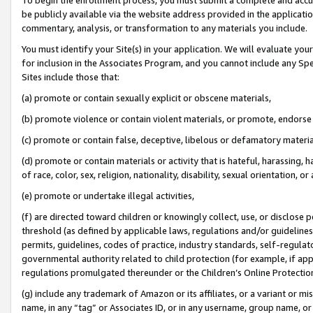
be publicly available via the website address provided in the application
commentary, analysis, or transformation to any materials you include.
You must identify your Site(s) in your application. We will evaluate your 
for inclusion in the Associates Program, and you cannot include any Speci
Sites include those that:
(a) promote or contain sexually explicit or obscene materials,
(b) promote violence or contain violent materials, or promote, endorse 
(c) promote or contain false, deceptive, libelous or defamatory materi
(d) promote or contain materials or activity that is hateful, harassing, h
of race, color, sex, religion, nationality, disability, sexual orientation, or
(e) promote or undertake illegal activities,
(f) are directed toward children or knowingly collect, use, or disclose
threshold (as defined by applicable laws, regulations and/or guidelines);
permits, guidelines, codes of practice, industry standards, self-regulat
governmental authority related to child protection (for example, if app
regulations promulgated thereunder or the Children’s Online Protection
(g) include any trademark of Amazon or its affiliates, or a variant or 
name, in any “tag” or Associates ID, or in any username, group name, or 