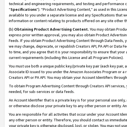
technical and engineering requirements, and testing and performance cri
“
Specifications
”). “Product Advertising Content,” as used in this Lic
available to you under a separate license and any Specifications that we
information or content relating to products offered on any site other 
(b)
Obtaining Product Advertising Content.
You may obtain Product
express prior written approval, you may also obtain Product Advertisi
Feeds. If you obtain Product Advertising Content through Data Feeds, yo
we may change, deprecate, or republish Creators API, PA API or Data Fee
to time, and you agree that it is your responsibility to ensure that your
current requirements (including this License and all Program Policies).
You must use both a unique public key/private key pair (each key pair, a
Associate ID issued to you under the Amazon Associates Program or a r
Creators API or PA API. You may obtain your Account Identifiers through
To obtain Program Advertising Content through Creators API services, y
needed, for sub-services or data feeds.
An Account Identifier that is a private key is for your personal use only,
or otherwise disclose your private key to any other person or entity. An A
You are responsible for all activities that occur under your Account Ide
any other person or entity. Therefore, you should contact us immediate
your private key is otherwise disclosed, lost, or stolen. You may not u