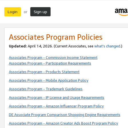
Login
Sign up
or
Associates Program Policies
Updated:
April 14, 2026. (Current Associates, see
what’s changed
.)
Associates Program - Commission Income Statement
Associates Program - Participation Requirements
Associates Program - Products Statement
Associates Program - Mobile Application Policy
Associates Program - Trademark Guidelines
Associates Program - IP License and Usage Requirements
Associates Program - Amazon Influencer Program Policy
DE Associate Program Comparison Shopping Engine Requirements
Associates Program - Amazon Creator Ads Boost Program Policy