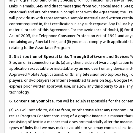
Links in emails, SMS and direct messaging from your social media Sites; 
customer) and are otherwise in compliance with the Agreement, the Tr
will provide us with representative sample materials and written certif
content required in, that certification in any such request. Any failure b
material breach of this Agreement. For the avoidance of doubt, (i) for
Act of 2003, the Telephone Consumer Protection Act of 1991 and any si
containing any Special Links, and (ii) you must comply with applicable
relating to the Associates Program.
5. Distribution of Special Links Through Software and Devices
Yo
Site, on or in connection with: (a) any client-side software application 
application executable or installable by an end user) on any device, in
Approved Mobile Applications); or (b) any television set-top box (e.g., 
players, or dvd players) or Internet-enabled television (e.g., GoogleTV, 
express prior written approval, use, or allow any third party to use, 
technology.
6. Content on your Site.
You will be solely responsible for the conten
(a) You will not add to, delete from, or otherwise alter any Program Co
resize Program Content consisting of a graphic image in a manner that
consisting of text in a manner that does not materially alter the meanin
types of links that we may make available to you may contain a link to 