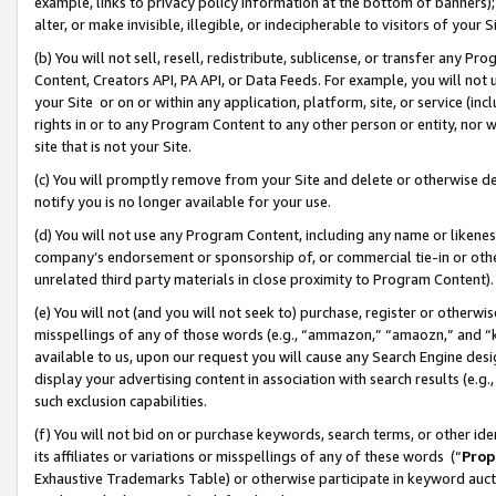
example, links to privacy policy information at the bottom of banners);
alter, or make invisible, illegible, or indecipherable to visitors of your 
(b) You will not sell, resell, redistribute, sublicense, or transfer any 
Content, Creators API, PA API, or Data Feeds. For example, you will not 
your Site or on or within any application, platform, site, or service (in
rights in or to any Program Content to any other person or entity, nor wi
site that is not your Site.
(c) You will promptly remove from your Site and delete or otherwise d
notify you is no longer available for your use.
(d) You will not use any Program Content, including any name or likene
company’s endorsement or sponsorship of, or commercial tie-in or other 
unrelated third party materials in close proximity to Program Content)
(e) You will not (and you will not seek to) purchase, register or otherw
misspellings of any of those words (e.g., “ammazon,” “amaozn,” and “kin
available to us, upon our request you will cause any Search Engine de
display your advertising content in association with search results (e.
such exclusion capabilities.
(f) You will not bid on or purchase keywords, search terms, or other id
its affiliates or variations or misspellings of any of these words (“
Prop
Exhaustive Trademarks Table) or otherwise participate in keyword aucti