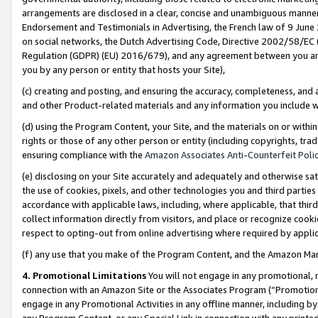
arrangements are disclosed in a clear, concise and unambiguous manner 
Endorsement and Testimonials in Advertising, the French law of 9 June
on social networks, the Dutch Advertising Code, Directive 2002/58/EC 
Regulation (GDPR) (EU) 2016/679), and any agreement between you and 
you by any person or entity that hosts your Site),
(c) creating and posting, and ensuring the accuracy, completeness, and 
and other Product-related materials and any information you include wit
(d) using the Program Content, your Site, and the materials on or within
rights or those of any other person or entity (including copyrights, trad
ensuring compliance with the
Amazon Associates Anti-Counterfeit Polic
(e) disclosing on your Site accurately and adequately and otherwise sat
the use of cookies, pixels, and other technologies you and third parties
accordance with applicable laws, including, where applicable, that thir
collect information directly from visitors, and place or recognize cooki
respect to opting-out from online advertising where required by appli
(f) any use that you make of the Program Content, and the Amazon Mar
4. Promotional Limitations
You will not engage in any promotional, ma
connection with an Amazon Site or the Associates Program (“Promotional
engage in any Promotional Activities in any offline manner, including by
any Program Content, or any Special Link in connection with any printed 