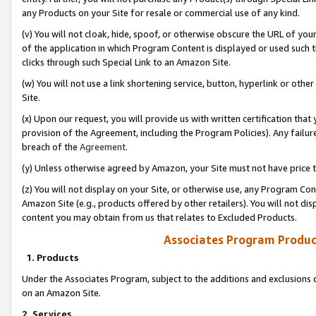
any Products on your Site for resale or commercial use of any kind.
(v) You will not cloak, hide, spoof, or otherwise obscure the URL of your
of the application in which Program Content is displayed or used such 
clicks through such Special Link to an Amazon Site.
(w) You will not use a link shortening service, button, hyperlink or oth
Site.
(x) Upon our request, you will provide us with written certification tha
provision of the Agreement, including the Program Policies). Any failure
breach of the
Agreement
.
(y) Unless otherwise agreed by Amazon, your Site must not have price tr
(z) You will not display on your Site, or otherwise use, any Program Con
Amazon Site (e.g., products offered by other retailers). You will not di
content you may obtain from us that relates to Excluded Products.
Associates Program Produc
1. Products
Under the Associates Program, subject to the additions and exclusions d
on an Amazon Site.
2. Services