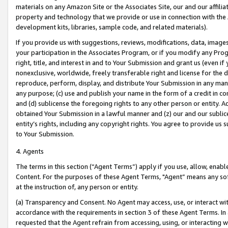
materials on any Amazon Site or the Associates Site, our and our affili
property and technology that we provide or use in connection with the
development kits, libraries, sample code, and related materials).
If you provide us with suggestions, reviews, modifications, data, image
your participation in the Associates Program, or if you modify any Prog
right, title, and interest in and to Your Submission and grant us (even 
nonexclusive, worldwide, freely transferable right and license for the du
reproduce, perform, display, and distribute Your Submission in any man
any purpose; (c) use and publish your name in the form of a credit in c
and (d) sublicense the foregoing rights to any other person or entity. A
obtained Your Submission in a lawful manner and (z) our and our sublice
entity’s rights, including any copyright rights. You agree to provide us
to Your Submission.
4. Agents
The terms in this section (“Agent Terms”) apply if you use, allow, enab
Content. For the purposes of these Agent Terms, "Agent” means any so
at the instruction of, any person or entity.
(a) Transparency and Consent. No Agent may access, use, or interact with 
accordance with the requirements in section 3 of these Agent Terms. In
requested that the Agent refrain from accessing, using, or interacting