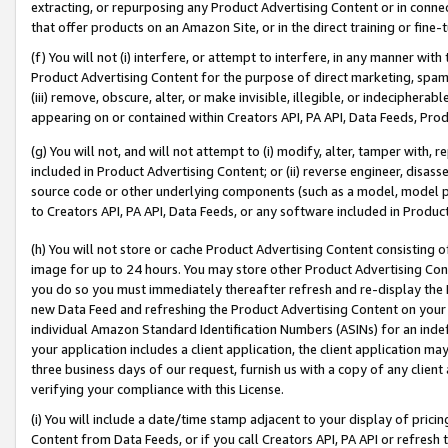
extracting, or repurposing any Product Advertising Content or in connec
that offer products on an Amazon Site, or in the direct training or fin
(f) You will not (i) interfere, or attempt to interfere, in any manner wit
Product Advertising Content for the purpose of direct marketing, spammi
(iii) remove, obscure, alter, or make invisible, illegible, or indecipherab
appearing on or contained within Creators API, PA API, Data Feeds, Prod
(g) You will not, and will not attempt to (i) modify, alter, tamper with,
included in Product Advertising Content; or (ii) reverse engineer, disa
source code or other underlying components (such as a model, model pa
to Creators API, PA API, Data Feeds, or any software included in Produc
(h) You will not store or cache Product Advertising Content consisting 
image for up to 24 hours. You may store other Product Advertising Cont
you do so you must immediately thereafter refresh and re-display the P
new Data Feed and refreshing the Product Advertising Content on your 
individual Amazon Standard Identification Numbers (ASINs) for an indefi
your application includes a client application, the client application m
three business days of our request, furnish us with a copy of any clien
verifying your compliance with this License.
(i) You will include a date/time stamp adjacent to your display of prici
Content from Data Feeds, or if you call Creators API, PA API or refresh