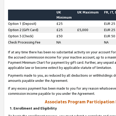
UK
UK Maximum
FR, IT,
Minimum
Option 1 (Deposit)
£25
EUR 25
Option 2 (Gift Card)
£25
£5,000
EUR 25
Option 3 (Check)
£50
EUR 50
Check Processing Fee
NA
NA
If at any time there has been no substantial activity on your account for 
the accrued commission income for your inactive account, up to a max
Payment Minimum Chart for payment by gift card. Further, any unpaid 
applicable law or become extinct by applicable statute of limitation.
Payments made to you, as reduced by all deductions or withholdings de
amounts payable under the Agreement.
If any excess payment has been made to you for any reason whatsoever,
commission income payable to you under the Agreement.
Associates Program Participation
1. Enrollment and Eligibility
To begin the enrollment process, you must submit a complete and accur