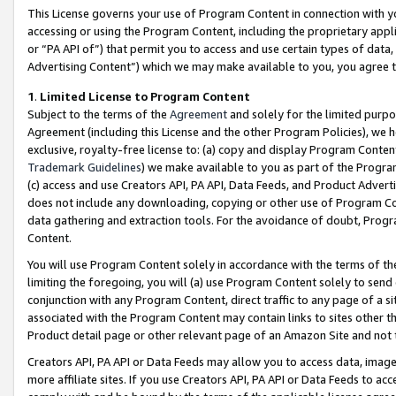
This License governs your use of Program Content in connection with yo
accessing or using the Program Content, including the proprietary appli
or “PA API of”) that permit you to access and use certain types of data
Advertising Content”) which we may make available to you, you agree t
1
.
Limited License to Program Content
Subject to the terms of the
Agreement
and solely for the limited purpo
Agreement (including this License and the other Program Policies), we 
exclusive, royalty-free license to: (a) copy and display Program Conten
Trademark Guidelines
) we make available to you as part of the Progra
(c) access and use Creators API, PA API, Data Feeds, and Product Adverti
does not include any downloading, copying or other use of Program Conte
data gathering and extraction tools. For the avoidance of doubt, Progr
Content.
You will use Program Content solely in accordance with the terms of t
limiting the foregoing, you will (a) use Program Content solely to send
conjunction with any Program Content, direct traffic to any page of a si
associated with the Program Content may contain links to sites other t
Product detail page or other relevant page of an Amazon Site and not 
Creators API, PA API or Data Feeds may allow you to access data, image
more affiliate sites. If you use Creators API, PA API or Data Feeds to ac