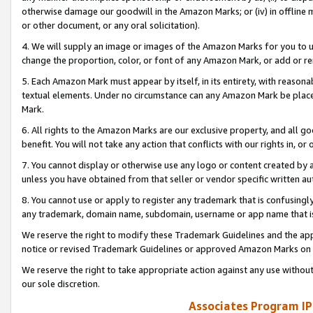
otherwise damage our goodwill in the Amazon Marks; or (iv) in offline ma
or other document, or any oral solicitation).
4. We will supply an image or images of the Amazon Marks for you to 
change the proportion, color, or font of any Amazon Mark, or add or
5. Each Amazon Mark must appear by itself, in its entirety, with reason
textual elements. Under no circumstance can any Amazon Mark be placed
Mark.
6. All rights to the Amazon Marks are our exclusive property, and all 
benefit. You will not take any action that conflicts with our rights in, 
7. You cannot display or otherwise use any logo or content created by a
unless you have obtained from that seller or vendor specific written au
8. You cannot use or apply to register any trademark that is confusingly
any trademark, domain name, subdomain, username or app name that is 
We reserve the right to modify these Trademark Guidelines and the app
notice or revised Trademark Guidelines or approved Amazon Marks on t
We reserve the right to take appropriate action against any use without
our sole discretion.
Associates Program IP