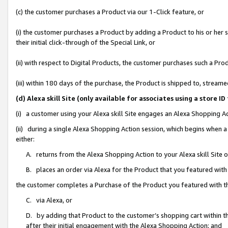
(c) the customer purchases a Product via our 1-Click feature, or
(i) the customer purchases a Product by adding a Product to his or her
their initial click-through of the Special Link, or
(ii) with respect to Digital Products, the customer purchases such a P
(iii) within 180 days of the purchase, the Product is shipped to, stre
(d) Alexa skill Site (only available for associates using a stor
(i) a customer using your Alexa skill Site engages an Alexa Shopping A
(ii) during a single Alexa Shopping Action session, which begins when
either:
A. returns from the Alexa Shopping Action to your Alexa skill Site 
B. places an order via Alexa for the Product that you featured with
the customer completes a Purchase of the Product you featured with t
C. via Alexa, or
D. by adding that Product to the customer’s shopping cart within th
after their initial engagement with the Alexa Shopping Action; and