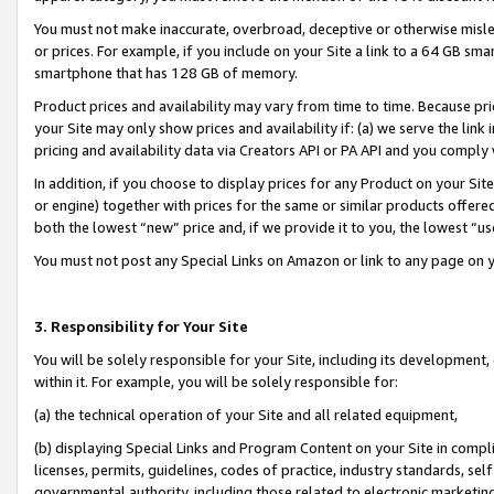
You must not make inaccurate, overbroad, deceptive or otherwise misle
or prices. For example, if you include on your Site a link to a 64 GB sm
smartphone that has 128 GB of memory.
Product prices and availability may vary from time to time. Because pri
your Site may only show prices and availability if: (a) we serve the link 
pricing and availability data via Creators API or PA API and you comply
In addition, if you choose to display prices for any Product on your Si
or engine) together with prices for the same or similar products offer
both the lowest “new” price and, if we provide it to you, the lowest “u
You must not post any Special Links on Amazon or link to any page on 
3. Responsibility for Your Site
You will be solely responsible for your Site, including its development
within it. For example, you will be solely responsible for:
(a) the technical operation of your Site and all related equipment,
(b) displaying Special Links and Program Content on your Site in compl
licenses, permits, guidelines, codes of practice, industry standards, se
governmental authority, including those related to electronic marketin