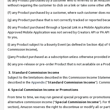
(e) any Product purchased by a customer who is referred to an Amazon Si
without requiring the customer to click on a link or take some other affi
(f) any Product purchased by a customer, where such customer does no
(g) any Product purchase that is not correctly tracked or reported bec
(h) any Product purchased through a Special Link in a Mobile Applicatio
Approved Mobile Application was not served by Creators API or PA API (
to you,
(i) any Product subject to a Bounty Event (as defined in Section 4(a) o
Commission Income),
(j)any Product purchased as a subscription unless otherwise provided 
(k) any pre-release or pre-order Product that is not available on a Prod
3. Standard Commission Income
Subject to the limitations described in this Commission Income Statem
described in the
Appendix
(”
Standard Commission Income
”). Commis
4. Special Commission Income or Promotions
From time to time, we may run general special programs or promotions 
alternative commission income (“
Special Commission Income
”). For
section), Amazon reserves the right to discontinue or modify all or par