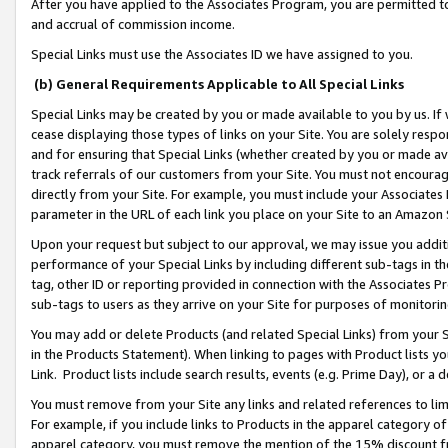
After you have applied to the Associates Program, you are permitted to 
and accrual of commission income.
Special Links must use the Associates ID we have assigned to you.
(b) General Requirements Applicable to All Special Links
Special Links may be created by you or made available to you by us. If 
cease displaying those types of links on your Site. You are solely respo
and for ensuring that Special Links (whether created by you or made av
track referrals of our customers from your Site. You must not encoura
directly from your Site. For example, you must include your Associates
parameter in the URL of each link you place on your Site to an Amazon 
Upon your request but subject to our approval, we may issue you addit
performance of your Special Links by including different sub-tags in t
tag, other ID or reporting provided in connection with the Associates Pr
sub-tags to users as they arrive on your Site for purposes of monitorin
You may add or delete Products (and related Special Links) from your Si
in the Products Statement). When linking to pages with Product lists you
Link. Product lists include search results, events (e.g. Prime Day), or 
You must remove from your Site any links and related references to li
For example, if you include links to Products in the apparel category 
apparel category, you must remove the mention of the 15% discount f