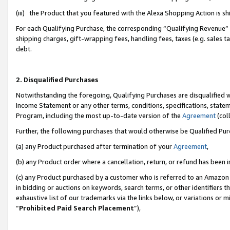
(iii) the Product that you featured with the Alexa Shopping Action is 
For each Qualifying Purchase, the corresponding “Qualifying Revenue” i
shipping charges, gift-wrapping fees, handling fees, taxes (e.g. sales ta
debt.
2. Disqualified Purchases
Notwithstanding the foregoing, Qualifying Purchases are disqualified w
Income Statement or any other terms, conditions, specifications, statem
Program, including the most up-to-date version of the
Agreement
(coll
Further, the following purchases that would otherwise be Qualified Pu
(a) any Product purchased after termination of your
Agreement
,
(b) any Product order where a cancellation, return, or refund has been i
(c) any Product purchased by a customer who is referred to an Amazon 
in bidding or auctions on keywords, search terms, or other identifiers 
exhaustive list of our trademarks via the links below, or variations or 
“
Prohibited Paid Search Placement
”),