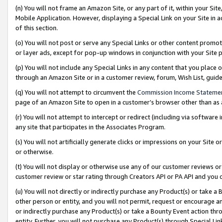
(n) You will not frame an Amazon Site, or any part of it, within your Sit
Mobile Application. However, displaying a Special Link on your Site in a
of this section.
(o) You will not post or serve any Special Links or other content prom
or layer ads, except for pop-up windows in conjunction with your Site 
(p) You will not include any Special Links in any content that you place
through an Amazon Site or in a customer review, forum, Wish List, gui
(q) You will not attempt to circumvent the
Commission Income Stateme
page of an Amazon Site to open in a customer’s browser other than as a 
(r) You will not attempt to intercept or redirect (including via softwar
any site that participates in the Associates Program.
(s) You will not artificially generate clicks or impressions on your Si
or otherwise.
(t) You will not display or otherwise use any of our customer reviews or 
customer review or star rating through Creators API or PA API and you 
(u) You will not directly or indirectly purchase any Product(s) or take a
other person or entity, and you will not permit, request or encourage an
or indirectly purchase any Product(s) or take a Bounty Event action thro
entity. Further, you will not purchase any Product(s) through Special Li