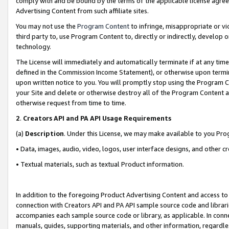
comply with and be bound by the terms of the applicable license agreem
Advertising Content from such affiliate sites.
You may not use the
Program Content
to infringe, misappropriate or vio
third party to, use Program Content to, directly or indirectly, develo
technology.
The License will immediately and automatically terminate if at any ti
defined in the Commission Income Statement), or otherwise upon termina
upon written notice to you. You will promptly stop using the Program 
your Site and delete or otherwise destroy all of the Program Content 
otherwise request from time to time.
2
.
Creators API and PA API Usage Requirements
(a)
Description
. Under this License, we may make available to you Pr
• Data, images, audio, video, logos, user interface designs, and other c
• Textual materials, such as textual Product information.
In addition to the foregoing Product Advertising Content and access to
connection with Creators API and PA API sample source code and librarie
accompanies each sample source code or library, as applicable. In conne
manuals, guides, supporting materials, and other information, regardless