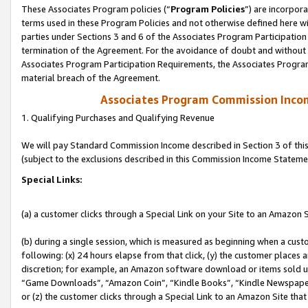
These Associates Program policies (“
Program Policies
”) are incorpor
terms used in these Program Policies and not otherwise defined here wil
parties under Sections 3 and 6 of the Associates Program Participation
termination of the Agreement. For the avoidance of doubt and without l
Associates Program Participation Requirements, the Associates Program
material breach of the Agreement.
Associates Program Commission Inco
1. Qualifying Purchases and Qualifying Revenue
We will pay Standard Commission Income described in Section 3 of thi
(subject to the exclusions described in this Commission Income Stateme
Special Links:
(a) a customer clicks through a Special Link on your Site to an Amazon S
(b) during a single session, which is measured as beginning when a custo
following: (x) 24 hours elapse from that click, (y) the customer places 
discretion; for example, an Amazon software download or items sold 
“Game Downloads”, “Amazon Coin”, “Kindle Books”, “Kindle Newspapers”
or (z) the customer clicks through a Special Link to an Amazon Site that