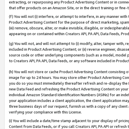
extracting, or repurposing any Product Advertising Content or in connec
that offer products on an Amazon Site, or in the direct training or fin
(f) You will not (i) interfere, or attempt to interfere, in any manner wit
Product Advertising Content for the purpose of direct marketing, spammi
(iii) remove, obscure, alter, or make invisible, illegible, or indecipherab
appearing on or contained within Creators API, PA API, Data Feeds, Prod
(g) You will not, and will not attempt to (i) modify, alter, tamper with,
included in Product Advertising Content; or (ii) reverse engineer, disa
source code or other underlying components (such as a model, model pa
to Creators API, PA API, Data Feeds, or any software included in Produc
(h) You will not store or cache Product Advertising Content consisting 
image for up to 24 hours. You may store other Product Advertising Cont
you do so you must immediately thereafter refresh and re-display the P
new Data Feed and refreshing the Product Advertising Content on your 
individual Amazon Standard Identification Numbers (ASINs) for an indefi
your application includes a client application, the client application m
three business days of our request, furnish us with a copy of any clien
verifying your compliance with this License.
(i) You will include a date/time stamp adjacent to your display of prici
Content from Data Feeds, or if you call Creators API, PA API or refresh