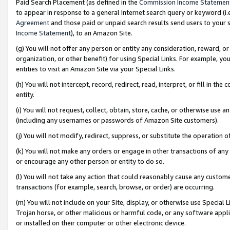
Paid Search Placement (as defined in the
Commission Income Statemen
to appear in response to a general Internet search query or keyword (i.e.
Agreement
and those paid or unpaid search results send users to your sit
Income Statement
), to an Amazon Site.
(g) You will not offer any person or entity any consideration, reward, or
organization, or other benefit) for using Special Links. For example, 
entities to visit an Amazon Site via your Special Links.
(h) You will not intercept, record, redirect, read, interpret, or fill in 
entity.
(i) You will not request, collect, obtain, store, cache, or otherwise us
(including any usernames or passwords of Amazon Site customers).
(j) You will not modify, redirect, suppress, or substitute the operation 
(k) You will not make any orders or engage in other transactions of any 
or encourage any other person or entity to do so.
(l) You will not take any action that could reasonably cause any custome
transactions (for example, search, browse, or order) are occurring.
(m) You will not include on your Site, display, or otherwise use Specia
Trojan horse, or other malicious or harmful code, or any software app
or installed on their computer or other electronic device.