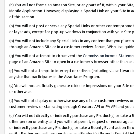
(n) You will not frame an Amazon Site, or any part of it, within your Sit
Mobile Application. However, displaying a Special Link on your Site in a
of this section.
(o) You will not post or serve any Special Links or other content prom
or layer ads, except for pop-up windows in conjunction with your Site 
(p) You will not include any Special Links in any content that you place
through an Amazon Site or in a customer review, forum, Wish List, gui
(q) You will not attempt to circumvent the
Commission Income Stateme
page of an Amazon Site to open in a customer’s browser other than as a 
(r) You will not attempt to intercept or redirect (including via softwar
any site that participates in the Associates Program.
(s) You will not artificially generate clicks or impressions on your Si
or otherwise.
(t) You will not display or otherwise use any of our customer reviews or 
customer review or star rating through Creators API or PA API and you 
(u) You will not directly or indirectly purchase any Product(s) or take a
other person or entity, and you will not permit, request or encourage an
or indirectly purchase any Product(s) or take a Bounty Event action thro
entity. Further, you will not purchase any Product(s) through Special Li