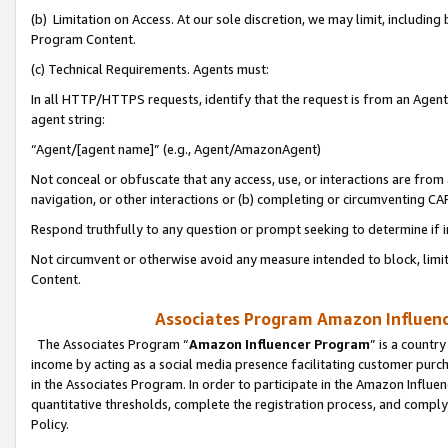
(b) Limitation on Access. At our sole discretion, we may limit, includin
Program Content.
(c) Technical Requirements. Agents must:
In all HTTP/HTTPS requests, identify that the request is from an Agent 
agent string:
“Agent/[agent name]” (e.g., Agent/AmazonAgent)
Not conceal or obfuscate that any access, use, or interactions are fro
navigation, or other interactions or (b) completing or circumventing 
Respond truthfully to any question or prompt seeking to determine if 
Not circumvent or otherwise avoid any measure intended to block, limit
Content.
Associates Program Amazon Influence
The Associates Program “
Amazon Influencer Program
” is a countr
income by acting as a social media presence facilitating customer purc
in the Associates Program. In order to participate in the Amazon Influen
quantitative thresholds, complete the registration process, and comply
Policy.