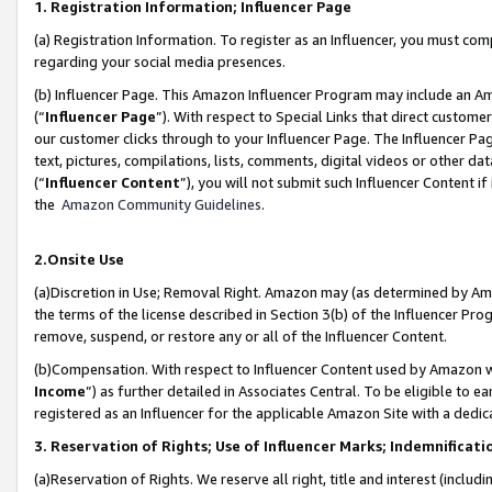
1. Registration Information; Influencer Page
(a) Registration Information. To register as an Influencer, you must co
regarding your social media presences.
(b) Influencer Page. This Amazon Influencer Program may include an A
(“
Influencer Page
”). With respect to Special Links that direct custom
our customer clicks through to your Influencer Page. The Influencer Pag
text, pictures, compilations, lists, comments, digital videos or other
(“
Influencer Content
”), you will not submit such Influencer Content if
the
Amazon Community Guidelines
.
2.Onsite Use
(a)Discretion in Use; Removal Right. Amazon may (as determined by Amazo
the terms of the license described in Section 3(b) of the Influencer Prog
remove, suspend, or restore any or all of the Influencer Content.
(b)Compensation. With respect to Influencer Content used by Amazon wi
Income
”) as further detailed in Associates Central. To be eligible t
registered as an Influencer for the applicable Amazon Site with a dedic
3. Reservation of Rights; Use of Influencer Marks; Indemnificati
(a)Reservation of Rights. We reserve all right, title and interest (includ