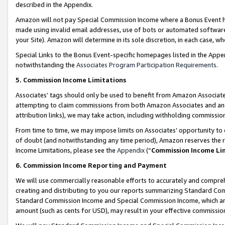
described in the Appendix.
Amazon will not pay Special Commission Income where a Bonus Event has
made using invalid email addresses, use of bots or automated software,
your Site). Amazon will determine in its sole discretion, in each case, w
Special Links to the Bonus Event-specific homepages listed in the Appe
notwithstanding the
Associates Program Participation Requirements
.
5. Commission Income Limitations
Associates’ tags should only be used to benefit from Amazon Associates
attempting to claim commissions from both Amazon Associates and ano
attribution links), we may take action, including withholding commissio
From time to time, we may impose limits on Associates’ opportunity t
of doubt (and notwithstanding any time period), Amazon reserves the ri
Income Limitations, please see the
Appendix
(“
Commission Income Li
6. Commission Income Reporting and Payment
We will use commercially reasonable efforts to accurately and comprehe
creating and distributing to you our reports summarizing Standard C
Standard Commission Income and Special Commission Income, which are 
amount (such as cents for USD), may result in your effective commission 