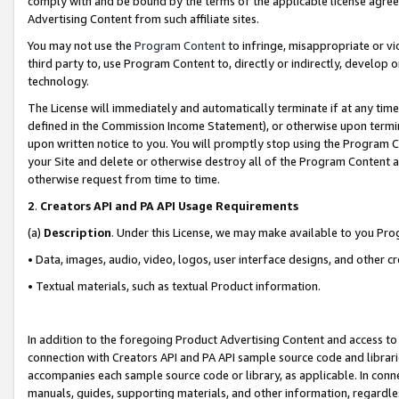
comply with and be bound by the terms of the applicable license agreem
Advertising Content from such affiliate sites.
You may not use the
Program Content
to infringe, misappropriate or vio
third party to, use Program Content to, directly or indirectly, develo
technology.
The License will immediately and automatically terminate if at any ti
defined in the Commission Income Statement), or otherwise upon termina
upon written notice to you. You will promptly stop using the Program 
your Site and delete or otherwise destroy all of the Program Content 
otherwise request from time to time.
2
.
Creators API and PA API Usage Requirements
(a)
Description
. Under this License, we may make available to you Pr
• Data, images, audio, video, logos, user interface designs, and other c
• Textual materials, such as textual Product information.
In addition to the foregoing Product Advertising Content and access to
connection with Creators API and PA API sample source code and librarie
accompanies each sample source code or library, as applicable. In conne
manuals, guides, supporting materials, and other information, regardless