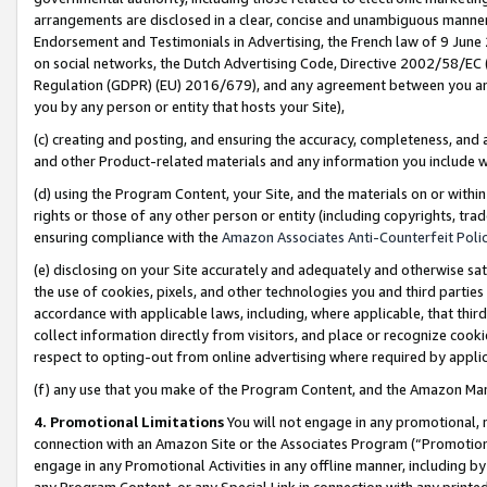
arrangements are disclosed in a clear, concise and unambiguous manner 
Endorsement and Testimonials in Advertising, the French law of 9 June
on social networks, the Dutch Advertising Code, Directive 2002/58/EC 
Regulation (GDPR) (EU) 2016/679), and any agreement between you and 
you by any person or entity that hosts your Site),
(c) creating and posting, and ensuring the accuracy, completeness, and 
and other Product-related materials and any information you include wit
(d) using the Program Content, your Site, and the materials on or within
rights or those of any other person or entity (including copyrights, trad
ensuring compliance with the
Amazon Associates Anti-Counterfeit Polic
(e) disclosing on your Site accurately and adequately and otherwise sat
the use of cookies, pixels, and other technologies you and third parties
accordance with applicable laws, including, where applicable, that thir
collect information directly from visitors, and place or recognize cooki
respect to opting-out from online advertising where required by appli
(f) any use that you make of the Program Content, and the Amazon Mar
4. Promotional Limitations
You will not engage in any promotional, ma
connection with an Amazon Site or the Associates Program (“Promotional
engage in any Promotional Activities in any offline manner, including by
any Program Content, or any Special Link in connection with any printed 