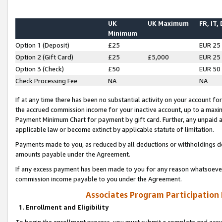
UK
UK Maximum
FR, IT,
Minimum
Option 1 (Deposit)
£25
EUR 25
Option 2 (Gift Card)
£25
£5,000
EUR 25
Option 3 (Check)
£50
EUR 50
Check Processing Fee
NA
NA
If at any time there has been no substantial activity on your account for 
the accrued commission income for your inactive account, up to a max
Payment Minimum Chart for payment by gift card. Further, any unpaid 
applicable law or become extinct by applicable statute of limitation.
Payments made to you, as reduced by all deductions or withholdings de
amounts payable under the Agreement.
If any excess payment has been made to you for any reason whatsoever,
commission income payable to you under the Agreement.
Associates Program Participation
1. Enrollment and Eligibility
To begin the enrollment process, you must submit a complete and accur