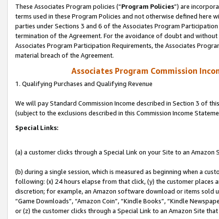
These Associates Program policies (“
Program Policies
”) are incorpor
terms used in these Program Policies and not otherwise defined here wil
parties under Sections 3 and 6 of the Associates Program Participation
termination of the Agreement. For the avoidance of doubt and without l
Associates Program Participation Requirements, the Associates Program
material breach of the Agreement.
Associates Program Commission Inco
1. Qualifying Purchases and Qualifying Revenue
We will pay Standard Commission Income described in Section 3 of thi
(subject to the exclusions described in this Commission Income Stateme
Special Links:
(a) a customer clicks through a Special Link on your Site to an Amazon S
(b) during a single session, which is measured as beginning when a custo
following: (x) 24 hours elapse from that click, (y) the customer places 
discretion; for example, an Amazon software download or items sold 
“Game Downloads”, “Amazon Coin”, “Kindle Books”, “Kindle Newspapers”
or (z) the customer clicks through a Special Link to an Amazon Site that