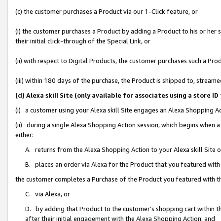
(c) the customer purchases a Product via our 1-Click feature, or
(i) the customer purchases a Product by adding a Product to his or her
their initial click-through of the Special Link, or
(ii) with respect to Digital Products, the customer purchases such a P
(iii) within 180 days of the purchase, the Product is shipped to, stre
(d) Alexa skill Site (only available for associates using a stor
(i) a customer using your Alexa skill Site engages an Alexa Shopping A
(ii) during a single Alexa Shopping Action session, which begins when
either:
A. returns from the Alexa Shopping Action to your Alexa skill Site 
B. places an order via Alexa for the Product that you featured with
the customer completes a Purchase of the Product you featured with t
C. via Alexa, or
D. by adding that Product to the customer’s shopping cart within th
after their initial engagement with the Alexa Shopping Action; and