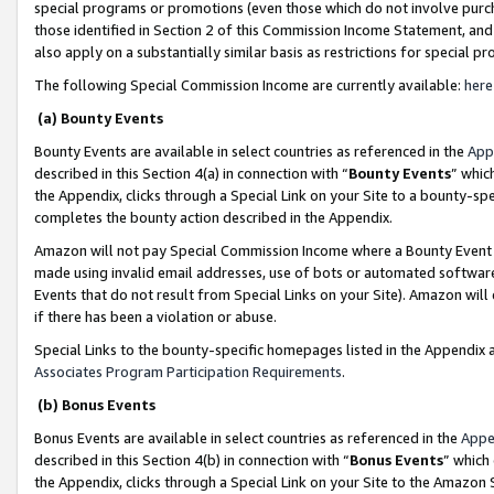
special programs or promotions (even those which do not involve purcha
those identified in Section 2 of this Commission Income Statement, an
also apply on a substantially similar basis as restrictions for special 
The following Special Commission Income are currently available:
here
(a) Bounty Events
Bounty Events are available in select countries as referenced in the
App
described in this Section 4(a) in connection with “
Bounty Events
” whic
the Appendix, clicks through a Special Link on your Site to a bounty-s
completes the bounty action described in the Appendix.
Amazon will not pay Special Commission Income where a Bounty Event ha
made using invalid email addresses, use of bots or automated software
Events that do not result from Special Links on your Site). Amazon will 
if there has been a violation or abuse.
Special Links to the bounty-specific homepages listed in the Appendix 
Associates Program Participation Requirements
.
(b) Bonus Events
Bonus Events are available in select countries as referenced in the
Appe
described in this Section 4(b) in connection with “
Bonus Events
” which
the Appendix, clicks through a Special Link on your Site to the Amazon 