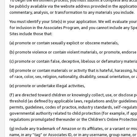
be publicly available via the website address provided in the application
commentary, analysis, or transformation to any materials you include.
You must identify your Site(s) in your application. We will evaluate your 
for inclusion in the Associates Program, and you cannot include any Speci
Sites include those that:
(a) promote or contain sexually explicit or obscene materials,
(b) promote violence or contain violent materials, or promote, endorse 
(c) promote or contain false, deceptive, libelous or defamatory materi
(d) promote or contain materials or activity that is hateful, harassing, h
of race, color, sex, religion, nationality, disability, sexual orientation, or
(e) promote or undertake illegal activities,
(f) are directed toward children or knowingly collect, use, or disclose
threshold (as defined by applicable laws, regulations and/or guidelines);
permits, guidelines, codes of practice, industry standards, self-regulat
governmental authority related to child protection (for example, if app
regulations promulgated thereunder or the Children’s Online Protection
(g) include any trademark of Amazon or its affiliates, or a variant or 
name, in any “tag” or Associates ID, or in any username, group name, or 