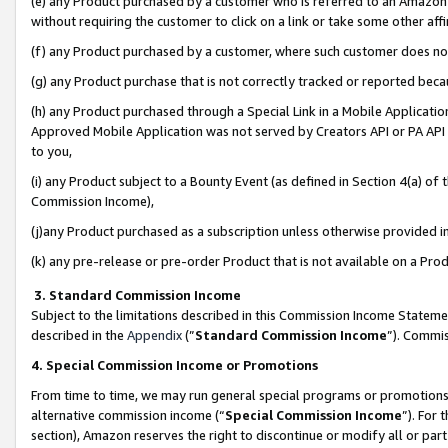
(e) any Product purchased by a customer who is referred to an Amazon Si
without requiring the customer to click on a link or take some other affi
(f) any Product purchased by a customer, where such customer does no
(g) any Product purchase that is not correctly tracked or reported bec
(h) any Product purchased through a Special Link in a Mobile Applicatio
Approved Mobile Application was not served by Creators API or PA API (
to you,
(i) any Product subject to a Bounty Event (as defined in Section 4(a) o
Commission Income),
(j)any Product purchased as a subscription unless otherwise provided 
(k) any pre-release or pre-order Product that is not available on a Prod
3. Standard Commission Income
Subject to the limitations described in this Commission Income Statem
described in the
Appendix
(”
Standard Commission Income
”). Commis
4. Special Commission Income or Promotions
From time to time, we may run general special programs or promotions 
alternative commission income (“
Special Commission Income
”). For
section), Amazon reserves the right to discontinue or modify all or par