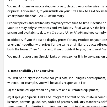
You must not make inaccurate, overbroad, deceptive or otherwise misle
or prices. For example, if you include on your Site a link to a 64 GB sm
smartphone that has 128 GB of memory.
Product prices and availability may vary from time to time. Because pri
your Site may only show prices and availability if: (a) we serve the link 
pricing and availability data via Creators API or PA API and you comply
In addition, if you choose to display prices for any Product on your Si
or engine) together with prices for the same or similar products offer
both the lowest “new” price and, if we provide it to you, the lowest “u
You must not post any Special Links on Amazon or link to any page on 
3. Responsibility for Your Site
You will be solely responsible for your Site, including its development
within it. For example, you will be solely responsible for:
(a) the technical operation of your Site and all related equipment,
(b) displaying Special Links and Program Content on your Site in compl
licenses, permits, guidelines, codes of practice, industry standards, se
governmental authority, including those related to electronic marketin