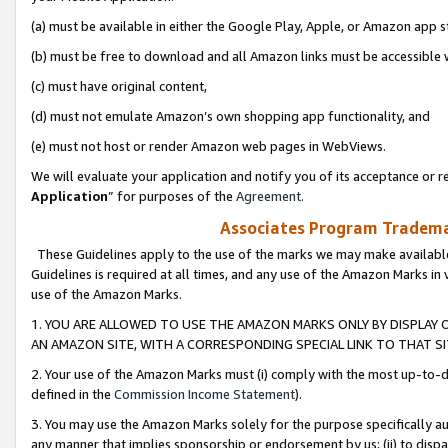
(a) must be available in either the Google Play, Apple, or Amazon app s
(b) must be free to download and all Amazon links must be accessible 
(c) must have original content,
(d) must not emulate Amazon’s own shopping app functionality, and
(e) must not host or render Amazon web pages in WebViews.
We will evaluate your application and notify you of its acceptance or re
Application
” for purposes of the
Agreement
.
Associates Program Trademar
These Guidelines apply to the use of the marks we may make available
Guidelines is required at all times, and any use of the Amazon Marks in 
use of the Amazon Marks.
1. YOU ARE ALLOWED TO USE THE AMAZON MARKS ONLY BY DISPLAY 
AN AMAZON SITE, WITH A CORRESPONDING SPECIAL LINK TO THAT SI
2. Your use of the Amazon Marks must (i) comply with the most up-to-da
defined in the
Commission Income Statement
).
3. You may use the Amazon Marks solely for the purpose specifically a
any manner that implies sponsorship or endorsement by us; (ii) to disparag