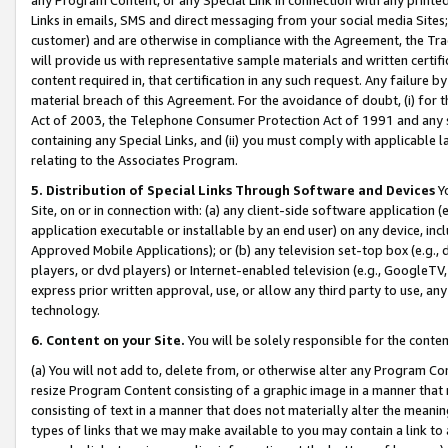
Links in emails, SMS and direct messaging from your social media Sites; 
customer) and are otherwise in compliance with the Agreement, the Tr
will provide us with representative sample materials and written certif
content required in, that certification in any such request. Any failure b
material breach of this Agreement. For the avoidance of doubt, (i) for
Act of 2003, the Telephone Consumer Protection Act of 1991 and any si
containing any Special Links, and (ii) you must comply with applicable
relating to the Associates Program.
5. Distribution of Special Links Through Software and Devices
Yo
Site, on or in connection with: (a) any client-side software application 
application executable or installable by an end user) on any device, in
Approved Mobile Applications); or (b) any television set-top box (e.g., 
players, or dvd players) or Internet-enabled television (e.g., GoogleTV, 
express prior written approval, use, or allow any third party to use, 
technology.
6. Content on your Site.
You will be solely responsible for the conten
(a) You will not add to, delete from, or otherwise alter any Program Co
resize Program Content consisting of a graphic image in a manner that
consisting of text in a manner that does not materially alter the meanin
types of links that we may make available to you may contain a link to 