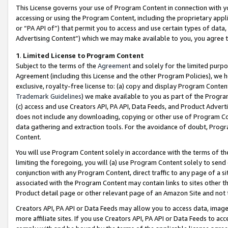
This License governs your use of Program Content in connection with yo
accessing or using the Program Content, including the proprietary appli
or “PA API of”) that permit you to access and use certain types of data
Advertising Content”) which we may make available to you, you agree t
1
.
Limited License to Program Content
Subject to the terms of the
Agreement
and solely for the limited purpo
Agreement (including this License and the other Program Policies), we 
exclusive, royalty-free license to: (a) copy and display Program Conten
Trademark Guidelines
) we make available to you as part of the Progra
(c) access and use Creators API, PA API, Data Feeds, and Product Adverti
does not include any downloading, copying or other use of Program Conte
data gathering and extraction tools. For the avoidance of doubt, Progr
Content.
You will use Program Content solely in accordance with the terms of t
limiting the foregoing, you will (a) use Program Content solely to send
conjunction with any Program Content, direct traffic to any page of a si
associated with the Program Content may contain links to sites other t
Product detail page or other relevant page of an Amazon Site and not 
Creators API, PA API or Data Feeds may allow you to access data, image
more affiliate sites. If you use Creators API, PA API or Data Feeds to ac