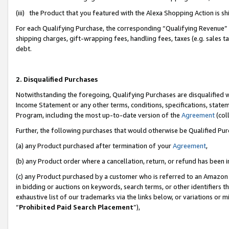
(iii) the Product that you featured with the Alexa Shopping Action is 
For each Qualifying Purchase, the corresponding “Qualifying Revenue” i
shipping charges, gift-wrapping fees, handling fees, taxes (e.g. sales ta
debt.
2. Disqualified Purchases
Notwithstanding the foregoing, Qualifying Purchases are disqualified w
Income Statement or any other terms, conditions, specifications, statem
Program, including the most up-to-date version of the
Agreement
(coll
Further, the following purchases that would otherwise be Qualified Pu
(a) any Product purchased after termination of your
Agreement
,
(b) any Product order where a cancellation, return, or refund has been i
(c) any Product purchased by a customer who is referred to an Amazon 
in bidding or auctions on keywords, search terms, or other identifiers 
exhaustive list of our trademarks via the links below, or variations or 
“
Prohibited Paid Search Placement
”),