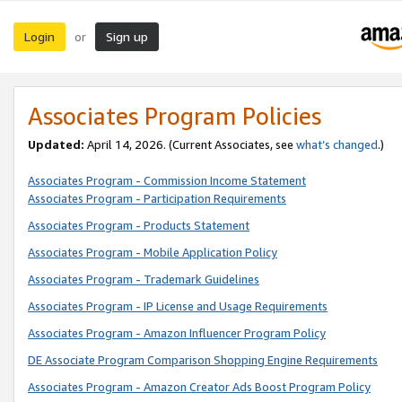
Login
Sign up
or
Associates Program Policies
Updated:
April 14, 2026. (Current Associates, see
what’s changed
.)
Associates Program - Commission Income Statement
Associates Program - Participation Requirements
Associates Program - Products Statement
Associates Program - Mobile Application Policy
Associates Program - Trademark Guidelines
Associates Program - IP License and Usage Requirements
Associates Program - Amazon Influencer Program Policy
DE Associate Program Comparison Shopping Engine Requirements
Associates Program - Amazon Creator Ads Boost Program Policy