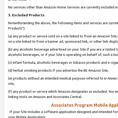
No services other than Amazon Home Services are currently included in 
3. Excluded Products
Notwithstanding the above, the following items and services are curre
Products"):
(a) any product or service sold on a site linked to from an Amazon Site
on a site linked to from a banner ad, sponsored link, or other link disp
(b) any alcoholic beverage advertised on your Site if you are a United 
alcoholic beverages, or if your Site is operating on behalf of, such a bu
(c) infant formula, alcoholic beverages or tobacco products and e-ciga
(d) herbal smoking products if you advertise the BE Amazon Site,
(e) products without an intended medical purpose referred to in Annex 
site,
(f) any product or service which Amazon designates as excluded. You will 
linking tools on Amazon and Associates Central.
Associates Program Mobile Appli
If your Site includes a software application designed and intended for
your Mobile Application: