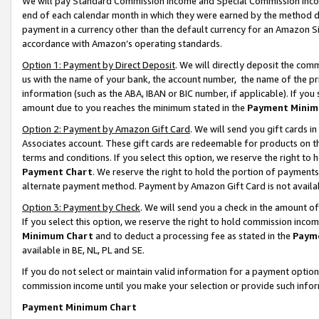
We will pay Standard Commission Income and Special Commission Incom
end of each calendar month in which they were earned by the method de
payment in a currency other than the default currency for an Amazon Sit
accordance with Amazon’s operating standards.
Option 1: Payment by Direct Deposit
. We will directly deposit the co
us with the name of your bank, the account number, the name of the pr
information (such as the ABA, IBAN or BIC number, if applicable). If you 
amount due to you reaches the minimum stated in the
Payment Minim
Option 2: Payment by Amazon Gift Card
. We will send you gift cards 
Associates account. These gift cards are redeemable for products on t
terms and conditions. If you select this option, we reserve the right t
Payment Chart
. We reserve the right to hold the portion of payment
alternate payment method. Payment by Amazon Gift Card is not available
Option 3: Payment by Check
. We will send you a check in the amount o
If you select this option, we reserve the right to hold commission inco
Minimum Chart
and to deduct a processing fee as stated in the
Paym
available in BE, NL, PL and SE.
If you do not select or maintain valid information for a payment opti
commission income until you make your selection or provide such info
Payment Minimum Chart