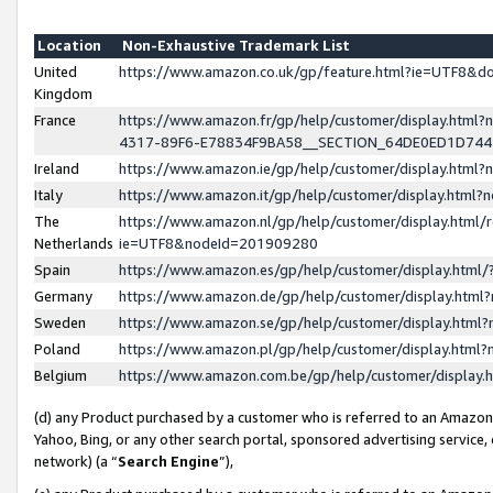
Location
Non-Exhaustive Trademark List
United
https://www.amazon.co.uk/gp/feature.html?ie=UTF8&
Kingdom
France
https://www.amazon.fr/gp/help/customer/display.ht
4317-89F6-E78834F9BA58__SECTION_64DE0ED1D74
Ireland
https://www.amazon.ie/gp/help/customer/display.ht
Italy
https://www.amazon.it/gp/help/customer/display.html
The
https://www.amazon.nl/gp/help/customer/display.html/
Netherlands
ie=UTF8&nodeId=201909280
Spain
https://www.amazon.es/gp/help/customer/display.htm
Germany
https://www.amazon.de/gp/help/customer/display.htm
Sweden
https://www.amazon.se/gp/help/customer/display.htm
Poland
https://www.amazon.pl/gp/help/customer/display.htm
Belgium
https://www.amazon.com.be/gp/help/customer/displa
(d) any Product purchased by a customer who is referred to an Amazon S
Yahoo, Bing, or any other search portal, sponsored advertising service, o
network) (a “
Search Engine
”),