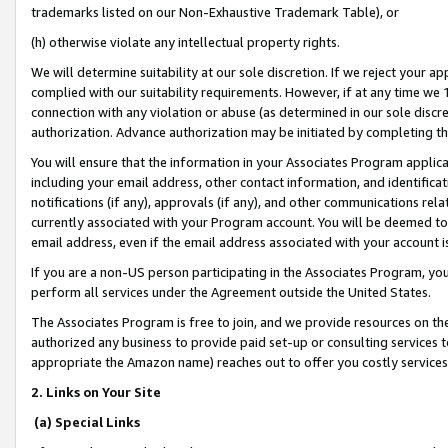
trademarks listed on our Non-Exhaustive Trademark Table), or
(h) otherwise violate any intellectual property rights.
We will determine suitability at our sole discretion. If we reject your 
complied with our suitability requirements. However, if at any time we 1
connection with any violation or abuse (as determined in our sole disc
authorization. Advance authorization may be initiated by completing t
You will ensure that the information in your Associates Program applic
including your email address, other contact information, and identifica
notifications (if any), approvals (if any), and other communications re
currently associated with your Program account. You will be deemed to 
email address, even if the email address associated with your account i
If you are a non-US person participating in the Associates Program, you
perform all services under the Agreement outside the United States.
The Associates Program is free to join, and we provide resources on th
authorized any business to provide paid set-up or consulting services t
appropriate the Amazon name) reaches out to offer you costly services
2. Links on Your Site
(a) Special Links