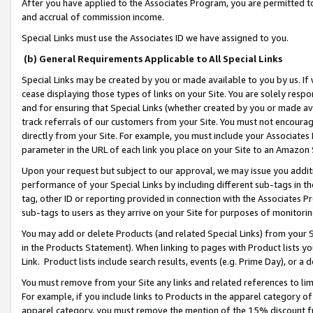
After you have applied to the Associates Program, you are permitted to 
and accrual of commission income.
Special Links must use the Associates ID we have assigned to you.
(b) General Requirements Applicable to All Special Links
Special Links may be created by you or made available to you by us. If 
cease displaying those types of links on your Site. You are solely respo
and for ensuring that Special Links (whether created by you or made av
track referrals of our customers from your Site. You must not encoura
directly from your Site. For example, you must include your Associates
parameter in the URL of each link you place on your Site to an Amazon 
Upon your request but subject to our approval, we may issue you addit
performance of your Special Links by including different sub-tags in t
tag, other ID or reporting provided in connection with the Associates Pr
sub-tags to users as they arrive on your Site for purposes of monitorin
You may add or delete Products (and related Special Links) from your Si
in the Products Statement). When linking to pages with Product lists you
Link. Product lists include search results, events (e.g. Prime Day), or 
You must remove from your Site any links and related references to li
For example, if you include links to Products in the apparel category 
apparel category, you must remove the mention of the 15% discount f