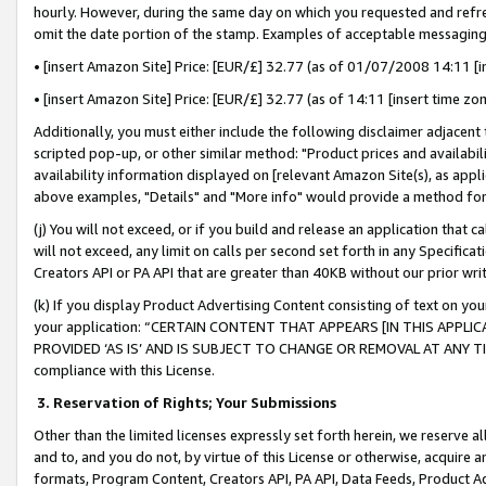
hourly. However, during the same day on which you requested and refre
omit the date portion of the stamp. Examples of acceptable messaging
• [insert Amazon Site] Price: [EUR/£] 32.77 (as of 01/07/2008 14:11 [in
• [insert Amazon Site] Price: [EUR/£] 32.77 (as of 14:11 [insert time zo
Additionally, you must either include the following disclaimer adjacent t
scripted pop-up, or other similar method: "Product prices and availabil
availability information displayed on [relevant Amazon Site(s), as appli
above examples, "Details" and "More info" would provide a method for 
(j) You will not exceed, or if you build and release an application that c
will not exceed, any limit on calls per second set forth in any Specifica
Creators API or PA API that are greater than 40KB without our prior wr
(k) If you display Product Advertising Content consisting of text on your
your application: “CERTAIN CONTENT THAT APPEARS [IN THIS APPLIC
PROVIDED ‘AS IS’ AND IS SUBJECT TO CHANGE OR REMOVAL AT ANY TIME.”
compliance with this License.
3.
Reservation of Rights; Your Submissions
Other than the limited licenses expressly set forth herein, we reserve all 
and to, and you do not, by virtue of this License or otherwise, acquire an
formats, Program Content, Creators API, PA API, Data Feeds, Product 