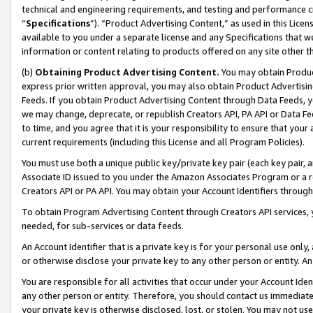
technical and engineering requirements, and testing and performance cri
“
Specifications
”). “Product Advertising Content,” as used in this Lic
available to you under a separate license and any Specifications that we
information or content relating to products offered on any site other 
(b)
Obtaining Product Advertising Content.
You may obtain Product
express prior written approval, you may also obtain Product Advertisi
Feeds. If you obtain Product Advertising Content through Data Feeds, yo
we may change, deprecate, or republish Creators API, PA API or Data Fee
to time, and you agree that it is your responsibility to ensure that your
current requirements (including this License and all Program Policies).
You must use both a unique public key/private key pair (each key pair, a
Associate ID issued to you under the Amazon Associates Program or a r
Creators API or PA API. You may obtain your Account Identifiers through
To obtain Program Advertising Content through Creators API services, y
needed, for sub-services or data feeds.
An Account Identifier that is a private key is for your personal use only,
or otherwise disclose your private key to any other person or entity. An A
You are responsible for all activities that occur under your Account Ide
any other person or entity. Therefore, you should contact us immediate
your private key is otherwise disclosed, lost, or stolen. You may not u