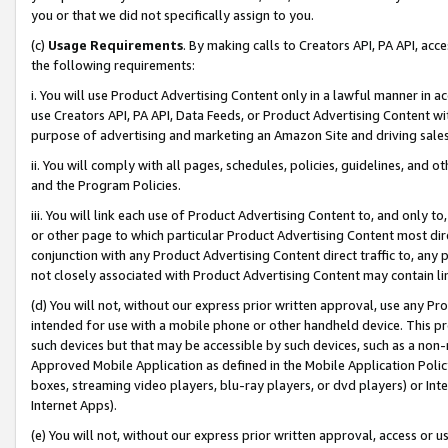
you or that we did not specifically assign to you.
(c)
Usage Requirements
. By making calls to Creators API, PA API, ac
the following requirements:
i. You will use Product Advertising Content only in a lawful manner in a
use Creators API, PA API, Data Feeds, or Product Advertising Content wit
purpose of advertising and marketing an Amazon Site and driving sales
ii. You will comply with all pages, schedules, policies, guidelines, and o
and the Program Policies.
iii. You will link each use of Product Advertising Content to, and only 
or other page to which particular Product Advertising Content most direc
conjunction with any Product Advertising Content direct traffic to, any 
not closely associated with Product Advertising Content may contain lin
(d) You will not, without our express prior written approval, use any Pr
intended for use with a mobile phone or other handheld device. This proh
such devices but that may be accessible by such devices, such as a non-
Approved Mobile Application as defined in the Mobile Application Policy; 
boxes, streaming video players, blu-ray players, or dvd players) or Inte
Internet Apps).
(e) You will not, without our express prior written approval, access or 