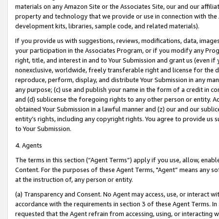
materials on any Amazon Site or the Associates Site, our and our affili
property and technology that we provide or use in connection with the
development kits, libraries, sample code, and related materials).
If you provide us with suggestions, reviews, modifications, data, image
your participation in the Associates Program, or if you modify any Prog
right, title, and interest in and to Your Submission and grant us (even 
nonexclusive, worldwide, freely transferable right and license for the du
reproduce, perform, display, and distribute Your Submission in any man
any purpose; (c) use and publish your name in the form of a credit in c
and (d) sublicense the foregoing rights to any other person or entity. A
obtained Your Submission in a lawful manner and (z) our and our sublice
entity’s rights, including any copyright rights. You agree to provide us
to Your Submission.
4. Agents
The terms in this section (“Agent Terms”) apply if you use, allow, enab
Content. For the purposes of these Agent Terms, "Agent” means any so
at the instruction of, any person or entity.
(a) Transparency and Consent. No Agent may access, use, or interact with 
accordance with the requirements in section 3 of these Agent Terms. In
requested that the Agent refrain from accessing, using, or interacting