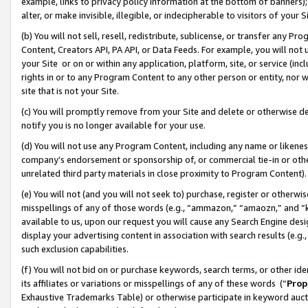
example, links to privacy policy information at the bottom of banners);
alter, or make invisible, illegible, or indecipherable to visitors of your 
(b) You will not sell, resell, redistribute, sublicense, or transfer any 
Content, Creators API, PA API, or Data Feeds. For example, you will not 
your Site or on or within any application, platform, site, or service (in
rights in or to any Program Content to any other person or entity, nor wi
site that is not your Site.
(c) You will promptly remove from your Site and delete or otherwise d
notify you is no longer available for your use.
(d) You will not use any Program Content, including any name or likene
company’s endorsement or sponsorship of, or commercial tie-in or other 
unrelated third party materials in close proximity to Program Content)
(e) You will not (and you will not seek to) purchase, register or otherw
misspellings of any of those words (e.g., “ammazon,” “amaozn,” and “kin
available to us, upon our request you will cause any Search Engine de
display your advertising content in association with search results (e.
such exclusion capabilities.
(f) You will not bid on or purchase keywords, search terms, or other id
its affiliates or variations or misspellings of any of these words (“
Prop
Exhaustive Trademarks Table) or otherwise participate in keyword aucti