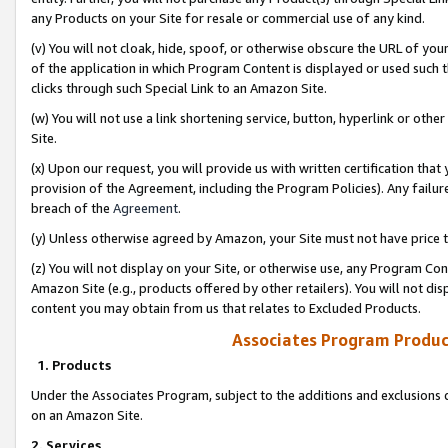
any Products on your Site for resale or commercial use of any kind.
(v) You will not cloak, hide, spoof, or otherwise obscure the URL of your
of the application in which Program Content is displayed or used such 
clicks through such Special Link to an Amazon Site.
(w) You will not use a link shortening service, button, hyperlink or oth
Site.
(x) Upon our request, you will provide us with written certification tha
provision of the Agreement, including the Program Policies). Any failure
breach of the
Agreement
.
(y) Unless otherwise agreed by Amazon, your Site must not have price tr
(z) You will not display on your Site, or otherwise use, any Program Con
Amazon Site (e.g., products offered by other retailers). You will not di
content you may obtain from us that relates to Excluded Products.
Associates Program Produc
1. Products
Under the Associates Program, subject to the additions and exclusions d
on an Amazon Site.
2. Services