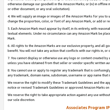
otherwise damage our goodwill in the Amazon Marks; or (iv) in offline ma
or other document, or any oral solicitation).
4. We will supply an image or images of the Amazon Marks for you to 
change the proportion, color, or font of any Amazon Mark, or add or
5. Each Amazon Mark must appear by itself, in its entirety, with reason
textual elements. Under no circumstance can any Amazon Mark be placed
Mark.
6. All rights to the Amazon Marks are our exclusive property, and all 
benefit. You will not take any action that conflicts with our rights in, 
7. You cannot display or otherwise use any logo or content created by a
unless you have obtained from that seller or vendor specific written au
8. You cannot use or apply to register any trademark that is confusingly
any trademark, domain name, subdomain, username or app name that is 
We reserve the right to modify these Trademark Guidelines and the app
notice or revised Trademark Guidelines or approved Amazon Marks on t
We reserve the right to take appropriate action against any use without
our sole discretion.
Associates Program IP