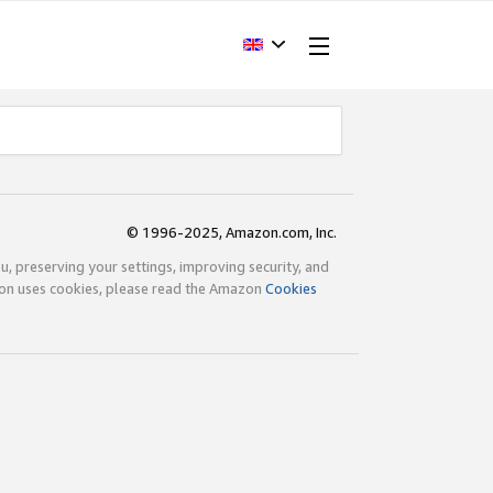
© 1996-2025, Amazon.com, Inc.
ou, preserving your settings, improving security, and
zon uses cookies, please read the Amazon
Cookies