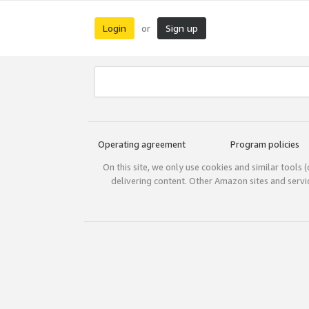
Login
Sign up
or
Operating agreement
Program policies
On this site, we only use cookies and similar tools 
delivering content. Other Amazon sites and serv