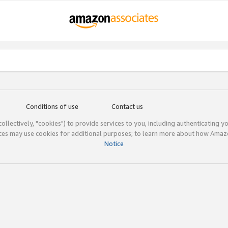
Conditions of use
Contact us
(collectively, "cookies") to provide services to you, including authenticating y
ices may use cookies for additional purposes; to learn more about how Ama
Notice