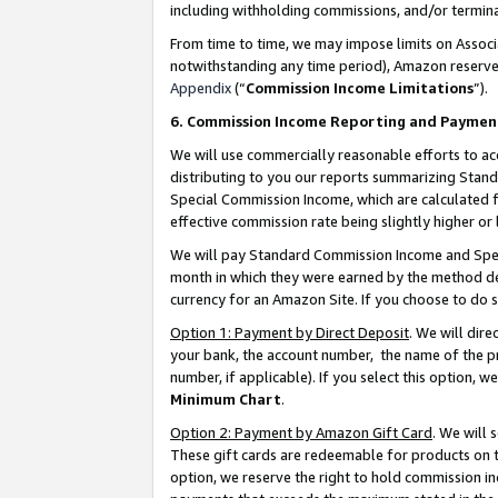
including withholding commissions, and/or termina
From time to time, we may impose limits on Assoc
notwithstanding any time period), Amazon reserves 
Appendix
(“
Commission Income Limitations
”).
6. Commission Income Reporting and Paymen
We will use commercially reasonable efforts to ac
distributing to you our reports summarizing Sta
Special Commission Income, which are calculated f
effective commission rate being slightly higher or 
We will pay Standard Commission Income and Spec
month in which they were earned by the method des
currency for an Amazon Site. If you choose to do 
Option 1: Payment by Direct Deposit
. We will dir
your bank, the account number, the name of the pr
number, if applicable). If you select this option,
Minimum Chart
.
Option 2: Payment by Amazon Gift Card
. We will
These gift cards are redeemable for products on t
option, we reserve the right to hold commission i