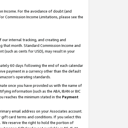
on Income. For the avoidance of doubt (and
 For Commission Income Limitations, please see the
our internal tracking, and creating and
ing that month. Standard Commission Income and
t (such as cents for USD), may result in your
ately 60 days following the end of each calendar
ive payment in a currency other than the default
h Amazon’s operating standards.
gnate once you have provided us with the name of
ifying information (such as the ABA, IBAN or BIC
 you reaches the minimum stated in the
Payment
primary email address on your Associates account.
ft card terms and conditions. If you select this
t
. We reserve the right to hold the portion of