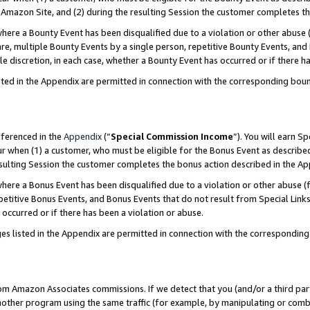
Amazon Site, and (2) during the resulting Session the customer completes th
re a Bounty Event has been disqualified due to a violation or other abuse (
e, multiple Bounty Events by a single person, repetitive Bounty Events, and
ole discretion, in each case, whether a Bounty Event has occurred or if there h
sted in the Appendix are permitted in connection with the corresponding bou
eferenced in the
Appendix
(“
Special Commission Income
”). You will earn S
ur when (1) a customer, who must be eligible for the Bonus Event as described
resulting Session the customer completes the bonus action described in the A
re a Bonus Event has been disqualified due to a violation or other abuse (f
titive Bonus Events, and Bonus Events that do not result from Special Links 
 occurred or if there has been a violation or abuse.
es listed in the Appendix are permitted in connection with the correspondin
rom Amazon Associates commissions. If we detect that you (and/or a third par
her program using the same traffic (for example, by manipulating or combini