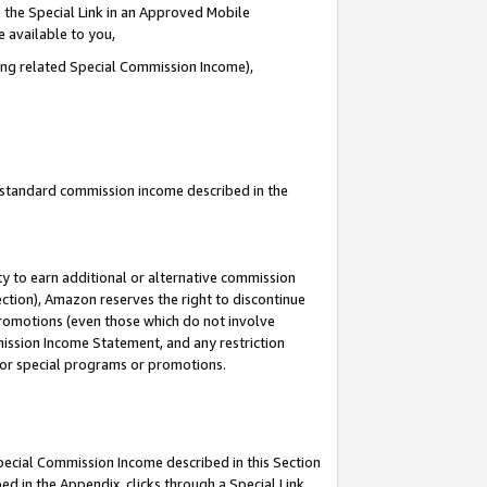
 the Special Link in an Approved Mobile
e available to you,
ding related Special Commission Income),
u standard commission income described in the
y to earn additional or alternative commission
ection), Amazon reserves the right to discontinue
promotions (even those which do not involve
mmission Income Statement, and any restriction
 for special programs or promotions.
Special Commission Income described in this Section
ed in the Appendix, clicks through a Special Link