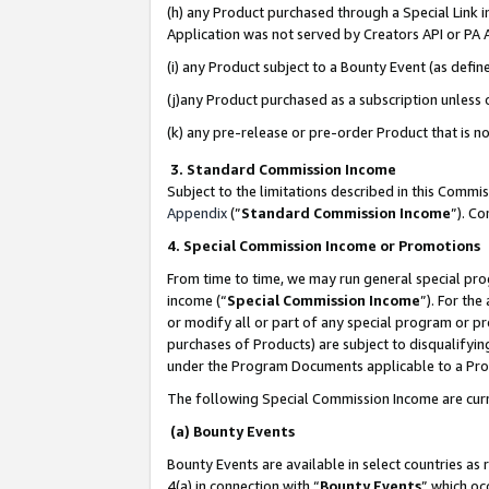
(h) any Product purchased through a Special Link 
Application was not served by Creators API or PA A
(i) any Product subject to a Bounty Event (as def
(j)any Product purchased as a subscription unless
(k) any pre-release or pre-order Product that is no
3. Standard Commission Income
Subject to the limitations described in this Comm
Appendix
(”
Standard Commission Income
”). C
4. Special Commission Income or Promotions
From time to time, we may run general special pro
income (“
Special Commission Income
”). For th
or modify all or part of any special program or p
purchases of Products) are subject to disqualifying
under the Program Documents applicable to a Produ
The following Special Commission Income are curr
(a) Bounty Events
Bounty Events are available in select countries as 
4(a) in connection with “
Bounty Events
” which oc