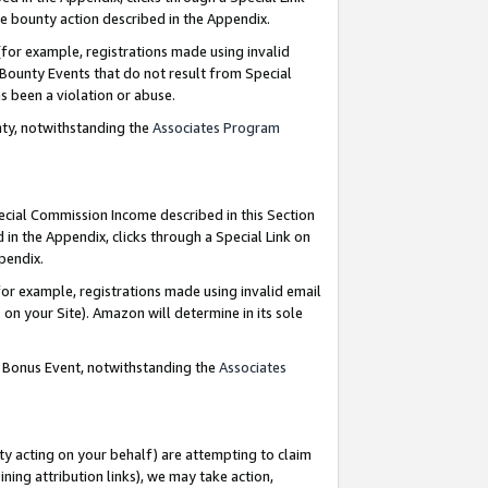
e bounty action described in the Appendix.
for example, registrations made using invalid
 Bounty Events that do not result from Special
as been a violation or abuse.
nty, notwithstanding the
Associates Program
pecial Commission Income described in this Section
 in the Appendix, clicks through a Special Link on
ppendix.
or example, registrations made using invalid email
on your Site). Amazon will determine in its sole
g Bonus Event, notwithstanding the
Associates
ty acting on your behalf) are attempting to claim
ng attribution links), we may take action,