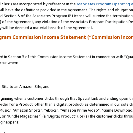
icies
”) are incorporated by reference in the
Associates Program Operating 
ll have the definitions provided in the Agreement. The rights and obligation
 Section 3 of the Associates Program IP License will survive the terminatio
a) of the Agreement, any violation of the Associates Program Participation R
y will be deemed a material breach of the Agreement.
ogram Commission Income Statement (“Commission Inco
in Section 3 of this Commission Income Statement in connection with “Quali
ccur when:
r Site to an Amazon Site; and
eginning when a customer clicks through that Special Link and ending upon the 
 order for a Product, other than a digital product (as determined in our sole
usic,” “Amazon Shorts”, “eDocs”, “Amazon Prime Video”, “Game Downloads”
r “Kindle Magazines”) (a “Digital Product”), or (z) the customer clicks throu
ing happens: