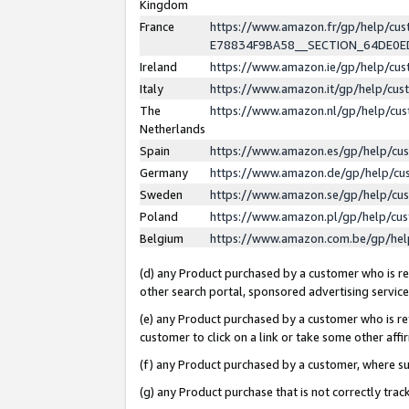
Kingdom
France
https://www.amazon.fr/gp/help/c
E78834F9BA58__SECTION_64DE0
Ireland
https://www.amazon.ie/gp/help/c
Italy
https://www.amazon.it/gp/help/cu
The
https://www.amazon.nl/gp/help/cu
Netherlands
Spain
https://www.amazon.es/gp/help/cu
Germany
https://www.amazon.de/gp/help/cu
Sweden
https://www.amazon.se/gp/help/cu
Poland
https://www.amazon.pl/gp/help/cu
Belgium
https://www.amazon.com.be/gp/he
(d) any Product purchased by a customer who is ref
other search portal, sponsored advertising service, 
(e) any Product purchased by a customer who is ref
customer to click on a link or take some other affir
(f) any Product purchased by a customer, where s
(g) any Product purchase that is not correctly tra