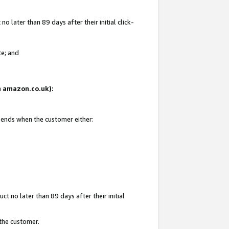
 later than 89 days after their initial click-
te; and
on amazon.co.uk):
d ends when the customer either:
t no later than 89 days after their initial
 the customer.