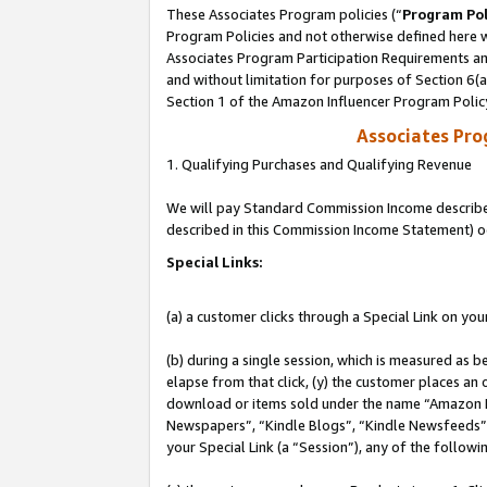
These Associates Program policies (“
Program Pol
Program Policies and not otherwise defined here wi
Associates Program Participation Requirements and
and without limitation for purposes of Section 6(
Section 1 of the Amazon Influencer Program Polic
Associates Pr
1. Qualifying Purchases and Qualifying Revenue
We will pay Standard Commission Income described 
described in this Commission Income Statement) o
Special Links:
(a) a customer clicks through a Special Link on you
(b) during a single session, which is measured as b
elapse from that click, (y) the customer places an
download or items sold under the name “Amazon M
Newspapers”, “Kindle Blogs”, “Kindle Newsfeeds”, o
your Special Link (a “Session”), any of the follow