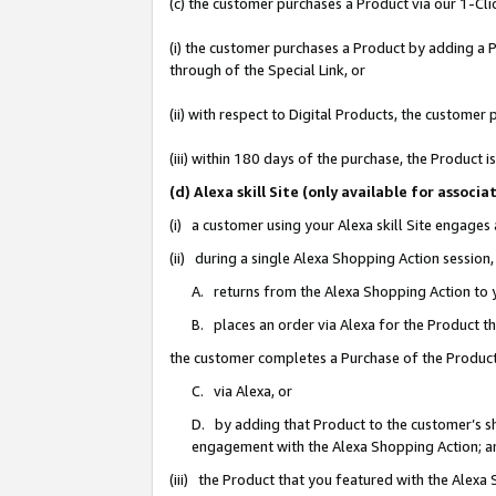
(c) the customer purchases a Product via our 1-Clic
(i) the customer purchases a Product by adding a Pr
through of the Special Link, or
(ii) with respect to Digital Products, the custom
(iii) within 180 days of the purchase, the Product
(d) Alexa skill Site (only available for asso
(i) a customer using your Alexa skill Site engages
(ii) during a single Alexa Shopping Action sessio
A. returns from the Alexa Shopping Action to y
B. places an order via Alexa for the Product t
the customer completes a Purchase of the Product
C. via Alexa, or
D. by adding that Product to the customer’s sho
engagement with the Alexa Shopping Action; a
(iii) the Product that you featured with the Alexa