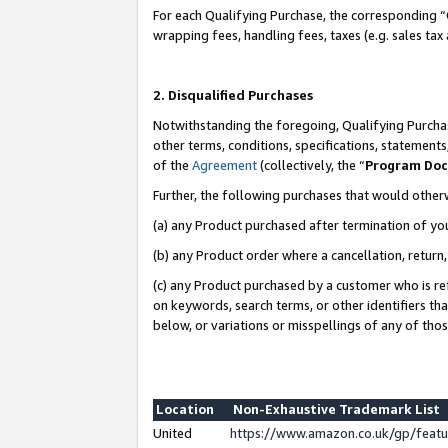
For each Qualifying Purchase, the corresponding “
wrapping fees, handling fees, taxes (e.g. sales tax
2. Disqualified Purchases
Notwithstanding the foregoing, Qualifying Purchas
other terms, conditions, specifications, statement
of the
Agreement
(collectively, the “
Program Do
Further, the following purchases that would other
(a) any Product purchased after termination of yo
(b) any Product order where a cancellation, return,
(c) any Product purchased by a customer who is re
on keywords, search terms, or other identifiers th
below, or variations or misspellings of any of tho
Location
Non-Exhaustive Trademark List
United
https://www.amazon.co.uk/gp/fea