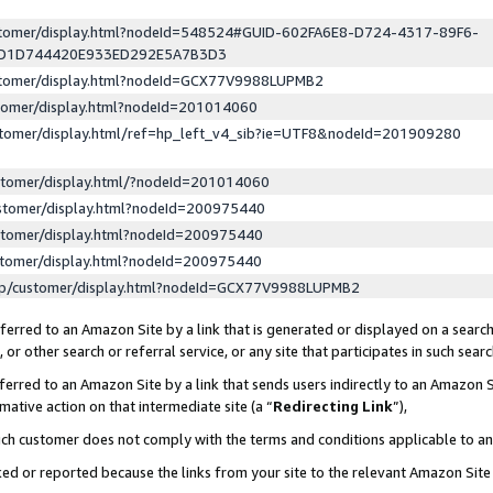
ustomer/display.html?nodeId=548524#GUID-602FA6E8-D724-4317-89F6-
ED1D744420E933ED292E5A7B3D3
ustomer/display.html?nodeId=GCX77V9988LUPMB2
stomer/display.html?nodeId=201014060
stomer/display.html/ref=hp_left_v4_sib?ie=UTF8&nodeId=201909280
stomer/display.html/?nodeId=201014060
stomer/display.html?nodeId=200975440
stomer/display.html?nodeId=200975440
stomer/display.html?nodeId=200975440
lp/customer/display.html?nodeId=GCX77V9988LUPMB2
erred to an Amazon Site by a link that is generated or displayed on a search
or other search or referral service, or any site that participates in such sear
erred to an Amazon Site by a link that sends users indirectly to an Amazon Si
mative action on that intermediate site (a “
Redirecting Link
”),
uch customer does not comply with the terms and conditions applicable to a
cked or reported because the links from your site to the relevant Amazon Sit