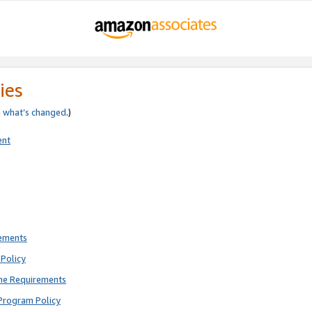
ies
e
what’s changed
.)
ent
rements
Policy
ne Requirements
Program Policy