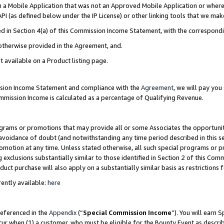
in a Mobile Application that was not an Approved Mobile Application or where
PI (as defined below under the IP License) or other linking tools that we mak
ined in Section 4(a) of this Commission Income Statement, with the correspon
 otherwise provided in the Agreement, and.
t available on a Product listing page.
ission Income Statement and compliance with the
Agreement
, we will pay yo
ommission Income is calculated as a percentage of Qualifying Revenue.
grams or promotions that may provide all or some Associates the opportunit
e avoidance of doubt (and notwithstanding any time period described in this s
romotion at any time. Unless stated otherwise, all such special programs or 
 exclusions substantially similar to those identified in Section 2 of this Co
ct purchase will also apply on a substantially similar basis as restrictions
ently available:
here
referenced in the
Appendix
(“
Special Commission Income
”). You will earn 
cur when (1) a customer, who must be eligible for the Bounty Event as describ