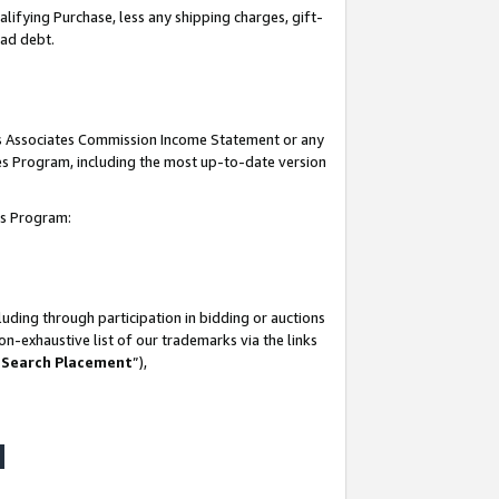
lifying Purchase, less any shipping charges, gift-
bad debt.
his Associates Commission Income Statement or any
ates Program, including the most up-to-date version
tes Program:
uding through participation in bidding or auctions
n-exhaustive list of our trademarks via the links
 Search Placement
”),