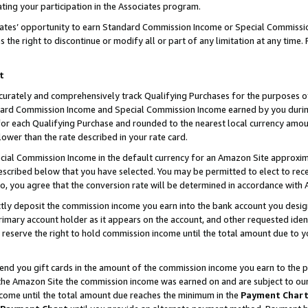
ting your participation in the Associates program.
iates’ opportunity to earn Standard Commission Income or Special Commissi
the right to discontinue or modify all or part of any limitation at any time.
t
curately and comprehensively track Qualifying Purchases for the purposes of 
ndard Commission Income and Special Commission Income earned by you dur
or each Qualifying Purchase and rounded to the nearest local currency amoun
lower than the rate described in your rate card.
ial Commission Income in the default currency for an Amazon Site approxim
cribed below that you have selected. You may be permitted to elect to rece
so, you agree that the conversion rate will be determined in accordance wit
ectly deposit the commission income you earn into the bank account you desi
imary account holder as it appears on the account, and other requested ident
 we reserve the right to hold commission income until the total amount due to
 send you gift cards in the amount of the commission income you earn to the 
he Amazon Site the commission income was earned on and are subject to our gi
ncome until the total amount due reaches the minimum in the
Payment Char