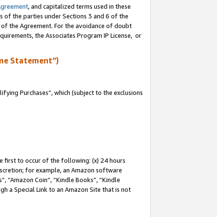
Agreement
, and capitalized terms used in these
s of the parties under Sections 3 and 6 of the
n of the Agreement. For the avoidance of doubt
equirements, the Associates Program IP License, or
me Statement”)
fying Purchases”, which (subject to the exclusions
first to occur of the following: (x) 24 hours
 discretion; for example, an Amazon software
, “Amazon Coin”, “Kindle Books”, “Kindle
gh a Special Link to an Amazon Site that is not