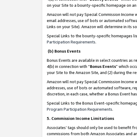
on your Site to a bounty-specific homepage on an 
Amazon will not pay Special Commission Income whe
email addresses, use of bots or automated softwar
Links on your Site). Amazon will determine in its s
Special Links to the bounty-specific homepages li
Participation Requirements
.
(b) Bonus Events
Bonus Events are available in select countries as r
4(b) in connection with “
Bonus Events
” which occ
your Site to the Amazon Site, and (2) during the 
Amazon will not pay Special Commission Income whe
addresses, use of bots or automated software, repe
discretion, in each case, whether a Bonus Event has
Special Links to the Bonus Event-specific homepag
Program Participation Requirements
.
5. Commission Income Limitations
Associates’ tags should only be used to benefit f
commissions from both Amazon Associates and anot