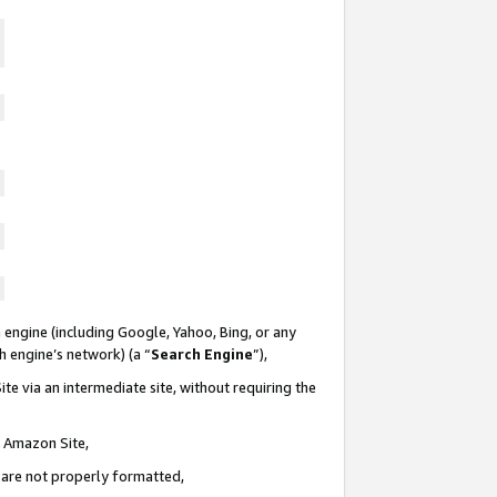
 engine (including Google, Yahoo, Bing, or any
ch engine’s network) (a “
Search Engine
”),
te via an intermediate site, without requiring the
n Amazon Site,
e are not properly formatted,