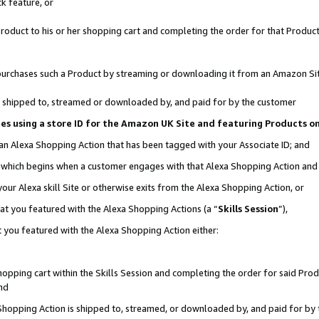
k feature, or
oduct to his or her shopping cart and completing the order for that Product no
er purchases such a Product by streaming or downloading it from an Amazon Si
 is shipped to, streamed or downloaded by, and paid for by the customer
ciates using a store ID for the Amazon UK Site and featuring Products 
 an Alexa Shopping Action that has been tagged with your Associate ID; and
n, which begins when a customer engages with that Alexa Shopping Action an
our Alexa skill Site or otherwise exits from the Alexa Shopping Action, or
hat you featured with the Alexa Shopping Actions (a “
Skills Session
”),
 you featured with the Alexa Shopping Action either:
pping cart within the Skills Session and completing the order for said Produc
nd
 Shopping Action is shipped to, streamed, or downloaded by, and paid for by