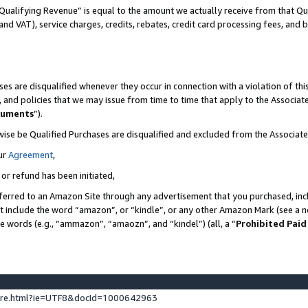
Qualifying Revenue” is equal to the amount we actually receive from that Qua
 and VAT), service charges, credits, rebates, credit card processing fees, and 
es are disqualified whenever they occur in connection with a violation of t
s, and policies that we may issue from time to time that apply to the Associ
cuments
”).
wise be Qualified Purchases are disqualified and excluded from the Associa
ur
Agreement
,
 or refund has been initiated,
ferred to an Amazon Site through any advertisement that you purchased, incl
at include the word “amazon”, or “kindle”, or any other Amazon Mark (see a no
se words (e.g., “ammazon”, “amaozn”, and “kindel”) (all, a “
Prohibited Paid
ture.html?ie=UTF8&docId=1000642963