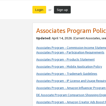
Login
Sign up
or
Associates Program Polic
Updated:
April 14, 2026. (Current Associates, se
Associates Program - Commission Income Statem
Associates Program - Participation Requirements
Associates Program - Products Statement
Associates Program - Mobile Application Policy
Associates Program - Trademark Guidelines
Associates Program - IP License and Usage Requi
Associates Program - Amazon Influencer Program 
DE Associate Program Comparison Shopping Engi
Associates Program - Amazon Creator Ads Boost 