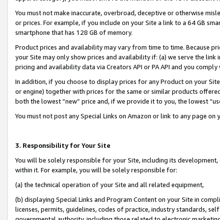
You must not make inaccurate, overbroad, deceptive or otherwise misle
or prices. For example, if you include on your Site a link to a 64 GB sm
smartphone that has 128 GB of memory.
Product prices and availability may vary from time to time. Because pri
your Site may only show prices and availability if: (a) we serve the link 
pricing and availability data via Creators API or PA API and you comply
In addition, if you choose to display prices for any Product on your Si
or engine) together with prices for the same or similar products offer
both the lowest “new” price and, if we provide it to you, the lowest “u
You must not post any Special Links on Amazon or link to any page on 
3. Responsibility for Your Site
You will be solely responsible for your Site, including its development
within it. For example, you will be solely responsible for:
(a) the technical operation of your Site and all related equipment,
(b) displaying Special Links and Program Content on your Site in compl
licenses, permits, guidelines, codes of practice, industry standards, se
governmental authority, including those related to electronic marketin