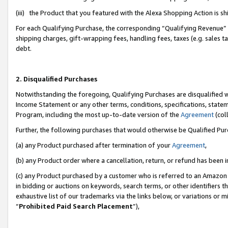
(iii) the Product that you featured with the Alexa Shopping Action is 
For each Qualifying Purchase, the corresponding “Qualifying Revenue” i
shipping charges, gift-wrapping fees, handling fees, taxes (e.g. sales ta
debt.
2. Disqualified Purchases
Notwithstanding the foregoing, Qualifying Purchases are disqualified w
Income Statement or any other terms, conditions, specifications, statem
Program, including the most up-to-date version of the
Agreement
(coll
Further, the following purchases that would otherwise be Qualified Pu
(a) any Product purchased after termination of your
Agreement
,
(b) any Product order where a cancellation, return, or refund has been i
(c) any Product purchased by a customer who is referred to an Amazon 
in bidding or auctions on keywords, search terms, or other identifiers 
exhaustive list of our trademarks via the links below, or variations or 
“
Prohibited Paid Search Placement
”),