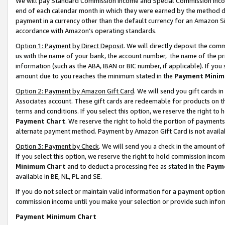
We will pay Standard Commission Income and Special Commission Incom
end of each calendar month in which they were earned by the method de
payment in a currency other than the default currency for an Amazon Sit
accordance with Amazon’s operating standards.
Option 1: Payment by Direct Deposit
. We will directly deposit the co
us with the name of your bank, the account number, the name of the pr
information (such as the ABA, IBAN or BIC number, if applicable). If you 
amount due to you reaches the minimum stated in the
Payment Minim
Option 2: Payment by Amazon Gift Card
. We will send you gift cards 
Associates account. These gift cards are redeemable for products on t
terms and conditions. If you select this option, we reserve the right t
Payment Chart
. We reserve the right to hold the portion of payment
alternate payment method. Payment by Amazon Gift Card is not available
Option 3: Payment by Check
. We will send you a check in the amount o
If you select this option, we reserve the right to hold commission inco
Minimum Chart
and to deduct a processing fee as stated in the
Paym
available in BE, NL, PL and SE.
If you do not select or maintain valid information for a payment opti
commission income until you make your selection or provide such info
Payment Minimum Chart