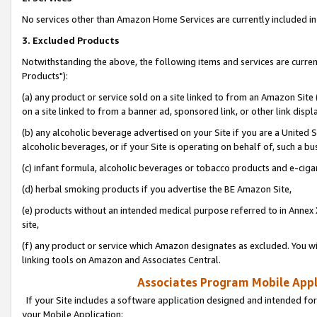
No services other than Amazon Home Services are currently included in 
3. Excluded Products
Notwithstanding the above, the following items and services are curre
Products"):
(a) any product or service sold on a site linked to from an Amazon Site
on a site linked to from a banner ad, sponsored link, or other link disp
(b) any alcoholic beverage advertised on your Site if you are a United 
alcoholic beverages, or if your Site is operating on behalf of, such a bu
(c) infant formula, alcoholic beverages or tobacco products and e-ciga
(d) herbal smoking products if you advertise the BE Amazon Site,
(e) products without an intended medical purpose referred to in Annex 
site,
(f) any product or service which Amazon designates as excluded. You will 
linking tools on Amazon and Associates Central.
Associates Program Mobile Appli
If your Site includes a software application designed and intended for
your Mobile Application: