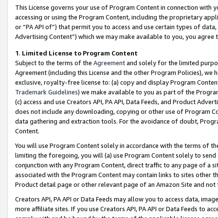
This License governs your use of Program Content in connection with yo
accessing or using the Program Content, including the proprietary appli
or “PA API of”) that permit you to access and use certain types of data
Advertising Content”) which we may make available to you, you agree t
1
.
Limited License to Program Content
Subject to the terms of the
Agreement
and solely for the limited purpo
Agreement (including this License and the other Program Policies), we 
exclusive, royalty-free license to: (a) copy and display Program Conten
Trademark Guidelines
) we make available to you as part of the Progra
(c) access and use Creators API, PA API, Data Feeds, and Product Adverti
does not include any downloading, copying or other use of Program Conte
data gathering and extraction tools. For the avoidance of doubt, Progr
Content.
You will use Program Content solely in accordance with the terms of t
limiting the foregoing, you will (a) use Program Content solely to send
conjunction with any Program Content, direct traffic to any page of a si
associated with the Program Content may contain links to sites other t
Product detail page or other relevant page of an Amazon Site and not 
Creators API, PA API or Data Feeds may allow you to access data, image
more affiliate sites. If you use Creators API, PA API or Data Feeds to ac