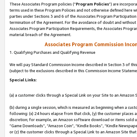
These Associates Program policies (“
Program Policies
”) are incorpor
terms used in these Program Policies and not otherwise defined here wil
parties under Sections 3 and 6 of the Associates Program Participation
termination of the Agreement. For the avoidance of doubt and without l
Associates Program Participation Requirements, the Associates Program
material breach of the Agreement.
Associates Program Commission Inco
1. Qualifying Purchases and Qualifying Revenue
We will pay Standard Commission Income described in Section 3 of thi
(subject to the exclusions described in this Commission Income Stateme
Special Links:
(a) a customer clicks through a Special Link on your Site to an Amazon S
(b) during a single session, which is measured as beginning when a custo
following: (x) 24 hours elapse from that click, (y) the customer places 
discretion; for example, an Amazon software download or items sold 
“Game Downloads”, “Amazon Coin”, “Kindle Books”, “Kindle Newspapers”
or (z) the customer clicks through a Special Link to an Amazon Site that