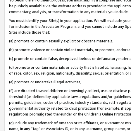
be publicly available via the website address provided in the application
commentary, analysis, or transformation to any materials you include.
You must identify your Site(s) in your application. We will evaluate your 
for inclusion in the Associates Program, and you cannot include any Speci
Sites include those that:
(a) promote or contain sexually explicit or obscene materials,
(b) promote violence or contain violent materials, or promote, endorse 
(c) promote or contain false, deceptive, libelous or defamatory materi
(d) promote or contain materials or activity that is hateful, harassing, h
of race, color, sex, religion, nationality, disability, sexual orientation, or
(e) promote or undertake illegal activities,
(f) are directed toward children or knowingly collect, use, or disclose
threshold (as defined by applicable laws, regulations and/or guidelines);
permits, guidelines, codes of practice, industry standards, self-regulat
governmental authority related to child protection (for example, if app
regulations promulgated thereunder or the Children’s Online Protection
(g) include any trademark of Amazon or its affiliates, or a variant or 
name, in any “tag” or Associates ID, or in any username, group name, or 