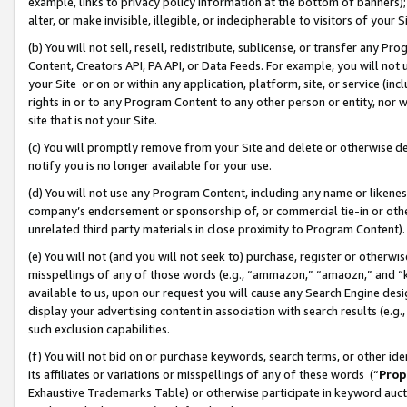
example, links to privacy policy information at the bottom of banners);
alter, or make invisible, illegible, or indecipherable to visitors of your 
(b) You will not sell, resell, redistribute, sublicense, or transfer any 
Content, Creators API, PA API, or Data Feeds. For example, you will not 
your Site or on or within any application, platform, site, or service (in
rights in or to any Program Content to any other person or entity, nor wi
site that is not your Site.
(c) You will promptly remove from your Site and delete or otherwise d
notify you is no longer available for your use.
(d) You will not use any Program Content, including any name or likene
company’s endorsement or sponsorship of, or commercial tie-in or other 
unrelated third party materials in close proximity to Program Content)
(e) You will not (and you will not seek to) purchase, register or otherw
misspellings of any of those words (e.g., “ammazon,” “amaozn,” and “kin
available to us, upon our request you will cause any Search Engine de
display your advertising content in association with search results (e.
such exclusion capabilities.
(f) You will not bid on or purchase keywords, search terms, or other id
its affiliates or variations or misspellings of any of these words (“
Prop
Exhaustive Trademarks Table) or otherwise participate in keyword aucti