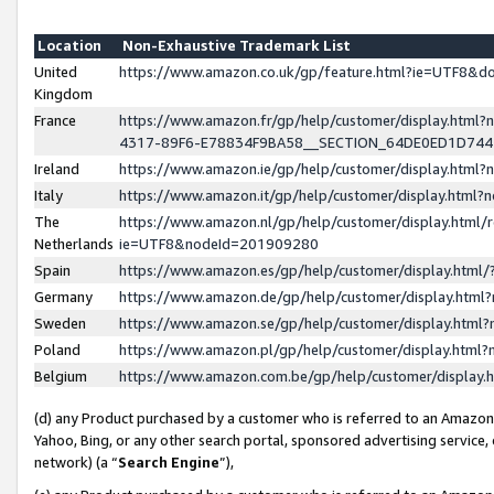
Location
Non-Exhaustive Trademark List
United
https://www.amazon.co.uk/gp/feature.html?ie=UTF8&
Kingdom
France
https://www.amazon.fr/gp/help/customer/display.ht
4317-89F6-E78834F9BA58__SECTION_64DE0ED1D74
Ireland
https://www.amazon.ie/gp/help/customer/display.ht
Italy
https://www.amazon.it/gp/help/customer/display.html
The
https://www.amazon.nl/gp/help/customer/display.html/
Netherlands
ie=UTF8&nodeId=201909280
Spain
https://www.amazon.es/gp/help/customer/display.htm
Germany
https://www.amazon.de/gp/help/customer/display.htm
Sweden
https://www.amazon.se/gp/help/customer/display.htm
Poland
https://www.amazon.pl/gp/help/customer/display.htm
Belgium
https://www.amazon.com.be/gp/help/customer/displa
(d) any Product purchased by a customer who is referred to an Amazon S
Yahoo, Bing, or any other search portal, sponsored advertising service, o
network) (a “
Search Engine
”),