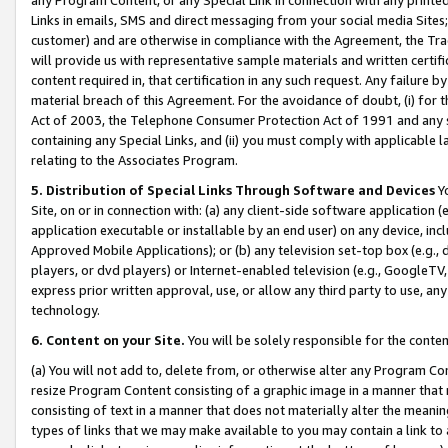
Links in emails, SMS and direct messaging from your social media Sites; 
customer) and are otherwise in compliance with the Agreement, the Tr
will provide us with representative sample materials and written certif
content required in, that certification in any such request. Any failure b
material breach of this Agreement. For the avoidance of doubt, (i) for
Act of 2003, the Telephone Consumer Protection Act of 1991 and any si
containing any Special Links, and (ii) you must comply with applicable
relating to the Associates Program.
5. Distribution of Special Links Through Software and Devices
Yo
Site, on or in connection with: (a) any client-side software application 
application executable or installable by an end user) on any device, in
Approved Mobile Applications); or (b) any television set-top box (e.g., 
players, or dvd players) or Internet-enabled television (e.g., GoogleTV, 
express prior written approval, use, or allow any third party to use, 
technology.
6. Content on your Site.
You will be solely responsible for the conten
(a) You will not add to, delete from, or otherwise alter any Program Co
resize Program Content consisting of a graphic image in a manner that
consisting of text in a manner that does not materially alter the meanin
types of links that we may make available to you may contain a link to 