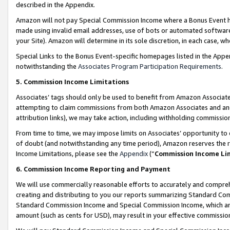
described in the Appendix.
Amazon will not pay Special Commission Income where a Bonus Event has
made using invalid email addresses, use of bots or automated software,
your Site). Amazon will determine in its sole discretion, in each case, w
Special Links to the Bonus Event-specific homepages listed in the Appe
notwithstanding the
Associates Program Participation Requirements
.
5. Commission Income Limitations
Associates’ tags should only be used to benefit from Amazon Associates
attempting to claim commissions from both Amazon Associates and ano
attribution links), we may take action, including withholding commissio
From time to time, we may impose limits on Associates’ opportunity t
of doubt (and notwithstanding any time period), Amazon reserves the ri
Income Limitations, please see the
Appendix
(“
Commission Income Li
6. Commission Income Reporting and Payment
We will use commercially reasonable efforts to accurately and comprehe
creating and distributing to you our reports summarizing Standard C
Standard Commission Income and Special Commission Income, which are 
amount (such as cents for USD), may result in your effective commission 