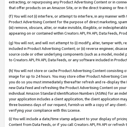
extracting, or repurposing any Product Advertising Content or in connec
that offer products on an Amazon Site, or in the direct training or fin
(f) You will not (i) interfere, or attempt to interfere, in any manner wit
Product Advertising Content for the purpose of direct marketing, spammi
(iii) remove, obscure, alter, or make invisible, illegible, or indecipherab
appearing on or contained within Creators API, PA API, Data Feeds, Prod
(g) You will not, and will not attempt to (i) modify, alter, tamper with,
included in Product Advertising Content; or (ii) reverse engineer, disa
source code or other underlying components (such as a model, model pa
to Creators API, PA API, Data Feeds, or any software included in Produc
(h) You will not store or cache Product Advertising Content consisting 
image for up to 24 hours. You may store other Product Advertising Cont
you do so you must immediately thereafter refresh and re-display the P
new Data Feed and refreshing the Product Advertising Content on your 
individual Amazon Standard Identification Numbers (ASINs) for an indefi
your application includes a client application, the client application m
three business days of our request, furnish us with a copy of any clien
verifying your compliance with this License.
(i) You will include a date/time stamp adjacent to your display of prici
Content from Data Feeds, or if you call Creators API, PA API or refresh