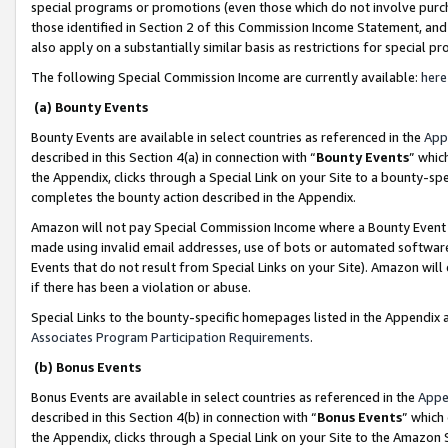
special programs or promotions (even those which do not involve purcha
those identified in Section 2 of this Commission Income Statement, an
also apply on a substantially similar basis as restrictions for special 
The following Special Commission Income are currently available:
here
(a) Bounty Events
Bounty Events are available in select countries as referenced in the
App
described in this Section 4(a) in connection with “
Bounty Events
” whic
the Appendix, clicks through a Special Link on your Site to a bounty-s
completes the bounty action described in the Appendix.
Amazon will not pay Special Commission Income where a Bounty Event ha
made using invalid email addresses, use of bots or automated software
Events that do not result from Special Links on your Site). Amazon will 
if there has been a violation or abuse.
Special Links to the bounty-specific homepages listed in the Appendix 
Associates Program Participation Requirements
.
(b) Bonus Events
Bonus Events are available in select countries as referenced in the
Appe
described in this Section 4(b) in connection with “
Bonus Events
” which
the Appendix, clicks through a Special Link on your Site to the Amazon 