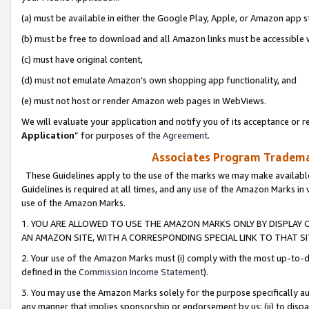
(a) must be available in either the Google Play, Apple, or Amazon app s
(b) must be free to download and all Amazon links must be accessible 
(c) must have original content,
(d) must not emulate Amazon’s own shopping app functionality, and
(e) must not host or render Amazon web pages in WebViews.
We will evaluate your application and notify you of its acceptance or re
Application
” for purposes of the
Agreement
.
Associates Program Trademar
These Guidelines apply to the use of the marks we may make available
Guidelines is required at all times, and any use of the Amazon Marks in 
use of the Amazon Marks.
1. YOU ARE ALLOWED TO USE THE AMAZON MARKS ONLY BY DISPLAY 
AN AMAZON SITE, WITH A CORRESPONDING SPECIAL LINK TO THAT SI
2. Your use of the Amazon Marks must (i) comply with the most up-to-da
defined in the
Commission Income Statement
).
3. You may use the Amazon Marks solely for the purpose specifically a
any manner that implies sponsorship or endorsement by us; (ii) to disparag