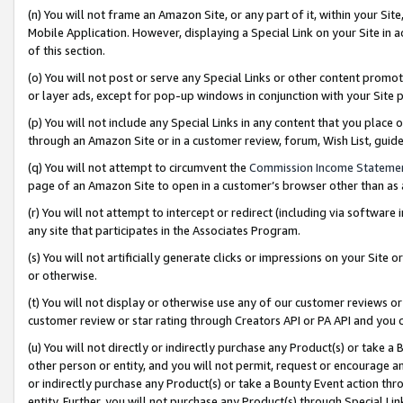
(n) You will not frame an Amazon Site, or any part of it, within your Sit
Mobile Application. However, displaying a Special Link on your Site in a
of this section.
(o) You will not post or serve any Special Links or other content prom
or layer ads, except for pop-up windows in conjunction with your Site 
(p) You will not include any Special Links in any content that you place
through an Amazon Site or in a customer review, forum, Wish List, gui
(q) You will not attempt to circumvent the
Commission Income Stateme
page of an Amazon Site to open in a customer’s browser other than as a 
(r) You will not attempt to intercept or redirect (including via softwar
any site that participates in the Associates Program.
(s) You will not artificially generate clicks or impressions on your Si
or otherwise.
(t) You will not display or otherwise use any of our customer reviews or 
customer review or star rating through Creators API or PA API and you 
(u) You will not directly or indirectly purchase any Product(s) or take a
other person or entity, and you will not permit, request or encourage an
or indirectly purchase any Product(s) or take a Bounty Event action thro
entity. Further, you will not purchase any Product(s) through Special Li