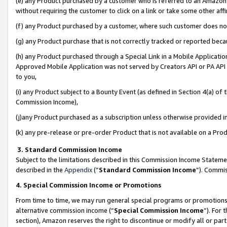
(e) any Product purchased by a customer who is referred to an Amazon Si
without requiring the customer to click on a link or take some other affi
(f) any Product purchased by a customer, where such customer does no
(g) any Product purchase that is not correctly tracked or reported bec
(h) any Product purchased through a Special Link in a Mobile Applicatio
Approved Mobile Application was not served by Creators API or PA API (
to you,
(i) any Product subject to a Bounty Event (as defined in Section 4(a) o
Commission Income),
(j)any Product purchased as a subscription unless otherwise provided 
(k) any pre-release or pre-order Product that is not available on a Prod
3. Standard Commission Income
Subject to the limitations described in this Commission Income Statem
described in the
Appendix
(”
Standard Commission Income
”). Commis
4. Special Commission Income or Promotions
From time to time, we may run general special programs or promotions 
alternative commission income (“
Special Commission Income
”). For
section), Amazon reserves the right to discontinue or modify all or par