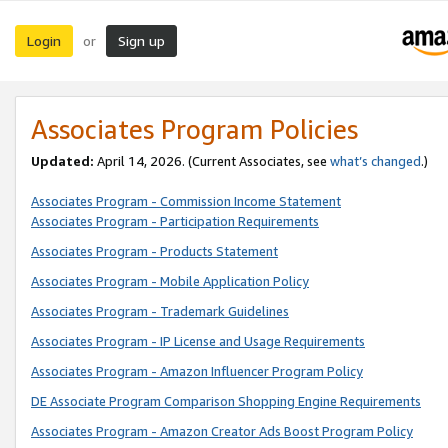
Login
Sign up
or
Associates Program Policies
Updated:
April 14, 2026. (Current Associates, see
what’s changed
.)
Associates Program - Commission Income Statement
Associates Program - Participation Requirements
Associates Program - Products Statement
Associates Program - Mobile Application Policy
Associates Program - Trademark Guidelines
Associates Program - IP License and Usage Requirements
Associates Program - Amazon Influencer Program Policy
DE Associate Program Comparison Shopping Engine Requirements
Associates Program - Amazon Creator Ads Boost Program Policy