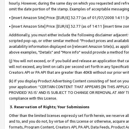
hourly. However, during the same day on which you requested and refre
omit the date portion of the stamp. Examples of acceptable messaging
• [insert Amazon Site] Price: [EUR/£] 32.77 (as of 01/07/2008 14:11 [in
• [insert Amazon Site] Price: [EUR/£] 32.77 (as of 14:11 [insert time zo
Additionally, you must either include the following disclaimer adjacent t
scripted pop-up, or other similar method: "Product prices and availabil
availability information displayed on [relevant Amazon Site(s), as appli
above examples, "Details" and "More info" would provide a method for 
(j) You will not exceed, or if you build and release an application that c
will not exceed, any limit on calls per second set forth in any Specifica
Creators API or PA API that are greater than 40KB without our prior wr
(k) If you display Product Advertising Content consisting of text on your
your application: “CERTAIN CONTENT THAT APPEARS [IN THIS APPLIC
PROVIDED ‘AS IS’ AND IS SUBJECT TO CHANGE OR REMOVAL AT ANY TIME.”
compliance with this License.
3.
Reservation of Rights; Your Submissions
Other than the limited licenses expressly set forth herein, we reserve all 
and to, and you do not, by virtue of this License or otherwise, acquire an
formats, Program Content, Creators API, PA API, Data Feeds, Product 