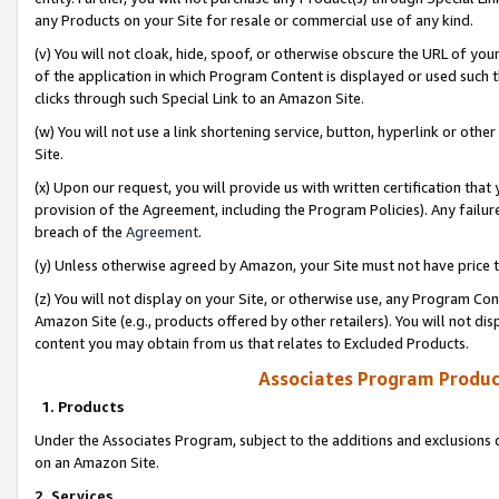
any Products on your Site for resale or commercial use of any kind.
(v) You will not cloak, hide, spoof, or otherwise obscure the URL of your
of the application in which Program Content is displayed or used such 
clicks through such Special Link to an Amazon Site.
(w) You will not use a link shortening service, button, hyperlink or oth
Site.
(x) Upon our request, you will provide us with written certification tha
provision of the Agreement, including the Program Policies). Any failure
breach of the
Agreement
.
(y) Unless otherwise agreed by Amazon, your Site must not have price tr
(z) You will not display on your Site, or otherwise use, any Program Con
Amazon Site (e.g., products offered by other retailers). You will not di
content you may obtain from us that relates to Excluded Products.
Associates Program Produc
1. Products
Under the Associates Program, subject to the additions and exclusions d
on an Amazon Site.
2. Services