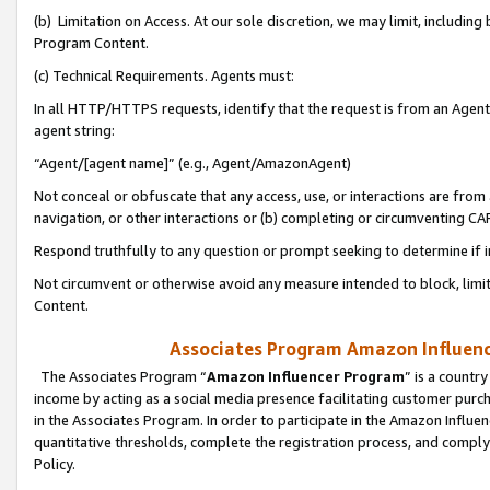
(b) Limitation on Access. At our sole discretion, we may limit, includin
Program Content.
(c) Technical Requirements. Agents must:
In all HTTP/HTTPS requests, identify that the request is from an Agent 
agent string:
“Agent/[agent name]” (e.g., Agent/AmazonAgent)
Not conceal or obfuscate that any access, use, or interactions are fro
navigation, or other interactions or (b) completing or circumventing 
Respond truthfully to any question or prompt seeking to determine if 
Not circumvent or otherwise avoid any measure intended to block, limit
Content.
Associates Program Amazon Influence
The Associates Program “
Amazon Influencer Program
” is a countr
income by acting as a social media presence facilitating customer purc
in the Associates Program. In order to participate in the Amazon Influen
quantitative thresholds, complete the registration process, and comply
Policy.