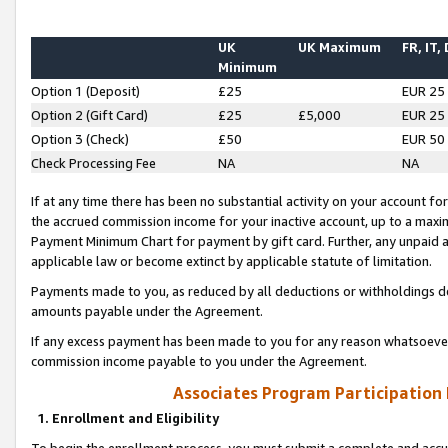
UK
UK Maximum
FR, IT,
Minimum
Option 1 (Deposit)
£25
EUR 25
Option 2 (Gift Card)
£25
£5,000
EUR 25
Option 3 (Check)
£50
EUR 50
Check Processing Fee
NA
NA
If at any time there has been no substantial activity on your account for 
the accrued commission income for your inactive account, up to a max
Payment Minimum Chart for payment by gift card. Further, any unpaid 
applicable law or become extinct by applicable statute of limitation.
Payments made to you, as reduced by all deductions or withholdings de
amounts payable under the Agreement.
If any excess payment has been made to you for any reason whatsoever,
commission income payable to you under the Agreement.
Associates Program Participation
1. Enrollment and Eligibility
To begin the enrollment process, you must submit a complete and accur