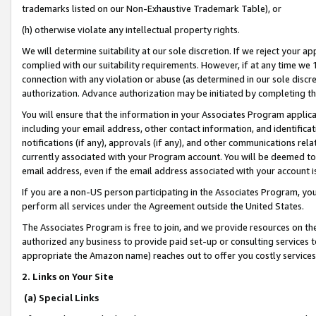
trademarks listed on our Non-Exhaustive Trademark Table), or
(h) otherwise violate any intellectual property rights.
We will determine suitability at our sole discretion. If we reject your 
complied with our suitability requirements. However, if at any time we 1
connection with any violation or abuse (as determined in our sole disc
authorization. Advance authorization may be initiated by completing t
You will ensure that the information in your Associates Program applic
including your email address, other contact information, and identifica
notifications (if any), approvals (if any), and other communications re
currently associated with your Program account. You will be deemed to 
email address, even if the email address associated with your account i
If you are a non-US person participating in the Associates Program, you
perform all services under the Agreement outside the United States.
The Associates Program is free to join, and we provide resources on th
authorized any business to provide paid set-up or consulting services t
appropriate the Amazon name) reaches out to offer you costly services
2. Links on Your Site
(a) Special Links