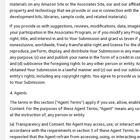
materials on any Amazon Site or the Associates Site, our and our affili
property and technology that we provide or use in connection with the
development kits, libraries, sample code, and related materials).
If you provide us with suggestions, reviews, modifications, data, image
your participation in the Associates Program, or if you modify any Prog
right, title, and interest in and to Your Submission and grant us (even 
nonexclusive, worldwide, freely transferable right and license for the du
reproduce, perform, display, and distribute Your Submission in any man
any purpose; (c) use and publish your name in the form of a credit in c
and (d) sublicense the foregoing rights to any other person or entity. A
obtained Your Submission in a lawful manner and (z) our and our sublice
entity’s rights, including any copyright rights. You agree to provide us
to Your Submission.
4. Agents
The terms in this section (“Agent Terms”) apply if you use, allow, enab
Content. For the purposes of these Agent Terms, "Agent” means any so
at the instruction of, any person or entity.
(a) Transparency and Consent. No Agent may access, use, or interact with 
accordance with the requirements in section 3 of these Agent Terms. In
requested that the Agent refrain from accessing, using, or interacting