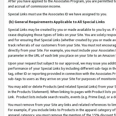
After you have applied to the Associates Program, you are permitted to 
and accrual of commission income.
Special Links must use the Associates ID we have assigned to you.
(b) General Requirements Applicable to All Special Links
Special Links may be created by you or made available to you by us. If 
cease displaying those types of links on your Site. You are solely respo
and for ensuring that Special Links (whether created by you or made av
track referrals of our customers from your Site. You must not encoura
directly from your Site. For example, you must include your Associates
parameter in the URL of each link you place on your Site to an Amazon 
Upon your request but subject to our approval, we may issue you addit
performance of your Special Links by including different sub-tags in t
tag, other ID or reporting provided in connection with the Associates Pr
sub-tags to users as they arrive on your Site for purposes of monitorin
You may add or delete Products (and related Special Links) from your Si
in the Products Statement). When linking to pages with Product lists you
Link. Product lists include search results, events (e.g. Prime Day), or 
You must remove from your Site any links and related references to li
For example, if you include links to Products in the apparel category 
apparel category, you must remove the mention of the 15% discount f