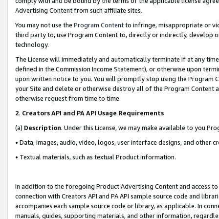
comply with and be bound by the terms of the applicable license agreem
Advertising Content from such affiliate sites.
You may not use the
Program Content
to infringe, misappropriate or vio
third party to, use Program Content to, directly or indirectly, develo
technology.
The License will immediately and automatically terminate if at any ti
defined in the Commission Income Statement), or otherwise upon termina
upon written notice to you. You will promptly stop using the Program 
your Site and delete or otherwise destroy all of the Program Content 
otherwise request from time to time.
2
.
Creators API and PA API Usage Requirements
(a)
Description
. Under this License, we may make available to you Pr
• Data, images, audio, video, logos, user interface designs, and other c
• Textual materials, such as textual Product information.
In addition to the foregoing Product Advertising Content and access to
connection with Creators API and PA API sample source code and librarie
accompanies each sample source code or library, as applicable. In conne
manuals, guides, supporting materials, and other information, regardless