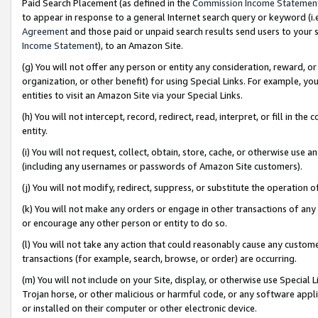
Paid Search Placement (as defined in the
Commission Income Statemen
to appear in response to a general Internet search query or keyword (i.e.
Agreement
and those paid or unpaid search results send users to your sit
Income Statement
), to an Amazon Site.
(g) You will not offer any person or entity any consideration, reward, or
organization, or other benefit) for using Special Links. For example, 
entities to visit an Amazon Site via your Special Links.
(h) You will not intercept, record, redirect, read, interpret, or fill in 
entity.
(i) You will not request, collect, obtain, store, cache, or otherwise us
(including any usernames or passwords of Amazon Site customers).
(j) You will not modify, redirect, suppress, or substitute the operation 
(k) You will not make any orders or engage in other transactions of any 
or encourage any other person or entity to do so.
(l) You will not take any action that could reasonably cause any custome
transactions (for example, search, browse, or order) are occurring.
(m) You will not include on your Site, display, or otherwise use Specia
Trojan horse, or other malicious or harmful code, or any software app
or installed on their computer or other electronic device.