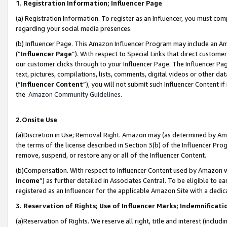
1. Registration Information; Influencer Page
(a) Registration Information. To register as an Influencer, you must co
regarding your social media presences.
(b) Influencer Page. This Amazon Influencer Program may include an A
(“
Influencer Page
”). With respect to Special Links that direct custom
our customer clicks through to your Influencer Page. The Influencer Pag
text, pictures, compilations, lists, comments, digital videos or other
(“
Influencer Content
”), you will not submit such Influencer Content if
the
Amazon Community Guidelines
.
2.Onsite Use
(a)Discretion in Use; Removal Right. Amazon may (as determined by Amazo
the terms of the license described in Section 3(b) of the Influencer Prog
remove, suspend, or restore any or all of the Influencer Content.
(b)Compensation. With respect to Influencer Content used by Amazon wi
Income
”) as further detailed in Associates Central. To be eligible t
registered as an Influencer for the applicable Amazon Site with a dedic
3. Reservation of Rights; Use of Influencer Marks; Indemnificati
(a)Reservation of Rights. We reserve all right, title and interest (includ