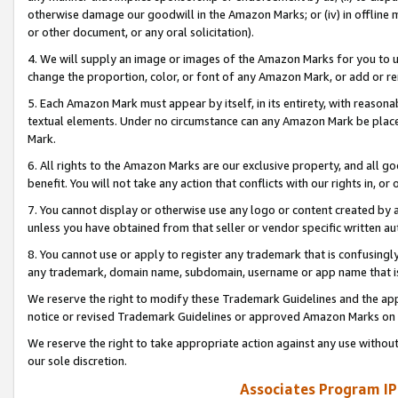
otherwise damage our goodwill in the Amazon Marks; or (iv) in offline ma
or other document, or any oral solicitation).
4. We will supply an image or images of the Amazon Marks for you to 
change the proportion, color, or font of any Amazon Mark, or add or
5. Each Amazon Mark must appear by itself, in its entirety, with reason
textual elements. Under no circumstance can any Amazon Mark be placed
Mark.
6. All rights to the Amazon Marks are our exclusive property, and all 
benefit. You will not take any action that conflicts with our rights in, 
7. You cannot display or otherwise use any logo or content created by a
unless you have obtained from that seller or vendor specific written au
8. You cannot use or apply to register any trademark that is confusingly
any trademark, domain name, subdomain, username or app name that is 
We reserve the right to modify these Trademark Guidelines and the app
notice or revised Trademark Guidelines or approved Amazon Marks on t
We reserve the right to take appropriate action against any use without
our sole discretion.
Associates Program IP