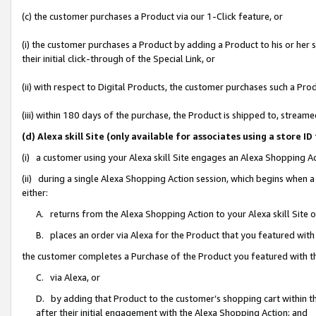
(c) the customer purchases a Product via our 1-Click feature, or
(i) the customer purchases a Product by adding a Product to his or her
their initial click-through of the Special Link, or
(ii) with respect to Digital Products, the customer purchases such a P
(iii) within 180 days of the purchase, the Product is shipped to, stre
(d) Alexa skill Site (only available for associates using a stor
(i) a customer using your Alexa skill Site engages an Alexa Shopping A
(ii) during a single Alexa Shopping Action session, which begins when
either:
A. returns from the Alexa Shopping Action to your Alexa skill Site 
B. places an order via Alexa for the Product that you featured with
the customer completes a Purchase of the Product you featured with t
C. via Alexa, or
D. by adding that Product to the customer’s shopping cart within th
after their initial engagement with the Alexa Shopping Action; and