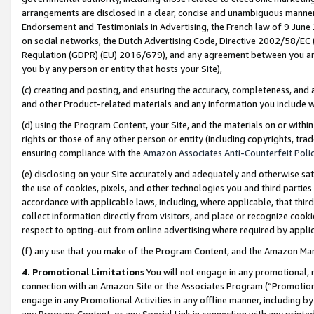
arrangements are disclosed in a clear, concise and unambiguous manner 
Endorsement and Testimonials in Advertising, the French law of 9 June
on social networks, the Dutch Advertising Code, Directive 2002/58/EC 
Regulation (GDPR) (EU) 2016/679), and any agreement between you and 
you by any person or entity that hosts your Site),
(c) creating and posting, and ensuring the accuracy, completeness, and 
and other Product-related materials and any information you include wit
(d) using the Program Content, your Site, and the materials on or within
rights or those of any other person or entity (including copyrights, trad
ensuring compliance with the
Amazon Associates Anti-Counterfeit Polic
(e) disclosing on your Site accurately and adequately and otherwise sat
the use of cookies, pixels, and other technologies you and third parties
accordance with applicable laws, including, where applicable, that thir
collect information directly from visitors, and place or recognize cooki
respect to opting-out from online advertising where required by appli
(f) any use that you make of the Program Content, and the Amazon Mar
4. Promotional Limitations
You will not engage in any promotional, ma
connection with an Amazon Site or the Associates Program (“Promotional
engage in any Promotional Activities in any offline manner, including by
any Program Content, or any Special Link in connection with any printed 