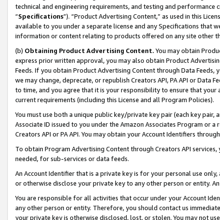
technical and engineering requirements, and testing and performance cri
“
Specifications
”). “Product Advertising Content,” as used in this Lic
available to you under a separate license and any Specifications that we
information or content relating to products offered on any site other 
(b)
Obtaining Product Advertising Content.
You may obtain Product
express prior written approval, you may also obtain Product Advertisi
Feeds. If you obtain Product Advertising Content through Data Feeds, yo
we may change, deprecate, or republish Creators API, PA API or Data Fee
to time, and you agree that it is your responsibility to ensure that your
current requirements (including this License and all Program Policies).
You must use both a unique public key/private key pair (each key pair, a
Associate ID issued to you under the Amazon Associates Program or a r
Creators API or PA API. You may obtain your Account Identifiers through
To obtain Program Advertising Content through Creators API services, y
needed, for sub-services or data feeds.
An Account Identifier that is a private key is for your personal use only,
or otherwise disclose your private key to any other person or entity. An A
You are responsible for all activities that occur under your Account Ide
any other person or entity. Therefore, you should contact us immediate
your private key is otherwise disclosed, lost, or stolen. You may not u