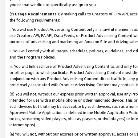
you or that we did not specifically assign to you.
(c)
Usage Requirements
. By making calls to Creators API, PA API, ac
the following requirements:
i. You will use Product Advertising Content only in a lawful manner in a
use Creators API, PA API, Data Feeds, or Product Advertising Content wit
purpose of advertising and marketing an Amazon Site and driving sales
ii. You will comply with all pages, schedules, policies, guidelines, and o
and the Program Policies.
iii. You will link each use of Product Advertising Content to, and only 
or other page to which particular Product Advertising Content most direc
conjunction with any Product Advertising Content direct traffic to, any 
not closely associated with Product Advertising Content may contain lin
(d) You will not, without our express prior written approval, use any Pr
intended for use with a mobile phone or other handheld device. This proh
such devices but that may be accessible by such devices, such as a non-
Approved Mobile Application as defined in the Mobile Application Policy; 
boxes, streaming video players, blu-ray players, or dvd players) or Inte
Internet Apps).
(e) You will not, without our express prior written approval, access or 