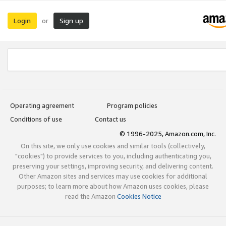
Login
Sign up
or
Operating agreement
Program policies
Conditions of use
Contact us
© 1996-2025, Amazon.com, Inc.
On this site, we only use cookies and similar tools (collectively,
"cookies") to provide services to you, including authenticating you,
preserving your settings, improving security, and delivering content.
Other Amazon sites and services may use cookies for additional
purposes; to learn more about how Amazon uses cookies, please
read the Amazon
Cookies Notice