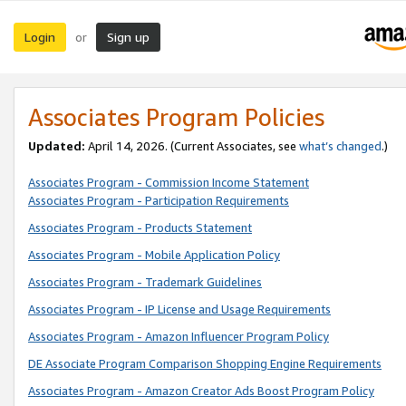
Login
Sign up
or
Associates Program Policies
Updated:
April 14, 2026. (Current Associates, see
what’s changed
.)
Associates Program - Commission Income Statement
Associates Program - Participation Requirements
Associates Program - Products Statement
Associates Program - Mobile Application Policy
Associates Program - Trademark Guidelines
Associates Program - IP License and Usage Requirements
Associates Program - Amazon Influencer Program Policy
DE Associate Program Comparison Shopping Engine Requirements
Associates Program - Amazon Creator Ads Boost Program Policy