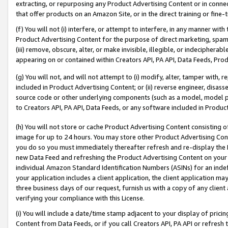
extracting, or repurposing any Product Advertising Content or in connec
that offer products on an Amazon Site, or in the direct training or fin
(f) You will not (i) interfere, or attempt to interfere, in any manner wit
Product Advertising Content for the purpose of direct marketing, spammi
(iii) remove, obscure, alter, or make invisible, illegible, or indecipherab
appearing on or contained within Creators API, PA API, Data Feeds, Prod
(g) You will not, and will not attempt to (i) modify, alter, tamper with,
included in Product Advertising Content; or (ii) reverse engineer, disa
source code or other underlying components (such as a model, model pa
to Creators API, PA API, Data Feeds, or any software included in Produc
(h) You will not store or cache Product Advertising Content consisting 
image for up to 24 hours. You may store other Product Advertising Cont
you do so you must immediately thereafter refresh and re-display the P
new Data Feed and refreshing the Product Advertising Content on your 
individual Amazon Standard Identification Numbers (ASINs) for an indefi
your application includes a client application, the client application m
three business days of our request, furnish us with a copy of any clien
verifying your compliance with this License.
(i) You will include a date/time stamp adjacent to your display of prici
Content from Data Feeds, or if you call Creators API, PA API or refresh