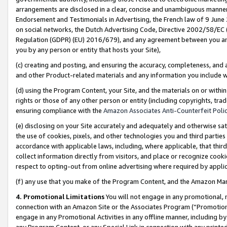
arrangements are disclosed in a clear, concise and unambiguous manner 
Endorsement and Testimonials in Advertising, the French law of 9 June
on social networks, the Dutch Advertising Code, Directive 2002/58/EC 
Regulation (GDPR) (EU) 2016/679), and any agreement between you and 
you by any person or entity that hosts your Site),
(c) creating and posting, and ensuring the accuracy, completeness, and 
and other Product-related materials and any information you include wit
(d) using the Program Content, your Site, and the materials on or within
rights or those of any other person or entity (including copyrights, trad
ensuring compliance with the
Amazon Associates Anti-Counterfeit Polic
(e) disclosing on your Site accurately and adequately and otherwise sat
the use of cookies, pixels, and other technologies you and third parties
accordance with applicable laws, including, where applicable, that thir
collect information directly from visitors, and place or recognize cooki
respect to opting-out from online advertising where required by appli
(f) any use that you make of the Program Content, and the Amazon Mar
4. Promotional Limitations
You will not engage in any promotional, ma
connection with an Amazon Site or the Associates Program (“Promotional
engage in any Promotional Activities in any offline manner, including by
any Program Content, or any Special Link in connection with any printed 