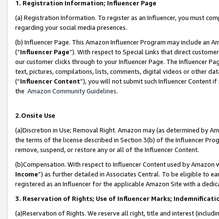
1. Registration Information; Influencer Page
(a) Registration Information. To register as an Influencer, you must co
regarding your social media presences.
(b) Influencer Page. This Amazon Influencer Program may include an A
(“
Influencer Page
”). With respect to Special Links that direct custom
our customer clicks through to your Influencer Page. The Influencer Pag
text, pictures, compilations, lists, comments, digital videos or other
(“
Influencer Content
”), you will not submit such Influencer Content if
the
Amazon Community Guidelines
.
2.Onsite Use
(a)Discretion in Use; Removal Right. Amazon may (as determined by Amazo
the terms of the license described in Section 3(b) of the Influencer Prog
remove, suspend, or restore any or all of the Influencer Content.
(b)Compensation. With respect to Influencer Content used by Amazon wi
Income
”) as further detailed in Associates Central. To be eligible t
registered as an Influencer for the applicable Amazon Site with a dedic
3. Reservation of Rights; Use of Influencer Marks; Indemnificati
(a)Reservation of Rights. We reserve all right, title and interest (includ