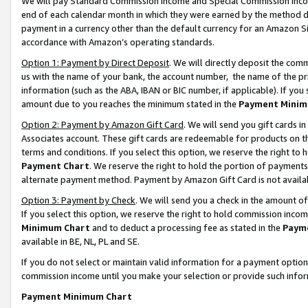
We will pay Standard Commission Income and Special Commission Incom
end of each calendar month in which they were earned by the method de
payment in a currency other than the default currency for an Amazon Sit
accordance with Amazon’s operating standards.
Option 1: Payment by Direct Deposit
. We will directly deposit the co
us with the name of your bank, the account number, the name of the pr
information (such as the ABA, IBAN or BIC number, if applicable). If you 
amount due to you reaches the minimum stated in the
Payment Minim
Option 2: Payment by Amazon Gift Card
. We will send you gift cards 
Associates account. These gift cards are redeemable for products on t
terms and conditions. If you select this option, we reserve the right t
Payment Chart
. We reserve the right to hold the portion of payment
alternate payment method. Payment by Amazon Gift Card is not available
Option 3: Payment by Check
. We will send you a check in the amount o
If you select this option, we reserve the right to hold commission inco
Minimum Chart
and to deduct a processing fee as stated in the
Paym
available in BE, NL, PL and SE.
If you do not select or maintain valid information for a payment opti
commission income until you make your selection or provide such info
Payment Minimum Chart