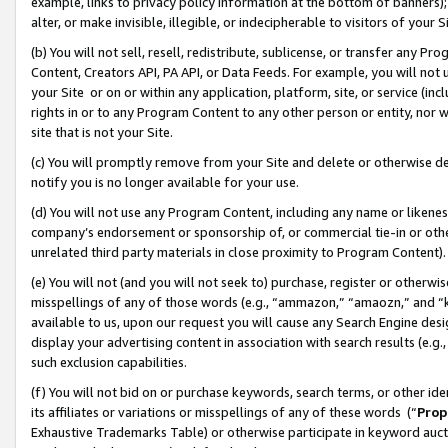
example, links to privacy policy information at the bottom of banners);
alter, or make invisible, illegible, or indecipherable to visitors of your 
(b) You will not sell, resell, redistribute, sublicense, or transfer any 
Content, Creators API, PA API, or Data Feeds. For example, you will not 
your Site or on or within any application, platform, site, or service (in
rights in or to any Program Content to any other person or entity, nor wi
site that is not your Site.
(c) You will promptly remove from your Site and delete or otherwise d
notify you is no longer available for your use.
(d) You will not use any Program Content, including any name or likene
company’s endorsement or sponsorship of, or commercial tie-in or other 
unrelated third party materials in close proximity to Program Content)
(e) You will not (and you will not seek to) purchase, register or otherw
misspellings of any of those words (e.g., “ammazon,” “amaozn,” and “kin
available to us, upon our request you will cause any Search Engine de
display your advertising content in association with search results (e.
such exclusion capabilities.
(f) You will not bid on or purchase keywords, search terms, or other id
its affiliates or variations or misspellings of any of these words (“
Prop
Exhaustive Trademarks Table) or otherwise participate in keyword aucti