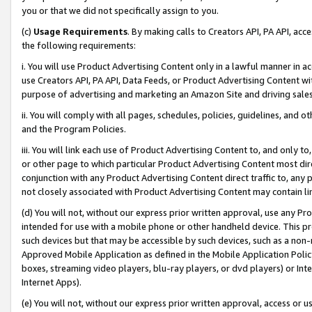
you or that we did not specifically assign to you.
(c)
Usage Requirements
. By making calls to Creators API, PA API, ac
the following requirements:
i. You will use Product Advertising Content only in a lawful manner in a
use Creators API, PA API, Data Feeds, or Product Advertising Content wit
purpose of advertising and marketing an Amazon Site and driving sales
ii. You will comply with all pages, schedules, policies, guidelines, and o
and the Program Policies.
iii. You will link each use of Product Advertising Content to, and only 
or other page to which particular Product Advertising Content most direc
conjunction with any Product Advertising Content direct traffic to, any 
not closely associated with Product Advertising Content may contain lin
(d) You will not, without our express prior written approval, use any Pr
intended for use with a mobile phone or other handheld device. This proh
such devices but that may be accessible by such devices, such as a non-
Approved Mobile Application as defined in the Mobile Application Policy; 
boxes, streaming video players, blu-ray players, or dvd players) or Inte
Internet Apps).
(e) You will not, without our express prior written approval, access or 