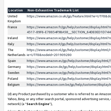
Location
Non-Exhaustive Trademark List
United
https://www.amazon.co.uk/gp/feature.html?ie=UTF8&
Kingdom
France
https://www.amazon.fr/gp/help/customer/display.ht
4317-89F6-E78834F9BA58__SECTION_64DE0ED1D74
Ireland
https://www.amazon.ie/gp/help/customer/display.ht
Italy
https://www.amazon.it/gp/help/customer/display.html
The
https://www.amazon.nl/gp/help/customer/display.html/
Netherlands
ie=UTF8&nodeId=201909280
Spain
https://www.amazon.es/gp/help/customer/display.htm
Germany
https://www.amazon.de/gp/help/customer/display.htm
Sweden
https://www.amazon.se/gp/help/customer/display.htm
Poland
https://www.amazon.pl/gp/help/customer/display.htm
Belgium
https://www.amazon.com.be/gp/help/customer/displa
(d) any Product purchased by a customer who is referred to an Amazon S
Yahoo, Bing, or any other search portal, sponsored advertising service, o
network) (a “
Search Engine
”),