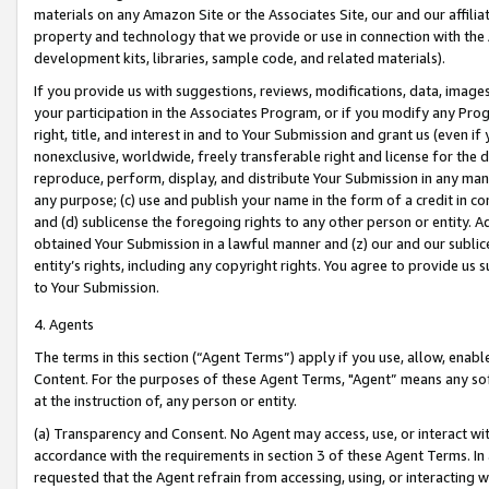
materials on any Amazon Site or the Associates Site, our and our affili
property and technology that we provide or use in connection with the
development kits, libraries, sample code, and related materials).
If you provide us with suggestions, reviews, modifications, data, image
your participation in the Associates Program, or if you modify any Prog
right, title, and interest in and to Your Submission and grant us (even 
nonexclusive, worldwide, freely transferable right and license for the du
reproduce, perform, display, and distribute Your Submission in any man
any purpose; (c) use and publish your name in the form of a credit in c
and (d) sublicense the foregoing rights to any other person or entity. A
obtained Your Submission in a lawful manner and (z) our and our sublice
entity’s rights, including any copyright rights. You agree to provide us
to Your Submission.
4. Agents
The terms in this section (“Agent Terms”) apply if you use, allow, enab
Content. For the purposes of these Agent Terms, "Agent” means any so
at the instruction of, any person or entity.
(a) Transparency and Consent. No Agent may access, use, or interact with 
accordance with the requirements in section 3 of these Agent Terms. In
requested that the Agent refrain from accessing, using, or interacting