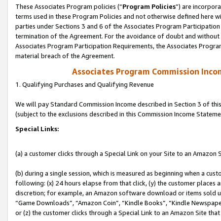
These Associates Program policies (“
Program Policies
”) are incorpor
terms used in these Program Policies and not otherwise defined here wil
parties under Sections 3 and 6 of the Associates Program Participation
termination of the Agreement. For the avoidance of doubt and without l
Associates Program Participation Requirements, the Associates Program
material breach of the Agreement.
Associates Program Commission Inco
1. Qualifying Purchases and Qualifying Revenue
We will pay Standard Commission Income described in Section 3 of thi
(subject to the exclusions described in this Commission Income Stateme
Special Links:
(a) a customer clicks through a Special Link on your Site to an Amazon S
(b) during a single session, which is measured as beginning when a custo
following: (x) 24 hours elapse from that click, (y) the customer places 
discretion; for example, an Amazon software download or items sold 
“Game Downloads”, “Amazon Coin”, “Kindle Books”, “Kindle Newspapers”
or (z) the customer clicks through a Special Link to an Amazon Site that