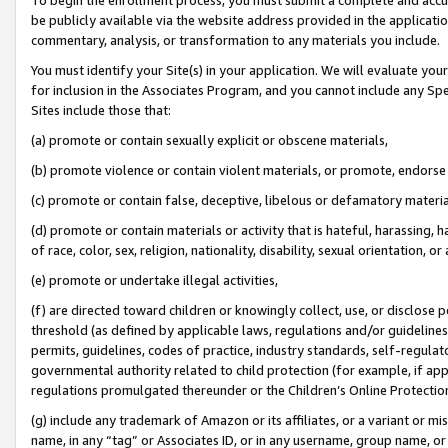
be publicly available via the website address provided in the application
commentary, analysis, or transformation to any materials you include.
You must identify your Site(s) in your application. We will evaluate your 
for inclusion in the Associates Program, and you cannot include any Speci
Sites include those that:
(a) promote or contain sexually explicit or obscene materials,
(b) promote violence or contain violent materials, or promote, endorse 
(c) promote or contain false, deceptive, libelous or defamatory materi
(d) promote or contain materials or activity that is hateful, harassing, h
of race, color, sex, religion, nationality, disability, sexual orientation, or
(e) promote or undertake illegal activities,
(f) are directed toward children or knowingly collect, use, or disclose
threshold (as defined by applicable laws, regulations and/or guidelines);
permits, guidelines, codes of practice, industry standards, self-regulat
governmental authority related to child protection (for example, if app
regulations promulgated thereunder or the Children’s Online Protection
(g) include any trademark of Amazon or its affiliates, or a variant or 
name, in any “tag” or Associates ID, or in any username, group name, or 