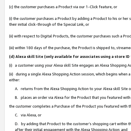
(c) the customer purchases a Product via our 1-Click feature, or
(i) the customer purchases a Product by adding a Product to his or her
their initial click-through of the Special Link, or
(ii) with respect to Digital Products, the customer purchases such a P
(iii) within 180 days of the purchase, the Product is shipped to, stre
(d) Alexa skill Site (only available for associates using a stor
(i) a customer using your Alexa skill Site engages an Alexa Shopping A
(ii) during a single Alexa Shopping Action session, which begins when
either:
A. returns from the Alexa Shopping Action to your Alexa skill Site 
B. places an order via Alexa for the Product that you featured with
the customer completes a Purchase of the Product you featured with t
C. via Alexa, or
D. by adding that Product to the customer’s shopping cart within th
after their initial engagement with the Alexa Shopping Action; and