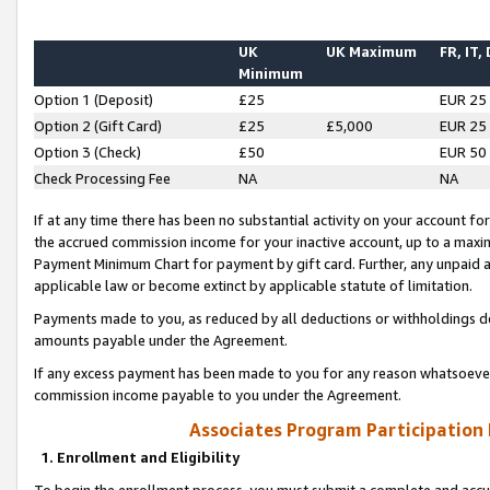
UK
UK Maximum
FR, IT,
Minimum
Option 1 (Deposit)
£25
EUR 25
Option 2 (Gift Card)
£25
£5,000
EUR 25
Option 3 (Check)
£50
EUR 50
Check Processing Fee
NA
NA
If at any time there has been no substantial activity on your account for 
the accrued commission income for your inactive account, up to a max
Payment Minimum Chart for payment by gift card. Further, any unpaid 
applicable law or become extinct by applicable statute of limitation.
Payments made to you, as reduced by all deductions or withholdings de
amounts payable under the Agreement.
If any excess payment has been made to you for any reason whatsoever,
commission income payable to you under the Agreement.
Associates Program Participation
1. Enrollment and Eligibility
To begin the enrollment process, you must submit a complete and accur