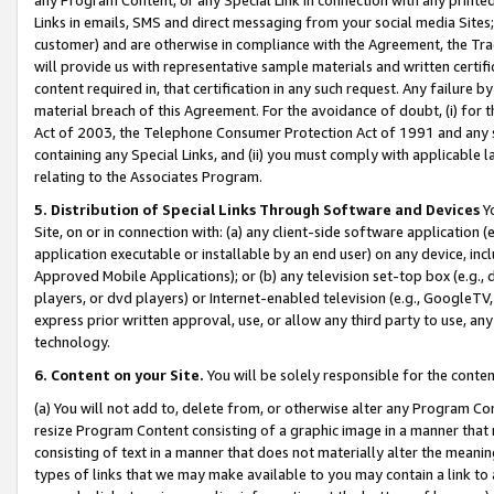
Links in emails, SMS and direct messaging from your social media Sites; 
customer) and are otherwise in compliance with the Agreement, the Tr
will provide us with representative sample materials and written certif
content required in, that certification in any such request. Any failure b
material breach of this Agreement. For the avoidance of doubt, (i) for
Act of 2003, the Telephone Consumer Protection Act of 1991 and any si
containing any Special Links, and (ii) you must comply with applicable
relating to the Associates Program.
5. Distribution of Special Links Through Software and Devices
Yo
Site, on or in connection with: (a) any client-side software application 
application executable or installable by an end user) on any device, in
Approved Mobile Applications); or (b) any television set-top box (e.g., 
players, or dvd players) or Internet-enabled television (e.g., GoogleTV, 
express prior written approval, use, or allow any third party to use, 
technology.
6. Content on your Site.
You will be solely responsible for the conten
(a) You will not add to, delete from, or otherwise alter any Program Co
resize Program Content consisting of a graphic image in a manner that
consisting of text in a manner that does not materially alter the meanin
types of links that we may make available to you may contain a link to 