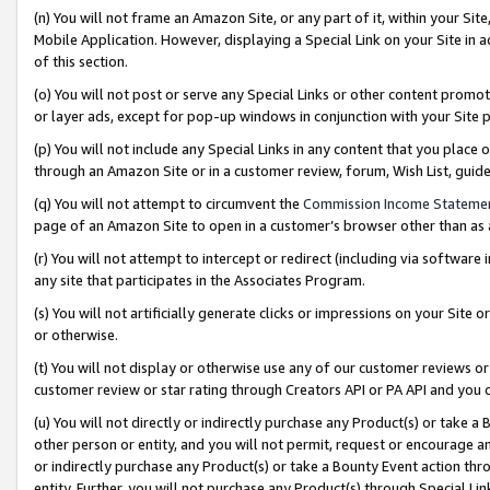
(n) You will not frame an Amazon Site, or any part of it, within your Sit
Mobile Application. However, displaying a Special Link on your Site in a
of this section.
(o) You will not post or serve any Special Links or other content prom
or layer ads, except for pop-up windows in conjunction with your Site 
(p) You will not include any Special Links in any content that you place
through an Amazon Site or in a customer review, forum, Wish List, gui
(q) You will not attempt to circumvent the
Commission Income Stateme
page of an Amazon Site to open in a customer’s browser other than as a 
(r) You will not attempt to intercept or redirect (including via softwar
any site that participates in the Associates Program.
(s) You will not artificially generate clicks or impressions on your Si
or otherwise.
(t) You will not display or otherwise use any of our customer reviews or 
customer review or star rating through Creators API or PA API and you 
(u) You will not directly or indirectly purchase any Product(s) or take a
other person or entity, and you will not permit, request or encourage an
or indirectly purchase any Product(s) or take a Bounty Event action thro
entity. Further, you will not purchase any Product(s) through Special Li