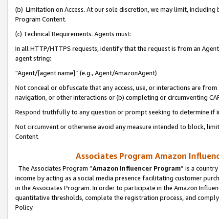
(b) Limitation on Access. At our sole discretion, we may limit, includin
Program Content.
(c) Technical Requirements. Agents must:
In all HTTP/HTTPS requests, identify that the request is from an Agent 
agent string:
“Agent/[agent name]” (e.g., Agent/AmazonAgent)
Not conceal or obfuscate that any access, use, or interactions are fro
navigation, or other interactions or (b) completing or circumventing 
Respond truthfully to any question or prompt seeking to determine if 
Not circumvent or otherwise avoid any measure intended to block, limit
Content.
Associates Program Amazon Influence
The Associates Program “
Amazon Influencer Program
” is a countr
income by acting as a social media presence facilitating customer purc
in the Associates Program. In order to participate in the Amazon Influen
quantitative thresholds, complete the registration process, and comply
Policy.