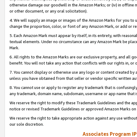
otherwise damage our goodwill in the Amazon Marks; or (iv) in offline ma
or other document, or any oral solicitation).
4. We will supply an image or images of the Amazon Marks for you to 
change the proportion, color, or font of any Amazon Mark, or add or
5. Each Amazon Mark must appear by itself, in its entirety, with reason
textual elements. Under no circumstance can any Amazon Mark be placed
Mark.
6. All rights to the Amazon Marks are our exclusive property, and all 
benefit. You will not take any action that conflicts with our rights in, 
7. You cannot display or otherwise use any logo or content created by a
unless you have obtained from that seller or vendor specific written au
8. You cannot use or apply to register any trademark that is confusingly
any trademark, domain name, subdomain, username or app name that is 
We reserve the right to modify these Trademark Guidelines and the app
notice or revised Trademark Guidelines or approved Amazon Marks on t
We reserve the right to take appropriate action against any use without
our sole discretion.
Associates Program IP