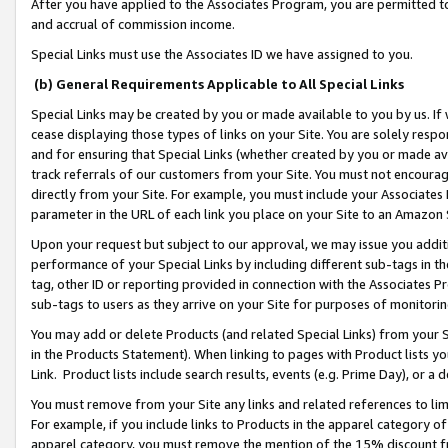
After you have applied to the Associates Program, you are permitted to 
and accrual of commission income.
Special Links must use the Associates ID we have assigned to you.
(b) General Requirements Applicable to All Special Links
Special Links may be created by you or made available to you by us. If 
cease displaying those types of links on your Site. You are solely respo
and for ensuring that Special Links (whether created by you or made av
track referrals of our customers from your Site. You must not encoura
directly from your Site. For example, you must include your Associates
parameter in the URL of each link you place on your Site to an Amazon 
Upon your request but subject to our approval, we may issue you addit
performance of your Special Links by including different sub-tags in t
tag, other ID or reporting provided in connection with the Associates Pr
sub-tags to users as they arrive on your Site for purposes of monitorin
You may add or delete Products (and related Special Links) from your Si
in the Products Statement). When linking to pages with Product lists you
Link. Product lists include search results, events (e.g. Prime Day), or 
You must remove from your Site any links and related references to li
For example, if you include links to Products in the apparel category 
apparel category, you must remove the mention of the 15% discount f