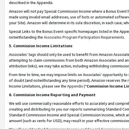
described in the Appendix.
Amazon will not pay Special Commission Income where a Bonus Event has
made using invalid email addresses, use of bots or automated software,
your Site). Amazon will determine in its sole discretion, in each case, w
Special Links to the Bonus Event-specific homepages listed in the Appe
notwithstanding the
Associates Program Participation Requirements
.
5. Commission Income Limitations
Associates’ tags should only be used to benefit from Amazon Associates
attempting to claim commissions from both Amazon Associates and ano
attribution links), we may take action, including withholding commissio
From time to time, we may impose limits on Associates’ opportunity t
of doubt (and notwithstanding any time period), Amazon reserves the ri
Income Limitations, please see the
Appendix
(“
Commission Income Li
6. Commission Income Reporting and Payment
We will use commercially reasonable efforts to accurately and comprehe
creating and distributing to you our reports summarizing Standard C
Standard Commission Income and Special Commission Income, which are 
amount (such as cents for USD), may result in your effective commission 