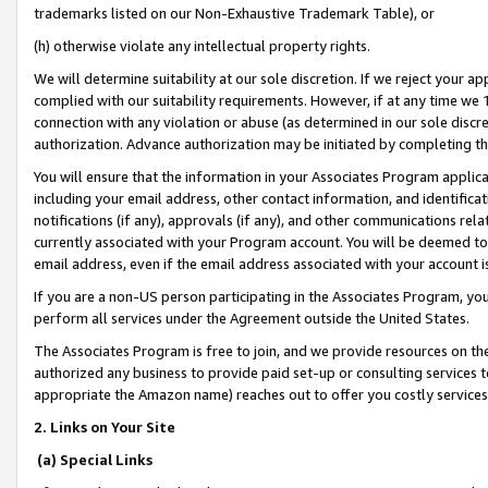
trademarks listed on our Non-Exhaustive Trademark Table), or
(h) otherwise violate any intellectual property rights.
We will determine suitability at our sole discretion. If we reject your 
complied with our suitability requirements. However, if at any time we 1
connection with any violation or abuse (as determined in our sole disc
authorization. Advance authorization may be initiated by completing t
You will ensure that the information in your Associates Program applic
including your email address, other contact information, and identifica
notifications (if any), approvals (if any), and other communications re
currently associated with your Program account. You will be deemed to 
email address, even if the email address associated with your account i
If you are a non-US person participating in the Associates Program, you
perform all services under the Agreement outside the United States.
The Associates Program is free to join, and we provide resources on th
authorized any business to provide paid set-up or consulting services t
appropriate the Amazon name) reaches out to offer you costly services
2. Links on Your Site
(a) Special Links