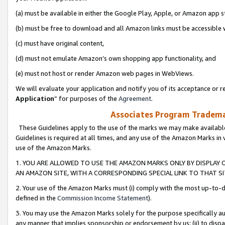
(a) must be available in either the Google Play, Apple, or Amazon app s
(b) must be free to download and all Amazon links must be accessible 
(c) must have original content,
(d) must not emulate Amazon’s own shopping app functionality, and
(e) must not host or render Amazon web pages in WebViews.
We will evaluate your application and notify you of its acceptance or re
Application
” for purposes of the
Agreement
.
Associates Program Trademar
These Guidelines apply to the use of the marks we may make available
Guidelines is required at all times, and any use of the Amazon Marks in 
use of the Amazon Marks.
1. YOU ARE ALLOWED TO USE THE AMAZON MARKS ONLY BY DISPLAY 
AN AMAZON SITE, WITH A CORRESPONDING SPECIAL LINK TO THAT SI
2. Your use of the Amazon Marks must (i) comply with the most up-to-da
defined in the
Commission Income Statement
).
3. You may use the Amazon Marks solely for the purpose specifically a
any manner that implies sponsorship or endorsement by us; (ii) to disparag