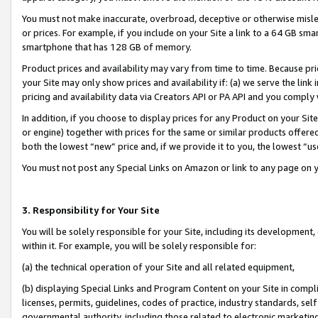
You must not make inaccurate, overbroad, deceptive or otherwise misle
or prices. For example, if you include on your Site a link to a 64 GB sm
smartphone that has 128 GB of memory.
Product prices and availability may vary from time to time. Because pri
your Site may only show prices and availability if: (a) we serve the link 
pricing and availability data via Creators API or PA API and you comply
In addition, if you choose to display prices for any Product on your Si
or engine) together with prices for the same or similar products offer
both the lowest “new” price and, if we provide it to you, the lowest “u
You must not post any Special Links on Amazon or link to any page on 
3. Responsibility for Your Site
You will be solely responsible for your Site, including its development
within it. For example, you will be solely responsible for:
(a) the technical operation of your Site and all related equipment,
(b) displaying Special Links and Program Content on your Site in compl
licenses, permits, guidelines, codes of practice, industry standards, se
governmental authority, including those related to electronic marketin