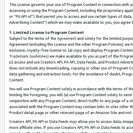
This License governs your use of Program Content in connection with yo
accessing or using the Program Content, including the proprietary appli
or “PA API of”) that permit you to access and use certain types of data
Advertising Content”) which we may make available to you, you agree t
1
.
Limited License to Program Content
Subject to the terms of the
Agreement
and solely for the limited purpo
Agreement (including this License and the other Program Policies), we 
exclusive, royalty-free license to: (a) copy and display Program Conten
Trademark Guidelines
) we make available to you as part of the Progra
(c) access and use Creators API, PA API, Data Feeds, and Product Adverti
does not include any downloading, copying or other use of Program Conte
data gathering and extraction tools. For the avoidance of doubt, Progr
Content.
You will use Program Content solely in accordance with the terms of t
limiting the foregoing, you will (a) use Program Content solely to send
conjunction with any Program Content, direct traffic to any page of a si
associated with the Program Content may contain links to sites other t
Product detail page or other relevant page of an Amazon Site and not 
Creators API, PA API or Data Feeds may allow you to access data, image
more affiliate sites. If you use Creators API, PA API or Data Feeds to ac