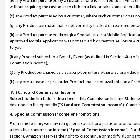
(e) any Product purchased by a customer who is referred to an Amazon Si
without requiring the customer to click on a link or take some other affi
(f) any Product purchased by a customer, where such customer does no
(g) any Product purchase that is not correctly tracked or reported bec
(h) any Product purchased through a Special Link in a Mobile Applicatio
Approved Mobile Application was not served by Creators API or PA API (
to you,
(i) any Product subject to a Bounty Event (as defined in Section 4(a) o
Commission Income),
(j)any Product purchased as a subscription unless otherwise provided 
(k) any pre-release or pre-order Product that is not available on a Prod
3. Standard Commission Income
Subject to the limitations described in this Commission Income Statem
described in the
Appendix
(”
Standard Commission Income
”). Commis
4. Special Commission Income or Promotions
From time to time, we may run general special programs or promotions 
alternative commission income (“
Special Commission Income
”). For
section), Amazon reserves the right to discontinue or modify all or par