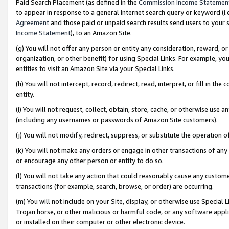
Paid Search Placement (as defined in the
Commission Income Statemen
to appear in response to a general Internet search query or keyword (i.e.
Agreement
and those paid or unpaid search results send users to your sit
Income Statement
), to an Amazon Site.
(g) You will not offer any person or entity any consideration, reward, or
organization, or other benefit) for using Special Links. For example, 
entities to visit an Amazon Site via your Special Links.
(h) You will not intercept, record, redirect, read, interpret, or fill in 
entity.
(i) You will not request, collect, obtain, store, cache, or otherwise us
(including any usernames or passwords of Amazon Site customers).
(j) You will not modify, redirect, suppress, or substitute the operation 
(k) You will not make any orders or engage in other transactions of any 
or encourage any other person or entity to do so.
(l) You will not take any action that could reasonably cause any custome
transactions (for example, search, browse, or order) are occurring.
(m) You will not include on your Site, display, or otherwise use Specia
Trojan horse, or other malicious or harmful code, or any software app
or installed on their computer or other electronic device.