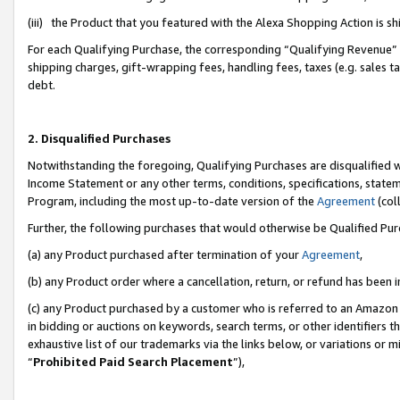
(iii) the Product that you featured with the Alexa Shopping Action is 
For each Qualifying Purchase, the corresponding “Qualifying Revenue” i
shipping charges, gift-wrapping fees, handling fees, taxes (e.g. sales ta
debt.
2. Disqualified Purchases
Notwithstanding the foregoing, Qualifying Purchases are disqualified w
Income Statement or any other terms, conditions, specifications, statem
Program, including the most up-to-date version of the
Agreement
(coll
Further, the following purchases that would otherwise be Qualified Pu
(a) any Product purchased after termination of your
Agreement
,
(b) any Product order where a cancellation, return, or refund has been i
(c) any Product purchased by a customer who is referred to an Amazon 
in bidding or auctions on keywords, search terms, or other identifiers 
exhaustive list of our trademarks via the links below, or variations or 
“
Prohibited Paid Search Placement
”),