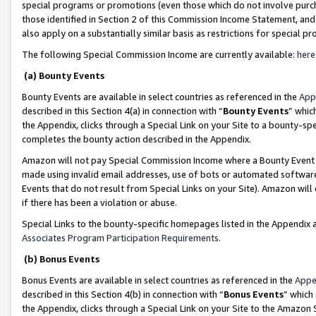
special programs or promotions (even those which do not involve purcha
those identified in Section 2 of this Commission Income Statement, an
also apply on a substantially similar basis as restrictions for special 
The following Special Commission Income are currently available:
here
(a) Bounty Events
Bounty Events are available in select countries as referenced in the
App
described in this Section 4(a) in connection with “
Bounty Events
” whic
the Appendix, clicks through a Special Link on your Site to a bounty-s
completes the bounty action described in the Appendix.
Amazon will not pay Special Commission Income where a Bounty Event ha
made using invalid email addresses, use of bots or automated software
Events that do not result from Special Links on your Site). Amazon will 
if there has been a violation or abuse.
Special Links to the bounty-specific homepages listed in the Appendix 
Associates Program Participation Requirements
.
(b) Bonus Events
Bonus Events are available in select countries as referenced in the
Appe
described in this Section 4(b) in connection with “
Bonus Events
” which
the Appendix, clicks through a Special Link on your Site to the Amazon 