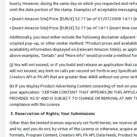
hourly. However, during the same day on which you requested and refre
omit the date portion of the stamp. Examples of acceptable messaging
• [insert Amazon Site] Price: [EUR/£] 32.77 (as of 01/07/2008 14:11 [in
• [insert Amazon Site] Price: [EUR/£] 32.77 (as of 14:11 [insert time zo
Additionally, you must either include the following disclaimer adjacent t
scripted pop-up, or other similar method: "Product prices and availabil
availability information displayed on [relevant Amazon Site(s), as appli
above examples, "Details" and "More info" would provide a method for 
(j) You will not exceed, or if you build and release an application that c
will not exceed, any limit on calls per second set forth in any Specifica
Creators API or PA API that are greater than 40KB without our prior wr
(k) If you display Product Advertising Content consisting of text on your
your application: “CERTAIN CONTENT THAT APPEARS [IN THIS APPLIC
PROVIDED ‘AS IS’ AND IS SUBJECT TO CHANGE OR REMOVAL AT ANY TIME.”
compliance with this License.
3.
Reservation of Rights; Your Submissions
Other than the limited licenses expressly set forth herein, we reserve all 
and to, and you do not, by virtue of this License or otherwise, acquire an
formats, Program Content, Creators API, PA API, Data Feeds, Product 