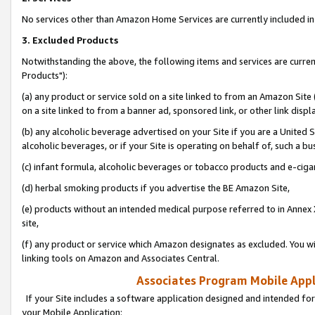
No services other than Amazon Home Services are currently included in 
3. Excluded Products
Notwithstanding the above, the following items and services are curre
Products"):
(a) any product or service sold on a site linked to from an Amazon Site
on a site linked to from a banner ad, sponsored link, or other link disp
(b) any alcoholic beverage advertised on your Site if you are a United 
alcoholic beverages, or if your Site is operating on behalf of, such a bu
(c) infant formula, alcoholic beverages or tobacco products and e-ciga
(d) herbal smoking products if you advertise the BE Amazon Site,
(e) products without an intended medical purpose referred to in Annex 
site,
(f) any product or service which Amazon designates as excluded. You will 
linking tools on Amazon and Associates Central.
Associates Program Mobile Appli
If your Site includes a software application designed and intended for
your Mobile Application: