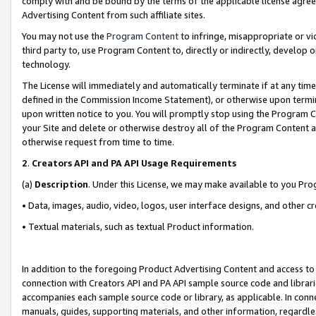
comply with and be bound by the terms of the applicable license agreem
Advertising Content from such affiliate sites.
You may not use the
Program Content
to infringe, misappropriate or vio
third party to, use Program Content to, directly or indirectly, develo
technology.
The License will immediately and automatically terminate if at any ti
defined in the Commission Income Statement), or otherwise upon termina
upon written notice to you. You will promptly stop using the Program 
your Site and delete or otherwise destroy all of the Program Content 
otherwise request from time to time.
2
.
Creators API and PA API Usage Requirements
(a)
Description
. Under this License, we may make available to you Pr
• Data, images, audio, video, logos, user interface designs, and other c
• Textual materials, such as textual Product information.
In addition to the foregoing Product Advertising Content and access to
connection with Creators API and PA API sample source code and librarie
accompanies each sample source code or library, as applicable. In conne
manuals, guides, supporting materials, and other information, regardless