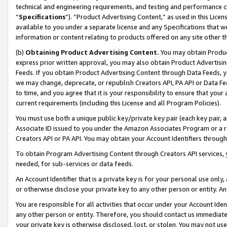
technical and engineering requirements, and testing and performance cri
“
Specifications
”). “Product Advertising Content,” as used in this Lic
available to you under a separate license and any Specifications that we
information or content relating to products offered on any site other 
(b)
Obtaining Product Advertising Content.
You may obtain Product
express prior written approval, you may also obtain Product Advertisi
Feeds. If you obtain Product Advertising Content through Data Feeds, yo
we may change, deprecate, or republish Creators API, PA API or Data Fee
to time, and you agree that it is your responsibility to ensure that your
current requirements (including this License and all Program Policies).
You must use both a unique public key/private key pair (each key pair, a
Associate ID issued to you under the Amazon Associates Program or a r
Creators API or PA API. You may obtain your Account Identifiers through
To obtain Program Advertising Content through Creators API services, y
needed, for sub-services or data feeds.
An Account Identifier that is a private key is for your personal use only,
or otherwise disclose your private key to any other person or entity. An A
You are responsible for all activities that occur under your Account Ide
any other person or entity. Therefore, you should contact us immediate
your private key is otherwise disclosed, lost, or stolen. You may not u