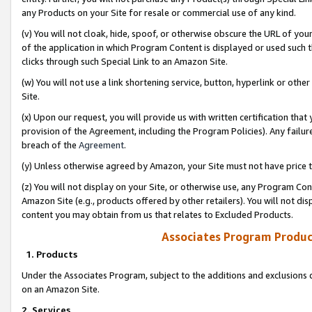
any Products on your Site for resale or commercial use of any kind.
(v) You will not cloak, hide, spoof, or otherwise obscure the URL of your
of the application in which Program Content is displayed or used such 
clicks through such Special Link to an Amazon Site.
(w) You will not use a link shortening service, button, hyperlink or oth
Site.
(x) Upon our request, you will provide us with written certification tha
provision of the Agreement, including the Program Policies). Any failure
breach of the
Agreement
.
(y) Unless otherwise agreed by Amazon, your Site must not have price tr
(z) You will not display on your Site, or otherwise use, any Program Con
Amazon Site (e.g., products offered by other retailers). You will not di
content you may obtain from us that relates to Excluded Products.
Associates Program Produc
1. Products
Under the Associates Program, subject to the additions and exclusions d
on an Amazon Site.
2. Services