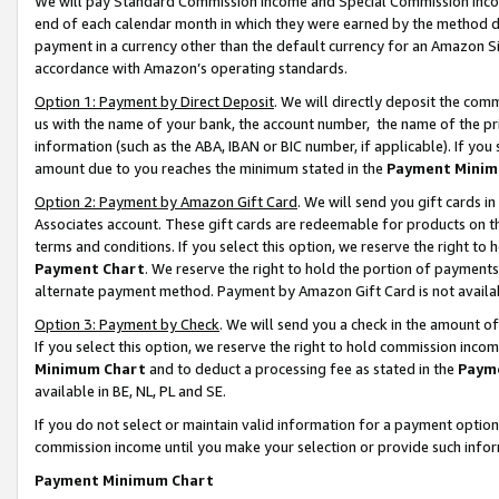
We will pay Standard Commission Income and Special Commission Incom
end of each calendar month in which they were earned by the method de
payment in a currency other than the default currency for an Amazon Sit
accordance with Amazon’s operating standards.
Option 1: Payment by Direct Deposit
. We will directly deposit the co
us with the name of your bank, the account number, the name of the pr
information (such as the ABA, IBAN or BIC number, if applicable). If you 
amount due to you reaches the minimum stated in the
Payment Minim
Option 2: Payment by Amazon Gift Card
. We will send you gift cards 
Associates account. These gift cards are redeemable for products on t
terms and conditions. If you select this option, we reserve the right t
Payment Chart
. We reserve the right to hold the portion of payment
alternate payment method. Payment by Amazon Gift Card is not available
Option 3: Payment by Check
. We will send you a check in the amount o
If you select this option, we reserve the right to hold commission inco
Minimum Chart
and to deduct a processing fee as stated in the
Paym
available in BE, NL, PL and SE.
If you do not select or maintain valid information for a payment opti
commission income until you make your selection or provide such info
Payment Minimum Chart