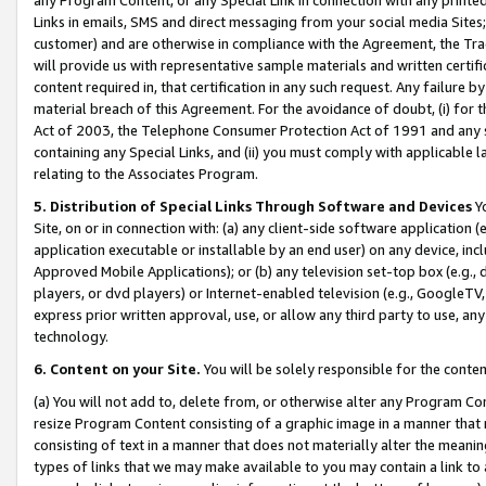
Links in emails, SMS and direct messaging from your social media Sites; 
customer) and are otherwise in compliance with the Agreement, the Tr
will provide us with representative sample materials and written certif
content required in, that certification in any such request. Any failure b
material breach of this Agreement. For the avoidance of doubt, (i) for
Act of 2003, the Telephone Consumer Protection Act of 1991 and any si
containing any Special Links, and (ii) you must comply with applicable
relating to the Associates Program.
5. Distribution of Special Links Through Software and Devices
Yo
Site, on or in connection with: (a) any client-side software application 
application executable or installable by an end user) on any device, in
Approved Mobile Applications); or (b) any television set-top box (e.g., 
players, or dvd players) or Internet-enabled television (e.g., GoogleTV, 
express prior written approval, use, or allow any third party to use, 
technology.
6. Content on your Site.
You will be solely responsible for the conten
(a) You will not add to, delete from, or otherwise alter any Program Co
resize Program Content consisting of a graphic image in a manner that
consisting of text in a manner that does not materially alter the meanin
types of links that we may make available to you may contain a link to 