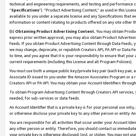
technical and engineering requirements, and testing and performance cri
“
Specifications
”). “Product Advertising Content,” as used in this Lic
available to you under a separate license and any Specifications that we
information or content relating to products offered on any site other 
(b)
Obtaining Product Advertising Content.
You may obtain Product
express prior written approval, you may also obtain Product Advertisi
Feeds. If you obtain Product Advertising Content through Data Feeds, yo
we may change, deprecate, or republish Creators API, PA API or Data Fee
to time, and you agree that it is your responsibility to ensure that your
current requirements (including this License and all Program Policies).
You must use both a unique public key/private key pair (each key pair, a
Associate ID issued to you under the Amazon Associates Program or a r
Creators API or PA API. You may obtain your Account Identifiers through
To obtain Program Advertising Content through Creators API services, y
needed, for sub-services or data feeds.
An Account Identifier that is a private key is for your personal use only,
or otherwise disclose your private key to any other person or entity. An A
You are responsible for all activities that occur under your Account Ide
any other person or entity. Therefore, you should contact us immediate
your private key is otherwise disclosed, lost, or stolen. You may not u