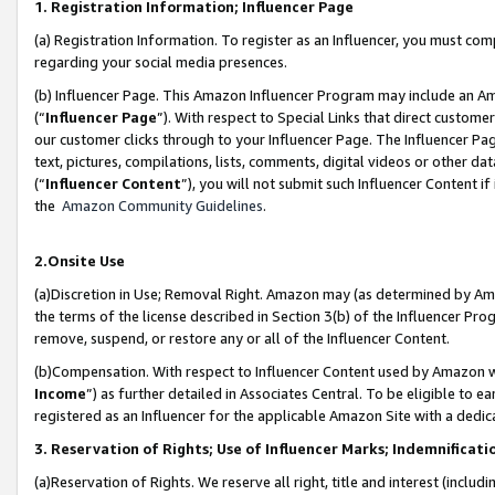
1. Registration Information; Influencer Page
(a) Registration Information. To register as an Influencer, you must co
regarding your social media presences.
(b) Influencer Page. This Amazon Influencer Program may include an A
(“
Influencer Page
”). With respect to Special Links that direct custom
our customer clicks through to your Influencer Page. The Influencer Pag
text, pictures, compilations, lists, comments, digital videos or other
(“
Influencer Content
”), you will not submit such Influencer Content if
the
Amazon Community Guidelines
.
2.Onsite Use
(a)Discretion in Use; Removal Right. Amazon may (as determined by Amazo
the terms of the license described in Section 3(b) of the Influencer Prog
remove, suspend, or restore any or all of the Influencer Content.
(b)Compensation. With respect to Influencer Content used by Amazon wi
Income
”) as further detailed in Associates Central. To be eligible t
registered as an Influencer for the applicable Amazon Site with a dedic
3. Reservation of Rights; Use of Influencer Marks; Indemnificati
(a)Reservation of Rights. We reserve all right, title and interest (includ