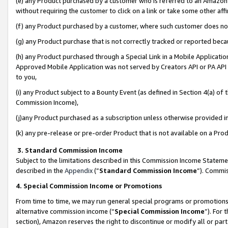
(e) any Product purchased by a customer who is referred to an Amazon Si
without requiring the customer to click on a link or take some other affi
(f) any Product purchased by a customer, where such customer does no
(g) any Product purchase that is not correctly tracked or reported bec
(h) any Product purchased through a Special Link in a Mobile Applicatio
Approved Mobile Application was not served by Creators API or PA API (
to you,
(i) any Product subject to a Bounty Event (as defined in Section 4(a) o
Commission Income),
(j)any Product purchased as a subscription unless otherwise provided 
(k) any pre-release or pre-order Product that is not available on a Prod
3. Standard Commission Income
Subject to the limitations described in this Commission Income Statem
described in the
Appendix
(”
Standard Commission Income
”). Commis
4. Special Commission Income or Promotions
From time to time, we may run general special programs or promotions 
alternative commission income (“
Special Commission Income
”). For
section), Amazon reserves the right to discontinue or modify all or par