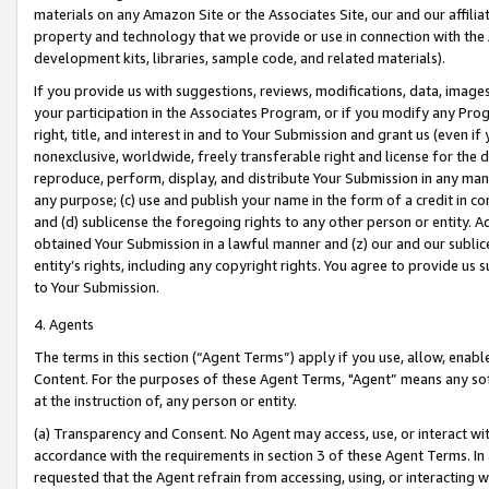
materials on any Amazon Site or the Associates Site, our and our affili
property and technology that we provide or use in connection with the
development kits, libraries, sample code, and related materials).
If you provide us with suggestions, reviews, modifications, data, image
your participation in the Associates Program, or if you modify any Prog
right, title, and interest in and to Your Submission and grant us (even 
nonexclusive, worldwide, freely transferable right and license for the du
reproduce, perform, display, and distribute Your Submission in any man
any purpose; (c) use and publish your name in the form of a credit in c
and (d) sublicense the foregoing rights to any other person or entity. A
obtained Your Submission in a lawful manner and (z) our and our sublice
entity’s rights, including any copyright rights. You agree to provide us
to Your Submission.
4. Agents
The terms in this section (“Agent Terms”) apply if you use, allow, enab
Content. For the purposes of these Agent Terms, "Agent” means any so
at the instruction of, any person or entity.
(a) Transparency and Consent. No Agent may access, use, or interact with 
accordance with the requirements in section 3 of these Agent Terms. In
requested that the Agent refrain from accessing, using, or interacting