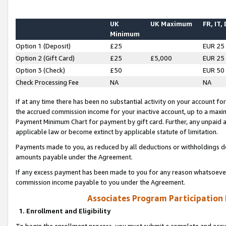
UK
UK Maximum
FR, IT,
Minimum
Option 1 (Deposit)
£25
EUR 25
Option 2 (Gift Card)
£25
£5,000
EUR 25
Option 3 (Check)
£50
EUR 50
Check Processing Fee
NA
NA
If at any time there has been no substantial activity on your account for 
the accrued commission income for your inactive account, up to a max
Payment Minimum Chart for payment by gift card. Further, any unpaid 
applicable law or become extinct by applicable statute of limitation.
Payments made to you, as reduced by all deductions or withholdings de
amounts payable under the Agreement.
If any excess payment has been made to you for any reason whatsoever,
commission income payable to you under the Agreement.
Associates Program Participation
1. Enrollment and Eligibility
To begin the enrollment process, you must submit a complete and accur