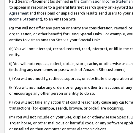
Paid Search Placement (as defined in the
Commission Income Statemen
to appear in response to a general Internet search query or keyword (i.e.
Agreement
and those paid or unpaid search results send users to your sit
Income Statement
), to an Amazon Site.
(g) You will not offer any person or entity any consideration, reward, or
organization, or other benefit) for using Special Links. For example, 
entities to visit an Amazon Site via your Special Links.
(h) You will not intercept, record, redirect, read, interpret, or fill in 
entity.
(i) You will not request, collect, obtain, store, cache, or otherwise us
(including any usernames or passwords of Amazon Site customers).
(j) You will not modify, redirect, suppress, or substitute the operation 
(k) You will not make any orders or engage in other transactions of any 
or encourage any other person or entity to do so.
(l) You will not take any action that could reasonably cause any custome
transactions (for example, search, browse, or order) are occurring.
(m) You will not include on your Site, display, or otherwise use Specia
Trojan horse, or other malicious or harmful code, or any software app
or installed on their computer or other electronic device.