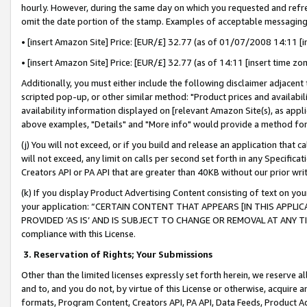
hourly. However, during the same day on which you requested and refre
omit the date portion of the stamp. Examples of acceptable messaging
• [insert Amazon Site] Price: [EUR/£] 32.77 (as of 01/07/2008 14:11 [in
• [insert Amazon Site] Price: [EUR/£] 32.77 (as of 14:11 [insert time zo
Additionally, you must either include the following disclaimer adjacent t
scripted pop-up, or other similar method: "Product prices and availabil
availability information displayed on [relevant Amazon Site(s), as appli
above examples, "Details" and "More info" would provide a method for 
(j) You will not exceed, or if you build and release an application that c
will not exceed, any limit on calls per second set forth in any Specifica
Creators API or PA API that are greater than 40KB without our prior wr
(k) If you display Product Advertising Content consisting of text on your
your application: “CERTAIN CONTENT THAT APPEARS [IN THIS APPLIC
PROVIDED ‘AS IS’ AND IS SUBJECT TO CHANGE OR REMOVAL AT ANY TIME.”
compliance with this License.
3.
Reservation of Rights; Your Submissions
Other than the limited licenses expressly set forth herein, we reserve all 
and to, and you do not, by virtue of this License or otherwise, acquire an
formats, Program Content, Creators API, PA API, Data Feeds, Product 