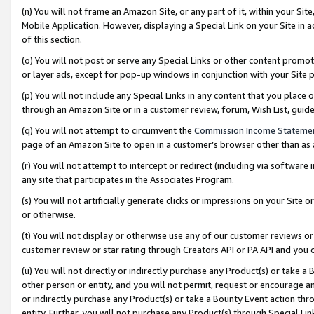
(n) You will not frame an Amazon Site, or any part of it, within your Sit
Mobile Application. However, displaying a Special Link on your Site in a
of this section.
(o) You will not post or serve any Special Links or other content prom
or layer ads, except for pop-up windows in conjunction with your Site 
(p) You will not include any Special Links in any content that you place
through an Amazon Site or in a customer review, forum, Wish List, gui
(q) You will not attempt to circumvent the
Commission Income Stateme
page of an Amazon Site to open in a customer’s browser other than as a 
(r) You will not attempt to intercept or redirect (including via softwar
any site that participates in the Associates Program.
(s) You will not artificially generate clicks or impressions on your Si
or otherwise.
(t) You will not display or otherwise use any of our customer reviews or 
customer review or star rating through Creators API or PA API and you 
(u) You will not directly or indirectly purchase any Product(s) or take a
other person or entity, and you will not permit, request or encourage an
or indirectly purchase any Product(s) or take a Bounty Event action thro
entity. Further, you will not purchase any Product(s) through Special Li