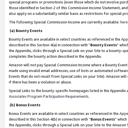
special programs or promotions (even those which do not involve purcha
those identified in Section 2 of this Commission Income Statement, an
also apply on a substantially similar basis as restrictions for special 
The following Special Commission Income are currently available:
here
(a) Bounty Events
Bounty Events are available in select countries as referenced in the
App
described in this Section 4(a) in connection with “
Bounty Events
” whic
the Appendix, clicks through a Special Link on your Site to a bounty-s
completes the bounty action described in the Appendix.
Amazon will not pay Special Commission Income where a Bounty Event ha
made using invalid email addresses, use of bots or automated software
Events that do not result from Special Links on your Site). Amazon will 
if there has been a violation or abuse.
Special Links to the bounty-specific homepages listed in the Appendix 
Associates Program Participation Requirements
.
(b) Bonus Events
Bonus Events are available in select countries as referenced in the
Appe
described in this Section 4(b) in connection with “
Bonus Events
” which
the Appendix, clicks through a Special Link on your Site to the Amazon 