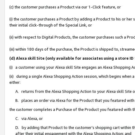
(c) the customer purchases a Product via our 1-Click feature, or
(i) the customer purchases a Product by adding a Product to his or her
their initial click-through of the Special Link, or
(ii) with respect to Digital Products, the customer purchases such a P
(iii) within 180 days of the purchase, the Product is shipped to, stre
(d) Alexa skill Site (only available for associates using a stor
(i) a customer using your Alexa skill Site engages an Alexa Shopping A
(ii) during a single Alexa Shopping Action session, which begins when
either:
A. returns from the Alexa Shopping Action to your Alexa skill Site 
B. places an order via Alexa for the Product that you featured with
the customer completes a Purchase of the Product you featured with t
C. via Alexa, or
D. by adding that Product to the customer’s shopping cart within th
after their initial engagement with the Alexa Shopping Action; and