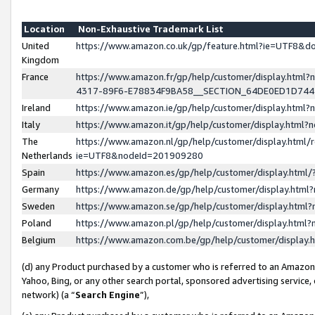
Location
Non-Exhaustive Trademark List
United
https://www.amazon.co.uk/gp/feature.html?ie=UTF8&
Kingdom
France
https://www.amazon.fr/gp/help/customer/display.ht
4317-89F6-E78834F9BA58__SECTION_64DE0ED1D74
Ireland
https://www.amazon.ie/gp/help/customer/display.ht
Italy
https://www.amazon.it/gp/help/customer/display.html
The
https://www.amazon.nl/gp/help/customer/display.html/
Netherlands
ie=UTF8&nodeId=201909280
Spain
https://www.amazon.es/gp/help/customer/display.htm
Germany
https://www.amazon.de/gp/help/customer/display.htm
Sweden
https://www.amazon.se/gp/help/customer/display.htm
Poland
https://www.amazon.pl/gp/help/customer/display.htm
Belgium
https://www.amazon.com.be/gp/help/customer/displa
(d) any Product purchased by a customer who is referred to an Amazon S
Yahoo, Bing, or any other search portal, sponsored advertising service, o
network) (a “
Search Engine
”),