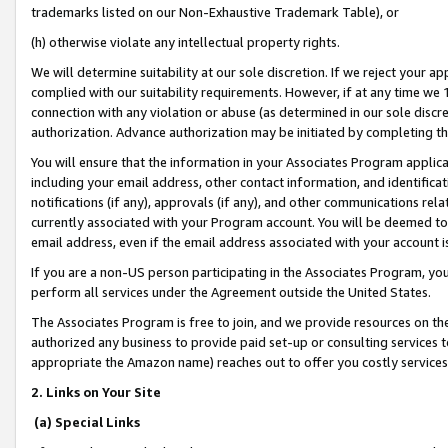
trademarks listed on our Non-Exhaustive Trademark Table), or
(h) otherwise violate any intellectual property rights.
We will determine suitability at our sole discretion. If we reject your 
complied with our suitability requirements. However, if at any time we 1
connection with any violation or abuse (as determined in our sole disc
authorization. Advance authorization may be initiated by completing t
You will ensure that the information in your Associates Program applic
including your email address, other contact information, and identifica
notifications (if any), approvals (if any), and other communications re
currently associated with your Program account. You will be deemed to 
email address, even if the email address associated with your account i
If you are a non-US person participating in the Associates Program, you
perform all services under the Agreement outside the United States.
The Associates Program is free to join, and we provide resources on th
authorized any business to provide paid set-up or consulting services t
appropriate the Amazon name) reaches out to offer you costly services
2. Links on Your Site
(a) Special Links