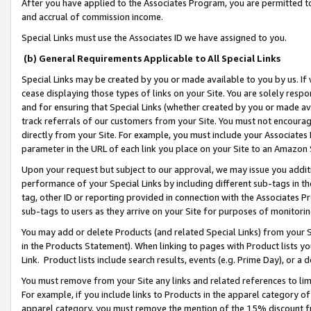
After you have applied to the Associates Program, you are permitted to 
and accrual of commission income.
Special Links must use the Associates ID we have assigned to you.
(b) General Requirements Applicable to All Special Links
Special Links may be created by you or made available to you by us. If 
cease displaying those types of links on your Site. You are solely respo
and for ensuring that Special Links (whether created by you or made av
track referrals of our customers from your Site. You must not encoura
directly from your Site. For example, you must include your Associates
parameter in the URL of each link you place on your Site to an Amazon 
Upon your request but subject to our approval, we may issue you addit
performance of your Special Links by including different sub-tags in t
tag, other ID or reporting provided in connection with the Associates Pr
sub-tags to users as they arrive on your Site for purposes of monitorin
You may add or delete Products (and related Special Links) from your Si
in the Products Statement). When linking to pages with Product lists you
Link. Product lists include search results, events (e.g. Prime Day), or 
You must remove from your Site any links and related references to li
For example, if you include links to Products in the apparel category 
apparel category, you must remove the mention of the 15% discount f