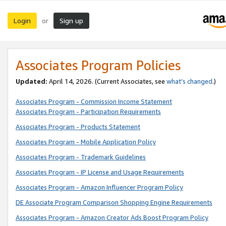
Login
Sign up
or
Associates Program Policies
Updated:
April 14, 2026. (Current Associates, see
what’s changed
.)
Associates Program - Commission Income Statement
Associates Program - Participation Requirements
Associates Program - Products Statement
Associates Program - Mobile Application Policy
Associates Program - Trademark Guidelines
Associates Program - IP License and Usage Requirements
Associates Program - Amazon Influencer Program Policy
DE Associate Program Comparison Shopping Engine Requirements
Associates Program - Amazon Creator Ads Boost Program Policy