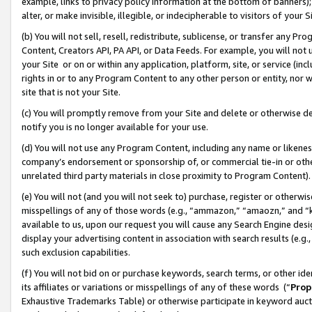
example, links to privacy policy information at the bottom of banners);
alter, or make invisible, illegible, or indecipherable to visitors of your 
(b) You will not sell, resell, redistribute, sublicense, or transfer any 
Content, Creators API, PA API, or Data Feeds. For example, you will not 
your Site or on or within any application, platform, site, or service (in
rights in or to any Program Content to any other person or entity, nor wi
site that is not your Site.
(c) You will promptly remove from your Site and delete or otherwise d
notify you is no longer available for your use.
(d) You will not use any Program Content, including any name or likene
company’s endorsement or sponsorship of, or commercial tie-in or other 
unrelated third party materials in close proximity to Program Content)
(e) You will not (and you will not seek to) purchase, register or otherw
misspellings of any of those words (e.g., “ammazon,” “amaozn,” and “kin
available to us, upon our request you will cause any Search Engine de
display your advertising content in association with search results (e.
such exclusion capabilities.
(f) You will not bid on or purchase keywords, search terms, or other id
its affiliates or variations or misspellings of any of these words (“
Prop
Exhaustive Trademarks Table) or otherwise participate in keyword aucti