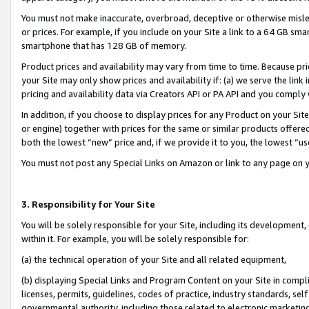
You must not make inaccurate, overbroad, deceptive or otherwise misle
or prices. For example, if you include on your Site a link to a 64 GB sm
smartphone that has 128 GB of memory.
Product prices and availability may vary from time to time. Because pri
your Site may only show prices and availability if: (a) we serve the link 
pricing and availability data via Creators API or PA API and you comply
In addition, if you choose to display prices for any Product on your Si
or engine) together with prices for the same or similar products offer
both the lowest “new” price and, if we provide it to you, the lowest “u
You must not post any Special Links on Amazon or link to any page on 
3. Responsibility for Your Site
You will be solely responsible for your Site, including its development
within it. For example, you will be solely responsible for:
(a) the technical operation of your Site and all related equipment,
(b) displaying Special Links and Program Content on your Site in compl
licenses, permits, guidelines, codes of practice, industry standards, se
governmental authority, including those related to electronic marketin