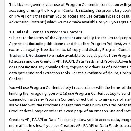
This License governs your use of Program Content in connection with yo
accessing or using the Program Content, including the proprietary appli
or “PA API of”) that permit you to access and use certain types of data
Advertising Content”) which we may make available to you, you agree t
1
.
Limited License to Program Content
Subject to the terms of the
Agreement
and solely for the limited purpo
Agreement (including this License and the other Program Policies), we 
exclusive, royalty-free license to: (a) copy and display Program Conten
Trademark Guidelines
) we make available to you as part of the Progra
(c) access and use Creators API, PA API, Data Feeds, and Product Adverti
does not include any downloading, copying or other use of Program Conte
data gathering and extraction tools. For the avoidance of doubt, Progr
Content.
You will use Program Content solely in accordance with the terms of t
limiting the foregoing, you will (a) use Program Content solely to send
conjunction with any Program Content, direct traffic to any page of a si
associated with the Program Content may contain links to sites other t
Product detail page or other relevant page of an Amazon Site and not 
Creators API, PA API or Data Feeds may allow you to access data, image
more affiliate sites. If you use Creators API, PA API or Data Feeds to ac