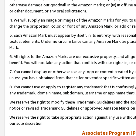
otherwise damage our goodwill in the Amazon Marks; or (iv) in offline ma
or other document, or any oral solicitation).
4. We will supply an image or images of the Amazon Marks for you to 
change the proportion, color, or font of any Amazon Mark, or add or
5. Each Amazon Mark must appear by itself, in its entirety, with reason
textual elements. Under no circumstance can any Amazon Mark be placed
Mark.
6. All rights to the Amazon Marks are our exclusive property, and all 
benefit. You will not take any action that conflicts with our rights in, 
7. You cannot display or otherwise use any logo or content created by a
unless you have obtained from that seller or vendor specific written au
8. You cannot use or apply to register any trademark that is confusingly
any trademark, domain name, subdomain, username or app name that is 
We reserve the right to modify these Trademark Guidelines and the app
notice or revised Trademark Guidelines or approved Amazon Marks on t
We reserve the right to take appropriate action against any use without
our sole discretion.
Associates Program IP