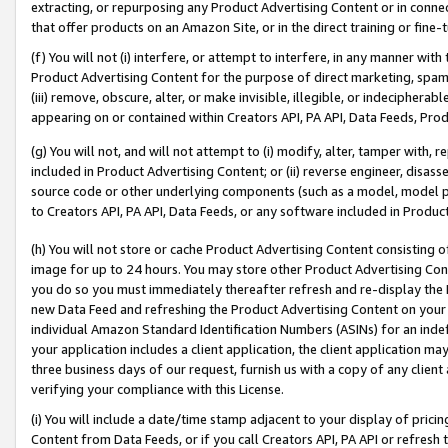
extracting, or repurposing any Product Advertising Content or in connec
that offer products on an Amazon Site, or in the direct training or fin
(f) You will not (i) interfere, or attempt to interfere, in any manner wit
Product Advertising Content for the purpose of direct marketing, spammi
(iii) remove, obscure, alter, or make invisible, illegible, or indecipherab
appearing on or contained within Creators API, PA API, Data Feeds, Prod
(g) You will not, and will not attempt to (i) modify, alter, tamper with,
included in Product Advertising Content; or (ii) reverse engineer, disa
source code or other underlying components (such as a model, model pa
to Creators API, PA API, Data Feeds, or any software included in Produc
(h) You will not store or cache Product Advertising Content consisting 
image for up to 24 hours. You may store other Product Advertising Cont
you do so you must immediately thereafter refresh and re-display the P
new Data Feed and refreshing the Product Advertising Content on your 
individual Amazon Standard Identification Numbers (ASINs) for an indefi
your application includes a client application, the client application m
three business days of our request, furnish us with a copy of any clien
verifying your compliance with this License.
(i) You will include a date/time stamp adjacent to your display of prici
Content from Data Feeds, or if you call Creators API, PA API or refresh