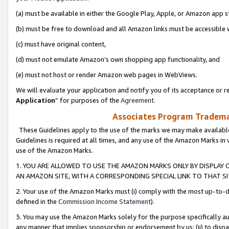
(a) must be available in either the Google Play, Apple, or Amazon app s
(b) must be free to download and all Amazon links must be accessible 
(c) must have original content,
(d) must not emulate Amazon’s own shopping app functionality, and
(e) must not host or render Amazon web pages in WebViews.
We will evaluate your application and notify you of its acceptance or re
Application
” for purposes of the
Agreement
.
Associates Program Trademar
These Guidelines apply to the use of the marks we may make available
Guidelines is required at all times, and any use of the Amazon Marks in 
use of the Amazon Marks.
1. YOU ARE ALLOWED TO USE THE AMAZON MARKS ONLY BY DISPLAY 
AN AMAZON SITE, WITH A CORRESPONDING SPECIAL LINK TO THAT SI
2. Your use of the Amazon Marks must (i) comply with the most up-to-da
defined in the
Commission Income Statement
).
3. You may use the Amazon Marks solely for the purpose specifically a
any manner that implies sponsorship or endorsement by us; (ii) to disparag