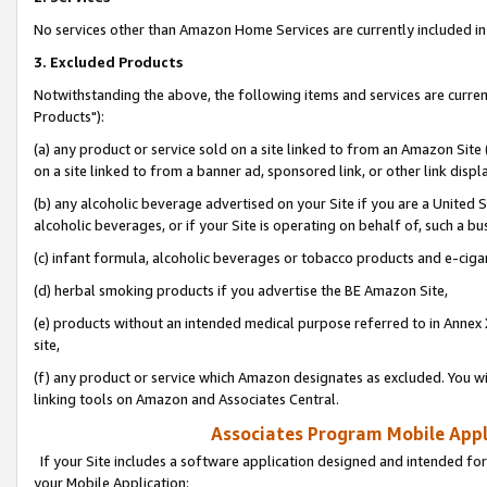
No services other than Amazon Home Services are currently included in 
3. Excluded Products
Notwithstanding the above, the following items and services are curre
Products"):
(a) any product or service sold on a site linked to from an Amazon Site
on a site linked to from a banner ad, sponsored link, or other link disp
(b) any alcoholic beverage advertised on your Site if you are a United 
alcoholic beverages, or if your Site is operating on behalf of, such a bu
(c) infant formula, alcoholic beverages or tobacco products and e-ciga
(d) herbal smoking products if you advertise the BE Amazon Site,
(e) products without an intended medical purpose referred to in Annex 
site,
(f) any product or service which Amazon designates as excluded. You will 
linking tools on Amazon and Associates Central.
Associates Program Mobile Appli
If your Site includes a software application designed and intended for
your Mobile Application: