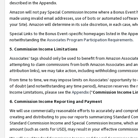
described in the Appendix.
Amazon will not pay Special Commission Income where a Bonus Event has
made using invalid email addresses, use of bots or automated software,
your Site). Amazon will determine in its sole discretion, in each case, w
Special Links to the Bonus Event-specific homepages listed in the Appe
notwithstanding the
Associates Program Participation Requirements
.
5. Commission Income Limitations
Associates’ tags should only be used to benefit from Amazon Associates
attempting to claim commissions from both Amazon Associates and ano
attribution links), we may take action, including withholding commissio
From time to time, we may impose limits on Associates’ opportunity t
of doubt (and notwithstanding any time period), Amazon reserves the ri
Income Limitations, please see the
Appendix
(“
Commission Income Li
6. Commission Income Reporting and Payment
We will use commercially reasonable efforts to accurately and comprehe
creating and distributing to you our reports summarizing Standard C
Standard Commission Income and Special Commission Income, which are 
amount (such as cents for USD), may result in your effective commission 