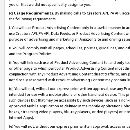
you or that we did not specifically assign to you.
(c)
Usage Requirements
. By making calls to Creators API, PA API, ac
the following requirements:
i. You will use Product Advertising Content only in a lawful manner in a
use Creators API, PA API, Data Feeds, or Product Advertising Content wit
purpose of advertising and marketing an Amazon Site and driving sales
ii. You will comply with all pages, schedules, policies, guidelines, and o
and the Program Policies.
iii. You will link each use of Product Advertising Content to, and only 
or other page to which particular Product Advertising Content most direc
conjunction with any Product Advertising Content direct traffic to, any 
not closely associated with Product Advertising Content may contain lin
(d) You will not, without our express prior written approval, use any Pr
intended for use with a mobile phone or other handheld device. This proh
such devices but that may be accessible by such devices, such as a non-
Approved Mobile Application as defined in the Mobile Application Policy; 
boxes, streaming video players, blu-ray players, or dvd players) or Inte
Internet Apps).
(e) You will not, without our express prior written approval, access or 