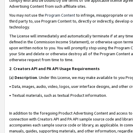
comply with and be bound by the terms of the applicable license agreem
Advertising Content from such affiliate sites.
You may not use the
Program Content
to infringe, misappropriate or vio
third party to, use Program Content to, directly or indirectly, develo
technology.
The License will immediately and automatically terminate if at any ti
defined in the Commission Income Statement), or otherwise upon termina
upon written notice to you. You will promptly stop using the Program 
your Site and delete or otherwise destroy all of the Program Content 
otherwise request from time to time.
2
.
Creators API and PA API Usage Requirements
(a)
Description
. Under this License, we may make available to you Pr
• Data, images, audio, video, logos, user interface designs, and other c
• Textual materials, such as textual Product information.
In addition to the foregoing Product Advertising Content and access to
connection with Creators API and PA API sample source code and librarie
accompanies each sample source code or library, as applicable. In conne
manuals, guides, supporting materials, and other information, regardless