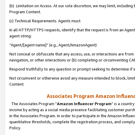
(b) Limitation on Access. At our sole discretion, we may limit, includin
Program Content.
(c) Technical Requirements. Agents must:
In all HTTP/HTTPS requests, identify that the request is from an Agent 
agent string:
“Agent/[agent name]” (e.g., Agent/AmazonAgent)
Not conceal or obfuscate that any access, use, or interactions are fro
navigation, or other interactions or (b) completing or circumventing 
Respond truthfully to any question or prompt seeking to determine if 
Not circumvent or otherwise avoid any measure intended to block, limit
Content.
Associates Program Amazon Influence
The Associates Program “
Amazon Influencer Program
” is a countr
income by acting as a social media presence facilitating customer purc
in the Associates Program. In order to participate in the Amazon Influen
quantitative thresholds, complete the registration process, and comply
Policy.