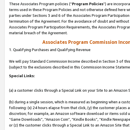
These Associates Program policies (“
Program Policies
”) are incorpor
terms used in these Program Policies and not otherwise defined here wil
parties under Sections 3 and 6 of the Associates Program Participation
termination of the Agreement. For the avoidance of doubt and without l
Associates Program Participation Requirements, the Associates Program
material breach of the Agreement.
Associates Program Commission Inco
1. Qualifying Purchases and Qualifying Revenue
We will pay Standard Commission Income described in Section 3 of thi
(subject to the exclusions described in this Commission Income Stateme
Special Links:
(a) a customer clicks through a Special Link on your Site to an Amazon S
(b) during a single session, which is measured as beginning when a custo
following: (x) 24 hours elapse from that click, (y) the customer places 
discretion; for example, an Amazon software download or items sold 
“Game Downloads”, “Amazon Coin”, “Kindle Books”, “Kindle Newspapers”
or (z) the customer clicks through a Special Link to an Amazon Site that