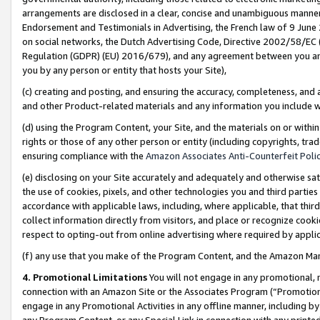
arrangements are disclosed in a clear, concise and unambiguous manner 
Endorsement and Testimonials in Advertising, the French law of 9 June
on social networks, the Dutch Advertising Code, Directive 2002/58/EC 
Regulation (GDPR) (EU) 2016/679), and any agreement between you and 
you by any person or entity that hosts your Site),
(c) creating and posting, and ensuring the accuracy, completeness, and 
and other Product-related materials and any information you include wit
(d) using the Program Content, your Site, and the materials on or within
rights or those of any other person or entity (including copyrights, trad
ensuring compliance with the
Amazon Associates Anti-Counterfeit Polic
(e) disclosing on your Site accurately and adequately and otherwise sat
the use of cookies, pixels, and other technologies you and third parties
accordance with applicable laws, including, where applicable, that thir
collect information directly from visitors, and place or recognize cooki
respect to opting-out from online advertising where required by appli
(f) any use that you make of the Program Content, and the Amazon Mar
4. Promotional Limitations
You will not engage in any promotional, ma
connection with an Amazon Site or the Associates Program (“Promotional
engage in any Promotional Activities in any offline manner, including by
any Program Content, or any Special Link in connection with any printed 