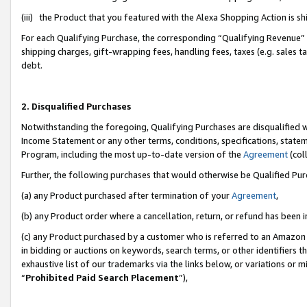
(iii) the Product that you featured with the Alexa Shopping Action is 
For each Qualifying Purchase, the corresponding “Qualifying Revenue” i
shipping charges, gift-wrapping fees, handling fees, taxes (e.g. sales ta
debt.
2. Disqualified Purchases
Notwithstanding the foregoing, Qualifying Purchases are disqualified w
Income Statement or any other terms, conditions, specifications, statem
Program, including the most up-to-date version of the
Agreement
(coll
Further, the following purchases that would otherwise be Qualified Pu
(a) any Product purchased after termination of your
Agreement
,
(b) any Product order where a cancellation, return, or refund has been i
(c) any Product purchased by a customer who is referred to an Amazon 
in bidding or auctions on keywords, search terms, or other identifiers 
exhaustive list of our trademarks via the links below, or variations or 
“
Prohibited Paid Search Placement
”),