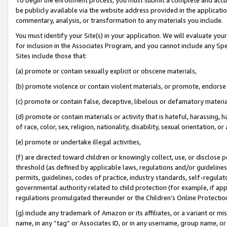
be publicly available via the website address provided in the application
commentary, analysis, or transformation to any materials you include.
You must identify your Site(s) in your application. We will evaluate your 
for inclusion in the Associates Program, and you cannot include any Speci
Sites include those that:
(a) promote or contain sexually explicit or obscene materials,
(b) promote violence or contain violent materials, or promote, endorse 
(c) promote or contain false, deceptive, libelous or defamatory materi
(d) promote or contain materials or activity that is hateful, harassing, h
of race, color, sex, religion, nationality, disability, sexual orientation, or
(e) promote or undertake illegal activities,
(f) are directed toward children or knowingly collect, use, or disclose
threshold (as defined by applicable laws, regulations and/or guidelines);
permits, guidelines, codes of practice, industry standards, self-regulat
governmental authority related to child protection (for example, if app
regulations promulgated thereunder or the Children’s Online Protection
(g) include any trademark of Amazon or its affiliates, or a variant or 
name, in any “tag” or Associates ID, or in any username, group name, or 