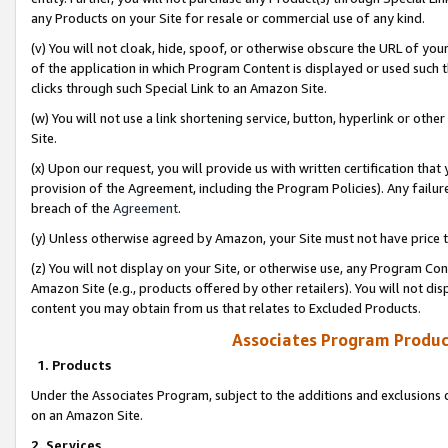
any Products on your Site for resale or commercial use of any kind.
(v) You will not cloak, hide, spoof, or otherwise obscure the URL of your
of the application in which Program Content is displayed or used such 
clicks through such Special Link to an Amazon Site.
(w) You will not use a link shortening service, button, hyperlink or oth
Site.
(x) Upon our request, you will provide us with written certification tha
provision of the Agreement, including the Program Policies). Any failure
breach of the
Agreement
.
(y) Unless otherwise agreed by Amazon, your Site must not have price tr
(z) You will not display on your Site, or otherwise use, any Program Con
Amazon Site (e.g., products offered by other retailers). You will not di
content you may obtain from us that relates to Excluded Products.
Associates Program Produc
1. Products
Under the Associates Program, subject to the additions and exclusions d
on an Amazon Site.
2. Services