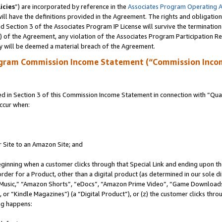
icies
”) are incorporated by reference in the
Associates Program Operating 
ll have the definitions provided in the Agreement. The rights and obligation
 Section 3 of the Associates Program IP License will survive the terminatio
a) of the Agreement, any violation of the Associates Program Participation R
y will be deemed a material breach of the Agreement.
ogram Commission Income Statement (“Commission Inco
in Section 3 of this Commission Income Statement in connection with “Quali
ccur when:
r Site to an Amazon Site; and
eginning when a customer clicks through that Special Link and ending upon the 
 order for a Product, other than a digital product (as determined in our sole
usic,” “Amazon Shorts”, “eDocs”, “Amazon Prime Video”, “Game Downloads”
r “Kindle Magazines”) (a “Digital Product”), or (z) the customer clicks throu
ing happens: