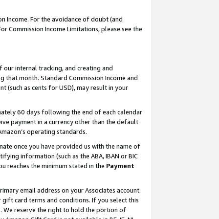
on Income. For the avoidance of doubt (and
 For Commission Income Limitations, please see the
our internal tracking, and creating and
ing that month. Standard Commission Income and
t (such as cents for USD), may result in your
ately 60 days following the end of each calendar
ive payment in a currency other than the default
h Amazon’s operating standards.
gnate once you have provided us with the name of
ifying information (such as the ABA, IBAN or BIC
 you reaches the minimum stated in the
Payment
primary email address on your Associates account.
ft card terms and conditions. If you select this
t
. We reserve the right to hold the portion of