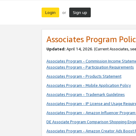
Login
Sign up
or
Associates Program Polic
Updated:
April 14, 2026. (Current Associates, se
Associates Program - Commission Income Statem
Associates Program - Participation Requirements
Associates Program - Products Statement
Associates Program - Mobile Application Policy
Associates Program - Trademark Guidelines
Associates Program - IP License and Usage Requi
Associates Program - Amazon Influencer Program 
DE Associate Program Comparison Shopping Engi
Associates Program - Amazon Creator Ads Boost 