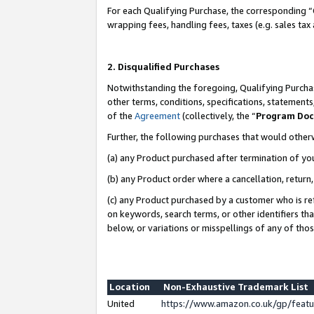
For each Qualifying Purchase, the corresponding “
wrapping fees, handling fees, taxes (e.g. sales tax
2. Disqualified Purchases
Notwithstanding the foregoing, Qualifying Purchas
other terms, conditions, specifications, statement
of the
Agreement
(collectively, the “
Program Do
Further, the following purchases that would other
(a) any Product purchased after termination of yo
(b) any Product order where a cancellation, return,
(c) any Product purchased by a customer who is re
on keywords, search terms, or other identifiers th
below, or variations or misspellings of any of tho
Location
Non-Exhaustive Trademark List
United
https://www.amazon.co.uk/gp/fea