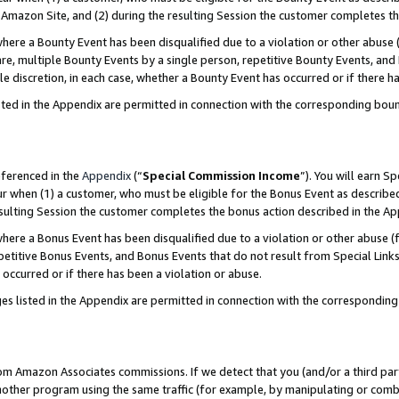
Amazon Site, and (2) during the resulting Session the customer completes th
re a Bounty Event has been disqualified due to a violation or other abuse (
e, multiple Bounty Events by a single person, repetitive Bounty Events, and
ole discretion, in each case, whether a Bounty Event has occurred or if there h
sted in the Appendix are permitted in connection with the corresponding bou
eferenced in the
Appendix
(“
Special Commission Income
”). You will earn S
ur when (1) a customer, who must be eligible for the Bonus Event as described
resulting Session the customer completes the bonus action described in the A
re a Bonus Event has been disqualified due to a violation or other abuse (f
titive Bonus Events, and Bonus Events that do not result from Special Links 
 occurred or if there has been a violation or abuse.
es listed in the Appendix are permitted in connection with the correspondin
rom Amazon Associates commissions. If we detect that you (and/or a third par
her program using the same traffic (for example, by manipulating or combini