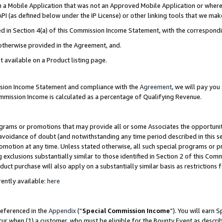
in a Mobile Application that was not an Approved Mobile Application or where
PI (as defined below under the IP License) or other linking tools that we mak
ined in Section 4(a) of this Commission Income Statement, with the correspon
 otherwise provided in the Agreement, and.
t available on a Product listing page.
ission Income Statement and compliance with the
Agreement
, we will pay yo
ommission Income is calculated as a percentage of Qualifying Revenue.
grams or promotions that may provide all or some Associates the opportunit
e avoidance of doubt (and notwithstanding any time period described in this s
romotion at any time. Unless stated otherwise, all such special programs or 
 exclusions substantially similar to those identified in Section 2 of this Co
ct purchase will also apply on a substantially similar basis as restrictions
ently available:
here
referenced in the
Appendix
(“
Special Commission Income
”). You will earn 
cur when (1) a customer, who must be eligible for the Bounty Event as describ