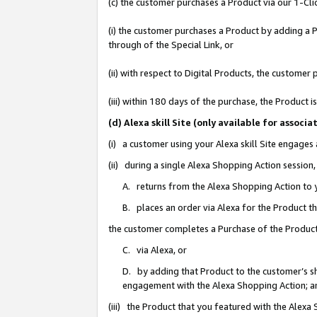
(c) the customer purchases a Product via our 1-Clic
(i) the customer purchases a Product by adding a Pr
through of the Special Link, or
(ii) with respect to Digital Products, the custom
(iii) within 180 days of the purchase, the Product
(d) Alexa skill Site (only available for asso
(i) a customer using your Alexa skill Site engages
(ii) during a single Alexa Shopping Action sessio
A. returns from the Alexa Shopping Action to y
B. places an order via Alexa for the Product t
the customer completes a Purchase of the Product
C. via Alexa, or
D. by adding that Product to the customer’s sho
engagement with the Alexa Shopping Action; a
(iii) the Product that you featured with the Alexa