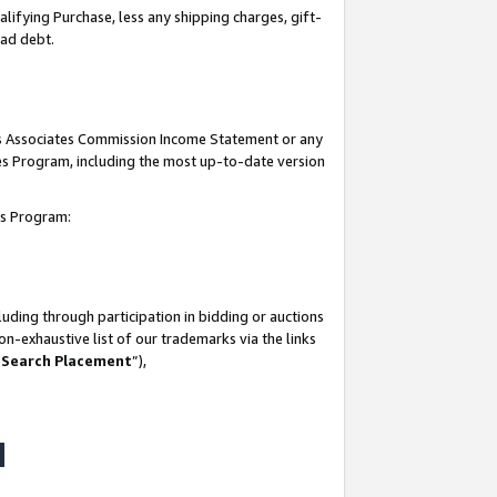
lifying Purchase, less any shipping charges, gift-
bad debt.
his Associates Commission Income Statement or any
ates Program, including the most up-to-date version
tes Program:
uding through participation in bidding or auctions
n-exhaustive list of our trademarks via the links
 Search Placement
”),