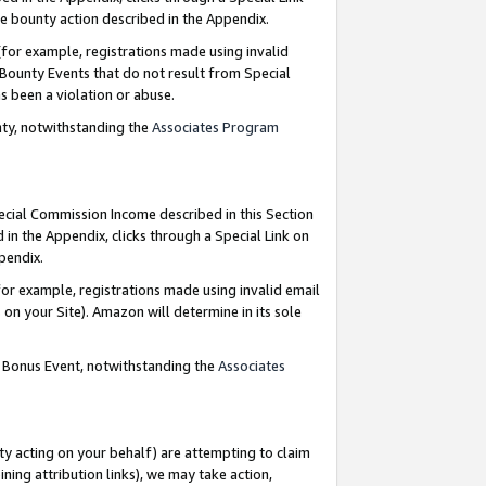
e bounty action described in the Appendix.
for example, registrations made using invalid
 Bounty Events that do not result from Special
as been a violation or abuse.
nty, notwithstanding the
Associates Program
pecial Commission Income described in this Section
 in the Appendix, clicks through a Special Link on
ppendix.
or example, registrations made using invalid email
on your Site). Amazon will determine in its sole
g Bonus Event, notwithstanding the
Associates
ty acting on your behalf) are attempting to claim
ng attribution links), we may take action,