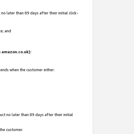
 later than 89 days after their initial click-
te; and
on amazon.co.uk):
d ends when the customer either:
t no later than 89 days after their initial
 the customer.