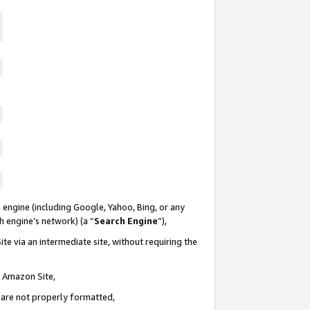
 engine (including Google, Yahoo, Bing, or any
ch engine’s network) (a “
Search Engine
”),
te via an intermediate site, without requiring the
n Amazon Site,
e are not properly formatted,