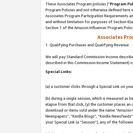
These Associates Program policies (“
Program Pol
Program Policies and not otherwise defined here wi
Associates Program Participation Requirements and
and without limitation for purposes of Section 6(
Section 1 of the Amazon Influencer Program Polic
Associates Pr
1. Qualifying Purchases and Qualifying Revenue
We will pay Standard Commission Income described 
described in this Commission Income Statement) o
Special Links:
(a) a customer clicks through a Special Link on you
(b) during a single session, which is measured as b
elapse from that click, (y) the customer places an
download or items sold under the name “Amazon M
Newspapers”, “Kindle Blogs”, “Kindle Newsfeeds”, o
your Special Link (a “Session”), any of the follow