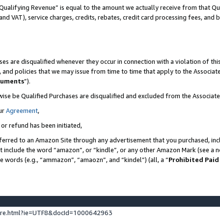
Qualifying Revenue” is equal to the amount we actually receive from that Qua
 and VAT), service charges, credits, rebates, credit card processing fees, and 
es are disqualified whenever they occur in connection with a violation of t
s, and policies that we may issue from time to time that apply to the Associ
cuments
”).
wise be Qualified Purchases are disqualified and excluded from the Associa
ur
Agreement
,
 or refund has been initiated,
ferred to an Amazon Site through any advertisement that you purchased, incl
at include the word “amazon”, or “kindle”, or any other Amazon Mark (see a no
se words (e.g., “ammazon”, “amaozn”, and “kindel”) (all, a “
Prohibited Paid
ture.html?ie=UTF8&docId=1000642963