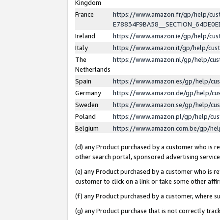
Kingdom
France
https://www.amazon.fr/gp/help/c
E78834F9BA58__SECTION_64DE0
Ireland
https://www.amazon.ie/gp/help/c
Italy
https://www.amazon.it/gp/help/cu
The
https://www.amazon.nl/gp/help/cu
Netherlands
Spain
https://www.amazon.es/gp/help/cu
Germany
https://www.amazon.de/gp/help/cu
Sweden
https://www.amazon.se/gp/help/cu
Poland
https://www.amazon.pl/gp/help/cu
Belgium
https://www.amazon.com.be/gp/he
(d) any Product purchased by a customer who is ref
other search portal, sponsored advertising service, 
(e) any Product purchased by a customer who is ref
customer to click on a link or take some other affir
(f) any Product purchased by a customer, where s
(g) any Product purchase that is not correctly tra