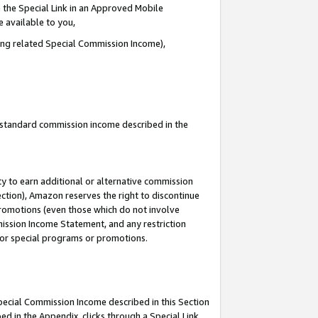
 the Special Link in an Approved Mobile
e available to you,
ding related Special Commission Income),
u standard commission income described in the
y to earn additional or alternative commission
ection), Amazon reserves the right to discontinue
promotions (even those which do not involve
mmission Income Statement, and any restriction
 for special programs or promotions.
Special Commission Income described in this Section
ed in the Appendix, clicks through a Special Link