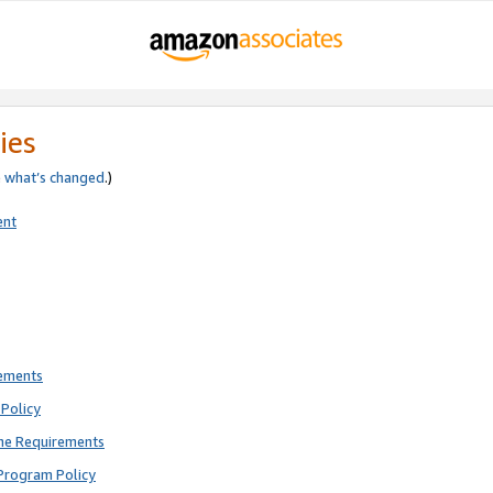
ies
e
what’s changed
.)
ent
rements
Policy
ne Requirements
Program Policy