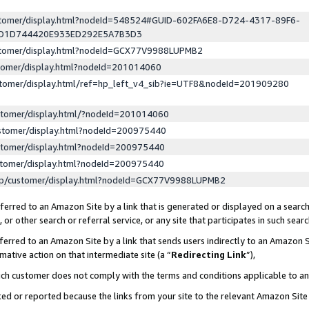
ustomer/display.html?nodeId=548524#GUID-602FA6E8-D724-4317-89F6-
ED1D744420E933ED292E5A7B3D3
ustomer/display.html?nodeId=GCX77V9988LUPMB2
stomer/display.html?nodeId=201014060
stomer/display.html/ref=hp_left_v4_sib?ie=UTF8&nodeId=201909280
stomer/display.html/?nodeId=201014060
stomer/display.html?nodeId=200975440
stomer/display.html?nodeId=200975440
stomer/display.html?nodeId=200975440
lp/customer/display.html?nodeId=GCX77V9988LUPMB2
erred to an Amazon Site by a link that is generated or displayed on a search
or other search or referral service, or any site that participates in such sear
erred to an Amazon Site by a link that sends users indirectly to an Amazon Si
mative action on that intermediate site (a “
Redirecting Link
”),
uch customer does not comply with the terms and conditions applicable to a
cked or reported because the links from your site to the relevant Amazon Sit