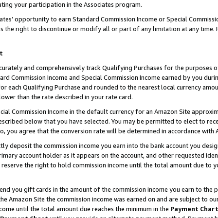
ting your participation in the Associates program.
iates’ opportunity to earn Standard Commission Income or Special Commissi
the right to discontinue or modify all or part of any limitation at any time.
t
curately and comprehensively track Qualifying Purchases for the purposes of 
ndard Commission Income and Special Commission Income earned by you dur
or each Qualifying Purchase and rounded to the nearest local currency amoun
lower than the rate described in your rate card.
ial Commission Income in the default currency for an Amazon Site approxim
cribed below that you have selected. You may be permitted to elect to rece
so, you agree that the conversion rate will be determined in accordance wit
ectly deposit the commission income you earn into the bank account you desi
imary account holder as it appears on the account, and other requested ident
 we reserve the right to hold commission income until the total amount due to
 send you gift cards in the amount of the commission income you earn to the 
he Amazon Site the commission income was earned on and are subject to our gi
ncome until the total amount due reaches the minimum in the
Payment Char