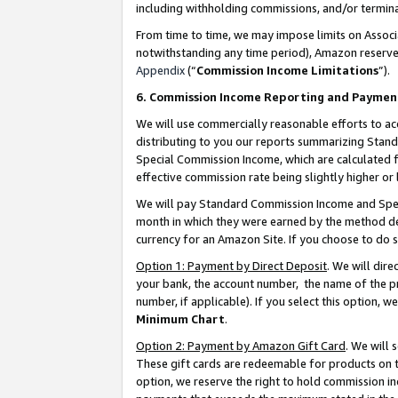
including withholding commissions, and/or termina
From time to time, we may impose limits on Assoc
notwithstanding any time period), Amazon reserves 
Appendix
(“
Commission Income Limitations
”).
6. Commission Income Reporting and Paymen
We will use commercially reasonable efforts to ac
distributing to you our reports summarizing Sta
Special Commission Income, which are calculated f
effective commission rate being slightly higher or 
We will pay Standard Commission Income and Spec
month in which they were earned by the method des
currency for an Amazon Site. If you choose to do 
Option 1: Payment by Direct Deposit
. We will dir
your bank, the account number, the name of the pr
number, if applicable). If you select this option,
Minimum Chart
.
Option 2: Payment by Amazon Gift Card
. We will
These gift cards are redeemable for products on t
option, we reserve the right to hold commission i