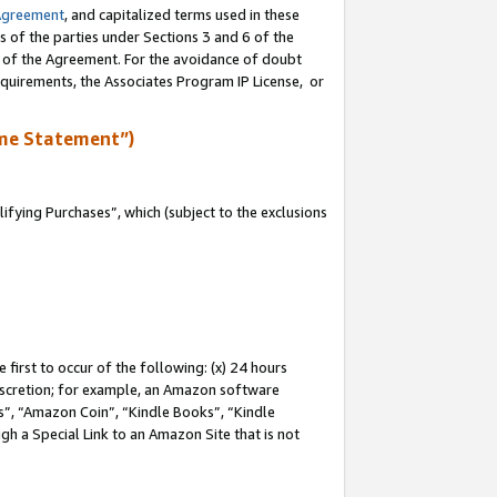
Agreement
, and capitalized terms used in these
s of the parties under Sections 3 and 6 of the
n of the Agreement. For the avoidance of doubt
equirements, the Associates Program IP License, or
me Statement”)
fying Purchases”, which (subject to the exclusions
first to occur of the following: (x) 24 hours
 discretion; for example, an Amazon software
, “Amazon Coin”, “Kindle Books”, “Kindle
gh a Special Link to an Amazon Site that is not