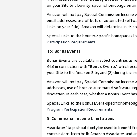
on your Site to a bounty-specific homepage on an 
Amazon will not pay Special Commission Income whe
email addresses, use of bots or automated softwar
Links on your Site). Amazon will determine in its s
Special Links to the bounty-specific homepages li
Participation Requirements
.
(b) Bonus Events
Bonus Events are available in select countries as r
4(b) in connection with “
Bonus Events
” which occ
your Site to the Amazon Site, and (2) during the 
Amazon will not pay Special Commission Income whe
addresses, use of bots or automated software, repe
discretion, in each case, whether a Bonus Event has
Special Links to the Bonus Event-specific homepag
Program Participation Requirements
.
5. Commission Income Limitations
Associates’ tags should only be used to benefit f
commissions from both Amazon Associates and anot