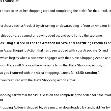
k feature, or
oduct to his or her shopping cart and completing the order for that Product no
er purchases such a Product by streaming or downloading it from an Amazon Si
 is shipped to, streamed or downloaded by, and paid for by the customer
ciates using a store ID for the Amazon UK Site and featuring Products 
 an Alexa Shopping Action that has been tagged with your Associate ID; and
n, which begins when a customer engages with that Alexa Shopping Action an
our Alexa skill Site or otherwise exits from the Alexa Shopping Action, or
hat you featured with the Alexa Shopping Actions (a “
Skills Session
”),
 you featured with the Alexa Shopping Action either:
pping cart within the Skills Session and completing the order for said Produc
nd
 Shopping Action is shipped to, streamed, or downloaded by, and paid for by