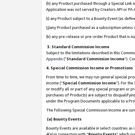
(h) any Product purchased through a Special Link 
Application was not served by Creators API or PA A
(i) any Product subject to a Bounty Event (as def
(j)any Product purchased as a subscription unless
(k) any pre-release or pre-order Product that is no
3. Standard Commission Income
Subject to the limitations described in this Comm
Appendix
(”
Standard Commission Income
”). C
4. Special Commission Income or Promotions
From time to time, we may run general special pro
income (“
Special Commission Income
”). For th
or modify all or part of any special program or p
purchases of Products) are subject to disqualifying
under the Program Documents applicable to a Produ
The following Special Commission Income are curr
(a) Bounty Events
Bounty Events are available in select countries as 
4(a) in connection with “
Bounty Events
” which oc