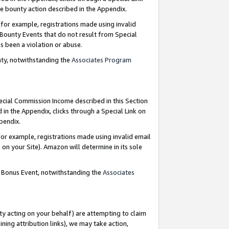
e bounty action described in the Appendix.
for example, registrations made using invalid
 Bounty Events that do not result from Special
as been a violation or abuse.
nty, notwithstanding the
Associates Program
pecial Commission Income described in this Section
 in the Appendix, clicks through a Special Link on
ppendix.
or example, registrations made using invalid email
on your Site). Amazon will determine in its sole
g Bonus Event, notwithstanding the
Associates
ty acting on your behalf) are attempting to claim
ng attribution links), we may take action,