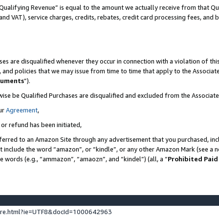
Qualifying Revenue” is equal to the amount we actually receive from that Qua
 and VAT), service charges, credits, rebates, credit card processing fees, and 
es are disqualified whenever they occur in connection with a violation of t
s, and policies that we may issue from time to time that apply to the Associ
cuments
”).
wise be Qualified Purchases are disqualified and excluded from the Associa
ur
Agreement
,
 or refund has been initiated,
ferred to an Amazon Site through any advertisement that you purchased, incl
at include the word “amazon”, or “kindle”, or any other Amazon Mark (see a no
se words (e.g., “ammazon”, “amaozn”, and “kindel”) (all, a “
Prohibited Paid
ture.html?ie=UTF8&docId=1000642963