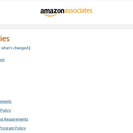
ies
e
what’s changed
.)
ent
rements
Policy
ne Requirements
Program Policy