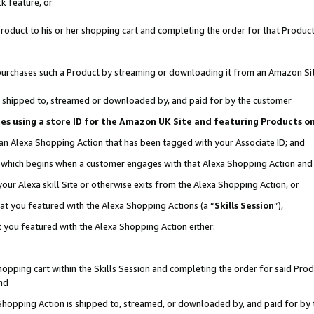
k feature, or
oduct to his or her shopping cart and completing the order for that Product no
er purchases such a Product by streaming or downloading it from an Amazon Si
 is shipped to, streamed or downloaded by, and paid for by the customer
ciates using a store ID for the Amazon UK Site and featuring Products 
 an Alexa Shopping Action that has been tagged with your Associate ID; and
n, which begins when a customer engages with that Alexa Shopping Action an
our Alexa skill Site or otherwise exits from the Alexa Shopping Action, or
hat you featured with the Alexa Shopping Actions (a “
Skills Session
”),
 you featured with the Alexa Shopping Action either:
pping cart within the Skills Session and completing the order for said Produc
nd
 Shopping Action is shipped to, streamed, or downloaded by, and paid for by