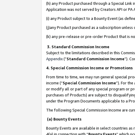
(h) any Product purchased through a Special Link 
Application was not served by Creators API or PA A
(i) any Product subject to a Bounty Event (as def
(j)any Product purchased as a subscription unless
(k) any pre-release or pre-order Product that is no
3. Standard Commission Income
Subject to the limitations described in this Comm
Appendix
(”
Standard Commission Income
”). C
4. Special Commission Income or Promotions
From time to time, we may run general special pro
income (“
Special Commission Income
”). For th
or modify all or part of any special program or p
purchases of Products) are subject to disqualifying
under the Program Documents applicable to a Produ
The following Special Commission Income are curr
(a) Bounty Events
Bounty Events are available in select countries as 
4(a) in connection with “
Bounty Events
” which oc