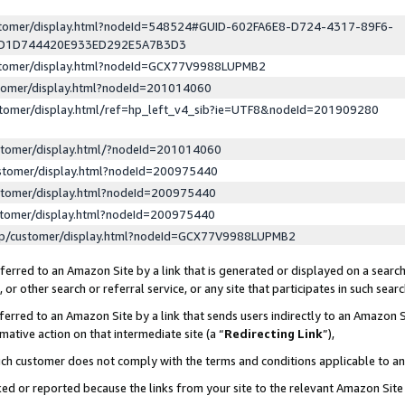
ustomer/display.html?nodeId=548524#GUID-602FA6E8-D724-4317-89F6-
ED1D744420E933ED292E5A7B3D3
ustomer/display.html?nodeId=GCX77V9988LUPMB2
stomer/display.html?nodeId=201014060
stomer/display.html/ref=hp_left_v4_sib?ie=UTF8&nodeId=201909280
stomer/display.html/?nodeId=201014060
stomer/display.html?nodeId=200975440
stomer/display.html?nodeId=200975440
stomer/display.html?nodeId=200975440
lp/customer/display.html?nodeId=GCX77V9988LUPMB2
erred to an Amazon Site by a link that is generated or displayed on a search
or other search or referral service, or any site that participates in such sear
erred to an Amazon Site by a link that sends users indirectly to an Amazon Si
mative action on that intermediate site (a “
Redirecting Link
”),
uch customer does not comply with the terms and conditions applicable to a
cked or reported because the links from your site to the relevant Amazon Sit