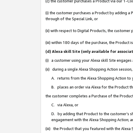
(c) the customer purchases a Product via our 1-Clic
(i) the customer purchases a Product by adding a Pr
through of the Special Link, or
(ii) with respect to Digital Products, the custom
(iii) within 180 days of the purchase, the Product
(d) Alexa skill Site (only available for asso
(i) a customer using your Alexa skill Site engages
(ii) during a single Alexa Shopping Action sessio
A. returns from the Alexa Shopping Action to y
B. places an order via Alexa for the Product t
the customer completes a Purchase of the Product
C. via Alexa, or
D. by adding that Product to the customer’s sho
engagement with the Alexa Shopping Action; a
(iii) the Product that you featured with the Alexa