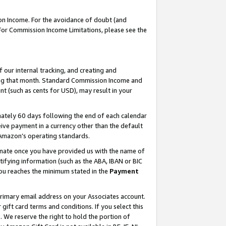
on Income. For the avoidance of doubt (and
 For Commission Income Limitations, please see the
our internal tracking, and creating and
ing that month. Standard Commission Income and
t (such as cents for USD), may result in your
ately 60 days following the end of each calendar
ive payment in a currency other than the default
h Amazon’s operating standards.
gnate once you have provided us with the name of
ifying information (such as the ABA, IBAN or BIC
 you reaches the minimum stated in the
Payment
primary email address on your Associates account.
ft card terms and conditions. If you select this
t
. We reserve the right to hold the portion of