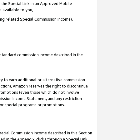
 the Special Link in an Approved Mobile
e available to you,
ding related Special Commission Income),
u standard commission income described in the
y to earn additional or alternative commission
ection), Amazon reserves the right to discontinue
promotions (even those which do not involve
mmission Income Statement, and any restriction
 for special programs or promotions.
Special Commission Income described in this Section
ed in the Appendix, clicks through a Special Link