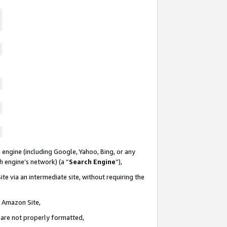
 engine (including Google, Yahoo, Bing, or any
ch engine’s network) (a “
Search Engine
”),
te via an intermediate site, without requiring the
n Amazon Site,
e are not properly formatted,