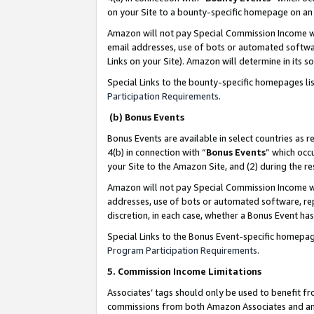
on your Site to a bounty-specific homepage on an 
Amazon will not pay Special Commission Income whe
email addresses, use of bots or automated softwar
Links on your Site). Amazon will determine in its s
Special Links to the bounty-specific homepages li
Participation Requirements
.
(b) Bonus Events
Bonus Events are available in select countries as r
4(b) in connection with “
Bonus Events
” which occ
your Site to the Amazon Site, and (2) during the 
Amazon will not pay Special Commission Income whe
addresses, use of bots or automated software, repe
discretion, in each case, whether a Bonus Event has
Special Links to the Bonus Event-specific homepag
Program Participation Requirements
.
5. Commission Income Limitations
Associates’ tags should only be used to benefit f
commissions from both Amazon Associates and anot