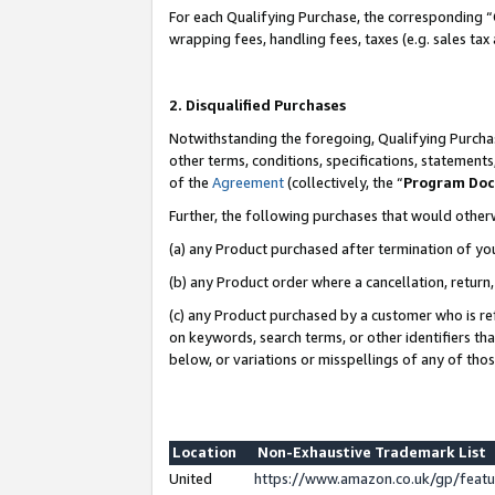
For each Qualifying Purchase, the corresponding “
wrapping fees, handling fees, taxes (e.g. sales tax
2. Disqualified Purchases
Notwithstanding the foregoing, Qualifying Purchas
other terms, conditions, specifications, statement
of the
Agreement
(collectively, the “
Program Do
Further, the following purchases that would other
(a) any Product purchased after termination of yo
(b) any Product order where a cancellation, return,
(c) any Product purchased by a customer who is re
on keywords, search terms, or other identifiers th
below, or variations or misspellings of any of tho
Location
Non-Exhaustive Trademark List
United
https://www.amazon.co.uk/gp/fea