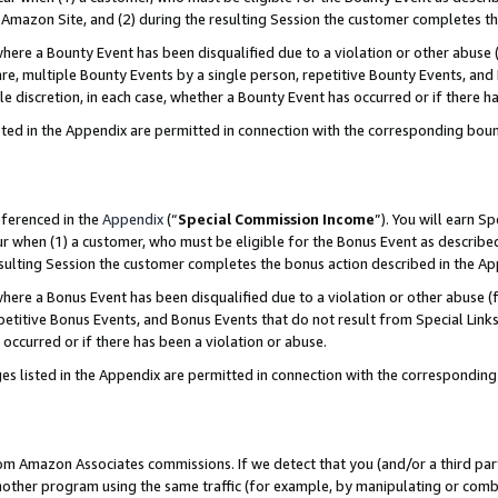
Amazon Site, and (2) during the resulting Session the customer completes th
re a Bounty Event has been disqualified due to a violation or other abuse (
e, multiple Bounty Events by a single person, repetitive Bounty Events, and
ole discretion, in each case, whether a Bounty Event has occurred or if there h
sted in the Appendix are permitted in connection with the corresponding bou
eferenced in the
Appendix
(“
Special Commission Income
”). You will earn S
ur when (1) a customer, who must be eligible for the Bonus Event as described
resulting Session the customer completes the bonus action described in the A
re a Bonus Event has been disqualified due to a violation or other abuse (f
titive Bonus Events, and Bonus Events that do not result from Special Links 
 occurred or if there has been a violation or abuse.
es listed in the Appendix are permitted in connection with the correspondin
rom Amazon Associates commissions. If we detect that you (and/or a third par
her program using the same traffic (for example, by manipulating or combini