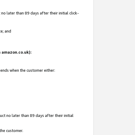
 later than 89 days after their initial click-
te; and
on amazon.co.uk):
d ends when the customer either:
t no later than 89 days after their initial
 the customer.