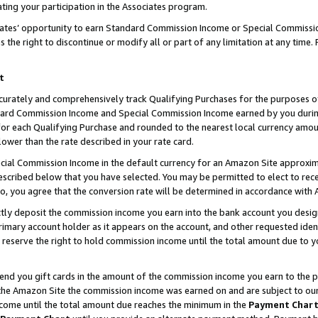
ting your participation in the Associates program.
iates’ opportunity to earn Standard Commission Income or Special Commissi
the right to discontinue or modify all or part of any limitation at any time.
t
curately and comprehensively track Qualifying Purchases for the purposes of 
ndard Commission Income and Special Commission Income earned by you dur
or each Qualifying Purchase and rounded to the nearest local currency amoun
lower than the rate described in your rate card.
ial Commission Income in the default currency for an Amazon Site approxim
cribed below that you have selected. You may be permitted to elect to rece
so, you agree that the conversion rate will be determined in accordance wit
ectly deposit the commission income you earn into the bank account you desi
imary account holder as it appears on the account, and other requested ident
 we reserve the right to hold commission income until the total amount due to
 send you gift cards in the amount of the commission income you earn to the 
he Amazon Site the commission income was earned on and are subject to our gi
ncome until the total amount due reaches the minimum in the
Payment Char