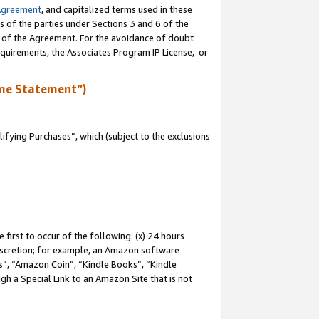
Agreement
, and capitalized terms used in these
s of the parties under Sections 3 and 6 of the
n of the Agreement. For the avoidance of doubt
equirements, the Associates Program IP License, or
me Statement”)
fying Purchases”, which (subject to the exclusions
first to occur of the following: (x) 24 hours
 discretion; for example, an Amazon software
, “Amazon Coin”, “Kindle Books”, “Kindle
gh a Special Link to an Amazon Site that is not