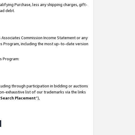
lifying Purchase, less any shipping charges, gift-
bad debt.
his Associates Commission Income Statement or any
ates Program, including the most up-to-date version
tes Program:
uding through participation in bidding or auctions
n-exhaustive list of our trademarks via the links
 Search Placement
”),