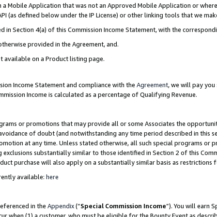
in a Mobile Application that was not an Approved Mobile Application or where
PI (as defined below under the IP License) or other linking tools that we mak
ined in Section 4(a) of this Commission Income Statement, with the correspon
 otherwise provided in the Agreement, and.
t available on a Product listing page.
ission Income Statement and compliance with the
Agreement
, we will pay yo
ommission Income is calculated as a percentage of Qualifying Revenue.
grams or promotions that may provide all or some Associates the opportunit
e avoidance of doubt (and notwithstanding any time period described in this s
romotion at any time. Unless stated otherwise, all such special programs or 
 exclusions substantially similar to those identified in Section 2 of this Co
ct purchase will also apply on a substantially similar basis as restrictions
ently available:
here
referenced in the
Appendix
(“
Special Commission Income
”). You will earn 
cur when (1) a customer, who must be eligible for the Bounty Event as describ