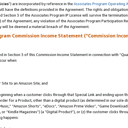
icies
”) are incorporated by reference in the
Associates Program Operating 
ll have the definitions provided in the Agreement. The rights and obligation
 Section 3 of the Associates Program IP License will survive the terminatio
a) of the Agreement, any violation of the Associates Program Participation R
y will be deemed a material breach of the Agreement.
ogram Commission Income Statement (“Commission Inco
in Section 3 of this Commission Income Statement in connection with “Quali
ccur when:
r Site to an Amazon Site; and
eginning when a customer clicks through that Special Link and ending upon the 
 order for a Product, other than a digital product (as determined in our sole
usic,” “Amazon Shorts”, “eDocs”, “Amazon Prime Video”, “Game Downloads”
r “Kindle Magazines”) (a “Digital Product”), or (z) the customer clicks throu
ing happens: