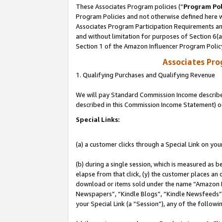
These Associates Program policies (“
Program Pol
Program Policies and not otherwise defined here wi
Associates Program Participation Requirements and
and without limitation for purposes of Section 6(
Section 1 of the Amazon Influencer Program Polic
Associates Pr
1. Qualifying Purchases and Qualifying Revenue
We will pay Standard Commission Income described 
described in this Commission Income Statement) o
Special Links:
(a) a customer clicks through a Special Link on you
(b) during a single session, which is measured as b
elapse from that click, (y) the customer places an
download or items sold under the name “Amazon M
Newspapers”, “Kindle Blogs”, “Kindle Newsfeeds”, o
your Special Link (a “Session”), any of the follow