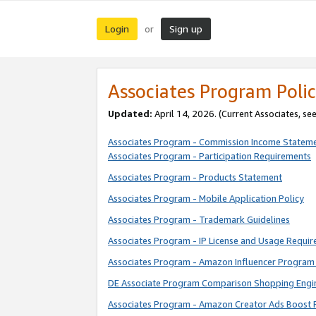
Login
Sign up
or
Associates Program Polic
Updated:
April 14, 2026. (Current Associates, se
Associates Program - Commission Income Statem
Associates Program - Participation Requirements
Associates Program - Products Statement
Associates Program - Mobile Application Policy
Associates Program - Trademark Guidelines
Associates Program - IP License and Usage Requi
Associates Program - Amazon Influencer Program 
DE Associate Program Comparison Shopping Engi
Associates Program - Amazon Creator Ads Boost 