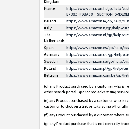
Kingdom
France
https://www.amazon.fr/gp/help/c
E78834F9BA58__SECTION_64DE0
Ireland
https://www.amazon.ie/gp/help/c
Italy
https://www.amazon.it/gp/help/cu
The
https://www.amazon.nl/gp/help/cu
Netherlands
Spain
https://www.amazon.es/gp/help/cu
Germany
https://www.amazon.de/gp/help/cu
Sweden
https://www.amazon.se/gp/help/cu
Poland
https://www.amazon.pl/gp/help/cu
Belgium
https://www.amazon.com.be/gp/he
(d) any Product purchased by a customer who is ref
other search portal, sponsored advertising service, 
(e) any Product purchased by a customer who is ref
customer to click on a link or take some other affir
(f) any Product purchased by a customer, where s
(g) any Product purchase that is not correctly tra