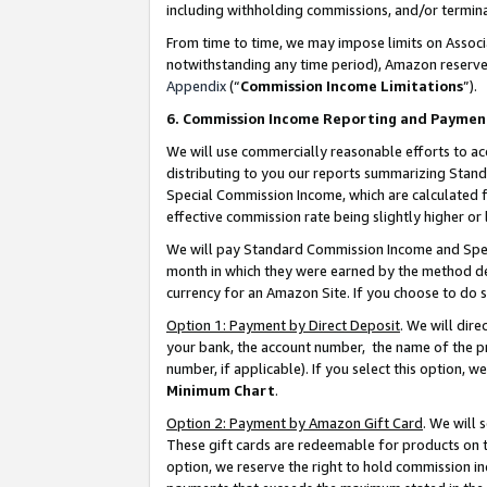
including withholding commissions, and/or termina
From time to time, we may impose limits on Assoc
notwithstanding any time period), Amazon reserves 
Appendix
(“
Commission Income Limitations
”).
6. Commission Income Reporting and Paymen
We will use commercially reasonable efforts to ac
distributing to you our reports summarizing Sta
Special Commission Income, which are calculated f
effective commission rate being slightly higher or 
We will pay Standard Commission Income and Spec
month in which they were earned by the method des
currency for an Amazon Site. If you choose to do 
Option 1: Payment by Direct Deposit
. We will dir
your bank, the account number, the name of the pr
number, if applicable). If you select this option,
Minimum Chart
.
Option 2: Payment by Amazon Gift Card
. We will
These gift cards are redeemable for products on t
option, we reserve the right to hold commission i