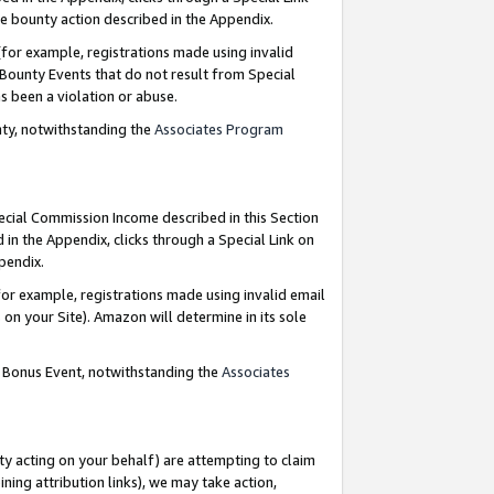
e bounty action described in the Appendix.
for example, registrations made using invalid
 Bounty Events that do not result from Special
as been a violation or abuse.
nty, notwithstanding the
Associates Program
pecial Commission Income described in this Section
 in the Appendix, clicks through a Special Link on
ppendix.
or example, registrations made using invalid email
on your Site). Amazon will determine in its sole
g Bonus Event, notwithstanding the
Associates
ty acting on your behalf) are attempting to claim
ng attribution links), we may take action,