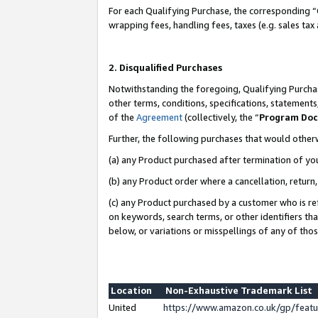
For each Qualifying Purchase, the corresponding “
wrapping fees, handling fees, taxes (e.g. sales tax
2. Disqualified Purchases
Notwithstanding the foregoing, Qualifying Purchas
other terms, conditions, specifications, statement
of the
Agreement
(collectively, the “
Program Do
Further, the following purchases that would other
(a) any Product purchased after termination of yo
(b) any Product order where a cancellation, return,
(c) any Product purchased by a customer who is re
on keywords, search terms, or other identifiers th
below, or variations or misspellings of any of tho
Location
Non-Exhaustive Trademark List
United
https://www.amazon.co.uk/gp/fea