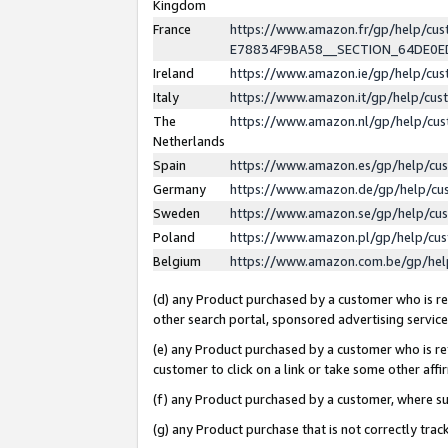
Kingdom
France
https://www.amazon.fr/gp/help/c
E78834F9BA58__SECTION_64DE0
Ireland
https://www.amazon.ie/gp/help/c
Italy
https://www.amazon.it/gp/help/cu
The
https://www.amazon.nl/gp/help/cu
Netherlands
Spain
https://www.amazon.es/gp/help/cu
Germany
https://www.amazon.de/gp/help/cu
Sweden
https://www.amazon.se/gp/help/cu
Poland
https://www.amazon.pl/gp/help/cu
Belgium
https://www.amazon.com.be/gp/he
(d) any Product purchased by a customer who is ref
other search portal, sponsored advertising service, 
(e) any Product purchased by a customer who is ref
customer to click on a link or take some other affir
(f) any Product purchased by a customer, where s
(g) any Product purchase that is not correctly tra