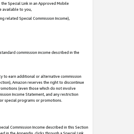
 the Special Link in an Approved Mobile
e available to you,
ding related Special Commission Income),
u standard commission income described in the
y to earn additional or alternative commission
ection), Amazon reserves the right to discontinue
promotions (even those which do not involve
mmission Income Statement, and any restriction
 for special programs or promotions.
Special Commission Income described in this Section
ed in the Appendix, clicks through a Special Link