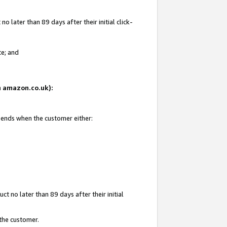
 later than 89 days after their initial click-
te; and
on amazon.co.uk):
d ends when the customer either:
t no later than 89 days after their initial
 the customer.