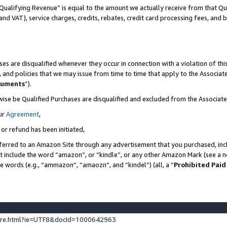
Qualifying Revenue” is equal to the amount we actually receive from that Qua
 and VAT), service charges, credits, rebates, credit card processing fees, and 
es are disqualified whenever they occur in connection with a violation of t
s, and policies that we may issue from time to time that apply to the Associ
cuments
”).
wise be Qualified Purchases are disqualified and excluded from the Associa
ur
Agreement
,
 or refund has been initiated,
ferred to an Amazon Site through any advertisement that you purchased, incl
at include the word “amazon”, or “kindle”, or any other Amazon Mark (see a no
se words (e.g., “ammazon”, “amaozn”, and “kindel”) (all, a “
Prohibited Paid
ture.html?ie=UTF8&docId=1000642963