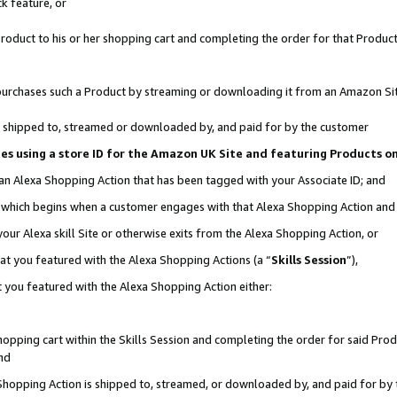
k feature, or
oduct to his or her shopping cart and completing the order for that Product no
er purchases such a Product by streaming or downloading it from an Amazon Si
 is shipped to, streamed or downloaded by, and paid for by the customer
ciates using a store ID for the Amazon UK Site and featuring Products 
 an Alexa Shopping Action that has been tagged with your Associate ID; and
n, which begins when a customer engages with that Alexa Shopping Action an
our Alexa skill Site or otherwise exits from the Alexa Shopping Action, or
hat you featured with the Alexa Shopping Actions (a “
Skills Session
”),
 you featured with the Alexa Shopping Action either:
pping cart within the Skills Session and completing the order for said Produc
nd
 Shopping Action is shipped to, streamed, or downloaded by, and paid for by