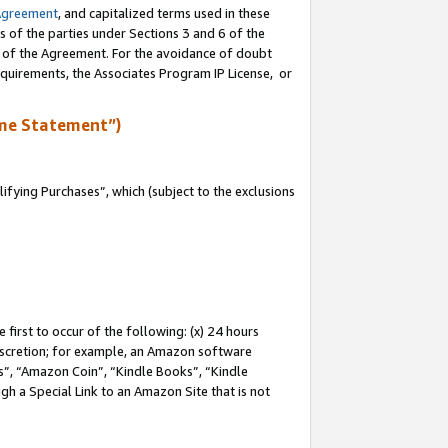
Agreement
, and capitalized terms used in these
s of the parties under Sections 3 and 6 of the
n of the Agreement. For the avoidance of doubt
equirements, the Associates Program IP License, or
me Statement”)
fying Purchases”, which (subject to the exclusions
first to occur of the following: (x) 24 hours
 discretion; for example, an Amazon software
, “Amazon Coin”, “Kindle Books”, “Kindle
gh a Special Link to an Amazon Site that is not