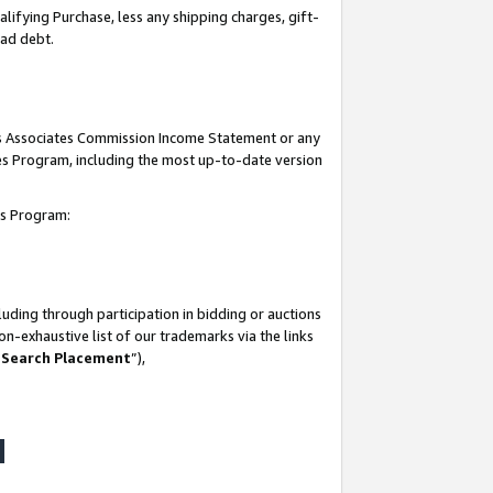
lifying Purchase, less any shipping charges, gift-
bad debt.
his Associates Commission Income Statement or any
ates Program, including the most up-to-date version
tes Program:
uding through participation in bidding or auctions
n-exhaustive list of our trademarks via the links
 Search Placement
”),