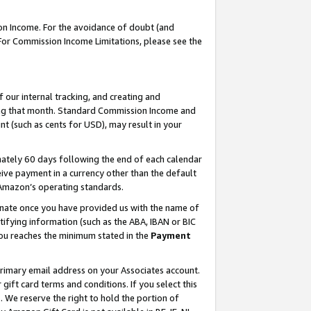
on Income. For the avoidance of doubt (and
 For Commission Income Limitations, please see the
our internal tracking, and creating and
ing that month. Standard Commission Income and
t (such as cents for USD), may result in your
ately 60 days following the end of each calendar
ive payment in a currency other than the default
h Amazon’s operating standards.
gnate once you have provided us with the name of
ifying information (such as the ABA, IBAN or BIC
 you reaches the minimum stated in the
Payment
primary email address on your Associates account.
ft card terms and conditions. If you select this
t
. We reserve the right to hold the portion of