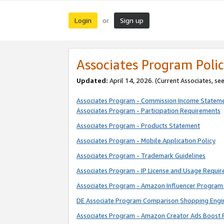
Login
Sign up
or
Associates Program Polic
Updated:
April 14, 2026. (Current Associates, se
Associates Program - Commission Income Statem
Associates Program - Participation Requirements
Associates Program - Products Statement
Associates Program - Mobile Application Policy
Associates Program - Trademark Guidelines
Associates Program - IP License and Usage Requi
Associates Program - Amazon Influencer Program 
DE Associate Program Comparison Shopping Engi
Associates Program - Amazon Creator Ads Boost 