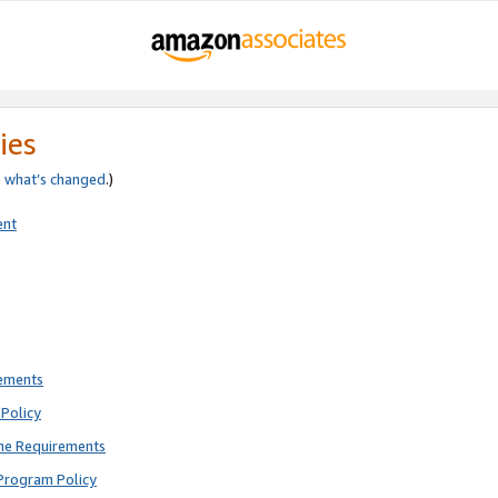
ies
e
what’s changed
.)
ent
rements
Policy
ne Requirements
Program Policy