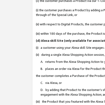
(c) the customer purchases a Product via our 1-Clic
(i) the customer purchases a Product by adding a Pr
through of the Special Link, or
(ii) with respect to Digital Products, the custom
(iii) within 180 days of the purchase, the Product
(d) Alexa skill Site (only available for asso
(i) a customer using your Alexa skill Site engages
(ii) during a single Alexa Shopping Action sessio
A. returns from the Alexa Shopping Action to y
B. places an order via Alexa for the Product t
the customer completes a Purchase of the Product
C. via Alexa, or
D. by adding that Product to the customer’s sho
engagement with the Alexa Shopping Action; a
(iii) the Product that you featured with the Alexa