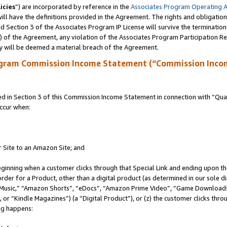
icies
”) are incorporated by reference in the
Associates Program Operating 
ll have the definitions provided in the Agreement. The rights and obligation
 Section 3 of the Associates Program IP License will survive the terminatio
a) of the Agreement, any violation of the Associates Program Participation R
y will be deemed a material breach of the Agreement.
ogram Commission Income Statement (“Commission Inco
in Section 3 of this Commission Income Statement in connection with “Quali
ccur when:
r Site to an Amazon Site; and
eginning when a customer clicks through that Special Link and ending upon the 
 order for a Product, other than a digital product (as determined in our sole
usic,” “Amazon Shorts”, “eDocs”, “Amazon Prime Video”, “Game Downloads”
r “Kindle Magazines”) (a “Digital Product”), or (z) the customer clicks throu
ing happens: