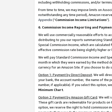
including withholding commissions, and/or termina
From time to time, we may impose limits on Assoc
notwithstanding any time period), Amazon reserves 
Appendix
(“
Commission Income Limitations
”).
6. Commission Income Reporting and Paymen
We will use commercially reasonable efforts to ac
distributing to you our reports summarizing Sta
Special Commission Income, which are calculated f
effective commission rate being slightly higher or 
We will pay Standard Commission Income and Spec
month in which they were earned by the method des
currency for an Amazon Site. If you choose to do 
Option 1: Payment by Direct Deposit
. We will dir
your bank, the account number, the name of the pr
number, if applicable). If you select this option,
Minimum Chart
.
Option 2: Payment by Amazon Gift Card
. We will
These gift cards are redeemable for products on t
option, we reserve the right to hold commission i