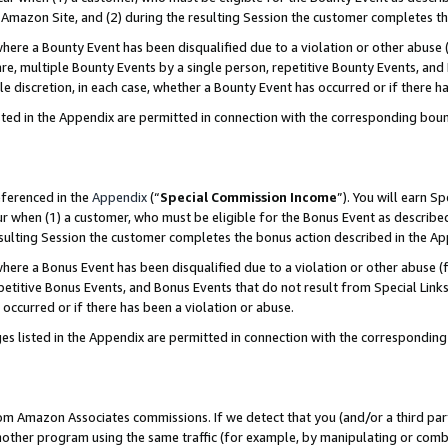
Amazon Site, and (2) during the resulting Session the customer completes th
re a Bounty Event has been disqualified due to a violation or other abuse (
e, multiple Bounty Events by a single person, repetitive Bounty Events, and
ole discretion, in each case, whether a Bounty Event has occurred or if there h
sted in the Appendix are permitted in connection with the corresponding bou
eferenced in the
Appendix
(“
Special Commission Income
”). You will earn S
ur when (1) a customer, who must be eligible for the Bonus Event as described
resulting Session the customer completes the bonus action described in the A
re a Bonus Event has been disqualified due to a violation or other abuse (f
titive Bonus Events, and Bonus Events that do not result from Special Links 
 occurred or if there has been a violation or abuse.
es listed in the Appendix are permitted in connection with the correspondin
rom Amazon Associates commissions. If we detect that you (and/or a third par
her program using the same traffic (for example, by manipulating or combini