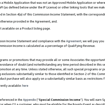
in a Mobile Application that was not an Approved Mobile Application or where
PI (as defined below under the IP License) or other linking tools that we mak
ined in Section 4(a) of this Commission Income Statement, with the correspon
 otherwise provided in the Agreement, and.
t available on a Product listing page.
ission Income Statement and compliance with the
Agreement
, we will pay yo
ommission Income is calculated as a percentage of Qualifying Revenue.
grams or promotions that may provide all or some Associates the opportunit
e avoidance of doubt (and notwithstanding any time period described in this s
romotion at any time. Unless stated otherwise, all such special programs or 
 exclusions substantially similar to those identified in Section 2 of this Co
ct purchase will also apply on a substantially similar basis as restrictions
ently available:
here
referenced in the
Appendix
(“
Special Commission Income
”). You will earn 
cur when (1) a customer, who must be eligible for the Bounty Event as describ