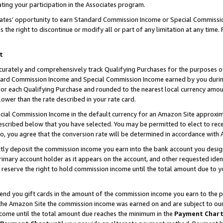
ting your participation in the Associates program.
iates’ opportunity to earn Standard Commission Income or Special Commissi
the right to discontinue or modify all or part of any limitation at any time.
t
curately and comprehensively track Qualifying Purchases for the purposes of 
ndard Commission Income and Special Commission Income earned by you dur
or each Qualifying Purchase and rounded to the nearest local currency amoun
lower than the rate described in your rate card.
ial Commission Income in the default currency for an Amazon Site approxim
cribed below that you have selected. You may be permitted to elect to rece
so, you agree that the conversion rate will be determined in accordance wit
ectly deposit the commission income you earn into the bank account you desi
imary account holder as it appears on the account, and other requested ident
 we reserve the right to hold commission income until the total amount due to
 send you gift cards in the amount of the commission income you earn to the 
he Amazon Site the commission income was earned on and are subject to our gi
ncome until the total amount due reaches the minimum in the
Payment Char