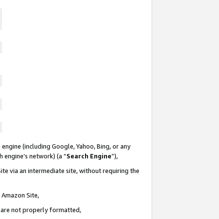
 engine (including Google, Yahoo, Bing, or any
ch engine’s network) (a “
Search Engine
”),
te via an intermediate site, without requiring the
n Amazon Site,
e are not properly formatted,