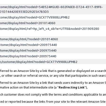
ustomer/display.html?nodeId=548524#GUID-602FA6E8-D724-4317-89F6-
ED1D744420E933ED292E5A7B3D3
ustomer/display.html?nodeId=GCX77V9988LUPMB2
stomer/display.html?nodeId=201014060
stomer/display.html/ref=hp_left_v4_sib?ie=UTF8&nodeId=201909280
stomer/display.html/?nodeId=201014060
stomer/display.html?nodeId=200975440
stomer/display.html?nodeId=200975440
stomer/display.html?nodeId=200975440
lp/customer/display.html?nodeId=GCX77V9988LUPMB2
erred to an Amazon Site by a link that is generated or displayed on a search
or other search or referral service, or any site that participates in such sear
erred to an Amazon Site by a link that sends users indirectly to an Amazon Si
mative action on that intermediate site (a “
Redirecting Link
”),
uch customer does not comply with the terms and conditions applicable to a
cked or reported because the links from your site to the relevant Amazon Sit