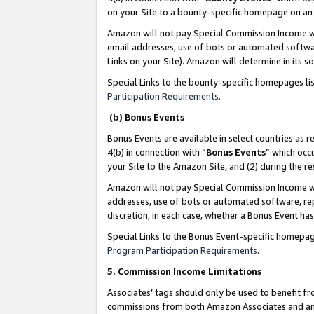
on your Site to a bounty-specific homepage on an 
Amazon will not pay Special Commission Income whe
email addresses, use of bots or automated softwar
Links on your Site). Amazon will determine in its s
Special Links to the bounty-specific homepages li
Participation Requirements
.
(b) Bonus Events
Bonus Events are available in select countries as r
4(b) in connection with “
Bonus Events
” which occ
your Site to the Amazon Site, and (2) during the 
Amazon will not pay Special Commission Income whe
addresses, use of bots or automated software, repe
discretion, in each case, whether a Bonus Event has
Special Links to the Bonus Event-specific homepag
Program Participation Requirements
.
5. Commission Income Limitations
Associates’ tags should only be used to benefit f
commissions from both Amazon Associates and anot