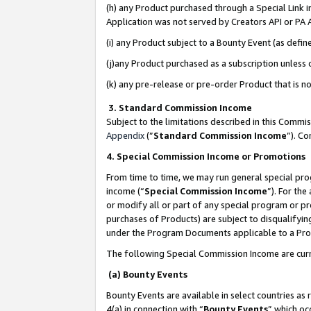
(h) any Product purchased through a Special Link 
Application was not served by Creators API or PA A
(i) any Product subject to a Bounty Event (as def
(j)any Product purchased as a subscription unless
(k) any pre-release or pre-order Product that is no
3. Standard Commission Income
Subject to the limitations described in this Comm
Appendix
(”
Standard Commission Income
”). C
4. Special Commission Income or Promotions
From time to time, we may run general special pro
income (“
Special Commission Income
”). For th
or modify all or part of any special program or p
purchases of Products) are subject to disqualifying
under the Program Documents applicable to a Produ
The following Special Commission Income are curr
(a) Bounty Events
Bounty Events are available in select countries as 
4(a) in connection with “
Bounty Events
” which oc