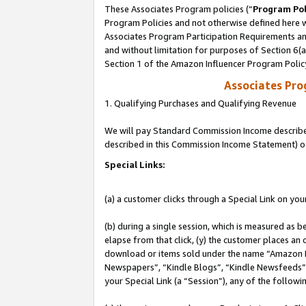
These Associates Program policies (“
Program Pol
Program Policies and not otherwise defined here wi
Associates Program Participation Requirements and
and without limitation for purposes of Section 6(
Section 1 of the Amazon Influencer Program Polic
Associates Pr
1. Qualifying Purchases and Qualifying Revenue
We will pay Standard Commission Income described 
described in this Commission Income Statement) o
Special Links:
(a) a customer clicks through a Special Link on you
(b) during a single session, which is measured as b
elapse from that click, (y) the customer places an
download or items sold under the name “Amazon M
Newspapers”, “Kindle Blogs”, “Kindle Newsfeeds”, o
your Special Link (a “Session”), any of the follow