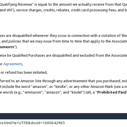
Qualifying Revenue” is equal to the amount we actually receive from that Qua
 and VAT), service charges, credits, rebates, credit card processing fees, and 
es are disqualified whenever they occur in connection with a violation of t
s, and policies that we may issue from time to time that apply to the Associ
cuments
”).
wise be Qualified Purchases are disqualified and excluded from the Associa
ur
Agreement
,
 or refund has been initiated,
ferred to an Amazon Site through any advertisement that you purchased, incl
at include the word “amazon”, or “kindle”, or any other Amazon Mark (see a no
se words (e.g., “ammazon”, “amaozn”, and “kindel”) (all, a “
Prohibited Paid
ture.html?ie=UTF8&docId=1000642963