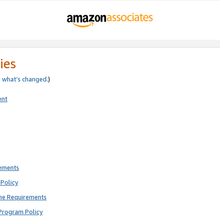
ies
e
what’s changed
.)
ent
rements
Policy
ne Requirements
Program Policy