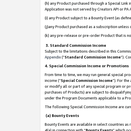
(h) any Product purchased through a Special Link 
Application was not served by Creators API or PA A
(i) any Product subject to a Bounty Event (as def
(j)any Product purchased as a subscription unless
(k) any pre-release or pre-order Product that is no
3. Standard Commission Income
Subject to the limitations described in this Comm
Appendix
(”
Standard Commission Income
”). C
4. Special Commission Income or Promotions
From time to time, we may run general special pro
income (“
Special Commission Income
”). For th
or modify all or part of any special program or p
purchases of Products) are subject to disqualifying
under the Program Documents applicable to a Produ
The following Special Commission Income are curr
(a) Bounty Events
Bounty Events are available in select countries as 
4(a) in connection with “
Bounty Events
” which oc