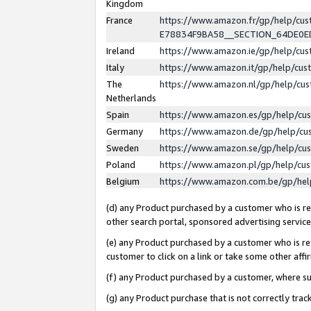
Kingdom
France
https://www.amazon.fr/gp/help/c
E78834F9BA58__SECTION_64DE0
Ireland
https://www.amazon.ie/gp/help/c
Italy
https://www.amazon.it/gp/help/cu
The
https://www.amazon.nl/gp/help/cu
Netherlands
Spain
https://www.amazon.es/gp/help/cu
Germany
https://www.amazon.de/gp/help/cu
Sweden
https://www.amazon.se/gp/help/cu
Poland
https://www.amazon.pl/gp/help/cu
Belgium
https://www.amazon.com.be/gp/he
(d) any Product purchased by a customer who is ref
other search portal, sponsored advertising service, 
(e) any Product purchased by a customer who is ref
customer to click on a link or take some other affir
(f) any Product purchased by a customer, where s
(g) any Product purchase that is not correctly tra