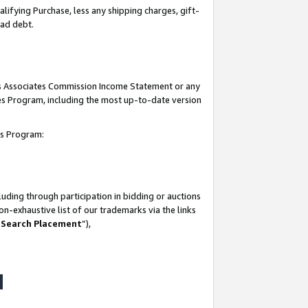
lifying Purchase, less any shipping charges, gift-
bad debt.
his Associates Commission Income Statement or any
ates Program, including the most up-to-date version
tes Program:
uding through participation in bidding or auctions
n-exhaustive list of our trademarks via the links
 Search Placement
”),