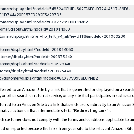
ustomer/display.html?nodeId=548524#GUID-602FA6E8-D724-4317-89F6-
ED1D744420E933ED292E5A7B3D3
ustomer/display.html?nodeId=GCX77V9988LUPMB2
stomer/display.html?nodeId=201014060
stomer/display.html/ref=hp_left_v4_sib?ie=UTF8&nodeId=201909280
stomer/display.html/?nodeId=201014060
stomer/display.html?nodeId=200975440
stomer/display.html?nodeId=200975440
stomer/display.html?nodeId=200975440
lp/customer/display.html?nodeId=GCX77V9988LUPMB2
erred to an Amazon Site by a link that is generated or displayed on a search
or other search or referral service, or any site that participates in such sear
erred to an Amazon Site by a link that sends users indirectly to an Amazon Si
mative action on that intermediate site (a “
Redirecting Link
”),
uch customer does not comply with the terms and conditions applicable to a
cked or reported because the links from your site to the relevant Amazon Sit