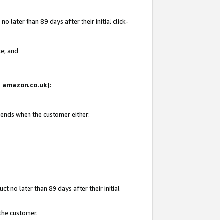
 later than 89 days after their initial click-
te; and
on amazon.co.uk):
d ends when the customer either:
t no later than 89 days after their initial
 the customer.