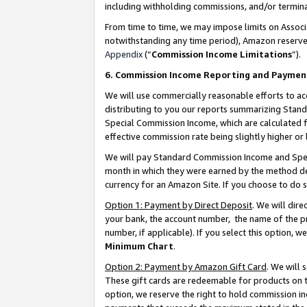
including withholding commissions, and/or termina
From time to time, we may impose limits on Assoc
notwithstanding any time period), Amazon reserves 
Appendix
(“
Commission Income Limitations
”).
6. Commission Income Reporting and Paymen
We will use commercially reasonable efforts to ac
distributing to you our reports summarizing Sta
Special Commission Income, which are calculated f
effective commission rate being slightly higher or 
We will pay Standard Commission Income and Spec
month in which they were earned by the method des
currency for an Amazon Site. If you choose to do 
Option 1: Payment by Direct Deposit
. We will dir
your bank, the account number, the name of the pr
number, if applicable). If you select this option,
Minimum Chart
.
Option 2: Payment by Amazon Gift Card
. We will
These gift cards are redeemable for products on t
option, we reserve the right to hold commission i