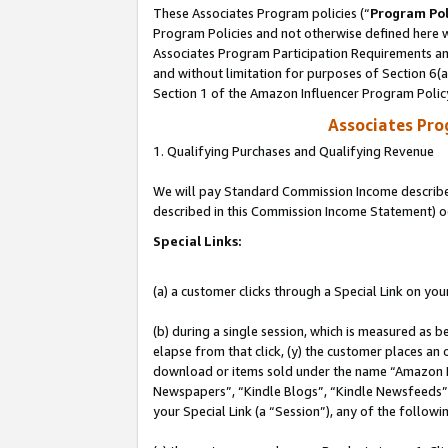
These Associates Program policies (“
Program Pol
Program Policies and not otherwise defined here wi
Associates Program Participation Requirements and
and without limitation for purposes of Section 6(
Section 1 of the Amazon Influencer Program Polic
Associates Pr
1. Qualifying Purchases and Qualifying Revenue
We will pay Standard Commission Income described 
described in this Commission Income Statement) o
Special Links:
(a) a customer clicks through a Special Link on you
(b) during a single session, which is measured as b
elapse from that click, (y) the customer places an
download or items sold under the name “Amazon M
Newspapers”, “Kindle Blogs”, “Kindle Newsfeeds”, o
your Special Link (a “Session”), any of the follow