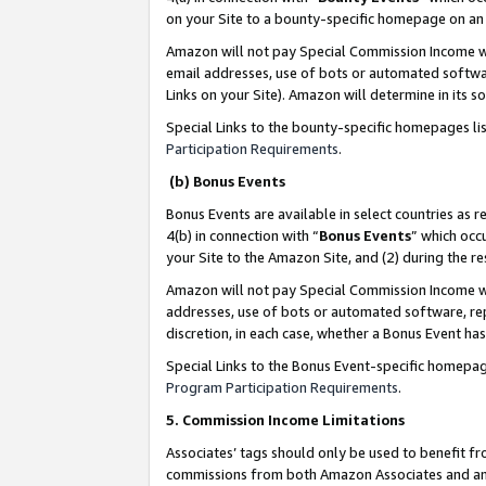
on your Site to a bounty-specific homepage on an 
Amazon will not pay Special Commission Income whe
email addresses, use of bots or automated softwar
Links on your Site). Amazon will determine in its s
Special Links to the bounty-specific homepages li
Participation Requirements
.
(b) Bonus Events
Bonus Events are available in select countries as r
4(b) in connection with “
Bonus Events
” which occ
your Site to the Amazon Site, and (2) during the 
Amazon will not pay Special Commission Income whe
addresses, use of bots or automated software, repe
discretion, in each case, whether a Bonus Event has
Special Links to the Bonus Event-specific homepag
Program Participation Requirements
.
5. Commission Income Limitations
Associates’ tags should only be used to benefit f
commissions from both Amazon Associates and anot