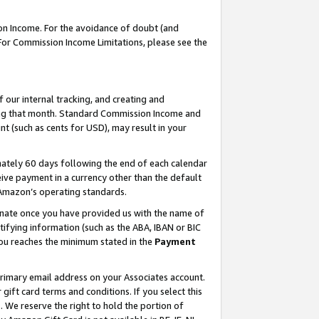
on Income. For the avoidance of doubt (and
 For Commission Income Limitations, please see the
our internal tracking, and creating and
ing that month. Standard Commission Income and
t (such as cents for USD), may result in your
ately 60 days following the end of each calendar
ive payment in a currency other than the default
h Amazon’s operating standards.
gnate once you have provided us with the name of
ifying information (such as the ABA, IBAN or BIC
 you reaches the minimum stated in the
Payment
primary email address on your Associates account.
ft card terms and conditions. If you select this
t
. We reserve the right to hold the portion of