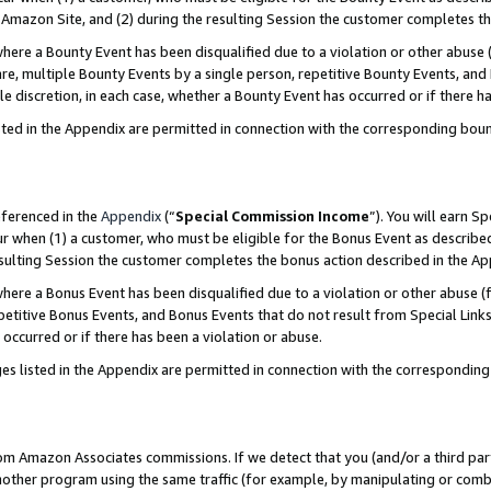
Amazon Site, and (2) during the resulting Session the customer completes th
re a Bounty Event has been disqualified due to a violation or other abuse (
e, multiple Bounty Events by a single person, repetitive Bounty Events, and
ole discretion, in each case, whether a Bounty Event has occurred or if there h
sted in the Appendix are permitted in connection with the corresponding bou
eferenced in the
Appendix
(“
Special Commission Income
”). You will earn S
ur when (1) a customer, who must be eligible for the Bonus Event as described
resulting Session the customer completes the bonus action described in the A
re a Bonus Event has been disqualified due to a violation or other abuse (f
titive Bonus Events, and Bonus Events that do not result from Special Links 
 occurred or if there has been a violation or abuse.
es listed in the Appendix are permitted in connection with the correspondin
rom Amazon Associates commissions. If we detect that you (and/or a third par
her program using the same traffic (for example, by manipulating or combini