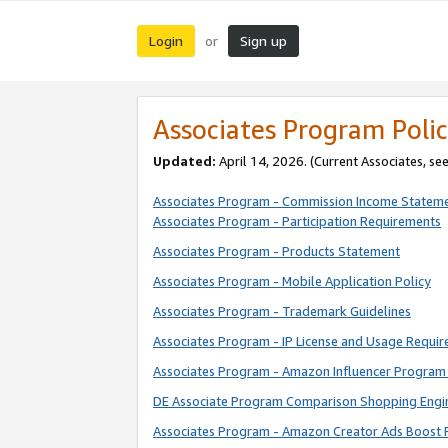
Login
Sign up
or
Associates Program Polic
Updated:
April 14, 2026. (Current Associates, se
Associates Program - Commission Income Statem
Associates Program - Participation Requirements
Associates Program - Products Statement
Associates Program - Mobile Application Policy
Associates Program - Trademark Guidelines
Associates Program - IP License and Usage Requi
Associates Program - Amazon Influencer Program 
DE Associate Program Comparison Shopping Engi
Associates Program - Amazon Creator Ads Boost 