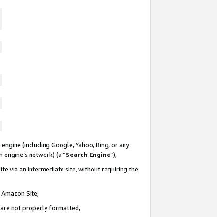
 engine (including Google, Yahoo, Bing, or any
ch engine’s network) (a “
Search Engine
”),
te via an intermediate site, without requiring the
n Amazon Site,
e are not properly formatted,