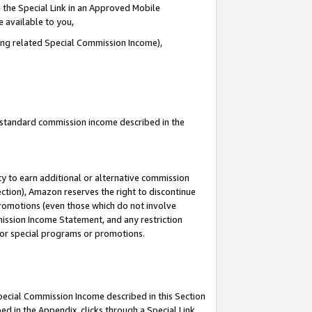
 the Special Link in an Approved Mobile
e available to you,
ding related Special Commission Income),
u standard commission income described in the
y to earn additional or alternative commission
ection), Amazon reserves the right to discontinue
promotions (even those which do not involve
mmission Income Statement, and any restriction
 for special programs or promotions.
Special Commission Income described in this Section
ed in the Appendix, clicks through a Special Link