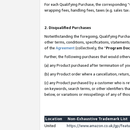
For each Qualifying Purchase, the corresponding “
wrapping fees, handling fees, taxes (e.g. sales tax
2. Disqualified Purchases
Notwithstanding the foregoing, Qualifying Purchas
other terms, conditions, specifications, statement
of the
Agreement
(collectively, the “
Program Do
Further, the following purchases that would other
(a) any Product purchased after termination of yo
(b) any Product order where a cancellation, return,
(c) any Product purchased by a customer who is re
on keywords, search terms, or other identifiers th
below, or variations or misspellings of any of tho
Location
Non-Exhaustive Trademark List
United
https://www.amazon.co.uk/gp/fea