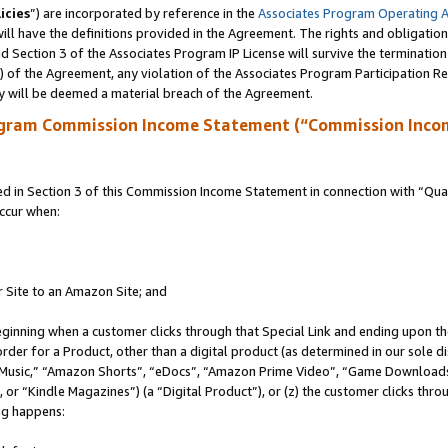
icies
”) are incorporated by reference in the
Associates Program Operating 
ll have the definitions provided in the Agreement. The rights and obligation
 Section 3 of the Associates Program IP License will survive the terminatio
a) of the Agreement, any violation of the Associates Program Participation R
y will be deemed a material breach of the Agreement.
ogram Commission Income Statement (“Commission Inco
in Section 3 of this Commission Income Statement in connection with “Quali
ccur when:
r Site to an Amazon Site; and
eginning when a customer clicks through that Special Link and ending upon the 
 order for a Product, other than a digital product (as determined in our sole
usic,” “Amazon Shorts”, “eDocs”, “Amazon Prime Video”, “Game Downloads”
r “Kindle Magazines”) (a “Digital Product”), or (z) the customer clicks throu
ing happens: