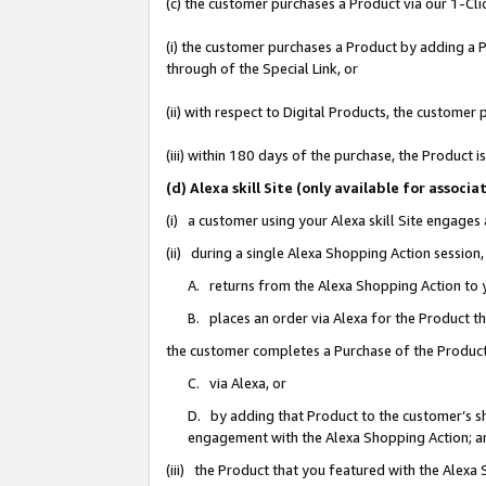
(c) the customer purchases a Product via our 1-Clic
(i) the customer purchases a Product by adding a Pr
through of the Special Link, or
(ii) with respect to Digital Products, the custom
(iii) within 180 days of the purchase, the Product
(d) Alexa skill Site (only available for asso
(i) a customer using your Alexa skill Site engages
(ii) during a single Alexa Shopping Action sessio
A. returns from the Alexa Shopping Action to y
B. places an order via Alexa for the Product t
the customer completes a Purchase of the Product
C. via Alexa, or
D. by adding that Product to the customer’s sho
engagement with the Alexa Shopping Action; a
(iii) the Product that you featured with the Alexa