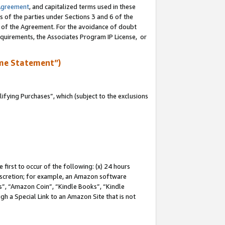
Agreement
, and capitalized terms used in these
s of the parties under Sections 3 and 6 of the
n of the Agreement. For the avoidance of doubt
equirements, the Associates Program IP License, or
me Statement”)
fying Purchases”, which (subject to the exclusions
first to occur of the following: (x) 24 hours
 discretion; for example, an Amazon software
, “Amazon Coin”, “Kindle Books”, “Kindle
gh a Special Link to an Amazon Site that is not