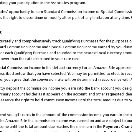
ting your participation in the Associates program.
iates’ opportunity to earn Standard Commission Income or Special Commissi
the right to discontinue or modify all or part of any limitation at any time.
t
curately and comprehensively track Qualifying Purchases for the purposes of 
ndard Commission Income and Special Commission Income earned by you dur
or each Qualifying Purchase and rounded to the nearest local currency amoun
lower than the rate described in your rate card.
ial Commission Income in the default currency for an Amazon Site approxim
cribed below that you have selected. You may be permitted to elect to rece
so, you agree that the conversion rate will be determined in accordance wit
ectly deposit the commission income you earn into the bank account you desi
imary account holder as it appears on the account, and other requested ident
 we reserve the right to hold commission income until the total amount due to
 send you gift cards in the amount of the commission income you earn to the 
he Amazon Site the commission income was earned on and are subject to our gi
ncome until the total amount due reaches the minimum in the
Payment Char