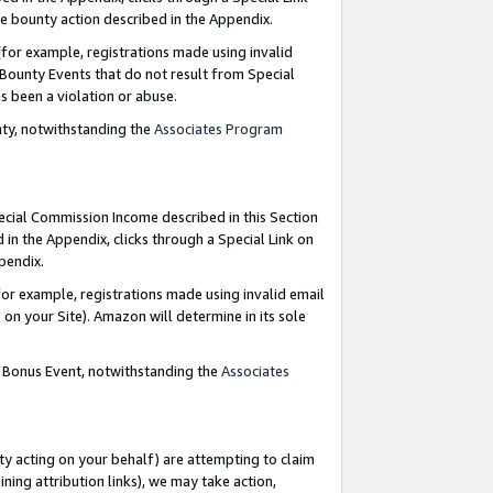
e bounty action described in the Appendix.
for example, registrations made using invalid
 Bounty Events that do not result from Special
as been a violation or abuse.
nty, notwithstanding the
Associates Program
pecial Commission Income described in this Section
 in the Appendix, clicks through a Special Link on
ppendix.
or example, registrations made using invalid email
on your Site). Amazon will determine in its sole
g Bonus Event, notwithstanding the
Associates
ty acting on your behalf) are attempting to claim
ng attribution links), we may take action,