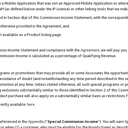
in a Mobile Application that was not an Approved Mobile Application or where
PI (as defined below under the IP License) or other linking tools that we mak
ined in Section 4(a) of this Commission Income Statement, with the correspon
 otherwise provided in the Agreement, and.
t available on a Product listing page.
ission Income Statement and compliance with the
Agreement
, we will pay yo
ommission Income is calculated as a percentage of Qualifying Revenue.
grams or promotions that may provide all or some Associates the opportunit
e avoidance of doubt (and notwithstanding any time period described in this s
romotion at any time. Unless stated otherwise, all such special programs or 
 exclusions substantially similar to those identified in Section 2 of this Co
ct purchase will also apply on a substantially similar basis as restrictions
ently available:
here
referenced in the
Appendix
(“
Special Commission Income
”). You will earn 
cur when (1) a customer, who must be eligible for the Bounty Event as describ