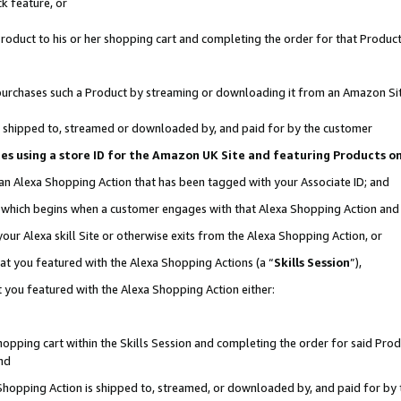
k feature, or
oduct to his or her shopping cart and completing the order for that Product no
er purchases such a Product by streaming or downloading it from an Amazon Si
 is shipped to, streamed or downloaded by, and paid for by the customer
ciates using a store ID for the Amazon UK Site and featuring Products 
 an Alexa Shopping Action that has been tagged with your Associate ID; and
n, which begins when a customer engages with that Alexa Shopping Action an
our Alexa skill Site or otherwise exits from the Alexa Shopping Action, or
hat you featured with the Alexa Shopping Actions (a “
Skills Session
”),
 you featured with the Alexa Shopping Action either:
pping cart within the Skills Session and completing the order for said Produc
nd
 Shopping Action is shipped to, streamed, or downloaded by, and paid for by