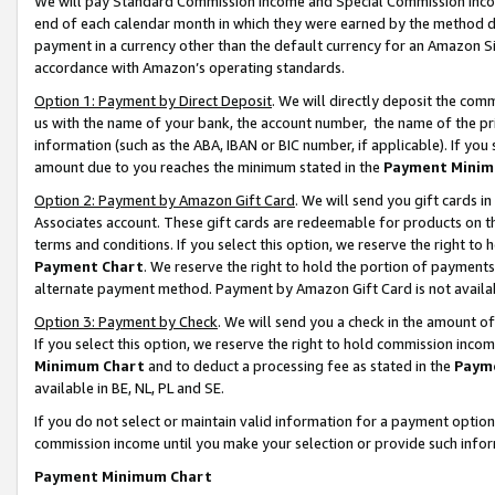
We will pay Standard Commission Income and Special Commission Incom
end of each calendar month in which they were earned by the method de
payment in a currency other than the default currency for an Amazon Sit
accordance with Amazon’s operating standards.
Option 1: Payment by Direct Deposit
. We will directly deposit the co
us with the name of your bank, the account number, the name of the pr
information (such as the ABA, IBAN or BIC number, if applicable). If you 
amount due to you reaches the minimum stated in the
Payment Minim
Option 2: Payment by Amazon Gift Card
. We will send you gift cards 
Associates account. These gift cards are redeemable for products on t
terms and conditions. If you select this option, we reserve the right t
Payment Chart
. We reserve the right to hold the portion of payment
alternate payment method. Payment by Amazon Gift Card is not available
Option 3: Payment by Check
. We will send you a check in the amount o
If you select this option, we reserve the right to hold commission inco
Minimum Chart
and to deduct a processing fee as stated in the
Paym
available in BE, NL, PL and SE.
If you do not select or maintain valid information for a payment opti
commission income until you make your selection or provide such info
Payment Minimum Chart