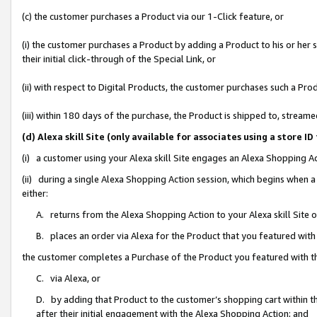
(c) the customer purchases a Product via our 1-Click feature, or
(i) the customer purchases a Product by adding a Product to his or her
their initial click-through of the Special Link, or
(ii) with respect to Digital Products, the customer purchases such a P
(iii) within 180 days of the purchase, the Product is shipped to, stre
(d) Alexa skill Site (only available for associates using a stor
(i) a customer using your Alexa skill Site engages an Alexa Shopping A
(ii) during a single Alexa Shopping Action session, which begins when
either:
A. returns from the Alexa Shopping Action to your Alexa skill Site 
B. places an order via Alexa for the Product that you featured with
the customer completes a Purchase of the Product you featured with t
C. via Alexa, or
D. by adding that Product to the customer’s shopping cart within th
after their initial engagement with the Alexa Shopping Action; and