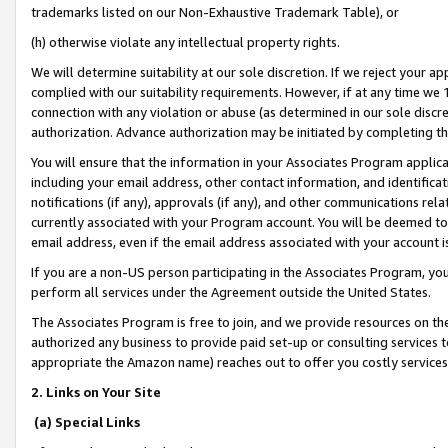
trademarks listed on our Non-Exhaustive Trademark Table), or
(h) otherwise violate any intellectual property rights.
We will determine suitability at our sole discretion. If we reject your 
complied with our suitability requirements. However, if at any time we 1
connection with any violation or abuse (as determined in our sole disc
authorization. Advance authorization may be initiated by completing t
You will ensure that the information in your Associates Program applic
including your email address, other contact information, and identifica
notifications (if any), approvals (if any), and other communications re
currently associated with your Program account. You will be deemed to 
email address, even if the email address associated with your account i
If you are a non-US person participating in the Associates Program, you
perform all services under the Agreement outside the United States.
The Associates Program is free to join, and we provide resources on th
authorized any business to provide paid set-up or consulting services t
appropriate the Amazon name) reaches out to offer you costly services
2. Links on Your Site
(a) Special Links