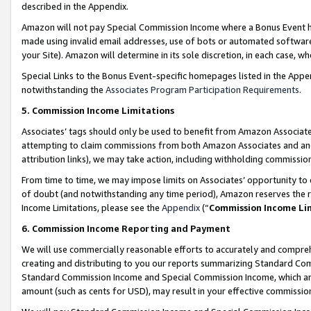
described in the Appendix.
Amazon will not pay Special Commission Income where a Bonus Event has
made using invalid email addresses, use of bots or automated software,
your Site). Amazon will determine in its sole discretion, in each case, w
Special Links to the Bonus Event-specific homepages listed in the Appe
notwithstanding the
Associates Program Participation Requirements
.
5. Commission Income Limitations
Associates’ tags should only be used to benefit from Amazon Associates
attempting to claim commissions from both Amazon Associates and ano
attribution links), we may take action, including withholding commissio
From time to time, we may impose limits on Associates’ opportunity t
of doubt (and notwithstanding any time period), Amazon reserves the ri
Income Limitations, please see the
Appendix
(“
Commission Income Li
6. Commission Income Reporting and Payment
We will use commercially reasonable efforts to accurately and comprehe
creating and distributing to you our reports summarizing Standard C
Standard Commission Income and Special Commission Income, which are 
amount (such as cents for USD), may result in your effective commission 