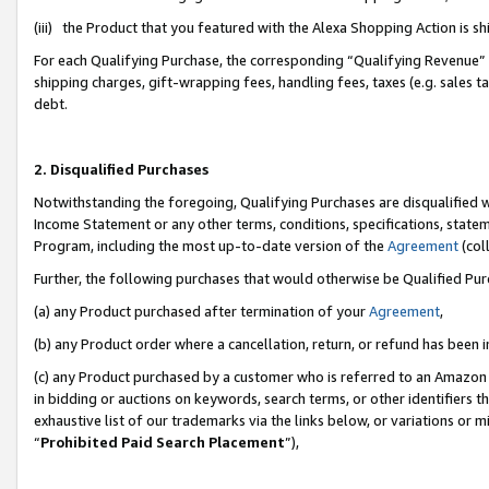
(iii) the Product that you featured with the Alexa Shopping Action is 
For each Qualifying Purchase, the corresponding “Qualifying Revenue” i
shipping charges, gift-wrapping fees, handling fees, taxes (e.g. sales ta
debt.
2. Disqualified Purchases
Notwithstanding the foregoing, Qualifying Purchases are disqualified w
Income Statement or any other terms, conditions, specifications, statem
Program, including the most up-to-date version of the
Agreement
(coll
Further, the following purchases that would otherwise be Qualified Pu
(a) any Product purchased after termination of your
Agreement
,
(b) any Product order where a cancellation, return, or refund has been i
(c) any Product purchased by a customer who is referred to an Amazon 
in bidding or auctions on keywords, search terms, or other identifiers 
exhaustive list of our trademarks via the links below, or variations or 
“
Prohibited Paid Search Placement
”),