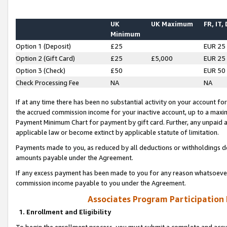
UK
UK Maximum
FR, IT,
Minimum
Option 1 (Deposit)
£25
EUR 25
Option 2 (Gift Card)
£25
£5,000
EUR 25
Option 3 (Check)
£50
EUR 50
Check Processing Fee
NA
NA
If at any time there has been no substantial activity on your account for 
the accrued commission income for your inactive account, up to a max
Payment Minimum Chart for payment by gift card. Further, any unpaid 
applicable law or become extinct by applicable statute of limitation.
Payments made to you, as reduced by all deductions or withholdings de
amounts payable under the Agreement.
If any excess payment has been made to you for any reason whatsoever,
commission income payable to you under the Agreement.
Associates Program Participation
1. Enrollment and Eligibility
To begin the enrollment process, you must submit a complete and accur