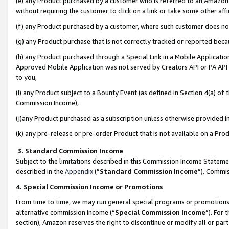
(e) any Product purchased by a customer who is referred to an Amazon Si
without requiring the customer to click on a link or take some other affi
(f) any Product purchased by a customer, where such customer does no
(g) any Product purchase that is not correctly tracked or reported bec
(h) any Product purchased through a Special Link in a Mobile Applicatio
Approved Mobile Application was not served by Creators API or PA API (
to you,
(i) any Product subject to a Bounty Event (as defined in Section 4(a) o
Commission Income),
(j)any Product purchased as a subscription unless otherwise provided 
(k) any pre-release or pre-order Product that is not available on a Prod
3. Standard Commission Income
Subject to the limitations described in this Commission Income Statem
described in the
Appendix
(”
Standard Commission Income
”). Commis
4. Special Commission Income or Promotions
From time to time, we may run general special programs or promotions 
alternative commission income (“
Special Commission Income
”). For
section), Amazon reserves the right to discontinue or modify all or par