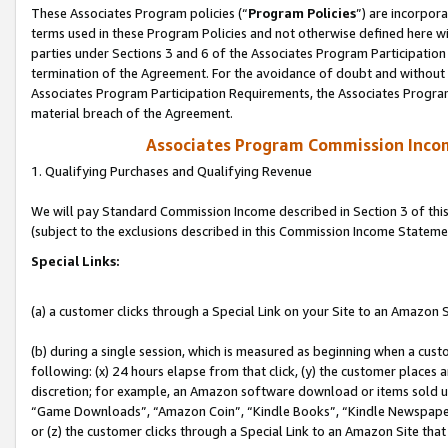
These Associates Program policies (“
Program Policies
”) are incorpor
terms used in these Program Policies and not otherwise defined here wil
parties under Sections 3 and 6 of the Associates Program Participation
termination of the Agreement. For the avoidance of doubt and without l
Associates Program Participation Requirements, the Associates Program
material breach of the Agreement.
Associates Program Commission Inco
1. Qualifying Purchases and Qualifying Revenue
We will pay Standard Commission Income described in Section 3 of thi
(subject to the exclusions described in this Commission Income Stateme
Special Links:
(a) a customer clicks through a Special Link on your Site to an Amazon S
(b) during a single session, which is measured as beginning when a custo
following: (x) 24 hours elapse from that click, (y) the customer places 
discretion; for example, an Amazon software download or items sold 
“Game Downloads”, “Amazon Coin”, “Kindle Books”, “Kindle Newspapers”
or (z) the customer clicks through a Special Link to an Amazon Site that