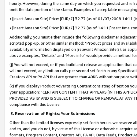
hourly. However, during the same day on which you requested and refre
omit the date portion of the stamp. Examples of acceptable messaging
• [insert Amazon Site] Price: [EUR/£] 32.77 (as of 01/07/2008 14:11 [in
• [insert Amazon Site] Price: [EUR/£] 32.77 (as of 14:11 [insert time zo
Additionally, you must either include the following disclaimer adjacent t
scripted pop-up, or other similar method: "Product prices and availabil
availability information displayed on [relevant Amazon Site(s), as appli
above examples, "Details" and "More info" would provide a method for 
(j) You will not exceed, or if you build and release an application that c
will not exceed, any limit on calls per second set forth in any Specifica
Creators API or PA API that are greater than 40KB without our prior wr
(k) If you display Product Advertising Content consisting of text on your
your application: “CERTAIN CONTENT THAT APPEARS [IN THIS APPLIC
PROVIDED ‘AS IS’ AND IS SUBJECT TO CHANGE OR REMOVAL AT ANY TIME.”
compliance with this License.
3.
Reservation of Rights; Your Submissions
Other than the limited licenses expressly set forth herein, we reserve all 
and to, and you do not, by virtue of this License or otherwise, acquire an
formats, Program Content, Creators API, PA API, Data Feeds, Product 