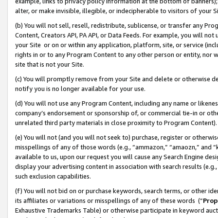
example, links to privacy policy information at the bottom of banners);
alter, or make invisible, illegible, or indecipherable to visitors of your 
(b) You will not sell, resell, redistribute, sublicense, or transfer any 
Content, Creators API, PA API, or Data Feeds. For example, you will not 
your Site or on or within any application, platform, site, or service (in
rights in or to any Program Content to any other person or entity, nor wi
site that is not your Site.
(c) You will promptly remove from your Site and delete or otherwise d
notify you is no longer available for your use.
(d) You will not use any Program Content, including any name or likene
company’s endorsement or sponsorship of, or commercial tie-in or other 
unrelated third party materials in close proximity to Program Content)
(e) You will not (and you will not seek to) purchase, register or otherw
misspellings of any of those words (e.g., “ammazon,” “amaozn,” and “kin
available to us, upon our request you will cause any Search Engine de
display your advertising content in association with search results (e.
such exclusion capabilities.
(f) You will not bid on or purchase keywords, search terms, or other id
its affiliates or variations or misspellings of any of these words (“
Prop
Exhaustive Trademarks Table) or otherwise participate in keyword aucti