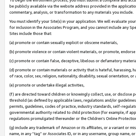
be publicly available via the website address provided in the application
commentary, analysis, or transformation to any materials you include.
You must identify your Site(s) in your application. We will evaluate your 
for inclusion in the Associates Program, and you cannot include any Speci
Sites include those that:
(a) promote or contain sexually explicit or obscene materials,
(b) promote violence or contain violent materials, or promote, endorse 
(c) promote or contain false, deceptive, libelous or defamatory materi
(d) promote or contain materials or activity that is hateful, harassing, h
of race, color, sex, religion, nationality, disability, sexual orientation, or
(e) promote or undertake illegal activities,
(f) are directed toward children or knowingly collect, use, or disclose
threshold (as defined by applicable laws, regulations and/or guidelines);
permits, guidelines, codes of practice, industry standards, self-regulat
governmental authority related to child protection (for example, if app
regulations promulgated thereunder or the Children’s Online Protection
(g) include any trademark of Amazon or its affiliates, or a variant or 
name, in any “tag” or Associates ID, or in any username, group name, or 