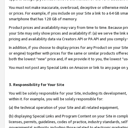
You must not make inaccurate, overbroad, deceptive or otherwise misle
or prices. For example, if you include on your Site a link to a 64 GB sm
smartphone that has 128 GB of memory.
Product prices and availability may vary from time to time. Because pri
your Site may only show prices and availability if: (a) we serve the link 
pricing and availability data via Creators API or PA API and you comply
In addition, if you choose to display prices for any Product on your Si
or engine) together with prices for the same or similar products offer
both the lowest “new” price and, if we provide it to you, the lowest “u
You must not post any Special Links on Amazon or link to any page on 
3. Responsibility for Your Site
You will be solely responsible for your Site, including its development
within it. For example, you will be solely responsible for:
(a) the technical operation of your Site and all related equipment,
(b) displaying Special Links and Program Content on your Site in compl
licenses, permits, guidelines, codes of practice, industry standards, se
governmental authority, including those related to electronic marketin