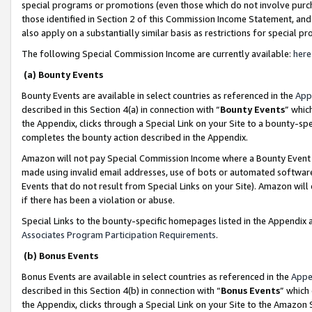
special programs or promotions (even those which do not involve purcha
those identified in Section 2 of this Commission Income Statement, an
also apply on a substantially similar basis as restrictions for special 
The following Special Commission Income are currently available:
here
(a) Bounty Events
Bounty Events are available in select countries as referenced in the
App
described in this Section 4(a) in connection with “
Bounty Events
” whic
the Appendix, clicks through a Special Link on your Site to a bounty-s
completes the bounty action described in the Appendix.
Amazon will not pay Special Commission Income where a Bounty Event ha
made using invalid email addresses, use of bots or automated software
Events that do not result from Special Links on your Site). Amazon will 
if there has been a violation or abuse.
Special Links to the bounty-specific homepages listed in the Appendix 
Associates Program Participation Requirements
.
(b) Bonus Events
Bonus Events are available in select countries as referenced in the
Appe
described in this Section 4(b) in connection with “
Bonus Events
” which
the Appendix, clicks through a Special Link on your Site to the Amazon 