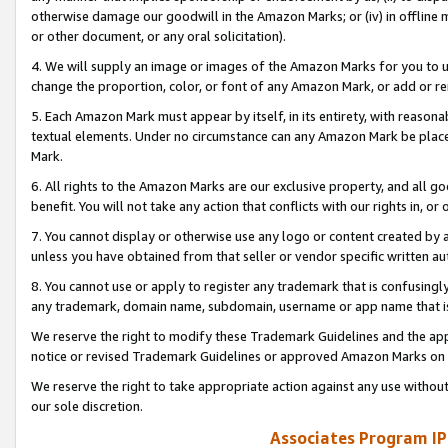
otherwise damage our goodwill in the Amazon Marks; or (iv) in offline ma
or other document, or any oral solicitation).
4. We will supply an image or images of the Amazon Marks for you to 
change the proportion, color, or font of any Amazon Mark, or add or
5. Each Amazon Mark must appear by itself, in its entirety, with reason
textual elements. Under no circumstance can any Amazon Mark be placed
Mark.
6. All rights to the Amazon Marks are our exclusive property, and all 
benefit. You will not take any action that conflicts with our rights in, 
7. You cannot display or otherwise use any logo or content created by a
unless you have obtained from that seller or vendor specific written au
8. You cannot use or apply to register any trademark that is confusingly
any trademark, domain name, subdomain, username or app name that is 
We reserve the right to modify these Trademark Guidelines and the app
notice or revised Trademark Guidelines or approved Amazon Marks on t
We reserve the right to take appropriate action against any use without
our sole discretion.
Associates Program IP