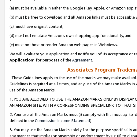
(a) must be available in either the Google Play, Apple, or Amazon app s
(b) must be free to download and all Amazon links must be accessible 
(c) must have original content,
(d) must not emulate Amazon’s own shopping app functionality, and
(e) must not host or render Amazon web pages in WebViews.
We will evaluate your application and notify you of its acceptance or re
Application
” for purposes of the
Agreement
.
Associates Program Trademar
These Guidelines apply to the use of the marks we may make available
Guidelines is required at all times, and any use of the Amazon Marks in 
use of the Amazon Marks.
1. YOU ARE ALLOWED TO USE THE AMAZON MARKS ONLY BY DISPLAY 
AN AMAZON SITE, WITH A CORRESPONDING SPECIAL LINK TO THAT SI
2. Your use of the Amazon Marks must (i) comply with the most up-to-da
defined in the
Commission Income Statement
).
3. You may use the Amazon Marks solely for the purpose specifically a
any manner that implies sponsorship or endorsement by us; (ii) to disparag