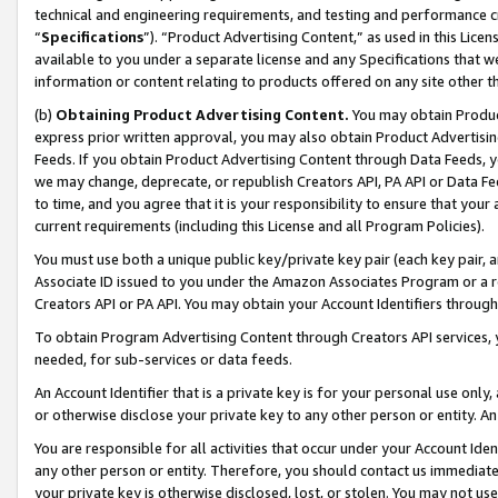
technical and engineering requirements, and testing and performance cri
“
Specifications
”). “Product Advertising Content,” as used in this Lic
available to you under a separate license and any Specifications that we
information or content relating to products offered on any site other 
(b)
Obtaining Product Advertising Content.
You may obtain Product
express prior written approval, you may also obtain Product Advertisi
Feeds. If you obtain Product Advertising Content through Data Feeds, yo
we may change, deprecate, or republish Creators API, PA API or Data Fee
to time, and you agree that it is your responsibility to ensure that your
current requirements (including this License and all Program Policies).
You must use both a unique public key/private key pair (each key pair, a
Associate ID issued to you under the Amazon Associates Program or a r
Creators API or PA API. You may obtain your Account Identifiers through
To obtain Program Advertising Content through Creators API services, y
needed, for sub-services or data feeds.
An Account Identifier that is a private key is for your personal use only,
or otherwise disclose your private key to any other person or entity. An A
You are responsible for all activities that occur under your Account Ide
any other person or entity. Therefore, you should contact us immediate
your private key is otherwise disclosed, lost, or stolen. You may not u