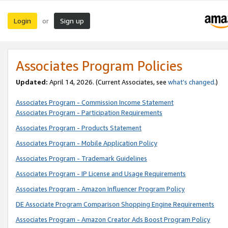
Login
Sign up
or
Associates Program Policies
Updated:
April 14, 2026. (Current Associates, see
what’s changed
.)
Associates Program - Commission Income Statement
Associates Program - Participation Requirements
Associates Program - Products Statement
Associates Program - Mobile Application Policy
Associates Program - Trademark Guidelines
Associates Program - IP License and Usage Requirements
Associates Program - Amazon Influencer Program Policy
DE Associate Program Comparison Shopping Engine Requirements
Associates Program - Amazon Creator Ads Boost Program Policy