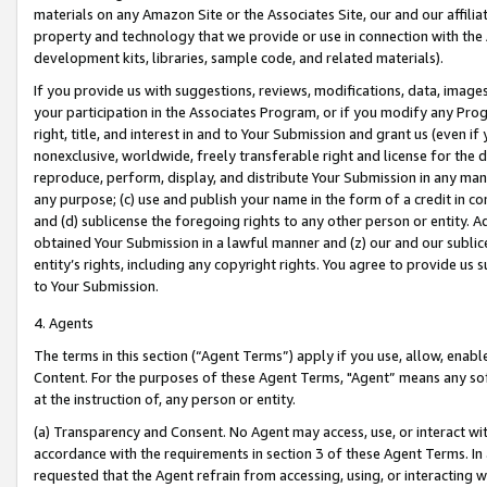
materials on any Amazon Site or the Associates Site, our and our affili
property and technology that we provide or use in connection with the
development kits, libraries, sample code, and related materials).
If you provide us with suggestions, reviews, modifications, data, image
your participation in the Associates Program, or if you modify any Prog
right, title, and interest in and to Your Submission and grant us (even 
nonexclusive, worldwide, freely transferable right and license for the du
reproduce, perform, display, and distribute Your Submission in any man
any purpose; (c) use and publish your name in the form of a credit in c
and (d) sublicense the foregoing rights to any other person or entity. A
obtained Your Submission in a lawful manner and (z) our and our sublice
entity’s rights, including any copyright rights. You agree to provide us
to Your Submission.
4. Agents
The terms in this section (“Agent Terms”) apply if you use, allow, enab
Content. For the purposes of these Agent Terms, "Agent” means any so
at the instruction of, any person or entity.
(a) Transparency and Consent. No Agent may access, use, or interact with 
accordance with the requirements in section 3 of these Agent Terms. In
requested that the Agent refrain from accessing, using, or interacting