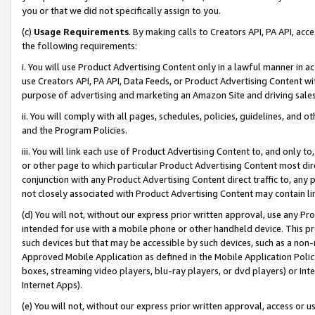
you or that we did not specifically assign to you.
(c)
Usage Requirements
. By making calls to Creators API, PA API, ac
the following requirements:
i. You will use Product Advertising Content only in a lawful manner in a
use Creators API, PA API, Data Feeds, or Product Advertising Content wit
purpose of advertising and marketing an Amazon Site and driving sales
ii. You will comply with all pages, schedules, policies, guidelines, and o
and the Program Policies.
iii. You will link each use of Product Advertising Content to, and only 
or other page to which particular Product Advertising Content most direc
conjunction with any Product Advertising Content direct traffic to, any 
not closely associated with Product Advertising Content may contain lin
(d) You will not, without our express prior written approval, use any Pr
intended for use with a mobile phone or other handheld device. This proh
such devices but that may be accessible by such devices, such as a non-
Approved Mobile Application as defined in the Mobile Application Policy; 
boxes, streaming video players, blu-ray players, or dvd players) or Inte
Internet Apps).
(e) You will not, without our express prior written approval, access or 