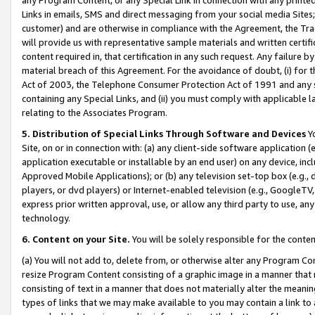
Links in emails, SMS and direct messaging from your social media Sites; 
customer) and are otherwise in compliance with the Agreement, the Tr
will provide us with representative sample materials and written certif
content required in, that certification in any such request. Any failure b
material breach of this Agreement. For the avoidance of doubt, (i) for
Act of 2003, the Telephone Consumer Protection Act of 1991 and any si
containing any Special Links, and (ii) you must comply with applicable
relating to the Associates Program.
5. Distribution of Special Links Through Software and Devices
Yo
Site, on or in connection with: (a) any client-side software application 
application executable or installable by an end user) on any device, in
Approved Mobile Applications); or (b) any television set-top box (e.g., 
players, or dvd players) or Internet-enabled television (e.g., GoogleTV, 
express prior written approval, use, or allow any third party to use, 
technology.
6. Content on your Site.
You will be solely responsible for the conten
(a) You will not add to, delete from, or otherwise alter any Program Co
resize Program Content consisting of a graphic image in a manner that
consisting of text in a manner that does not materially alter the meanin
types of links that we may make available to you may contain a link to 