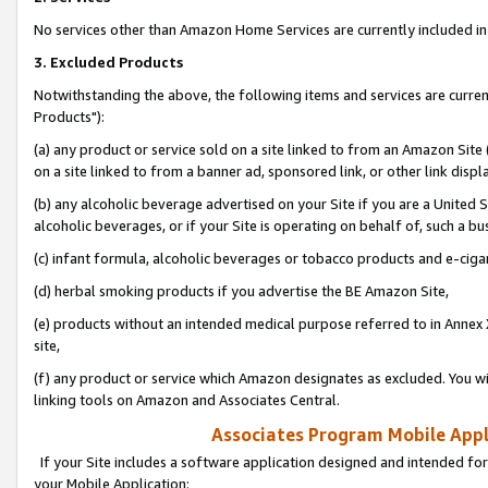
No services other than Amazon Home Services are currently included in 
3. Excluded Products
Notwithstanding the above, the following items and services are curre
Products"):
(a) any product or service sold on a site linked to from an Amazon Site
on a site linked to from a banner ad, sponsored link, or other link disp
(b) any alcoholic beverage advertised on your Site if you are a United 
alcoholic beverages, or if your Site is operating on behalf of, such a bu
(c) infant formula, alcoholic beverages or tobacco products and e-ciga
(d) herbal smoking products if you advertise the BE Amazon Site,
(e) products without an intended medical purpose referred to in Annex 
site,
(f) any product or service which Amazon designates as excluded. You will 
linking tools on Amazon and Associates Central.
Associates Program Mobile Appli
If your Site includes a software application designed and intended for
your Mobile Application: