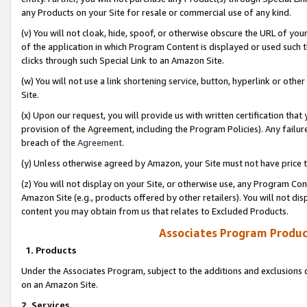
any Products on your Site for resale or commercial use of any kind.
(v) You will not cloak, hide, spoof, or otherwise obscure the URL of your
of the application in which Program Content is displayed or used such 
clicks through such Special Link to an Amazon Site.
(w) You will not use a link shortening service, button, hyperlink or oth
Site.
(x) Upon our request, you will provide us with written certification tha
provision of the Agreement, including the Program Policies). Any failure
breach of the
Agreement
.
(y) Unless otherwise agreed by Amazon, your Site must not have price tr
(z) You will not display on your Site, or otherwise use, any Program Con
Amazon Site (e.g., products offered by other retailers). You will not di
content you may obtain from us that relates to Excluded Products.
Associates Program Produc
1. Products
Under the Associates Program, subject to the additions and exclusions d
on an Amazon Site.
2. Services