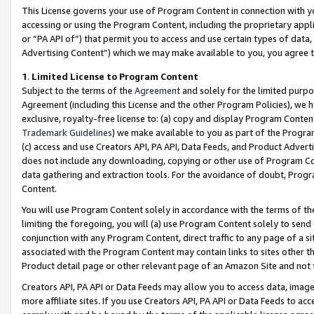
This License governs your use of Program Content in connection with yo
accessing or using the Program Content, including the proprietary appli
or “PA API of”) that permit you to access and use certain types of data
Advertising Content”) which we may make available to you, you agree t
1
.
Limited License to Program Content
Subject to the terms of the
Agreement
and solely for the limited purpo
Agreement (including this License and the other Program Policies), we 
exclusive, royalty-free license to: (a) copy and display Program Conten
Trademark Guidelines
) we make available to you as part of the Progra
(c) access and use Creators API, PA API, Data Feeds, and Product Adverti
does not include any downloading, copying or other use of Program Conte
data gathering and extraction tools. For the avoidance of doubt, Progr
Content.
You will use Program Content solely in accordance with the terms of t
limiting the foregoing, you will (a) use Program Content solely to send
conjunction with any Program Content, direct traffic to any page of a si
associated with the Program Content may contain links to sites other t
Product detail page or other relevant page of an Amazon Site and not 
Creators API, PA API or Data Feeds may allow you to access data, image
more affiliate sites. If you use Creators API, PA API or Data Feeds to ac