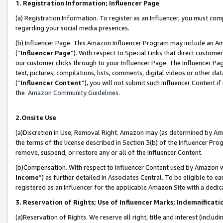
1. Registration Information; Influencer Page
(a) Registration Information. To register as an Influencer, you must co
regarding your social media presences.
(b) Influencer Page. This Amazon Influencer Program may include an A
(“
Influencer Page
”). With respect to Special Links that direct custom
our customer clicks through to your Influencer Page. The Influencer Pag
text, pictures, compilations, lists, comments, digital videos or other
(“
Influencer Content
”), you will not submit such Influencer Content if
the
Amazon Community Guidelines
.
2.Onsite Use
(a)Discretion in Use; Removal Right. Amazon may (as determined by Amazo
the terms of the license described in Section 3(b) of the Influencer Prog
remove, suspend, or restore any or all of the Influencer Content.
(b)Compensation. With respect to Influencer Content used by Amazon wi
Income
”) as further detailed in Associates Central. To be eligible t
registered as an Influencer for the applicable Amazon Site with a dedic
3. Reservation of Rights; Use of Influencer Marks; Indemnificati
(a)Reservation of Rights. We reserve all right, title and interest (includ