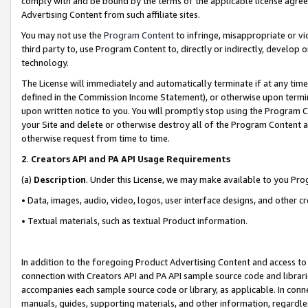
comply with and be bound by the terms of the applicable license agreem
Advertising Content from such affiliate sites.
You may not use the
Program Content
to infringe, misappropriate or vio
third party to, use Program Content to, directly or indirectly, develo
technology.
The License will immediately and automatically terminate if at any ti
defined in the Commission Income Statement), or otherwise upon termina
upon written notice to you. You will promptly stop using the Program 
your Site and delete or otherwise destroy all of the Program Content 
otherwise request from time to time.
2
.
Creators API and PA API Usage Requirements
(a)
Description
. Under this License, we may make available to you Pr
• Data, images, audio, video, logos, user interface designs, and other c
• Textual materials, such as textual Product information.
In addition to the foregoing Product Advertising Content and access to
connection with Creators API and PA API sample source code and librarie
accompanies each sample source code or library, as applicable. In conne
manuals, guides, supporting materials, and other information, regardless