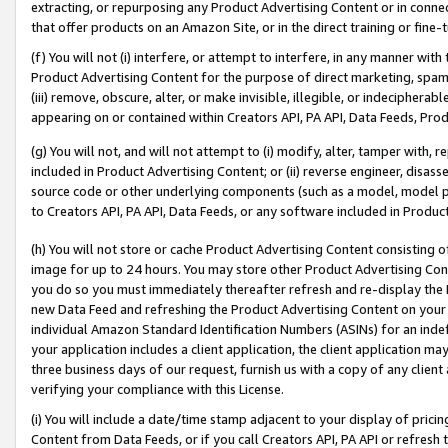
extracting, or repurposing any Product Advertising Content or in connec
that offer products on an Amazon Site, or in the direct training or fin
(f) You will not (i) interfere, or attempt to interfere, in any manner wit
Product Advertising Content for the purpose of direct marketing, spammi
(iii) remove, obscure, alter, or make invisible, illegible, or indecipherab
appearing on or contained within Creators API, PA API, Data Feeds, Prod
(g) You will not, and will not attempt to (i) modify, alter, tamper with,
included in Product Advertising Content; or (ii) reverse engineer, disa
source code or other underlying components (such as a model, model pa
to Creators API, PA API, Data Feeds, or any software included in Produc
(h) You will not store or cache Product Advertising Content consisting 
image for up to 24 hours. You may store other Product Advertising Cont
you do so you must immediately thereafter refresh and re-display the P
new Data Feed and refreshing the Product Advertising Content on your 
individual Amazon Standard Identification Numbers (ASINs) for an indefi
your application includes a client application, the client application m
three business days of our request, furnish us with a copy of any clien
verifying your compliance with this License.
(i) You will include a date/time stamp adjacent to your display of prici
Content from Data Feeds, or if you call Creators API, PA API or refresh