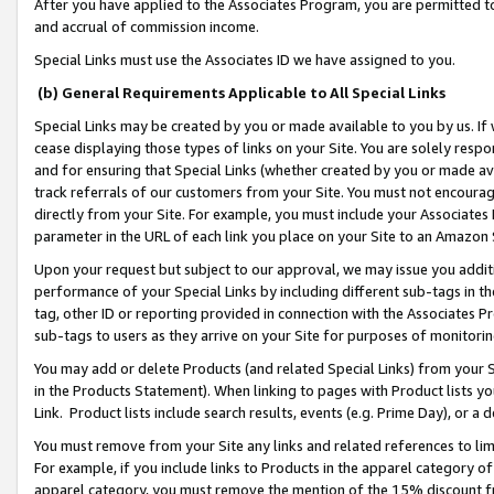
After you have applied to the Associates Program, you are permitted to 
and accrual of commission income.
Special Links must use the Associates ID we have assigned to you.
(b) General Requirements Applicable to All Special Links
Special Links may be created by you or made available to you by us. If 
cease displaying those types of links on your Site. You are solely respo
and for ensuring that Special Links (whether created by you or made av
track referrals of our customers from your Site. You must not encoura
directly from your Site. For example, you must include your Associates
parameter in the URL of each link you place on your Site to an Amazon 
Upon your request but subject to our approval, we may issue you addit
performance of your Special Links by including different sub-tags in t
tag, other ID or reporting provided in connection with the Associates Pr
sub-tags to users as they arrive on your Site for purposes of monitorin
You may add or delete Products (and related Special Links) from your Si
in the Products Statement). When linking to pages with Product lists you
Link. Product lists include search results, events (e.g. Prime Day), or 
You must remove from your Site any links and related references to li
For example, if you include links to Products in the apparel category 
apparel category, you must remove the mention of the 15% discount f