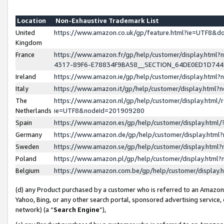
Location
Non-Exhaustive Trademark List
United
https://www.amazon.co.uk/gp/feature.html?ie=UTF8&
Kingdom
France
https://www.amazon.fr/gp/help/customer/display.ht
4317-89F6-E78834F9BA58__SECTION_64DE0ED1D74
Ireland
https://www.amazon.ie/gp/help/customer/display.ht
Italy
https://www.amazon.it/gp/help/customer/display.html
The
https://www.amazon.nl/gp/help/customer/display.html/
Netherlands
ie=UTF8&nodeId=201909280
Spain
https://www.amazon.es/gp/help/customer/display.htm
Germany
https://www.amazon.de/gp/help/customer/display.htm
Sweden
https://www.amazon.se/gp/help/customer/display.htm
Poland
https://www.amazon.pl/gp/help/customer/display.htm
Belgium
https://www.amazon.com.be/gp/help/customer/displa
(d) any Product purchased by a customer who is referred to an Amazon S
Yahoo, Bing, or any other search portal, sponsored advertising service, o
network) (a “
Search Engine
”),