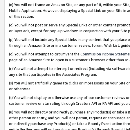
(n) You will not frame an Amazon Site, or any part of it, within your Sit
Mobile Application. However, displaying a Special Link on your Site in a
of this section.
(o) You will not post or serve any Special Links or other content prom
or layer ads, except for pop-up windows in conjunction with your Site 
(p) You will not include any Special Links in any content that you place
through an Amazon Site or in a customer review, forum, Wish List, gui
(q) You will not attempt to circumvent the
Commission Income Stateme
page of an Amazon Site to open in a customer’s browser other than as a 
(r) You will not attempt to intercept or redirect (including via softwar
any site that participates in the Associates Program.
(s) You will not artificially generate clicks or impressions on your Si
or otherwise.
(t) You will not display or otherwise use any of our customer reviews or 
customer review or star rating through Creators API or PA API and you 
(u) You will not directly or indirectly purchase any Product(s) or take a
other person or entity, and you will not permit, request or encourage an
or indirectly purchase any Product(s) or take a Bounty Event action thro
entity. Further, you will not purchase any Product(s) through Special Li