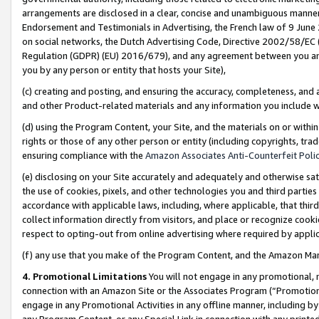
arrangements are disclosed in a clear, concise and unambiguous manner 
Endorsement and Testimonials in Advertising, the French law of 9 June
on social networks, the Dutch Advertising Code, Directive 2002/58/EC 
Regulation (GDPR) (EU) 2016/679), and any agreement between you and 
you by any person or entity that hosts your Site),
(c) creating and posting, and ensuring the accuracy, completeness, and 
and other Product-related materials and any information you include wit
(d) using the Program Content, your Site, and the materials on or within
rights or those of any other person or entity (including copyrights, trad
ensuring compliance with the
Amazon Associates Anti-Counterfeit Polic
(e) disclosing on your Site accurately and adequately and otherwise sat
the use of cookies, pixels, and other technologies you and third parties
accordance with applicable laws, including, where applicable, that thir
collect information directly from visitors, and place or recognize cooki
respect to opting-out from online advertising where required by appli
(f) any use that you make of the Program Content, and the Amazon Mar
4. Promotional Limitations
You will not engage in any promotional, ma
connection with an Amazon Site or the Associates Program (“Promotional
engage in any Promotional Activities in any offline manner, including by
any Program Content, or any Special Link in connection with any printed 