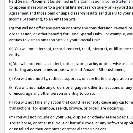
Paid Search Placement (as defined in the
Commission Income Statemen
to appear in response to a general Internet search query or keyword (i.e.
Agreement
and those paid or unpaid search results send users to your sit
Income Statement
), to an Amazon Site.
(g) You will not offer any person or entity any consideration, reward, or
organization, or other benefit) for using Special Links. For example, 
entities to visit an Amazon Site via your Special Links.
(h) You will not intercept, record, redirect, read, interpret, or fill in 
entity.
(i) You will not request, collect, obtain, store, cache, or otherwise us
(including any usernames or passwords of Amazon Site customers).
(j) You will not modify, redirect, suppress, or substitute the operation 
(k) You will not make any orders or engage in other transactions of any 
or encourage any other person or entity to do so.
(l) You will not take any action that could reasonably cause any custome
transactions (for example, search, browse, or order) are occurring.
(m) You will not include on your Site, display, or otherwise use Specia
Trojan horse, or other malicious or harmful code, or any software app
or installed on their computer or other electronic device.