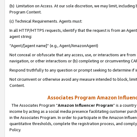
(b) Limitation on Access. At our sole discretion, we may limit, includin
Program Content.
(c) Technical Requirements. Agents must:
In all HTTP/HTTPS requests, identify that the request is from an Agent 
agent string:
“Agent/[agent name]” (e.g., Agent/AmazonAgent)
Not conceal or obfuscate that any access, use, or interactions are fro
navigation, or other interactions or (b) completing or circumventing 
Respond truthfully to any question or prompt seeking to determine if 
Not circumvent or otherwise avoid any measure intended to block, limit
Content.
Associates Program Amazon Influence
The Associates Program “
Amazon Influencer Program
” is a countr
income by acting as a social media presence facilitating customer purc
in the Associates Program. In order to participate in the Amazon Influen
quantitative thresholds, complete the registration process, and comply
Policy.