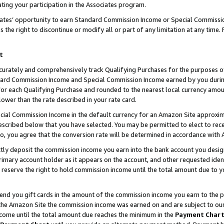
ting your participation in the Associates program.
iates’ opportunity to earn Standard Commission Income or Special Commissi
the right to discontinue or modify all or part of any limitation at any time.
t
curately and comprehensively track Qualifying Purchases for the purposes of 
ndard Commission Income and Special Commission Income earned by you dur
or each Qualifying Purchase and rounded to the nearest local currency amoun
lower than the rate described in your rate card.
ial Commission Income in the default currency for an Amazon Site approxim
cribed below that you have selected. You may be permitted to elect to rece
so, you agree that the conversion rate will be determined in accordance wit
ectly deposit the commission income you earn into the bank account you desi
imary account holder as it appears on the account, and other requested ident
 we reserve the right to hold commission income until the total amount due to
 send you gift cards in the amount of the commission income you earn to the 
he Amazon Site the commission income was earned on and are subject to our gi
ncome until the total amount due reaches the minimum in the
Payment Char