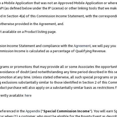
in a Mobile Application that was not an Approved Mobile Application or where
PI (as defined below under the IP License) or other linking tools that we mak
ined in Section 4(a) of this Commission Income Statement, with the correspon
 otherwise provided in the Agreement, and.
t available on a Product listing page.
ission Income Statement and compliance with the
Agreement
, we will pay yo
ommission Income is calculated as a percentage of Qualifying Revenue.
grams or promotions that may provide all or some Associates the opportunit
e avoidance of doubt (and notwithstanding any time period described in this s
romotion at any time. Unless stated otherwise, all such special programs or 
 exclusions substantially similar to those identified in Section 2 of this Co
ct purchase will also apply on a substantially similar basis as restrictions
ently available:
here
referenced in the
Appendix
(“
Special Commission Income
”). You will earn 
cur when (1) a customer, who must be eligible for the Bounty Event as describ