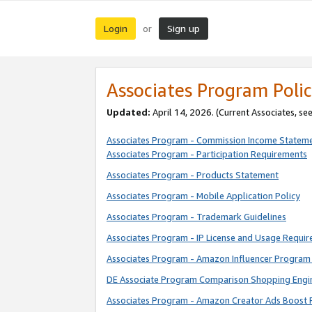
Login
Sign up
or
Associates Program Polic
Updated:
April 14, 2026. (Current Associates, se
Associates Program - Commission Income Statem
Associates Program - Participation Requirements
Associates Program - Products Statement
Associates Program - Mobile Application Policy
Associates Program - Trademark Guidelines
Associates Program - IP License and Usage Requi
Associates Program - Amazon Influencer Program 
DE Associate Program Comparison Shopping Engi
Associates Program - Amazon Creator Ads Boost 