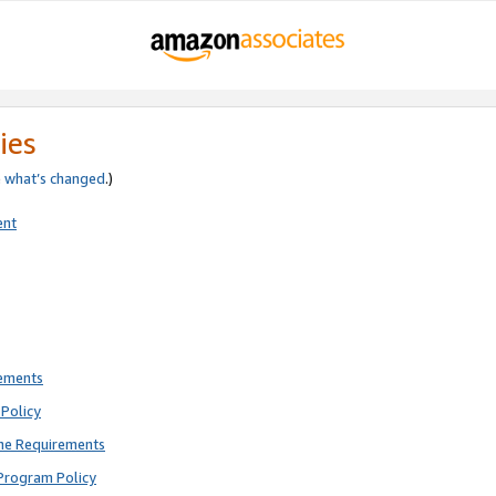
ies
e
what’s changed
.)
ent
rements
Policy
ne Requirements
Program Policy