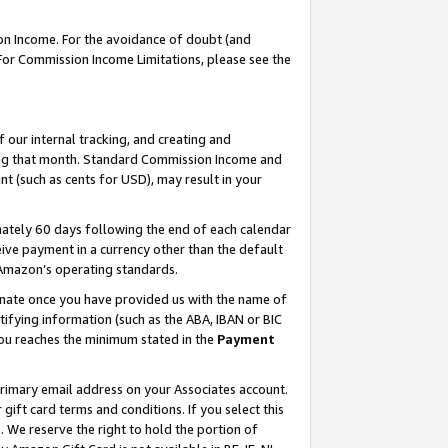
on Income. For the avoidance of doubt (and
 For Commission Income Limitations, please see the
our internal tracking, and creating and
ing that month. Standard Commission Income and
t (such as cents for USD), may result in your
ately 60 days following the end of each calendar
ive payment in a currency other than the default
h Amazon’s operating standards.
gnate once you have provided us with the name of
ifying information (such as the ABA, IBAN or BIC
 you reaches the minimum stated in the
Payment
primary email address on your Associates account.
ft card terms and conditions. If you select this
t
. We reserve the right to hold the portion of