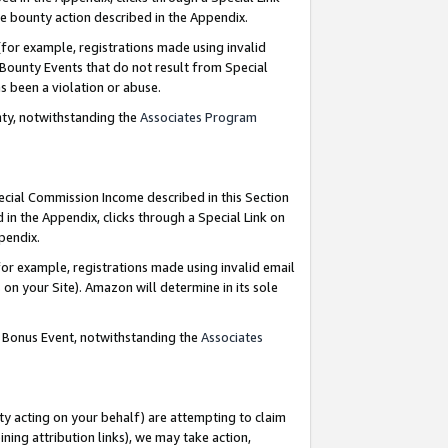
e bounty action described in the Appendix.
for example, registrations made using invalid
 Bounty Events that do not result from Special
as been a violation or abuse.
nty, notwithstanding the
Associates Program
pecial Commission Income described in this Section
 in the Appendix, clicks through a Special Link on
ppendix.
or example, registrations made using invalid email
on your Site). Amazon will determine in its sole
g Bonus Event, notwithstanding the
Associates
ty acting on your behalf) are attempting to claim
ng attribution links), we may take action,