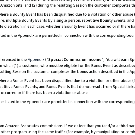
Amazon Site, and (2) during the resulting Session the customer completes th
re a Bounty Event has been disqualified due to a violation or other abuse (
e, multiple Bounty Events by a single person, repetitive Bounty Events, and
ole discretion, in each case, whether a Bounty Event has occurred or if there h
sted in the Appendix are permitted in connection with the corresponding bou
eferenced in the
Appendix
(“
Special Commission Income
”). You will earn S
ur when (1) a customer, who must be eligible for the Bonus Event as described
resulting Session the customer completes the bonus action described in the A
re a Bonus Event has been disqualified due to a violation or other abuse (f
titive Bonus Events, and Bonus Events that do not result from Special Links 
 occurred or if there has been a violation or abuse.
es listed in the Appendix are permitted in connection with the correspondin
rom Amazon Associates commissions. If we detect that you (and/or a third par
her program using the same traffic (for example, by manipulating or combini