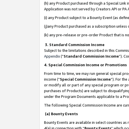
(h) any Product purchased through a Special Link 
Application was not served by Creators API or PA A
(i) any Product subject to a Bounty Event (as def
(j)any Product purchased as a subscription unless
(k) any pre-release or pre-order Product that is no
3. Standard Commission Income
Subject to the limitations described in this Comm
Appendix
(”
Standard Commission Income
”). C
4. Special Commission Income or Promotions
From time to time, we may run general special pro
income (“
Special Commission Income
”). For th
or modify all or part of any special program or p
purchases of Products) are subject to disqualifying
under the Program Documents applicable to a Produ
The following Special Commission Income are curr
(a) Bounty Events
Bounty Events are available in select countries as 
4(a) in connection with “
Bounty Events
” which oc