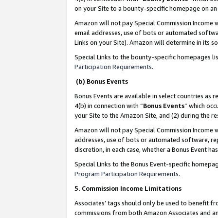
on your Site to a bounty-specific homepage on an 
Amazon will not pay Special Commission Income whe
email addresses, use of bots or automated softwar
Links on your Site). Amazon will determine in its s
Special Links to the bounty-specific homepages li
Participation Requirements
.
(b) Bonus Events
Bonus Events are available in select countries as r
4(b) in connection with “
Bonus Events
” which occ
your Site to the Amazon Site, and (2) during the 
Amazon will not pay Special Commission Income whe
addresses, use of bots or automated software, repe
discretion, in each case, whether a Bonus Event has
Special Links to the Bonus Event-specific homepag
Program Participation Requirements
.
5. Commission Income Limitations
Associates’ tags should only be used to benefit f
commissions from both Amazon Associates and anot