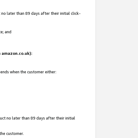
 later than 89 days after their initial click-
te; and
on amazon.co.uk):
d ends when the customer either:
t no later than 89 days after their initial
 the customer.