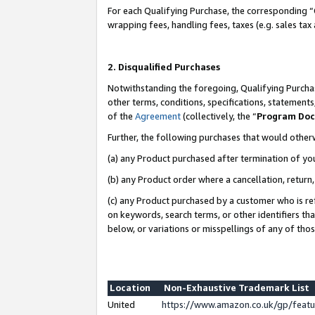
For each Qualifying Purchase, the corresponding “
wrapping fees, handling fees, taxes (e.g. sales tax
2. Disqualified Purchases
Notwithstanding the foregoing, Qualifying Purchas
other terms, conditions, specifications, statement
of the
Agreement
(collectively, the “
Program Do
Further, the following purchases that would other
(a) any Product purchased after termination of yo
(b) any Product order where a cancellation, return,
(c) any Product purchased by a customer who is re
on keywords, search terms, or other identifiers th
below, or variations or misspellings of any of tho
Location
Non-Exhaustive Trademark List
United
https://www.amazon.co.uk/gp/fea