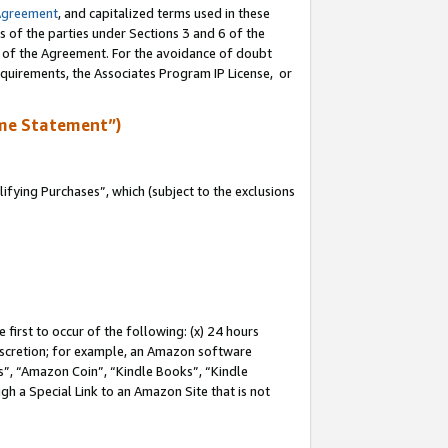
Agreement
, and capitalized terms used in these
s of the parties under Sections 3 and 6 of the
n of the Agreement. For the avoidance of doubt
equirements, the Associates Program IP License, or
me Statement”)
fying Purchases”, which (subject to the exclusions
first to occur of the following: (x) 24 hours
 discretion; for example, an Amazon software
, “Amazon Coin”, “Kindle Books”, “Kindle
gh a Special Link to an Amazon Site that is not