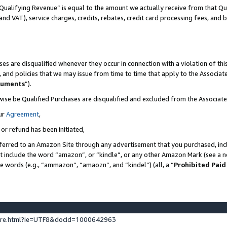
Qualifying Revenue” is equal to the amount we actually receive from that Qua
 and VAT), service charges, credits, rebates, credit card processing fees, and 
es are disqualified whenever they occur in connection with a violation of t
s, and policies that we may issue from time to time that apply to the Associ
cuments
”).
wise be Qualified Purchases are disqualified and excluded from the Associa
ur
Agreement
,
 or refund has been initiated,
ferred to an Amazon Site through any advertisement that you purchased, incl
at include the word “amazon”, or “kindle”, or any other Amazon Mark (see a no
se words (e.g., “ammazon”, “amaozn”, and “kindel”) (all, a “
Prohibited Paid
ture.html?ie=UTF8&docId=1000642963