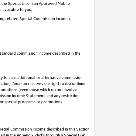
 the Special Link in an Approved Mobile
e available to you,
ding related Special Commission Income),
u standard commission income described in the
y to earn additional or alternative commission
ection), Amazon reserves the right to discontinue
promotions (even those which do not involve
mmission Income Statement, and any restriction
 for special programs or promotions.
Special Commission Income described in this Section
ed in the Appendix, clicks through a Special Link