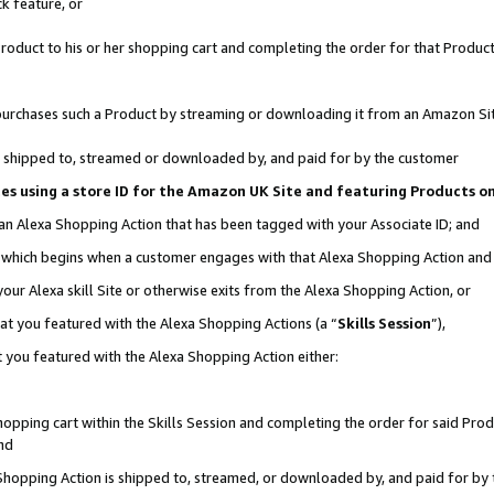
k feature, or
oduct to his or her shopping cart and completing the order for that Product no
er purchases such a Product by streaming or downloading it from an Amazon Si
 is shipped to, streamed or downloaded by, and paid for by the customer
ciates using a store ID for the Amazon UK Site and featuring Products 
 an Alexa Shopping Action that has been tagged with your Associate ID; and
n, which begins when a customer engages with that Alexa Shopping Action an
our Alexa skill Site or otherwise exits from the Alexa Shopping Action, or
hat you featured with the Alexa Shopping Actions (a “
Skills Session
”),
 you featured with the Alexa Shopping Action either:
pping cart within the Skills Session and completing the order for said Produc
nd
 Shopping Action is shipped to, streamed, or downloaded by, and paid for by