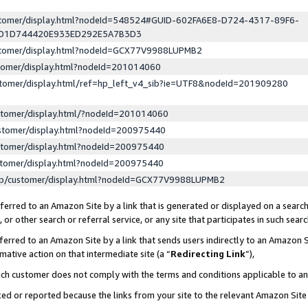
ustomer/display.html?nodeId=548524#GUID-602FA6E8-D724-4317-89F6-
ED1D744420E933ED292E5A7B3D3
ustomer/display.html?nodeId=GCX77V9988LUPMB2
stomer/display.html?nodeId=201014060
stomer/display.html/ref=hp_left_v4_sib?ie=UTF8&nodeId=201909280
stomer/display.html/?nodeId=201014060
stomer/display.html?nodeId=200975440
stomer/display.html?nodeId=200975440
stomer/display.html?nodeId=200975440
lp/customer/display.html?nodeId=GCX77V9988LUPMB2
erred to an Amazon Site by a link that is generated or displayed on a search
or other search or referral service, or any site that participates in such sear
erred to an Amazon Site by a link that sends users indirectly to an Amazon Si
mative action on that intermediate site (a “
Redirecting Link
”),
uch customer does not comply with the terms and conditions applicable to a
cked or reported because the links from your site to the relevant Amazon Sit