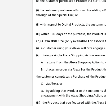
(c) the customer purchases a Product via our 1-Clic
(i) the customer purchases a Product by adding a Pr
through of the Special Link, or
(ii) with respect to Digital Products, the custom
(iii) within 180 days of the purchase, the Product
(d) Alexa skill Site (only available for asso
(i) a customer using your Alexa skill Site engages
(ii) during a single Alexa Shopping Action sessio
A. returns from the Alexa Shopping Action to y
B. places an order via Alexa for the Product t
the customer completes a Purchase of the Product
C. via Alexa, or
D. by adding that Product to the customer’s sho
engagement with the Alexa Shopping Action; a
(iii) the Product that you featured with the Alexa