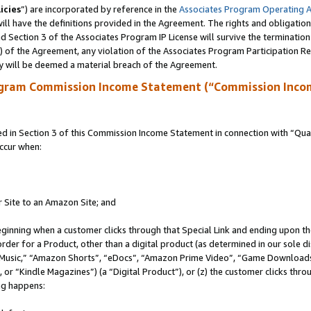
icies
”) are incorporated by reference in the
Associates Program Operating 
ll have the definitions provided in the Agreement. The rights and obligation
 Section 3 of the Associates Program IP License will survive the terminatio
a) of the Agreement, any violation of the Associates Program Participation R
y will be deemed a material breach of the Agreement.
ogram Commission Income Statement (“Commission Inco
in Section 3 of this Commission Income Statement in connection with “Quali
ccur when:
r Site to an Amazon Site; and
eginning when a customer clicks through that Special Link and ending upon the 
 order for a Product, other than a digital product (as determined in our sole
usic,” “Amazon Shorts”, “eDocs”, “Amazon Prime Video”, “Game Downloads”
r “Kindle Magazines”) (a “Digital Product”), or (z) the customer clicks throu
ing happens: