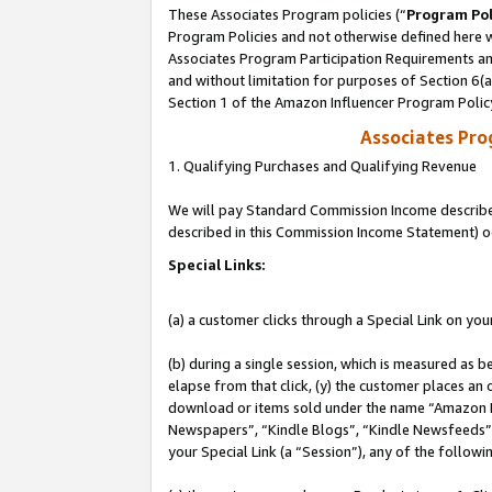
These Associates Program policies (“
Program Pol
Program Policies and not otherwise defined here wi
Associates Program Participation Requirements and
and without limitation for purposes of Section 6(
Section 1 of the Amazon Influencer Program Polic
Associates Pr
1. Qualifying Purchases and Qualifying Revenue
We will pay Standard Commission Income described 
described in this Commission Income Statement) o
Special Links:
(a) a customer clicks through a Special Link on you
(b) during a single session, which is measured as b
elapse from that click, (y) the customer places an
download or items sold under the name “Amazon M
Newspapers”, “Kindle Blogs”, “Kindle Newsfeeds”, o
your Special Link (a “Session”), any of the follow