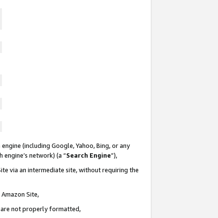
 engine (including Google, Yahoo, Bing, or any
ch engine’s network) (a “
Search Engine
”),
te via an intermediate site, without requiring the
n Amazon Site,
e are not properly formatted,