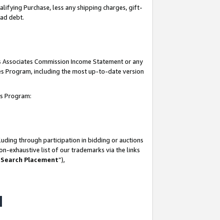
lifying Purchase, less any shipping charges, gift-
bad debt.
his Associates Commission Income Statement or any
ates Program, including the most up-to-date version
tes Program:
uding through participation in bidding or auctions
n-exhaustive list of our trademarks via the links
 Search Placement
”),