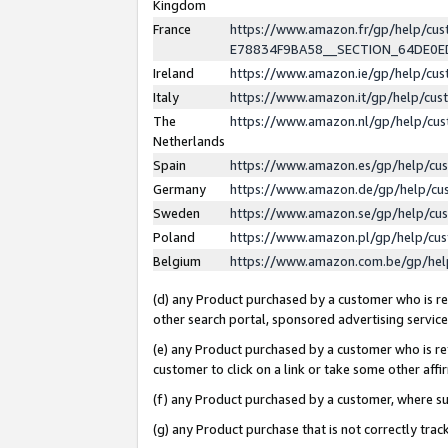
Kingdom
France
https://www.amazon.fr/gp/help/c
E78834F9BA58__SECTION_64DE0
Ireland
https://www.amazon.ie/gp/help/c
Italy
https://www.amazon.it/gp/help/cu
The
https://www.amazon.nl/gp/help/cu
Netherlands
Spain
https://www.amazon.es/gp/help/cu
Germany
https://www.amazon.de/gp/help/cu
Sweden
https://www.amazon.se/gp/help/cu
Poland
https://www.amazon.pl/gp/help/cu
Belgium
https://www.amazon.com.be/gp/he
(d) any Product purchased by a customer who is ref
other search portal, sponsored advertising service, 
(e) any Product purchased by a customer who is ref
customer to click on a link or take some other affir
(f) any Product purchased by a customer, where s
(g) any Product purchase that is not correctly tra