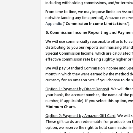
including withholding commissions, and/or termina
From time to time, we may impose limits on Assoc
notwithstanding any time period), Amazon reserves 
Appendix
(“
Commission Income Limitations
”).
6. Commission Income Reporting and Paymen
We will use commercially reasonable efforts to ac
distributing to you our reports summarizing Sta
Special Commission Income, which are calculated f
effective commission rate being slightly higher or 
We will pay Standard Commission Income and Spec
month in which they were earned by the method des
currency for an Amazon Site. If you choose to do 
Option 1: Payment by Direct Deposit
. We will dir
your bank, the account number, the name of the pr
number, if applicable). If you select this option,
Minimum Chart
.
Option 2: Payment by Amazon Gift Card
. We will
These gift cards are redeemable for products on t
option, we reserve the right to hold commission i