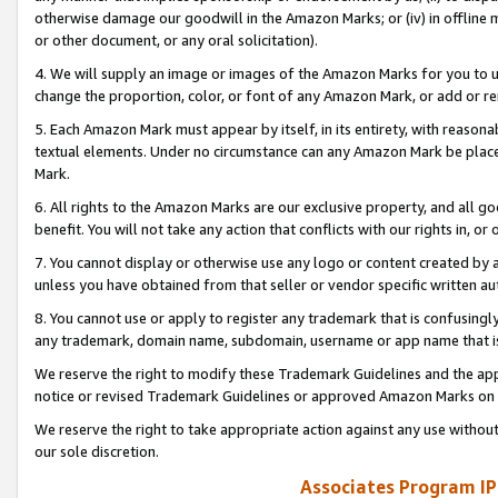
otherwise damage our goodwill in the Amazon Marks; or (iv) in offline ma
or other document, or any oral solicitation).
4. We will supply an image or images of the Amazon Marks for you to 
change the proportion, color, or font of any Amazon Mark, or add or
5. Each Amazon Mark must appear by itself, in its entirety, with reason
textual elements. Under no circumstance can any Amazon Mark be placed
Mark.
6. All rights to the Amazon Marks are our exclusive property, and all 
benefit. You will not take any action that conflicts with our rights in, 
7. You cannot display or otherwise use any logo or content created by a
unless you have obtained from that seller or vendor specific written au
8. You cannot use or apply to register any trademark that is confusingly
any trademark, domain name, subdomain, username or app name that is 
We reserve the right to modify these Trademark Guidelines and the app
notice or revised Trademark Guidelines or approved Amazon Marks on t
We reserve the right to take appropriate action against any use without
our sole discretion.
Associates Program IP