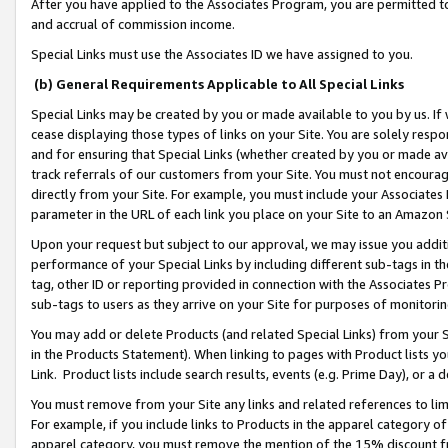
After you have applied to the Associates Program, you are permitted to 
and accrual of commission income.
Special Links must use the Associates ID we have assigned to you.
(b) General Requirements Applicable to All Special Links
Special Links may be created by you or made available to you by us. If 
cease displaying those types of links on your Site. You are solely respo
and for ensuring that Special Links (whether created by you or made av
track referrals of our customers from your Site. You must not encoura
directly from your Site. For example, you must include your Associates
parameter in the URL of each link you place on your Site to an Amazon 
Upon your request but subject to our approval, we may issue you addit
performance of your Special Links by including different sub-tags in t
tag, other ID or reporting provided in connection with the Associates Pr
sub-tags to users as they arrive on your Site for purposes of monitorin
You may add or delete Products (and related Special Links) from your Si
in the Products Statement). When linking to pages with Product lists you
Link. Product lists include search results, events (e.g. Prime Day), or 
You must remove from your Site any links and related references to li
For example, if you include links to Products in the apparel category 
apparel category, you must remove the mention of the 15% discount f