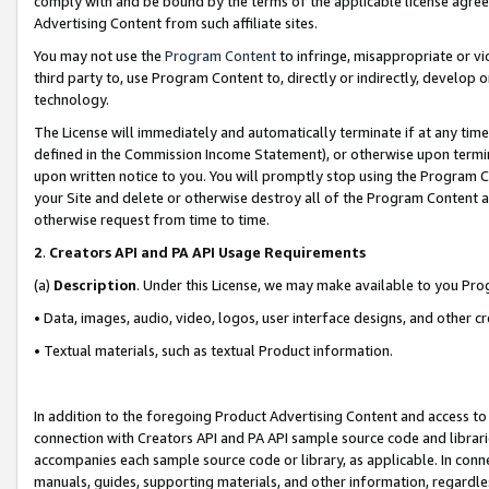
comply with and be bound by the terms of the applicable license agreem
Advertising Content from such affiliate sites.
You may not use the
Program Content
to infringe, misappropriate or vio
third party to, use Program Content to, directly or indirectly, develo
technology.
The License will immediately and automatically terminate if at any ti
defined in the Commission Income Statement), or otherwise upon termina
upon written notice to you. You will promptly stop using the Program 
your Site and delete or otherwise destroy all of the Program Content 
otherwise request from time to time.
2
.
Creators API and PA API Usage Requirements
(a)
Description
. Under this License, we may make available to you Pr
• Data, images, audio, video, logos, user interface designs, and other c
• Textual materials, such as textual Product information.
In addition to the foregoing Product Advertising Content and access to
connection with Creators API and PA API sample source code and librarie
accompanies each sample source code or library, as applicable. In conne
manuals, guides, supporting materials, and other information, regardless