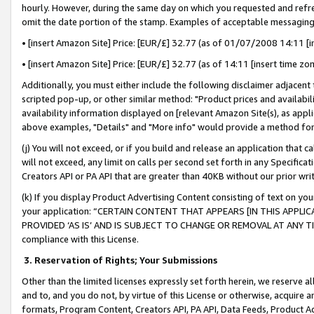
hourly. However, during the same day on which you requested and refre
omit the date portion of the stamp. Examples of acceptable messaging
• [insert Amazon Site] Price: [EUR/£] 32.77 (as of 01/07/2008 14:11 [in
• [insert Amazon Site] Price: [EUR/£] 32.77 (as of 14:11 [insert time zo
Additionally, you must either include the following disclaimer adjacent t
scripted pop-up, or other similar method: "Product prices and availabil
availability information displayed on [relevant Amazon Site(s), as appli
above examples, "Details" and "More info" would provide a method for 
(j) You will not exceed, or if you build and release an application that c
will not exceed, any limit on calls per second set forth in any Specifica
Creators API or PA API that are greater than 40KB without our prior wr
(k) If you display Product Advertising Content consisting of text on your
your application: “CERTAIN CONTENT THAT APPEARS [IN THIS APPLIC
PROVIDED ‘AS IS’ AND IS SUBJECT TO CHANGE OR REMOVAL AT ANY TIME.”
compliance with this License.
3.
Reservation of Rights; Your Submissions
Other than the limited licenses expressly set forth herein, we reserve all 
and to, and you do not, by virtue of this License or otherwise, acquire an
formats, Program Content, Creators API, PA API, Data Feeds, Product 