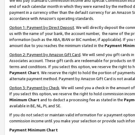
We will pay Standard Commission Income and Special Commission Incom
end of each calendar month in which they were earned by the method de
payment in a currency other than the default currency for an Amazon Sit
accordance with Amazon’s operating standards.
Option 1: Payment by Direct Deposit
. We will directly deposit the co
us with the name of your bank, the account number, the name of the pr
information (such as the ABA, IBAN or BIC number, if applicable). If you 
amount due to you reaches the minimum stated in the
Payment Minim
Option 2: Payment by Amazon Gift Card
. We will send you gift cards 
Associates account. These gift cards are redeemable for products on t
terms and conditions. If you select this option, we reserve the right t
Payment Chart
. We reserve the right to hold the portion of payment
alternate payment method. Payment by Amazon Gift Card is not available
Option 3: Payment by Check
. We will send you a check in the amount o
If you select this option, we reserve the right to hold commission inco
Minimum Chart
and to deduct a processing fee as stated in the
Paym
available in BE, NL, PL and SE.
If you do not select or maintain valid information for a payment opti
commission income until you make your selection or provide such info
Payment Minimum Chart