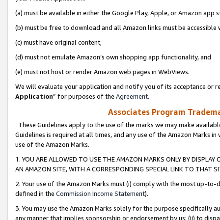
(a) must be available in either the Google Play, Apple, or Amazon app s
(b) must be free to download and all Amazon links must be accessible 
(c) must have original content,
(d) must not emulate Amazon’s own shopping app functionality, and
(e) must not host or render Amazon web pages in WebViews.
We will evaluate your application and notify you of its acceptance or re
Application
” for purposes of the
Agreement
.
Associates Program Trademar
These Guidelines apply to the use of the marks we may make available
Guidelines is required at all times, and any use of the Amazon Marks in 
use of the Amazon Marks.
1. YOU ARE ALLOWED TO USE THE AMAZON MARKS ONLY BY DISPLAY 
AN AMAZON SITE, WITH A CORRESPONDING SPECIAL LINK TO THAT SI
2. Your use of the Amazon Marks must (i) comply with the most up-to-da
defined in the
Commission Income Statement
).
3. You may use the Amazon Marks solely for the purpose specifically a
any manner that implies sponsorship or endorsement by us; (ii) to disparag