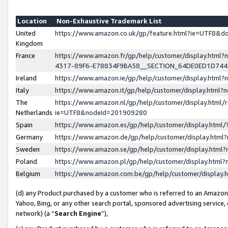
Location
Non-Exhaustive Trademark List
United
https://www.amazon.co.uk/gp/feature.html?ie=UTF8&
Kingdom
France
https://www.amazon.fr/gp/help/customer/display.ht
4317-89F6-E78834F9BA58__SECTION_64DE0ED1D74
Ireland
https://www.amazon.ie/gp/help/customer/display.ht
Italy
https://www.amazon.it/gp/help/customer/display.html
The
https://www.amazon.nl/gp/help/customer/display.html/
Netherlands
ie=UTF8&nodeId=201909280
Spain
https://www.amazon.es/gp/help/customer/display.htm
Germany
https://www.amazon.de/gp/help/customer/display.htm
Sweden
https://www.amazon.se/gp/help/customer/display.htm
Poland
https://www.amazon.pl/gp/help/customer/display.htm
Belgium
https://www.amazon.com.be/gp/help/customer/displa
(d) any Product purchased by a customer who is referred to an Amazon S
Yahoo, Bing, or any other search portal, sponsored advertising service, o
network) (a “
Search Engine
”),