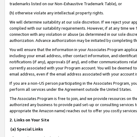
trademarks listed on our Non-Exhaustive Trademark Table), or
(h) otherwise violate any intellectual property rights.
We will determine suitability at our sole discretion. If we reject your 
complied with our suitability requirements. However, if at any time we 1
connection with any violation or abuse (as determined in our sole disc
authorization. Advance authorization may be initiated by completing t
You will ensure that the information in your Associates Program applic
including your email address, other contact information, and identifica
notifications (if any), approvals (if any), and other communications re
currently associated with your Program account. You will be deemed to 
email address, even if the email address associated with your account i
If you are a non-US person participating in the Associates Program, you
perform all services under the Agreement outside the United States.
The Associates Program is free to join, and we provide resources on th
authorized any business to provide paid set-up or consulting services t
appropriate the Amazon name) reaches out to offer you costly services
2. Links on Your Site
(a) Special Links