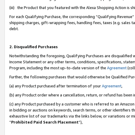
(iii) the Product that you featured with the Alexa Shopping Action is 
For each Qualifying Purchase, the corresponding “Qualifying Revenue” i
shipping charges, gift-wrapping fees, handling fees, taxes (e.g. sales ta
debt.
2. Disqualified Purchases
Notwithstanding the foregoing, Qualifying Purchases are disqualified w
Income Statement or any other terms, conditions, specifications, statem
Program, including the most up-to-date version of the
Agreement
(coll
Further, the following purchases that would otherwise be Qualified Pu
(a) any Product purchased after termination of your
Agreement
,
(b) any Product order where a cancellation, return, or refund has been i
(c) any Product purchased by a customer who is referred to an Amazon 
in bidding or auctions on keywords, search terms, or other identifiers 
exhaustive list of our trademarks via the links below, or variations or 
“
Prohibited Paid Search Placement
”),