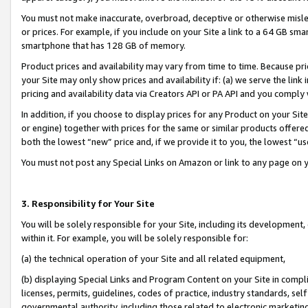
You must not make inaccurate, overbroad, deceptive or otherwise misle
or prices. For example, if you include on your Site a link to a 64 GB sm
smartphone that has 128 GB of memory.
Product prices and availability may vary from time to time. Because pri
your Site may only show prices and availability if: (a) we serve the link 
pricing and availability data via Creators API or PA API and you comply
In addition, if you choose to display prices for any Product on your Si
or engine) together with prices for the same or similar products offer
both the lowest “new” price and, if we provide it to you, the lowest “u
You must not post any Special Links on Amazon or link to any page on 
3. Responsibility for Your Site
You will be solely responsible for your Site, including its development
within it. For example, you will be solely responsible for:
(a) the technical operation of your Site and all related equipment,
(b) displaying Special Links and Program Content on your Site in compl
licenses, permits, guidelines, codes of practice, industry standards, se
governmental authority, including those related to electronic marketin