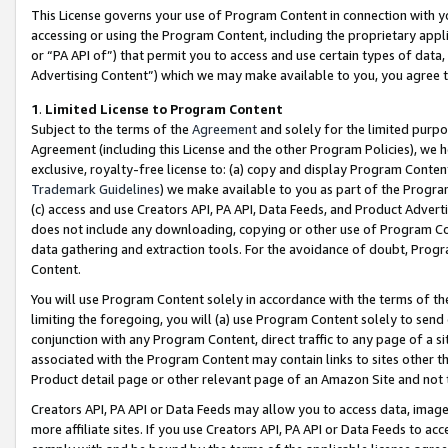
This License governs your use of Program Content in connection with yo
accessing or using the Program Content, including the proprietary appli
or “PA API of”) that permit you to access and use certain types of data
Advertising Content”) which we may make available to you, you agree t
1
.
Limited License to Program Content
Subject to the terms of the
Agreement
and solely for the limited purpo
Agreement (including this License and the other Program Policies), we 
exclusive, royalty-free license to: (a) copy and display Program Conten
Trademark Guidelines
) we make available to you as part of the Progra
(c) access and use Creators API, PA API, Data Feeds, and Product Adverti
does not include any downloading, copying or other use of Program Conte
data gathering and extraction tools. For the avoidance of doubt, Progr
Content.
You will use Program Content solely in accordance with the terms of t
limiting the foregoing, you will (a) use Program Content solely to send
conjunction with any Program Content, direct traffic to any page of a si
associated with the Program Content may contain links to sites other t
Product detail page or other relevant page of an Amazon Site and not 
Creators API, PA API or Data Feeds may allow you to access data, image
more affiliate sites. If you use Creators API, PA API or Data Feeds to ac