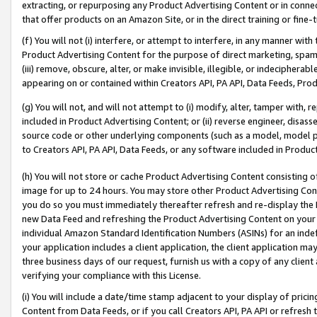
extracting, or repurposing any Product Advertising Content or in connec
that offer products on an Amazon Site, or in the direct training or fin
(f) You will not (i) interfere, or attempt to interfere, in any manner wit
Product Advertising Content for the purpose of direct marketing, spammi
(iii) remove, obscure, alter, or make invisible, illegible, or indecipherab
appearing on or contained within Creators API, PA API, Data Feeds, Prod
(g) You will not, and will not attempt to (i) modify, alter, tamper with,
included in Product Advertising Content; or (ii) reverse engineer, disa
source code or other underlying components (such as a model, model pa
to Creators API, PA API, Data Feeds, or any software included in Produc
(h) You will not store or cache Product Advertising Content consisting 
image for up to 24 hours. You may store other Product Advertising Cont
you do so you must immediately thereafter refresh and re-display the P
new Data Feed and refreshing the Product Advertising Content on your 
individual Amazon Standard Identification Numbers (ASINs) for an indefi
your application includes a client application, the client application m
three business days of our request, furnish us with a copy of any clien
verifying your compliance with this License.
(i) You will include a date/time stamp adjacent to your display of prici
Content from Data Feeds, or if you call Creators API, PA API or refresh