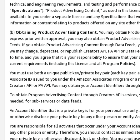
technical and engineering requirements, and testing and performance cri
“
Specifications
”). “Product Advertising Content,” as used in this Lic
available to you under a separate license and any Specifications that we
information or content relating to products offered on any site other 
(b)
Obtaining Product Advertising Content.
You may obtain Product
express prior written approval, you may also obtain Product Advertisi
Feeds. If you obtain Product Advertising Content through Data Feeds, yo
we may change, deprecate, or republish Creators API, PA API or Data Fee
to time, and you agree that it is your responsibility to ensure that your
current requirements (including this License and all Program Policies).
You must use both a unique public key/private key pair (each key pair, a
Associate ID issued to you under the Amazon Associates Program or a r
Creators API or PA API. You may obtain your Account Identifiers through
To obtain Program Advertising Content through Creators API services, y
needed, for sub-services or data feeds.
An Account Identifier that is a private key is for your personal use only,
or otherwise disclose your private key to any other person or entity. An A
You are responsible for all activities that occur under your Account Ide
any other person or entity. Therefore, you should contact us immediate
your private key is otherwise disclosed, lost, or stolen. You may not u