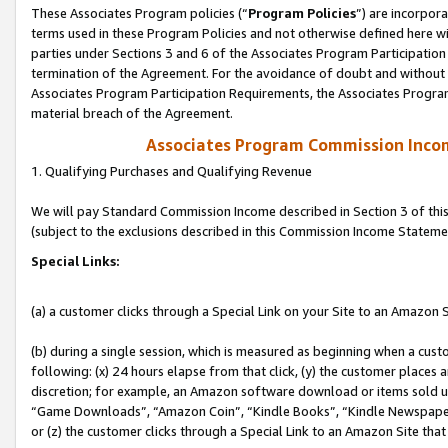
These Associates Program policies (“
Program Policies
”) are incorpor
terms used in these Program Policies and not otherwise defined here wil
parties under Sections 3 and 6 of the Associates Program Participation
termination of the Agreement. For the avoidance of doubt and without l
Associates Program Participation Requirements, the Associates Program
material breach of the Agreement.
Associates Program Commission Inco
1. Qualifying Purchases and Qualifying Revenue
We will pay Standard Commission Income described in Section 3 of thi
(subject to the exclusions described in this Commission Income Stateme
Special Links:
(a) a customer clicks through a Special Link on your Site to an Amazon S
(b) during a single session, which is measured as beginning when a custo
following: (x) 24 hours elapse from that click, (y) the customer places 
discretion; for example, an Amazon software download or items sold 
“Game Downloads”, “Amazon Coin”, “Kindle Books”, “Kindle Newspapers”
or (z) the customer clicks through a Special Link to an Amazon Site that