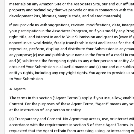
materials on any Amazon Site or the Associates Site, our and our affili
property and technology that we provide or use in connection with the
development kits, libraries, sample code, and related materials).
If you provide us with suggestions, reviews, modifications, data, image
your participation in the Associates Program, or if you modify any Prog
right, title, and interest in and to Your Submission and grant us (even 
nonexclusive, worldwide, freely transferable right and license for the du
reproduce, perform, display, and distribute Your Submission in any man
any purpose; (c) use and publish your name in the form of a credit in c
and (d) sublicense the foregoing rights to any other person or entity. A
obtained Your Submission in a lawful manner and (z) our and our sublice
entity’s rights, including any copyright rights. You agree to provide us
to Your Submission.
4. Agents
The terms in this section (“Agent Terms”) apply if you use, allow, enab
Content. For the purposes of these Agent Terms, "Agent” means any so
at the instruction of, any person or entity.
(a) Transparency and Consent. No Agent may access, use, or interact with 
accordance with the requirements in section 3 of these Agent Terms. In
requested that the Agent refrain from accessing, using, or interacting