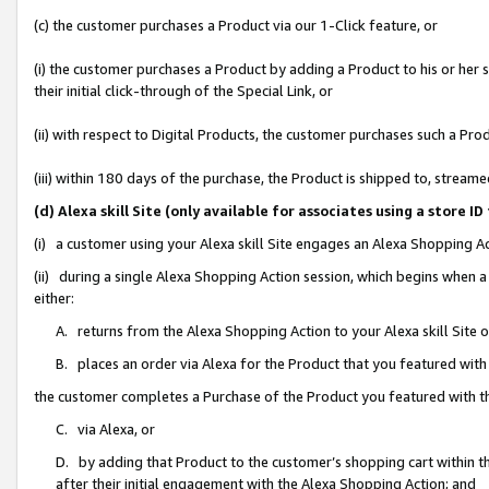
(c) the customer purchases a Product via our 1-Click feature, or
(i) the customer purchases a Product by adding a Product to his or her
their initial click-through of the Special Link, or
(ii) with respect to Digital Products, the customer purchases such a P
(iii) within 180 days of the purchase, the Product is shipped to, stre
(d) Alexa skill Site (only available for associates using a stor
(i) a customer using your Alexa skill Site engages an Alexa Shopping A
(ii) during a single Alexa Shopping Action session, which begins when
either:
A. returns from the Alexa Shopping Action to your Alexa skill Site 
B. places an order via Alexa for the Product that you featured with
the customer completes a Purchase of the Product you featured with t
C. via Alexa, or
D. by adding that Product to the customer’s shopping cart within th
after their initial engagement with the Alexa Shopping Action; and