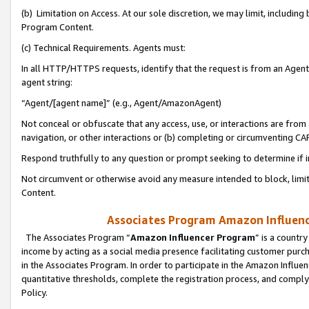
(b) Limitation on Access. At our sole discretion, we may limit, includin
Program Content.
(c) Technical Requirements. Agents must:
In all HTTP/HTTPS requests, identify that the request is from an Agent 
agent string:
“Agent/[agent name]” (e.g., Agent/AmazonAgent)
Not conceal or obfuscate that any access, use, or interactions are fro
navigation, or other interactions or (b) completing or circumventing 
Respond truthfully to any question or prompt seeking to determine if 
Not circumvent or otherwise avoid any measure intended to block, limit
Content.
Associates Program Amazon Influence
The Associates Program “
Amazon Influencer Program
” is a countr
income by acting as a social media presence facilitating customer purc
in the Associates Program. In order to participate in the Amazon Influen
quantitative thresholds, complete the registration process, and comply
Policy.