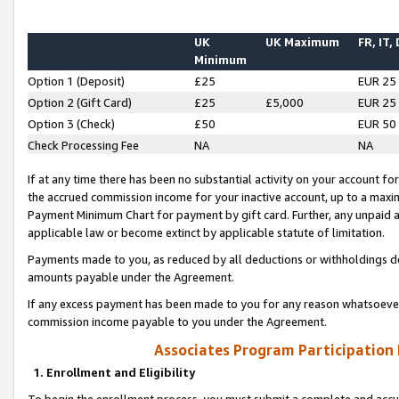
UK
UK Maximum
FR, IT,
Minimum
Option 1 (Deposit)
£25
EUR 25
Option 2 (Gift Card)
£25
£5,000
EUR 25
Option 3 (Check)
£50
EUR 50
Check Processing Fee
NA
NA
If at any time there has been no substantial activity on your account for 
the accrued commission income for your inactive account, up to a max
Payment Minimum Chart for payment by gift card. Further, any unpaid 
applicable law or become extinct by applicable statute of limitation.
Payments made to you, as reduced by all deductions or withholdings de
amounts payable under the Agreement.
If any excess payment has been made to you for any reason whatsoever,
commission income payable to you under the Agreement.
Associates Program Participation
1. Enrollment and Eligibility
To begin the enrollment process, you must submit a complete and accur