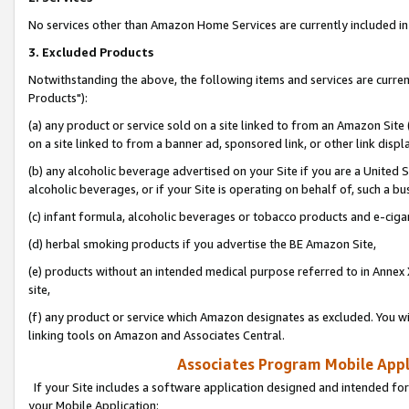
No services other than Amazon Home Services are currently included in 
3. Excluded Products
Notwithstanding the above, the following items and services are curre
Products"):
(a) any product or service sold on a site linked to from an Amazon Site
on a site linked to from a banner ad, sponsored link, or other link disp
(b) any alcoholic beverage advertised on your Site if you are a United 
alcoholic beverages, or if your Site is operating on behalf of, such a bu
(c) infant formula, alcoholic beverages or tobacco products and e-ciga
(d) herbal smoking products if you advertise the BE Amazon Site,
(e) products without an intended medical purpose referred to in Annex 
site,
(f) any product or service which Amazon designates as excluded. You will 
linking tools on Amazon and Associates Central.
Associates Program Mobile Appli
If your Site includes a software application designed and intended for
your Mobile Application: