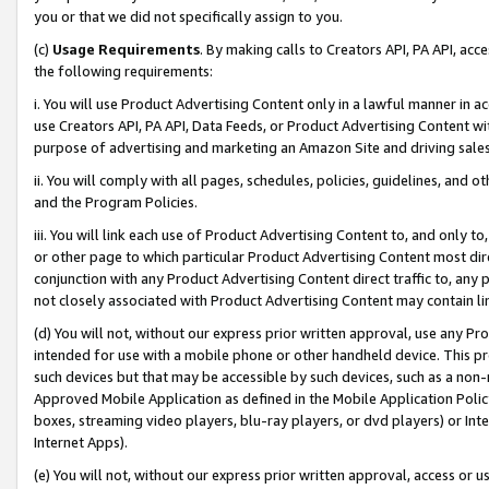
you or that we did not specifically assign to you.
(c)
Usage Requirements
. By making calls to Creators API, PA API, ac
the following requirements:
i. You will use Product Advertising Content only in a lawful manner in a
use Creators API, PA API, Data Feeds, or Product Advertising Content wit
purpose of advertising and marketing an Amazon Site and driving sales
ii. You will comply with all pages, schedules, policies, guidelines, and o
and the Program Policies.
iii. You will link each use of Product Advertising Content to, and only 
or other page to which particular Product Advertising Content most direc
conjunction with any Product Advertising Content direct traffic to, any 
not closely associated with Product Advertising Content may contain lin
(d) You will not, without our express prior written approval, use any Pr
intended for use with a mobile phone or other handheld device. This proh
such devices but that may be accessible by such devices, such as a non-
Approved Mobile Application as defined in the Mobile Application Policy; 
boxes, streaming video players, blu-ray players, or dvd players) or Inte
Internet Apps).
(e) You will not, without our express prior written approval, access or 