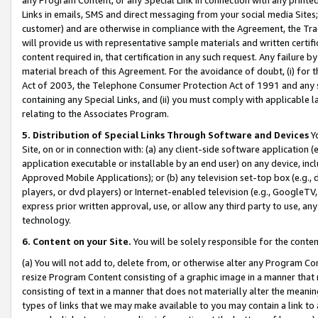
Links in emails, SMS and direct messaging from your social media Sites; 
customer) and are otherwise in compliance with the Agreement, the Tr
will provide us with representative sample materials and written certif
content required in, that certification in any such request. Any failure b
material breach of this Agreement. For the avoidance of doubt, (i) for
Act of 2003, the Telephone Consumer Protection Act of 1991 and any si
containing any Special Links, and (ii) you must comply with applicable
relating to the Associates Program.
5. Distribution of Special Links Through Software and Devices
Yo
Site, on or in connection with: (a) any client-side software application 
application executable or installable by an end user) on any device, in
Approved Mobile Applications); or (b) any television set-top box (e.g., 
players, or dvd players) or Internet-enabled television (e.g., GoogleTV, 
express prior written approval, use, or allow any third party to use, 
technology.
6. Content on your Site.
You will be solely responsible for the conten
(a) You will not add to, delete from, or otherwise alter any Program Co
resize Program Content consisting of a graphic image in a manner that
consisting of text in a manner that does not materially alter the meanin
types of links that we may make available to you may contain a link to 