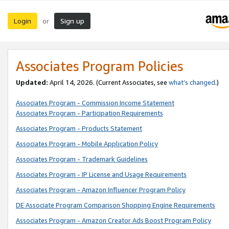
Login
Sign up
or
Associates Program Policies
Updated:
April 14, 2026. (Current Associates, see
what’s changed
.)
Associates Program - Commission Income Statement
Associates Program - Participation Requirements
Associates Program - Products Statement
Associates Program - Mobile Application Policy
Associates Program - Trademark Guidelines
Associates Program - IP License and Usage Requirements
Associates Program - Amazon Influencer Program Policy
DE Associate Program Comparison Shopping Engine Requirements
Associates Program - Amazon Creator Ads Boost Program Policy