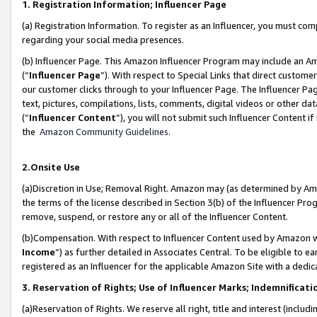
1. Registration Information; Influencer Page
(a) Registration Information. To register as an Influencer, you must co
regarding your social media presences.
(b) Influencer Page. This Amazon Influencer Program may include an A
(“
Influencer Page
”). With respect to Special Links that direct custom
our customer clicks through to your Influencer Page. The Influencer Pag
text, pictures, compilations, lists, comments, digital videos or other
(“
Influencer Content
”), you will not submit such Influencer Content if
the
Amazon Community Guidelines
.
2.Onsite Use
(a)Discretion in Use; Removal Right. Amazon may (as determined by Amazo
the terms of the license described in Section 3(b) of the Influencer Prog
remove, suspend, or restore any or all of the Influencer Content.
(b)Compensation. With respect to Influencer Content used by Amazon wi
Income
”) as further detailed in Associates Central. To be eligible t
registered as an Influencer for the applicable Amazon Site with a dedic
3. Reservation of Rights; Use of Influencer Marks; Indemnificati
(a)Reservation of Rights. We reserve all right, title and interest (includ