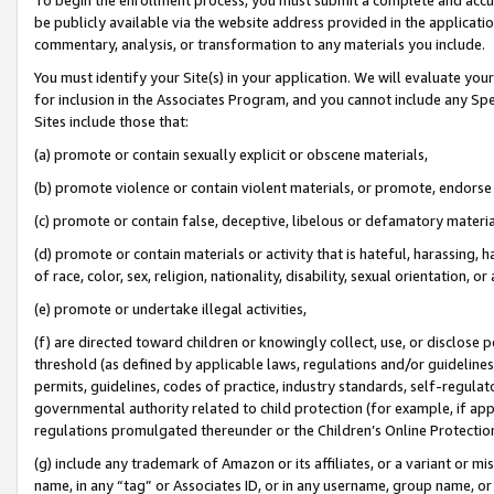
be publicly available via the website address provided in the application
commentary, analysis, or transformation to any materials you include.
You must identify your Site(s) in your application. We will evaluate your 
for inclusion in the Associates Program, and you cannot include any Speci
Sites include those that:
(a) promote or contain sexually explicit or obscene materials,
(b) promote violence or contain violent materials, or promote, endorse 
(c) promote or contain false, deceptive, libelous or defamatory materi
(d) promote or contain materials or activity that is hateful, harassing, h
of race, color, sex, religion, nationality, disability, sexual orientation, or
(e) promote or undertake illegal activities,
(f) are directed toward children or knowingly collect, use, or disclose
threshold (as defined by applicable laws, regulations and/or guidelines);
permits, guidelines, codes of practice, industry standards, self-regulat
governmental authority related to child protection (for example, if app
regulations promulgated thereunder or the Children’s Online Protection
(g) include any trademark of Amazon or its affiliates, or a variant or 
name, in any “tag” or Associates ID, or in any username, group name, or 