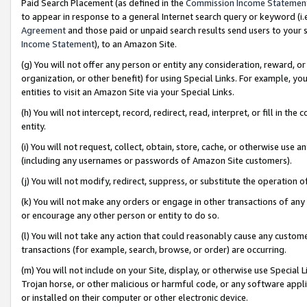
Paid Search Placement (as defined in the
Commission Income Statemen
to appear in response to a general Internet search query or keyword (i.e.
Agreement
and those paid or unpaid search results send users to your sit
Income Statement
), to an Amazon Site.
(g) You will not offer any person or entity any consideration, reward, or
organization, or other benefit) for using Special Links. For example, 
entities to visit an Amazon Site via your Special Links.
(h) You will not intercept, record, redirect, read, interpret, or fill in 
entity.
(i) You will not request, collect, obtain, store, cache, or otherwise us
(including any usernames or passwords of Amazon Site customers).
(j) You will not modify, redirect, suppress, or substitute the operation 
(k) You will not make any orders or engage in other transactions of any 
or encourage any other person or entity to do so.
(l) You will not take any action that could reasonably cause any custome
transactions (for example, search, browse, or order) are occurring.
(m) You will not include on your Site, display, or otherwise use Specia
Trojan horse, or other malicious or harmful code, or any software app
or installed on their computer or other electronic device.