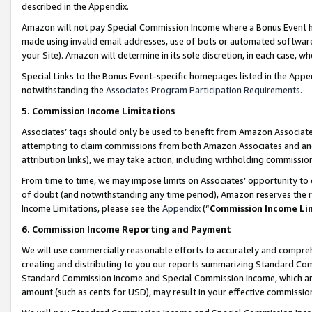
described in the Appendix.
Amazon will not pay Special Commission Income where a Bonus Event has
made using invalid email addresses, use of bots or automated software,
your Site). Amazon will determine in its sole discretion, in each case, w
Special Links to the Bonus Event-specific homepages listed in the Appe
notwithstanding the
Associates Program Participation Requirements
.
5. Commission Income Limitations
Associates’ tags should only be used to benefit from Amazon Associates
attempting to claim commissions from both Amazon Associates and ano
attribution links), we may take action, including withholding commissio
From time to time, we may impose limits on Associates’ opportunity t
of doubt (and notwithstanding any time period), Amazon reserves the ri
Income Limitations, please see the
Appendix
(“
Commission Income Li
6. Commission Income Reporting and Payment
We will use commercially reasonable efforts to accurately and comprehe
creating and distributing to you our reports summarizing Standard C
Standard Commission Income and Special Commission Income, which are 
amount (such as cents for USD), may result in your effective commission 