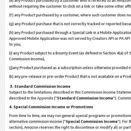
(e) any Product purchased by a customer who is referred to an Amazon Si
without requiring the customer to click on a link or take some other affi
(f) any Product purchased by a customer, where such customer does no
(g) any Product purchase that is not correctly tracked or reported bec
(h) any Product purchased through a Special Link in a Mobile Applicatio
Approved Mobile Application was not served by Creators API or PA API (
to you,
(i) any Product subject to a Bounty Event (as defined in Section 4(a) o
Commission Income),
(j)any Product purchased as a subscription unless otherwise provided 
(k) any pre-release or pre-order Product that is not available on a Prod
3. Standard Commission Income
Subject to the limitations described in this Commission Income Statem
described in the
Appendix
(”
Standard Commission Income
”). Commis
4. Special Commission Income or Promotions
From time to time, we may run general special programs or promotions 
alternative commission income (“
Special Commission Income
”). For
section), Amazon reserves the right to discontinue or modify all or par