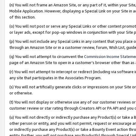
(n) You will not frame an Amazon Site, or any part of it, within your Sit
Mobile Application. However, displaying a Special Link on your Site in a
of this section.
(o) You will not post or serve any Special Links or other content prom
or layer ads, except for pop-up windows in conjunction with your Site 
(p) You will not include any Special Links in any content that you place
through an Amazon Site or in a customer review, forum, Wish List, gui
(q) You will not attempt to circumvent the
Commission Income Stateme
page of an Amazon Site to open in a customer’s browser other than as a 
(r) You will not attempt to intercept or redirect (including via softwar
any site that participates in the Associates Program.
(s) You will not artificially generate clicks or impressions on your Si
or otherwise.
(t) You will not display or otherwise use any of our customer reviews or 
customer review or star rating through Creators API or PA API and you 
(u) You will not directly or indirectly purchase any Product(s) or take a
other person or entity, and you will not permit, request or encourage an
or indirectly purchase any Product(s) or take a Bounty Event action thro
entity. Further, you will not purchase any Product(s) through Special Li