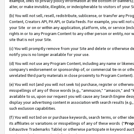
example, links to privacy policy information at the bottom of banners);
alter, or make invisible, illegible, or indecipherable to visitors of your 
(b) You will not sell, resell, redistribute, sublicense, or transfer any 
Content, Creators API, PA API, or Data Feeds. For example, you will not 
your Site or on or within any application, platform, site, or service (in
rights in or to any Program Content to any other person or entity, nor wi
site that is not your Site.
(c) You will promptly remove from your Site and delete or otherwise d
notify you is no longer available for your use.
(d) You will not use any Program Content, including any name or likene
company’s endorsement or sponsorship of, or commercial tie-in or other 
unrelated third party materials in close proximity to Program Content)
(e) You will not (and you will not seek to) purchase, register or otherw
misspellings of any of those words (e.g., “ammazon,” “amaozn,” and “kin
available to us, upon our request you will cause any Search Engine de
display your advertising content in association with search results (e.
such exclusion capabilities.
(f) You will not bid on or purchase keywords, search terms, or other id
its affiliates or variations or misspellings of any of these words (“
Prop
Exhaustive Trademarks Table) or otherwise participate in keyword aucti