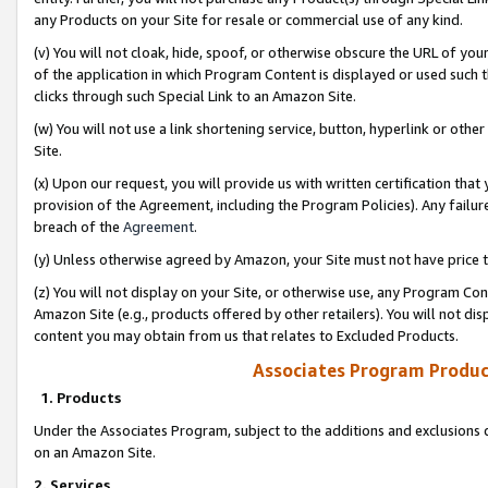
any Products on your Site for resale or commercial use of any kind.
(v) You will not cloak, hide, spoof, or otherwise obscure the URL of your
of the application in which Program Content is displayed or used such 
clicks through such Special Link to an Amazon Site.
(w) You will not use a link shortening service, button, hyperlink or oth
Site.
(x) Upon our request, you will provide us with written certification tha
provision of the Agreement, including the Program Policies). Any failure
breach of the
Agreement
.
(y) Unless otherwise agreed by Amazon, your Site must not have price tr
(z) You will not display on your Site, or otherwise use, any Program Con
Amazon Site (e.g., products offered by other retailers). You will not di
content you may obtain from us that relates to Excluded Products.
Associates Program Produc
1. Products
Under the Associates Program, subject to the additions and exclusions d
on an Amazon Site.
2. Services