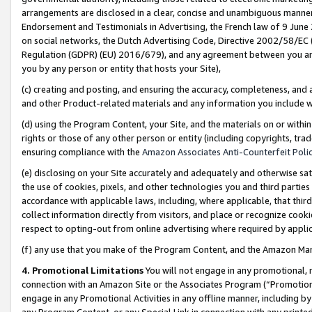
arrangements are disclosed in a clear, concise and unambiguous manner 
Endorsement and Testimonials in Advertising, the French law of 9 June
on social networks, the Dutch Advertising Code, Directive 2002/58/EC 
Regulation (GDPR) (EU) 2016/679), and any agreement between you and 
you by any person or entity that hosts your Site),
(c) creating and posting, and ensuring the accuracy, completeness, and 
and other Product-related materials and any information you include wit
(d) using the Program Content, your Site, and the materials on or within
rights or those of any other person or entity (including copyrights, trad
ensuring compliance with the
Amazon Associates Anti-Counterfeit Polic
(e) disclosing on your Site accurately and adequately and otherwise sat
the use of cookies, pixels, and other technologies you and third parties
accordance with applicable laws, including, where applicable, that thir
collect information directly from visitors, and place or recognize cooki
respect to opting-out from online advertising where required by appli
(f) any use that you make of the Program Content, and the Amazon Mar
4. Promotional Limitations
You will not engage in any promotional, ma
connection with an Amazon Site or the Associates Program (“Promotional
engage in any Promotional Activities in any offline manner, including by
any Program Content, or any Special Link in connection with any printed 