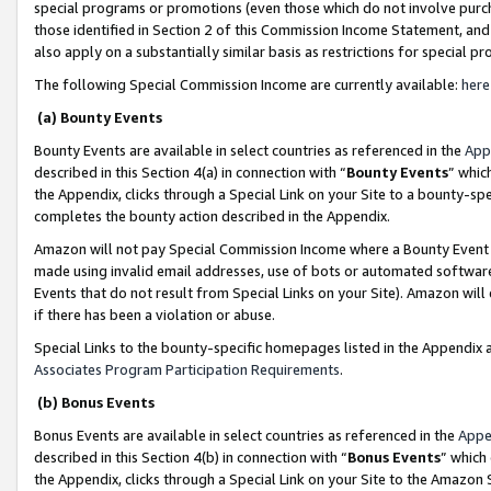
special programs or promotions (even those which do not involve purcha
those identified in Section 2 of this Commission Income Statement, an
also apply on a substantially similar basis as restrictions for special 
The following Special Commission Income are currently available:
here
(a) Bounty Events
Bounty Events are available in select countries as referenced in the
App
described in this Section 4(a) in connection with “
Bounty Events
” whic
the Appendix, clicks through a Special Link on your Site to a bounty-s
completes the bounty action described in the Appendix.
Amazon will not pay Special Commission Income where a Bounty Event ha
made using invalid email addresses, use of bots or automated software
Events that do not result from Special Links on your Site). Amazon will 
if there has been a violation or abuse.
Special Links to the bounty-specific homepages listed in the Appendix 
Associates Program Participation Requirements
.
(b) Bonus Events
Bonus Events are available in select countries as referenced in the
Appe
described in this Section 4(b) in connection with “
Bonus Events
” which
the Appendix, clicks through a Special Link on your Site to the Amazon 