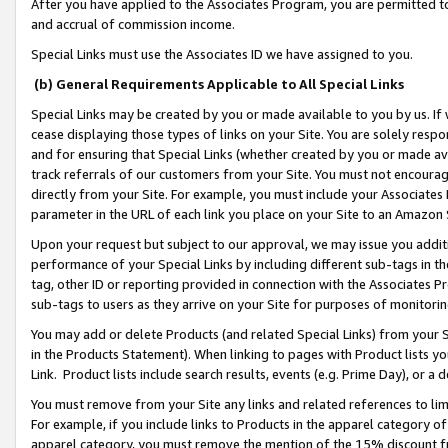
After you have applied to the Associates Program, you are permitted to 
and accrual of commission income.
Special Links must use the Associates ID we have assigned to you.
(b) General Requirements Applicable to All Special Links
Special Links may be created by you or made available to you by us. If 
cease displaying those types of links on your Site. You are solely respo
and for ensuring that Special Links (whether created by you or made av
track referrals of our customers from your Site. You must not encoura
directly from your Site. For example, you must include your Associates
parameter in the URL of each link you place on your Site to an Amazon 
Upon your request but subject to our approval, we may issue you addit
performance of your Special Links by including different sub-tags in t
tag, other ID or reporting provided in connection with the Associates Pr
sub-tags to users as they arrive on your Site for purposes of monitorin
You may add or delete Products (and related Special Links) from your Si
in the Products Statement). When linking to pages with Product lists you
Link. Product lists include search results, events (e.g. Prime Day), or 
You must remove from your Site any links and related references to li
For example, if you include links to Products in the apparel category 
apparel category, you must remove the mention of the 15% discount f