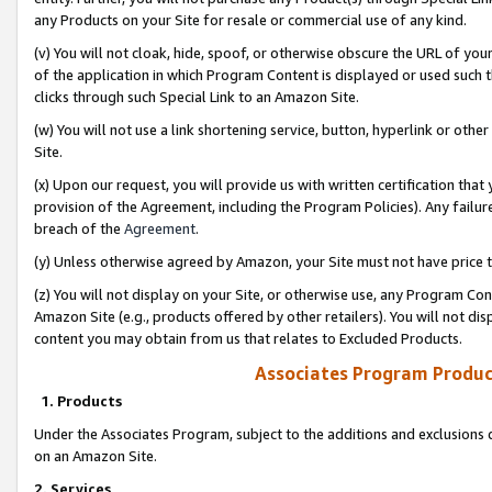
any Products on your Site for resale or commercial use of any kind.
(v) You will not cloak, hide, spoof, or otherwise obscure the URL of your
of the application in which Program Content is displayed or used such 
clicks through such Special Link to an Amazon Site.
(w) You will not use a link shortening service, button, hyperlink or oth
Site.
(x) Upon our request, you will provide us with written certification tha
provision of the Agreement, including the Program Policies). Any failure
breach of the
Agreement
.
(y) Unless otherwise agreed by Amazon, your Site must not have price tr
(z) You will not display on your Site, or otherwise use, any Program Con
Amazon Site (e.g., products offered by other retailers). You will not di
content you may obtain from us that relates to Excluded Products.
Associates Program Produc
1. Products
Under the Associates Program, subject to the additions and exclusions d
on an Amazon Site.
2. Services