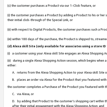
(c) the customer purchases a Product via our 1-Click feature, or
(i) the customer purchases a Product by adding a Product to his or her
their initial click-through of the Special Link, or
(ii) with respect to Digital Products, the customer purchases such a P
(iii) within 180 days of the purchase, the Product is shipped to, stre
(d) Alexa skill Site (only available for associates using a stor
(i) a customer using your Alexa skill Site engages an Alexa Shopping A
(ii) during a single Alexa Shopping Action session, which begins when
either:
A. returns from the Alexa Shopping Action to your Alexa skill Site 
B. places an order via Alexa for the Product that you featured with
the customer completes a Purchase of the Product you featured with t
C. via Alexa, or
D. by adding that Product to the customer’s shopping cart within th
after their initial engagement with the Alexa Shopping Action; and