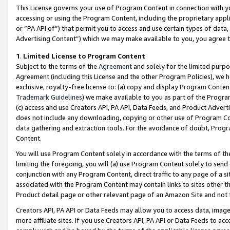
This License governs your use of Program Content in connection with yo
accessing or using the Program Content, including the proprietary appli
or “PA API of”) that permit you to access and use certain types of data
Advertising Content”) which we may make available to you, you agree t
1
.
Limited License to Program Content
Subject to the terms of the
Agreement
and solely for the limited purpo
Agreement (including this License and the other Program Policies), we 
exclusive, royalty-free license to: (a) copy and display Program Conten
Trademark Guidelines
) we make available to you as part of the Progra
(c) access and use Creators API, PA API, Data Feeds, and Product Adverti
does not include any downloading, copying or other use of Program Conte
data gathering and extraction tools. For the avoidance of doubt, Progr
Content.
You will use Program Content solely in accordance with the terms of t
limiting the foregoing, you will (a) use Program Content solely to send
conjunction with any Program Content, direct traffic to any page of a si
associated with the Program Content may contain links to sites other t
Product detail page or other relevant page of an Amazon Site and not 
Creators API, PA API or Data Feeds may allow you to access data, image
more affiliate sites. If you use Creators API, PA API or Data Feeds to ac