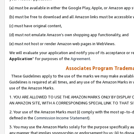
(a) must be available in either the Google Play, Apple, or Amazon app s
(b) must be free to download and all Amazon links must be accessible 
(c) must have original content,
(d) must not emulate Amazon’s own shopping app functionality, and
(e) must not host or render Amazon web pages in WebViews.
We will evaluate your application and notify you of its acceptance or re
Application
” for purposes of the
Agreement
.
Associates Program Trademar
These Guidelines apply to the use of the marks we may make available
Guidelines is required at all times, and any use of the Amazon Marks in 
use of the Amazon Marks.
1. YOU ARE ALLOWED TO USE THE AMAZON MARKS ONLY BY DISPLAY 
AN AMAZON SITE, WITH A CORRESPONDING SPECIAL LINK TO THAT SI
2. Your use of the Amazon Marks must (i) comply with the most up-to-da
defined in the
Commission Income Statement
).
3. You may use the Amazon Marks solely for the purpose specifically a
any manner that implies sponsorship or endorsement by us; (ii) to disparag