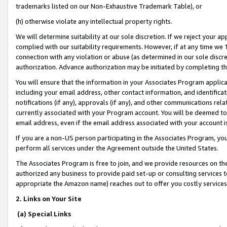
trademarks listed on our Non-Exhaustive Trademark Table), or
(h) otherwise violate any intellectual property rights.
We will determine suitability at our sole discretion. If we reject your 
complied with our suitability requirements. However, if at any time we 1
connection with any violation or abuse (as determined in our sole disc
authorization. Advance authorization may be initiated by completing t
You will ensure that the information in your Associates Program applic
including your email address, other contact information, and identifica
notifications (if any), approvals (if any), and other communications re
currently associated with your Program account. You will be deemed to 
email address, even if the email address associated with your account i
If you are a non-US person participating in the Associates Program, you
perform all services under the Agreement outside the United States.
The Associates Program is free to join, and we provide resources on th
authorized any business to provide paid set-up or consulting services t
appropriate the Amazon name) reaches out to offer you costly services
2. Links on Your Site
(a) Special Links