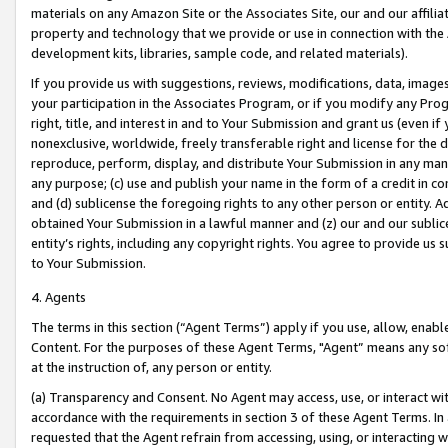
materials on any Amazon Site or the Associates Site, our and our affili
property and technology that we provide or use in connection with the
development kits, libraries, sample code, and related materials).
If you provide us with suggestions, reviews, modifications, data, image
your participation in the Associates Program, or if you modify any Prog
right, title, and interest in and to Your Submission and grant us (even 
nonexclusive, worldwide, freely transferable right and license for the du
reproduce, perform, display, and distribute Your Submission in any man
any purpose; (c) use and publish your name in the form of a credit in c
and (d) sublicense the foregoing rights to any other person or entity. A
obtained Your Submission in a lawful manner and (z) our and our sublice
entity’s rights, including any copyright rights. You agree to provide us
to Your Submission.
4. Agents
The terms in this section (“Agent Terms”) apply if you use, allow, enab
Content. For the purposes of these Agent Terms, "Agent” means any so
at the instruction of, any person or entity.
(a) Transparency and Consent. No Agent may access, use, or interact with 
accordance with the requirements in section 3 of these Agent Terms. In
requested that the Agent refrain from accessing, using, or interacting