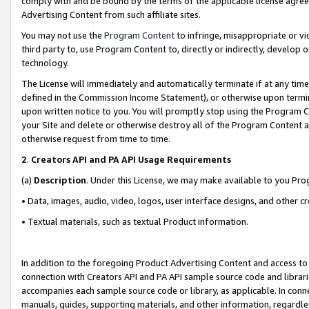
comply with and be bound by the terms of the applicable license agreem
Advertising Content from such affiliate sites.
You may not use the
Program Content
to infringe, misappropriate or vio
third party to, use Program Content to, directly or indirectly, develo
technology.
The License will immediately and automatically terminate if at any ti
defined in the Commission Income Statement), or otherwise upon termina
upon written notice to you. You will promptly stop using the Program 
your Site and delete or otherwise destroy all of the Program Content 
otherwise request from time to time.
2
.
Creators API and PA API Usage Requirements
(a)
Description
. Under this License, we may make available to you Pr
• Data, images, audio, video, logos, user interface designs, and other c
• Textual materials, such as textual Product information.
In addition to the foregoing Product Advertising Content and access to
connection with Creators API and PA API sample source code and librarie
accompanies each sample source code or library, as applicable. In conne
manuals, guides, supporting materials, and other information, regardless