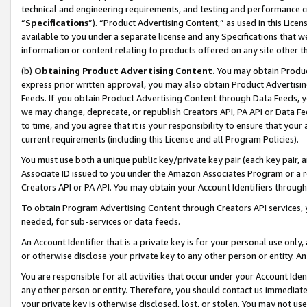
technical and engineering requirements, and testing and performance cri
“
Specifications
”). “Product Advertising Content,” as used in this Lic
available to you under a separate license and any Specifications that we
information or content relating to products offered on any site other 
(b)
Obtaining Product Advertising Content.
You may obtain Product
express prior written approval, you may also obtain Product Advertisi
Feeds. If you obtain Product Advertising Content through Data Feeds, yo
we may change, deprecate, or republish Creators API, PA API or Data Fee
to time, and you agree that it is your responsibility to ensure that your
current requirements (including this License and all Program Policies).
You must use both a unique public key/private key pair (each key pair, a
Associate ID issued to you under the Amazon Associates Program or a r
Creators API or PA API. You may obtain your Account Identifiers through
To obtain Program Advertising Content through Creators API services, y
needed, for sub-services or data feeds.
An Account Identifier that is a private key is for your personal use only,
or otherwise disclose your private key to any other person or entity. An A
You are responsible for all activities that occur under your Account Ide
any other person or entity. Therefore, you should contact us immediate
your private key is otherwise disclosed, lost, or stolen. You may not u