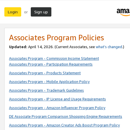
Login
Sign up
or
Associates Program Policies
Updated:
April 14, 2026. (Current Associates, see
what’s changed
.)
Associates Program - Commission Income Statement
Associates Program - Participation Requirements
Associates Program - Products Statement
Associates Program - Mobile Application Policy
Associates Program - Trademark Guidelines
Associates Program - IP License and Usage Requirements
Associates Program - Amazon Influencer Program Policy
DE Associate Program Comparison Shopping Engine Requirements
Associates Program - Amazon Creator Ads Boost Program Policy