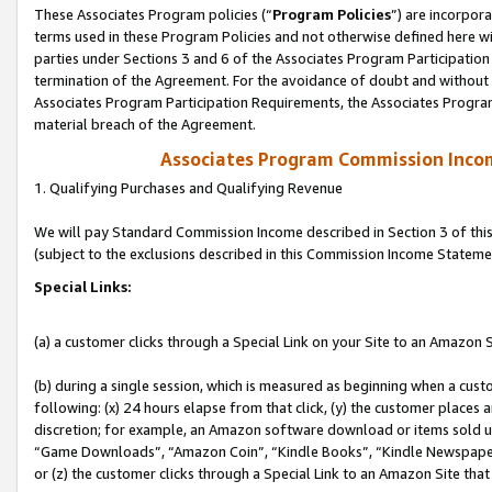
These Associates Program policies (“
Program Policies
”) are incorpor
terms used in these Program Policies and not otherwise defined here wil
parties under Sections 3 and 6 of the Associates Program Participation
termination of the Agreement. For the avoidance of doubt and without l
Associates Program Participation Requirements, the Associates Program
material breach of the Agreement.
Associates Program Commission Inco
1. Qualifying Purchases and Qualifying Revenue
We will pay Standard Commission Income described in Section 3 of thi
(subject to the exclusions described in this Commission Income Stateme
Special Links:
(a) a customer clicks through a Special Link on your Site to an Amazon S
(b) during a single session, which is measured as beginning when a custo
following: (x) 24 hours elapse from that click, (y) the customer places 
discretion; for example, an Amazon software download or items sold 
“Game Downloads”, “Amazon Coin”, “Kindle Books”, “Kindle Newspapers”
or (z) the customer clicks through a Special Link to an Amazon Site that