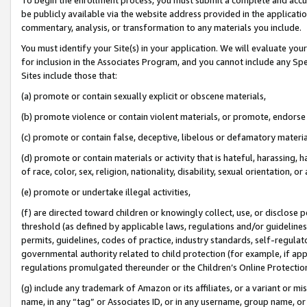
be publicly available via the website address provided in the application
commentary, analysis, or transformation to any materials you include.
You must identify your Site(s) in your application. We will evaluate your 
for inclusion in the Associates Program, and you cannot include any Speci
Sites include those that:
(a) promote or contain sexually explicit or obscene materials,
(b) promote violence or contain violent materials, or promote, endorse 
(c) promote or contain false, deceptive, libelous or defamatory materi
(d) promote or contain materials or activity that is hateful, harassing, h
of race, color, sex, religion, nationality, disability, sexual orientation, or
(e) promote or undertake illegal activities,
(f) are directed toward children or knowingly collect, use, or disclose
threshold (as defined by applicable laws, regulations and/or guidelines);
permits, guidelines, codes of practice, industry standards, self-regulat
governmental authority related to child protection (for example, if app
regulations promulgated thereunder or the Children’s Online Protection
(g) include any trademark of Amazon or its affiliates, or a variant or 
name, in any “tag” or Associates ID, or in any username, group name, or 