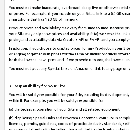
You must not make inaccurate, overbroad, deceptive or otherwise misle
or prices. For example, if you include on your Site a link to a 64 GB sm
smartphone that has 128 GB of memory.
Product prices and availability may vary from time to time. Because pri
your Site may only show prices and availability if: (a) we serve the link 
pricing and availability data via Creators API or PA API and you comply
In addition, if you choose to display prices for any Product on your Si
or engine) together with prices for the same or similar products offer
both the lowest “new” price and, if we provide it to you, the lowest “u
You must not post any Special Links on Amazon or link to any page on 
3. Responsibility for Your Site
You will be solely responsible for your Site, including its development
within it. For example, you will be solely responsible for:
(a) the technical operation of your Site and all related equipment,
(b) displaying Special Links and Program Content on your Site in compl
licenses, permits, guidelines, codes of practice, industry standards, se
governmental authority, including those related to electronic marketin