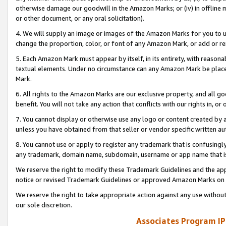
otherwise damage our goodwill in the Amazon Marks; or (iv) in offline ma
or other document, or any oral solicitation).
4. We will supply an image or images of the Amazon Marks for you to 
change the proportion, color, or font of any Amazon Mark, or add or
5. Each Amazon Mark must appear by itself, in its entirety, with reason
textual elements. Under no circumstance can any Amazon Mark be placed
Mark.
6. All rights to the Amazon Marks are our exclusive property, and all 
benefit. You will not take any action that conflicts with our rights in, 
7. You cannot display or otherwise use any logo or content created by a
unless you have obtained from that seller or vendor specific written au
8. You cannot use or apply to register any trademark that is confusingly
any trademark, domain name, subdomain, username or app name that is 
We reserve the right to modify these Trademark Guidelines and the app
notice or revised Trademark Guidelines or approved Amazon Marks on t
We reserve the right to take appropriate action against any use without
our sole discretion.
Associates Program IP