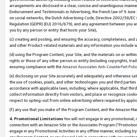
arrangements are disclosed in a clear, concise and unambiguous manner 
Endorsement and Testimonials in Advertising, the French law of 9 June
on social networks, the Dutch Advertising Code, Directive 2002/58/EC 
Regulation (GDPR) (EU) 2016/679), and any agreement between you and 
you by any person or entity that hosts your Site),
(c) creating and posting, and ensuring the accuracy, completeness, and 
and other Product-related materials and any information you include wit
(d) using the Program Content, your Site, and the materials on or within
rights or those of any other person or entity (including copyrights, trad
ensuring compliance with the
Amazon Associates Anti-Counterfeit Polic
(e) disclosing on your Site accurately and adequately and otherwise sat
the use of cookies, pixels, and other technologies you and third parties
accordance with applicable laws, including, where applicable, that thir
collect information directly from visitors, and place or recognize cooki
respect to opting-out from online advertising where required by appli
(f) any use that you make of the Program Content, and the Amazon Mar
4. Promotional Limitations
You will not engage in any promotional, ma
connection with an Amazon Site or the Associates Program (“Promotional
engage in any Promotional Activities in any offline manner, including by
any Program Content, or any Special Link in connection with any printed 