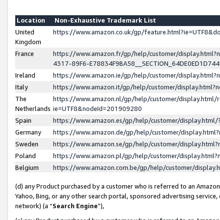
Location
Non-Exhaustive Trademark List
United
https://www.amazon.co.uk/gp/feature.html?ie=UTF8&
Kingdom
France
https://www.amazon.fr/gp/help/customer/display.ht
4317-89F6-E78834F9BA58__SECTION_64DE0ED1D74
Ireland
https://www.amazon.ie/gp/help/customer/display.ht
Italy
https://www.amazon.it/gp/help/customer/display.html
The
https://www.amazon.nl/gp/help/customer/display.html/
Netherlands
ie=UTF8&nodeId=201909280
Spain
https://www.amazon.es/gp/help/customer/display.htm
Germany
https://www.amazon.de/gp/help/customer/display.htm
Sweden
https://www.amazon.se/gp/help/customer/display.htm
Poland
https://www.amazon.pl/gp/help/customer/display.htm
Belgium
https://www.amazon.com.be/gp/help/customer/displa
(d) any Product purchased by a customer who is referred to an Amazon S
Yahoo, Bing, or any other search portal, sponsored advertising service, o
network) (a “
Search Engine
”),