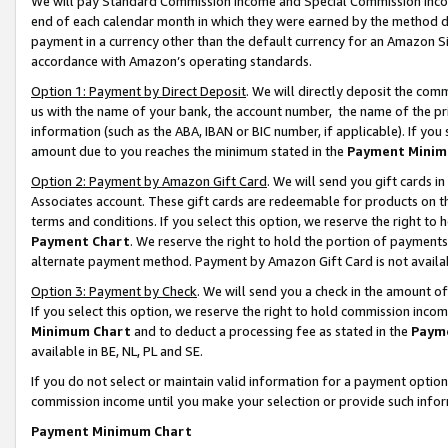
We will pay Standard Commission Income and Special Commission Incom
end of each calendar month in which they were earned by the method de
payment in a currency other than the default currency for an Amazon Sit
accordance with Amazon’s operating standards.
Option 1: Payment by Direct Deposit
. We will directly deposit the co
us with the name of your bank, the account number, the name of the pr
information (such as the ABA, IBAN or BIC number, if applicable). If you 
amount due to you reaches the minimum stated in the
Payment Minim
Option 2: Payment by Amazon Gift Card
. We will send you gift cards 
Associates account. These gift cards are redeemable for products on t
terms and conditions. If you select this option, we reserve the right t
Payment Chart
. We reserve the right to hold the portion of payment
alternate payment method. Payment by Amazon Gift Card is not available
Option 3: Payment by Check
. We will send you a check in the amount o
If you select this option, we reserve the right to hold commission inco
Minimum Chart
and to deduct a processing fee as stated in the
Paym
available in BE, NL, PL and SE.
If you do not select or maintain valid information for a payment opti
commission income until you make your selection or provide such info
Payment Minimum Chart