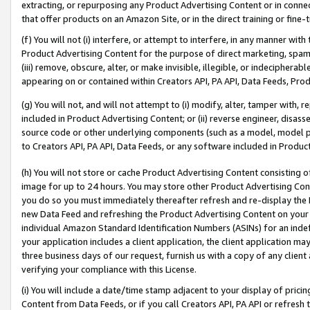
extracting, or repurposing any Product Advertising Content or in connec
that offer products on an Amazon Site, or in the direct training or fin
(f) You will not (i) interfere, or attempt to interfere, in any manner wit
Product Advertising Content for the purpose of direct marketing, spammi
(iii) remove, obscure, alter, or make invisible, illegible, or indecipherab
appearing on or contained within Creators API, PA API, Data Feeds, Prod
(g) You will not, and will not attempt to (i) modify, alter, tamper with,
included in Product Advertising Content; or (ii) reverse engineer, disa
source code or other underlying components (such as a model, model pa
to Creators API, PA API, Data Feeds, or any software included in Produc
(h) You will not store or cache Product Advertising Content consisting 
image for up to 24 hours. You may store other Product Advertising Cont
you do so you must immediately thereafter refresh and re-display the P
new Data Feed and refreshing the Product Advertising Content on your 
individual Amazon Standard Identification Numbers (ASINs) for an indefi
your application includes a client application, the client application m
three business days of our request, furnish us with a copy of any clien
verifying your compliance with this License.
(i) You will include a date/time stamp adjacent to your display of prici
Content from Data Feeds, or if you call Creators API, PA API or refresh