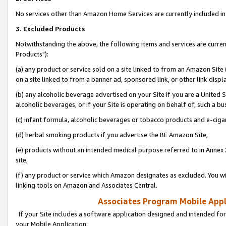
No services other than Amazon Home Services are currently included in 
3. Excluded Products
Notwithstanding the above, the following items and services are curre
Products"):
(a) any product or service sold on a site linked to from an Amazon Site
on a site linked to from a banner ad, sponsored link, or other link disp
(b) any alcoholic beverage advertised on your Site if you are a United 
alcoholic beverages, or if your Site is operating on behalf of, such a bu
(c) infant formula, alcoholic beverages or tobacco products and e-ciga
(d) herbal smoking products if you advertise the BE Amazon Site,
(e) products without an intended medical purpose referred to in Annex 
site,
(f) any product or service which Amazon designates as excluded. You will 
linking tools on Amazon and Associates Central.
Associates Program Mobile Appli
If your Site includes a software application designed and intended for
your Mobile Application: