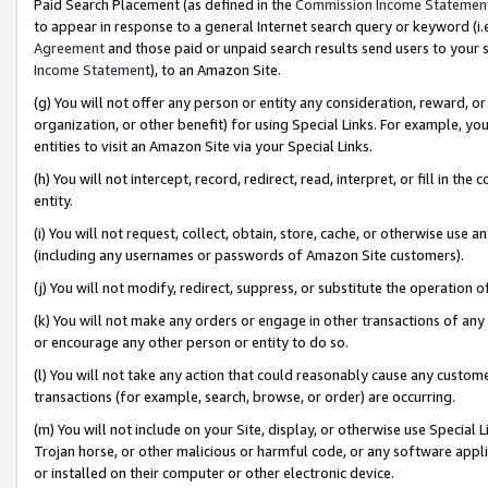
Paid Search Placement (as defined in the
Commission Income Statemen
to appear in response to a general Internet search query or keyword (i.e.
Agreement
and those paid or unpaid search results send users to your sit
Income Statement
), to an Amazon Site.
(g) You will not offer any person or entity any consideration, reward, or
organization, or other benefit) for using Special Links. For example, 
entities to visit an Amazon Site via your Special Links.
(h) You will not intercept, record, redirect, read, interpret, or fill in 
entity.
(i) You will not request, collect, obtain, store, cache, or otherwise us
(including any usernames or passwords of Amazon Site customers).
(j) You will not modify, redirect, suppress, or substitute the operation 
(k) You will not make any orders or engage in other transactions of any 
or encourage any other person or entity to do so.
(l) You will not take any action that could reasonably cause any custome
transactions (for example, search, browse, or order) are occurring.
(m) You will not include on your Site, display, or otherwise use Specia
Trojan horse, or other malicious or harmful code, or any software app
or installed on their computer or other electronic device.