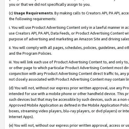
you or that we did not specifically assign to you.
(c)
Usage Requirements
. By making calls to Creators API, PA API, ac
the following requirements:
i. You will use Product Advertising Content only in a lawful manner in a
use Creators API, PA API, Data Feeds, or Product Advertising Content wit
purpose of advertising and marketing an Amazon Site and driving sales
ii. You will comply with all pages, schedules, policies, guidelines, and o
and the Program Policies.
iii. You will link each use of Product Advertising Content to, and only 
or other page to which particular Product Advertising Content most direc
conjunction with any Product Advertising Content direct traffic to, any 
not closely associated with Product Advertising Content may contain lin
(d) You will not, without our express prior written approval, use any Pr
intended for use with a mobile phone or other handheld device. This proh
such devices but that may be accessible by such devices, such as a non-
Approved Mobile Application as defined in the Mobile Application Policy; 
boxes, streaming video players, blu-ray players, or dvd players) or Inte
Internet Apps).
(e) You will not, without our express prior written approval, access or 