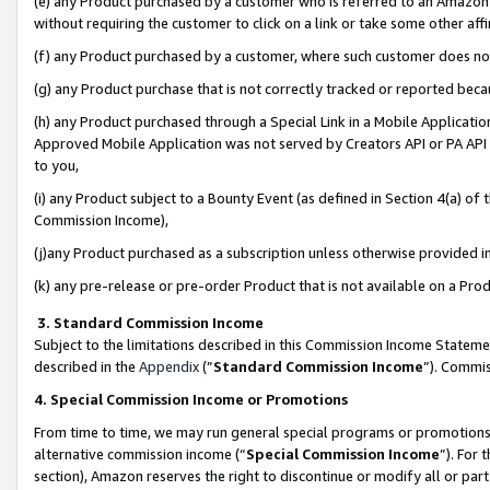
(e) any Product purchased by a customer who is referred to an Amazon Si
without requiring the customer to click on a link or take some other affi
(f) any Product purchased by a customer, where such customer does no
(g) any Product purchase that is not correctly tracked or reported bec
(h) any Product purchased through a Special Link in a Mobile Applicatio
Approved Mobile Application was not served by Creators API or PA API (
to you,
(i) any Product subject to a Bounty Event (as defined in Section 4(a) o
Commission Income),
(j)any Product purchased as a subscription unless otherwise provided 
(k) any pre-release or pre-order Product that is not available on a Prod
3. Standard Commission Income
Subject to the limitations described in this Commission Income Statem
described in the
Appendix
(”
Standard Commission Income
”). Commis
4. Special Commission Income or Promotions
From time to time, we may run general special programs or promotions 
alternative commission income (“
Special Commission Income
”). For
section), Amazon reserves the right to discontinue or modify all or par