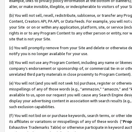
example, links to privacy policy information at the bottom of banners);
alter, or make invisible, illegible, or indecipherable to visitors of your 
(b) You will not sell, resell, redistribute, sublicense, or transfer any 
Content, Creators API, PA API, or Data Feeds. For example, you will not 
your Site or on or within any application, platform, site, or service (in
rights in or to any Program Content to any other person or entity, nor wi
site that is not your Site.
(c) You will promptly remove from your Site and delete or otherwise d
notify you is no longer available for your use.
(d) You will not use any Program Content, including any name or likene
company’s endorsement or sponsorship of, or commercial tie-in or other 
unrelated third party materials in close proximity to Program Content)
(e) You will not (and you will not seek to) purchase, register or otherw
misspellings of any of those words (e.g., “ammazon,” “amaozn,” and “kin
available to us, upon our request you will cause any Search Engine de
display your advertising content in association with search results (e.
such exclusion capabilities.
(f) You will not bid on or purchase keywords, search terms, or other id
its affiliates or variations or misspellings of any of these words (“
Prop
Exhaustive Trademarks Table) or otherwise participate in keyword aucti