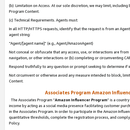
(b) Limitation on Access. At our sole discretion, we may limit, includin
Program Content.
(c) Technical Requirements. Agents must:
In all HTTP/HTTPS requests, identify that the request is from an Agent 
agent string:
“Agent/[agent name]” (e.g., Agent/AmazonAgent)
Not conceal or obfuscate that any access, use, or interactions are fro
navigation, or other interactions or (b) completing or circumventing 
Respond truthfully to any question or prompt seeking to determine if 
Not circumvent or otherwise avoid any measure intended to block, limit
Content.
Associates Program Amazon Influence
The Associates Program “
Amazon Influencer Program
” is a countr
income by acting as a social media presence facilitating customer purc
in the Associates Program. In order to participate in the Amazon Influen
quantitative thresholds, complete the registration process, and comply
Policy.