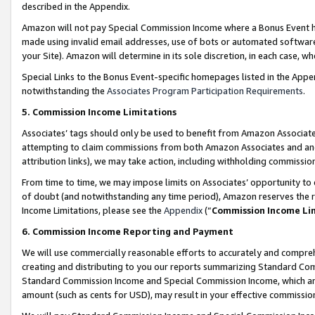
described in the Appendix.
Amazon will not pay Special Commission Income where a Bonus Event has
made using invalid email addresses, use of bots or automated software,
your Site). Amazon will determine in its sole discretion, in each case, w
Special Links to the Bonus Event-specific homepages listed in the Appe
notwithstanding the
Associates Program Participation Requirements
.
5. Commission Income Limitations
Associates’ tags should only be used to benefit from Amazon Associates
attempting to claim commissions from both Amazon Associates and ano
attribution links), we may take action, including withholding commissio
From time to time, we may impose limits on Associates’ opportunity t
of doubt (and notwithstanding any time period), Amazon reserves the ri
Income Limitations, please see the
Appendix
(“
Commission Income Li
6. Commission Income Reporting and Payment
We will use commercially reasonable efforts to accurately and comprehe
creating and distributing to you our reports summarizing Standard C
Standard Commission Income and Special Commission Income, which are 
amount (such as cents for USD), may result in your effective commission 