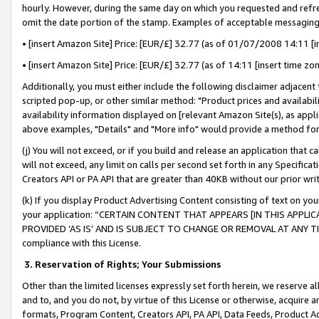
hourly. However, during the same day on which you requested and refre
omit the date portion of the stamp. Examples of acceptable messaging
• [insert Amazon Site] Price: [EUR/£] 32.77 (as of 01/07/2008 14:11 [in
• [insert Amazon Site] Price: [EUR/£] 32.77 (as of 14:11 [insert time zo
Additionally, you must either include the following disclaimer adjacent t
scripted pop-up, or other similar method: "Product prices and availabil
availability information displayed on [relevant Amazon Site(s), as appli
above examples, "Details" and "More info" would provide a method for 
(j) You will not exceed, or if you build and release an application that c
will not exceed, any limit on calls per second set forth in any Specifica
Creators API or PA API that are greater than 40KB without our prior wr
(k) If you display Product Advertising Content consisting of text on your
your application: “CERTAIN CONTENT THAT APPEARS [IN THIS APPLIC
PROVIDED ‘AS IS’ AND IS SUBJECT TO CHANGE OR REMOVAL AT ANY TIME.”
compliance with this License.
3.
Reservation of Rights; Your Submissions
Other than the limited licenses expressly set forth herein, we reserve all 
and to, and you do not, by virtue of this License or otherwise, acquire an
formats, Program Content, Creators API, PA API, Data Feeds, Product 