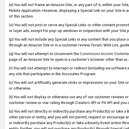
(n) You will not frame an Amazon Site, or any part of it, within your Sit
Mobile Application. However, displaying a Special Link on your Site in a
of this section.
(o) You will not post or serve any Special Links or other content prom
or layer ads, except for pop-up windows in conjunction with your Site 
(p) You will not include any Special Links in any content that you place
through an Amazon Site or in a customer review, forum, Wish List, gui
(q) You will not attempt to circumvent the
Commission Income Stateme
page of an Amazon Site to open in a customer’s browser other than as a 
(r) You will not attempt to intercept or redirect (including via softwar
any site that participates in the Associates Program.
(s) You will not artificially generate clicks or impressions on your Si
or otherwise.
(t) You will not display or otherwise use any of our customer reviews or 
customer review or star rating through Creators API or PA API and you 
(u) You will not directly or indirectly purchase any Product(s) or take a
other person or entity, and you will not permit, request or encourage an
or indirectly purchase any Product(s) or take a Bounty Event action thro
entity. Further, you will not purchase any Product(s) through Special Li