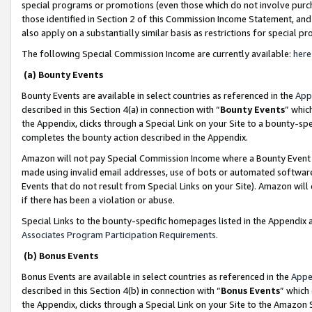
special programs or promotions (even those which do not involve purcha
those identified in Section 2 of this Commission Income Statement, an
also apply on a substantially similar basis as restrictions for special 
The following Special Commission Income are currently available:
here
(a) Bounty Events
Bounty Events are available in select countries as referenced in the
App
described in this Section 4(a) in connection with “
Bounty Events
” whic
the Appendix, clicks through a Special Link on your Site to a bounty-s
completes the bounty action described in the Appendix.
Amazon will not pay Special Commission Income where a Bounty Event ha
made using invalid email addresses, use of bots or automated software
Events that do not result from Special Links on your Site). Amazon will 
if there has been a violation or abuse.
Special Links to the bounty-specific homepages listed in the Appendix 
Associates Program Participation Requirements
.
(b) Bonus Events
Bonus Events are available in select countries as referenced in the
Appe
described in this Section 4(b) in connection with “
Bonus Events
” which
the Appendix, clicks through a Special Link on your Site to the Amazon 