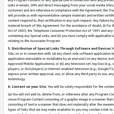
Links in emails, SMS and direct messaging from your social media Sites; 
customer) and are otherwise in compliance with the Agreement, the Tr
will provide us with representative sample materials and written certif
content required in, that certification in any such request. Any failure b
material breach of this Agreement. For the avoidance of doubt, (i) for
Act of 2003, the Telephone Consumer Protection Act of 1991 and any si
containing any Special Links, and (ii) you must comply with applicable
relating to the Associates Program.
5. Distribution of Special Links Through Software and Devices
Yo
Site, on or in connection with: (a) any client-side software application 
application executable or installable by an end user) on any device, in
Approved Mobile Applications); or (b) any television set-top box (e.g., 
players, or dvd players) or Internet-enabled television (e.g., GoogleTV, 
express prior written approval, use, or allow any third party to use, 
technology.
6. Content on your Site.
You will be solely responsible for the conten
(a) You will not add to, delete from, or otherwise alter any Program Co
resize Program Content consisting of a graphic image in a manner that
consisting of text in a manner that does not materially alter the meanin
types of links that we may make available to you may contain a link to 