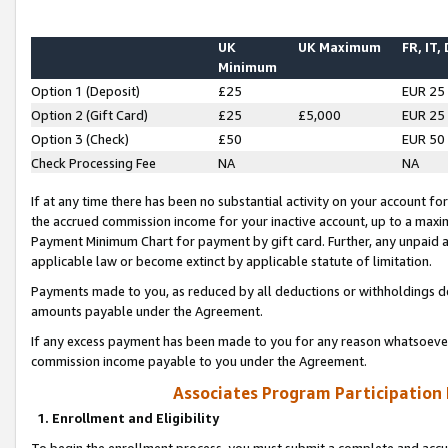
UK
UK Maximum
FR, IT,
Minimum
Option 1 (Deposit)
£25
EUR 25
Option 2 (Gift Card)
£25
£5,000
EUR 25
Option 3 (Check)
£50
EUR 50
Check Processing Fee
NA
NA
If at any time there has been no substantial activity on your account for 
the accrued commission income for your inactive account, up to a max
Payment Minimum Chart for payment by gift card. Further, any unpaid 
applicable law or become extinct by applicable statute of limitation.
Payments made to you, as reduced by all deductions or withholdings de
amounts payable under the Agreement.
If any excess payment has been made to you for any reason whatsoever,
commission income payable to you under the Agreement.
Associates Program Participation
1. Enrollment and Eligibility
To begin the enrollment process, you must submit a complete and accur