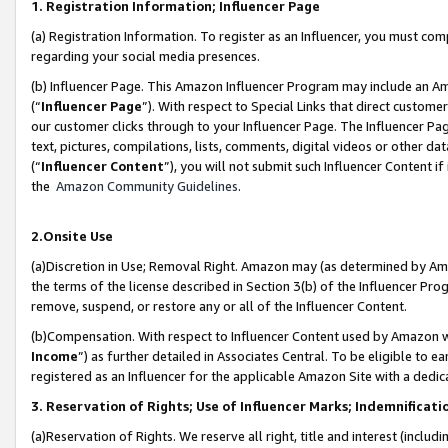
1. Registration Information; Influencer Page
(a) Registration Information. To register as an Influencer, you must co
regarding your social media presences.
(b) Influencer Page. This Amazon Influencer Program may include an A
(“
Influencer Page
”). With respect to Special Links that direct custom
our customer clicks through to your Influencer Page. The Influencer Pag
text, pictures, compilations, lists, comments, digital videos or other
(“
Influencer Content
”), you will not submit such Influencer Content if
the
Amazon Community Guidelines
.
2.Onsite Use
(a)Discretion in Use; Removal Right. Amazon may (as determined by Amazo
the terms of the license described in Section 3(b) of the Influencer Prog
remove, suspend, or restore any or all of the Influencer Content.
(b)Compensation. With respect to Influencer Content used by Amazon wi
Income
”) as further detailed in Associates Central. To be eligible t
registered as an Influencer for the applicable Amazon Site with a dedic
3. Reservation of Rights; Use of Influencer Marks; Indemnificati
(a)Reservation of Rights. We reserve all right, title and interest (includ