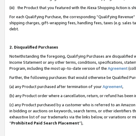
(iii) the Product that you featured with the Alexa Shopping Action is 
For each Qualifying Purchase, the corresponding “Qualifying Revenue” i
shipping charges, gift-wrapping fees, handling fees, taxes (e.g. sales ta
debt.
2. Disqualified Purchases
Notwithstanding the foregoing, Qualifying Purchases are disqualified w
Income Statement or any other terms, conditions, specifications, statem
Program, including the most up-to-date version of the
Agreement
(coll
Further, the following purchases that would otherwise be Qualified Pu
(a) any Product purchased after termination of your
Agreement
,
(b) any Product order where a cancellation, return, or refund has been i
(c) any Product purchased by a customer who is referred to an Amazon 
in bidding or auctions on keywords, search terms, or other identifiers 
exhaustive list of our trademarks via the links below, or variations or 
“
Prohibited Paid Search Placement
”),