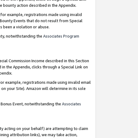
e bounty action described in the Appendix.
for example, registrations made using invalid
 Bounty Events that do not result from Special
as been a violation or abuse.
nty, notwithstanding the
Associates Program
pecial Commission Income described in this Section
 in the Appendix, clicks through a Special Link on
ppendix.
or example, registrations made using invalid email
on your Site). Amazon will determine in its sole
g Bonus Event, notwithstanding the
Associates
ty acting on your behalf) are attempting to claim
ng attribution links), we may take action,