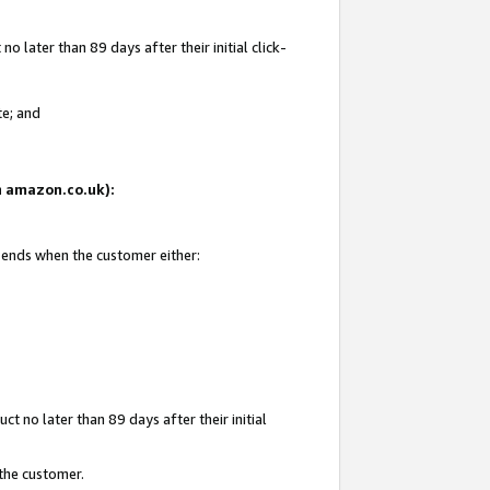
 later than 89 days after their initial click-
te; and
on amazon.co.uk):
d ends when the customer either:
t no later than 89 days after their initial
 the customer.