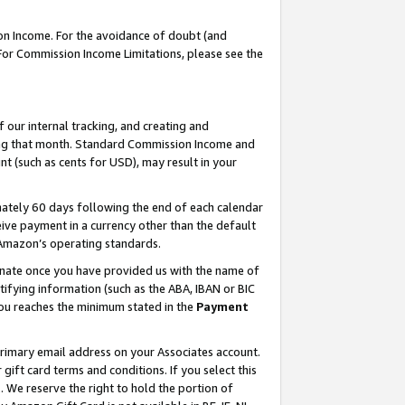
on Income. For the avoidance of doubt (and
 For Commission Income Limitations, please see the
our internal tracking, and creating and
ing that month. Standard Commission Income and
t (such as cents for USD), may result in your
ately 60 days following the end of each calendar
ive payment in a currency other than the default
h Amazon’s operating standards.
gnate once you have provided us with the name of
ifying information (such as the ABA, IBAN or BIC
 you reaches the minimum stated in the
Payment
primary email address on your Associates account.
ft card terms and conditions. If you select this
t
. We reserve the right to hold the portion of