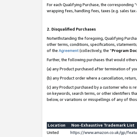
For each Qualifying Purchase, the corresponding “
wrapping fees, handling fees, taxes (e.g. sales tax
2. Disqualified Purchases
Notwithstanding the foregoing, Qualifying Purchas
other terms, conditions, specifications, statement
of the
Agreement
(collectively, the “
Program Do
Further, the following purchases that would other
(a) any Product purchased after termination of yo
(b) any Product order where a cancellation, return,
(c) any Product purchased by a customer who is re
on keywords, search terms, or other identifiers th
below, or variations or misspellings of any of tho
Location
Non-Exhaustive Trademark List
United
https://www.amazon.co.uk/gp/fea