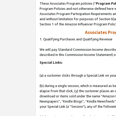
These Associates Program policies (“
Program Pol
Program Policies and not otherwise defined here wi
Associates Program Participation Requirements and
and without limitation for purposes of Section 6(
Section 1 of the Amazon Influencer Program Polic
Associates Pr
1. Qualifying Purchases and Qualifying Revenue
We will pay Standard Commission Income described 
described in this Commission Income Statement) o
Special Links:
(a) a customer clicks through a Special Link on you
(b) during a single session, which is measured as b
elapse from that click, (y) the customer places an
download or items sold under the name “Amazon M
Newspapers”, “Kindle Blogs”, “Kindle Newsfeeds”, o
your Special Link (a “Session”), any of the follow