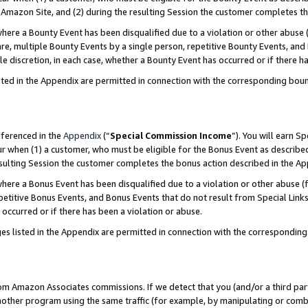
Amazon Site, and (2) during the resulting Session the customer completes th
re a Bounty Event has been disqualified due to a violation or other abuse (
e, multiple Bounty Events by a single person, repetitive Bounty Events, and
ole discretion, in each case, whether a Bounty Event has occurred or if there h
sted in the Appendix are permitted in connection with the corresponding bou
eferenced in the
Appendix
(“
Special Commission Income
”). You will earn S
ur when (1) a customer, who must be eligible for the Bonus Event as described
resulting Session the customer completes the bonus action described in the A
re a Bonus Event has been disqualified due to a violation or other abuse (f
titive Bonus Events, and Bonus Events that do not result from Special Links 
 occurred or if there has been a violation or abuse.
es listed in the Appendix are permitted in connection with the correspondin
rom Amazon Associates commissions. If we detect that you (and/or a third par
her program using the same traffic (for example, by manipulating or combini