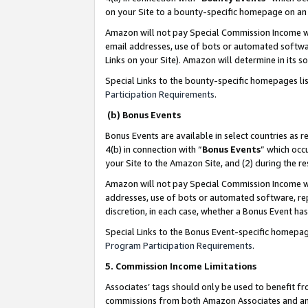
on your Site to a bounty-specific homepage on an 
Amazon will not pay Special Commission Income whe
email addresses, use of bots or automated softwar
Links on your Site). Amazon will determine in its s
Special Links to the bounty-specific homepages li
Participation Requirements
.
(b) Bonus Events
Bonus Events are available in select countries as r
4(b) in connection with “
Bonus Events
” which occ
your Site to the Amazon Site, and (2) during the 
Amazon will not pay Special Commission Income whe
addresses, use of bots or automated software, repe
discretion, in each case, whether a Bonus Event has
Special Links to the Bonus Event-specific homepag
Program Participation Requirements
.
5. Commission Income Limitations
Associates’ tags should only be used to benefit f
commissions from both Amazon Associates and anot