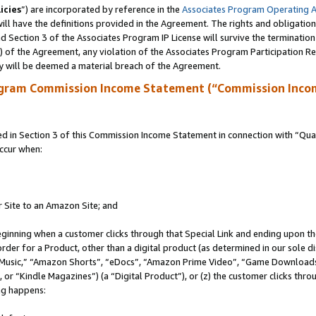
icies
”) are incorporated by reference in the
Associates Program Operating 
ll have the definitions provided in the Agreement. The rights and obligation
 Section 3 of the Associates Program IP License will survive the terminatio
a) of the Agreement, any violation of the Associates Program Participation R
y will be deemed a material breach of the Agreement.
ogram Commission Income Statement (“Commission Inco
in Section 3 of this Commission Income Statement in connection with “Quali
ccur when:
r Site to an Amazon Site; and
eginning when a customer clicks through that Special Link and ending upon the 
 order for a Product, other than a digital product (as determined in our sole
usic,” “Amazon Shorts”, “eDocs”, “Amazon Prime Video”, “Game Downloads”
r “Kindle Magazines”) (a “Digital Product”), or (z) the customer clicks throu
ing happens: