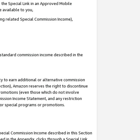
 the Special Link in an Approved Mobile
e available to you,
ding related Special Commission Income),
u standard commission income described in the
y to earn additional or alternative commission
ection), Amazon reserves the right to discontinue
promotions (even those which do not involve
mmission Income Statement, and any restriction
 for special programs or promotions.
Special Commission Income described in this Section
ed in the Appendix, clicks through a Special Link