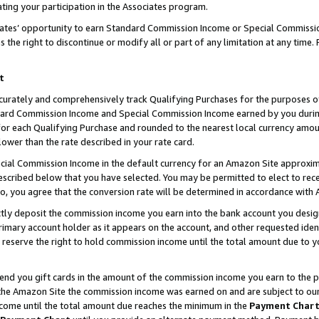
ting your participation in the Associates program.
iates’ opportunity to earn Standard Commission Income or Special Commissi
the right to discontinue or modify all or part of any limitation at any time.
t
curately and comprehensively track Qualifying Purchases for the purposes of 
ndard Commission Income and Special Commission Income earned by you dur
or each Qualifying Purchase and rounded to the nearest local currency amoun
lower than the rate described in your rate card.
ial Commission Income in the default currency for an Amazon Site approxim
cribed below that you have selected. You may be permitted to elect to rece
so, you agree that the conversion rate will be determined in accordance wit
ectly deposit the commission income you earn into the bank account you desi
imary account holder as it appears on the account, and other requested ident
 we reserve the right to hold commission income until the total amount due to
 send you gift cards in the amount of the commission income you earn to the 
he Amazon Site the commission income was earned on and are subject to our gi
ncome until the total amount due reaches the minimum in the
Payment Char