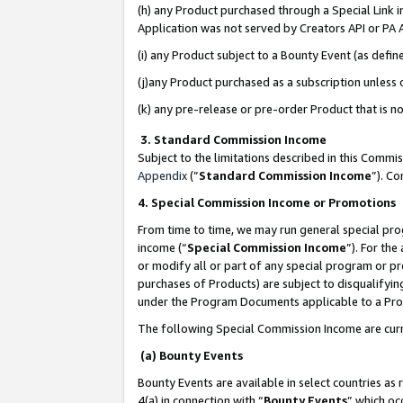
(h) any Product purchased through a Special Link 
Application was not served by Creators API or PA A
(i) any Product subject to a Bounty Event (as def
(j)any Product purchased as a subscription unless
(k) any pre-release or pre-order Product that is no
3. Standard Commission Income
Subject to the limitations described in this Comm
Appendix
(”
Standard Commission Income
”). C
4. Special Commission Income or Promotions
From time to time, we may run general special pro
income (“
Special Commission Income
”). For th
or modify all or part of any special program or p
purchases of Products) are subject to disqualifying
under the Program Documents applicable to a Produ
The following Special Commission Income are curr
(a) Bounty Events
Bounty Events are available in select countries as 
4(a) in connection with “
Bounty Events
” which oc