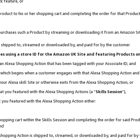
k feature, or
oduct to his or her shopping cart and completing the order for that Product no
er purchases such a Product by streaming or downloading it from an Amazon Si
 is shipped to, streamed or downloaded by, and paid for by the customer
ciates using a store ID for the Amazon UK Site and featuring Products 
 an Alexa Shopping Action that has been tagged with your Associate ID; and
n, which begins when a customer engages with that Alexa Shopping Action an
our Alexa skill Site or otherwise exits from the Alexa Shopping Action, or
hat you featured with the Alexa Shopping Actions (a “
Skills Session
”),
 you featured with the Alexa Shopping Action either:
pping cart within the Skills Session and completing the order for said Produc
nd
 Shopping Action is shipped to, streamed, or downloaded by, and paid for by