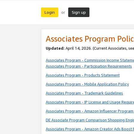
Login
Sign up
or
Associates Program Polic
Updated:
April 14, 2026. (Current Associates, se
Associates Program - Commission Income Statem
Associates Program - Participation Requirements
Associates Program - Products Statement
Associates Program - Mobile Application Policy
Associates Program - Trademark Guidelines
Associates Program - IP License and Usage Requi
Associates Program - Amazon Influencer Program 
DE Associate Program Comparison Shopping Engi
Associates Program - Amazon Creator Ads Boost 