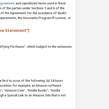
Agreement
, and capitalized terms used in these
s of the parties under Sections 3 and 6 of the
n of the Agreement. For the avoidance of doubt
equirements, the Associates Program IP License, or
me Statement”)
fying Purchases”, which (subject to the exclusions
first to occur of the following: (x) 24 hours
 discretion; for example, an Amazon software
, “Amazon Coin”, “Kindle Books”, “Kindle
gh a Special Link to an Amazon Site that is not