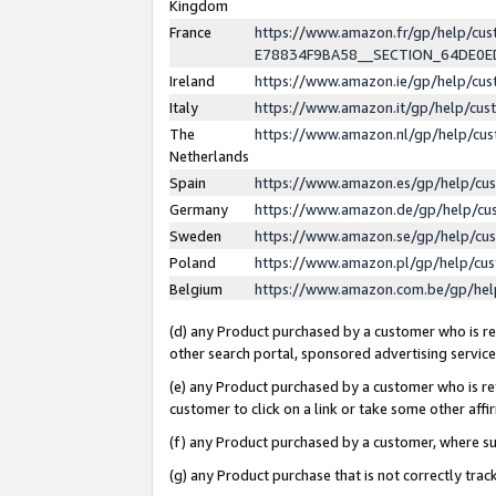
Kingdom
France
https://www.amazon.fr/gp/help/c
E78834F9BA58__SECTION_64DE0
Ireland
https://www.amazon.ie/gp/help/c
Italy
https://www.amazon.it/gp/help/cu
The
https://www.amazon.nl/gp/help/cu
Netherlands
Spain
https://www.amazon.es/gp/help/cu
Germany
https://www.amazon.de/gp/help/cu
Sweden
https://www.amazon.se/gp/help/cu
Poland
https://www.amazon.pl/gp/help/cu
Belgium
https://www.amazon.com.be/gp/he
(d) any Product purchased by a customer who is ref
other search portal, sponsored advertising service, 
(e) any Product purchased by a customer who is ref
customer to click on a link or take some other affir
(f) any Product purchased by a customer, where s
(g) any Product purchase that is not correctly tra