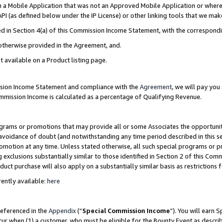
in a Mobile Application that was not an Approved Mobile Application or where
PI (as defined below under the IP License) or other linking tools that we mak
ined in Section 4(a) of this Commission Income Statement, with the correspon
 otherwise provided in the Agreement, and.
t available on a Product listing page.
ission Income Statement and compliance with the
Agreement
, we will pay yo
ommission Income is calculated as a percentage of Qualifying Revenue.
grams or promotions that may provide all or some Associates the opportunit
e avoidance of doubt (and notwithstanding any time period described in this s
romotion at any time. Unless stated otherwise, all such special programs or 
 exclusions substantially similar to those identified in Section 2 of this Co
ct purchase will also apply on a substantially similar basis as restrictions
ently available:
here
referenced in the
Appendix
(“
Special Commission Income
”). You will earn 
cur when (1) a customer, who must be eligible for the Bounty Event as describ