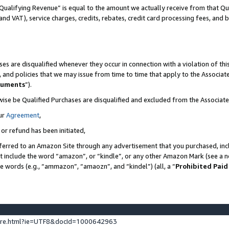
Qualifying Revenue” is equal to the amount we actually receive from that Qua
 and VAT), service charges, credits, rebates, credit card processing fees, and 
es are disqualified whenever they occur in connection with a violation of t
s, and policies that we may issue from time to time that apply to the Associ
cuments
”).
wise be Qualified Purchases are disqualified and excluded from the Associa
ur
Agreement
,
 or refund has been initiated,
ferred to an Amazon Site through any advertisement that you purchased, incl
at include the word “amazon”, or “kindle”, or any other Amazon Mark (see a no
se words (e.g., “ammazon”, “amaozn”, and “kindel”) (all, a “
Prohibited Paid
ture.html?ie=UTF8&docId=1000642963