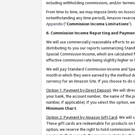
including withholding commissions, and/or termina
From time to time, we may impose limits on Assoc
notwithstanding any time period), Amazon reserves 
Appendix
(“
Commission Income Limitations
”).
6. Commission Income Reporting and Paymen
We will use commercially reasonable efforts to ac
distributing to you our reports summarizing Sta
Special Commission Income, which are calculated f
effective commission rate being slightly higher or 
We will pay Standard Commission Income and Spec
month in which they were earned by the method des
currency for an Amazon Site. If you choose to do 
Option 1: Payment by Direct Deposit
. We will dir
your bank, the account number, the name of the pr
number, if applicable). If you select this option,
Minimum Chart
.
Option 2: Payment by Amazon Gift Card
. We will
These gift cards are redeemable for products on t
option, we reserve the right to hold commission i