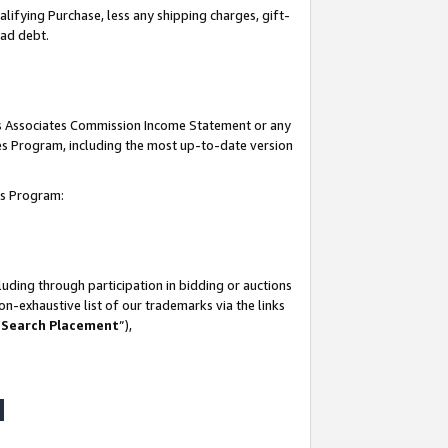
lifying Purchase, less any shipping charges, gift-
bad debt.
his Associates Commission Income Statement or any
ates Program, including the most up-to-date version
tes Program:
uding through participation in bidding or auctions
n-exhaustive list of our trademarks via the links
 Search Placement
”),