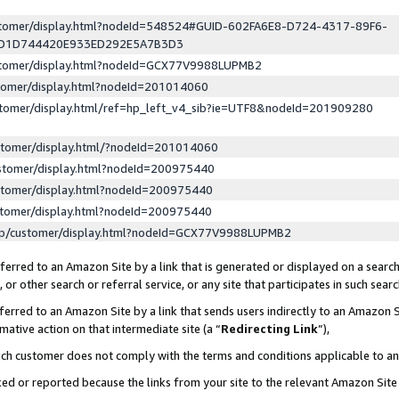
ustomer/display.html?nodeId=548524#GUID-602FA6E8-D724-4317-89F6-
ED1D744420E933ED292E5A7B3D3
ustomer/display.html?nodeId=GCX77V9988LUPMB2
stomer/display.html?nodeId=201014060
stomer/display.html/ref=hp_left_v4_sib?ie=UTF8&nodeId=201909280
stomer/display.html/?nodeId=201014060
stomer/display.html?nodeId=200975440
stomer/display.html?nodeId=200975440
stomer/display.html?nodeId=200975440
lp/customer/display.html?nodeId=GCX77V9988LUPMB2
erred to an Amazon Site by a link that is generated or displayed on a search
or other search or referral service, or any site that participates in such sear
erred to an Amazon Site by a link that sends users indirectly to an Amazon Si
mative action on that intermediate site (a “
Redirecting Link
”),
uch customer does not comply with the terms and conditions applicable to a
cked or reported because the links from your site to the relevant Amazon Sit