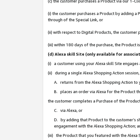
(c) the customer purchases a Product via our 1-Clic
(i) the customer purchases a Product by adding a Pr
through of the Special Link, or
(ii) with respect to Digital Products, the custom
(iii) within 180 days of the purchase, the Product
(d) Alexa skill Site (only available for asso
(i) a customer using your Alexa skill Site engages
(ii) during a single Alexa Shopping Action sessio
A. returns from the Alexa Shopping Action to y
B. places an order via Alexa for the Product t
the customer completes a Purchase of the Product
C. via Alexa, or
D. by adding that Product to the customer’s sho
engagement with the Alexa Shopping Action; a
(iii) the Product that you featured with the Alexa