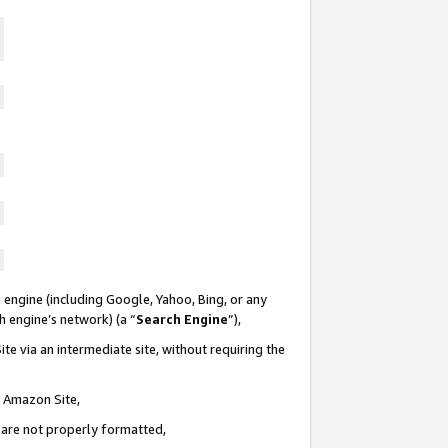
 engine (including Google, Yahoo, Bing, or any
ch engine’s network) (a “
Search Engine
”),
te via an intermediate site, without requiring the
n Amazon Site,
e are not properly formatted,