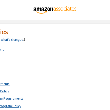
ies
e
what’s changed
.)
ent
rements
Policy
ne Requirements
Program Policy