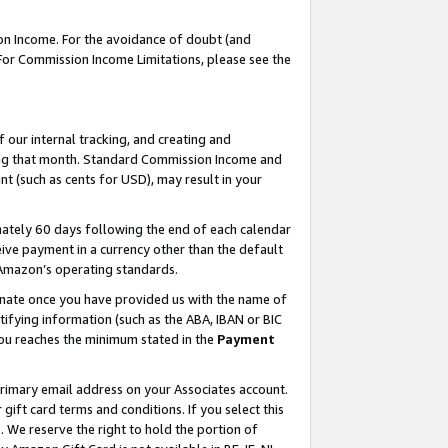
on Income. For the avoidance of doubt (and
 For Commission Income Limitations, please see the
our internal tracking, and creating and
ing that month. Standard Commission Income and
t (such as cents for USD), may result in your
ately 60 days following the end of each calendar
ive payment in a currency other than the default
h Amazon’s operating standards.
gnate once you have provided us with the name of
ifying information (such as the ABA, IBAN or BIC
 you reaches the minimum stated in the
Payment
primary email address on your Associates account.
ft card terms and conditions. If you select this
t
. We reserve the right to hold the portion of