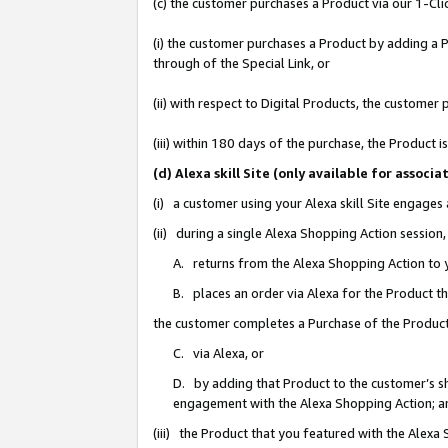
(c) the customer purchases a Product via our 1-Clic
(i) the customer purchases a Product by adding a Pr
through of the Special Link, or
(ii) with respect to Digital Products, the custom
(iii) within 180 days of the purchase, the Product
(d) Alexa skill Site (only available for asso
(i) a customer using your Alexa skill Site engages
(ii) during a single Alexa Shopping Action sessio
A. returns from the Alexa Shopping Action to y
B. places an order via Alexa for the Product t
the customer completes a Purchase of the Product
C. via Alexa, or
D. by adding that Product to the customer’s sho
engagement with the Alexa Shopping Action; a
(iii) the Product that you featured with the Alexa