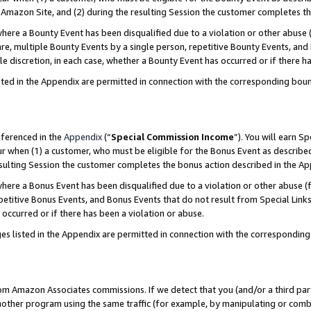
Amazon Site, and (2) during the resulting Session the customer completes th
re a Bounty Event has been disqualified due to a violation or other abuse (
e, multiple Bounty Events by a single person, repetitive Bounty Events, and
ole discretion, in each case, whether a Bounty Event has occurred or if there h
sted in the Appendix are permitted in connection with the corresponding bou
eferenced in the
Appendix
(“
Special Commission Income
”). You will earn S
ur when (1) a customer, who must be eligible for the Bonus Event as described
resulting Session the customer completes the bonus action described in the A
re a Bonus Event has been disqualified due to a violation or other abuse (f
titive Bonus Events, and Bonus Events that do not result from Special Links 
 occurred or if there has been a violation or abuse.
es listed in the Appendix are permitted in connection with the correspondin
rom Amazon Associates commissions. If we detect that you (and/or a third par
her program using the same traffic (for example, by manipulating or combini