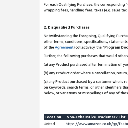
For each Qualifying Purchase, the corresponding “
wrapping fees, handling fees, taxes (e.g. sales tax
2. Disqualified Purchases
Notwithstanding the foregoing, Qualifying Purchas
other terms, conditions, specifications, statement
of the
Agreement
(collectively, the “
Program Do
Further, the following purchases that would other
(a) any Product purchased after termination of yo
(b) any Product order where a cancellation, return,
(c) any Product purchased by a customer who is re
on keywords, search terms, or other identifiers th
below, or variations or misspellings of any of tho
Location
Non-Exhaustive Trademark List
United
https://www.amazon.co.uk/gp/fea