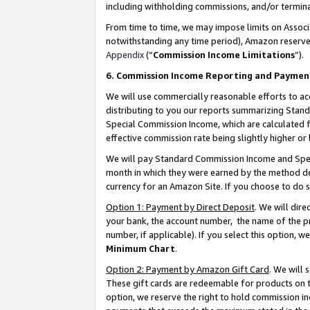
including withholding commissions, and/or termina
From time to time, we may impose limits on Assoc
notwithstanding any time period), Amazon reserves 
Appendix
(“
Commission Income Limitations
”).
6. Commission Income Reporting and Paymen
We will use commercially reasonable efforts to ac
distributing to you our reports summarizing Sta
Special Commission Income, which are calculated f
effective commission rate being slightly higher or 
We will pay Standard Commission Income and Spec
month in which they were earned by the method des
currency for an Amazon Site. If you choose to do 
Option 1: Payment by Direct Deposit
. We will dir
your bank, the account number, the name of the pr
number, if applicable). If you select this option,
Minimum Chart
.
Option 2: Payment by Amazon Gift Card
. We will
These gift cards are redeemable for products on t
option, we reserve the right to hold commission i