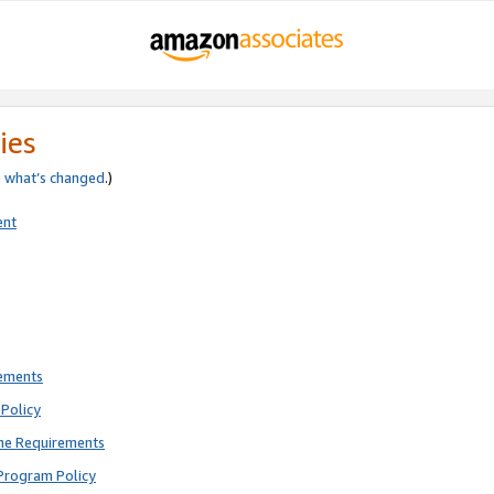
ies
e
what’s changed
.)
ent
rements
Policy
ne Requirements
Program Policy