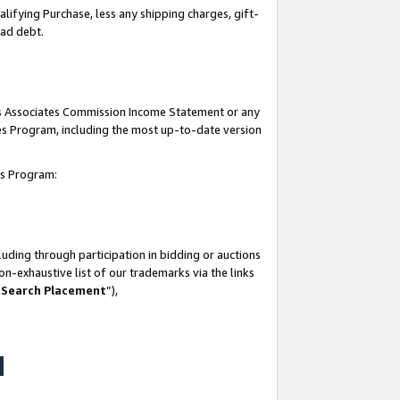
lifying Purchase, less any shipping charges, gift-
bad debt.
his Associates Commission Income Statement or any
ates Program, including the most up-to-date version
tes Program:
uding through participation in bidding or auctions
n-exhaustive list of our trademarks via the links
 Search Placement
”),