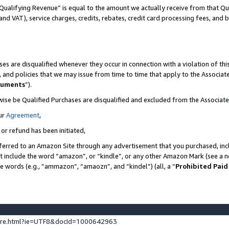
Qualifying Revenue” is equal to the amount we actually receive from that Qua
 and VAT), service charges, credits, rebates, credit card processing fees, and 
es are disqualified whenever they occur in connection with a violation of t
s, and policies that we may issue from time to time that apply to the Associ
cuments
”).
wise be Qualified Purchases are disqualified and excluded from the Associa
ur
Agreement
,
 or refund has been initiated,
ferred to an Amazon Site through any advertisement that you purchased, incl
at include the word “amazon”, or “kindle”, or any other Amazon Mark (see a no
se words (e.g., “ammazon”, “amaozn”, and “kindel”) (all, a “
Prohibited Paid
ture.html?ie=UTF8&docId=1000642963