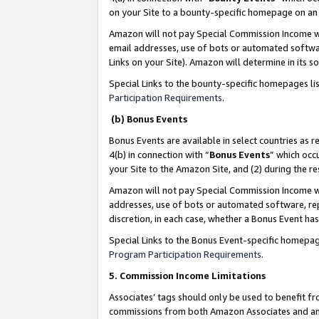
on your Site to a bounty-specific homepage on an 
Amazon will not pay Special Commission Income whe
email addresses, use of bots or automated softwar
Links on your Site). Amazon will determine in its s
Special Links to the bounty-specific homepages li
Participation Requirements
.
(b) Bonus Events
Bonus Events are available in select countries as r
4(b) in connection with “
Bonus Events
” which occ
your Site to the Amazon Site, and (2) during the 
Amazon will not pay Special Commission Income whe
addresses, use of bots or automated software, repe
discretion, in each case, whether a Bonus Event has
Special Links to the Bonus Event-specific homepag
Program Participation Requirements
.
5. Commission Income Limitations
Associates’ tags should only be used to benefit f
commissions from both Amazon Associates and anot