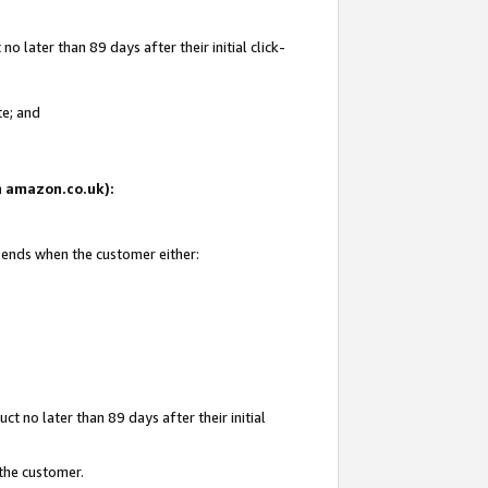
 later than 89 days after their initial click-
te; and
on amazon.co.uk):
d ends when the customer either:
t no later than 89 days after their initial
 the customer.