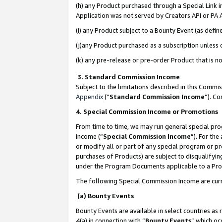
(h) any Product purchased through a Special Link 
Application was not served by Creators API or PA A
(i) any Product subject to a Bounty Event (as def
(j)any Product purchased as a subscription unless
(k) any pre-release or pre-order Product that is no
3. Standard Commission Income
Subject to the limitations described in this Comm
Appendix
(”
Standard Commission Income
”). C
4. Special Commission Income or Promotions
From time to time, we may run general special pro
income (“
Special Commission Income
”). For th
or modify all or part of any special program or p
purchases of Products) are subject to disqualifying
under the Program Documents applicable to a Produ
The following Special Commission Income are curr
(a) Bounty Events
Bounty Events are available in select countries as 
4(a) in connection with “
Bounty Events
” which oc