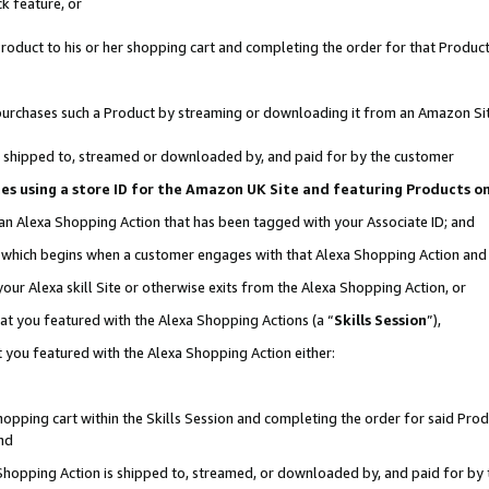
k feature, or
oduct to his or her shopping cart and completing the order for that Product no
er purchases such a Product by streaming or downloading it from an Amazon Si
 is shipped to, streamed or downloaded by, and paid for by the customer
ciates using a store ID for the Amazon UK Site and featuring Products 
 an Alexa Shopping Action that has been tagged with your Associate ID; and
n, which begins when a customer engages with that Alexa Shopping Action an
our Alexa skill Site or otherwise exits from the Alexa Shopping Action, or
hat you featured with the Alexa Shopping Actions (a “
Skills Session
”),
 you featured with the Alexa Shopping Action either:
pping cart within the Skills Session and completing the order for said Produc
nd
 Shopping Action is shipped to, streamed, or downloaded by, and paid for by