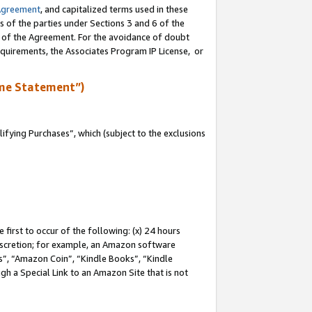
Agreement
, and capitalized terms used in these
s of the parties under Sections 3 and 6 of the
n of the Agreement. For the avoidance of doubt
equirements, the Associates Program IP License, or
me Statement”)
fying Purchases”, which (subject to the exclusions
first to occur of the following: (x) 24 hours
 discretion; for example, an Amazon software
, “Amazon Coin”, “Kindle Books”, “Kindle
gh a Special Link to an Amazon Site that is not