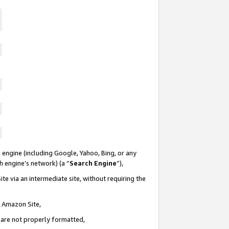
 engine (including Google, Yahoo, Bing, or any
ch engine’s network) (a “
Search Engine
”),
te via an intermediate site, without requiring the
n Amazon Site,
e are not properly formatted,