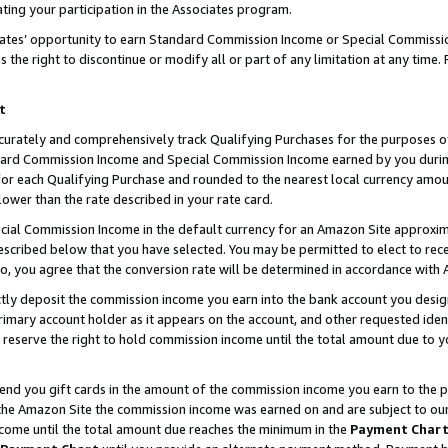
ting your participation in the Associates program.
iates’ opportunity to earn Standard Commission Income or Special Commissi
the right to discontinue or modify all or part of any limitation at any time.
t
curately and comprehensively track Qualifying Purchases for the purposes of 
ndard Commission Income and Special Commission Income earned by you dur
or each Qualifying Purchase and rounded to the nearest local currency amoun
lower than the rate described in your rate card.
ial Commission Income in the default currency for an Amazon Site approxim
cribed below that you have selected. You may be permitted to elect to rece
so, you agree that the conversion rate will be determined in accordance wit
ectly deposit the commission income you earn into the bank account you desi
imary account holder as it appears on the account, and other requested ident
 we reserve the right to hold commission income until the total amount due to
 send you gift cards in the amount of the commission income you earn to the 
he Amazon Site the commission income was earned on and are subject to our gi
ncome until the total amount due reaches the minimum in the
Payment Char