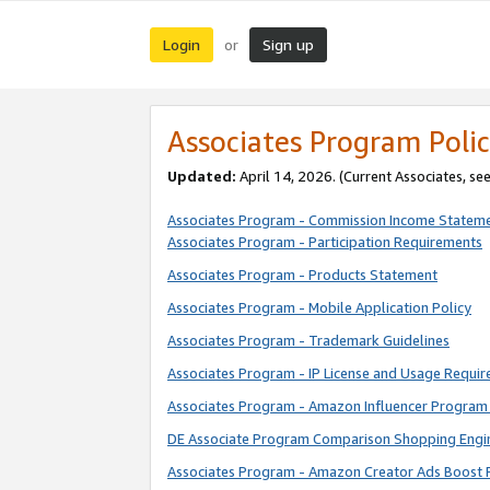
Login
Sign up
or
Associates Program Polic
Updated:
April 14, 2026. (Current Associates, se
Associates Program - Commission Income Statem
Associates Program - Participation Requirements
Associates Program - Products Statement
Associates Program - Mobile Application Policy
Associates Program - Trademark Guidelines
Associates Program - IP License and Usage Requi
Associates Program - Amazon Influencer Program 
DE Associate Program Comparison Shopping Engi
Associates Program - Amazon Creator Ads Boost 