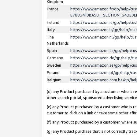
Kingdom
France
https://www.amazon.fr/gp/help/c
E78834F9BA58__SECTION_64DE0
Ireland
https://www.amazon.ie/gp/help/c
Italy
https://www.amazon.it/gp/help/cu
The
https://www.amazon.nl/gp/help/cu
Netherlands
Spain
https://www.amazon.es/gp/help/cu
Germany
https://www.amazon.de/gp/help/cu
Sweden
https://www.amazon.se/gp/help/cu
Poland
https://www.amazon.pl/gp/help/cu
Belgium
https://www.amazon.com.be/gp/he
(d) any Product purchased by a customer who is ref
other search portal, sponsored advertising service, 
(e) any Product purchased by a customer who is ref
customer to click on a link or take some other affir
(f) any Product purchased by a customer, where s
(g) any Product purchase that is not correctly tra