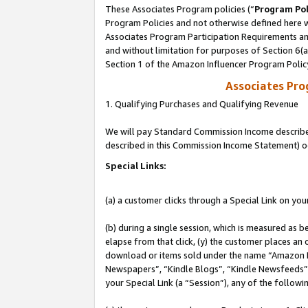
These Associates Program policies (“
Program Pol
Program Policies and not otherwise defined here wi
Associates Program Participation Requirements and
and without limitation for purposes of Section 6(
Section 1 of the Amazon Influencer Program Polic
Associates Pr
1. Qualifying Purchases and Qualifying Revenue
We will pay Standard Commission Income described 
described in this Commission Income Statement) o
Special Links:
(a) a customer clicks through a Special Link on you
(b) during a single session, which is measured as b
elapse from that click, (y) the customer places an
download or items sold under the name “Amazon M
Newspapers”, “Kindle Blogs”, “Kindle Newsfeeds”, o
your Special Link (a “Session”), any of the follow