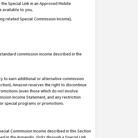
 the Special Link in an Approved Mobile
e available to you,
ding related Special Commission Income),
u standard commission income described in the
y to earn additional or alternative commission
ection), Amazon reserves the right to discontinue
promotions (even those which do not involve
mmission Income Statement, and any restriction
 for special programs or promotions.
Special Commission Income described in this Section
ed in the Appendix, clicks through a Special Link