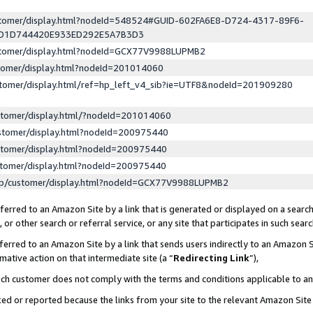
ustomer/display.html?nodeId=548524#GUID-602FA6E8-D724-4317-89F6-
ED1D744420E933ED292E5A7B3D3
ustomer/display.html?nodeId=GCX77V9988LUPMB2
stomer/display.html?nodeId=201014060
stomer/display.html/ref=hp_left_v4_sib?ie=UTF8&nodeId=201909280
stomer/display.html/?nodeId=201014060
stomer/display.html?nodeId=200975440
stomer/display.html?nodeId=200975440
stomer/display.html?nodeId=200975440
lp/customer/display.html?nodeId=GCX77V9988LUPMB2
erred to an Amazon Site by a link that is generated or displayed on a search
or other search or referral service, or any site that participates in such sear
erred to an Amazon Site by a link that sends users indirectly to an Amazon Si
mative action on that intermediate site (a “
Redirecting Link
”),
uch customer does not comply with the terms and conditions applicable to a
cked or reported because the links from your site to the relevant Amazon Sit