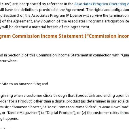
icies
”) are incorporated by reference in the
Associates Program Operating 
ll have the definitions provided in the Agreement. The rights and obligation
 Section 3 of the Associates Program IP License will survive the terminatio
a) of the Agreement, any violation of the Associates Program Participation R
y will be deemed a material breach of the Agreement.
ogram Commission Income Statement (“Commission Inco
in Section 3 of this Commission Income Statement in connection with “Quali
ccur when:
r Site to an Amazon Site; and
eginning when a customer clicks through that Special Link and ending upon the 
 order for a Product, other than a digital product (as determined in our sole
usic,” “Amazon Shorts”, “eDocs”, “Amazon Prime Video”, “Game Downloads”
r “Kindle Magazines”) (a “Digital Product”), or (z) the customer clicks throu
ing happens: