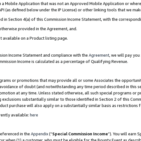
in a Mobile Application that was not an Approved Mobile Application or where
PI (as defined below under the IP License) or other linking tools that we mak
ined in Section 4(a) of this Commission Income Statement, with the correspon
 otherwise provided in the Agreement, and.
t available on a Product listing page.
ission Income Statement and compliance with the
Agreement
, we will pay yo
ommission Income is calculated as a percentage of Qualifying Revenue.
grams or promotions that may provide all or some Associates the opportunit
e avoidance of doubt (and notwithstanding any time period described in this s
romotion at any time. Unless stated otherwise, all such special programs or 
 exclusions substantially similar to those identified in Section 2 of this Co
ct purchase will also apply on a substantially similar basis as restrictions
ently available:
here
referenced in the
Appendix
(“
Special Commission Income
”). You will earn 
cur when (1) a customer, who must be eligible for the Bounty Event as describ