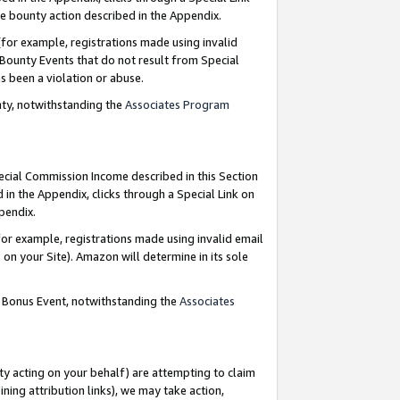
e bounty action described in the Appendix.
for example, registrations made using invalid
 Bounty Events that do not result from Special
as been a violation or abuse.
nty, notwithstanding the
Associates Program
pecial Commission Income described in this Section
 in the Appendix, clicks through a Special Link on
ppendix.
or example, registrations made using invalid email
on your Site). Amazon will determine in its sole
g Bonus Event, notwithstanding the
Associates
ty acting on your behalf) are attempting to claim
ng attribution links), we may take action,