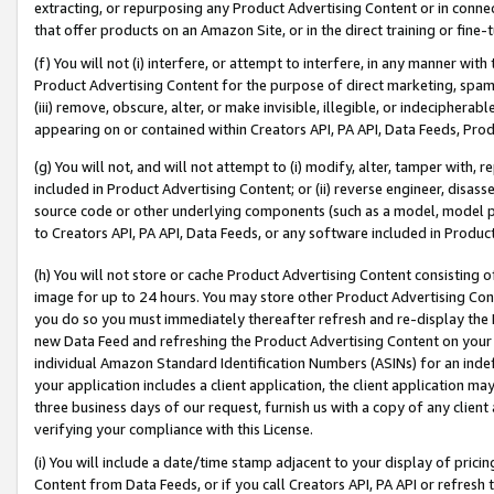
extracting, or repurposing any Product Advertising Content or in connec
that offer products on an Amazon Site, or in the direct training or fin
(f) You will not (i) interfere, or attempt to interfere, in any manner wit
Product Advertising Content for the purpose of direct marketing, spammi
(iii) remove, obscure, alter, or make invisible, illegible, or indecipherab
appearing on or contained within Creators API, PA API, Data Feeds, Prod
(g) You will not, and will not attempt to (i) modify, alter, tamper with,
included in Product Advertising Content; or (ii) reverse engineer, disa
source code or other underlying components (such as a model, model pa
to Creators API, PA API, Data Feeds, or any software included in Produc
(h) You will not store or cache Product Advertising Content consisting 
image for up to 24 hours. You may store other Product Advertising Cont
you do so you must immediately thereafter refresh and re-display the P
new Data Feed and refreshing the Product Advertising Content on your 
individual Amazon Standard Identification Numbers (ASINs) for an indefi
your application includes a client application, the client application m
three business days of our request, furnish us with a copy of any clien
verifying your compliance with this License.
(i) You will include a date/time stamp adjacent to your display of prici
Content from Data Feeds, or if you call Creators API, PA API or refresh