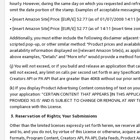
hourly. However, during the same day on which you requested and refre
omit the date portion of the stamp. Examples of acceptable messaging
• [insert Amazon Site] Price: [EUR/£] 32.77 (as of 01/07/2008 14:11 [in
• [insert Amazon Site] Price: [EUR/£] 32.77 (as of 14:11 [insert time zo
Additionally, you must either include the following disclaimer adjacent t
scripted pop-up, or other similar method: "Product prices and availabil
availability information displayed on [relevant Amazon Site(s), as appli
above examples, "Details" and "More info" would provide a method for 
(j) You will not exceed, or if you build and release an application that c
will not exceed, any limit on calls per second set forth in any Specifica
Creators API or PA API that are greater than 40KB without our prior wr
(k) If you display Product Advertising Content consisting of text on your
your application: “CERTAIN CONTENT THAT APPEARS [IN THIS APPLIC
PROVIDED ‘AS IS’ AND IS SUBJECT TO CHANGE OR REMOVAL AT ANY TIME.”
compliance with this License.
3.
Reservation of Rights; Your Submissions
Other than the limited licenses expressly set forth herein, we reserve all 
and to, and you do not, by virtue of this License or otherwise, acquire an
formats, Program Content, Creators API, PA API, Data Feeds, Product 