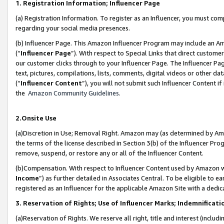
1. Registration Information; Influencer Page
(a) Registration Information. To register as an Influencer, you must co
regarding your social media presences.
(b) Influencer Page. This Amazon Influencer Program may include an A
(“
Influencer Page
”). With respect to Special Links that direct custom
our customer clicks through to your Influencer Page. The Influencer Pag
text, pictures, compilations, lists, comments, digital videos or other
(“
Influencer Content
”), you will not submit such Influencer Content if
the
Amazon Community Guidelines
.
2.Onsite Use
(a)Discretion in Use; Removal Right. Amazon may (as determined by Amazo
the terms of the license described in Section 3(b) of the Influencer Prog
remove, suspend, or restore any or all of the Influencer Content.
(b)Compensation. With respect to Influencer Content used by Amazon wi
Income
”) as further detailed in Associates Central. To be eligible t
registered as an Influencer for the applicable Amazon Site with a dedic
3. Reservation of Rights; Use of Influencer Marks; Indemnificati
(a)Reservation of Rights. We reserve all right, title and interest (includ