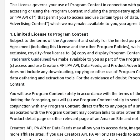
This License governs your use of Program Content in connection with yo
accessing or using the Program Content, including the proprietary appli
or “PA API of”) that permit you to access and use certain types of data
Advertising Content”) which we may make available to you, you agree t
1
.
Limited License to Program Content
Subject to the terms of the
Agreement
and solely for the limited purpo
Agreement (including this License and the other Program Policies), we 
exclusive, royalty-free license to: (a) copy and display Program Conten
Trademark Guidelines
) we make available to you as part of the Progra
(c) access and use Creators API, PA API, Data Feeds, and Product Adverti
does not include any downloading, copying or other use of Program Conte
data gathering and extraction tools. For the avoidance of doubt, Progr
Content.
You will use Program Content solely in accordance with the terms of t
limiting the foregoing, you will (a) use Program Content solely to send
conjunction with any Program Content, direct traffic to any page of a si
associated with the Program Content may contain links to sites other t
Product detail page or other relevant page of an Amazon Site and not 
Creators API, PA API or Data Feeds may allow you to access data, image
more affiliate sites. If you use Creators API, PA API or Data Feeds to ac