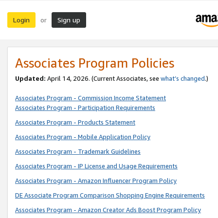
Login
Sign up
or
Associates Program Policies
Updated:
April 14, 2026. (Current Associates, see
what’s changed
.)
Associates Program - Commission Income Statement
Associates Program - Participation Requirements
Associates Program - Products Statement
Associates Program - Mobile Application Policy
Associates Program - Trademark Guidelines
Associates Program - IP License and Usage Requirements
Associates Program - Amazon Influencer Program Policy
DE Associate Program Comparison Shopping Engine Requirements
Associates Program - Amazon Creator Ads Boost Program Policy