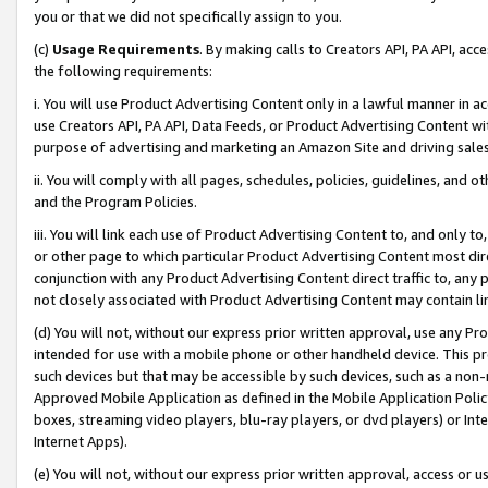
you or that we did not specifically assign to you.
(c)
Usage Requirements
. By making calls to Creators API, PA API, ac
the following requirements:
i. You will use Product Advertising Content only in a lawful manner in a
use Creators API, PA API, Data Feeds, or Product Advertising Content wit
purpose of advertising and marketing an Amazon Site and driving sales
ii. You will comply with all pages, schedules, policies, guidelines, and o
and the Program Policies.
iii. You will link each use of Product Advertising Content to, and only 
or other page to which particular Product Advertising Content most direc
conjunction with any Product Advertising Content direct traffic to, any 
not closely associated with Product Advertising Content may contain lin
(d) You will not, without our express prior written approval, use any Pr
intended for use with a mobile phone or other handheld device. This proh
such devices but that may be accessible by such devices, such as a non-
Approved Mobile Application as defined in the Mobile Application Policy; 
boxes, streaming video players, blu-ray players, or dvd players) or Inte
Internet Apps).
(e) You will not, without our express prior written approval, access or 