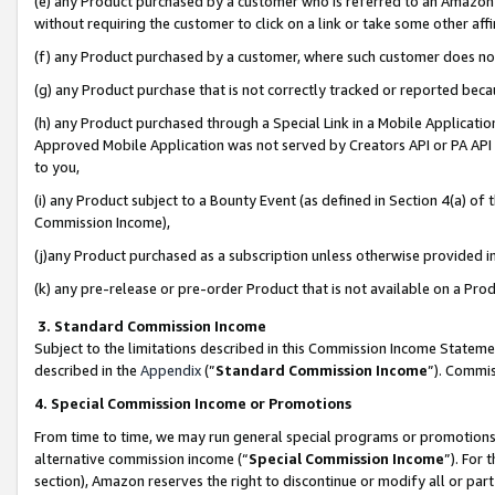
(e) any Product purchased by a customer who is referred to an Amazon Si
without requiring the customer to click on a link or take some other affi
(f) any Product purchased by a customer, where such customer does no
(g) any Product purchase that is not correctly tracked or reported bec
(h) any Product purchased through a Special Link in a Mobile Applicatio
Approved Mobile Application was not served by Creators API or PA API (
to you,
(i) any Product subject to a Bounty Event (as defined in Section 4(a) o
Commission Income),
(j)any Product purchased as a subscription unless otherwise provided 
(k) any pre-release or pre-order Product that is not available on a Prod
3. Standard Commission Income
Subject to the limitations described in this Commission Income Statem
described in the
Appendix
(”
Standard Commission Income
”). Commis
4. Special Commission Income or Promotions
From time to time, we may run general special programs or promotions 
alternative commission income (“
Special Commission Income
”). For
section), Amazon reserves the right to discontinue or modify all or par