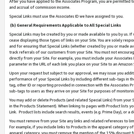
After you have applied to the Associates Program, you are permitted to 
and accrual of commission income.
Special Links must use the Associates ID we have assigned to you.
(b) General Requirements Applicable to All Special Links
Special Links may be created by you or made available to you by us. If 
cease displaying those types of links on your Site. You are solely respo
and for ensuring that Special Links (whether created by you or made av
track referrals of our customers from your Site. You must not encoura
directly from your Site. For example, you must include your Associates
parameter in the URL of each link you place on your Site to an Amazon 
Upon your request but subject to our approval, we may issue you addit
performance of your Special Links by including different sub-tags in t
tag, other ID or reporting provided in connection with the Associates Pr
sub-tags to users as they arrive on your Site for purposes of monitorin
You may add or delete Products (and related Special Links) from your Si
in the Products Statement). When linking to pages with Product lists you
Link. Product lists include search results, events (e.g. Prime Day), or 
You must remove from your Site any links and related references to li
For example, if you include links to Products in the apparel category 
apparel category, you must remove the mention of the 15% discount f