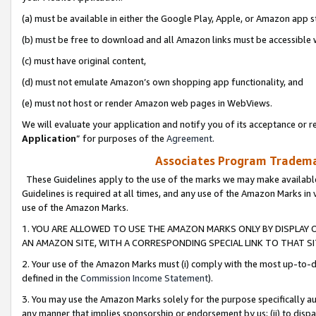
(a) must be available in either the Google Play, Apple, or Amazon app s
(b) must be free to download and all Amazon links must be accessible 
(c) must have original content,
(d) must not emulate Amazon’s own shopping app functionality, and
(e) must not host or render Amazon web pages in WebViews.
We will evaluate your application and notify you of its acceptance or re
Application
” for purposes of the
Agreement
.
Associates Program Trademar
These Guidelines apply to the use of the marks we may make available
Guidelines is required at all times, and any use of the Amazon Marks in 
use of the Amazon Marks.
1. YOU ARE ALLOWED TO USE THE AMAZON MARKS ONLY BY DISPLAY 
AN AMAZON SITE, WITH A CORRESPONDING SPECIAL LINK TO THAT SI
2. Your use of the Amazon Marks must (i) comply with the most up-to-da
defined in the
Commission Income Statement
).
3. You may use the Amazon Marks solely for the purpose specifically a
any manner that implies sponsorship or endorsement by us; (ii) to disparag