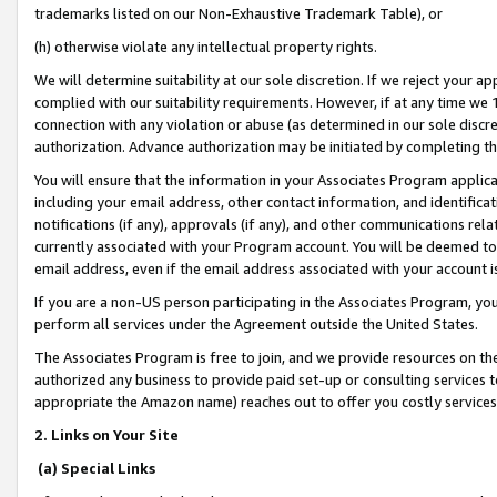
trademarks listed on our Non-Exhaustive Trademark Table), or
(h) otherwise violate any intellectual property rights.
We will determine suitability at our sole discretion. If we reject your 
complied with our suitability requirements. However, if at any time we 1
connection with any violation or abuse (as determined in our sole disc
authorization. Advance authorization may be initiated by completing t
You will ensure that the information in your Associates Program applic
including your email address, other contact information, and identifica
notifications (if any), approvals (if any), and other communications re
currently associated with your Program account. You will be deemed to 
email address, even if the email address associated with your account i
If you are a non-US person participating in the Associates Program, you
perform all services under the Agreement outside the United States.
The Associates Program is free to join, and we provide resources on th
authorized any business to provide paid set-up or consulting services t
appropriate the Amazon name) reaches out to offer you costly services
2. Links on Your Site
(a) Special Links