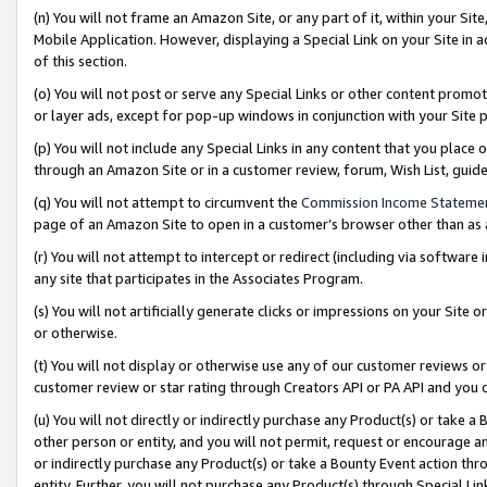
(n) You will not frame an Amazon Site, or any part of it, within your Sit
Mobile Application. However, displaying a Special Link on your Site in a
of this section.
(o) You will not post or serve any Special Links or other content prom
or layer ads, except for pop-up windows in conjunction with your Site 
(p) You will not include any Special Links in any content that you place
through an Amazon Site or in a customer review, forum, Wish List, gui
(q) You will not attempt to circumvent the
Commission Income Stateme
page of an Amazon Site to open in a customer’s browser other than as a 
(r) You will not attempt to intercept or redirect (including via softwar
any site that participates in the Associates Program.
(s) You will not artificially generate clicks or impressions on your Si
or otherwise.
(t) You will not display or otherwise use any of our customer reviews or 
customer review or star rating through Creators API or PA API and you 
(u) You will not directly or indirectly purchase any Product(s) or take a
other person or entity, and you will not permit, request or encourage an
or indirectly purchase any Product(s) or take a Bounty Event action thro
entity. Further, you will not purchase any Product(s) through Special Li