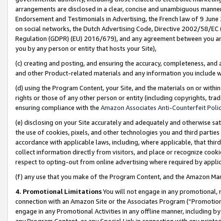
arrangements are disclosed in a clear, concise and unambiguous manner 
Endorsement and Testimonials in Advertising, the French law of 9 June
on social networks, the Dutch Advertising Code, Directive 2002/58/EC 
Regulation (GDPR) (EU) 2016/679), and any agreement between you and 
you by any person or entity that hosts your Site),
(c) creating and posting, and ensuring the accuracy, completeness, and 
and other Product-related materials and any information you include wit
(d) using the Program Content, your Site, and the materials on or within
rights or those of any other person or entity (including copyrights, trad
ensuring compliance with the
Amazon Associates Anti-Counterfeit Polic
(e) disclosing on your Site accurately and adequately and otherwise sat
the use of cookies, pixels, and other technologies you and third parties
accordance with applicable laws, including, where applicable, that thir
collect information directly from visitors, and place or recognize cooki
respect to opting-out from online advertising where required by appli
(f) any use that you make of the Program Content, and the Amazon Mar
4. Promotional Limitations
You will not engage in any promotional, ma
connection with an Amazon Site or the Associates Program (“Promotional
engage in any Promotional Activities in any offline manner, including by
any Program Content, or any Special Link in connection with any printed 