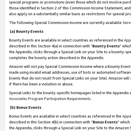
special programs or promotions (even those which do not involve purcha
those identified in Section 2 of this Commission Income Statement, an
also apply on a substantially similar basis as restrictions for special 
The following Special Commission Income are currently available:
here
(a) Bounty Events
Bounty Events are available in select countries as referenced in the
App
described in this Section 4(a) in connection with “
Bounty Events
” whic
the Appendix, clicks through a Special Link on your Site to a bounty-s
completes the bounty action described in the Appendix.
Amazon will not pay Special Commission Income where a Bounty Event ha
made using invalid email addresses, use of bots or automated software
Events that do not result from Special Links on your Site). Amazon will 
if there has been a violation or abuse.
Special Links to the bounty-specific homepages listed in the Appendix 
Associates Program Participation Requirements
.
(b) Bonus Events
Bonus Events are available in select countries as referenced in the
Appe
described in this Section 4(b) in connection with “
Bonus Events
” which
the Appendix, clicks through a Special Link on your Site to the Amazon 