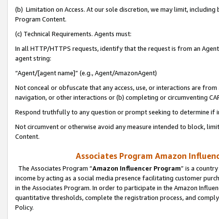
(b) Limitation on Access. At our sole discretion, we may limit, includin
Program Content.
(c) Technical Requirements. Agents must:
In all HTTP/HTTPS requests, identify that the request is from an Agent 
agent string:
“Agent/[agent name]” (e.g., Agent/AmazonAgent)
Not conceal or obfuscate that any access, use, or interactions are fro
navigation, or other interactions or (b) completing or circumventing 
Respond truthfully to any question or prompt seeking to determine if 
Not circumvent or otherwise avoid any measure intended to block, limit
Content.
Associates Program Amazon Influence
The Associates Program “
Amazon Influencer Program
” is a countr
income by acting as a social media presence facilitating customer purc
in the Associates Program. In order to participate in the Amazon Influen
quantitative thresholds, complete the registration process, and comply
Policy.