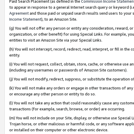
Paid Search Placement (as defined in the
Commission Income Statemen
to appear in response to a general Internet search query or keyword (i.e.
Agreement
and those paid or unpaid search results send users to your sit
Income Statement
), to an Amazon Site.
(g) You will not offer any person or entity any consideration, reward, or
organization, or other benefit) for using Special Links. For example, 
entities to visit an Amazon Site via your Special Links.
(h) You will not intercept, record, redirect, read, interpret, or fill in 
entity.
(i) You will not request, collect, obtain, store, cache, or otherwise us
(including any usernames or passwords of Amazon Site customers).
(j) You will not modify, redirect, suppress, or substitute the operation 
(k) You will not make any orders or engage in other transactions of any 
or encourage any other person or entity to do so.
(l) You will not take any action that could reasonably cause any custome
transactions (for example, search, browse, or order) are occurring.
(m) You will not include on your Site, display, or otherwise use Specia
Trojan horse, or other malicious or harmful code, or any software app
or installed on their computer or other electronic device.