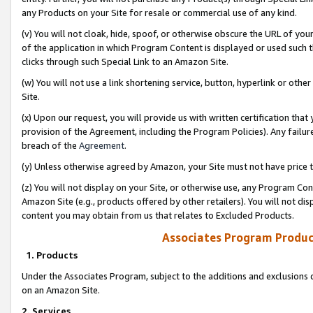
any Products on your Site for resale or commercial use of any kind.
(v) You will not cloak, hide, spoof, or otherwise obscure the URL of your
of the application in which Program Content is displayed or used such 
clicks through such Special Link to an Amazon Site.
(w) You will not use a link shortening service, button, hyperlink or oth
Site.
(x) Upon our request, you will provide us with written certification tha
provision of the Agreement, including the Program Policies). Any failure
breach of the
Agreement
.
(y) Unless otherwise agreed by Amazon, your Site must not have price tr
(z) You will not display on your Site, or otherwise use, any Program Con
Amazon Site (e.g., products offered by other retailers). You will not di
content you may obtain from us that relates to Excluded Products.
Associates Program Produc
1. Products
Under the Associates Program, subject to the additions and exclusions d
on an Amazon Site.
2. Services