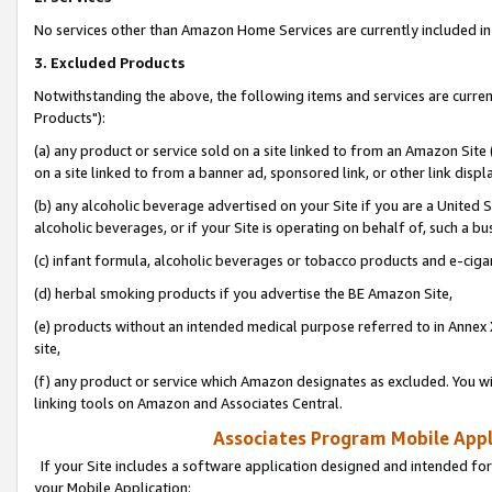
No services other than Amazon Home Services are currently included in 
3. Excluded Products
Notwithstanding the above, the following items and services are curre
Products"):
(a) any product or service sold on a site linked to from an Amazon Site
on a site linked to from a banner ad, sponsored link, or other link disp
(b) any alcoholic beverage advertised on your Site if you are a United 
alcoholic beverages, or if your Site is operating on behalf of, such a bu
(c) infant formula, alcoholic beverages or tobacco products and e-ciga
(d) herbal smoking products if you advertise the BE Amazon Site,
(e) products without an intended medical purpose referred to in Annex 
site,
(f) any product or service which Amazon designates as excluded. You will 
linking tools on Amazon and Associates Central.
Associates Program Mobile Appli
If your Site includes a software application designed and intended for
your Mobile Application: