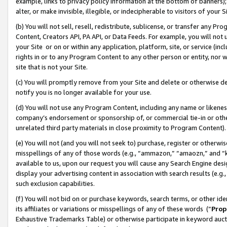
example, links to privacy policy information at the bottom of banners);
alter, or make invisible, illegible, or indecipherable to visitors of your 
(b) You will not sell, resell, redistribute, sublicense, or transfer any 
Content, Creators API, PA API, or Data Feeds. For example, you will not 
your Site or on or within any application, platform, site, or service (in
rights in or to any Program Content to any other person or entity, nor wi
site that is not your Site.
(c) You will promptly remove from your Site and delete or otherwise d
notify you is no longer available for your use.
(d) You will not use any Program Content, including any name or likene
company’s endorsement or sponsorship of, or commercial tie-in or other 
unrelated third party materials in close proximity to Program Content)
(e) You will not (and you will not seek to) purchase, register or otherw
misspellings of any of those words (e.g., “ammazon,” “amaozn,” and “kin
available to us, upon our request you will cause any Search Engine de
display your advertising content in association with search results (e.
such exclusion capabilities.
(f) You will not bid on or purchase keywords, search terms, or other id
its affiliates or variations or misspellings of any of these words (“
Prop
Exhaustive Trademarks Table) or otherwise participate in keyword aucti