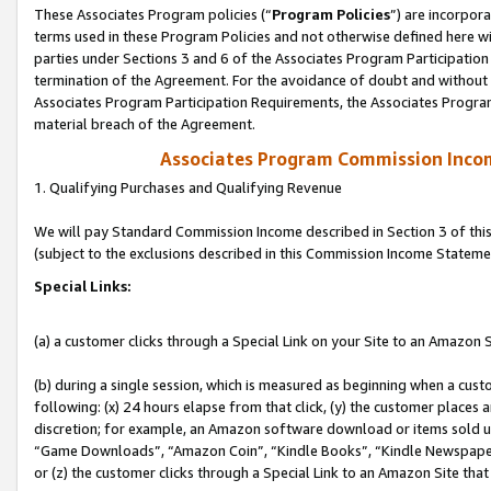
These Associates Program policies (“
Program Policies
”) are incorpor
terms used in these Program Policies and not otherwise defined here wil
parties under Sections 3 and 6 of the Associates Program Participation
termination of the Agreement. For the avoidance of doubt and without l
Associates Program Participation Requirements, the Associates Program
material breach of the Agreement.
Associates Program Commission Inco
1. Qualifying Purchases and Qualifying Revenue
We will pay Standard Commission Income described in Section 3 of thi
(subject to the exclusions described in this Commission Income Stateme
Special Links:
(a) a customer clicks through a Special Link on your Site to an Amazon S
(b) during a single session, which is measured as beginning when a custo
following: (x) 24 hours elapse from that click, (y) the customer places 
discretion; for example, an Amazon software download or items sold 
“Game Downloads”, “Amazon Coin”, “Kindle Books”, “Kindle Newspapers”
or (z) the customer clicks through a Special Link to an Amazon Site that