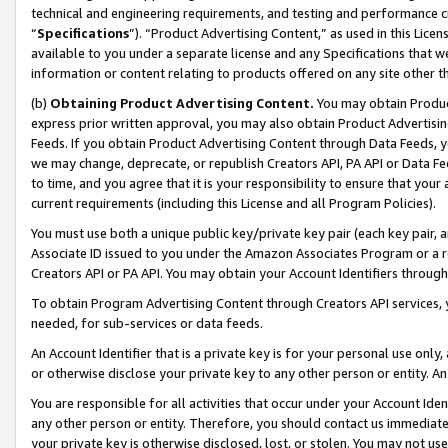
technical and engineering requirements, and testing and performance cri
“
Specifications
”). “Product Advertising Content,” as used in this Lic
available to you under a separate license and any Specifications that we
information or content relating to products offered on any site other 
(b)
Obtaining Product Advertising Content.
You may obtain Product
express prior written approval, you may also obtain Product Advertisi
Feeds. If you obtain Product Advertising Content through Data Feeds, yo
we may change, deprecate, or republish Creators API, PA API or Data Fee
to time, and you agree that it is your responsibility to ensure that your
current requirements (including this License and all Program Policies).
You must use both a unique public key/private key pair (each key pair, a
Associate ID issued to you under the Amazon Associates Program or a r
Creators API or PA API. You may obtain your Account Identifiers through
To obtain Program Advertising Content through Creators API services, y
needed, for sub-services or data feeds.
An Account Identifier that is a private key is for your personal use only,
or otherwise disclose your private key to any other person or entity. An A
You are responsible for all activities that occur under your Account Ide
any other person or entity. Therefore, you should contact us immediate
your private key is otherwise disclosed, lost, or stolen. You may not u