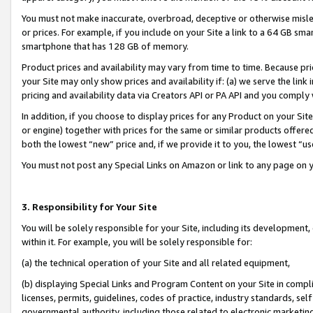
You must not make inaccurate, overbroad, deceptive or otherwise misle
or prices. For example, if you include on your Site a link to a 64 GB sm
smartphone that has 128 GB of memory.
Product prices and availability may vary from time to time. Because pri
your Site may only show prices and availability if: (a) we serve the link 
pricing and availability data via Creators API or PA API and you comply
In addition, if you choose to display prices for any Product on your Si
or engine) together with prices for the same or similar products offer
both the lowest “new” price and, if we provide it to you, the lowest “u
You must not post any Special Links on Amazon or link to any page on 
3. Responsibility for Your Site
You will be solely responsible for your Site, including its development
within it. For example, you will be solely responsible for:
(a) the technical operation of your Site and all related equipment,
(b) displaying Special Links and Program Content on your Site in compl
licenses, permits, guidelines, codes of practice, industry standards, se
governmental authority, including those related to electronic marketin