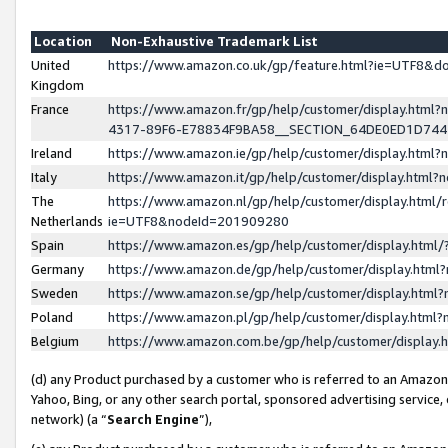
Location
Non-Exhaustive Trademark List
United
https://www.amazon.co.uk/gp/feature.html?ie=UTF8&
Kingdom
France
https://www.amazon.fr/gp/help/customer/display.ht
4317-89F6-E78834F9BA58__SECTION_64DE0ED1D74
Ireland
https://www.amazon.ie/gp/help/customer/display.ht
Italy
https://www.amazon.it/gp/help/customer/display.html
The
https://www.amazon.nl/gp/help/customer/display.html/
Netherlands
ie=UTF8&nodeId=201909280
Spain
https://www.amazon.es/gp/help/customer/display.htm
Germany
https://www.amazon.de/gp/help/customer/display.htm
Sweden
https://www.amazon.se/gp/help/customer/display.htm
Poland
https://www.amazon.pl/gp/help/customer/display.htm
Belgium
https://www.amazon.com.be/gp/help/customer/displa
(d) any Product purchased by a customer who is referred to an Amazon S
Yahoo, Bing, or any other search portal, sponsored advertising service, o
network) (a “
Search Engine
”),