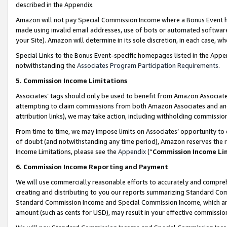
described in the Appendix.
Amazon will not pay Special Commission Income where a Bonus Event has
made using invalid email addresses, use of bots or automated software,
your Site). Amazon will determine in its sole discretion, in each case, w
Special Links to the Bonus Event-specific homepages listed in the Appe
notwithstanding the
Associates Program Participation Requirements
.
5. Commission Income Limitations
Associates’ tags should only be used to benefit from Amazon Associates
attempting to claim commissions from both Amazon Associates and ano
attribution links), we may take action, including withholding commissio
From time to time, we may impose limits on Associates’ opportunity t
of doubt (and notwithstanding any time period), Amazon reserves the ri
Income Limitations, please see the
Appendix
(“
Commission Income Li
6. Commission Income Reporting and Payment
We will use commercially reasonable efforts to accurately and comprehe
creating and distributing to you our reports summarizing Standard C
Standard Commission Income and Special Commission Income, which are 
amount (such as cents for USD), may result in your effective commission 