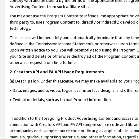
comply with and be bound by the terms of the applicable license agreem
Advertising Content from such affiliate sites.
You may not use the
Program Content
to infringe, misappropriate or vio
third party to, use Program Content to, directly or indirectly, develo
technology.
The License will immediately and automatically terminate if at any ti
defined in the Commission Income Statement), or otherwise upon termina
upon written notice to you. You will promptly stop using the Program 
your Site and delete or otherwise destroy all of the Program Content 
otherwise request from time to time.
2
.
Creators API and PA API Usage Requirements
(a)
Description
. Under this License, we may make available to you Pr
• Data, images, audio, video, logos, user interface designs, and other c
• Textual materials, such as textual Product information.
In addition to the foregoing Product Advertising Content and access to
connection with Creators API and PA API sample source code and librarie
accompanies each sample source code or library, as applicable. In conne
manuals, guides, supporting materials, and other information, regardless