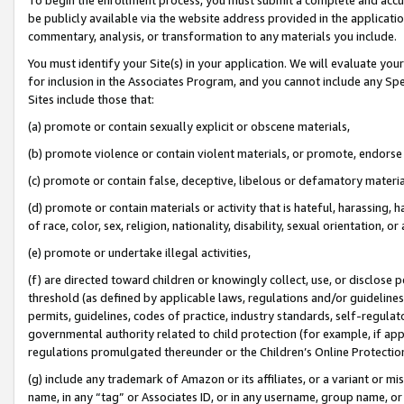
be publicly available via the website address provided in the application
commentary, analysis, or transformation to any materials you include.
You must identify your Site(s) in your application. We will evaluate your 
for inclusion in the Associates Program, and you cannot include any Speci
Sites include those that:
(a) promote or contain sexually explicit or obscene materials,
(b) promote violence or contain violent materials, or promote, endorse 
(c) promote or contain false, deceptive, libelous or defamatory materi
(d) promote or contain materials or activity that is hateful, harassing, h
of race, color, sex, religion, nationality, disability, sexual orientation, or
(e) promote or undertake illegal activities,
(f) are directed toward children or knowingly collect, use, or disclose
threshold (as defined by applicable laws, regulations and/or guidelines);
permits, guidelines, codes of practice, industry standards, self-regulat
governmental authority related to child protection (for example, if app
regulations promulgated thereunder or the Children’s Online Protection
(g) include any trademark of Amazon or its affiliates, or a variant or 
name, in any “tag” or Associates ID, or in any username, group name, or 