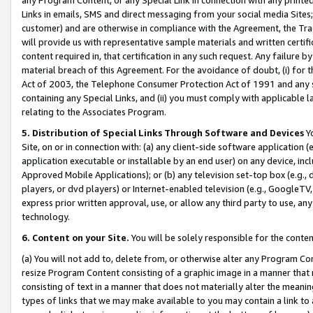
Links in emails, SMS and direct messaging from your social media Sites; 
customer) and are otherwise in compliance with the Agreement, the Tr
will provide us with representative sample materials and written certif
content required in, that certification in any such request. Any failure b
material breach of this Agreement. For the avoidance of doubt, (i) for
Act of 2003, the Telephone Consumer Protection Act of 1991 and any si
containing any Special Links, and (ii) you must comply with applicable
relating to the Associates Program.
5. Distribution of Special Links Through Software and Devices
Yo
Site, on or in connection with: (a) any client-side software application 
application executable or installable by an end user) on any device, in
Approved Mobile Applications); or (b) any television set-top box (e.g., 
players, or dvd players) or Internet-enabled television (e.g., GoogleTV, 
express prior written approval, use, or allow any third party to use, 
technology.
6. Content on your Site.
You will be solely responsible for the conten
(a) You will not add to, delete from, or otherwise alter any Program Co
resize Program Content consisting of a graphic image in a manner that
consisting of text in a manner that does not materially alter the meanin
types of links that we may make available to you may contain a link to 