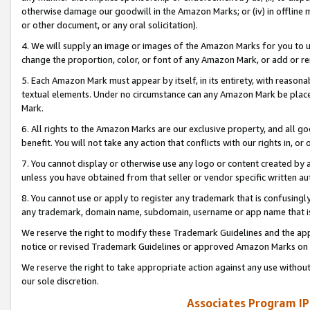
otherwise damage our goodwill in the Amazon Marks; or (iv) in offline ma
or other document, or any oral solicitation).
4. We will supply an image or images of the Amazon Marks for you to 
change the proportion, color, or font of any Amazon Mark, or add or
5. Each Amazon Mark must appear by itself, in its entirety, with reason
textual elements. Under no circumstance can any Amazon Mark be placed
Mark.
6. All rights to the Amazon Marks are our exclusive property, and all 
benefit. You will not take any action that conflicts with our rights in, 
7. You cannot display or otherwise use any logo or content created by a
unless you have obtained from that seller or vendor specific written au
8. You cannot use or apply to register any trademark that is confusingly
any trademark, domain name, subdomain, username or app name that is 
We reserve the right to modify these Trademark Guidelines and the app
notice or revised Trademark Guidelines or approved Amazon Marks on t
We reserve the right to take appropriate action against any use without
our sole discretion.
Associates Program IP