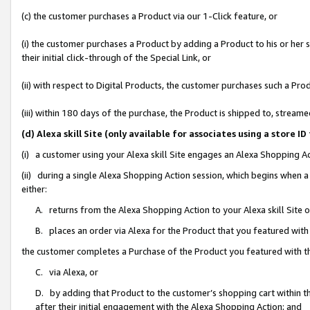
(c) the customer purchases a Product via our 1-Click feature, or
(i) the customer purchases a Product by adding a Product to his or her
their initial click-through of the Special Link, or
(ii) with respect to Digital Products, the customer purchases such a P
(iii) within 180 days of the purchase, the Product is shipped to, stre
(d) Alexa skill Site (only available for associates using a stor
(i) a customer using your Alexa skill Site engages an Alexa Shopping A
(ii) during a single Alexa Shopping Action session, which begins when
either:
A. returns from the Alexa Shopping Action to your Alexa skill Site 
B. places an order via Alexa for the Product that you featured with
the customer completes a Purchase of the Product you featured with t
C. via Alexa, or
D. by adding that Product to the customer’s shopping cart within th
after their initial engagement with the Alexa Shopping Action; and