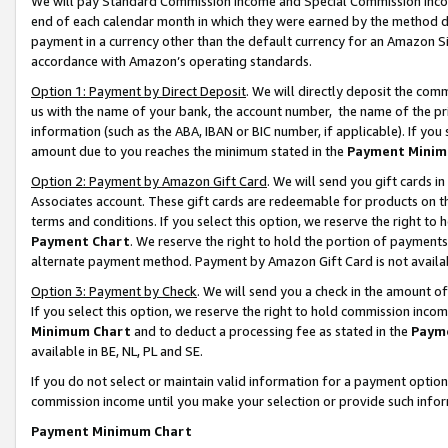
We will pay Standard Commission Income and Special Commission Incom
end of each calendar month in which they were earned by the method de
payment in a currency other than the default currency for an Amazon Sit
accordance with Amazon’s operating standards.
Option 1: Payment by Direct Deposit
. We will directly deposit the co
us with the name of your bank, the account number, the name of the pr
information (such as the ABA, IBAN or BIC number, if applicable). If you 
amount due to you reaches the minimum stated in the
Payment Minim
Option 2: Payment by Amazon Gift Card
. We will send you gift cards 
Associates account. These gift cards are redeemable for products on t
terms and conditions. If you select this option, we reserve the right t
Payment Chart
. We reserve the right to hold the portion of payment
alternate payment method. Payment by Amazon Gift Card is not available
Option 3: Payment by Check
. We will send you a check in the amount o
If you select this option, we reserve the right to hold commission inco
Minimum Chart
and to deduct a processing fee as stated in the
Paym
available in BE, NL, PL and SE.
If you do not select or maintain valid information for a payment opti
commission income until you make your selection or provide such info
Payment Minimum Chart