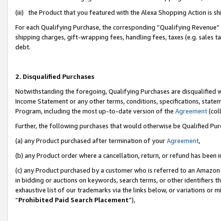
(iii) the Product that you featured with the Alexa Shopping Action is 
For each Qualifying Purchase, the corresponding “Qualifying Revenue” i
shipping charges, gift-wrapping fees, handling fees, taxes (e.g. sales ta
debt.
2. Disqualified Purchases
Notwithstanding the foregoing, Qualifying Purchases are disqualified w
Income Statement or any other terms, conditions, specifications, statem
Program, including the most up-to-date version of the
Agreement
(coll
Further, the following purchases that would otherwise be Qualified Pu
(a) any Product purchased after termination of your
Agreement
,
(b) any Product order where a cancellation, return, or refund has been i
(c) any Product purchased by a customer who is referred to an Amazon 
in bidding or auctions on keywords, search terms, or other identifiers 
exhaustive list of our trademarks via the links below, or variations or 
“
Prohibited Paid Search Placement
”),