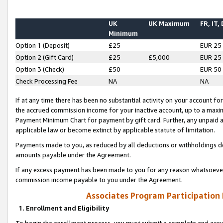
UK
UK Maximum
FR, IT,
Minimum
Option 1 (Deposit)
£25
EUR 25
Option 2 (Gift Card)
£25
£5,000
EUR 25
Option 3 (Check)
£50
EUR 50
Check Processing Fee
NA
NA
If at any time there has been no substantial activity on your account for 
the accrued commission income for your inactive account, up to a max
Payment Minimum Chart for payment by gift card. Further, any unpaid 
applicable law or become extinct by applicable statute of limitation.
Payments made to you, as reduced by all deductions or withholdings de
amounts payable under the Agreement.
If any excess payment has been made to you for any reason whatsoever,
commission income payable to you under the Agreement.
Associates Program Participation
1. Enrollment and Eligibility
To begin the enrollment process, you must submit a complete and accur