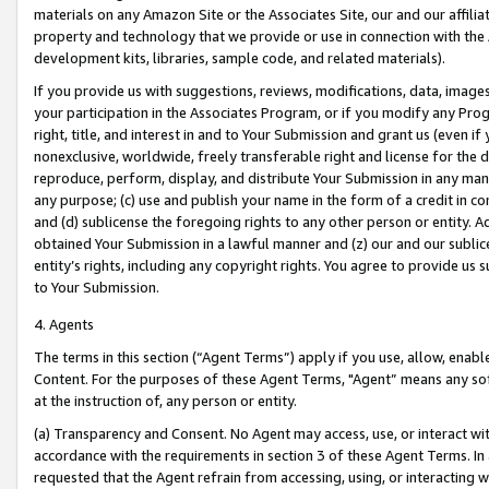
materials on any Amazon Site or the Associates Site, our and our affili
property and technology that we provide or use in connection with the
development kits, libraries, sample code, and related materials).
If you provide us with suggestions, reviews, modifications, data, image
your participation in the Associates Program, or if you modify any Prog
right, title, and interest in and to Your Submission and grant us (even 
nonexclusive, worldwide, freely transferable right and license for the du
reproduce, perform, display, and distribute Your Submission in any man
any purpose; (c) use and publish your name in the form of a credit in c
and (d) sublicense the foregoing rights to any other person or entity. A
obtained Your Submission in a lawful manner and (z) our and our sublice
entity’s rights, including any copyright rights. You agree to provide us
to Your Submission.
4. Agents
The terms in this section (“Agent Terms”) apply if you use, allow, enab
Content. For the purposes of these Agent Terms, "Agent” means any so
at the instruction of, any person or entity.
(a) Transparency and Consent. No Agent may access, use, or interact with 
accordance with the requirements in section 3 of these Agent Terms. In
requested that the Agent refrain from accessing, using, or interacting