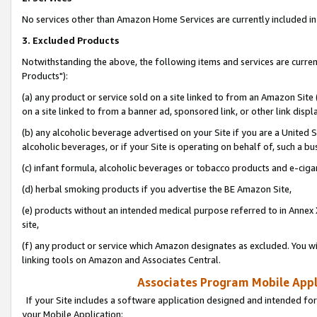
No services other than Amazon Home Services are currently included in 
3. Excluded Products
Notwithstanding the above, the following items and services are curre
Products"):
(a) any product or service sold on a site linked to from an Amazon Site
on a site linked to from a banner ad, sponsored link, or other link disp
(b) any alcoholic beverage advertised on your Site if you are a United 
alcoholic beverages, or if your Site is operating on behalf of, such a bu
(c) infant formula, alcoholic beverages or tobacco products and e-ciga
(d) herbal smoking products if you advertise the BE Amazon Site,
(e) products without an intended medical purpose referred to in Annex 
site,
(f) any product or service which Amazon designates as excluded. You will 
linking tools on Amazon and Associates Central.
Associates Program Mobile Appli
If your Site includes a software application designed and intended for
your Mobile Application: