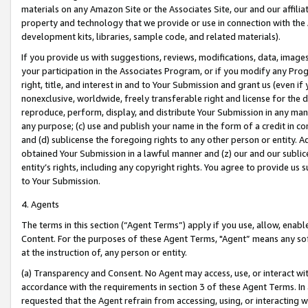
materials on any Amazon Site or the Associates Site, our and our affili
property and technology that we provide or use in connection with the
development kits, libraries, sample code, and related materials).
If you provide us with suggestions, reviews, modifications, data, image
your participation in the Associates Program, or if you modify any Prog
right, title, and interest in and to Your Submission and grant us (even 
nonexclusive, worldwide, freely transferable right and license for the du
reproduce, perform, display, and distribute Your Submission in any man
any purpose; (c) use and publish your name in the form of a credit in c
and (d) sublicense the foregoing rights to any other person or entity. A
obtained Your Submission in a lawful manner and (z) our and our sublice
entity’s rights, including any copyright rights. You agree to provide us
to Your Submission.
4. Agents
The terms in this section (“Agent Terms”) apply if you use, allow, enab
Content. For the purposes of these Agent Terms, "Agent” means any so
at the instruction of, any person or entity.
(a) Transparency and Consent. No Agent may access, use, or interact with 
accordance with the requirements in section 3 of these Agent Terms. In
requested that the Agent refrain from accessing, using, or interacting