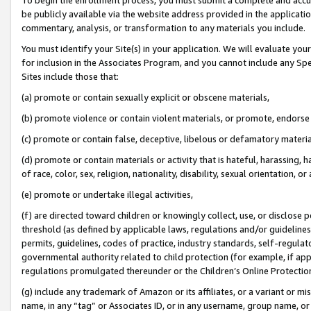
be publicly available via the website address provided in the application
commentary, analysis, or transformation to any materials you include.
You must identify your Site(s) in your application. We will evaluate your 
for inclusion in the Associates Program, and you cannot include any Speci
Sites include those that:
(a) promote or contain sexually explicit or obscene materials,
(b) promote violence or contain violent materials, or promote, endorse 
(c) promote or contain false, deceptive, libelous or defamatory materi
(d) promote or contain materials or activity that is hateful, harassing, h
of race, color, sex, religion, nationality, disability, sexual orientation, or
(e) promote or undertake illegal activities,
(f) are directed toward children or knowingly collect, use, or disclose
threshold (as defined by applicable laws, regulations and/or guidelines);
permits, guidelines, codes of practice, industry standards, self-regulat
governmental authority related to child protection (for example, if app
regulations promulgated thereunder or the Children’s Online Protection
(g) include any trademark of Amazon or its affiliates, or a variant or 
name, in any “tag” or Associates ID, or in any username, group name, or 