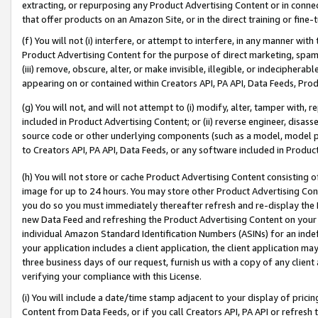
extracting, or repurposing any Product Advertising Content or in connec
that offer products on an Amazon Site, or in the direct training or fin
(f) You will not (i) interfere, or attempt to interfere, in any manner wit
Product Advertising Content for the purpose of direct marketing, spammi
(iii) remove, obscure, alter, or make invisible, illegible, or indecipherab
appearing on or contained within Creators API, PA API, Data Feeds, Prod
(g) You will not, and will not attempt to (i) modify, alter, tamper with,
included in Product Advertising Content; or (ii) reverse engineer, disa
source code or other underlying components (such as a model, model pa
to Creators API, PA API, Data Feeds, or any software included in Produc
(h) You will not store or cache Product Advertising Content consisting 
image for up to 24 hours. You may store other Product Advertising Cont
you do so you must immediately thereafter refresh and re-display the P
new Data Feed and refreshing the Product Advertising Content on your 
individual Amazon Standard Identification Numbers (ASINs) for an indefi
your application includes a client application, the client application m
three business days of our request, furnish us with a copy of any clien
verifying your compliance with this License.
(i) You will include a date/time stamp adjacent to your display of prici
Content from Data Feeds, or if you call Creators API, PA API or refresh