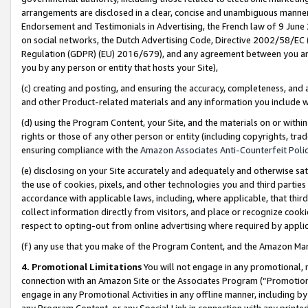
arrangements are disclosed in a clear, concise and unambiguous manner 
Endorsement and Testimonials in Advertising, the French law of 9 June
on social networks, the Dutch Advertising Code, Directive 2002/58/EC 
Regulation (GDPR) (EU) 2016/679), and any agreement between you and 
you by any person or entity that hosts your Site),
(c) creating and posting, and ensuring the accuracy, completeness, and 
and other Product-related materials and any information you include wit
(d) using the Program Content, your Site, and the materials on or within
rights or those of any other person or entity (including copyrights, trad
ensuring compliance with the
Amazon Associates Anti-Counterfeit Polic
(e) disclosing on your Site accurately and adequately and otherwise sat
the use of cookies, pixels, and other technologies you and third parties
accordance with applicable laws, including, where applicable, that thir
collect information directly from visitors, and place or recognize cooki
respect to opting-out from online advertising where required by appli
(f) any use that you make of the Program Content, and the Amazon Mar
4. Promotional Limitations
You will not engage in any promotional, ma
connection with an Amazon Site or the Associates Program (“Promotional
engage in any Promotional Activities in any offline manner, including by
any Program Content, or any Special Link in connection with any printed 