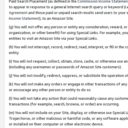
Paid Search Placement (as defined in the
Commission Income Statemen
to appear in response to a general Internet search query or keyword (i.e.
Agreement
and those paid or unpaid search results send users to your sit
Income Statement
), to an Amazon Site.
(g) You will not offer any person or entity any consideration, reward, or
organization, or other benefit) for using Special Links. For example, 
entities to visit an Amazon Site via your Special Links.
(h) You will not intercept, record, redirect, read, interpret, or fill in 
entity.
(i) You will not request, collect, obtain, store, cache, or otherwise us
(including any usernames or passwords of Amazon Site customers).
(j) You will not modify, redirect, suppress, or substitute the operation 
(k) You will not make any orders or engage in other transactions of any 
or encourage any other person or entity to do so.
(l) You will not take any action that could reasonably cause any custome
transactions (for example, search, browse, or order) are occurring.
(m) You will not include on your Site, display, or otherwise use Specia
Trojan horse, or other malicious or harmful code, or any software app
or installed on their computer or other electronic device.