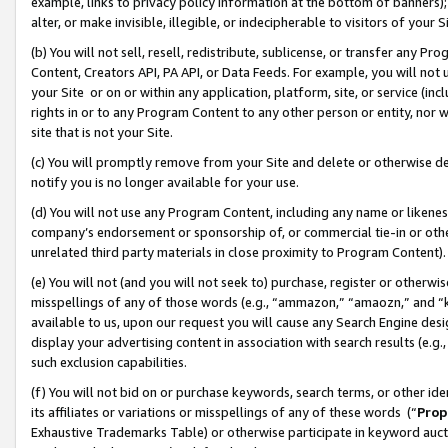
example, links to privacy policy information at the bottom of banners);
alter, or make invisible, illegible, or indecipherable to visitors of your 
(b) You will not sell, resell, redistribute, sublicense, or transfer any 
Content, Creators API, PA API, or Data Feeds. For example, you will not 
your Site or on or within any application, platform, site, or service (in
rights in or to any Program Content to any other person or entity, nor wi
site that is not your Site.
(c) You will promptly remove from your Site and delete or otherwise d
notify you is no longer available for your use.
(d) You will not use any Program Content, including any name or likene
company’s endorsement or sponsorship of, or commercial tie-in or other 
unrelated third party materials in close proximity to Program Content)
(e) You will not (and you will not seek to) purchase, register or otherw
misspellings of any of those words (e.g., “ammazon,” “amaozn,” and “kin
available to us, upon our request you will cause any Search Engine de
display your advertising content in association with search results (e.
such exclusion capabilities.
(f) You will not bid on or purchase keywords, search terms, or other id
its affiliates or variations or misspellings of any of these words (“
Prop
Exhaustive Trademarks Table) or otherwise participate in keyword aucti