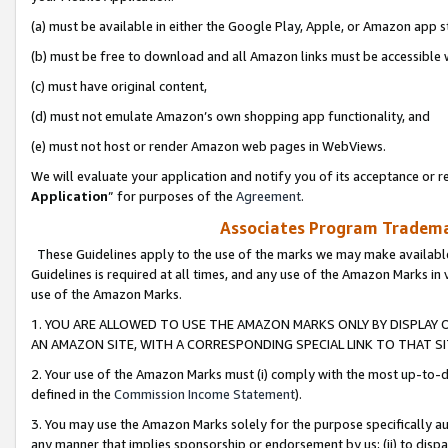
(a) must be available in either the Google Play, Apple, or Amazon app s
(b) must be free to download and all Amazon links must be accessible 
(c) must have original content,
(d) must not emulate Amazon’s own shopping app functionality, and
(e) must not host or render Amazon web pages in WebViews.
We will evaluate your application and notify you of its acceptance or re
Application
” for purposes of the
Agreement
.
Associates Program Trademar
These Guidelines apply to the use of the marks we may make available
Guidelines is required at all times, and any use of the Amazon Marks in 
use of the Amazon Marks.
1. YOU ARE ALLOWED TO USE THE AMAZON MARKS ONLY BY DISPLAY 
AN AMAZON SITE, WITH A CORRESPONDING SPECIAL LINK TO THAT SI
2. Your use of the Amazon Marks must (i) comply with the most up-to-da
defined in the
Commission Income Statement
).
3. You may use the Amazon Marks solely for the purpose specifically a
any manner that implies sponsorship or endorsement by us; (ii) to disparag