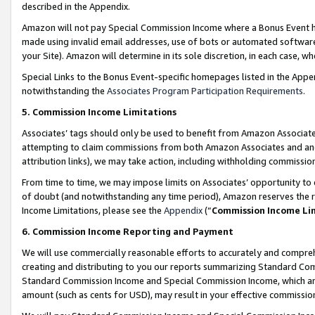
described in the Appendix.
Amazon will not pay Special Commission Income where a Bonus Event has
made using invalid email addresses, use of bots or automated software,
your Site). Amazon will determine in its sole discretion, in each case, w
Special Links to the Bonus Event-specific homepages listed in the Appe
notwithstanding the
Associates Program Participation Requirements
.
5. Commission Income Limitations
Associates’ tags should only be used to benefit from Amazon Associates
attempting to claim commissions from both Amazon Associates and ano
attribution links), we may take action, including withholding commissio
From time to time, we may impose limits on Associates’ opportunity t
of doubt (and notwithstanding any time period), Amazon reserves the ri
Income Limitations, please see the
Appendix
(“
Commission Income Li
6. Commission Income Reporting and Payment
We will use commercially reasonable efforts to accurately and comprehe
creating and distributing to you our reports summarizing Standard C
Standard Commission Income and Special Commission Income, which are 
amount (such as cents for USD), may result in your effective commission 