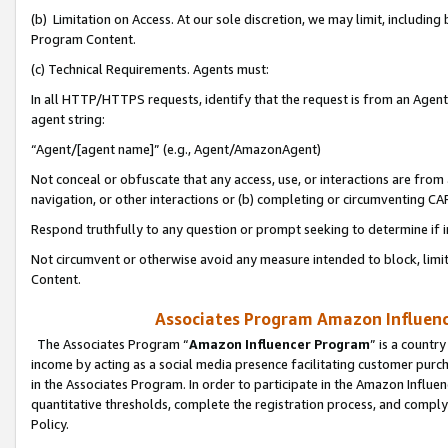
(b) Limitation on Access. At our sole discretion, we may limit, includin
Program Content.
(c) Technical Requirements. Agents must:
In all HTTP/HTTPS requests, identify that the request is from an Agent 
agent string:
“Agent/[agent name]” (e.g., Agent/AmazonAgent)
Not conceal or obfuscate that any access, use, or interactions are fro
navigation, or other interactions or (b) completing or circumventing 
Respond truthfully to any question or prompt seeking to determine if 
Not circumvent or otherwise avoid any measure intended to block, limit
Content.
Associates Program Amazon Influence
The Associates Program “
Amazon Influencer Program
” is a countr
income by acting as a social media presence facilitating customer purc
in the Associates Program. In order to participate in the Amazon Influen
quantitative thresholds, complete the registration process, and comply
Policy.