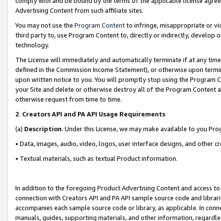
comply with and be bound by the terms of the applicable license agreem
Advertising Content from such affiliate sites.
You may not use the
Program Content
to infringe, misappropriate or vio
third party to, use Program Content to, directly or indirectly, develo
technology.
The License will immediately and automatically terminate if at any ti
defined in the Commission Income Statement), or otherwise upon termina
upon written notice to you. You will promptly stop using the Program 
your Site and delete or otherwise destroy all of the Program Content 
otherwise request from time to time.
2
.
Creators API and PA API Usage Requirements
(a)
Description
. Under this License, we may make available to you Pr
• Data, images, audio, video, logos, user interface designs, and other c
• Textual materials, such as textual Product information.
In addition to the foregoing Product Advertising Content and access to
connection with Creators API and PA API sample source code and librarie
accompanies each sample source code or library, as applicable. In conne
manuals, guides, supporting materials, and other information, regardless