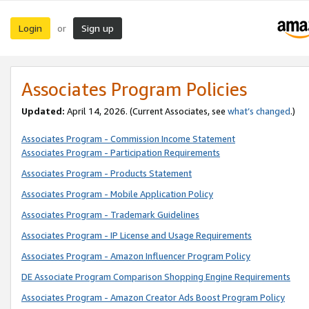
Login
Sign up
or
Associates Program Policies
Updated:
April 14, 2026. (Current Associates, see
what’s changed
.)
Associates Program - Commission Income Statement
Associates Program - Participation Requirements
Associates Program - Products Statement
Associates Program - Mobile Application Policy
Associates Program - Trademark Guidelines
Associates Program - IP License and Usage Requirements
Associates Program - Amazon Influencer Program Policy
DE Associate Program Comparison Shopping Engine Requirements
Associates Program - Amazon Creator Ads Boost Program Policy