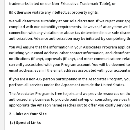
trademarks listed on our Non-Exhaustive Trademark Table), or
(h) otherwise violate any intellectual property rights.
We will determine suitability at our sole discretion. If we reject your 
complied with our suitability requirements. However, if at any time we 1
connection with any violation or abuse (as determined in our sole disc
authorization. Advance authorization may be initiated by completing t
You will ensure that the information in your Associates Program applic
including your email address, other contact information, and identifica
notifications (if any), approvals (if any), and other communications re
currently associated with your Program account. You will be deemed to 
email address, even if the email address associated with your account i
If you are a non-US person participating in the Associates Program, you
perform all services under the Agreement outside the United States.
The Associates Program is free to join, and we provide resources on th
authorized any business to provide paid set-up or consulting services t
appropriate the Amazon name) reaches out to offer you costly services
2. Links on Your Site
(a) Special Links