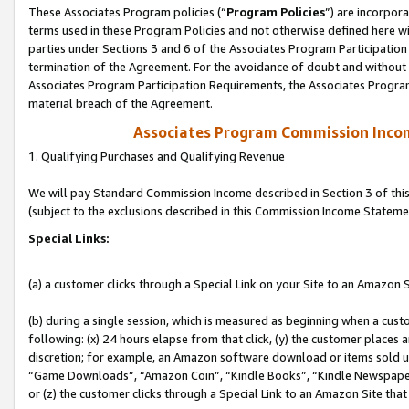
These Associates Program policies (“
Program Policies
”) are incorpor
terms used in these Program Policies and not otherwise defined here wil
parties under Sections 3 and 6 of the Associates Program Participation
termination of the Agreement. For the avoidance of doubt and without l
Associates Program Participation Requirements, the Associates Program
material breach of the Agreement.
Associates Program Commission Inco
1. Qualifying Purchases and Qualifying Revenue
We will pay Standard Commission Income described in Section 3 of thi
(subject to the exclusions described in this Commission Income Stateme
Special Links:
(a) a customer clicks through a Special Link on your Site to an Amazon S
(b) during a single session, which is measured as beginning when a custo
following: (x) 24 hours elapse from that click, (y) the customer places 
discretion; for example, an Amazon software download or items sold 
“Game Downloads”, “Amazon Coin”, “Kindle Books”, “Kindle Newspapers”
or (z) the customer clicks through a Special Link to an Amazon Site that