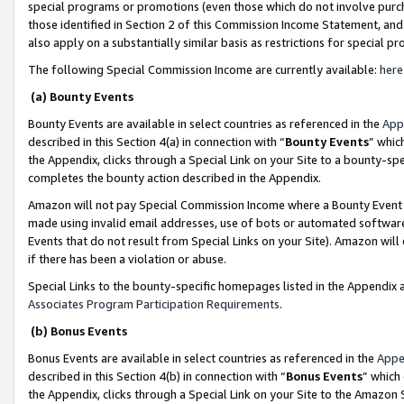
special programs or promotions (even those which do not involve purcha
those identified in Section 2 of this Commission Income Statement, an
also apply on a substantially similar basis as restrictions for special 
The following Special Commission Income are currently available:
here
(a) Bounty Events
Bounty Events are available in select countries as referenced in the
App
described in this Section 4(a) in connection with “
Bounty Events
” whic
the Appendix, clicks through a Special Link on your Site to a bounty-s
completes the bounty action described in the Appendix.
Amazon will not pay Special Commission Income where a Bounty Event ha
made using invalid email addresses, use of bots or automated software
Events that do not result from Special Links on your Site). Amazon will 
if there has been a violation or abuse.
Special Links to the bounty-specific homepages listed in the Appendix 
Associates Program Participation Requirements
.
(b) Bonus Events
Bonus Events are available in select countries as referenced in the
Appe
described in this Section 4(b) in connection with “
Bonus Events
” which
the Appendix, clicks through a Special Link on your Site to the Amazon 