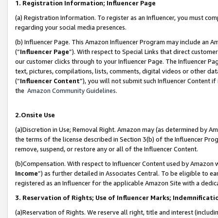
1. Registration Information; Influencer Page
(a) Registration Information. To register as an Influencer, you must co
regarding your social media presences.
(b) Influencer Page. This Amazon Influencer Program may include an A
(“
Influencer Page
”). With respect to Special Links that direct custom
our customer clicks through to your Influencer Page. The Influencer Pag
text, pictures, compilations, lists, comments, digital videos or other
(“
Influencer Content
”), you will not submit such Influencer Content if
the
Amazon Community Guidelines
.
2.Onsite Use
(a)Discretion in Use; Removal Right. Amazon may (as determined by Amazo
the terms of the license described in Section 3(b) of the Influencer Prog
remove, suspend, or restore any or all of the Influencer Content.
(b)Compensation. With respect to Influencer Content used by Amazon wi
Income
”) as further detailed in Associates Central. To be eligible t
registered as an Influencer for the applicable Amazon Site with a dedic
3. Reservation of Rights; Use of Influencer Marks; Indemnificati
(a)Reservation of Rights. We reserve all right, title and interest (includ