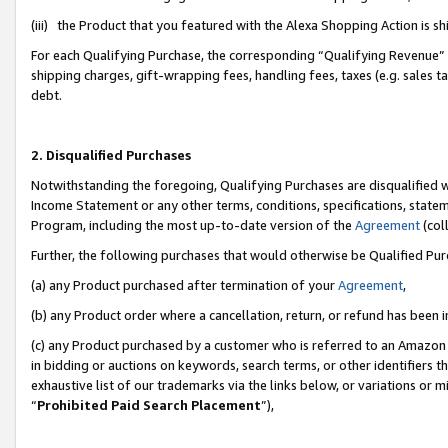
(iii) the Product that you featured with the Alexa Shopping Action is 
For each Qualifying Purchase, the corresponding “Qualifying Revenue” i
shipping charges, gift-wrapping fees, handling fees, taxes (e.g. sales ta
debt.
2. Disqualified Purchases
Notwithstanding the foregoing, Qualifying Purchases are disqualified w
Income Statement or any other terms, conditions, specifications, statem
Program, including the most up-to-date version of the
Agreement
(coll
Further, the following purchases that would otherwise be Qualified Pu
(a) any Product purchased after termination of your
Agreement
,
(b) any Product order where a cancellation, return, or refund has been i
(c) any Product purchased by a customer who is referred to an Amazon 
in bidding or auctions on keywords, search terms, or other identifiers 
exhaustive list of our trademarks via the links below, or variations or 
“
Prohibited Paid Search Placement
”),