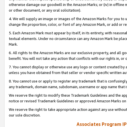
otherwise damage our goodwill in the Amazon Marks; or (iv) in offline ma
or other document, or any oral solicitation).
4. We will supply an image or images of the Amazon Marks for you to 
change the proportion, color, or font of any Amazon Mark, or add or
5. Each Amazon Mark must appear by itself, in its entirety, with reason
textual elements. Under no circumstance can any Amazon Mark be placed
Mark.
6. All rights to the Amazon Marks are our exclusive property, and all 
benefit. You will not take any action that conflicts with our rights in, 
7. You cannot display or otherwise use any logo or content created by a
unless you have obtained from that seller or vendor specific written au
8. You cannot use or apply to register any trademark that is confusingly
any trademark, domain name, subdomain, username or app name that is 
We reserve the right to modify these Trademark Guidelines and the app
notice or revised Trademark Guidelines or approved Amazon Marks on t
We reserve the right to take appropriate action against any use without
our sole discretion.
Associates Program IP