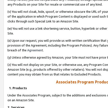
any Products on your Site for resale or commercial use of any kind.
(v) You will not cloak, hide, spoof, or otherwise obscure the URL of your
of the application in which Program Content is displayed or used such 
clicks through such Special Link to an Amazon Site.
(w) You will not use a link shortening service, button, hyperlink or oth
Site.
(x) Upon our request, you will provide us with written certification tha
provision of the Agreement, including the Program Policies). Any failure
breach of the
Agreement
.
(y) Unless otherwise agreed by Amazon, your Site must not have price tr
(z) You will not display on your Site, or otherwise use, any Program Con
Amazon Site (e.g., products offered by other retailers). You will not di
content you may obtain from us that relates to Excluded Products.
Associates Program Produc
1. Products
Under the Associates Program, subject to the additions and exclusions d
on an Amazon Site.
2. Services