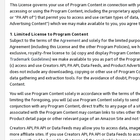
This License governs your use of Program Content in connection with yo
accessing or using the Program Content, including the proprietary appli
or “PA API of”) that permit you to access and use certain types of data
Advertising Content”) which we may make available to you, you agree t
1
.
Limited License to Program Content
Subject to the terms of the
Agreement
and solely for the limited purpo
Agreement (including this License and the other Program Policies), we 
exclusive, royalty-free license to: (a) copy and display Program Conten
Trademark Guidelines
) we make available to you as part of the Progra
(c) access and use Creators API, PA API, Data Feeds, and Product Adverti
does not include any downloading, copying or other use of Program Conte
data gathering and extraction tools. For the avoidance of doubt, Progr
Content.
You will use Program Content solely in accordance with the terms of t
limiting the foregoing, you will (a) use Program Content solely to send
conjunction with any Program Content, direct traffic to any page of a si
associated with the Program Content may contain links to sites other t
Product detail page or other relevant page of an Amazon Site and not 
Creators API, PA API or Data Feeds may allow you to access data, image
more affiliate sites. If you use Creators API, PA API or Data Feeds to ac