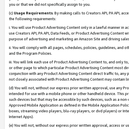
you or that we did not specifically assign to you.
(c)
Usage Requirements
. By making calls to Creators API, PA API, ac
the following requirements:
i. You will use Product Advertising Content only in a lawful manner in a
use Creators API, PA API, Data Feeds, or Product Advertising Content wit
purpose of advertising and marketing an Amazon Site and driving sales
ii. You will comply with all pages, schedules, policies, guidelines, and o
and the Program Policies.
iii. You will link each use of Product Advertising Content to, and only 
or other page to which particular Product Advertising Content most direc
conjunction with any Product Advertising Content direct traffic to, any 
not closely associated with Product Advertising Content may contain lin
(d) You will not, without our express prior written approval, use any Pr
intended for use with a mobile phone or other handheld device. This proh
such devices but that may be accessible by such devices, such as a non-
Approved Mobile Application as defined in the Mobile Application Policy; 
boxes, streaming video players, blu-ray players, or dvd players) or Inte
Internet Apps).
(e) You will not, without our express prior written approval, access or 