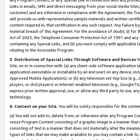
Links in emails, SMS and direct messaging from your social media Sites; 
customer) and are otherwise in compliance with the Agreement, the Tr
will provide us with representative sample materials and written certif
content required in, that certification in any such request. Any failure b
material breach of this Agreement. For the avoidance of doubt, (i) for
Act of 2003, the Telephone Consumer Protection Act of 1991 and any si
containing any Special Links, and (ii) you must comply with applicable
relating to the Associates Program.
5. Distribution of Special Links Through Software and Devices
Yo
Site, on or in connection with: (a) any client-side software application 
application executable or installable by an end user) on any device, in
Approved Mobile Applications); or (b) any television set-top box (e.g., 
players, or dvd players) or Internet-enabled television (e.g., GoogleTV, 
express prior written approval, use, or allow any third party to use, 
technology.
6. Content on your Site.
You will be solely responsible for the conten
(a) You will not add to, delete from, or otherwise alter any Program Co
resize Program Content consisting of a graphic image in a manner that
consisting of text in a manner that does not materially alter the meanin
types of links that we may make available to you may contain a link to 