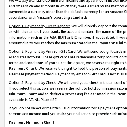
We will pay Standard Commission Income and Special Commission Incom
end of each calendar month in which they were earned by the method de
payment in a currency other than the default currency for an Amazon Sit
accordance with Amazon’s operating standards.
Option 1: Payment by Direct Deposit
. We will directly deposit the co
us with the name of your bank, the account number, the name of the pr
information (such as the ABA, IBAN or BIC number, if applicable). If you 
amount due to you reaches the minimum stated in the
Payment Minim
Option 2: Payment by Amazon Gift Card
. We will send you gift cards 
Associates account. These gift cards are redeemable for products on t
terms and conditions. If you select this option, we reserve the right t
Payment Chart
. We reserve the right to hold the portion of payment
alternate payment method. Payment by Amazon Gift Card is not available
Option 3: Payment by Check
. We will send you a check in the amount o
If you select this option, we reserve the right to hold commission inco
Minimum Chart
and to deduct a processing fee as stated in the
Paym
available in BE, NL, PL and SE.
If you do not select or maintain valid information for a payment opti
commission income until you make your selection or provide such info
Payment Minimum Chart