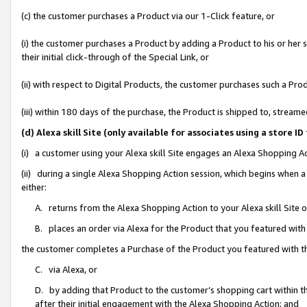
(c) the customer purchases a Product via our 1-Click feature, or
(i) the customer purchases a Product by adding a Product to his or her
their initial click-through of the Special Link, or
(ii) with respect to Digital Products, the customer purchases such a P
(iii) within 180 days of the purchase, the Product is shipped to, stre
(d) Alexa skill Site (only available for associates using a stor
(i) a customer using your Alexa skill Site engages an Alexa Shopping A
(ii) during a single Alexa Shopping Action session, which begins when
either:
A. returns from the Alexa Shopping Action to your Alexa skill Site 
B. places an order via Alexa for the Product that you featured with
the customer completes a Purchase of the Product you featured with t
C. via Alexa, or
D. by adding that Product to the customer’s shopping cart within th
after their initial engagement with the Alexa Shopping Action; and