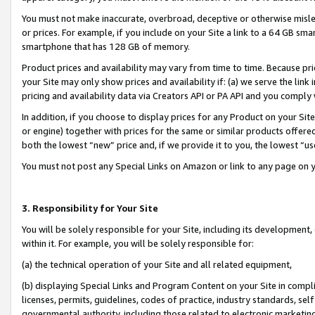
You must not make inaccurate, overbroad, deceptive or otherwise misle
or prices. For example, if you include on your Site a link to a 64 GB sm
smartphone that has 128 GB of memory.
Product prices and availability may vary from time to time. Because pri
your Site may only show prices and availability if: (a) we serve the link 
pricing and availability data via Creators API or PA API and you comply
In addition, if you choose to display prices for any Product on your Si
or engine) together with prices for the same or similar products offer
both the lowest “new” price and, if we provide it to you, the lowest “u
You must not post any Special Links on Amazon or link to any page on 
3. Responsibility for Your Site
You will be solely responsible for your Site, including its development
within it. For example, you will be solely responsible for:
(a) the technical operation of your Site and all related equipment,
(b) displaying Special Links and Program Content on your Site in compl
licenses, permits, guidelines, codes of practice, industry standards, se
governmental authority, including those related to electronic marketin