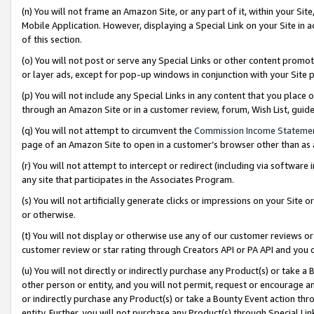
(n) You will not frame an Amazon Site, or any part of it, within your Sit
Mobile Application. However, displaying a Special Link on your Site in a
of this section.
(o) You will not post or serve any Special Links or other content prom
or layer ads, except for pop-up windows in conjunction with your Site 
(p) You will not include any Special Links in any content that you place
through an Amazon Site or in a customer review, forum, Wish List, gui
(q) You will not attempt to circumvent the
Commission Income Stateme
page of an Amazon Site to open in a customer’s browser other than as a 
(r) You will not attempt to intercept or redirect (including via softwar
any site that participates in the Associates Program.
(s) You will not artificially generate clicks or impressions on your Si
or otherwise.
(t) You will not display or otherwise use any of our customer reviews or 
customer review or star rating through Creators API or PA API and you 
(u) You will not directly or indirectly purchase any Product(s) or take a
other person or entity, and you will not permit, request or encourage an
or indirectly purchase any Product(s) or take a Bounty Event action thro
entity. Further, you will not purchase any Product(s) through Special Li