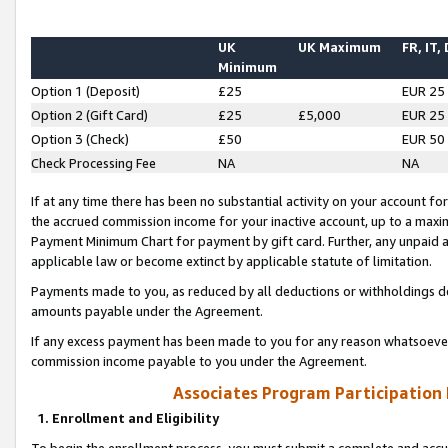
UK
UK Maximum
FR, IT,
Minimum
Option 1 (Deposit)
£25
EUR 25
Option 2 (Gift Card)
£25
£5,000
EUR 25
Option 3 (Check)
£50
EUR 50
Check Processing Fee
NA
NA
If at any time there has been no substantial activity on your account for 
the accrued commission income for your inactive account, up to a max
Payment Minimum Chart for payment by gift card. Further, any unpaid 
applicable law or become extinct by applicable statute of limitation.
Payments made to you, as reduced by all deductions or withholdings de
amounts payable under the Agreement.
If any excess payment has been made to you for any reason whatsoever,
commission income payable to you under the Agreement.
Associates Program Participation
1. Enrollment and Eligibility
To begin the enrollment process, you must submit a complete and accur