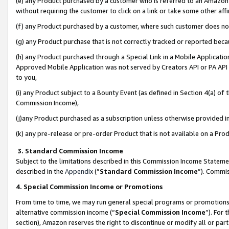
(e) any Product purchased by a customer who is referred to an Amazon Si
without requiring the customer to click on a link or take some other affi
(f) any Product purchased by a customer, where such customer does no
(g) any Product purchase that is not correctly tracked or reported bec
(h) any Product purchased through a Special Link in a Mobile Applicatio
Approved Mobile Application was not served by Creators API or PA API (
to you,
(i) any Product subject to a Bounty Event (as defined in Section 4(a) o
Commission Income),
(j)any Product purchased as a subscription unless otherwise provided 
(k) any pre-release or pre-order Product that is not available on a Prod
3. Standard Commission Income
Subject to the limitations described in this Commission Income Statem
described in the
Appendix
(”
Standard Commission Income
”). Commis
4. Special Commission Income or Promotions
From time to time, we may run general special programs or promotions 
alternative commission income (“
Special Commission Income
”). For
section), Amazon reserves the right to discontinue or modify all or par