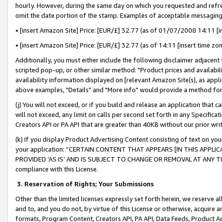
hourly. However, during the same day on which you requested and refre
omit the date portion of the stamp. Examples of acceptable messaging
• [insert Amazon Site] Price: [EUR/£] 32.77 (as of 01/07/2008 14:11 [in
• [insert Amazon Site] Price: [EUR/£] 32.77 (as of 14:11 [insert time zo
Additionally, you must either include the following disclaimer adjacent t
scripted pop-up, or other similar method: "Product prices and availabil
availability information displayed on [relevant Amazon Site(s), as appli
above examples, "Details" and "More info" would provide a method for 
(j) You will not exceed, or if you build and release an application that c
will not exceed, any limit on calls per second set forth in any Specifica
Creators API or PA API that are greater than 40KB without our prior wr
(k) If you display Product Advertising Content consisting of text on your
your application: “CERTAIN CONTENT THAT APPEARS [IN THIS APPLIC
PROVIDED ‘AS IS’ AND IS SUBJECT TO CHANGE OR REMOVAL AT ANY TIME.”
compliance with this License.
3.
Reservation of Rights; Your Submissions
Other than the limited licenses expressly set forth herein, we reserve all 
and to, and you do not, by virtue of this License or otherwise, acquire an
formats, Program Content, Creators API, PA API, Data Feeds, Product 