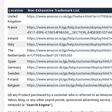
Location
Non-Exhaustive Trademark List
United
https://www.amazon.co.uk/gp/feature.html?ie=UTF8&
Kingdom
France
https://www.amazon.fr/gp/help/customer/display.ht
4317-89F6-E78834F9BA58__SECTION_64DE0ED1D74
Ireland
https://www.amazon.ie/gp/help/customer/display.ht
Italy
https://www.amazon.it/gp/help/customer/display.html
The
https://www.amazon.nl/gp/help/customer/display.html/
Netherlands
ie=UTF8&nodeId=201909280
Spain
https://www.amazon.es/gp/help/customer/display.htm
Germany
https://www.amazon.de/gp/help/customer/display.htm
Sweden
https://www.amazon.se/gp/help/customer/display.htm
Poland
https://www.amazon.pl/gp/help/customer/display.htm
Belgium
https://www.amazon.com.be/gp/help/customer/displa
(d) any Product purchased by a customer who is referred to an Amazon S
Yahoo, Bing, or any other search portal, sponsored advertising service, o
network) (a “
Search Engine
”),