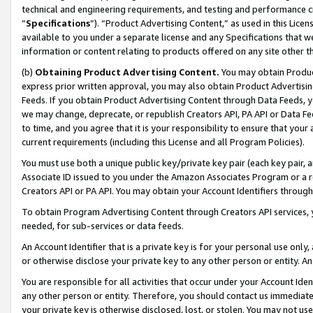
technical and engineering requirements, and testing and performance cri
“
Specifications
”). “Product Advertising Content,” as used in this Lic
available to you under a separate license and any Specifications that we
information or content relating to products offered on any site other 
(b)
Obtaining Product Advertising Content.
You may obtain Product
express prior written approval, you may also obtain Product Advertisi
Feeds. If you obtain Product Advertising Content through Data Feeds, yo
we may change, deprecate, or republish Creators API, PA API or Data Fee
to time, and you agree that it is your responsibility to ensure that your
current requirements (including this License and all Program Policies).
You must use both a unique public key/private key pair (each key pair, a
Associate ID issued to you under the Amazon Associates Program or a r
Creators API or PA API. You may obtain your Account Identifiers through
To obtain Program Advertising Content through Creators API services, y
needed, for sub-services or data feeds.
An Account Identifier that is a private key is for your personal use only,
or otherwise disclose your private key to any other person or entity. An A
You are responsible for all activities that occur under your Account Ide
any other person or entity. Therefore, you should contact us immediate
your private key is otherwise disclosed, lost, or stolen. You may not u