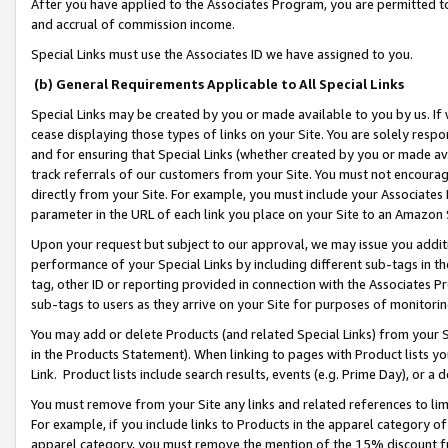
After you have applied to the Associates Program, you are permitted to 
and accrual of commission income.
Special Links must use the Associates ID we have assigned to you.
(b) General Requirements Applicable to All Special Links
Special Links may be created by you or made available to you by us. If 
cease displaying those types of links on your Site. You are solely respo
and for ensuring that Special Links (whether created by you or made av
track referrals of our customers from your Site. You must not encoura
directly from your Site. For example, you must include your Associates
parameter in the URL of each link you place on your Site to an Amazon 
Upon your request but subject to our approval, we may issue you addit
performance of your Special Links by including different sub-tags in t
tag, other ID or reporting provided in connection with the Associates Pr
sub-tags to users as they arrive on your Site for purposes of monitorin
You may add or delete Products (and related Special Links) from your Si
in the Products Statement). When linking to pages with Product lists you
Link. Product lists include search results, events (e.g. Prime Day), or 
You must remove from your Site any links and related references to li
For example, if you include links to Products in the apparel category 
apparel category, you must remove the mention of the 15% discount f