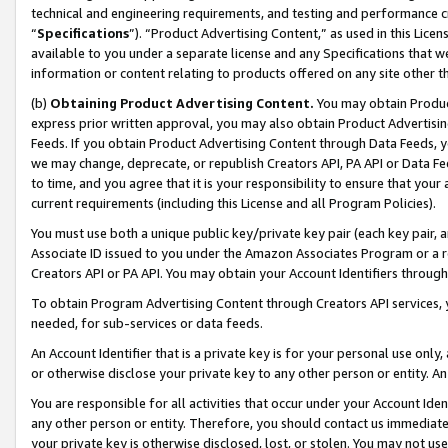
technical and engineering requirements, and testing and performance cri
“
Specifications
”). “Product Advertising Content,” as used in this Lic
available to you under a separate license and any Specifications that we
information or content relating to products offered on any site other 
(b)
Obtaining Product Advertising Content.
You may obtain Product
express prior written approval, you may also obtain Product Advertisi
Feeds. If you obtain Product Advertising Content through Data Feeds, yo
we may change, deprecate, or republish Creators API, PA API or Data Fee
to time, and you agree that it is your responsibility to ensure that your
current requirements (including this License and all Program Policies).
You must use both a unique public key/private key pair (each key pair, a
Associate ID issued to you under the Amazon Associates Program or a r
Creators API or PA API. You may obtain your Account Identifiers through
To obtain Program Advertising Content through Creators API services, y
needed, for sub-services or data feeds.
An Account Identifier that is a private key is for your personal use only,
or otherwise disclose your private key to any other person or entity. An A
You are responsible for all activities that occur under your Account Ide
any other person or entity. Therefore, you should contact us immediate
your private key is otherwise disclosed, lost, or stolen. You may not u