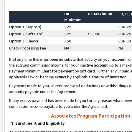
UK
UK Maximum
FR, IT,
Minimum
Option 1 (Deposit)
£25
EUR 25
Option 2 (Gift Card)
£25
£5,000
EUR 25
Option 3 (Check)
£50
EUR 50
Check Processing Fee
NA
NA
If at any time there has been no substantial activity on your account for 
the accrued commission income for your inactive account, up to a max
Payment Minimum Chart for payment by gift card. Further, any unpaid 
applicable law or become extinct by applicable statute of limitation.
Payments made to you, as reduced by all deductions or withholdings de
amounts payable under the Agreement.
If any excess payment has been made to you for any reason whatsoever,
commission income payable to you under the Agreement.
Associates Program Participation
1. Enrollment and Eligibility
To begin the enrollment process, you must submit a complete and accur