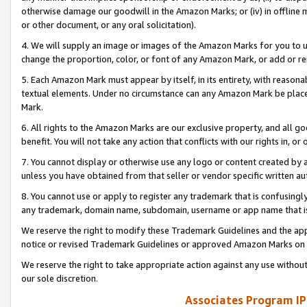
otherwise damage our goodwill in the Amazon Marks; or (iv) in offline ma
or other document, or any oral solicitation).
4. We will supply an image or images of the Amazon Marks for you to 
change the proportion, color, or font of any Amazon Mark, or add or
5. Each Amazon Mark must appear by itself, in its entirety, with reason
textual elements. Under no circumstance can any Amazon Mark be placed
Mark.
6. All rights to the Amazon Marks are our exclusive property, and all 
benefit. You will not take any action that conflicts with our rights in, 
7. You cannot display or otherwise use any logo or content created by a
unless you have obtained from that seller or vendor specific written au
8. You cannot use or apply to register any trademark that is confusingly
any trademark, domain name, subdomain, username or app name that is 
We reserve the right to modify these Trademark Guidelines and the app
notice or revised Trademark Guidelines or approved Amazon Marks on t
We reserve the right to take appropriate action against any use without
our sole discretion.
Associates Program IP