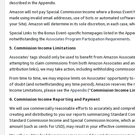
described in the Appendix.
Amazon will not pay Special Commission Income where a Bonus Event has
made using invalid email addresses, use of bots or automated software,
your Site). Amazon will determine in its sole discretion, in each case, w
Special Links to the Bonus Event-specific homepages listed in the Appe
notwithstanding the
Associates Program Participation Requirements
.
5. Commission Income Limitations
Associates’ tags should only be used to benefit from Amazon Associates
attempting to claim commissions from both Amazon Associates and ano
attribution links), we may take action, including withholding commissio
From time to time, we may impose limits on Associates’ opportunity t
of doubt (and notwithstanding any time period), Amazon reserves the ri
Income Limitations, please see the
Appendix
(“
Commission Income Li
6. Commission Income Reporting and Payment
We will use commercially reasonable efforts to accurately and comprehe
creating and distributing to you our reports summarizing Standard C
Standard Commission Income and Special Commission Income, which are 
amount (such as cents for USD), may result in your effective commission 