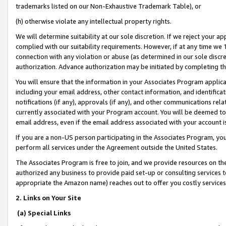
trademarks listed on our Non-Exhaustive Trademark Table), or
(h) otherwise violate any intellectual property rights.
We will determine suitability at our sole discretion. If we reject your 
complied with our suitability requirements. However, if at any time we 1
connection with any violation or abuse (as determined in our sole disc
authorization. Advance authorization may be initiated by completing t
You will ensure that the information in your Associates Program applic
including your email address, other contact information, and identifica
notifications (if any), approvals (if any), and other communications re
currently associated with your Program account. You will be deemed to 
email address, even if the email address associated with your account i
If you are a non-US person participating in the Associates Program, you
perform all services under the Agreement outside the United States.
The Associates Program is free to join, and we provide resources on th
authorized any business to provide paid set-up or consulting services t
appropriate the Amazon name) reaches out to offer you costly services
2. Links on Your Site
(a) Special Links