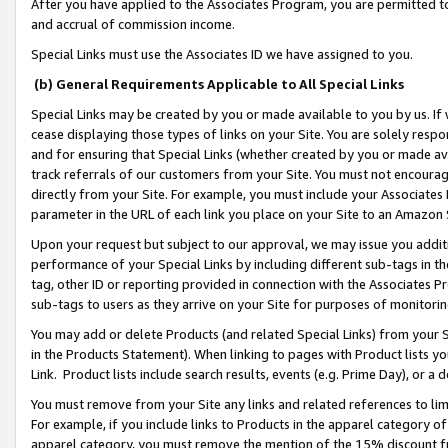
After you have applied to the Associates Program, you are permitted to 
and accrual of commission income.
Special Links must use the Associates ID we have assigned to you.
(b) General Requirements Applicable to All Special Links
Special Links may be created by you or made available to you by us. If 
cease displaying those types of links on your Site. You are solely respo
and for ensuring that Special Links (whether created by you or made av
track referrals of our customers from your Site. You must not encoura
directly from your Site. For example, you must include your Associates
parameter in the URL of each link you place on your Site to an Amazon 
Upon your request but subject to our approval, we may issue you addit
performance of your Special Links by including different sub-tags in t
tag, other ID or reporting provided in connection with the Associates Pr
sub-tags to users as they arrive on your Site for purposes of monitorin
You may add or delete Products (and related Special Links) from your Si
in the Products Statement). When linking to pages with Product lists you
Link. Product lists include search results, events (e.g. Prime Day), or 
You must remove from your Site any links and related references to li
For example, if you include links to Products in the apparel category 
apparel category, you must remove the mention of the 15% discount f