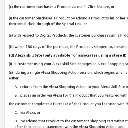
(c) the customer purchases a Product via our 1-Click feature, or
(i) the customer purchases a Product by adding a Product to his or her
their initial click-through of the Special Link, or
(ii) with respect to Digital Products, the customer purchases such a P
(iii) within 180 days of the purchase, the Product is shipped to, stre
(d) Alexa skill Site (only available for associates using a stor
(i) a customer using your Alexa skill Site engages an Alexa Shopping A
(ii) during a single Alexa Shopping Action session, which begins when
either:
A. returns from the Alexa Shopping Action to your Alexa skill Site 
B. places an order via Alexa for the Product that you featured with
the customer completes a Purchase of the Product you featured with t
C. via Alexa, or
D. by adding that Product to the customer’s shopping cart within th
after their initial engagement with the Alexa Shopping Action; and