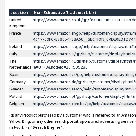
Location
Non-Exhaustive Trademark List
United
https://www.amazon.co.uk/gp/feature.html?ie=UTF8&
Kingdom
France
https://www.amazon.fr/gp/help/customer/display.ht
4317-89F6-E78834F9BA58__SECTION_64DE0ED1D74
Ireland
https://www.amazon.ie/gp/help/customer/display.ht
Italy
https://www.amazon.it/gp/help/customer/display.html
The
https://www.amazon.nl/gp/help/customer/display.html/
Netherlands
ie=UTF8&nodeId=201909280
Spain
https://www.amazon.es/gp/help/customer/display.htm
Germany
https://www.amazon.de/gp/help/customer/display.htm
Sweden
https://www.amazon.se/gp/help/customer/display.htm
Poland
https://www.amazon.pl/gp/help/customer/display.htm
Belgium
https://www.amazon.com.be/gp/help/customer/displa
(d) any Product purchased by a customer who is referred to an Amazon S
Yahoo, Bing, or any other search portal, sponsored advertising service, o
network) (a “
Search Engine
”),