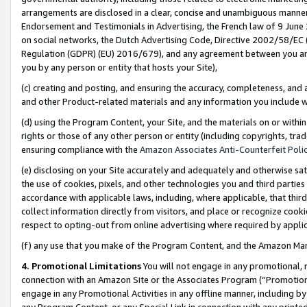
arrangements are disclosed in a clear, concise and unambiguous manner 
Endorsement and Testimonials in Advertising, the French law of 9 June
on social networks, the Dutch Advertising Code, Directive 2002/58/EC 
Regulation (GDPR) (EU) 2016/679), and any agreement between you and 
you by any person or entity that hosts your Site),
(c) creating and posting, and ensuring the accuracy, completeness, and 
and other Product-related materials and any information you include wit
(d) using the Program Content, your Site, and the materials on or within
rights or those of any other person or entity (including copyrights, trad
ensuring compliance with the
Amazon Associates Anti-Counterfeit Polic
(e) disclosing on your Site accurately and adequately and otherwise sat
the use of cookies, pixels, and other technologies you and third parties
accordance with applicable laws, including, where applicable, that thir
collect information directly from visitors, and place or recognize cooki
respect to opting-out from online advertising where required by appli
(f) any use that you make of the Program Content, and the Amazon Mar
4. Promotional Limitations
You will not engage in any promotional, ma
connection with an Amazon Site or the Associates Program (“Promotional
engage in any Promotional Activities in any offline manner, including by
any Program Content, or any Special Link in connection with any printed 