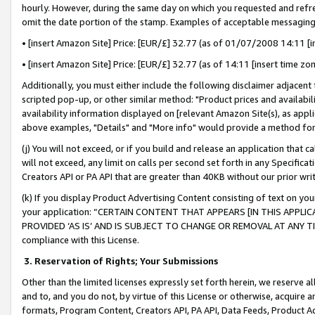
hourly. However, during the same day on which you requested and refre
omit the date portion of the stamp. Examples of acceptable messaging
• [insert Amazon Site] Price: [EUR/£] 32.77 (as of 01/07/2008 14:11 [in
• [insert Amazon Site] Price: [EUR/£] 32.77 (as of 14:11 [insert time zo
Additionally, you must either include the following disclaimer adjacent t
scripted pop-up, or other similar method: "Product prices and availabil
availability information displayed on [relevant Amazon Site(s), as appli
above examples, "Details" and "More info" would provide a method for 
(j) You will not exceed, or if you build and release an application that c
will not exceed, any limit on calls per second set forth in any Specifica
Creators API or PA API that are greater than 40KB without our prior wr
(k) If you display Product Advertising Content consisting of text on your
your application: “CERTAIN CONTENT THAT APPEARS [IN THIS APPLIC
PROVIDED ‘AS IS’ AND IS SUBJECT TO CHANGE OR REMOVAL AT ANY TIME.”
compliance with this License.
3.
Reservation of Rights; Your Submissions
Other than the limited licenses expressly set forth herein, we reserve all 
and to, and you do not, by virtue of this License or otherwise, acquire an
formats, Program Content, Creators API, PA API, Data Feeds, Product 