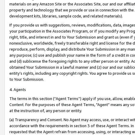
materials on any Amazon Site or the Associates Site, our and our affili
property and technology that we provide or use in connection with the
development kits, libraries, sample code, and related materials).
If you provide us with suggestions, reviews, modifications, data, image
your participation in the Associates Program, or if you modify any Prog
right, title, and interest in and to Your Submission and grant us (even 
nonexclusive, worldwide, freely transferable right and license for the du
reproduce, perform, display, and distribute Your Submission in any man
any purpose; (c) use and publish your name in the form of a credit in c
and (d) sublicense the foregoing rights to any other person or entity. A
obtained Your Submission in a lawful manner and (z) our and our sublice
entity’s rights, including any copyright rights. You agree to provide us
to Your Submission.
4. Agents
The terms in this section (“Agent Terms”) apply if you use, allow, enab
Content. For the purposes of these Agent Terms, "Agent” means any so
at the instruction of, any person or entity.
(a) Transparency and Consent. No Agent may access, use, or interact with 
accordance with the requirements in section 3 of these Agent Terms. In
requested that the Agent refrain from accessing, using, or interacting