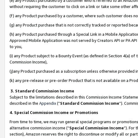
(e) any Product purchased by a customer who is referred to an Amazon Si
without requiring the customer to click on a link or take some other affi
(f) any Product purchased by a customer, where such customer does no
(g) any Product purchase that is not correctly tracked or reported bec
(h) any Product purchased through a Special Link in a Mobile Applicatio
Approved Mobile Application was not served by Creators API or PA API (
to you,
(i) any Product subject to a Bounty Event (as defined in Section 4(a) o
Commission Income),
(j)any Product purchased as a subscription unless otherwise provided 
(k) any pre-release or pre-order Product that is not available on a Prod
3. Standard Commission Income
Subject to the limitations described in this Commission Income Statem
described in the
Appendix
(”
Standard Commission Income
”). Commis
4. Special Commission Income or Promotions
From time to time, we may run general special programs or promotions 
alternative commission income (“
Special Commission Income
”). For
section), Amazon reserves the right to discontinue or modify all or par