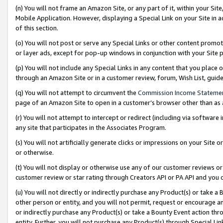
(n) You will not frame an Amazon Site, or any part of it, within your Sit
Mobile Application. However, displaying a Special Link on your Site in a
of this section.
(o) You will not post or serve any Special Links or other content prom
or layer ads, except for pop-up windows in conjunction with your Site 
(p) You will not include any Special Links in any content that you place
through an Amazon Site or in a customer review, forum, Wish List, gui
(q) You will not attempt to circumvent the
Commission Income Stateme
page of an Amazon Site to open in a customer’s browser other than as a 
(r) You will not attempt to intercept or redirect (including via softwar
any site that participates in the Associates Program.
(s) You will not artificially generate clicks or impressions on your Si
or otherwise.
(t) You will not display or otherwise use any of our customer reviews or 
customer review or star rating through Creators API or PA API and you 
(u) You will not directly or indirectly purchase any Product(s) or take a
other person or entity, and you will not permit, request or encourage an
or indirectly purchase any Product(s) or take a Bounty Event action thro
entity. Further, you will not purchase any Product(s) through Special Li