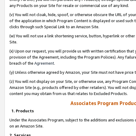
any Products on your Site for resale or commercial use of any kind.
(v) You will not cloak, hide, spoof, or otherwise obscure the URL of your
of the application in which Program Content is displayed or used such 
clicks through such Special Link to an Amazon Site.
(w) You will not use a link shortening service, button, hyperlink or oth
Site.
(x) Upon our request, you will provide us with written certification tha
provision of the Agreement, including the Program Policies). Any failure
breach of the
Agreement
.
(y) Unless otherwise agreed by Amazon, your Site must not have price tr
(z) You will not display on your Site, or otherwise use, any Program Con
Amazon Site (e.g., products offered by other retailers). You will not di
content you may obtain from us that relates to Excluded Products.
Associates Program Produc
1. Products
Under the Associates Program, subject to the additions and exclusions d
on an Amazon Site.
2. Services