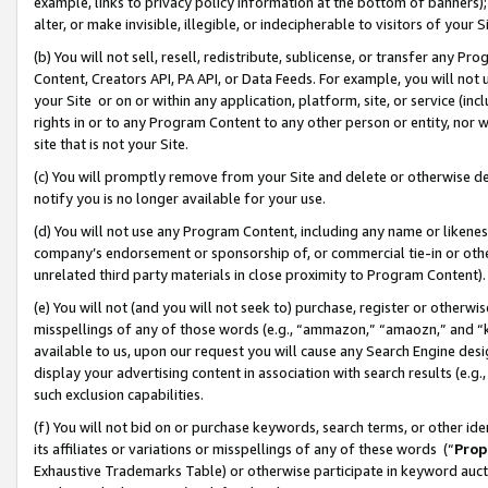
example, links to privacy policy information at the bottom of banners);
alter, or make invisible, illegible, or indecipherable to visitors of your 
(b) You will not sell, resell, redistribute, sublicense, or transfer any 
Content, Creators API, PA API, or Data Feeds. For example, you will not 
your Site or on or within any application, platform, site, or service (in
rights in or to any Program Content to any other person or entity, nor wi
site that is not your Site.
(c) You will promptly remove from your Site and delete or otherwise d
notify you is no longer available for your use.
(d) You will not use any Program Content, including any name or likene
company’s endorsement or sponsorship of, or commercial tie-in or other 
unrelated third party materials in close proximity to Program Content)
(e) You will not (and you will not seek to) purchase, register or otherw
misspellings of any of those words (e.g., “ammazon,” “amaozn,” and “kin
available to us, upon our request you will cause any Search Engine de
display your advertising content in association with search results (e.
such exclusion capabilities.
(f) You will not bid on or purchase keywords, search terms, or other id
its affiliates or variations or misspellings of any of these words (“
Prop
Exhaustive Trademarks Table) or otherwise participate in keyword aucti