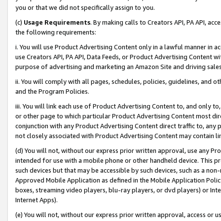
you or that we did not specifically assign to you.
(c)
Usage Requirements
. By making calls to Creators API, PA API, ac
the following requirements:
i. You will use Product Advertising Content only in a lawful manner in a
use Creators API, PA API, Data Feeds, or Product Advertising Content wit
purpose of advertising and marketing an Amazon Site and driving sales
ii. You will comply with all pages, schedules, policies, guidelines, and o
and the Program Policies.
iii. You will link each use of Product Advertising Content to, and only 
or other page to which particular Product Advertising Content most direc
conjunction with any Product Advertising Content direct traffic to, any 
not closely associated with Product Advertising Content may contain lin
(d) You will not, without our express prior written approval, use any Pr
intended for use with a mobile phone or other handheld device. This proh
such devices but that may be accessible by such devices, such as a non-
Approved Mobile Application as defined in the Mobile Application Policy; 
boxes, streaming video players, blu-ray players, or dvd players) or Inte
Internet Apps).
(e) You will not, without our express prior written approval, access or 