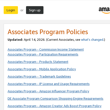
Login
Sign up
or
Associates Program Policies
Updated:
April 14, 2026. (Current Associates, see
what’s changed
.)
Associates Program - Commission Income Statement
Associates Program - Participation Requirements
Associates Program - Products Statement
Associates Program - Mobile Application Policy
Associates Program - Trademark Guidelines
Associates Program - IP License and Usage Requirements
Associates Program - Amazon Influencer Program Policy
DE Associate Program Comparison Shopping Engine Requirements
Associates Program - Amazon Creator Ads Boost Program Policy