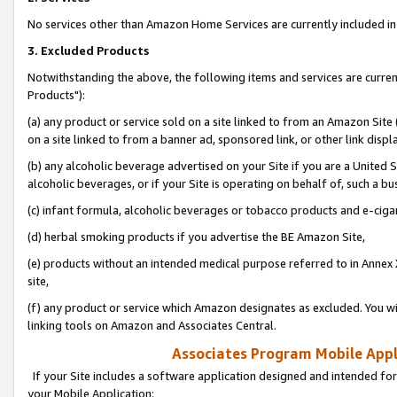
No services other than Amazon Home Services are currently included in 
3. Excluded Products
Notwithstanding the above, the following items and services are curre
Products"):
(a) any product or service sold on a site linked to from an Amazon Site
on a site linked to from a banner ad, sponsored link, or other link disp
(b) any alcoholic beverage advertised on your Site if you are a United 
alcoholic beverages, or if your Site is operating on behalf of, such a bu
(c) infant formula, alcoholic beverages or tobacco products and e-ciga
(d) herbal smoking products if you advertise the BE Amazon Site,
(e) products without an intended medical purpose referred to in Annex 
site,
(f) any product or service which Amazon designates as excluded. You will 
linking tools on Amazon and Associates Central.
Associates Program Mobile Appli
If your Site includes a software application designed and intended for
your Mobile Application: