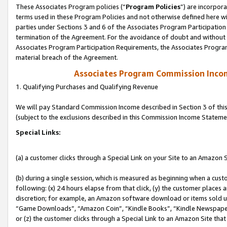
These Associates Program policies (“
Program Policies
”) are incorpor
terms used in these Program Policies and not otherwise defined here wil
parties under Sections 3 and 6 of the Associates Program Participation
termination of the Agreement. For the avoidance of doubt and without l
Associates Program Participation Requirements, the Associates Program
material breach of the Agreement.
Associates Program Commission Inco
1. Qualifying Purchases and Qualifying Revenue
We will pay Standard Commission Income described in Section 3 of thi
(subject to the exclusions described in this Commission Income Stateme
Special Links:
(a) a customer clicks through a Special Link on your Site to an Amazon S
(b) during a single session, which is measured as beginning when a custo
following: (x) 24 hours elapse from that click, (y) the customer places 
discretion; for example, an Amazon software download or items sold 
“Game Downloads”, “Amazon Coin”, “Kindle Books”, “Kindle Newspapers”
or (z) the customer clicks through a Special Link to an Amazon Site that