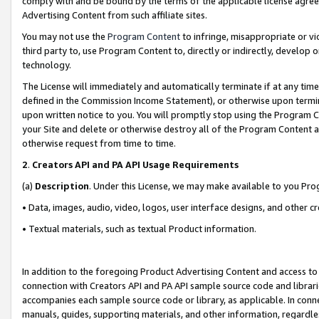
comply with and be bound by the terms of the applicable license agreem
Advertising Content from such affiliate sites.
You may not use the
Program Content
to infringe, misappropriate or vio
third party to, use Program Content to, directly or indirectly, develo
technology.
The License will immediately and automatically terminate if at any ti
defined in the Commission Income Statement), or otherwise upon termina
upon written notice to you. You will promptly stop using the Program 
your Site and delete or otherwise destroy all of the Program Content 
otherwise request from time to time.
2
.
Creators API and PA API Usage Requirements
(a)
Description
. Under this License, we may make available to you Pr
• Data, images, audio, video, logos, user interface designs, and other c
• Textual materials, such as textual Product information.
In addition to the foregoing Product Advertising Content and access to
connection with Creators API and PA API sample source code and librarie
accompanies each sample source code or library, as applicable. In conne
manuals, guides, supporting materials, and other information, regardless