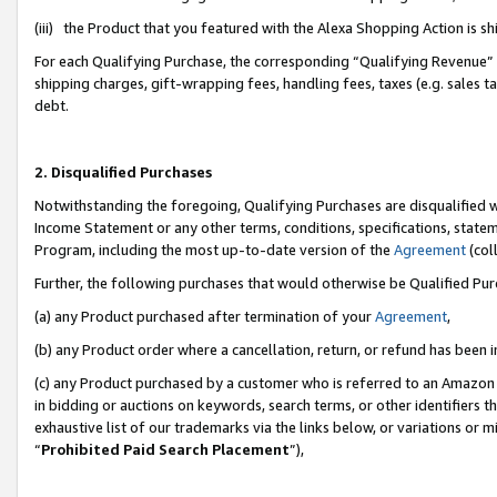
(iii) the Product that you featured with the Alexa Shopping Action is 
For each Qualifying Purchase, the corresponding “Qualifying Revenue” i
shipping charges, gift-wrapping fees, handling fees, taxes (e.g. sales ta
debt.
2. Disqualified Purchases
Notwithstanding the foregoing, Qualifying Purchases are disqualified w
Income Statement or any other terms, conditions, specifications, statem
Program, including the most up-to-date version of the
Agreement
(coll
Further, the following purchases that would otherwise be Qualified Pu
(a) any Product purchased after termination of your
Agreement
,
(b) any Product order where a cancellation, return, or refund has been i
(c) any Product purchased by a customer who is referred to an Amazon 
in bidding or auctions on keywords, search terms, or other identifiers 
exhaustive list of our trademarks via the links below, or variations or 
“
Prohibited Paid Search Placement
”),