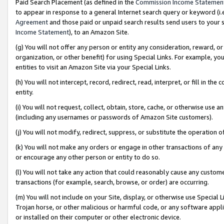
Paid Search Placement (as defined in the
Commission Income Statemen
to appear in response to a general Internet search query or keyword (i.e.
Agreement
and those paid or unpaid search results send users to your sit
Income Statement
), to an Amazon Site.
(g) You will not offer any person or entity any consideration, reward, or
organization, or other benefit) for using Special Links. For example, 
entities to visit an Amazon Site via your Special Links.
(h) You will not intercept, record, redirect, read, interpret, or fill in 
entity.
(i) You will not request, collect, obtain, store, cache, or otherwise us
(including any usernames or passwords of Amazon Site customers).
(j) You will not modify, redirect, suppress, or substitute the operation 
(k) You will not make any orders or engage in other transactions of any 
or encourage any other person or entity to do so.
(l) You will not take any action that could reasonably cause any custome
transactions (for example, search, browse, or order) are occurring.
(m) You will not include on your Site, display, or otherwise use Specia
Trojan horse, or other malicious or harmful code, or any software app
or installed on their computer or other electronic device.