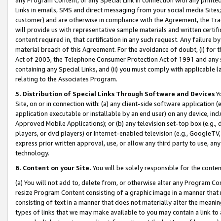
Links in emails, SMS and direct messaging from your social media Sites; 
customer) and are otherwise in compliance with the Agreement, the Tr
will provide us with representative sample materials and written certif
content required in, that certification in any such request. Any failure b
material breach of this Agreement. For the avoidance of doubt, (i) for
Act of 2003, the Telephone Consumer Protection Act of 1991 and any si
containing any Special Links, and (ii) you must comply with applicable
relating to the Associates Program.
5. Distribution of Special Links Through Software and Devices
Yo
Site, on or in connection with: (a) any client-side software application 
application executable or installable by an end user) on any device, in
Approved Mobile Applications); or (b) any television set-top box (e.g., 
players, or dvd players) or Internet-enabled television (e.g., GoogleTV, 
express prior written approval, use, or allow any third party to use, 
technology.
6. Content on your Site.
You will be solely responsible for the conten
(a) You will not add to, delete from, or otherwise alter any Program Co
resize Program Content consisting of a graphic image in a manner that
consisting of text in a manner that does not materially alter the meanin
types of links that we may make available to you may contain a link to 