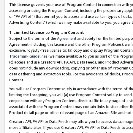
This License governs your use of Program Content in connection with yo
accessing or using the Program Content, including the proprietary appli
or “PA API of”) that permit you to access and use certain types of data
Advertising Content”) which we may make available to you, you agree t
1
.
Limited License to Program Content
Subject to the terms of the
Agreement
and solely for the limited purpo
Agreement (including this License and the other Program Policies), we 
exclusive, royalty-free license to: (a) copy and display Program Conten
Trademark Guidelines
) we make available to you as part of the Progra
(c) access and use Creators API, PA API, Data Feeds, and Product Adverti
does not include any downloading, copying or other use of Program Conte
data gathering and extraction tools. For the avoidance of doubt, Progr
Content.
You will use Program Content solely in accordance with the terms of t
limiting the foregoing, you will (a) use Program Content solely to send
conjunction with any Program Content, direct traffic to any page of a si
associated with the Program Content may contain links to sites other t
Product detail page or other relevant page of an Amazon Site and not 
Creators API, PA API or Data Feeds may allow you to access data, image
more affiliate sites. If you use Creators API, PA API or Data Feeds to ac