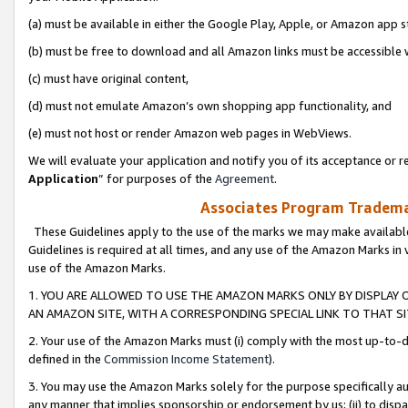
(a) must be available in either the Google Play, Apple, or Amazon app s
(b) must be free to download and all Amazon links must be accessible 
(c) must have original content,
(d) must not emulate Amazon’s own shopping app functionality, and
(e) must not host or render Amazon web pages in WebViews.
We will evaluate your application and notify you of its acceptance or re
Application
” for purposes of the
Agreement
.
Associates Program Trademar
These Guidelines apply to the use of the marks we may make available
Guidelines is required at all times, and any use of the Amazon Marks in 
use of the Amazon Marks.
1. YOU ARE ALLOWED TO USE THE AMAZON MARKS ONLY BY DISPLAY 
AN AMAZON SITE, WITH A CORRESPONDING SPECIAL LINK TO THAT SI
2. Your use of the Amazon Marks must (i) comply with the most up-to-da
defined in the
Commission Income Statement
).
3. You may use the Amazon Marks solely for the purpose specifically a
any manner that implies sponsorship or endorsement by us; (ii) to disparag