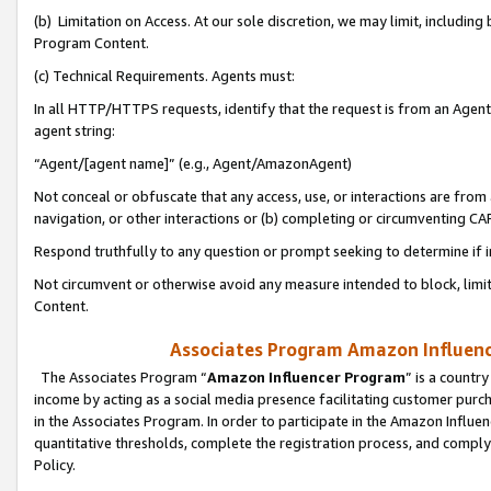
(b) Limitation on Access. At our sole discretion, we may limit, includin
Program Content.
(c) Technical Requirements. Agents must:
In all HTTP/HTTPS requests, identify that the request is from an Agent 
agent string:
“Agent/[agent name]” (e.g., Agent/AmazonAgent)
Not conceal or obfuscate that any access, use, or interactions are fro
navigation, or other interactions or (b) completing or circumventing 
Respond truthfully to any question or prompt seeking to determine if 
Not circumvent or otherwise avoid any measure intended to block, limit
Content.
Associates Program Amazon Influence
The Associates Program “
Amazon Influencer Program
” is a countr
income by acting as a social media presence facilitating customer purc
in the Associates Program. In order to participate in the Amazon Influen
quantitative thresholds, complete the registration process, and comply
Policy.