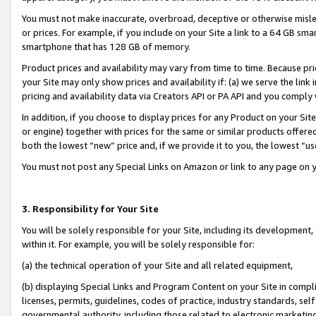
You must not make inaccurate, overbroad, deceptive or otherwise misle
or prices. For example, if you include on your Site a link to a 64 GB sm
smartphone that has 128 GB of memory.
Product prices and availability may vary from time to time. Because pri
your Site may only show prices and availability if: (a) we serve the link 
pricing and availability data via Creators API or PA API and you comply
In addition, if you choose to display prices for any Product on your Si
or engine) together with prices for the same or similar products offer
both the lowest “new” price and, if we provide it to you, the lowest “u
You must not post any Special Links on Amazon or link to any page on 
3. Responsibility for Your Site
You will be solely responsible for your Site, including its development
within it. For example, you will be solely responsible for:
(a) the technical operation of your Site and all related equipment,
(b) displaying Special Links and Program Content on your Site in compl
licenses, permits, guidelines, codes of practice, industry standards, se
governmental authority, including those related to electronic marketin