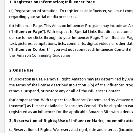
1. Registration Information; Influencer Page
(a) Registration Information. To register as an Influencer, you must co
regarding your social media presences.
(b) Influencer Page. This Amazon Influencer Program may include an A
(“
Influencer Page
”). With respect to Special Links that direct custom
our customer clicks through to your Influencer Page. The Influencer Pag
text, pictures, compilations, lists, comments, digital videos or other
(“
Influencer Content
”), you will not submit such Influencer Content if
the
Amazon Community Guidelines
.
2.Onsite Use
(a)Discretion in Use; Removal Right. Amazon may (as determined by Amazo
the terms of the license described in Section 3(b) of the Influencer Prog
remove, suspend, or restore any or all of the Influencer Content.
(b)Compensation. With respect to Influencer Content used by Amazon wi
Income
”) as further detailed in Associates Central. To be eligible t
registered as an Influencer for the applicable Amazon Site with a dedic
3. Reservation of Rights; Use of Influencer Marks; Indemnificati
(a)Reservation of Rights. We reserve all right, title and interest (includ