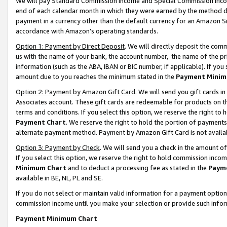
We will pay Standard Commission Income and Special Commission Incom
end of each calendar month in which they were earned by the method de
payment in a currency other than the default currency for an Amazon Sit
accordance with Amazon’s operating standards.
Option 1: Payment by Direct Deposit
. We will directly deposit the co
us with the name of your bank, the account number, the name of the pr
information (such as the ABA, IBAN or BIC number, if applicable). If you 
amount due to you reaches the minimum stated in the
Payment Minim
Option 2: Payment by Amazon Gift Card
. We will send you gift cards 
Associates account. These gift cards are redeemable for products on t
terms and conditions. If you select this option, we reserve the right t
Payment Chart
. We reserve the right to hold the portion of payment
alternate payment method. Payment by Amazon Gift Card is not available
Option 3: Payment by Check
. We will send you a check in the amount o
If you select this option, we reserve the right to hold commission inco
Minimum Chart
and to deduct a processing fee as stated in the
Paym
available in BE, NL, PL and SE.
If you do not select or maintain valid information for a payment opti
commission income until you make your selection or provide such info
Payment Minimum Chart