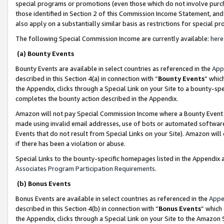
special programs or promotions (even those which do not involve purcha
those identified in Section 2 of this Commission Income Statement, an
also apply on a substantially similar basis as restrictions for special 
The following Special Commission Income are currently available:
here
(a) Bounty Events
Bounty Events are available in select countries as referenced in the
App
described in this Section 4(a) in connection with “
Bounty Events
” whic
the Appendix, clicks through a Special Link on your Site to a bounty-s
completes the bounty action described in the Appendix.
Amazon will not pay Special Commission Income where a Bounty Event ha
made using invalid email addresses, use of bots or automated software
Events that do not result from Special Links on your Site). Amazon will 
if there has been a violation or abuse.
Special Links to the bounty-specific homepages listed in the Appendix 
Associates Program Participation Requirements
.
(b) Bonus Events
Bonus Events are available in select countries as referenced in the
Appe
described in this Section 4(b) in connection with “
Bonus Events
” which
the Appendix, clicks through a Special Link on your Site to the Amazon 