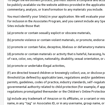
be publicly available via the website address provided in the application
commentary, analysis, or transformation to any materials you include.
You must identify your Site(s) in your application. We will evaluate your 
for inclusion in the Associates Program, and you cannot include any Speci
Sites include those that:
(a) promote or contain sexually explicit or obscene materials,
(b) promote violence or contain violent materials, or promote, endorse 
(c) promote or contain false, deceptive, libelous or defamatory materi
(d) promote or contain materials or activity that is hateful, harassing, h
of race, color, sex, religion, nationality, disability, sexual orientation, or
(e) promote or undertake illegal activities,
(f) are directed toward children or knowingly collect, use, or disclose
threshold (as defined by applicable laws, regulations and/or guidelines);
permits, guidelines, codes of practice, industry standards, self-regulat
governmental authority related to child protection (for example, if app
regulations promulgated thereunder or the Children’s Online Protection
(g) include any trademark of Amazon or its affiliates, or a variant or 
name, in any “tag” or Associates ID, or in any username, group name, or 