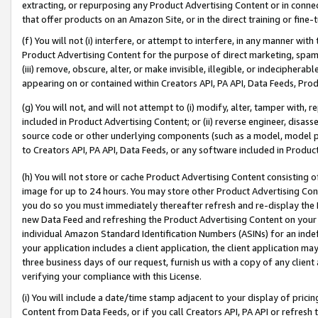
extracting, or repurposing any Product Advertising Content or in connec
that offer products on an Amazon Site, or in the direct training or fin
(f) You will not (i) interfere, or attempt to interfere, in any manner wit
Product Advertising Content for the purpose of direct marketing, spammi
(iii) remove, obscure, alter, or make invisible, illegible, or indecipherab
appearing on or contained within Creators API, PA API, Data Feeds, Prod
(g) You will not, and will not attempt to (i) modify, alter, tamper with,
included in Product Advertising Content; or (ii) reverse engineer, disa
source code or other underlying components (such as a model, model pa
to Creators API, PA API, Data Feeds, or any software included in Produc
(h) You will not store or cache Product Advertising Content consisting 
image for up to 24 hours. You may store other Product Advertising Cont
you do so you must immediately thereafter refresh and re-display the P
new Data Feed and refreshing the Product Advertising Content on your 
individual Amazon Standard Identification Numbers (ASINs) for an indefi
your application includes a client application, the client application m
three business days of our request, furnish us with a copy of any clien
verifying your compliance with this License.
(i) You will include a date/time stamp adjacent to your display of prici
Content from Data Feeds, or if you call Creators API, PA API or refresh