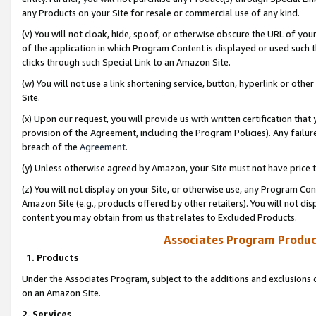
any Products on your Site for resale or commercial use of any kind.
(v) You will not cloak, hide, spoof, or otherwise obscure the URL of your
of the application in which Program Content is displayed or used such 
clicks through such Special Link to an Amazon Site.
(w) You will not use a link shortening service, button, hyperlink or oth
Site.
(x) Upon our request, you will provide us with written certification tha
provision of the Agreement, including the Program Policies). Any failure
breach of the
Agreement
.
(y) Unless otherwise agreed by Amazon, your Site must not have price tr
(z) You will not display on your Site, or otherwise use, any Program Con
Amazon Site (e.g., products offered by other retailers). You will not di
content you may obtain from us that relates to Excluded Products.
Associates Program Produc
1. Products
Under the Associates Program, subject to the additions and exclusions d
on an Amazon Site.
2. Services