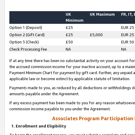
UK
UK Maximum
FR, IT,
Minimum
Option 1 (Deposit)
£25
EUR 25
Option 2 (Gift Card)
£25
£5,000
EUR 25
Option 3 (Check)
£50
EUR 50
Check Processing Fee
NA
NA
If at any time there has been no substantial activity on your account for 
the accrued commission income for your inactive account, up to a max
Payment Minimum Chart for payment by gift card. Further, any unpaid 
applicable law or become extinct by applicable statute of limitation.
Payments made to you, as reduced by all deductions or withholdings de
amounts payable under the Agreement.
If any excess payment has been made to you for any reason whatsoever,
commission income payable to you under the Agreement.
Associates Program Participation
1. Enrollment and Eligibility
To begin the enrollment process, you must submit a complete and accur