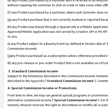
(e) any Product purchased by a customer who is referred to an Amazon Si
without requiring the customer to click on a link or take some other affi
(f) any Product purchased by a customer, where such customer does no
(g) any Product purchase that is not correctly tracked or reported bec
(h) any Product purchased through a Special Link in a Mobile Applicatio
Approved Mobile Application was not served by Creators API or PA API (
to you,
(i) any Product subject to a Bounty Event (as defined in Section 4(a) o
Commission Income),
(j)any Product purchased as a subscription unless otherwise provided 
(k) any pre-release or pre-order Product that is not available on a Prod
3. Standard Commission Income
Subject to the limitations described in this Commission Income Statem
described in the
Appendix
(”
Standard Commission Income
”). Commis
4. Special Commission Income or Promotions
From time to time, we may run general special programs or promotions 
alternative commission income (“
Special Commission Income
”). For
section), Amazon reserves the right to discontinue or modify all or par