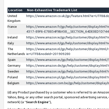
Location
Non-Exhaustive Trademark List
United
https://www.amazon.co.uk/gp/feature.html?ie=UTF8&
Kingdom
France
https://www.amazon.fr/gp/help/customer/display.ht
4317-89F6-E78834F9BA58__SECTION_64DE0ED1D74
Ireland
https://www.amazon.ie/gp/help/customer/display.ht
Italy
https://www.amazon.it/gp/help/customer/display.html
The
https://www.amazon.nl/gp/help/customer/display.html/
Netherlands
ie=UTF8&nodeId=201909280
Spain
https://www.amazon.es/gp/help/customer/display.htm
Germany
https://www.amazon.de/gp/help/customer/display.htm
Sweden
https://www.amazon.se/gp/help/customer/display.htm
Poland
https://www.amazon.pl/gp/help/customer/display.htm
Belgium
https://www.amazon.com.be/gp/help/customer/displa
(d) any Product purchased by a customer who is referred to an Amazon S
Yahoo, Bing, or any other search portal, sponsored advertising service, o
network) (a “
Search Engine
”),