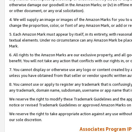
otherwise damage our goodwill in the Amazon Marks; or (iv) in offline ma
or other document, or any oral solicitation).
4. We will supply an image or images of the Amazon Marks for you to 
change the proportion, color, or font of any Amazon Mark, or add or
5. Each Amazon Mark must appear by itself, in its entirety, with reason
textual elements. Under no circumstance can any Amazon Mark be placed
Mark.
6. All rights to the Amazon Marks are our exclusive property, and all 
benefit. You will not take any action that conflicts with our rights in, 
7. You cannot display or otherwise use any logo or content created by a
unless you have obtained from that seller or vendor specific written au
8. You cannot use or apply to register any trademark that is confusingly
any trademark, domain name, subdomain, username or app name that is 
We reserve the right to modify these Trademark Guidelines and the app
notice or revised Trademark Guidelines or approved Amazon Marks on t
We reserve the right to take appropriate action against any use without
our sole discretion.
Associates Program IP