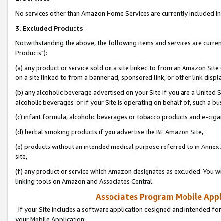
No services other than Amazon Home Services are currently included in 
3. Excluded Products
Notwithstanding the above, the following items and services are curre
Products"):
(a) any product or service sold on a site linked to from an Amazon Site
on a site linked to from a banner ad, sponsored link, or other link disp
(b) any alcoholic beverage advertised on your Site if you are a United 
alcoholic beverages, or if your Site is operating on behalf of, such a bu
(c) infant formula, alcoholic beverages or tobacco products and e-ciga
(d) herbal smoking products if you advertise the BE Amazon Site,
(e) products without an intended medical purpose referred to in Annex 
site,
(f) any product or service which Amazon designates as excluded. You will 
linking tools on Amazon and Associates Central.
Associates Program Mobile Appli
If your Site includes a software application designed and intended for
your Mobile Application: