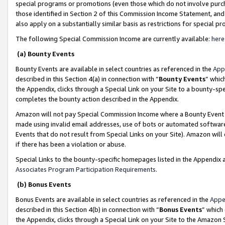
special programs or promotions (even those which do not involve purcha
those identified in Section 2 of this Commission Income Statement, an
also apply on a substantially similar basis as restrictions for special 
The following Special Commission Income are currently available:
here
(a) Bounty Events
Bounty Events are available in select countries as referenced in the
App
described in this Section 4(a) in connection with “
Bounty Events
” whic
the Appendix, clicks through a Special Link on your Site to a bounty-s
completes the bounty action described in the Appendix.
Amazon will not pay Special Commission Income where a Bounty Event ha
made using invalid email addresses, use of bots or automated software
Events that do not result from Special Links on your Site). Amazon will 
if there has been a violation or abuse.
Special Links to the bounty-specific homepages listed in the Appendix 
Associates Program Participation Requirements
.
(b) Bonus Events
Bonus Events are available in select countries as referenced in the
Appe
described in this Section 4(b) in connection with “
Bonus Events
” which
the Appendix, clicks through a Special Link on your Site to the Amazon 