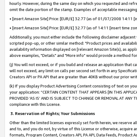
hourly. However, during the same day on which you requested and refre
omit the date portion of the stamp. Examples of acceptable messaging
• [insert Amazon Site] Price: [EUR/£] 32.77 (as of 01/07/2008 14:11 [in
• [insert Amazon Site] Price: [EUR/£] 32.77 (as of 14:11 [insert time zo
Additionally, you must either include the following disclaimer adjacent t
scripted pop-up, or other similar method: "Product prices and availabil
availability information displayed on [relevant Amazon Site(s), as appli
above examples, "Details" and "More info" would provide a method for 
(j) You will not exceed, or if you build and release an application that c
will not exceed, any limit on calls per second set forth in any Specifica
Creators API or PA API that are greater than 40KB without our prior wr
(k) If you display Product Advertising Content consisting of text on your
your application: “CERTAIN CONTENT THAT APPEARS [IN THIS APPLIC
PROVIDED ‘AS IS’ AND IS SUBJECT TO CHANGE OR REMOVAL AT ANY TIME.”
compliance with this License.
3.
Reservation of Rights; Your Submissions
Other than the limited licenses expressly set forth herein, we reserve all 
and to, and you do not, by virtue of this License or otherwise, acquire an
formats, Program Content, Creators API, PA API, Data Feeds, Product 