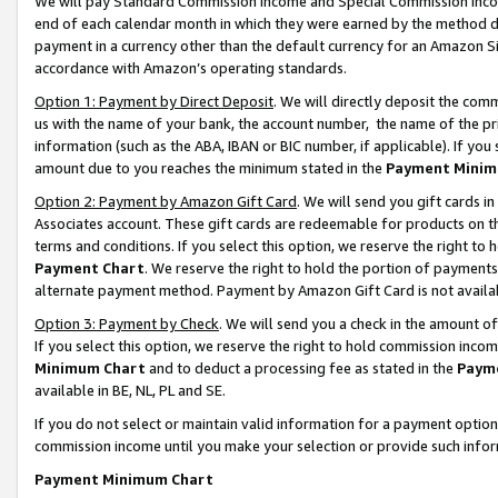
We will pay Standard Commission Income and Special Commission Incom
end of each calendar month in which they were earned by the method de
payment in a currency other than the default currency for an Amazon Sit
accordance with Amazon’s operating standards.
Option 1: Payment by Direct Deposit
. We will directly deposit the co
us with the name of your bank, the account number, the name of the pr
information (such as the ABA, IBAN or BIC number, if applicable). If you 
amount due to you reaches the minimum stated in the
Payment Minim
Option 2: Payment by Amazon Gift Card
. We will send you gift cards 
Associates account. These gift cards are redeemable for products on t
terms and conditions. If you select this option, we reserve the right t
Payment Chart
. We reserve the right to hold the portion of payment
alternate payment method. Payment by Amazon Gift Card is not available
Option 3: Payment by Check
. We will send you a check in the amount o
If you select this option, we reserve the right to hold commission inco
Minimum Chart
and to deduct a processing fee as stated in the
Paym
available in BE, NL, PL and SE.
If you do not select or maintain valid information for a payment opti
commission income until you make your selection or provide such info
Payment Minimum Chart