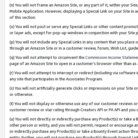
(n) You will not frame an Amazon Site, or any part of it, within your Sit
Mobile Application. However, displaying a Special Link on your Site in a
of this section.
(o) You will not post or serve any Special Links or other content prom
or layer ads, except for pop-up windows in conjunction with your Site 
(p) You will not include any Special Links in any content that you place
through an Amazon Site or in a customer review, forum, Wish List, gui
(q) You will not attempt to circumvent the
Commission Income Stateme
page of an Amazon Site to open in a customer’s browser other than as a 
(r) You will not attempt to intercept or redirect (including via softwar
any site that participates in the Associates Program.
(s) You will not artificially generate clicks or impressions on your Si
or otherwise.
(t) You will not display or otherwise use any of our customer reviews or 
customer review or star rating through Creators API or PA API and you 
(u) You will not directly or indirectly purchase any Product(s) or take a
other person or entity, and you will not permit, request or encourage an
or indirectly purchase any Product(s) or take a Bounty Event action thro
entity. Further, you will not purchase any Product(s) through Special Li