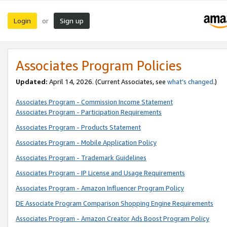
Login
Sign up
or
Associates Program Policies
Updated:
April 14, 2026. (Current Associates, see
what’s changed
.)
Associates Program - Commission Income Statement
Associates Program - Participation Requirements
Associates Program - Products Statement
Associates Program - Mobile Application Policy
Associates Program - Trademark Guidelines
Associates Program - IP License and Usage Requirements
Associates Program - Amazon Influencer Program Policy
DE Associate Program Comparison Shopping Engine Requirements
Associates Program - Amazon Creator Ads Boost Program Policy