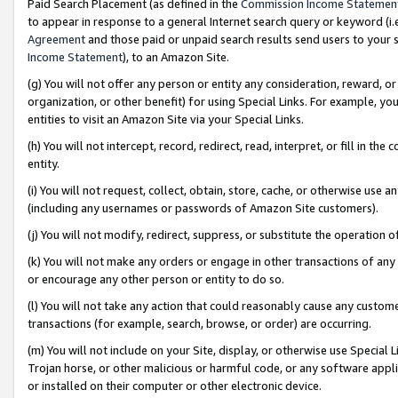
Paid Search Placement (as defined in the
Commission Income Statemen
to appear in response to a general Internet search query or keyword (i.e.
Agreement
and those paid or unpaid search results send users to your sit
Income Statement
), to an Amazon Site.
(g) You will not offer any person or entity any consideration, reward, or
organization, or other benefit) for using Special Links. For example, 
entities to visit an Amazon Site via your Special Links.
(h) You will not intercept, record, redirect, read, interpret, or fill in 
entity.
(i) You will not request, collect, obtain, store, cache, or otherwise us
(including any usernames or passwords of Amazon Site customers).
(j) You will not modify, redirect, suppress, or substitute the operation 
(k) You will not make any orders or engage in other transactions of any 
or encourage any other person or entity to do so.
(l) You will not take any action that could reasonably cause any custome
transactions (for example, search, browse, or order) are occurring.
(m) You will not include on your Site, display, or otherwise use Specia
Trojan horse, or other malicious or harmful code, or any software app
or installed on their computer or other electronic device.