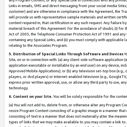
Links in emails, SMS and direct messaging from your social media Sites; 
customer) and are otherwise in compliance with the Agreement, the Tr
will provide us with representative sample materials and written certif
content required in, that certification in any such request. Any failure b
material breach of this Agreement. For the avoidance of doubt, (i) for
Act of 2003, the Telephone Consumer Protection Act of 1991 and any si
containing any Special Links, and (ii) you must comply with applicable
relating to the Associates Program.
5. Distribution of Special Links Through Software and Devices
Yo
Site, on or in connection with: (a) any client-side software application 
application executable or installable by an end user) on any device, in
Approved Mobile Applications); or (b) any television set-top box (e.g., 
players, or dvd players) or Internet-enabled television (e.g., GoogleTV, 
express prior written approval, use, or allow any third party to use, 
technology.
6. Content on your Site.
You will be solely responsible for the conten
(a) You will not add to, delete from, or otherwise alter any Program Co
resize Program Content consisting of a graphic image in a manner that
consisting of text in a manner that does not materially alter the meanin
types of links that we may make available to you may contain a link to 