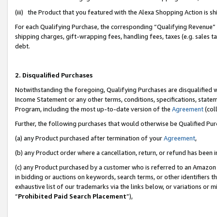
(iii) the Product that you featured with the Alexa Shopping Action is 
For each Qualifying Purchase, the corresponding “Qualifying Revenue” i
shipping charges, gift-wrapping fees, handling fees, taxes (e.g. sales ta
debt.
2. Disqualified Purchases
Notwithstanding the foregoing, Qualifying Purchases are disqualified w
Income Statement or any other terms, conditions, specifications, statem
Program, including the most up-to-date version of the
Agreement
(coll
Further, the following purchases that would otherwise be Qualified Pu
(a) any Product purchased after termination of your
Agreement
,
(b) any Product order where a cancellation, return, or refund has been i
(c) any Product purchased by a customer who is referred to an Amazon 
in bidding or auctions on keywords, search terms, or other identifiers 
exhaustive list of our trademarks via the links below, or variations or 
“
Prohibited Paid Search Placement
”),