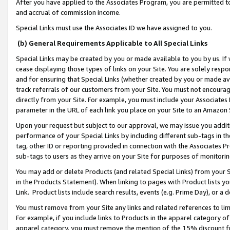
After you have applied to the Associates Program, you are permitted to 
and accrual of commission income.
Special Links must use the Associates ID we have assigned to you.
(b) General Requirements Applicable to All Special Links
Special Links may be created by you or made available to you by us. If 
cease displaying those types of links on your Site. You are solely respo
and for ensuring that Special Links (whether created by you or made av
track referrals of our customers from your Site. You must not encoura
directly from your Site. For example, you must include your Associates
parameter in the URL of each link you place on your Site to an Amazon 
Upon your request but subject to our approval, we may issue you addit
performance of your Special Links by including different sub-tags in t
tag, other ID or reporting provided in connection with the Associates Pr
sub-tags to users as they arrive on your Site for purposes of monitorin
You may add or delete Products (and related Special Links) from your Si
in the Products Statement). When linking to pages with Product lists you
Link. Product lists include search results, events (e.g. Prime Day), or 
You must remove from your Site any links and related references to li
For example, if you include links to Products in the apparel category 
apparel category, you must remove the mention of the 15% discount f