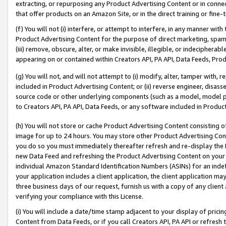
extracting, or repurposing any Product Advertising Content or in connec
that offer products on an Amazon Site, or in the direct training or fin
(f) You will not (i) interfere, or attempt to interfere, in any manner wit
Product Advertising Content for the purpose of direct marketing, spammi
(iii) remove, obscure, alter, or make invisible, illegible, or indecipherab
appearing on or contained within Creators API, PA API, Data Feeds, Prod
(g) You will not, and will not attempt to (i) modify, alter, tamper with,
included in Product Advertising Content; or (ii) reverse engineer, disa
source code or other underlying components (such as a model, model pa
to Creators API, PA API, Data Feeds, or any software included in Produc
(h) You will not store or cache Product Advertising Content consisting 
image for up to 24 hours. You may store other Product Advertising Cont
you do so you must immediately thereafter refresh and re-display the P
new Data Feed and refreshing the Product Advertising Content on your 
individual Amazon Standard Identification Numbers (ASINs) for an indefi
your application includes a client application, the client application m
three business days of our request, furnish us with a copy of any clien
verifying your compliance with this License.
(i) You will include a date/time stamp adjacent to your display of prici
Content from Data Feeds, or if you call Creators API, PA API or refresh