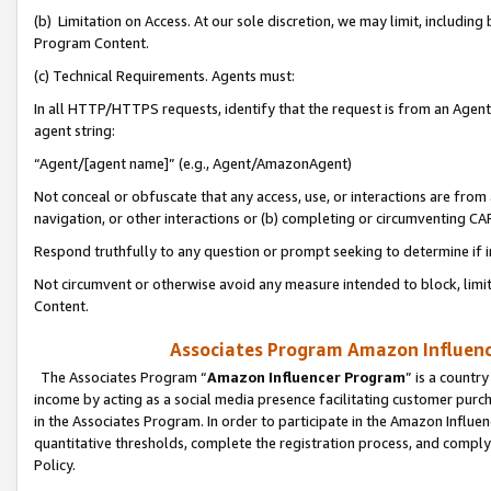
(b) Limitation on Access. At our sole discretion, we may limit, includin
Program Content.
(c) Technical Requirements. Agents must:
In all HTTP/HTTPS requests, identify that the request is from an Agent 
agent string:
“Agent/[agent name]” (e.g., Agent/AmazonAgent)
Not conceal or obfuscate that any access, use, or interactions are fro
navigation, or other interactions or (b) completing or circumventing 
Respond truthfully to any question or prompt seeking to determine if 
Not circumvent or otherwise avoid any measure intended to block, limit
Content.
Associates Program Amazon Influence
The Associates Program “
Amazon Influencer Program
” is a countr
income by acting as a social media presence facilitating customer purc
in the Associates Program. In order to participate in the Amazon Influen
quantitative thresholds, complete the registration process, and comply
Policy.