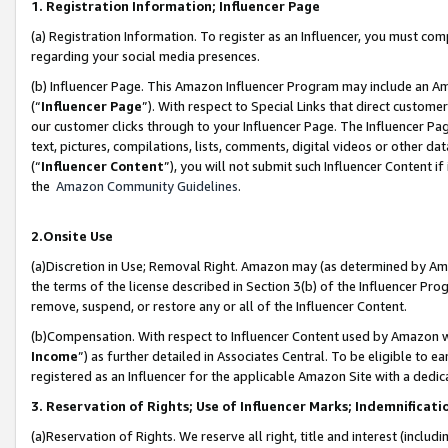
1. Registration Information; Influencer Page
(a) Registration Information. To register as an Influencer, you must co
regarding your social media presences.
(b) Influencer Page. This Amazon Influencer Program may include an A
(“
Influencer Page
”). With respect to Special Links that direct custom
our customer clicks through to your Influencer Page. The Influencer Pag
text, pictures, compilations, lists, comments, digital videos or other
(“
Influencer Content
”), you will not submit such Influencer Content if
the
Amazon Community Guidelines
.
2.Onsite Use
(a)Discretion in Use; Removal Right. Amazon may (as determined by Amazo
the terms of the license described in Section 3(b) of the Influencer Prog
remove, suspend, or restore any or all of the Influencer Content.
(b)Compensation. With respect to Influencer Content used by Amazon wi
Income
”) as further detailed in Associates Central. To be eligible t
registered as an Influencer for the applicable Amazon Site with a dedic
3. Reservation of Rights; Use of Influencer Marks; Indemnificati
(a)Reservation of Rights. We reserve all right, title and interest (includ