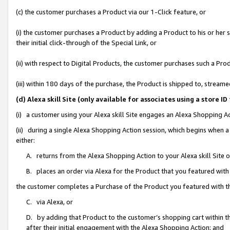
(c) the customer purchases a Product via our 1-Click feature, or
(i) the customer purchases a Product by adding a Product to his or her
their initial click-through of the Special Link, or
(ii) with respect to Digital Products, the customer purchases such a P
(iii) within 180 days of the purchase, the Product is shipped to, stre
(d) Alexa skill Site (only available for associates using a stor
(i) a customer using your Alexa skill Site engages an Alexa Shopping A
(ii) during a single Alexa Shopping Action session, which begins when
either:
A. returns from the Alexa Shopping Action to your Alexa skill Site 
B. places an order via Alexa for the Product that you featured with
the customer completes a Purchase of the Product you featured with t
C. via Alexa, or
D. by adding that Product to the customer’s shopping cart within th
after their initial engagement with the Alexa Shopping Action; and