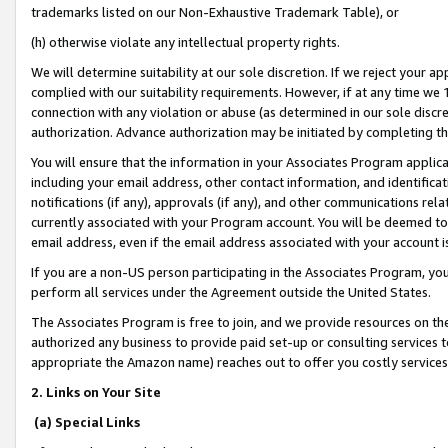
trademarks listed on our Non-Exhaustive Trademark Table), or
(h) otherwise violate any intellectual property rights.
We will determine suitability at our sole discretion. If we reject your 
complied with our suitability requirements. However, if at any time we 1
connection with any violation or abuse (as determined in our sole disc
authorization. Advance authorization may be initiated by completing t
You will ensure that the information in your Associates Program applic
including your email address, other contact information, and identifica
notifications (if any), approvals (if any), and other communications re
currently associated with your Program account. You will be deemed to 
email address, even if the email address associated with your account i
If you are a non-US person participating in the Associates Program, you
perform all services under the Agreement outside the United States.
The Associates Program is free to join, and we provide resources on th
authorized any business to provide paid set-up or consulting services t
appropriate the Amazon name) reaches out to offer you costly services
2. Links on Your Site
(a) Special Links