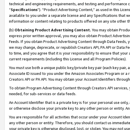
technical and engineering requirements, and testing and performance cri
“
Specifications
”). “Product Advertising Content,” as used in this Lic
available to you under a separate license and any Specifications that we
information or content relating to products offered on any site other 
(b)
Obtaining Product Advertising Content.
You may obtain Product
express prior written approval, you may also obtain Product Advertisi
Feeds. If you obtain Product Advertising Content through Data Feeds, yo
we may change, deprecate, or republish Creators API, PA API or Data Fee
to time, and you agree that it is your responsibility to ensure that your
current requirements (including this License and all Program Policies).
You must use both a unique public key/private key pair (each key pair, a
Associate ID issued to you under the Amazon Associates Program or a r
Creators API or PA API. You may obtain your Account Identifiers through
To obtain Program Advertising Content through Creators API services, y
needed, for sub-services or data feeds.
An Account Identifier that is a private key is for your personal use only,
or otherwise disclose your private key to any other person or entity. An A
You are responsible for all activities that occur under your Account Ide
any other person or entity. Therefore, you should contact us immediate
your private key is otherwise disclosed, lost, or stolen. You may not u