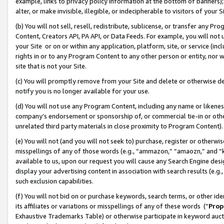
example, links to privacy policy information at the bottom of banners);
alter, or make invisible, illegible, or indecipherable to visitors of your 
(b) You will not sell, resell, redistribute, sublicense, or transfer any 
Content, Creators API, PA API, or Data Feeds. For example, you will not 
your Site or on or within any application, platform, site, or service (in
rights in or to any Program Content to any other person or entity, nor wi
site that is not your Site.
(c) You will promptly remove from your Site and delete or otherwise d
notify you is no longer available for your use.
(d) You will not use any Program Content, including any name or likene
company’s endorsement or sponsorship of, or commercial tie-in or other 
unrelated third party materials in close proximity to Program Content)
(e) You will not (and you will not seek to) purchase, register or otherw
misspellings of any of those words (e.g., “ammazon,” “amaozn,” and “kin
available to us, upon our request you will cause any Search Engine de
display your advertising content in association with search results (e.
such exclusion capabilities.
(f) You will not bid on or purchase keywords, search terms, or other id
its affiliates or variations or misspellings of any of these words (“
Prop
Exhaustive Trademarks Table) or otherwise participate in keyword aucti