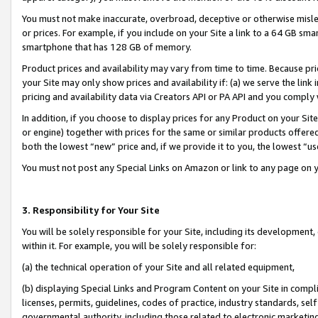
You must not make inaccurate, overbroad, deceptive or otherwise misle
or prices. For example, if you include on your Site a link to a 64 GB sm
smartphone that has 128 GB of memory.
Product prices and availability may vary from time to time. Because pri
your Site may only show prices and availability if: (a) we serve the link 
pricing and availability data via Creators API or PA API and you comply
In addition, if you choose to display prices for any Product on your Si
or engine) together with prices for the same or similar products offer
both the lowest “new” price and, if we provide it to you, the lowest “u
You must not post any Special Links on Amazon or link to any page on 
3. Responsibility for Your Site
You will be solely responsible for your Site, including its development
within it. For example, you will be solely responsible for:
(a) the technical operation of your Site and all related equipment,
(b) displaying Special Links and Program Content on your Site in compl
licenses, permits, guidelines, codes of practice, industry standards, se
governmental authority, including those related to electronic marketin