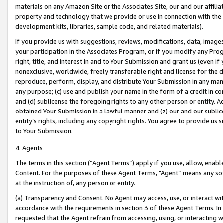
materials on any Amazon Site or the Associates Site, our and our affili
property and technology that we provide or use in connection with the
development kits, libraries, sample code, and related materials).
If you provide us with suggestions, reviews, modifications, data, image
your participation in the Associates Program, or if you modify any Prog
right, title, and interest in and to Your Submission and grant us (even 
nonexclusive, worldwide, freely transferable right and license for the du
reproduce, perform, display, and distribute Your Submission in any man
any purpose; (c) use and publish your name in the form of a credit in c
and (d) sublicense the foregoing rights to any other person or entity. A
obtained Your Submission in a lawful manner and (z) our and our sublice
entity’s rights, including any copyright rights. You agree to provide us
to Your Submission.
4. Agents
The terms in this section (“Agent Terms”) apply if you use, allow, enab
Content. For the purposes of these Agent Terms, "Agent” means any so
at the instruction of, any person or entity.
(a) Transparency and Consent. No Agent may access, use, or interact with 
accordance with the requirements in section 3 of these Agent Terms. In
requested that the Agent refrain from accessing, using, or interacting