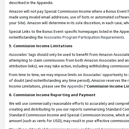
described in the Appendix.
Amazon will not pay Special Commission Income where a Bonus Event has
made using invalid email addresses, use of bots or automated software,
your Site). Amazon will determine in its sole discretion, in each case, w
Special Links to the Bonus Event-specific homepages listed in the Appe
notwithstanding the
Associates Program Participation Requirements
.
5. Commission Income Limitations
Associates’ tags should only be used to benefit from Amazon Associates
attempting to claim commissions from both Amazon Associates and ano
attribution links), we may take action, including withholding commissio
From time to time, we may impose limits on Associates’ opportunity t
of doubt (and notwithstanding any time period), Amazon reserves the ri
Income Limitations, please see the
Appendix
(“
Commission Income Li
6. Commission Income Reporting and Payment
We will use commercially reasonable efforts to accurately and comprehe
creating and distributing to you our reports summarizing Standard C
Standard Commission Income and Special Commission Income, which are 
amount (such as cents for USD), may result in your effective commission 