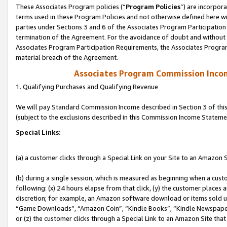
These Associates Program policies (“
Program Policies
”) are incorpor
terms used in these Program Policies and not otherwise defined here wil
parties under Sections 3 and 6 of the Associates Program Participation
termination of the Agreement. For the avoidance of doubt and without l
Associates Program Participation Requirements, the Associates Program
material breach of the Agreement.
Associates Program Commission Inco
1. Qualifying Purchases and Qualifying Revenue
We will pay Standard Commission Income described in Section 3 of thi
(subject to the exclusions described in this Commission Income Stateme
Special Links:
(a) a customer clicks through a Special Link on your Site to an Amazon S
(b) during a single session, which is measured as beginning when a custo
following: (x) 24 hours elapse from that click, (y) the customer places 
discretion; for example, an Amazon software download or items sold 
“Game Downloads”, “Amazon Coin”, “Kindle Books”, “Kindle Newspapers”
or (z) the customer clicks through a Special Link to an Amazon Site that