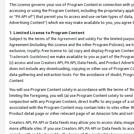
This License governs your use of Program Content in connection with yo
accessing or using the Program Content, including the proprietary appli
or “PA API of”) that permit you to access and use certain types of data
Advertising Content”) which we may make available to you, you agree t
1
.
Limited License to Program Content
Subject to the terms of the
Agreement
and solely for the limited purpo
Agreement (including this License and the other Program Policies), we 
exclusive, royalty-free license to: (a) copy and display Program Conten
Trademark Guidelines
) we make available to you as part of the Progra
(c) access and use Creators API, PA API, Data Feeds, and Product Adverti
does not include any downloading, copying or other use of Program Conte
data gathering and extraction tools. For the avoidance of doubt, Progr
Content.
You will use Program Content solely in accordance with the terms of t
limiting the foregoing, you will (a) use Program Content solely to send
conjunction with any Program Content, direct traffic to any page of a si
associated with the Program Content may contain links to sites other t
Product detail page or other relevant page of an Amazon Site and not 
Creators API, PA API or Data Feeds may allow you to access data, image
more affiliate sites. If you use Creators API, PA API or Data Feeds to ac