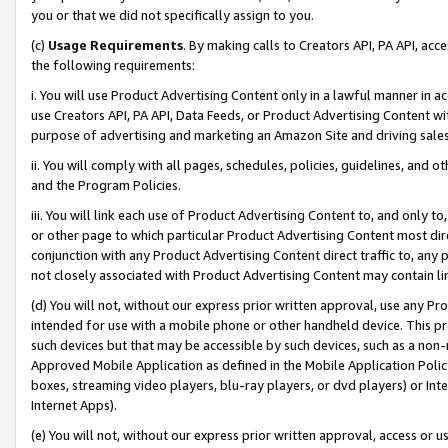
you or that we did not specifically assign to you.
(c)
Usage Requirements
. By making calls to Creators API, PA API, ac
the following requirements:
i. You will use Product Advertising Content only in a lawful manner in a
use Creators API, PA API, Data Feeds, or Product Advertising Content wit
purpose of advertising and marketing an Amazon Site and driving sales
ii. You will comply with all pages, schedules, policies, guidelines, and o
and the Program Policies.
iii. You will link each use of Product Advertising Content to, and only 
or other page to which particular Product Advertising Content most direc
conjunction with any Product Advertising Content direct traffic to, any 
not closely associated with Product Advertising Content may contain lin
(d) You will not, without our express prior written approval, use any Pr
intended for use with a mobile phone or other handheld device. This proh
such devices but that may be accessible by such devices, such as a non-
Approved Mobile Application as defined in the Mobile Application Policy; 
boxes, streaming video players, blu-ray players, or dvd players) or Inte
Internet Apps).
(e) You will not, without our express prior written approval, access or 