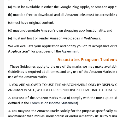
(a) must be available in either the Google Play, Apple, or Amazon app s
(b) must be free to download and all Amazon links must be accessible 
(c) must have original content,
(d) must not emulate Amazon’s own shopping app functionality, and
(e) must not host or render Amazon web pages in WebViews.
We will evaluate your application and notify you of its acceptance or re
Application
” for purposes of the
Agreement
.
Associates Program Trademar
These Guidelines apply to the use of the marks we may make available
Guidelines is required at all times, and any use of the Amazon Marks in 
use of the Amazon Marks.
1. YOU ARE ALLOWED TO USE THE AMAZON MARKS ONLY BY DISPLAY 
AN AMAZON SITE, WITH A CORRESPONDING SPECIAL LINK TO THAT SI
2. Your use of the Amazon Marks must (i) comply with the most up-to-da
defined in the
Commission Income Statement
).
3. You may use the Amazon Marks solely for the purpose specifically a
any manner that implies sponsorship or endorsement by us; (ii) to disparag