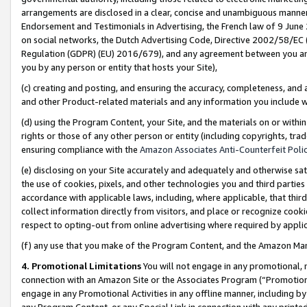
arrangements are disclosed in a clear, concise and unambiguous manner 
Endorsement and Testimonials in Advertising, the French law of 9 June
on social networks, the Dutch Advertising Code, Directive 2002/58/EC 
Regulation (GDPR) (EU) 2016/679), and any agreement between you and 
you by any person or entity that hosts your Site),
(c) creating and posting, and ensuring the accuracy, completeness, and 
and other Product-related materials and any information you include wit
(d) using the Program Content, your Site, and the materials on or within
rights or those of any other person or entity (including copyrights, trad
ensuring compliance with the
Amazon Associates Anti-Counterfeit Polic
(e) disclosing on your Site accurately and adequately and otherwise sat
the use of cookies, pixels, and other technologies you and third parties
accordance with applicable laws, including, where applicable, that thir
collect information directly from visitors, and place or recognize cooki
respect to opting-out from online advertising where required by appli
(f) any use that you make of the Program Content, and the Amazon Mar
4. Promotional Limitations
You will not engage in any promotional, ma
connection with an Amazon Site or the Associates Program (“Promotional
engage in any Promotional Activities in any offline manner, including by
any Program Content, or any Special Link in connection with any printed 