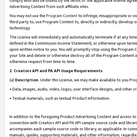
comply with and be bound by the terms of the applicable license agreem
Advertising Content from such affiliate sites.
You may not use the
Program Content
to infringe, misappropriate or vio
third party to, use Program Content to, directly or indirectly, develo
technology.
The License will immediately and automatically terminate if at any ti
defined in the Commission Income Statement), or otherwise upon termina
upon written notice to you. You will promptly stop using the Program 
your Site and delete or otherwise destroy all of the Program Content 
otherwise request from time to time.
2
.
Creators API and PA API Usage Requirements
(a)
Description
. Under this License, we may make available to you Pr
• Data, images, audio, video, logos, user interface designs, and other c
• Textual materials, such as textual Product information.
In addition to the foregoing Product Advertising Content and access to
connection with Creators API and PA API sample source code and librarie
accompanies each sample source code or library, as applicable. In conne
manuals, guides, supporting materials, and other information, regardless