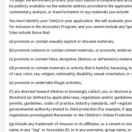
be publicly available via the website address provided in the application
commentary, analysis, or transformation to any materials you include.
You must identify your Site(s) in your application. We will evaluate your 
for inclusion in the Associates Program, and you cannot include any Speci
Sites include those that:
(a) promote or contain sexually explicit or obscene materials,
(b) promote violence or contain violent materials, or promote, endorse 
(c) promote or contain false, deceptive, libelous or defamatory materi
(d) promote or contain materials or activity that is hateful, harassing, h
of race, color, sex, religion, nationality, disability, sexual orientation, or
(e) promote or undertake illegal activities,
(f) are directed toward children or knowingly collect, use, or disclose
threshold (as defined by applicable laws, regulations and/or guidelines);
permits, guidelines, codes of practice, industry standards, self-regulat
governmental authority related to child protection (for example, if app
regulations promulgated thereunder or the Children’s Online Protection
(g) include any trademark of Amazon or its affiliates, or a variant or 
name, in any “tag” or Associates ID, or in any username, group name, or 