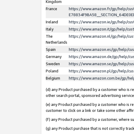
Kingdom
France
https://www.amazon.fr/gp/help/c
E78834F9BA58__SECTION_64DE0
Ireland
https://www.amazon.ie/gp/help/c
Italy
https://www.amazon.it/gp/help/cu
The
https://www.amazon.nl/gp/help/cu
Netherlands
Spain
https://www.amazon.es/gp/help/cu
Germany
https://www.amazon.de/gp/help/cu
Sweden
https://www.amazon.se/gp/help/cu
Poland
https://www.amazon.pl/gp/help/cu
Belgium
https://www.amazon.com.be/gp/he
(d) any Product purchased by a customer who is ref
other search portal, sponsored advertising service, 
(e) any Product purchased by a customer who is ref
customer to click on a link or take some other affir
(f) any Product purchased by a customer, where s
(g) any Product purchase that is not correctly tra