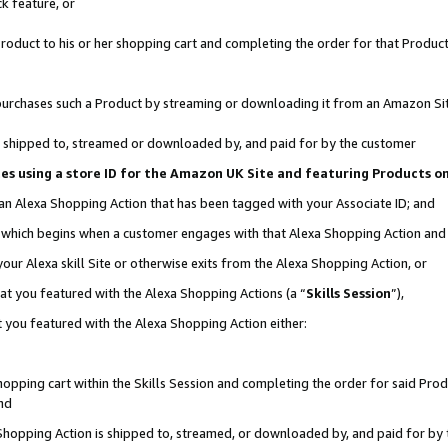
k feature, or
oduct to his or her shopping cart and completing the order for that Product no
er purchases such a Product by streaming or downloading it from an Amazon Si
 is shipped to, streamed or downloaded by, and paid for by the customer
ciates using a store ID for the Amazon UK Site and featuring Products 
 an Alexa Shopping Action that has been tagged with your Associate ID; and
n, which begins when a customer engages with that Alexa Shopping Action an
our Alexa skill Site or otherwise exits from the Alexa Shopping Action, or
hat you featured with the Alexa Shopping Actions (a “
Skills Session
”),
 you featured with the Alexa Shopping Action either:
pping cart within the Skills Session and completing the order for said Produc
nd
 Shopping Action is shipped to, streamed, or downloaded by, and paid for by