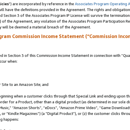
icies
”) are incorporated by reference in the
Associates Program Operating 
ll have the definitions provided in the Agreement. The rights and obligation
 Section 3 of the Associates Program IP License will survive the terminatio
a) of the Agreement, any violation of the Associates Program Participation R
y will be deemed a material breach of the Agreement.
ogram Commission Income Statement (“Commission Inco
in Section 3 of this Commission Income Statement in connection with “Quali
ccur when:
r Site to an Amazon Site; and
eginning when a customer clicks through that Special Link and ending upon the 
 order for a Product, other than a digital product (as determined in our sole
usic,” “Amazon Shorts”, “eDocs”, “Amazon Prime Video”, “Game Downloads”
r “Kindle Magazines”) (a “Digital Product”), or (z) the customer clicks throu
ing happens: