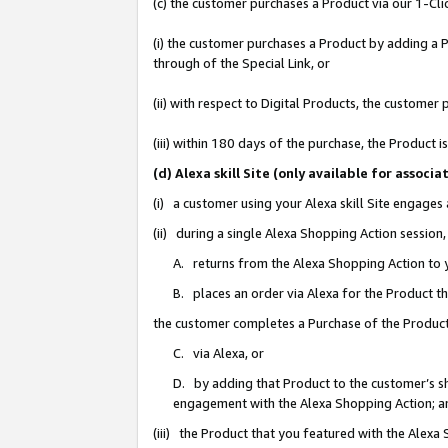
(c) the customer purchases a Product via our 1-Clic
(i) the customer purchases a Product by adding a Pr
through of the Special Link, or
(ii) with respect to Digital Products, the custom
(iii) within 180 days of the purchase, the Product
(d) Alexa skill Site (only available for asso
(i) a customer using your Alexa skill Site engages
(ii) during a single Alexa Shopping Action sessio
A. returns from the Alexa Shopping Action to y
B. places an order via Alexa for the Product t
the customer completes a Purchase of the Product
C. via Alexa, or
D. by adding that Product to the customer’s sho
engagement with the Alexa Shopping Action; a
(iii) the Product that you featured with the Alexa