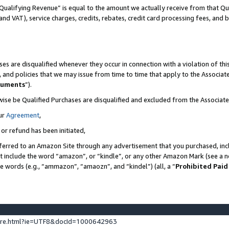
Qualifying Revenue” is equal to the amount we actually receive from that Qua
 and VAT), service charges, credits, rebates, credit card processing fees, and 
es are disqualified whenever they occur in connection with a violation of t
s, and policies that we may issue from time to time that apply to the Associ
cuments
”).
wise be Qualified Purchases are disqualified and excluded from the Associa
ur
Agreement
,
 or refund has been initiated,
ferred to an Amazon Site through any advertisement that you purchased, incl
at include the word “amazon”, or “kindle”, or any other Amazon Mark (see a no
se words (e.g., “ammazon”, “amaozn”, and “kindel”) (all, a “
Prohibited Paid
ture.html?ie=UTF8&docId=1000642963