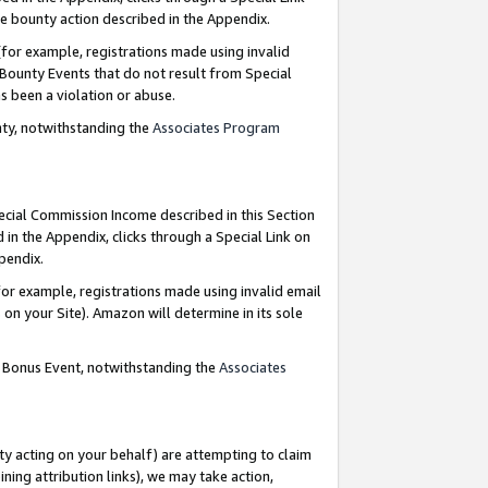
e bounty action described in the Appendix.
for example, registrations made using invalid
 Bounty Events that do not result from Special
as been a violation or abuse.
nty, notwithstanding the
Associates Program
pecial Commission Income described in this Section
 in the Appendix, clicks through a Special Link on
ppendix.
or example, registrations made using invalid email
on your Site). Amazon will determine in its sole
g Bonus Event, notwithstanding the
Associates
ty acting on your behalf) are attempting to claim
ng attribution links), we may take action,