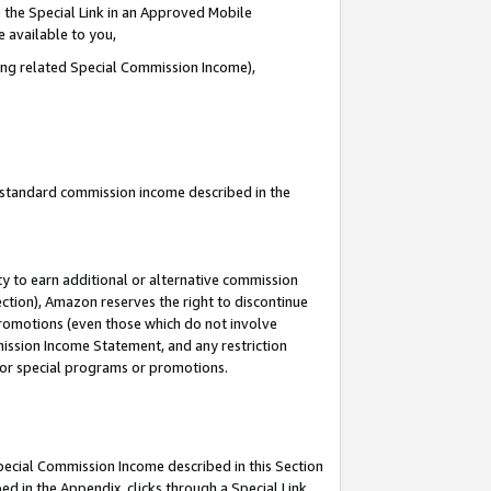
 the Special Link in an Approved Mobile
e available to you,
ding related Special Commission Income),
u standard commission income described in the
y to earn additional or alternative commission
ection), Amazon reserves the right to discontinue
promotions (even those which do not involve
mmission Income Statement, and any restriction
 for special programs or promotions.
Special Commission Income described in this Section
ed in the Appendix, clicks through a Special Link