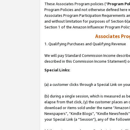
These Associates Program policies (“
Program Pol
Program Policies and not otherwise defined here wi
Associates Program Participation Requirements and
and without limitation for purposes of Section 6(
Section 1 of the Amazon Influencer Program Polic
Associates Pr
1. Qualifying Purchases and Qualifying Revenue
We will pay Standard Commission Income described 
described in this Commission Income Statement) o
Special Links:
(a) a customer clicks through a Special Link on you
(b) during a single session, which is measured as b
elapse from that click, (y) the customer places an
download or items sold under the name “Amazon M
Newspapers”, “Kindle Blogs”, “Kindle Newsfeeds”, o
your Special Link (a “Session”), any of the follow