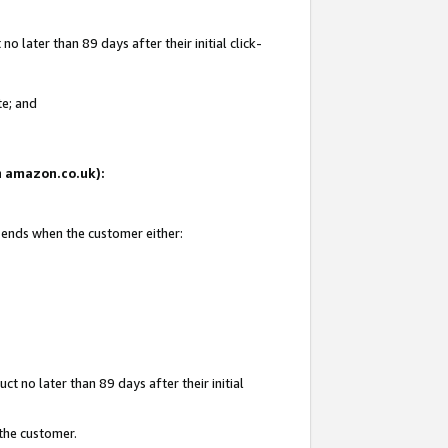
 later than 89 days after their initial click-
te; and
on amazon.co.uk):
d ends when the customer either:
t no later than 89 days after their initial
 the customer.