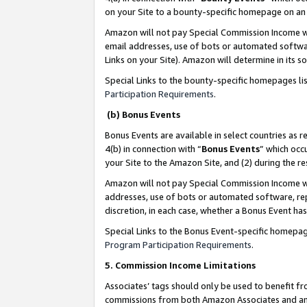
on your Site to a bounty-specific homepage on an 
Amazon will not pay Special Commission Income whe
email addresses, use of bots or automated softwar
Links on your Site). Amazon will determine in its s
Special Links to the bounty-specific homepages li
Participation Requirements
.
(b) Bonus Events
Bonus Events are available in select countries as r
4(b) in connection with “
Bonus Events
” which occ
your Site to the Amazon Site, and (2) during the 
Amazon will not pay Special Commission Income whe
addresses, use of bots or automated software, repe
discretion, in each case, whether a Bonus Event has
Special Links to the Bonus Event-specific homepag
Program Participation Requirements
.
5. Commission Income Limitations
Associates’ tags should only be used to benefit f
commissions from both Amazon Associates and anot