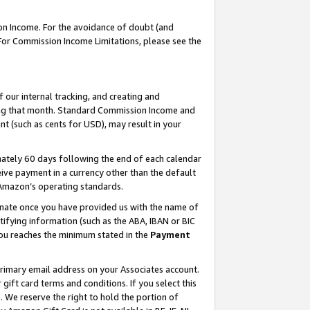
on Income. For the avoidance of doubt (and
 For Commission Income Limitations, please see the
our internal tracking, and creating and
ing that month. Standard Commission Income and
t (such as cents for USD), may result in your
ately 60 days following the end of each calendar
ive payment in a currency other than the default
h Amazon’s operating standards.
gnate once you have provided us with the name of
ifying information (such as the ABA, IBAN or BIC
 you reaches the minimum stated in the
Payment
primary email address on your Associates account.
ft card terms and conditions. If you select this
t
. We reserve the right to hold the portion of