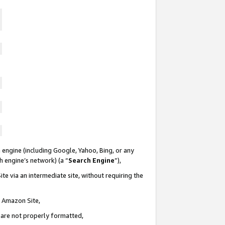
 engine (including Google, Yahoo, Bing, or any
ch engine’s network) (a “
Search Engine
”),
te via an intermediate site, without requiring the
n Amazon Site,
e are not properly formatted,