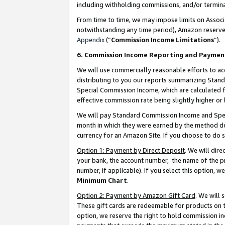
including withholding commissions, and/or termina
From time to time, we may impose limits on Assoc
notwithstanding any time period), Amazon reserves 
Appendix
(“
Commission Income Limitations
”).
6. Commission Income Reporting and Paymen
We will use commercially reasonable efforts to ac
distributing to you our reports summarizing Sta
Special Commission Income, which are calculated f
effective commission rate being slightly higher or 
We will pay Standard Commission Income and Spec
month in which they were earned by the method des
currency for an Amazon Site. If you choose to do 
Option 1: Payment by Direct Deposit
. We will dir
your bank, the account number, the name of the pr
number, if applicable). If you select this option,
Minimum Chart
.
Option 2: Payment by Amazon Gift Card
. We will
These gift cards are redeemable for products on t
option, we reserve the right to hold commission i