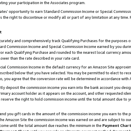
ting your participation in the Associates program.
iates’ opportunity to earn Standard Commission Income or Special Commissi
the right to discontinue or modify all or part of any limitation at any time.
t
curately and comprehensively track Qualifying Purchases for the purposes of 
ndard Commission Income and Special Commission Income earned by you dur
or each Qualifying Purchase and rounded to the nearest local currency amoun
lower than the rate described in your rate card.
ial Commission Income in the default currency for an Amazon Site approxim
cribed below that you have selected. You may be permitted to elect to rece
so, you agree that the conversion rate will be determined in accordance wit
ectly deposit the commission income you earn into the bank account you desi
imary account holder as it appears on the account, and other requested ident
 we reserve the right to hold commission income until the total amount due to
 send you gift cards in the amount of the commission income you earn to the 
he Amazon Site the commission income was earned on and are subject to our gi
ncome until the total amount due reaches the minimum in the
Payment Char