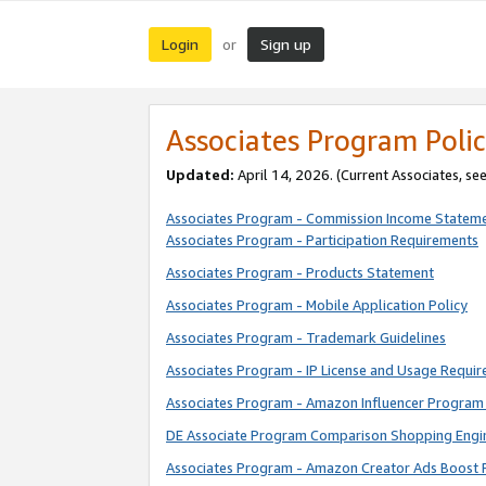
Login
Sign up
or
Associates Program Polic
Updated:
April 14, 2026. (Current Associates, se
Associates Program - Commission Income Statem
Associates Program - Participation Requirements
Associates Program - Products Statement
Associates Program - Mobile Application Policy
Associates Program - Trademark Guidelines
Associates Program - IP License and Usage Requi
Associates Program - Amazon Influencer Program 
DE Associate Program Comparison Shopping Engi
Associates Program - Amazon Creator Ads Boost 