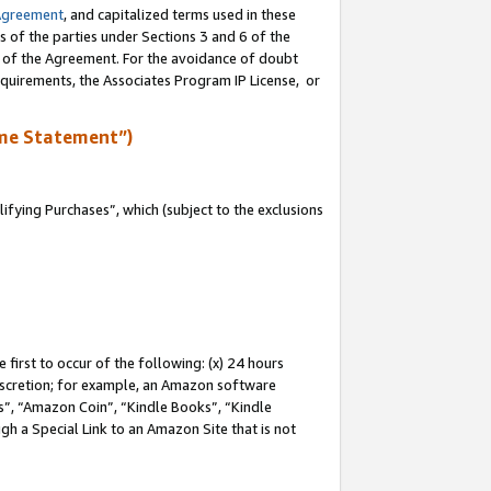
Agreement
, and capitalized terms used in these
s of the parties under Sections 3 and 6 of the
n of the Agreement. For the avoidance of doubt
equirements, the Associates Program IP License, or
me Statement”)
fying Purchases”, which (subject to the exclusions
first to occur of the following: (x) 24 hours
 discretion; for example, an Amazon software
, “Amazon Coin”, “Kindle Books”, “Kindle
gh a Special Link to an Amazon Site that is not