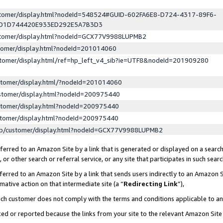
ustomer/display.html?nodeId=548524#GUID-602FA6E8-D724-4317-89F6-
ED1D744420E933ED292E5A7B3D3
ustomer/display.html?nodeId=GCX77V9988LUPMB2
stomer/display.html?nodeId=201014060
stomer/display.html/ref=hp_left_v4_sib?ie=UTF8&nodeId=201909280
stomer/display.html/?nodeId=201014060
stomer/display.html?nodeId=200975440
stomer/display.html?nodeId=200975440
stomer/display.html?nodeId=200975440
lp/customer/display.html?nodeId=GCX77V9988LUPMB2
erred to an Amazon Site by a link that is generated or displayed on a search
or other search or referral service, or any site that participates in such sear
erred to an Amazon Site by a link that sends users indirectly to an Amazon Si
mative action on that intermediate site (a “
Redirecting Link
”),
uch customer does not comply with the terms and conditions applicable to a
cked or reported because the links from your site to the relevant Amazon Sit