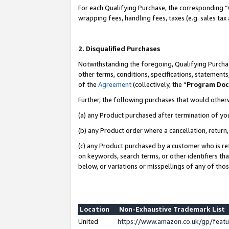
For each Qualifying Purchase, the corresponding “
wrapping fees, handling fees, taxes (e.g. sales tax
2. Disqualified Purchases
Notwithstanding the foregoing, Qualifying Purchas
other terms, conditions, specifications, statement
of the
Agreement
(collectively, the “
Program Do
Further, the following purchases that would other
(a) any Product purchased after termination of yo
(b) any Product order where a cancellation, return,
(c) any Product purchased by a customer who is re
on keywords, search terms, or other identifiers th
below, or variations or misspellings of any of tho
Location
Non-Exhaustive Trademark List
United
https://www.amazon.co.uk/gp/fea