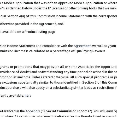
in a Mobile Application that was not an Approved Mobile Application or where
PI (as defined below under the IP License) or other linking tools that we mak
ined in Section 4(a) of this Commission Income Statement, with the correspon
 otherwise provided in the Agreement, and.
t available on a Product listing page.
ission Income Statement and compliance with the
Agreement
, we will pay yo
ommission Income is calculated as a percentage of Qualifying Revenue.
grams or promotions that may provide all or some Associates the opportunit
e avoidance of doubt (and notwithstanding any time period described in this s
romotion at any time. Unless stated otherwise, all such special programs or 
 exclusions substantially similar to those identified in Section 2 of this Co
ct purchase will also apply on a substantially similar basis as restrictions
ently available:
here
referenced in the
Appendix
(“
Special Commission Income
”). You will earn 
cur when (1) a customer, who must be eligible for the Bounty Event as describ