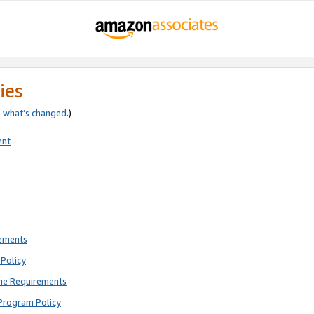
ies
e
what’s changed
.)
ent
rements
Policy
ne Requirements
Program Policy