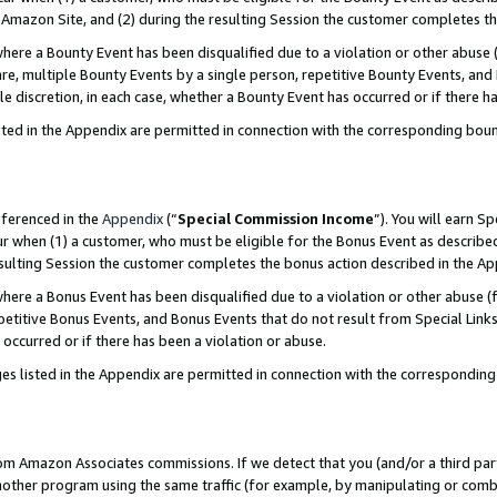
Amazon Site, and (2) during the resulting Session the customer completes th
re a Bounty Event has been disqualified due to a violation or other abuse (
e, multiple Bounty Events by a single person, repetitive Bounty Events, and
ole discretion, in each case, whether a Bounty Event has occurred or if there h
sted in the Appendix are permitted in connection with the corresponding bou
eferenced in the
Appendix
(“
Special Commission Income
”). You will earn S
ur when (1) a customer, who must be eligible for the Bonus Event as described
resulting Session the customer completes the bonus action described in the A
re a Bonus Event has been disqualified due to a violation or other abuse (f
titive Bonus Events, and Bonus Events that do not result from Special Links 
 occurred or if there has been a violation or abuse.
es listed in the Appendix are permitted in connection with the correspondin
rom Amazon Associates commissions. If we detect that you (and/or a third par
her program using the same traffic (for example, by manipulating or combini