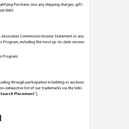
lifying Purchase, less any shipping charges, gift-
bad debt.
his Associates Commission Income Statement or any
ates Program, including the most up-to-date version
tes Program:
uding through participation in bidding or auctions
n-exhaustive list of our trademarks via the links
 Search Placement
”),