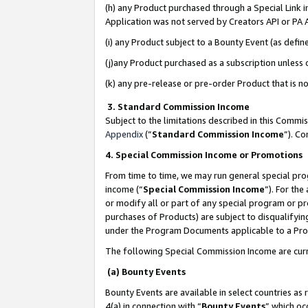
(h) any Product purchased through a Special Link 
Application was not served by Creators API or PA A
(i) any Product subject to a Bounty Event (as def
(j)any Product purchased as a subscription unless
(k) any pre-release or pre-order Product that is no
3. Standard Commission Income
Subject to the limitations described in this Comm
Appendix
(”
Standard Commission Income
”). C
4. Special Commission Income or Promotions
From time to time, we may run general special pro
income (“
Special Commission Income
”). For th
or modify all or part of any special program or p
purchases of Products) are subject to disqualifying
under the Program Documents applicable to a Produ
The following Special Commission Income are curr
(a) Bounty Events
Bounty Events are available in select countries as 
4(a) in connection with “
Bounty Events
” which oc