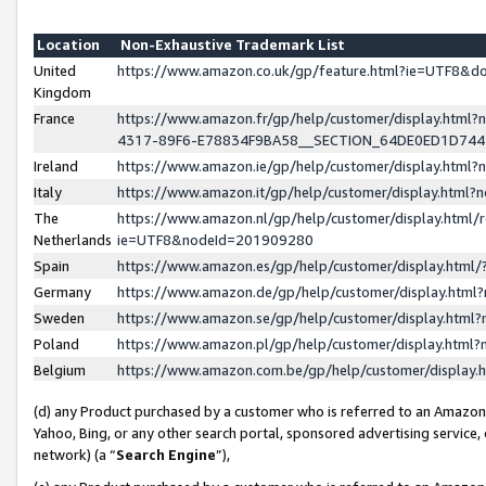
Location
Non-Exhaustive Trademark List
United
https://www.amazon.co.uk/gp/feature.html?ie=UTF8&
Kingdom
France
https://www.amazon.fr/gp/help/customer/display.ht
4317-89F6-E78834F9BA58__SECTION_64DE0ED1D74
Ireland
https://www.amazon.ie/gp/help/customer/display.ht
Italy
https://www.amazon.it/gp/help/customer/display.html
The
https://www.amazon.nl/gp/help/customer/display.html/
Netherlands
ie=UTF8&nodeId=201909280
Spain
https://www.amazon.es/gp/help/customer/display.htm
Germany
https://www.amazon.de/gp/help/customer/display.htm
Sweden
https://www.amazon.se/gp/help/customer/display.htm
Poland
https://www.amazon.pl/gp/help/customer/display.htm
Belgium
https://www.amazon.com.be/gp/help/customer/displa
(d) any Product purchased by a customer who is referred to an Amazon S
Yahoo, Bing, or any other search portal, sponsored advertising service, o
network) (a “
Search Engine
”),