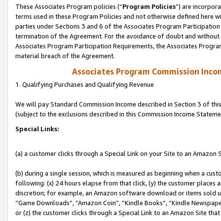
These Associates Program policies (“
Program Policies
”) are incorpor
terms used in these Program Policies and not otherwise defined here wil
parties under Sections 3 and 6 of the Associates Program Participation
termination of the Agreement. For the avoidance of doubt and without l
Associates Program Participation Requirements, the Associates Program
material breach of the Agreement.
Associates Program Commission Inco
1. Qualifying Purchases and Qualifying Revenue
We will pay Standard Commission Income described in Section 3 of thi
(subject to the exclusions described in this Commission Income Stateme
Special Links:
(a) a customer clicks through a Special Link on your Site to an Amazon S
(b) during a single session, which is measured as beginning when a custo
following: (x) 24 hours elapse from that click, (y) the customer places 
discretion; for example, an Amazon software download or items sold 
“Game Downloads”, “Amazon Coin”, “Kindle Books”, “Kindle Newspapers”
or (z) the customer clicks through a Special Link to an Amazon Site that