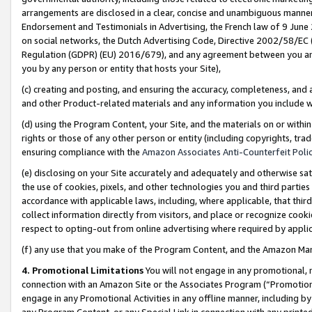
arrangements are disclosed in a clear, concise and unambiguous manner 
Endorsement and Testimonials in Advertising, the French law of 9 June
on social networks, the Dutch Advertising Code, Directive 2002/58/EC 
Regulation (GDPR) (EU) 2016/679), and any agreement between you and 
you by any person or entity that hosts your Site),
(c) creating and posting, and ensuring the accuracy, completeness, and 
and other Product-related materials and any information you include wit
(d) using the Program Content, your Site, and the materials on or within
rights or those of any other person or entity (including copyrights, trad
ensuring compliance with the
Amazon Associates Anti-Counterfeit Polic
(e) disclosing on your Site accurately and adequately and otherwise sat
the use of cookies, pixels, and other technologies you and third parties
accordance with applicable laws, including, where applicable, that thir
collect information directly from visitors, and place or recognize cooki
respect to opting-out from online advertising where required by appli
(f) any use that you make of the Program Content, and the Amazon Mar
4. Promotional Limitations
You will not engage in any promotional, ma
connection with an Amazon Site or the Associates Program (“Promotional
engage in any Promotional Activities in any offline manner, including by
any Program Content, or any Special Link in connection with any printed 