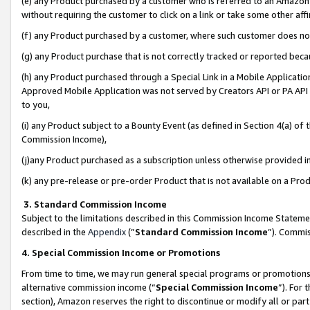
(e) any Product purchased by a customer who is referred to an Amazon Si
without requiring the customer to click on a link or take some other affi
(f) any Product purchased by a customer, where such customer does no
(g) any Product purchase that is not correctly tracked or reported bec
(h) any Product purchased through a Special Link in a Mobile Applicatio
Approved Mobile Application was not served by Creators API or PA API (
to you,
(i) any Product subject to a Bounty Event (as defined in Section 4(a) o
Commission Income),
(j)any Product purchased as a subscription unless otherwise provided 
(k) any pre-release or pre-order Product that is not available on a Prod
3. Standard Commission Income
Subject to the limitations described in this Commission Income Statem
described in the
Appendix
(”
Standard Commission Income
”). Commis
4. Special Commission Income or Promotions
From time to time, we may run general special programs or promotions 
alternative commission income (“
Special Commission Income
”). For
section), Amazon reserves the right to discontinue or modify all or par