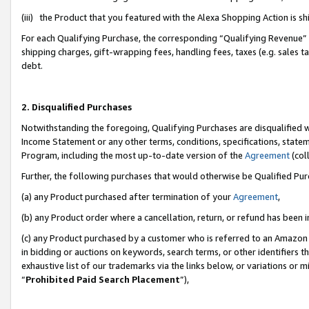
(iii) the Product that you featured with the Alexa Shopping Action is 
For each Qualifying Purchase, the corresponding “Qualifying Revenue” i
shipping charges, gift-wrapping fees, handling fees, taxes (e.g. sales ta
debt.
2. Disqualified Purchases
Notwithstanding the foregoing, Qualifying Purchases are disqualified w
Income Statement or any other terms, conditions, specifications, statem
Program, including the most up-to-date version of the
Agreement
(coll
Further, the following purchases that would otherwise be Qualified Pu
(a) any Product purchased after termination of your
Agreement
,
(b) any Product order where a cancellation, return, or refund has been i
(c) any Product purchased by a customer who is referred to an Amazon 
in bidding or auctions on keywords, search terms, or other identifiers 
exhaustive list of our trademarks via the links below, or variations or 
“
Prohibited Paid Search Placement
”),