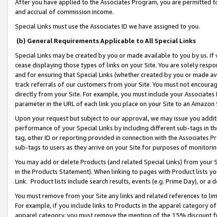
After you have applied to the Associates Program, you are permitted to 
and accrual of commission income.
Special Links must use the Associates ID we have assigned to you.
(b) General Requirements Applicable to All Special Links
Special Links may be created by you or made available to you by us. If 
cease displaying those types of links on your Site. You are solely respo
and for ensuring that Special Links (whether created by you or made av
track referrals of our customers from your Site. You must not encoura
directly from your Site. For example, you must include your Associates
parameter in the URL of each link you place on your Site to an Amazon 
Upon your request but subject to our approval, we may issue you addit
performance of your Special Links by including different sub-tags in t
tag, other ID or reporting provided in connection with the Associates Pr
sub-tags to users as they arrive on your Site for purposes of monitorin
You may add or delete Products (and related Special Links) from your Si
in the Products Statement). When linking to pages with Product lists you
Link. Product lists include search results, events (e.g. Prime Day), or 
You must remove from your Site any links and related references to li
For example, if you include links to Products in the apparel category 
apparel category, you must remove the mention of the 15% discount f