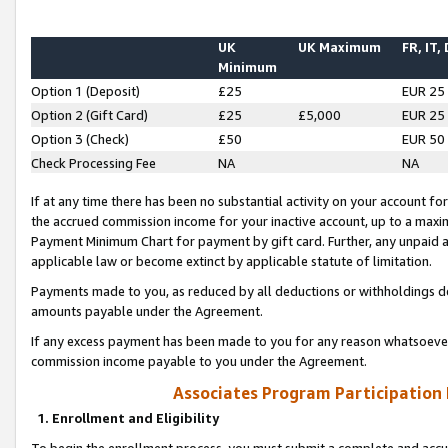
UK
UK Maximum
FR, IT,
Minimum
Option 1 (Deposit)
£25
EUR 25
Option 2 (Gift Card)
£25
£5,000
EUR 25
Option 3 (Check)
£50
EUR 50
Check Processing Fee
NA
NA
If at any time there has been no substantial activity on your account for 
the accrued commission income for your inactive account, up to a max
Payment Minimum Chart for payment by gift card. Further, any unpaid 
applicable law or become extinct by applicable statute of limitation.
Payments made to you, as reduced by all deductions or withholdings de
amounts payable under the Agreement.
If any excess payment has been made to you for any reason whatsoever,
commission income payable to you under the Agreement.
Associates Program Participation
1. Enrollment and Eligibility
To begin the enrollment process, you must submit a complete and accur