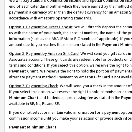
We will pay Standard Commission Income and Special Commission Incom
end of each calendar month in which they were earned by the method de
payment in a currency other than the default currency for an Amazon Sit
accordance with Amazon’s operating standards.
Option 1: Payment by Direct Deposit
. We will directly deposit the co
us with the name of your bank, the account number, the name of the pr
information (such as the ABA, IBAN or BIC number, if applicable). If you 
amount due to you reaches the minimum stated in the
Payment Minim
Option 2: Payment by Amazon Gift Card
. We will send you gift cards 
Associates account. These gift cards are redeemable for products on t
terms and conditions. If you select this option, we reserve the right t
Payment Chart
. We reserve the right to hold the portion of payment
alternate payment method. Payment by Amazon Gift Card is not available
Option 3: Payment by Check
. We will send you a check in the amount o
If you select this option, we reserve the right to hold commission inco
Minimum Chart
and to deduct a processing fee as stated in the
Paym
available in BE, NL, PL and SE.
If you do not select or maintain valid information for a payment opti
commission income until you make your selection or provide such info
Payment Minimum Chart