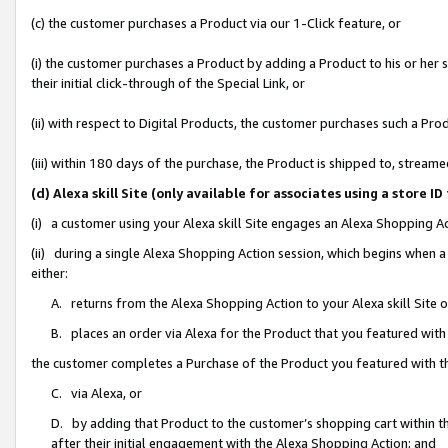
(c) the customer purchases a Product via our 1-Click feature, or
(i) the customer purchases a Product by adding a Product to his or her
their initial click-through of the Special Link, or
(ii) with respect to Digital Products, the customer purchases such a P
(iii) within 180 days of the purchase, the Product is shipped to, stre
(d) Alexa skill Site (only available for associates using a stor
(i) a customer using your Alexa skill Site engages an Alexa Shopping A
(ii) during a single Alexa Shopping Action session, which begins when
either:
A. returns from the Alexa Shopping Action to your Alexa skill Site 
B. places an order via Alexa for the Product that you featured with
the customer completes a Purchase of the Product you featured with t
C. via Alexa, or
D. by adding that Product to the customer’s shopping cart within th
after their initial engagement with the Alexa Shopping Action; and