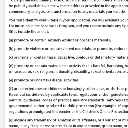
be publicly available via the website address provided in the application
commentary, analysis, or transformation to any materials you include.
You must identify your Site(s) in your application. We will evaluate your 
for inclusion in the Associates Program, and you cannot include any Speci
Sites include those that:
(a) promote or contain sexually explicit or obscene materials,
(b) promote violence or contain violent materials, or promote, endorse 
(c) promote or contain false, deceptive, libelous or defamatory materi
(d) promote or contain materials or activity that is hateful, harassing, h
of race, color, sex, religion, nationality, disability, sexual orientation, or
(e) promote or undertake illegal activities,
(f) are directed toward children or knowingly collect, use, or disclose
threshold (as defined by applicable laws, regulations and/or guidelines);
permits, guidelines, codes of practice, industry standards, self-regulat
governmental authority related to child protection (for example, if app
regulations promulgated thereunder or the Children’s Online Protection
(g) include any trademark of Amazon or its affiliates, or a variant or 
name, in any “tag” or Associates ID, or in any username, group name, or 