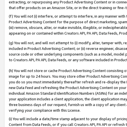
extracting, or repurposing any Product Advertising Content or in connec
that offer products on an Amazon Site, or in the direct training or fin
(f) You will not (i) interfere, or attempt to interfere, in any manner wit
Product Advertising Content for the purpose of direct marketing, spammi
(iii) remove, obscure, alter, or make invisible, illegible, or indecipherab
appearing on or contained within Creators API, PA API, Data Feeds, Prod
(g) You will not, and will not attempt to (i) modify, alter, tamper with,
included in Product Advertising Content; or (ii) reverse engineer, disa
source code or other underlying components (such as a model, model pa
to Creators API, PA API, Data Feeds, or any software included in Produc
(h) You will not store or cache Product Advertising Content consisting 
image for up to 24 hours. You may store other Product Advertising Cont
you do so you must immediately thereafter refresh and re-display the P
new Data Feed and refreshing the Product Advertising Content on your 
individual Amazon Standard Identification Numbers (ASINs) for an indefi
your application includes a client application, the client application m
three business days of our request, furnish us with a copy of any clien
verifying your compliance with this License.
(i) You will include a date/time stamp adjacent to your display of prici
Content from Data Feeds, or if you call Creators API, PA API or refresh