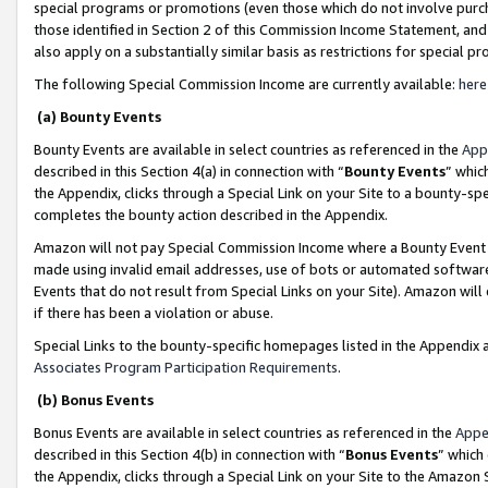
special programs or promotions (even those which do not involve purcha
those identified in Section 2 of this Commission Income Statement, an
also apply on a substantially similar basis as restrictions for special 
The following Special Commission Income are currently available:
here
(a) Bounty Events
Bounty Events are available in select countries as referenced in the
App
described in this Section 4(a) in connection with “
Bounty Events
” whic
the Appendix, clicks through a Special Link on your Site to a bounty-s
completes the bounty action described in the Appendix.
Amazon will not pay Special Commission Income where a Bounty Event ha
made using invalid email addresses, use of bots or automated software
Events that do not result from Special Links on your Site). Amazon will 
if there has been a violation or abuse.
Special Links to the bounty-specific homepages listed in the Appendix 
Associates Program Participation Requirements
.
(b) Bonus Events
Bonus Events are available in select countries as referenced in the
Appe
described in this Section 4(b) in connection with “
Bonus Events
” which
the Appendix, clicks through a Special Link on your Site to the Amazon 