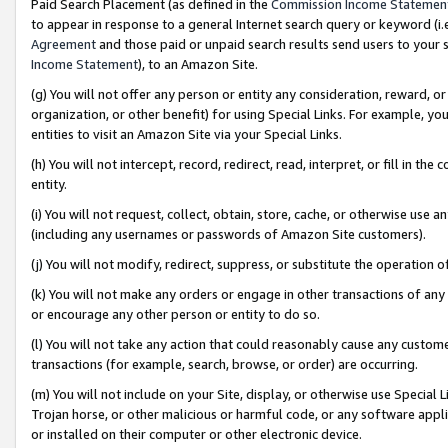
Paid Search Placement (as defined in the
Commission Income Statemen
to appear in response to a general Internet search query or keyword (i.e.
Agreement
and those paid or unpaid search results send users to your sit
Income Statement
), to an Amazon Site.
(g) You will not offer any person or entity any consideration, reward, or
organization, or other benefit) for using Special Links. For example, 
entities to visit an Amazon Site via your Special Links.
(h) You will not intercept, record, redirect, read, interpret, or fill in 
entity.
(i) You will not request, collect, obtain, store, cache, or otherwise us
(including any usernames or passwords of Amazon Site customers).
(j) You will not modify, redirect, suppress, or substitute the operation 
(k) You will not make any orders or engage in other transactions of any 
or encourage any other person or entity to do so.
(l) You will not take any action that could reasonably cause any custome
transactions (for example, search, browse, or order) are occurring.
(m) You will not include on your Site, display, or otherwise use Specia
Trojan horse, or other malicious or harmful code, or any software app
or installed on their computer or other electronic device.