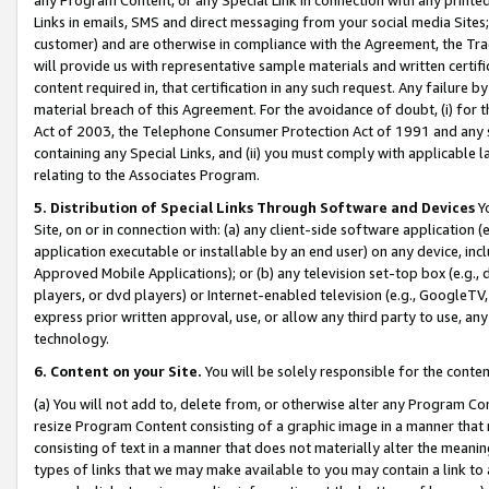
Links in emails, SMS and direct messaging from your social media Sites; 
customer) and are otherwise in compliance with the Agreement, the Tr
will provide us with representative sample materials and written certif
content required in, that certification in any such request. Any failure b
material breach of this Agreement. For the avoidance of doubt, (i) for
Act of 2003, the Telephone Consumer Protection Act of 1991 and any si
containing any Special Links, and (ii) you must comply with applicable
relating to the Associates Program.
5. Distribution of Special Links Through Software and Devices
Yo
Site, on or in connection with: (a) any client-side software application 
application executable or installable by an end user) on any device, in
Approved Mobile Applications); or (b) any television set-top box (e.g., 
players, or dvd players) or Internet-enabled television (e.g., GoogleTV, 
express prior written approval, use, or allow any third party to use, 
technology.
6. Content on your Site.
You will be solely responsible for the conten
(a) You will not add to, delete from, or otherwise alter any Program Co
resize Program Content consisting of a graphic image in a manner that
consisting of text in a manner that does not materially alter the meanin
types of links that we may make available to you may contain a link to 