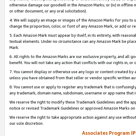
otherwise damage our goodwill in the Amazon Marks; or (iv) in offline ma
or other document, or any oral solicitation).
4. We will supply an image or images of the Amazon Marks for you to 
change the proportion, color, or font of any Amazon Mark, or add or
5. Each Amazon Mark must appear by itself, in its entirety, with reason
textual elements. Under no circumstance can any Amazon Mark be placed
Mark.
6. All rights to the Amazon Marks are our exclusive property, and all 
benefit. You will not take any action that conflicts with our rights in, 
7. You cannot display or otherwise use any logo or content created by a
unless you have obtained from that seller or vendor specific written au
8. You cannot use or apply to register any trademark that is confusingly
any trademark, domain name, subdomain, username or app name that is 
We reserve the right to modify these Trademark Guidelines and the app
notice or revised Trademark Guidelines or approved Amazon Marks on t
We reserve the right to take appropriate action against any use without
our sole discretion.
Associates Program IP