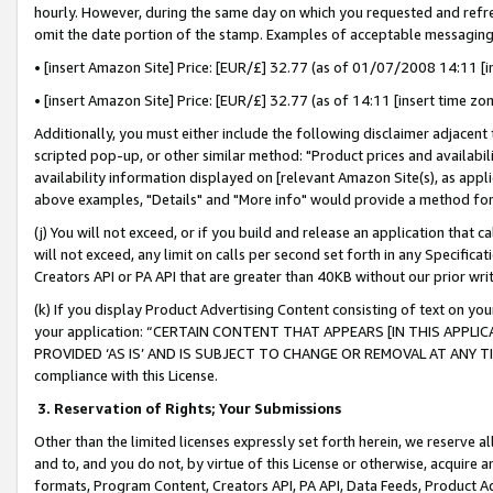
hourly. However, during the same day on which you requested and refre
omit the date portion of the stamp. Examples of acceptable messaging
• [insert Amazon Site] Price: [EUR/£] 32.77 (as of 01/07/2008 14:11 [in
• [insert Amazon Site] Price: [EUR/£] 32.77 (as of 14:11 [insert time zo
Additionally, you must either include the following disclaimer adjacent t
scripted pop-up, or other similar method: "Product prices and availabil
availability information displayed on [relevant Amazon Site(s), as appli
above examples, "Details" and "More info" would provide a method for 
(j) You will not exceed, or if you build and release an application that c
will not exceed, any limit on calls per second set forth in any Specifica
Creators API or PA API that are greater than 40KB without our prior wr
(k) If you display Product Advertising Content consisting of text on your
your application: “CERTAIN CONTENT THAT APPEARS [IN THIS APPLIC
PROVIDED ‘AS IS’ AND IS SUBJECT TO CHANGE OR REMOVAL AT ANY TIME.”
compliance with this License.
3.
Reservation of Rights; Your Submissions
Other than the limited licenses expressly set forth herein, we reserve all 
and to, and you do not, by virtue of this License or otherwise, acquire an
formats, Program Content, Creators API, PA API, Data Feeds, Product 