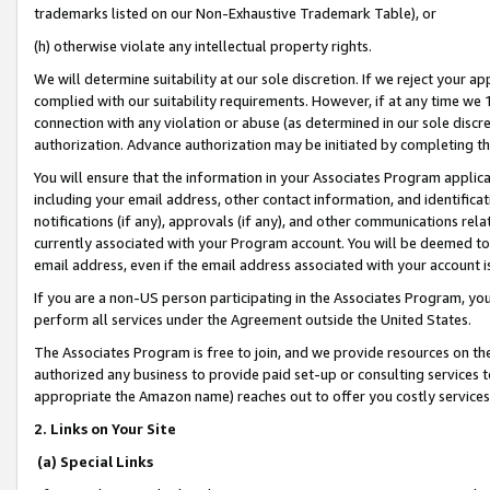
trademarks listed on our Non-Exhaustive Trademark Table), or
(h) otherwise violate any intellectual property rights.
We will determine suitability at our sole discretion. If we reject your 
complied with our suitability requirements. However, if at any time we 1
connection with any violation or abuse (as determined in our sole disc
authorization. Advance authorization may be initiated by completing t
You will ensure that the information in your Associates Program applic
including your email address, other contact information, and identifica
notifications (if any), approvals (if any), and other communications re
currently associated with your Program account. You will be deemed to 
email address, even if the email address associated with your account i
If you are a non-US person participating in the Associates Program, you
perform all services under the Agreement outside the United States.
The Associates Program is free to join, and we provide resources on th
authorized any business to provide paid set-up or consulting services t
appropriate the Amazon name) reaches out to offer you costly services
2. Links on Your Site
(a) Special Links