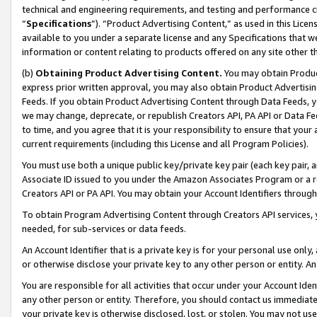
technical and engineering requirements, and testing and performance cri
“
Specifications
”). “Product Advertising Content,” as used in this Lic
available to you under a separate license and any Specifications that we
information or content relating to products offered on any site other 
(b)
Obtaining Product Advertising Content.
You may obtain Product
express prior written approval, you may also obtain Product Advertisi
Feeds. If you obtain Product Advertising Content through Data Feeds, yo
we may change, deprecate, or republish Creators API, PA API or Data Fee
to time, and you agree that it is your responsibility to ensure that your
current requirements (including this License and all Program Policies).
You must use both a unique public key/private key pair (each key pair, a
Associate ID issued to you under the Amazon Associates Program or a r
Creators API or PA API. You may obtain your Account Identifiers through
To obtain Program Advertising Content through Creators API services, y
needed, for sub-services or data feeds.
An Account Identifier that is a private key is for your personal use only,
or otherwise disclose your private key to any other person or entity. An A
You are responsible for all activities that occur under your Account Ide
any other person or entity. Therefore, you should contact us immediate
your private key is otherwise disclosed, lost, or stolen. You may not u