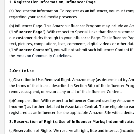
1. Registration Information; Influencer Page
(a) Registration Information. To register as an Influencer, you must co
regarding your social media presences.
(b) Influencer Page. This Amazon Influencer Program may include an A
(“
Influencer Page
”). With respect to Special Links that direct custom
our customer clicks through to your Influencer Page. The Influencer Pag
text, pictures, compilations, lists, comments, digital videos or other
(“
Influencer Content
”), you will not submit such Influencer Content if
the
Amazon Community Guidelines
.
2.Onsite Use
(a)Discretion in Use; Removal Right. Amazon may (as determined by Amazo
the terms of the license described in Section 3(b) of the Influencer Prog
remove, suspend, or restore any or all of the Influencer Content.
(b)Compensation. With respect to Influencer Content used by Amazon wi
Income
”) as further detailed in Associates Central. To be eligible t
registered as an Influencer for the applicable Amazon Site with a dedic
3. Reservation of Rights; Use of Influencer Marks; Indemnificati
(a)Reservation of Rights. We reserve all right, title and interest (includ