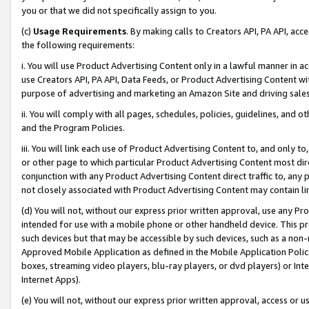
you or that we did not specifically assign to you.
(c)
Usage Requirements
. By making calls to Creators API, PA API, ac
the following requirements:
i. You will use Product Advertising Content only in a lawful manner in a
use Creators API, PA API, Data Feeds, or Product Advertising Content wit
purpose of advertising and marketing an Amazon Site and driving sales
ii. You will comply with all pages, schedules, policies, guidelines, and o
and the Program Policies.
iii. You will link each use of Product Advertising Content to, and only 
or other page to which particular Product Advertising Content most direc
conjunction with any Product Advertising Content direct traffic to, any 
not closely associated with Product Advertising Content may contain lin
(d) You will not, without our express prior written approval, use any Pr
intended for use with a mobile phone or other handheld device. This proh
such devices but that may be accessible by such devices, such as a non-
Approved Mobile Application as defined in the Mobile Application Policy; 
boxes, streaming video players, blu-ray players, or dvd players) or Inte
Internet Apps).
(e) You will not, without our express prior written approval, access or 