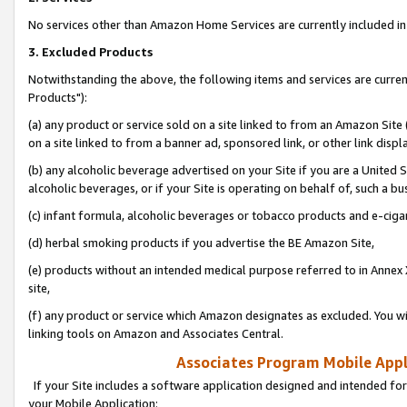
No services other than Amazon Home Services are currently included in 
3. Excluded Products
Notwithstanding the above, the following items and services are curre
Products"):
(a) any product or service sold on a site linked to from an Amazon Site
on a site linked to from a banner ad, sponsored link, or other link disp
(b) any alcoholic beverage advertised on your Site if you are a United 
alcoholic beverages, or if your Site is operating on behalf of, such a bu
(c) infant formula, alcoholic beverages or tobacco products and e-ciga
(d) herbal smoking products if you advertise the BE Amazon Site,
(e) products without an intended medical purpose referred to in Annex 
site,
(f) any product or service which Amazon designates as excluded. You will 
linking tools on Amazon and Associates Central.
Associates Program Mobile Appli
If your Site includes a software application designed and intended for
your Mobile Application: