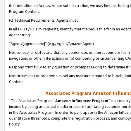
(b) Limitation on Access. At our sole discretion, we may limit, includin
Program Content.
(c) Technical Requirements. Agents must:
In all HTTP/HTTPS requests, identify that the request is from an Agent 
agent string:
“Agent/[agent name]” (e.g., Agent/AmazonAgent)
Not conceal or obfuscate that any access, use, or interactions are fro
navigation, or other interactions or (b) completing or circumventing 
Respond truthfully to any question or prompt seeking to determine if 
Not circumvent or otherwise avoid any measure intended to block, limit
Content.
Associates Program Amazon Influence
The Associates Program “
Amazon Influencer Program
” is a countr
income by acting as a social media presence facilitating customer purc
in the Associates Program. In order to participate in the Amazon Influen
quantitative thresholds, complete the registration process, and comply
Policy.