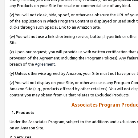
any Products on your Site for resale or commercial use of any kind.
(v) You will not cloak, hide, spoof, or otherwise obscure the URL of your
of the application in which Program Content is displayed or used such 
clicks through such Special Link to an Amazon Site.
(w) You will not use a link shortening service, button, hyperlink or oth
Site.
(x) Upon our request, you will provide us with written certification tha
provision of the Agreement, including the Program Policies). Any failure
breach of the
Agreement
.
(y) Unless otherwise agreed by Amazon, your Site must not have price tr
(z) You will not display on your Site, or otherwise use, any Program Con
Amazon Site (e.g., products offered by other retailers). You will not di
content you may obtain from us that relates to Excluded Products.
Associates Program Produc
1. Products
Under the Associates Program, subject to the additions and exclusions d
on an Amazon Site.
2. Services