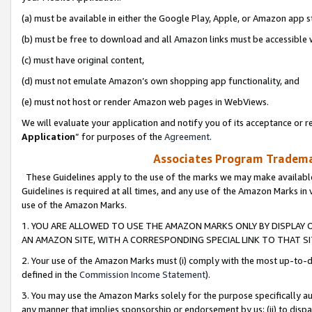
(a) must be available in either the Google Play, Apple, or Amazon app s
(b) must be free to download and all Amazon links must be accessible 
(c) must have original content,
(d) must not emulate Amazon’s own shopping app functionality, and
(e) must not host or render Amazon web pages in WebViews.
We will evaluate your application and notify you of its acceptance or re
Application
” for purposes of the
Agreement
.
Associates Program Trademar
These Guidelines apply to the use of the marks we may make available
Guidelines is required at all times, and any use of the Amazon Marks in 
use of the Amazon Marks.
1. YOU ARE ALLOWED TO USE THE AMAZON MARKS ONLY BY DISPLAY 
AN AMAZON SITE, WITH A CORRESPONDING SPECIAL LINK TO THAT SI
2. Your use of the Amazon Marks must (i) comply with the most up-to-da
defined in the
Commission Income Statement
).
3. You may use the Amazon Marks solely for the purpose specifically a
any manner that implies sponsorship or endorsement by us; (ii) to disparag