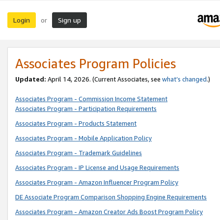
Login
Sign up
or
Associates Program Policies
Updated:
April 14, 2026. (Current Associates, see
what’s changed
.)
Associates Program - Commission Income Statement
Associates Program - Participation Requirements
Associates Program - Products Statement
Associates Program - Mobile Application Policy
Associates Program - Trademark Guidelines
Associates Program - IP License and Usage Requirements
Associates Program - Amazon Influencer Program Policy
DE Associate Program Comparison Shopping Engine Requirements
Associates Program - Amazon Creator Ads Boost Program Policy