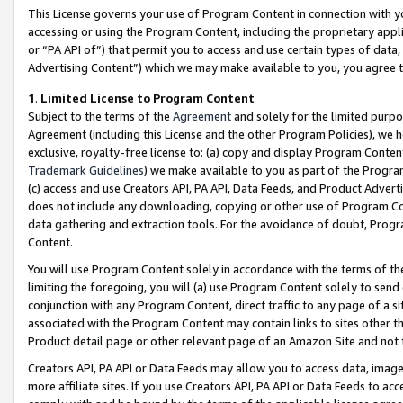
This License governs your use of Program Content in connection with yo
accessing or using the Program Content, including the proprietary appli
or “PA API of”) that permit you to access and use certain types of data
Advertising Content”) which we may make available to you, you agree t
1
.
Limited License to Program Content
Subject to the terms of the
Agreement
and solely for the limited purpo
Agreement (including this License and the other Program Policies), we 
exclusive, royalty-free license to: (a) copy and display Program Conten
Trademark Guidelines
) we make available to you as part of the Progra
(c) access and use Creators API, PA API, Data Feeds, and Product Adverti
does not include any downloading, copying or other use of Program Conte
data gathering and extraction tools. For the avoidance of doubt, Progr
Content.
You will use Program Content solely in accordance with the terms of t
limiting the foregoing, you will (a) use Program Content solely to send
conjunction with any Program Content, direct traffic to any page of a si
associated with the Program Content may contain links to sites other t
Product detail page or other relevant page of an Amazon Site and not 
Creators API, PA API or Data Feeds may allow you to access data, image
more affiliate sites. If you use Creators API, PA API or Data Feeds to ac