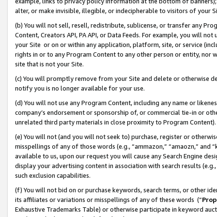
example, links to privacy policy information at the bottom of banners);
alter, or make invisible, illegible, or indecipherable to visitors of your 
(b) You will not sell, resell, redistribute, sublicense, or transfer any 
Content, Creators API, PA API, or Data Feeds. For example, you will not 
your Site or on or within any application, platform, site, or service (in
rights in or to any Program Content to any other person or entity, nor wi
site that is not your Site.
(c) You will promptly remove from your Site and delete or otherwise d
notify you is no longer available for your use.
(d) You will not use any Program Content, including any name or likene
company’s endorsement or sponsorship of, or commercial tie-in or other 
unrelated third party materials in close proximity to Program Content)
(e) You will not (and you will not seek to) purchase, register or otherw
misspellings of any of those words (e.g., “ammazon,” “amaozn,” and “kin
available to us, upon our request you will cause any Search Engine de
display your advertising content in association with search results (e.
such exclusion capabilities.
(f) You will not bid on or purchase keywords, search terms, or other id
its affiliates or variations or misspellings of any of these words (“
Prop
Exhaustive Trademarks Table) or otherwise participate in keyword aucti