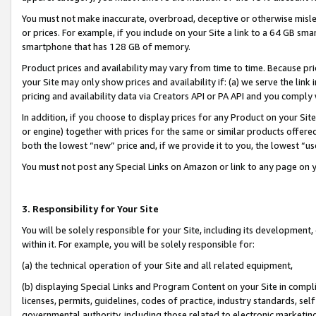
You must not make inaccurate, overbroad, deceptive or otherwise misle
or prices. For example, if you include on your Site a link to a 64 GB sm
smartphone that has 128 GB of memory.
Product prices and availability may vary from time to time. Because pri
your Site may only show prices and availability if: (a) we serve the link 
pricing and availability data via Creators API or PA API and you comply
In addition, if you choose to display prices for any Product on your Si
or engine) together with prices for the same or similar products offer
both the lowest “new” price and, if we provide it to you, the lowest “u
You must not post any Special Links on Amazon or link to any page on 
3. Responsibility for Your Site
You will be solely responsible for your Site, including its development
within it. For example, you will be solely responsible for:
(a) the technical operation of your Site and all related equipment,
(b) displaying Special Links and Program Content on your Site in compl
licenses, permits, guidelines, codes of practice, industry standards, se
governmental authority, including those related to electronic marketin