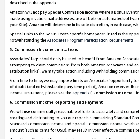
described in the Appendix.
Amazon will not pay Special Commission Income where a Bonus Event has
made using invalid email addresses, use of bots or automated software,
your Site). Amazon will determine in its sole discretion, in each case, w
Special Links to the Bonus Event-specific homepages listed in the Appe
notwithstanding the
Associates Program Participation Requirements
.
5. Commission Income Limitations
Associates’ tags should only be used to benefit from Amazon Associates
attempting to claim commissions from both Amazon Associates and ano
attribution links), we may take action, including withholding commissio
From time to time, we may impose limits on Associates’ opportunity t
of doubt (and notwithstanding any time period), Amazon reserves the ri
Income Limitations, please see the
Appendix
(“
Commission Income Li
6. Commission Income Reporting and Payment
We will use commercially reasonable efforts to accurately and comprehe
creating and distributing to you our reports summarizing Standard C
Standard Commission Income and Special Commission Income, which are 
amount (such as cents for USD), may result in your effective commission 