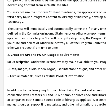
comply with and be bound by the terms of the applicable license agreem
Advertising Content from such affiliate sites.
You may not use the
Program Content
to infringe, misappropriate or vio
third party to, use Program Content to, directly or indirectly, develo
technology.
The License will immediately and automatically terminate if at any ti
defined in the Commission Income Statement), or otherwise upon termina
upon written notice to you. You will promptly stop using the Program 
your Site and delete or otherwise destroy all of the Program Content 
otherwise request from time to time.
2
.
Creators API and PA API Usage Requirements
(a)
Description
. Under this License, we may make available to you Pr
• Data, images, audio, video, logos, user interface designs, and other c
• Textual materials, such as textual Product information.
In addition to the foregoing Product Advertising Content and access to
connection with Creators API and PA API sample source code and librarie
accompanies each sample source code or library, as applicable. In conne
manuals, guides, supporting materials, and other information, regardless