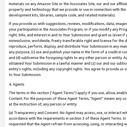
materials on any Amazon Site or the Associates Site, our and our affili
property and technology that we provide or use in connection with the
development kits, libraries, sample code, and related materials).
If you provide us with suggestions, reviews, modifications, data, image
your participation in the Associates Program, or if you modify any Prog
right, title, and interest in and to Your Submission and grant us (even 
nonexclusive, worldwide, freely transferable right and license for the du
reproduce, perform, display, and distribute Your Submission in any man
any purpose; (c) use and publish your name in the form of a credit in c
and (d) sublicense the foregoing rights to any other person or entity. A
obtained Your Submission in a lawful manner and (z) our and our sublice
entity’s rights, including any copyright rights. You agree to provide us
to Your Submission.
4. Agents
The terms in this section (“Agent Terms”) apply if you use, allow, enab
Content. For the purposes of these Agent Terms, "Agent” means any so
at the instruction of, any person or entity.
(a) Transparency and Consent. No Agent may access, use, or interact with 
accordance with the requirements in section 3 of these Agent Terms. In
requested that the Agent refrain from accessing, using, or interacting