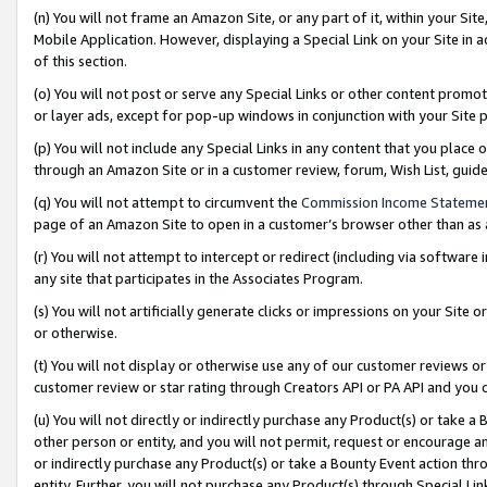
(n) You will not frame an Amazon Site, or any part of it, within your Sit
Mobile Application. However, displaying a Special Link on your Site in a
of this section.
(o) You will not post or serve any Special Links or other content prom
or layer ads, except for pop-up windows in conjunction with your Site 
(p) You will not include any Special Links in any content that you place
through an Amazon Site or in a customer review, forum, Wish List, gui
(q) You will not attempt to circumvent the
Commission Income Stateme
page of an Amazon Site to open in a customer’s browser other than as a 
(r) You will not attempt to intercept or redirect (including via softwar
any site that participates in the Associates Program.
(s) You will not artificially generate clicks or impressions on your Si
or otherwise.
(t) You will not display or otherwise use any of our customer reviews or 
customer review or star rating through Creators API or PA API and you 
(u) You will not directly or indirectly purchase any Product(s) or take a
other person or entity, and you will not permit, request or encourage an
or indirectly purchase any Product(s) or take a Bounty Event action thro
entity. Further, you will not purchase any Product(s) through Special Li